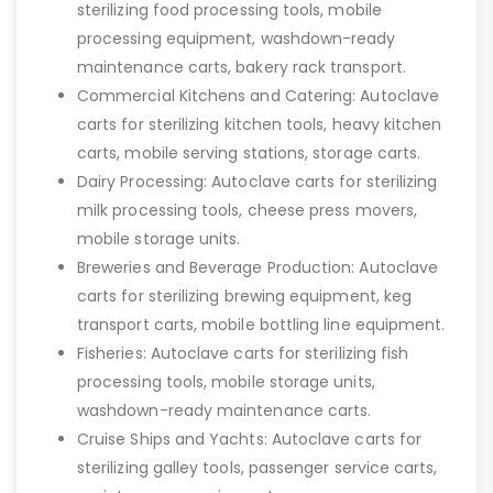
sterilizing food processing tools, mobile
processing equipment, washdown-ready
maintenance carts, bakery rack transport.
Commercial Kitchens and Catering: Autoclave
carts for sterilizing kitchen tools, heavy kitchen
carts, mobile serving stations, storage carts.
Dairy Processing: Autoclave carts for sterilizing
milk processing tools, cheese press movers,
mobile storage units.
Breweries and Beverage Production: Autoclave
carts for sterilizing brewing equipment, keg
transport carts, mobile bottling line equipment.
Fisheries: Autoclave carts for sterilizing fish
processing tools, mobile storage units,
washdown-ready maintenance carts.
Cruise Ships and Yachts: Autoclave carts for
sterilizing galley tools, passenger service carts,