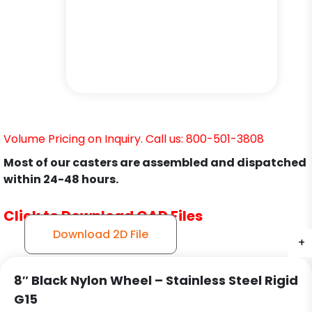
Volume Pricing on Inquiry. Call us: 800-501-3808
Most of our casters are assembled and dispatched
within 24-48 hours.
Click to Download CAD Files
Download 2D File
+
+
+
8″ Black Nylon Wheel – Stainless Steel Rigid
G15