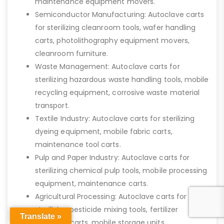
maintenance equipment movers.
Semiconductor Manufacturing: Autoclave carts
for sterilizing cleanroom tools, wafer handling
carts, photolithography equipment movers,
cleanroom furniture.
Waste Management: Autoclave carts for
sterilizing hazardous waste handling tools, mobile
recycling equipment, corrosive waste material
transport.
Textile Industry: Autoclave carts for sterilizing
dyeing equipment, mobile fabric carts,
maintenance tool carts.
Pulp and Paper Industry: Autoclave carts for
sterilizing chemical pulp tools, mobile processing
equipment, maintenance carts.
Agricultural Processing: Autoclave carts for
sterilizing pesticide mixing tools, fertilizer
Translate »
transport carts, mobile storage units.