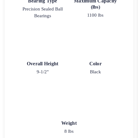
Bearing Type
Maximum Capacity
(lbs)
Precision Sealed Ball
1100 lbs
Bearings
Overall Height
Color
9-1/2"
Black
Weight
8 lbs