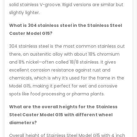
solid stainless V-groove. Rigid versions are similar but
slightly lighter.
What is 304 stainless steel in the Stainless Steel
Caster Model G15?
304 stainless steel is the most common stainless out
there, an austenitic alloy with about 18% chromium
and 8% nickel—often called 18/8 stainless. It gives
excellent corrosion resistance against rust and
chemicals, which is why it’s used for the frame in the
Model G15, making it perfect for wet and corrosive
spots like food processing or pharma plants.
What are the overall heights for the Stainless
Steel Caster Model G15 with different wheel
diameters?
Overall height of Stainless Steel Model G15 with 4 inch