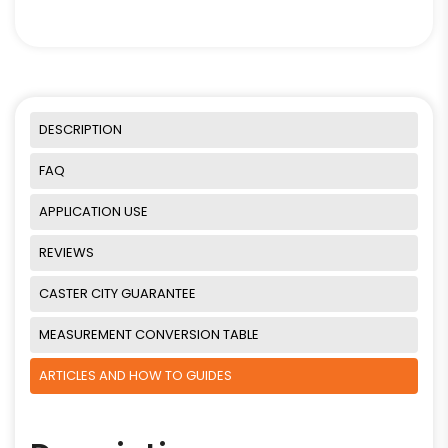
DESCRIPTION
FAQ
APPLICATION USE
REVIEWS
CASTER CITY GUARANTEE
MEASUREMENT CONVERSION TABLE
ARTICLES AND HOW TO GUIDES