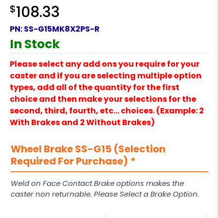
$
108.33
PN:
SS-G15MK8X2PS-R
In Stock
Please select any add ons you require for your
caster and if you are selecting multiple option
types, add all of the quantity for the first
choice and then make your selections for the
second, third, fourth, etc… choices. (Example: 2
With Brakes and 2 Without Brakes)
Wheel Brake SS-G15 (Selection
Required For Purchase)
*
Weld on Face Contact Brake options makes the
caster non returnable. Please Select a Brake Option.