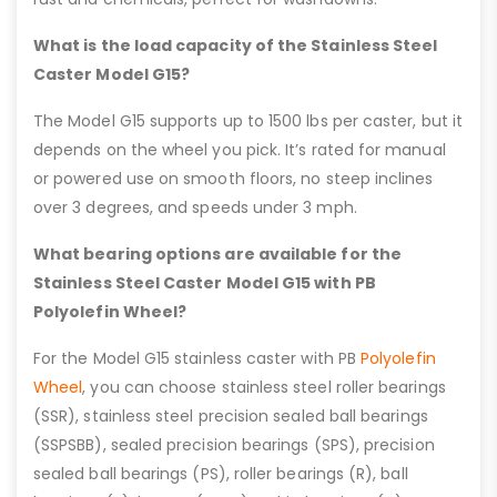
What is the load capacity of the Stainless Steel
Caster Model G15?
The Model G15 supports up to 1500 lbs per caster, but it
depends on the wheel you pick. It’s rated for manual
or powered use on smooth floors, no steep inclines
over 3 degrees, and speeds under 3 mph.
What bearing options are available for the
Stainless Steel Caster Model G15 with PB
Polyolefin Wheel?
For the Model G15 stainless caster with PB
Polyolefin
Wheel
, you can choose stainless steel roller bearings
(SSR), stainless steel precision sealed ball bearings
(SSPSBB), sealed precision bearings (SPS), precision
sealed ball bearings (PS), roller bearings (R), ball