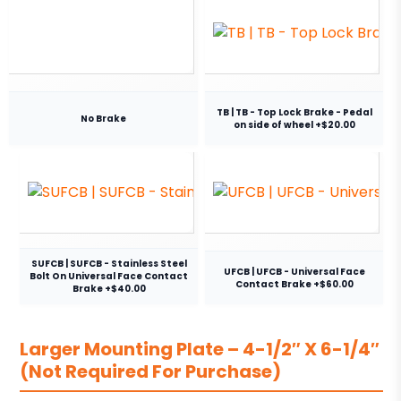
TB | TB - Top Lock Brake - Pedal
No Brake
on side of wheel +$20.00
SUFCB | SUFCB - Stainless Steel
UFCB | UFCB - Universal Face
Bolt On Universal Face Contact
Contact Brake +$60.00
Brake +$40.00
Larger Mounting Plate – 4-1/2″ X 6-1/4″
(Not Required For Purchase)