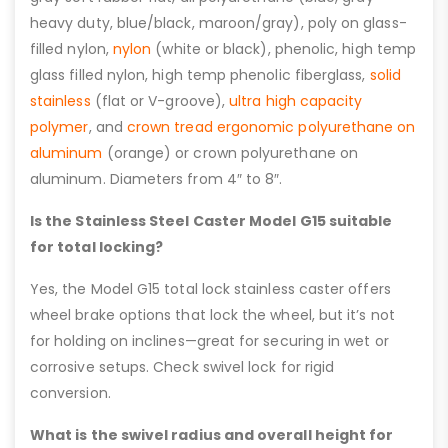
heavy duty, blue/black, maroon/gray), poly on glass-
filled nylon,
nylon
(white or black), phenolic, high temp
glass filled nylon, high temp phenolic fiberglass,
solid
stainless
(flat or V-groove),
ultra high capacity
polymer
, and
crown tread ergonomic polyurethane on
aluminum
(orange) or crown polyurethane on
aluminum. Diameters from 4″ to 8″.
Is the Stainless Steel Caster Model G15 suitable
for total locking?
Yes, the Model G15 total lock stainless caster offers
wheel brake options that lock the wheel, but it’s not
for holding on inclines—great for securing in wet or
corrosive setups. Check swivel lock for rigid
conversion.
What is the swivel radius and overall height for