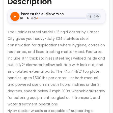
Description
The Stainless Steel Model G15 rigid caster by Caster
City gives you heavy-duty 304 stainless steel
construction for applications where hygiene, corrosion
resistance, and fixed tracking matter most. Features
include 1/4″ thick stainless steel legs welded inside and
out, a 1/2″ diameter hollow bolt axle with lock nut, and
zinc-plated external parts. The 4″ x 4-1/2″ top plate
handles up to 1,500 lbs per caster. For both manual
and powered use on smooth floors, inclines under 3
degrees, speeds below 3 mph. 100% washableâ€”ready
for catering equipment, surgical cart transport, and
water treatment operations.
Nylon caster wheels are capable of supporting a