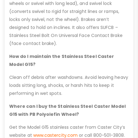
wheels or swivel with long lead), and swivel lock
(converts swivel to rigid for straight lines or ramps,
locks only swivel, not the wheel). Brakes aren’t
designed to hold on inclines. It also offers SUFCB –
Stainless Steel Bolt On Universal Face Contact Brake
(face contact brake).
How do I maintain the Stainless Steel Caster
Model G15?
Clean off debris after washdowns. Avoid leaving heavy
loads sitting long, shocks, or harsh hits to keep it
performing in wet spots.
Where can I buy the Stainless Steel Caster Model
G15 with PB Polyolefin Wheel?
Get the Model G15 stainless caster from Caster City’s
website at
www.castercity.com
or call 800-501-3808.