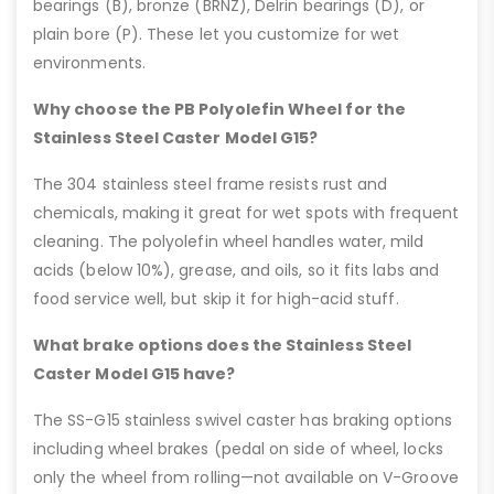
bearings (B), bronze (BRNZ), Delrin bearings (D), or
plain bore (P). These let you customize for wet
environments.
Why choose the PB Polyolefin Wheel for the
Stainless Steel Caster Model G15?
The 304 stainless steel frame resists rust and
chemicals, making it great for wet spots with frequent
cleaning. The polyolefin wheel handles water, mild
acids (below 10%), grease, and oils, so it fits labs and
food service well, but skip it for high-acid stuff.
What brake options does the Stainless Steel
Caster Model G15 have?
The SS-G15 stainless swivel caster has braking options
including wheel brakes (pedal on side of wheel, locks
only the wheel from rolling—not available on V-Groove