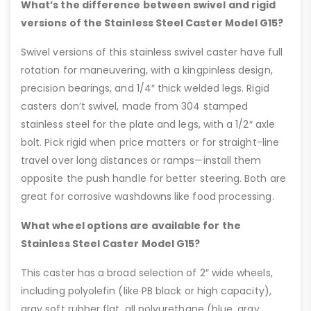
What’s the difference between swivel and rigid
versions of the Stainless Steel Caster Model G15?
Swivel versions of this stainless swivel caster have full
rotation for maneuvering, with a kingpinless design,
precision bearings, and 1/4″ thick welded legs. Rigid
casters don’t swivel, made from 304 stamped
stainless steel for the plate and legs, with a 1/2″ axle
bolt. Pick rigid when price matters or for straight-line
travel over long distances or ramps—install them
opposite the push handle for better steering. Both are
great for corrosive washdowns like food processing.
What wheel options are available for the
Stainless Steel Caster Model G15?
This caster has a broad selection of 2″ wide wheels,
including polyolefin (like PB black or high capacity),
gray soft rubber flat, all polyurethane (blue, gray