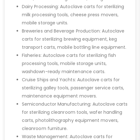
Dairy Processing: Autoclave carts for sterilizing
milk processing tools, cheese press movers,
mobile storage units.
Breweries and Beverage Production: Autoclave
carts for sterilizing brewing equipment, keg
transport carts, mobile bottling line equipment.
Fisheries: Autoclave carts for sterilizing fish
processing tools, mobile storage units,
washdown-ready maintenance carts.
Cruise Ships and Yachts: Autoclave carts for
sterilizing galley tools, passenger service carts,
maintenance equipment movers.
Semiconductor Manufacturing: Autoclave carts
for sterilizing cleanroom tools, wafer handling
carts, photolithography equipment movers,
cleanroom furniture.
Waste Management: Autoclave carts for