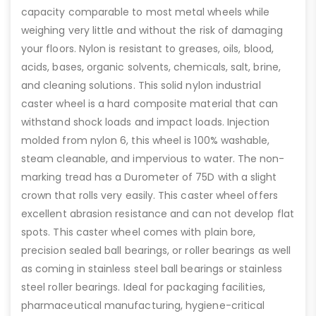
capacity comparable to most metal wheels while
weighing very little and without the risk of damaging
your floors. Nylon is resistant to greases, oils, blood,
acids, bases, organic solvents, chemicals, salt, brine,
and cleaning solutions. This solid nylon industrial
caster wheel is a hard composite material that can
withstand shock loads and impact loads. Injection
molded from nylon 6, this wheel is 100% washable,
steam cleanable, and impervious to water. The non-
marking tread has a Durometer of 75D with a slight
crown that rolls very easily. This caster wheel offers
excellent abrasion resistance and can not develop flat
spots. This caster wheel comes with plain bore,
precision sealed ball bearings, or roller bearings as well
as coming in stainless steel ball bearings or stainless
steel roller bearings. Ideal for packaging facilities,
pharmaceutical manufacturing, hygiene-critical