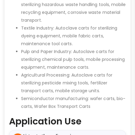
sterilizing hazardous waste handling tools, mobile
recycling equipment, corrosive waste material
transport.
Textile Industry: Autoclave carts for sterilizing
dyeing equipment, mobile fabric carts,
maintenance tool carts.
Pulp and Paper Industry: Autoclave carts for
sterilizing chemical pulp tools, mobile processing
equipment, maintenance carts.
Agricultural Processing: Autoclave carts for
sterilizing pesticide mixing tools, fertilizer
transport carts, mobile storage units.
Semiconductor manufacturing: wafer carts, bio-
carts, Wafer Box Transport Carts
Application Use