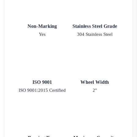
Non-Marking
Stainless Steel Grade
Yes
304 Stainless Steel
ISO 9001
Wheel Width
ISO 9001:2015 Certified
2"