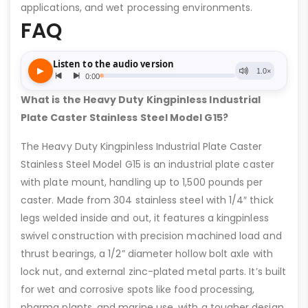
applications, and wet processing environments.
FAQ
What is the Heavy Duty Kingpinless Industrial
Plate Caster Stainless Steel Model G15?
The Heavy Duty Kingpinless Industrial Plate Caster
Stainless Steel Model G15 is an industrial plate caster
with plate mount, handling up to 1,500 pounds per
caster. Made from 304 stainless steel with 1/4″ thick
legs welded inside and out, it features a kingpinless
swivel construction with precision machined load and
thrust bearings, a 1/2” diameter hollow bolt axle with
lock nut, and external zinc-plated metal parts. It’s built
for wet and corrosive spots like food processing,
pharma plants, and marine use, with a tougher design