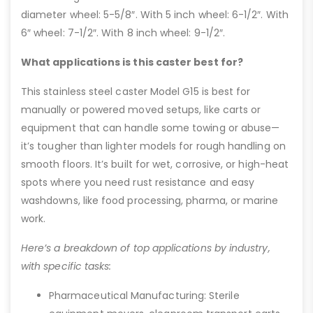
diameter wheel: 5-5/8″. With 5 inch wheel: 6-1/2″. With
6″ wheel: 7-1/2″. With 8 inch wheel: 9-1/2″.
What applications is this caster best for?
This stainless steel caster Model G15 is best for
manually or powered moved setups, like carts or
equipment that can handle some towing or abuse—
it’s tougher than lighter models for rough handling on
smooth floors. It’s built for wet, corrosive, or high-heat
spots where you need rust resistance and easy
washdowns, like food processing, pharma, or marine
work.
Here’s a breakdown of top applications by industry,
with specific tasks:
Pharmaceutical Manufacturing: Sterile