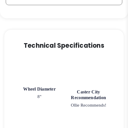
Technical Specifications
Wheel Diameter
Caster City
8"
Recommendation
Ollie Recommends!