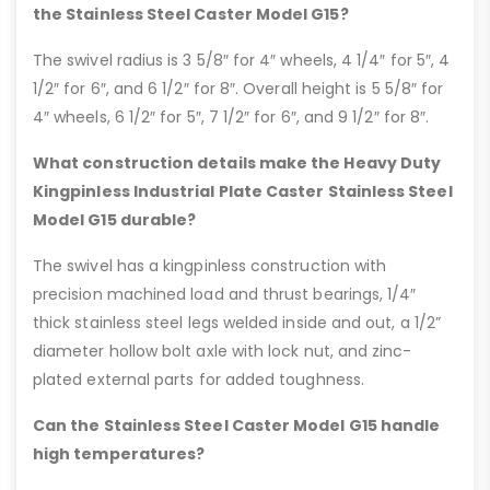
the Stainless Steel Caster Model G15?
The swivel radius is 3 5/8″ for 4″ wheels, 4 1/4″ for 5″, 4
1/2″ for 6″, and 6 1/2″ for 8″. Overall height is 5 5/8″ for
4″ wheels, 6 1/2″ for 5″, 7 1/2″ for 6″, and 9 1/2″ for 8″.
What construction details make the Heavy Duty
Kingpinless Industrial Plate Caster Stainless Steel
Model G15 durable?
The swivel has a kingpinless construction with
precision machined load and thrust bearings, 1/4″
thick stainless steel legs welded inside and out, a 1/2”
diameter hollow bolt axle with lock nut, and zinc-
plated external parts for added toughness.
Can the Stainless Steel Caster Model G15 handle
high temperatures?