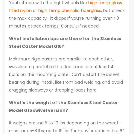
Yeah, it can with the right wheels like
high temp glass
filled nylon
or
high temp phenolic fiberglass
, but check
the max capacity—it drops if you’re running over 40
minutes at peak temps. Consult if needed.
What installation tips are there for the Stainless
Steel Caster Model G15?
Make sure rigid casters are parallel to each other,
swivels are parallel to the floor, and use at least 4
bolts on the mounting plate. Don’t distort the swivel
bearing during install, like from bad welding, and avoid
dragging sideways or dropping loads hard.
What’s the weight of the Stainless Steel Caster
Model G15 swivel version?
It weighs around 5 to 19 lbs depending on the wheel—
most are 5-8 lbs, up to 19 lbs for heavier options like 6”