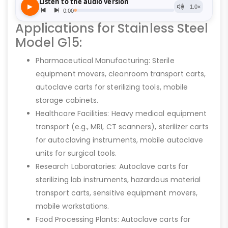
Applications for Stainless Steel
Model G15:
Pharmaceutical Manufacturing: Sterile
equipment movers, cleanroom transport carts,
autoclave carts for sterilizing tools, mobile
storage cabinets.
Healthcare Facilities: Heavy medical equipment
transport (e.g., MRI, CT scanners), sterilizer carts
for autoclaving instruments, mobile autoclave
units for surgical tools.
Research Laboratories: Autoclave carts for
sterilizing lab instruments, hazardous material
transport carts, sensitive equipment movers,
mobile workstations.
Food Processing Plants: Autoclave carts for