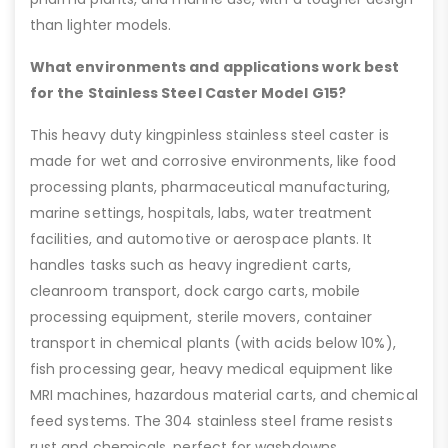
than lighter models.
What environments and applications work best
for the Stainless Steel Caster Model G15?
This heavy duty kingpinless stainless steel caster is
made for wet and corrosive environments, like food
processing plants, pharmaceutical manufacturing,
marine settings, hospitals, labs, water treatment
facilities, and automotive or aerospace plants. It
handles tasks such as heavy ingredient carts,
cleanroom transport, dock cargo carts, mobile
processing equipment, sterile movers, container
transport in chemical plants (with acids below 10%),
fish processing gear, heavy medical equipment like
MRI machines, hazardous material carts, and chemical
feed systems. The 304 stainless steel frame resists
rust and chemicals, perfect for washdowns.