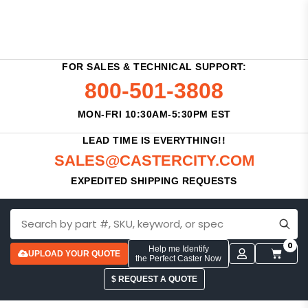
FOR SALES & TECHNICAL SUPPORT:
800-501-3808
MON-FRI 10:30AM-5:30PM EST
LEAD TIME IS EVERYTHING!!
SALES@CASTERCITY.COM
EXPEDITED SHIPPING REQUESTS
0
Help me Identify
UPLOAD YOUR QUOTE
the Perfect Caster Now
$ REQUEST A QUOTE