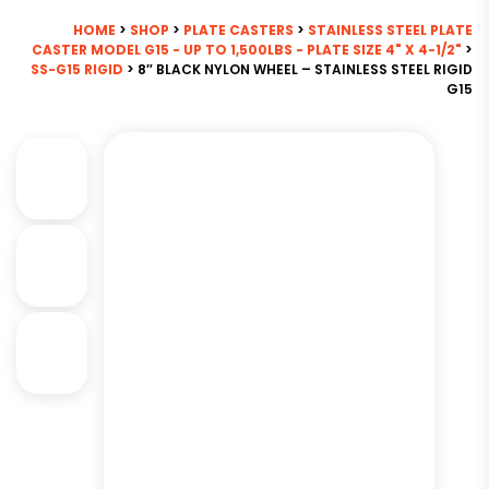
HOME
>
SHOP
>
PLATE CASTERS
>
STAINLESS STEEL PLATE
CASTER MODEL G15 - UP TO 1,500LBS - PLATE SIZE 4" X 4-1/2"
>
SS-G15 RIGID
> 8″ BLACK NYLON WHEEL – STAINLESS STEEL RIGID
G15