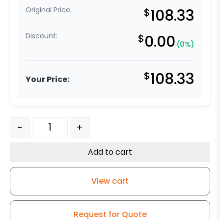
Original Price:
$
108.33
Discount:
$
0.00
(0%)
$
108.33
Your Price:
8" Black Nylon Wheel - Stainless Steel Rigid G15 quantit
-
+
Add to cart
View cart
Request for Quote