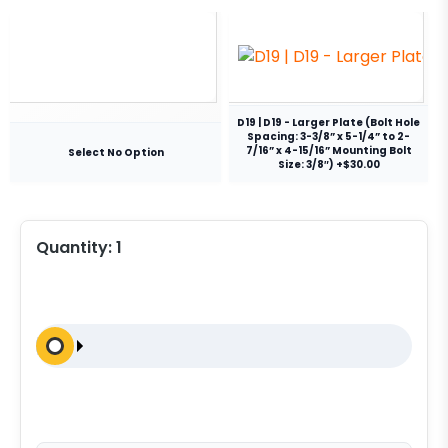
D19 | D19 - Larger Plate (Bolt Hole
Spacing: 3-3/8” x 5-1/4” to 2-
7/16” x 4-15/16” Mounting Bolt
Select No Option
Size: 3/8″) +$30.00
Quantity:
1