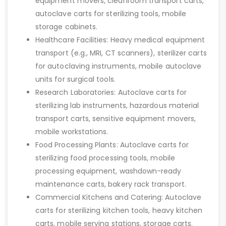
equipment movers, cleanroom transport carts,
autoclave carts for sterilizing tools, mobile
storage cabinets.
Healthcare Facilities: Heavy medical equipment
transport (e.g., MRI, CT scanners), sterilizer carts
for autoclaving instruments, mobile autoclave
units for surgical tools.
Research Laboratories: Autoclave carts for
sterilizing lab instruments, hazardous material
transport carts, sensitive equipment movers,
mobile workstations.
Food Processing Plants: Autoclave carts for
sterilizing food processing tools, mobile
processing equipment, washdown-ready
maintenance carts, bakery rack transport.
Commercial Kitchens and Catering: Autoclave
carts for sterilizing kitchen tools, heavy kitchen
carts, mobile serving stations, storage carts.