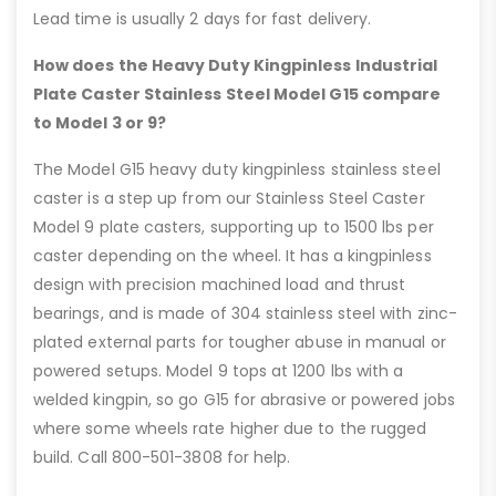
Lead time is usually 2 days for fast delivery.
How does the Heavy Duty Kingpinless Industrial
Plate Caster Stainless Steel Model G15 compare
to Model 3 or 9?
The Model G15 heavy duty kingpinless stainless steel
caster is a step up from our Stainless Steel Caster
Model 9 plate casters, supporting up to 1500 lbs per
caster depending on the wheel. It has a kingpinless
design with precision machined load and thrust
bearings, and is made of 304 stainless steel with zinc-
plated external parts for tougher abuse in manual or
powered setups. Model 9 tops at 1200 lbs with a
welded kingpin, so go G15 for abrasive or powered jobs
where some wheels rate higher due to the rugged
build. Call 800-501-3808 for help.