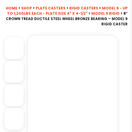
HOME
>
SHOP
>
PLATE CASTERS
>
RIGID CASTERS
>
MODEL 9 - UP
TO 1,200LBS EACH - PLATE SIZE 4" X 4-1/2"
>
MODEL 9 RIGID
> 8″
CROWN TREAD DUCTILE STEEL WHEEL BRONZE BEARING – MODEL 9
RIGID CASTER