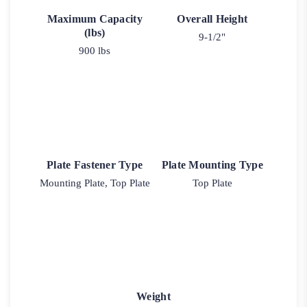
Maximum Capacity
Overall Height
(lbs)
9-1/2"
900 lbs
Plate Fastener Type
Plate Mounting Type
Mounting Plate, Top Plate
Top Plate
Weight