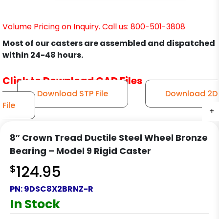
Volume Pricing on Inquiry. Call us: 800-501-3808
Most of our casters are assembled and dispatched
within 24-48 hours.
Click to Download CAD Files
Download STP File
Download 2D
File
+
+
+
+
8″ Crown Tread Ductile Steel Wheel Bronze
Bearing – Model 9 Rigid Caster
$
124.95
PN:
9DSC8X2BRNZ-R
In Stock