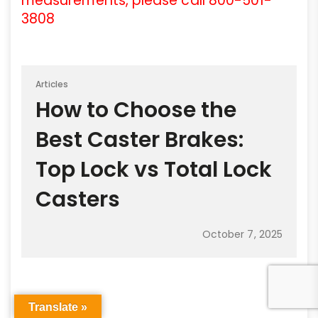
measurements, please call 800-501-
3808
Articles
How to Choose the
Best Caster Brakes:
Top Lock vs Total Lock
Casters
October 7, 2025
Translate »