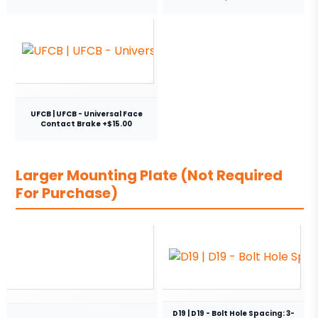
UFCB | UFCB - Universal Face
Contact Brake +$15.00
Larger Mounting Plate (Not Required
For Purchase)
D19 | D19 - Bolt Hole Spacing: 3-