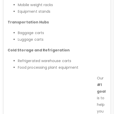
Mobile weight racks
Equipment stands
Transportation Hubs
Baggage carts
Luggage carts
Cold Storage and Refrigeration
Refrigerated warehouse carts
Food processing plant equipment
Our
#1
goal
is to
help
you