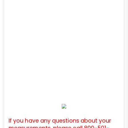
If you have any questions about your