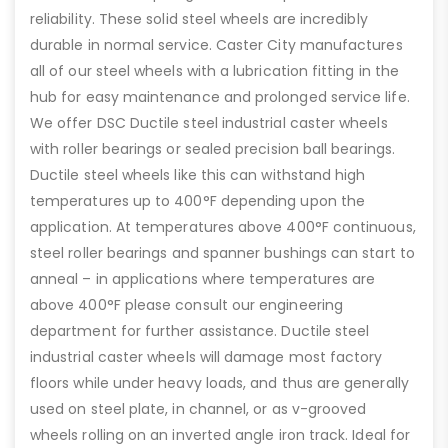
reliability. These solid steel wheels are incredibly
durable in normal service. Caster City manufactures
all of our steel wheels with a lubrication fitting in the
hub for easy maintenance and prolonged service life.
We offer DSC Ductile steel industrial caster wheels
with roller bearings or sealed precision ball bearings.
Ductile steel wheels like this can withstand high
temperatures up to 400°F depending upon the
application. At temperatures above 400°F continuous,
steel roller bearings and spanner bushings can start to
anneal – in applications where temperatures are
above 400°F please consult our engineering
department for further assistance. Ductile steel
industrial caster wheels will damage most factory
floors while under heavy loads, and thus are generally
used on steel plate, in channel, or as v-grooved
wheels rolling on an inverted angle iron track. Ideal for