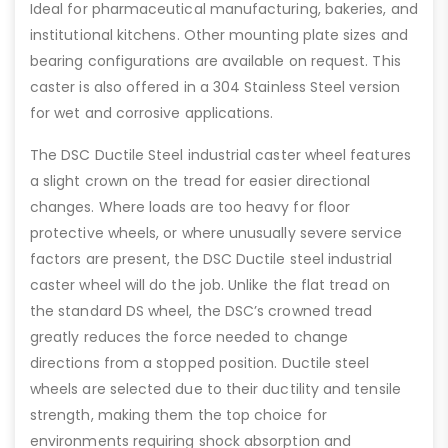
Ideal for pharmaceutical manufacturing, bakeries, and
institutional kitchens. Other mounting plate sizes and
bearing configurations are available on request. This
caster is also offered in a 304 Stainless Steel version
for wet and corrosive applications.
The DSC Ductile Steel industrial caster wheel features
a slight crown on the tread for easier directional
changes. Where loads are too heavy for floor
protective wheels, or where unusually severe service
factors are present, the DSC Ductile steel industrial
caster wheel will do the job. Unlike the flat tread on
the standard DS wheel, the DSC’s crowned tread
greatly reduces the force needed to change
directions from a stopped position. Ductile steel
wheels are selected due to their ductility and tensile
strength, making them the top choice for
environments requiring shock absorption and