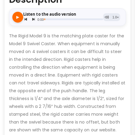
The Rigid Model 9 is the matching plate caster for the
Model 9 Swivel Caster. When equipment is manually
moved on 4 swivel casters it can be difficult to steer
in the intended direction. Rigid casters help in
controlling the direction when equipment is being
moved in a direct line. Equipment with rigid casters
can not travel sideways. Rigids are typically installed at
the opposite end of the push handle. The leg
thickness is 1/4″ and the axle diameter is 1/2″, sized for
wheels with a 2 7/16″ hub width. Constructed from
stamped steel, the rigid caster carries more weight
than the swivel because there is no offset, but both
are shown with the same capacity on our website.