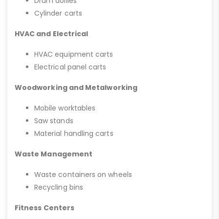
Drum dollies
Cylinder carts
HVAC and Electrical
HVAC equipment carts
Electrical panel carts
Woodworking and Metalworking
Mobile worktables
Saw stands
Material handling carts
Waste Management
Waste containers on wheels
Recycling bins
Fitness Centers