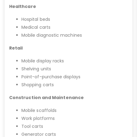
Healthcare
Hospital beds
Medical carts
Mobile diagnostic machines
Retail
Mobile display racks
Shelving units
Point-of-purchase displays
Shopping carts
Construction and Maintenance
Mobile scaffolds
Work platforms
Tool carts
Generator carts