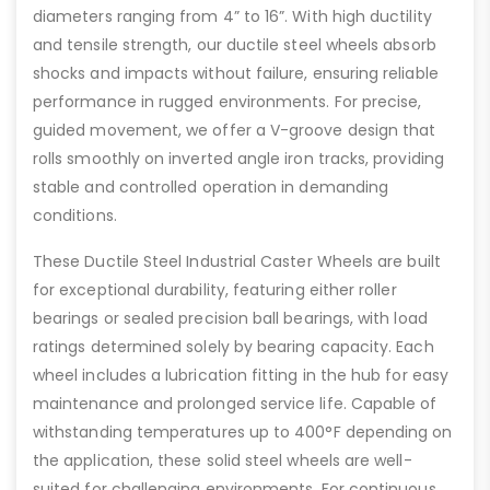
diameters ranging from 4” to 16”. With high ductility
and tensile strength, our ductile steel wheels absorb
shocks and impacts without failure, ensuring reliable
performance in rugged environments. For precise,
guided movement, we offer a V-groove design that
rolls smoothly on inverted angle iron tracks, providing
stable and controlled operation in demanding
conditions.
These Ductile Steel Industrial Caster Wheels are built
for exceptional durability, featuring either roller
bearings or sealed precision ball bearings, with load
ratings determined solely by bearing capacity. Each
wheel includes a lubrication fitting in the hub for easy
maintenance and prolonged service life. Capable of
withstanding temperatures up to 400°F depending on
the application, these solid steel wheels are well-
suited for challenging environments. For continuous