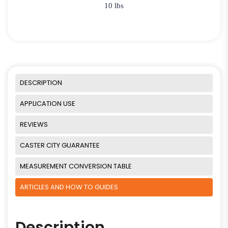
10 lbs
DESCRIPTION
APPLICATION USE
REVIEWS
CASTER CITY GUARANTEE
MEASUREMENT CONVERSION TABLE
ARTICLES AND HOW TO GUIDES
Description