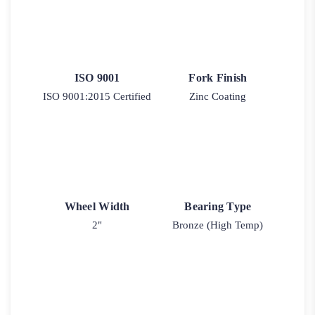
ISO 9001
Fork Finish
ISO 9001:2015 Certified
Zinc Coating
Wheel Width
Bearing Type
2"
Bronze (High Temp)