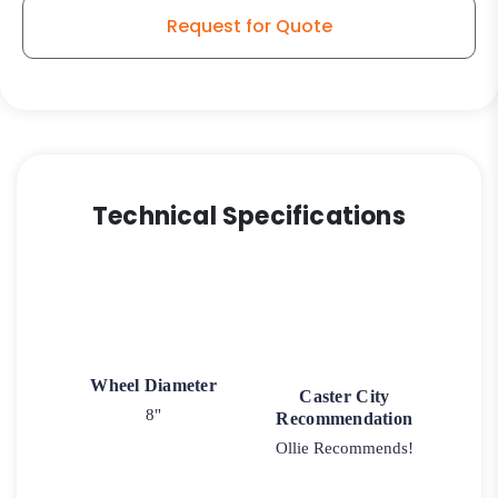
Request for Quote
Technical Specifications
Wheel Diameter
Caster City
8"
Recommendation
Ollie Recommends!