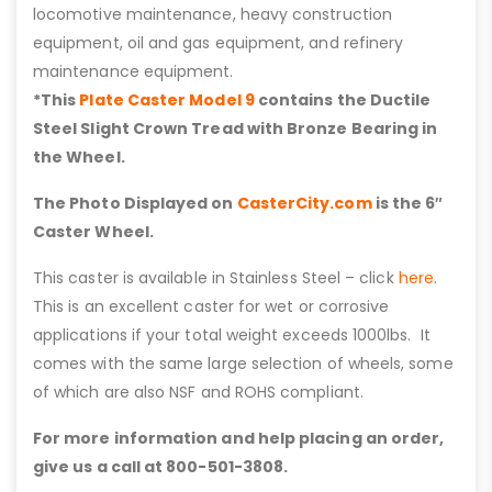
locomotive maintenance, heavy construction
equipment, oil and gas equipment, and refinery
maintenance equipment.
*This
Plate Caster Model 9
contains the Ductile
Steel Slight Crown Tread with Bronze Bearing in
the Wheel.
The Photo Displayed on
CasterCity.com
is the 6″
Caster Wheel.
This caster is available in Stainless Steel – click
here
.
This is an excellent caster for wet or corrosive
applications if your total weight exceeds 1000lbs. It
comes with the same large selection of wheels, some
of which are also NSF and ROHS compliant.
For more information and help placing an order,
give us a call at 800-501-3808.