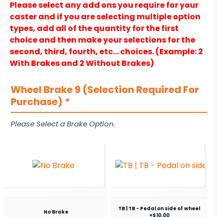
Please select any add ons you require for your
caster and if you are selecting multiple option
types, add all of the quantity for the first
choice and then make your selections for the
second, third, fourth, etc… choices. (Example: 2
With Brakes and 2 Without Brakes)
Wheel Brake 9 (Selection Required For
Purchase)
*
Please Select a Brake Option.
TB | TB - Pedal on side of wheel
No Brake
+$10.00