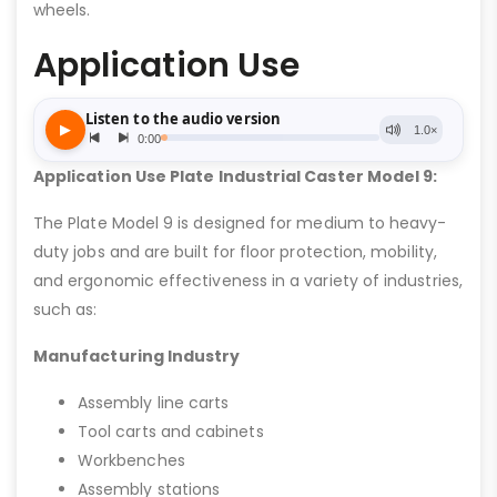
wheels.
Application Use
Application Use Plate Industrial Caster Model 9:
The Plate Model 9 is designed for medium to heavy-
duty jobs and are built for floor protection, mobility,
and ergonomic effectiveness in a variety of industries,
such as:
Manufacturing Industry
Assembly line carts
Tool carts and cabinets
Workbenches
Assembly stations