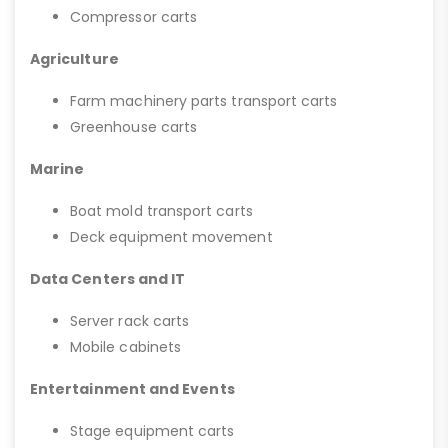
Compressor carts
Agriculture
Farm machinery parts transport carts
Greenhouse carts
Marine
Boat mold transport carts
Deck equipment movement
Data Centers and IT
Server rack carts
Mobile cabinets
Entertainment and Events
Stage equipment carts