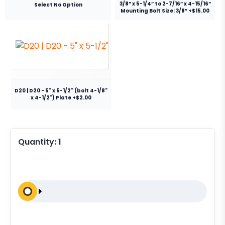
3/8” x 5-1/4” to 2-7/16” x 4-15/16”
Select No Option
Mounting Bolt Size: 3/8″ +$15.00
D20 | D20 - 5" x 5-1/2" (bolt 4-1/8"
x 4-1/2") Plate +$2.00
Quantity:
1