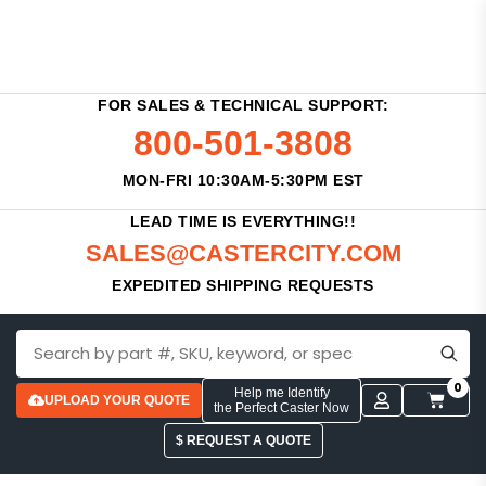
FOR SALES & TECHNICAL SUPPORT:
800-501-3808
MON-FRI 10:30AM-5:30PM EST
LEAD TIME IS EVERYTHING!!
SALES@CASTERCITY.COM
EXPEDITED SHIPPING REQUESTS
0
Help me Identify
UPLOAD YOUR QUOTE
the Perfect Caster Now
$ REQUEST A QUOTE