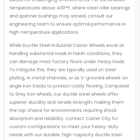
temperatures above 400°F, where steel roller bearings
and spanner bushings may anneal, consult our
engineering team to ensure optimal performance in
high-temperature applications.
While Ductile Steel Industrial Caster Wheels excel at
handling substantial loads in harsh conditions, they
can damage most factory floors under heavy loads.
To mitigate this, they are typically used on steel
plating, in metal channels, or as V-grooved wheels on
angle iron tracks to protect costly flooring. Compared
to Gray Iron wheels, our ductile steel wheels offer
superior ductility and tensile strength, making them
the top choice for environments requiring shock
absorption and reliability. Contact Caster City for
custom configurations to meet your heavy-duty
needs with our durable, high-capacity ductile steel