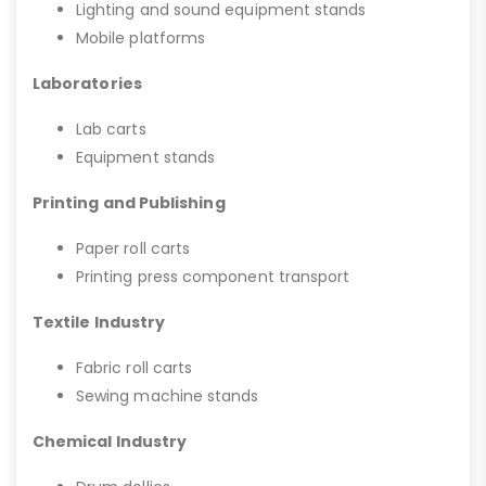
Lighting and sound equipment stands
Mobile platforms
Laboratories
Lab carts
Equipment stands
Printing and Publishing
Paper roll carts
Printing press component transport
Textile Industry
Fabric roll carts
Sewing machine stands
Chemical Industry