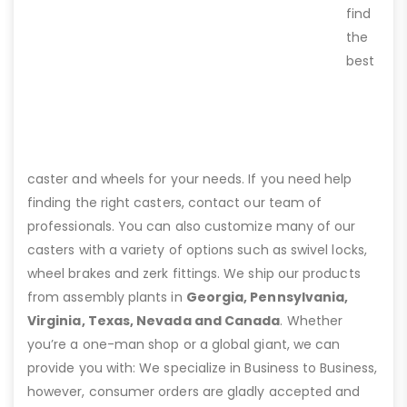
find
the
best
caster and wheels for your needs. If you need help
finding the right casters, contact our team of
professionals. You can also customize many of our
casters with a variety of options such as swivel locks,
wheel brakes and zerk fittings. We ship our products
from assembly plants in
Georgia, Pennsylvania,
Virginia, Texas, Nevada and Canada
. Whether
you’re a one-man shop or a global giant, we can
provide you with: We specialize in Business to Business,
however, consumer orders are gladly accepted and