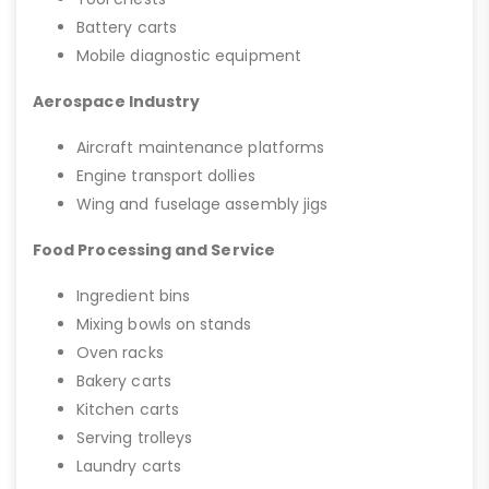
Battery carts
Mobile diagnostic equipment
Aerospace Industry
Aircraft maintenance platforms
Engine transport dollies
Wing and fuselage assembly jigs
Food Processing and Service
Ingredient bins
Mixing bowls on stands
Oven racks
Bakery carts
Kitchen carts
Serving trolleys
Laundry carts