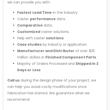
we can provide you with:
Fastest Lead Time
in the Industry
Caster
performance
data.
Comparative
data.
Customized
caster solutions.
Help with caster
solutions
.
Case studies
by industry or application.
Manufacturer and Distributor
of over $25
million dollars in
Finished Component Parts
Majority of Orders Processed and
Shipped in 2
Days or Less
Call us
during the design phase of your project, we
can help you avoid costly modifications once
fabrication has started. We guarantee what we
recommend.