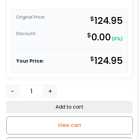
Original Price:
$
124.95
Discount:
$
0.00
(0%)
$
124.95
Your Price:
8" Crown Tread Ductile Steel Wheel Bronze Bearing - M
-
+
Add to cart
View cart