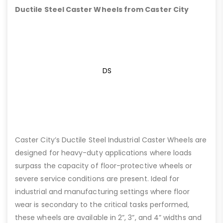
Ductile Steel Caster Wheels from Caster City
DS
Caster City’s Ductile Steel Industrial Caster Wheels are
designed for heavy-duty applications where loads
surpass the capacity of floor-protective wheels or
severe service conditions are present. Ideal for
industrial and manufacturing settings where floor
wear is secondary to the critical tasks performed,
these wheels are available in 2”, 3”, and 4” widths and