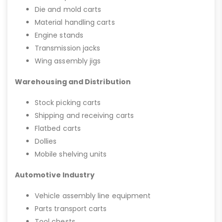
Die and mold carts
Material handling carts
Engine stands
Transmission jacks
Wing assembly jigs
Warehousing and Distribution
Stock picking carts
Shipping and receiving carts
Flatbed carts
Dollies
Mobile shelving units
Automotive Industry
Vehicle assembly line equipment
Parts transport carts
Tool chests