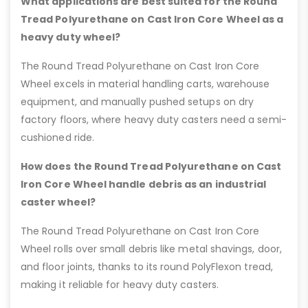
What applications are best suited for the Round
Tread Polyurethane on Cast Iron Core Wheel as a
heavy duty wheel?
The Round Tread Polyurethane on Cast Iron Core
Wheel excels in material handling carts, warehouse
equipment, and manually pushed setups on dry
factory floors, where heavy duty casters need a semi-
cushioned ride.
How does the Round Tread Polyurethane on Cast
Iron Core Wheel handle debris as an industrial
caster wheel?
The Round Tread Polyurethane on Cast Iron Core
Wheel rolls over small debris like metal shavings, door,
and floor joints, thanks to its round PolyFlexon tread,
making it reliable for heavy duty casters.