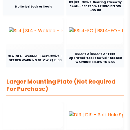
RS | RS - Swivel Bearing Raceway
Seals - SEE RED WARNING BELOW
No Swivel Lock or Seals
+$5.00
BSL4-FO | BSL4-FO - Foot
SL4 | SL4 - Welded - Locks Swivel -
Operated-Locks Swivel - SEE RED
SEE RED WARNING BELOW +$15.00
WARNING BELOW +$15.00
Larger Mounting Plate (Not Required
For Purchase)