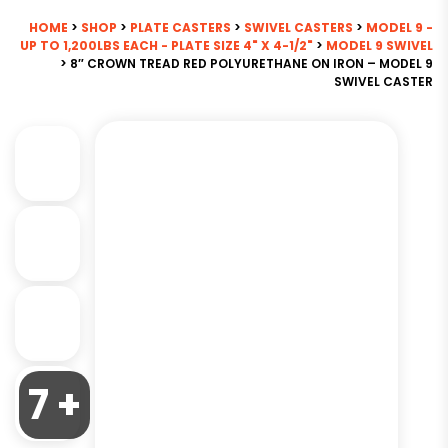
HOME
>
SHOP
>
PLATE CASTERS
>
SWIVEL CASTERS
>
MODEL 9 -
UP TO 1,200LBS EACH - PLATE SIZE 4" X 4-1/2"
>
MODEL 9 SWIVEL
> 8″ CROWN TREAD RED POLYURETHANE ON IRON – MODEL 9
SWIVEL CASTER
7 +