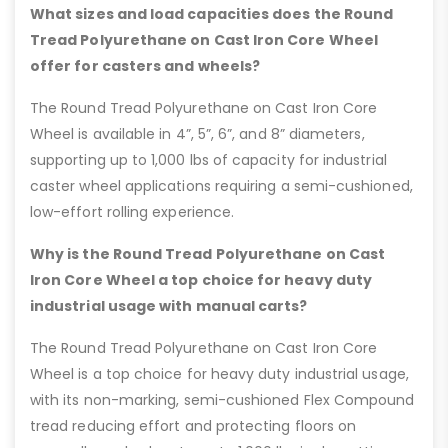
What sizes and load capacities does the Round
Tread Polyurethane on Cast Iron Core Wheel
offer for casters and wheels?
The Round Tread Polyurethane on Cast Iron Core
Wheel is available in 4”, 5”, 6”, and 8” diameters,
supporting up to 1,000 lbs of capacity for industrial
caster wheel applications requiring a semi-cushioned,
low-effort rolling experience.
Why is the Round Tread Polyurethane on Cast
Iron Core Wheel a top choice for heavy duty
industrial usage with manual carts?
The Round Tread Polyurethane on Cast Iron Core
Wheel is a top choice for heavy duty industrial usage,
with its non-marking, semi-cushioned Flex Compound
tread reducing effort and protecting floors on