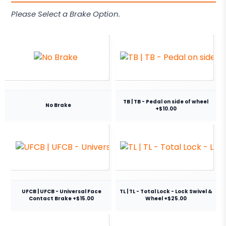
Please Select a Brake Option.
TB | TB - Pedal on side of wheel
No Brake
+$10.00
UFCB | UFCB - Universal Face
TL | TL - Total Lock - Lock Swivel &
Contact Brake +$15.00
Wheel +$25.00