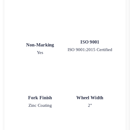
ISO 9001
Non-Marking
ISO 9001:2015 Certified
Yes
Fork Finish
Wheel Width
Zinc Coating
2"