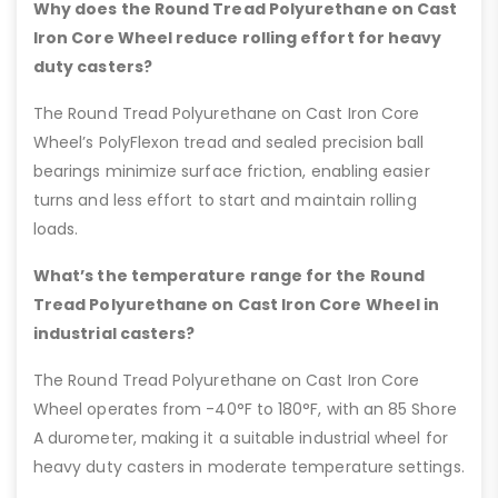
Why does the Round Tread Polyurethane on Cast
Iron Core Wheel reduce rolling effort for heavy
duty casters?
The Round Tread Polyurethane on Cast Iron Core
Wheel’s PolyFlexon tread and sealed precision ball
bearings minimize surface friction, enabling easier
turns and less effort to start and maintain rolling
loads.
What’s the temperature range for the Round
Tread Polyurethane on Cast Iron Core Wheel in
industrial casters?
The Round Tread Polyurethane on Cast Iron Core
Wheel operates from -40°F to 180°F, with an 85 Shore
A durometer, making it a suitable industrial wheel for
heavy duty casters in moderate temperature settings.