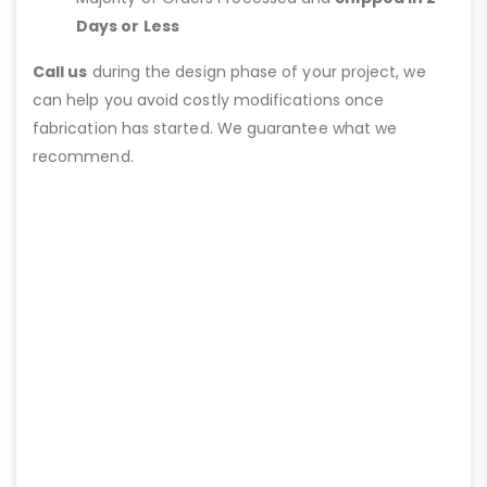
Days or Less
Call us
during the design phase of your project, we
can help you avoid costly modifications once
fabrication has started. We guarantee what we
recommend.