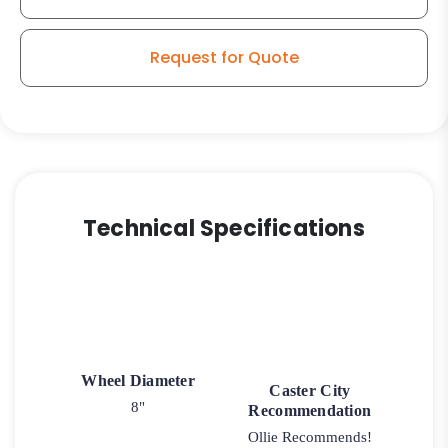
Request for Quote
Technical Specifications
Wheel Diameter
Caster City
8"
Recommendation
Ollie Recommends!