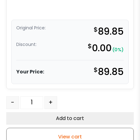
Original Price:
$
89.85
Discount:
$
0.00
(0%)
$
89.85
Your Price:
8" Crown Tread Red Polyurethane on Iron - Model 9 Swi
-
+
Add to cart
View cart