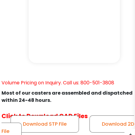
Volume Pricing on Inquiry. Call us: 800-501-3808
Most of our casters are assembled and dispatched
within 24-48 hours.
Click to Download CAD Files
Download STP File
Download 2D
File
+
+
+
+
+
+
+
+
+
+
+