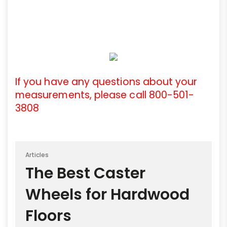
If you have any questions about your
measurements, please call 800-501-
3808
Articles
The Best Caster
Wheels for Hardwood
Floors