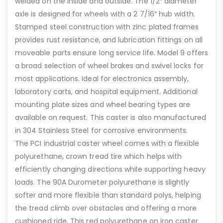
welded on the inside and outside. The 1/2″ diameter
axle is designed for wheels with a 2 7/16″ hub width.
Stamped steel construction with zinc plated frames
provides rust resistance, and lubrication fittings on all
moveable parts ensure long service life. Model 9 offers
a broad selection of wheel brakes and swivel locks for
most applications. Ideal for electronics assembly,
laboratory carts, and hospital equipment. Additional
mounting plate sizes and wheel bearing types are
available on request. This caster is also manufactured
in 304 Stainless Steel for corrosive environments.
The PCI industrial caster wheel comes with a flexible
polyurethane, crown tread tire which helps with
efficiently changing directions while supporting heavy
loads. The 90A Durometer polyurethane is slightly
softer and more flexible than standard polys, helping
the tread climb over obstacles and offering a more
cushioned ride. This red polyurethane on iron caster