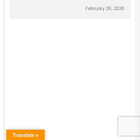
February 26, 2026
Translate »