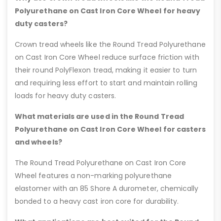
Polyurethane on Cast Iron Core Wheel for heavy
duty casters?
Crown tread wheels like the Round Tread Polyurethane
on Cast Iron Core Wheel reduce surface friction with
their round PolyFlexon tread, making it easier to turn
and requiring less effort to start and maintain rolling
loads for heavy duty casters.
What materials are used in the Round Tread
Polyurethane on Cast Iron Core Wheel for casters
and wheels?
The Round Tread Polyurethane on Cast Iron Core
Wheel features a non-marking polyurethane
elastomer with an 85 Shore A durometer, chemically
bonded to a heavy cast iron core for durability.