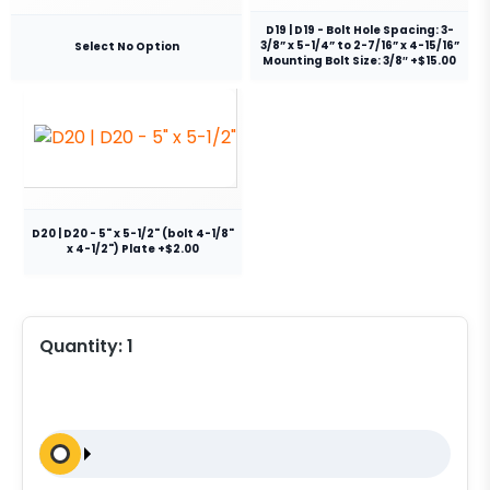
D19 | D19 - Bolt Hole Spacing: 3-
3/8” x 5-1/4” to 2-7/16” x 4-15/16”
Select No Option
Mounting Bolt Size: 3/8″ +$15.00
D20 | D20 - 5" x 5-1/2" (bolt 4-1/8"
x 4-1/2") Plate +$2.00
Quantity:
1