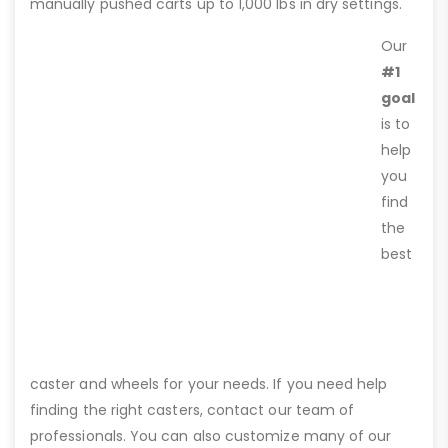
manually pushed carts up to 1,000 lbs in dry settings.
Our
#1
goal
is to
help
you
find
the
best
caster and wheels for your needs. If you need help
finding the right casters, contact our team of
professionals. You can also customize many of our