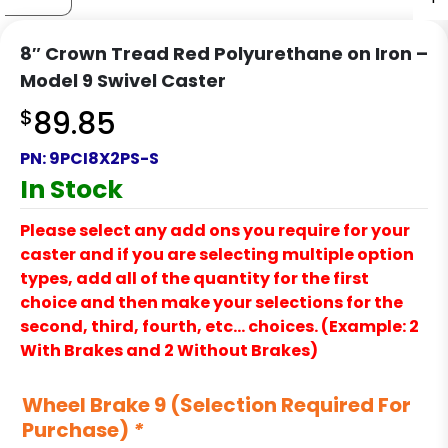
8″ Crown Tread Red Polyurethane on Iron –
Model 9 Swivel Caster
$
89.85
PN:
9PCI8X2PS-S
In Stock
Please select any add ons you require for your
caster and if you are selecting multiple option
types, add all of the quantity for the first
choice and then make your selections for the
second, third, fourth, etc… choices. (Example: 2
With Brakes and 2 Without Brakes)
Wheel Brake 9 (Selection Required For
Purchase)
*