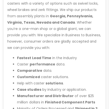
casters with a variety of options such as swivel locks,
wheel brakes and zerk fittings. We ship our products
from assembly plants in
Georgia, Pennsylvania,
Virginia, Texas, Nevada and Canada
. Whether
you’re a one-man shop or a global giant, we can
provide you with: We specialize in Business to Business,
however, consumer orders are gladly accepted and
we can provide you with:
Fastest Lead Time
in the Industry
Caster
performance
data.
Comparative
data.
Customized
caster solutions.
Help with caster
solutions
.
Case studies
by industry or application.
Manufacturer and Distributor
of over $25
million dollars in
Finished Component Parts
Majority of Orders Processed and
Shipped in 2