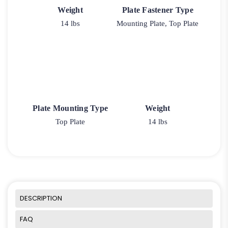
Weight
Plate Fastener Type
14 lbs
Mounting Plate, Top Plate
Plate Mounting Type
Weight
Top Plate
14 lbs
DESCRIPTION
FAQ