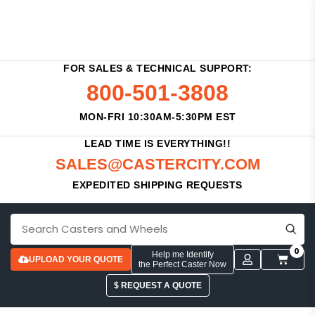
FOR SALES & TECHNICAL SUPPORT:
800-501-3808
MON-FRI 10:30AM-5:30PM EST
LEAD TIME IS EVERYTHING!!
SALES@CASTERCITY.COM
EXPEDITED SHIPPING REQUESTS
0
Help me Identify
UPLOAD YOUR QUOTE
the Perfect Caster Now
$ REQUEST A QUOTE