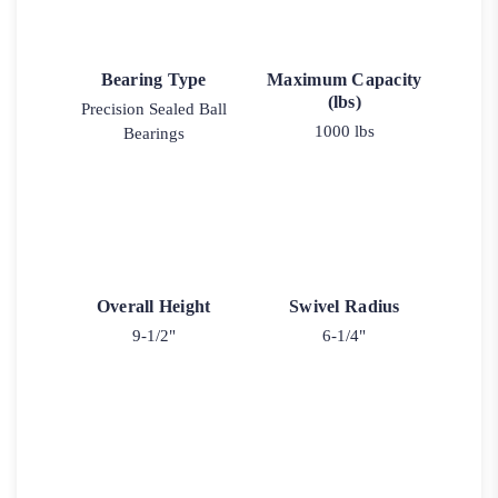
Bearing Type
Maximum Capacity
(lbs)
Precision Sealed Ball
1000 lbs
Bearings
Overall Height
Swivel Radius
9-1/2"
6-1/4"