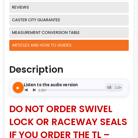
REVIEWS
CASTER CITY GUARANTEE
MEASUREMENT CONVERSION TABLE
ARTICLES AND HOW TO GUIDES
Description
DO NOT ORDER SWIVEL
LOCK OR RACEWAY SEALS
IF YOU ORDER THE TL –