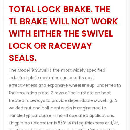
TOTAL LOCK BRAKE. THE
TL BRAKE WILL NOT WORK
WITH EITHER THE SWIVEL
LOCK OR RACEWAY
SEALS.
The Model 9 Swivel is the most widely specified
industrial plate caster because of its cost
effectiveness and expansive wheel lineup. Underneath
the mounting plate, 2 rows of balls rotate on heat
treated raceways to provide dependable swiveling. A
welded nut and bolt center pin is engineered to
handle typical abuse in hand operated applications.
Kingpin bolt diameter is 5/8″ with leg thickness at 1/4″,