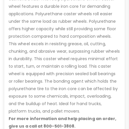
wheel features a durable iron core for demanding
applications. Polyurethane caster wheels roll easier
under the same load as rubber wheels. Polyurethane
offers higher capacity while still providing some floor
protection compared to hard composition wheels.
This wheel excels in resisting grease, oil, cutting,
chunking, and abrasive wear, surpassing rubber wheels
in durability. This caster wheel requires minimal effort
to start, turn, or maintain a rolling load. This caster
wheel is equipped with precision sealed ball bearings
or roller bearings. The bonding agent which holds the
polyurethane tire to the iron core can be affected by
exposure to some chemicals, impact, overloading,
and the buildup of heat. Ideal for hand trucks,
platform trucks, and pallet movers.
For more information and help placing an order,
give us a call at 800-501-3808.