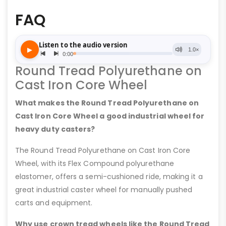
FAQ
Round Tread Polyurethane on
Cast Iron Core Wheel
What makes the Round Tread Polyurethane on
Cast Iron Core Wheel a good industrial wheel for
heavy duty casters?
The Round Tread Polyurethane on Cast Iron Core
Wheel, with its Flex Compound polyurethane
elastomer, offers a semi-cushioned ride, making it a
great industrial caster wheel for manually pushed
carts and equipment.
Why use crown tread wheels like the Round Tread