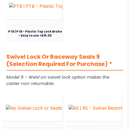
PTB | PTB - Plastic Top Lock Brake
- Easy to use +$15.00
Swivel Lock Or Raceway Seals 9
(Selection Required For Purchase)
*
Model 9 – Weld on swivel lock option makes the
caster non returnable.