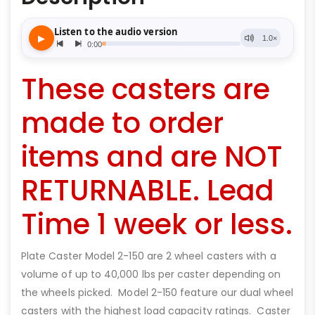
These casters are
made to order
items and are NOT
RETURNABLE. Lead
Time 1 week or less.
Plate Caster Model 2-150 are 2 wheel casters with a
volume of up to 40,000 lbs per caster depending on
the wheels picked. Model 2-150 feature our dual wheel
casters with the highest load capacity ratings. Caster