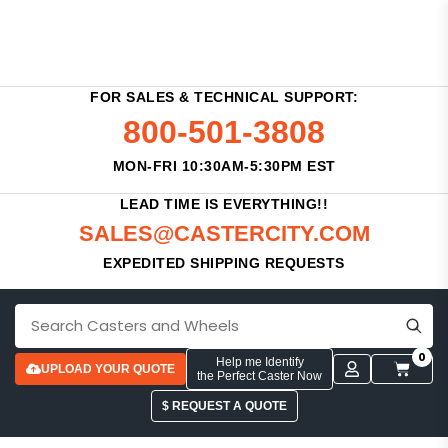
FOR SALES & TECHNICAL SUPPORT:
800-501-3808
MON-FRI 10:30AM-5:30PM EST
LEAD TIME IS EVERYTHING!!
SALES@CASTERCITY.COM
EXPEDITED SHIPPING REQUESTS
0
Help me Identify
UPLOAD YOUR QUOTE
the Perfect Caster Now
$ REQUEST A QUOTE