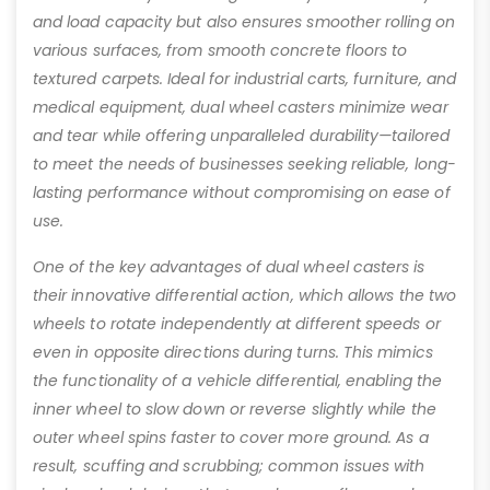
and load capacity but also ensures smoother rolling on
various surfaces, from smooth concrete floors to
textured carpets. Ideal for industrial carts, furniture, and
medical equipment, dual wheel casters minimize wear
and tear while offering unparalleled durability—tailored
to meet the needs of businesses seeking reliable, long-
lasting performance without compromising on ease of
use.
One of the key advantages of dual wheel casters is
their innovative differential action, which allows the two
wheels to rotate independently at different speeds or
even in opposite directions during turns. This mimics
the functionality of a vehicle differential, enabling the
inner wheel to slow down or reverse slightly while the
outer wheel spins faster to cover more ground. As a
result, scuffing and scrubbing; common issues with