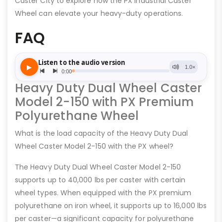
Caster City to explore how the PX Industrial Caster
Wheel can elevate your heavy-duty operations.
FAQ
Heavy Duty Dual Wheel Caster
Model 2-150 with PX Premium
Polyurethane Wheel
What is the load capacity of the Heavy Duty Dual
Wheel Caster Model 2-150 with the PX wheel?
The Heavy Duty Dual Wheel Caster Model 2-150
supports up to 40,000 lbs per caster with certain
wheel types. When equipped with the PX premium
polyurethane on iron wheel, it supports up to 16,000 lbs
per caster—a significant capacity for polyurethane