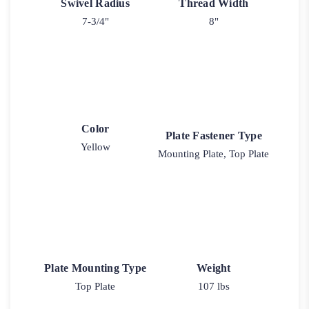
Swivel Radius
Thread Width
7-3/4"
8"
Color
Plate Fastener Type
Yellow
Mounting Plate, Top Plate
Plate Mounting Type
Weight
Top Plate
107 lbs