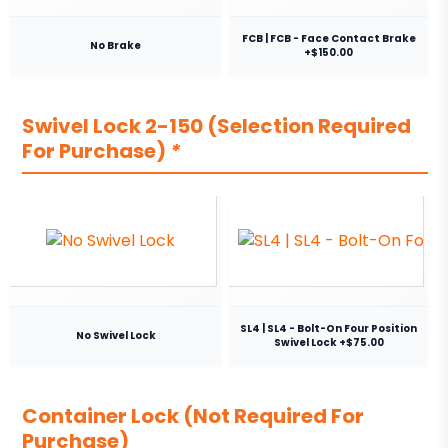
FCB | FCB - Face Contact Brake
No Brake
+$150.00
Swivel Lock 2-150 (Selection Required
For Purchase)
*
SL4 | SL4 - Bolt-On Four Position
No Swivel Lock
Swivel Lock +$75.00
Container Lock (Not Required For
Purchase)