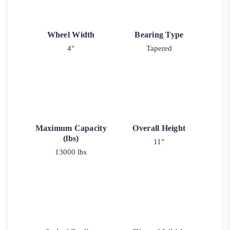
Wheel Width
Bearing Type
4"
Tapered
Maximum Capacity
Overall Height
(lbs)
11"
13000 lbs