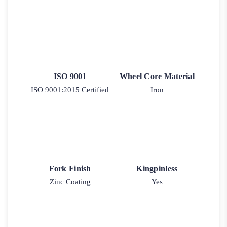
ISO 9001
Wheel Core Material
ISO 9001:2015 Certified
Iron
Fork Finish
Kingpinless
Zinc Coating
Yes