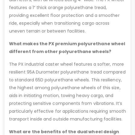
features a 1″ thick orange polyurethane tread,
providing excellent floor protection and a smoother
ride, especially when transitioning cargo across
uneven terrain or between facilities.
What makes the PX premium polyurethane wheel
different from other polyurethane wheels?
The PX industrial caster wheel features a softer, more
resilient 95A Durometer polyurethane tread compared
to standard 65D polyurethane wheels. This resiliency,
the highest among polyurethane wheels of this size,
aids in initiating motion, towing heavy cargo, and
protecting sensitive components from vibrations. It’s
particularly effective for applications requiring smooth
transport inside and outside manufacturing facilities.
What are the benefits of the dual wheel design