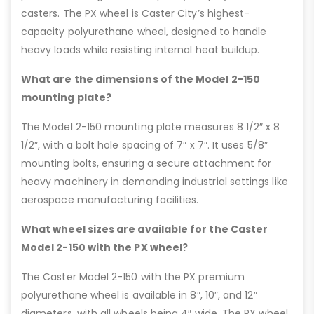
casters. The PX wheel is Caster City’s highest-
capacity polyurethane wheel, designed to handle
heavy loads while resisting internal heat buildup.
What are the dimensions of the Model 2-150
mounting plate?
The Model 2-150 mounting plate measures 8 1/2″ x 8
1/2″, with a bolt hole spacing of 7″ x 7″. It uses 5/8″
mounting bolts, ensuring a secure attachment for
heavy machinery in demanding industrial settings like
aerospace manufacturing facilities.
What wheel sizes are available for the Caster
Model 2-150 with the PX wheel?
The Caster Model 2-150 with the PX premium
polyurethane wheel is available in 8″, 10″, and 12″
diameters, with all wheels being 4″ wide. The PX wheel