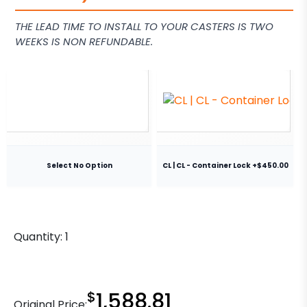
THE LEAD TIME TO INSTALL TO YOUR CASTERS IS TWO
WEEKS IS NON REFUNDABLE.
Select No Option
CL | CL - Container Lock +$450.00
Quantity:
1
$
1,588.81
Original Price: