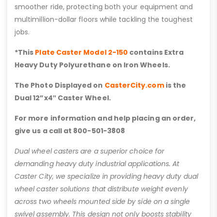
smoother ride, protecting both your equipment and
multimillion-dollar floors while tackling the toughest
jobs.
*This
Plate Caster Model 2-150
contains Extra
Heavy Duty Polyurethane on Iron Wheels.
The Photo Displayed on
CasterCity.com
is the
Dual 12”x4″ Caster Wheel.
For more information and help placing an order,
give us a call at 800-501-3808
Dual wheel casters are a superior choice for
demanding heavy duty industrial applications. At
Caster City, we specialize in providing heavy duty dual
wheel caster solutions that distribute weight evenly
across two wheels mounted side by side on a single
swivel assembly. This design not only boosts stability