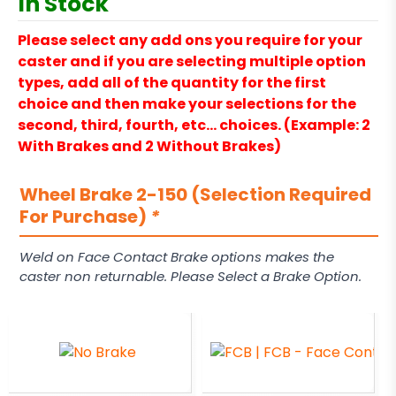
In Stock
Please select any add ons you require for your
caster and if you are selecting multiple option
types, add all of the quantity for the first
choice and then make your selections for the
second, third, fourth, etc… choices. (Example: 2
With Brakes and 2 Without Brakes)
Wheel Brake 2-150 (Selection Required
For Purchase)
*
Weld on Face Contact Brake options makes the
caster non returnable. Please Select a Brake Option.