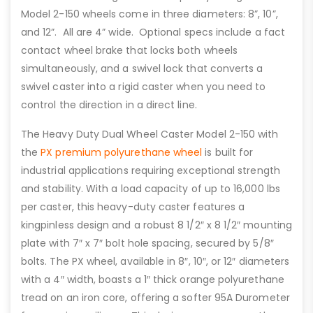
Model 2-150 wheels come in three diameters: 8”, 10”,
and 12”. All are 4” wide. Optional specs include a fact
contact wheel brake that locks both wheels
simultaneously, and a swivel lock that converts a
swivel caster into a rigid caster when you need to
control the direction in a direct line.
The Heavy Duty Dual Wheel Caster Model 2-150 with
the
PX premium polyurethane wheel
is built for
industrial applications requiring exceptional strength
and stability. With a load capacity of up to 16,000 lbs
per caster, this heavy-duty caster features a
kingpinless design and a robust 8 1/2″ x 8 1/2″ mounting
plate with 7″ x 7″ bolt hole spacing, secured by 5/8″
bolts. The PX wheel, available in 8″, 10″, or 12″ diameters
with a 4″ width, boasts a 1″ thick orange polyurethane
tread on an iron core, offering a softer 95A Durometer