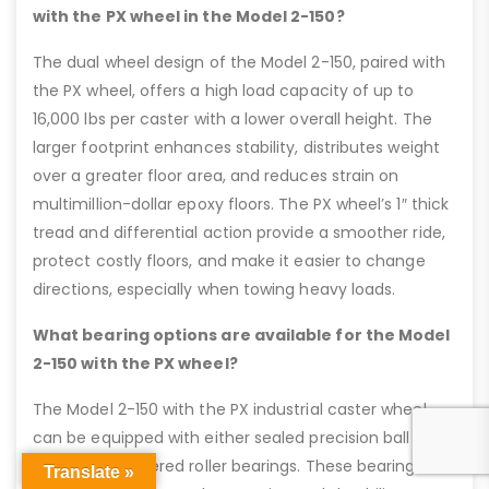
with the PX wheel in the Model 2-150?
The dual wheel design of the Model 2-150, paired with
the PX wheel, offers a high load capacity of up to
16,000 lbs per caster with a lower overall height. The
larger footprint enhances stability, distributes weight
over a greater floor area, and reduces strain on
multimillion-dollar epoxy floors. The PX wheel’s 1″ thick
tread and differential action provide a smoother ride,
protect costly floors, and make it easier to change
directions, especially when towing heavy loads.
What bearing options are available for the Model
2-150 with the PX wheel?
The Model 2-150 with the PX industrial caster wheel
can be equipped with either sealed precision ball
bearings or tapered roller bearings. These bearing
Translate »