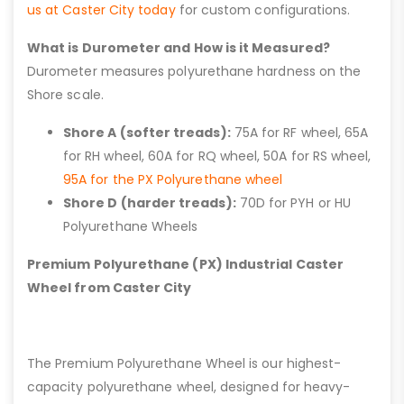
us at Caster City today
for custom configurations.
What is Durometer and How is it Measured?
Durometer measures polyurethane hardness on the
Shore scale.
Shore A (softer treads):
75A for RF wheel, 65A
for RH wheel, 60A for RQ wheel, 50A for RS wheel,
95A for the PX Polyurethane wheel
Shore D (harder treads):
70D for PYH or HU
Polyurethane Wheels
Premium Polyurethane (PX) Industrial Caster
Wheel from Caster City
The Premium Polyurethane Wheel is our highest-
capacity polyurethane wheel, designed for heavy-