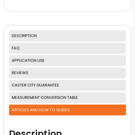
DESCRIPTION
FAQ
APPLICATION USE
REVIEWS
CASTER CITY GUARANTEE
MEASUREMENT CONVERSION TABLE
ARTICLES AND HOW TO GUIDES
Description