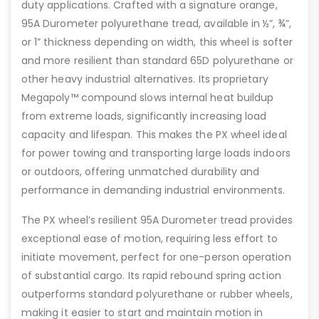
duty applications. Crafted with a signature orange,
95A Durometer polyurethane tread, available in ½”, ¾”,
or 1” thickness depending on width, this wheel is softer
and more resilient than standard 65D polyurethane or
other heavy industrial alternatives. Its proprietary
Megapoly™ compound slows internal heat buildup
from extreme loads, significantly increasing load
capacity and lifespan. This makes the PX wheel ideal
for power towing and transporting large loads indoors
or outdoors, offering unmatched durability and
performance in demanding industrial environments.
The PX wheel’s resilient 95A Durometer tread provides
exceptional ease of motion, requiring less effort to
initiate movement, perfect for one-person operation
of substantial cargo. Its rapid rebound spring action
outperforms standard polyurethane or rubber wheels,
making it easier to start and maintain motion in