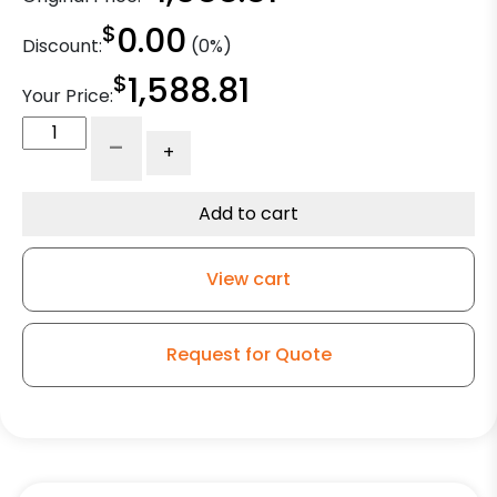
$
0.00
Discount:
(0%)
$
1,588.81
Your Price:
8"
-
+
Dual
Wheel
Swivel
Add to cart
High
Capacity
View cart
Polyurethane
on
Iron
Request for Quote
Tapered
Bearings
-
Model
2-