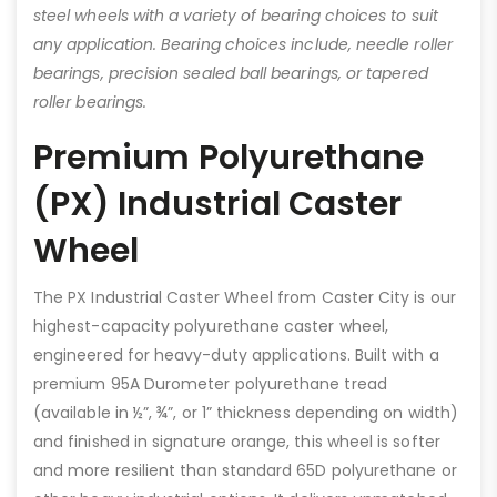
steel wheels with a variety of bearing choices to suit
any application. Bearing choices include, needle roller
bearings, precision sealed ball bearings, or tapered
roller bearings.
Premium Polyurethane
(PX) Industrial Caster
Wheel
The PX Industrial Caster Wheel from Caster City is our
highest-capacity polyurethane caster wheel,
engineered for heavy-duty applications. Built with a
premium 95A Durometer polyurethane tread
(available in ½”, ¾”, or 1” thickness depending on width)
and finished in signature orange, this wheel is softer
and more resilient than standard 65D polyurethane or