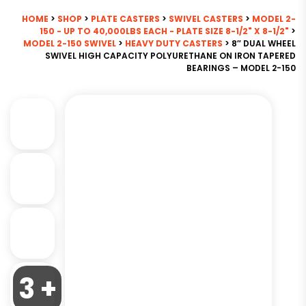
HOME
>
SHOP
>
PLATE CASTERS
>
SWIVEL CASTERS
>
MODEL 2-
150 - UP TO 40,000LBS EACH - PLATE SIZE 8-1/2" X 8-1/2"
>
MODEL 2-150 SWIVEL
>
HEAVY DUTY CASTERS
> 8″ DUAL WHEEL
SWIVEL HIGH CAPACITY POLYURETHANE ON IRON TAPERED
BEARINGS – MODEL 2-150
3 +