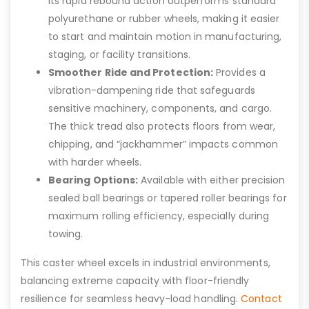
Its rapid rebound action outperforms standard
polyurethane or rubber wheels, making it easier
to start and maintain motion in manufacturing,
staging, or facility transitions.
Smoother Ride and Protection:
Provides a
vibration-dampening ride that safeguards
sensitive machinery, components, and cargo.
The thick tread also protects floors from wear,
chipping, and “jackhammer” impacts common
with harder wheels.
Bearing Options:
Available with either precision
sealed ball bearings or tapered roller bearings for
maximum rolling efficiency, especially during
towing.
This caster wheel excels in industrial environments,
balancing extreme capacity with floor-friendly
resilience for seamless heavy-load handling.
Contact