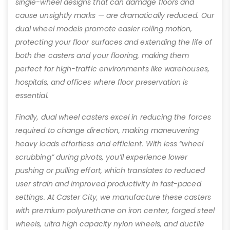
single-wheel designs that can damage floors and
cause unsightly marks — are dramatically reduced. Our
dual wheel models promote easier rolling motion,
protecting your floor surfaces and extending the life of
both the casters and your flooring, making them
perfect for high-traffic environments like warehouses,
hospitals, and offices where floor preservation is
essential.
Finally, dual wheel casters excel in reducing the forces
required to change direction, making maneuvering
heavy loads effortless and efficient. With less “wheel
scrubbing” during pivots, you’ll experience lower
pushing or pulling effort, which translates to reduced
user strain and improved productivity in fast-paced
settings. At Caster City, we manufacture these casters
with premium polyurethane on iron center, forged steel
wheels, ultra high capacity nylon wheels, and ductile