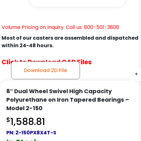
Volume Pricing on Inquiry. Call us: 800-501-3808
Most of our casters are assembled and dispatched
within 24-48 hours.
Click to Download CAD Files
Download 2D File
+
+
+
+
+
+
+
8″ Dual Wheel Swivel High Capacity
Polyurethane on Iron Tapered Bearings –
Model 2-150
$
1,588.81
PN:
2-150PX8X4T-S