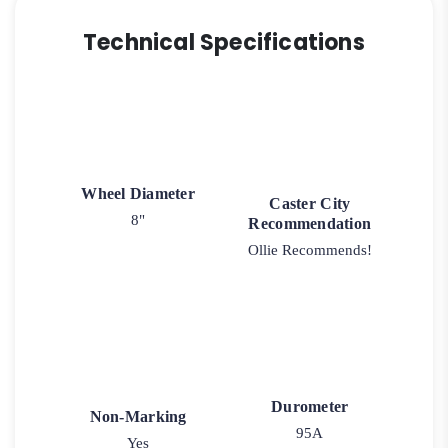
150
quantity
Technical Specifications
Wheel Diameter
Caster City
8"
Recommendation
Ollie Recommends!
Durometer
Non-Marking
95A
Yes