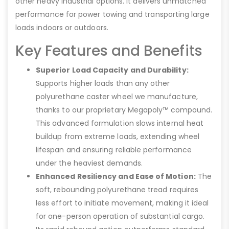
other heavy industrial options. It delivers unmatched
performance for power towing and transporting large
loads indoors or outdoors.
Key Features and Benefits
Superior Load Capacity and Durability:
Supports higher loads than any other
polyurethane caster wheel we manufacture,
thanks to our proprietary Megapoly™ compound.
This advanced formulation slows internal heat
buildup from extreme loads, extending wheel
lifespan and ensuring reliable performance
under the heaviest demands.
Enhanced Resiliency and Ease of Motion:
The
soft, rebounding polyurethane tread requires
less effort to initiate movement, making it ideal
for one-person operation of substantial cargo.