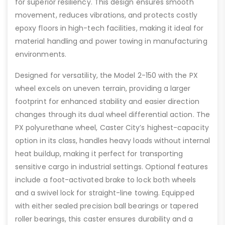
for superior resiliency. This design ensures smooth
movement, reduces vibrations, and protects costly
epoxy floors in high-tech facilities, making it ideal for
material handling and power towing in manufacturing
environments.
Designed for versatility, the Model 2-150 with the PX
wheel excels on uneven terrain, providing a larger
footprint for enhanced stability and easier direction
changes through its dual wheel differential action. The
PX polyurethane wheel, Caster City’s highest-capacity
option in its class, handles heavy loads without internal
heat buildup, making it perfect for transporting
sensitive cargo in industrial settings. Optional features
include a foot-activated brake to lock both wheels
and a swivel lock for straight-line towing. Equipped
with either sealed precision ball bearings or tapered
roller bearings, this caster ensures durability and a