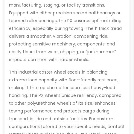
manufacturing, staging, or facility transitions.
Equipped with either precision sealed ball bearings or
tapered roller bearings, the PX ensures optimal rolling
efficiency, especially during towing. The 1” thick tread
delivers a smoother, vibration-dampening ride,
protecting sensitive machinery, components, and
costly floors from wear, chipping, or “jackhammer”
impacts common with harder wheels.
This industrial caster wheel excels in balancing
extreme load capacity with floor-friendly resilience,
making it the top choice for seamless heavy-load
handling. The PX wheel’s unique resiliency, compared
to other polyurethane wheels of its size, enhances
towing performance and protects cargo during
transport inside and outside facilities. For custom
configurations tailored to your specific needs, contact