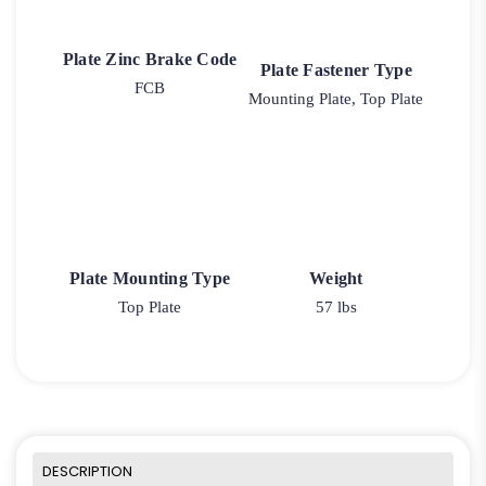
Plate Zinc Brake Code
Plate Fastener Type
FCB
Mounting Plate, Top Plate
Plate Mounting Type
Weight
Top Plate
57 lbs
DESCRIPTION