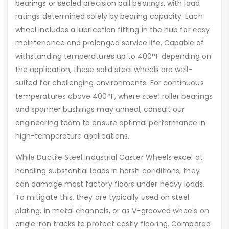
bearings or sealed precision ball bearings, with load
ratings determined solely by bearing capacity. Each
wheel includes a lubrication fitting in the hub for easy
maintenance and prolonged service life. Capable of
withstanding temperatures up to 400°F depending on
the application, these solid steel wheels are well-
suited for challenging environments. For continuous
temperatures above 400°F, where steel roller bearings
and spanner bushings may anneal, consult our
engineering team to ensure optimal performance in
high-temperature applications.
While Ductile Steel Industrial Caster Wheels excel at
handling substantial loads in harsh conditions, they
can damage most factory floors under heavy loads.
To mitigate this, they are typically used on steel
plating, in metal channels, or as V-grooved wheels on
angle iron tracks to protect costly flooring. Compared