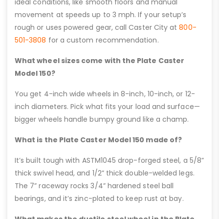
ideal conditions, like smooth floors and manual
movement at speeds up to 3 mph. If your setup’s
rough or uses powered gear, call Caster City at
800-
501-3808
for a custom recommendation.
What wheel sizes come with the Plate Caster
Model 150?
You get 4-inch wide wheels in 8-inch, 10-inch, or 12-
inch diameters. Pick what fits your load and surface—
bigger wheels handle bumpy ground like a champ.
What is the Plate Caster Model 150 made of?
It’s built tough with ASTM1045 drop-forged steel, a 5/8”
thick swivel head, and 1/2” thick double-welded legs.
The 7” raceway rocks 3/4” hardened steel ball
bearings, and it’s zinc-plated to keep rust at bay.
What makes the ductile steel wheel in the Plate