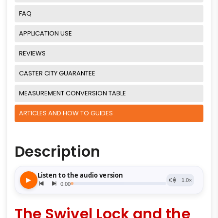
FAQ
APPLICATION USE
REVIEWS
CASTER CITY GUARANTEE
MEASUREMENT CONVERSION TABLE
ARTICLES AND HOW TO GUIDES
Description
The Swivel Lock and the