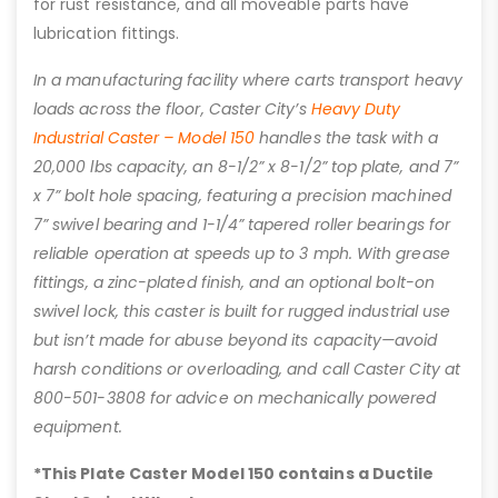
for rust resistance, and all moveable parts have
lubrication fittings.
In a manufacturing facility where carts transport heavy
loads across the floor, Caster City’s
Heavy Duty
Industrial Caster – Model 150
handles the task with a
20,000 lbs capacity, an 8-1/2” x 8-1/2” top plate, and 7”
x 7” bolt hole spacing, featuring a precision machined
7” swivel bearing and 1-1/4” tapered roller bearings for
reliable operation at speeds up to 3 mph. With grease
fittings, a zinc-plated finish, and an optional bolt-on
swivel lock, this caster is built for rugged industrial use
but isn’t made for abuse beyond its capacity—avoid
harsh conditions or overloading, and call Caster City at
800-501-3808 for advice on mechanically powered
equipment.
*This Plate Caster Model 150 contains a Ductile