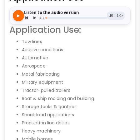
Application Use:
Tow lines
Abusive conditions
Automotive
Aerospace
Metal fabricating
Military equipment
Tractor-pulled trailers
Boat & ship molding and building
Storage tanks & gantries
Shock load applications
Production line dollies
Heavy machinery
Mobile homes