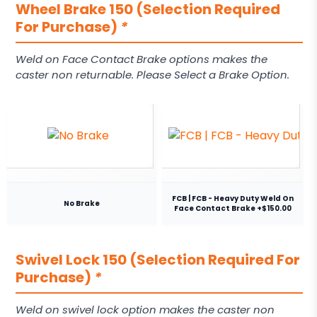
Wheel Brake 150 (Selection Required
For Purchase)
*
Weld on Face Contact Brake options makes the
caster non returnable. Please Select a Brake Option.
FCB | FCB - Heavy Duty Weld On
No Brake
Face Contact Brake +$150.00
Swivel Lock 150 (Selection Required For
Purchase)
*
Weld on swivel lock option makes the caster non