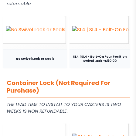
returnable.
SL4 | SL4 - Bolt-On Four Position
No Swivel Lock or Seals
Swivel Lock +$50.00
Container Lock (Not Required For
Purchase)
THE LEAD TIME TO INSTALL TO YOUR CASTERS IS TWO
WEEKS IS NON REFUNDABLE.