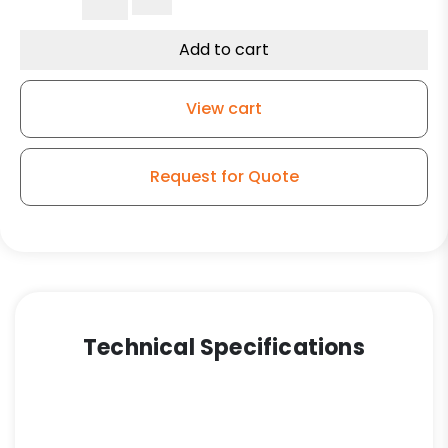
Steel
Swivel
Add to cart
Wheel
-
View cart
Model
150
quantity
Request for Quote
Technical Specifications