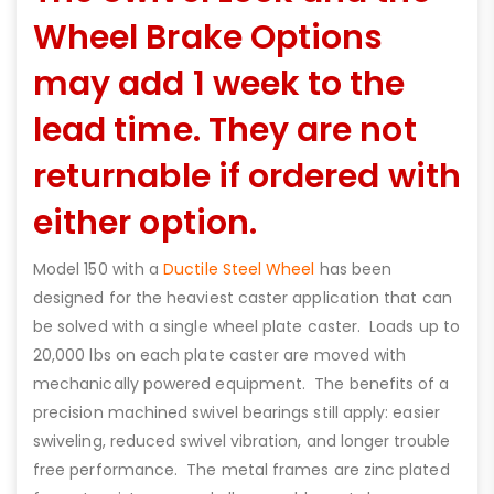
Wheel Brake Options
may add 1 week to the
lead time. They are not
returnable if ordered with
either option.
Model 150 with a
Ductile Steel Wheel
has been
designed for the heaviest caster application that can
be solved with a single wheel plate caster. Loads up to
20,000 lbs on each plate caster are moved with
mechanically powered equipment. The benefits of a
precision machined swivel bearings still apply: easier
swiveling, reduced swivel vibration, and longer trouble
free performance. The metal frames are zinc plated