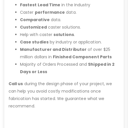
Fastest Lead Time
in the Industry
Caster
performance
data.
Comparative
data.
Customized
caster solutions.
Help with caster
solutions
.
Case studies
by industry or application.
Manufacturer and Distributor
of over $25
million dollars in
Finished Component Parts
Majority of Orders Processed and
Shipped in 2
Days or Less
Call us
during the design phase of your project, we
can help you avoid costly modifications once
fabrication has started. We guarantee what we
recommend.