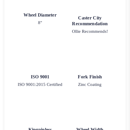
Wheel Diameter
Caster City
8"
Recommendation
Ollie Recommends!
ISO 9001
Fork Finish
ISO 9001:2015 Certified
Zinc Coating
Kingpinless
Wheel Width