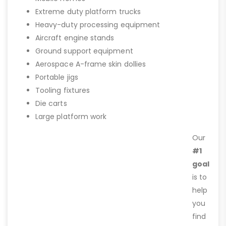
Extreme duty platform trucks
Heavy-duty processing equipment
Aircraft engine stands
Ground support equipment
Aerospace A-frame skin dollies
Portable jigs
Tooling fixtures
Die carts
Large platform work
Our
#1
goal
is to
help
you
find