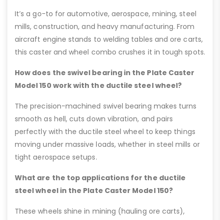
It’s a go-to for automotive, aerospace, mining, steel
mills, construction, and heavy manufacturing. From
aircraft engine stands to welding tables and ore carts,
this caster and wheel combo crushes it in tough spots.
How does the swivel bearing in the Plate Caster
Model 150 work with the ductile steel wheel?
The precision-machined swivel bearing makes turns
smooth as hell, cuts down vibration, and pairs
perfectly with the ductile steel wheel to keep things
moving under massive loads, whether in steel mills or
tight aerospace setups.
What are the top applications for the ductile
steel wheel in the Plate Caster Model 150?
These wheels shine in mining (hauling ore carts),