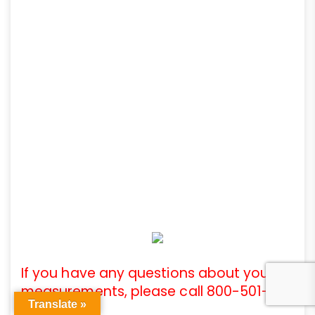
If you have any questions about your
measurements, please call 800-501-
Translate »
3808