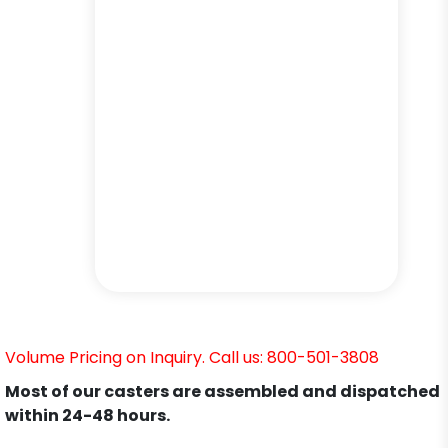
Volume Pricing on Inquiry. Call us: 800-501-3808
Most of our casters are assembled and dispatched
within 24-48 hours.