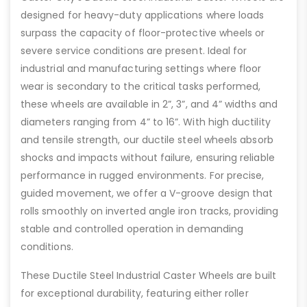
designed for heavy-duty applications where loads
surpass the capacity of floor-protective wheels or
severe service conditions are present. Ideal for
industrial and manufacturing settings where floor
wear is secondary to the critical tasks performed,
these wheels are available in 2”, 3”, and 4” widths and
diameters ranging from 4” to 16”. With high ductility
and tensile strength, our ductile steel wheels absorb
shocks and impacts without failure, ensuring reliable
performance in rugged environments. For precise,
guided movement, we offer a V-groove design that
rolls smoothly on inverted angle iron tracks, providing
stable and controlled operation in demanding
conditions.
These Ductile Steel Industrial Caster Wheels are built
for exceptional durability, featuring either roller