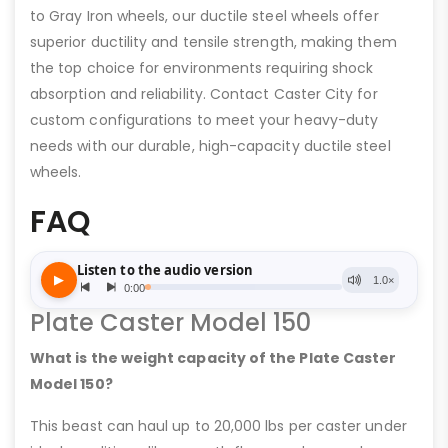
to Gray Iron wheels, our ductile steel wheels offer
superior ductility and tensile strength, making them
the top choice for environments requiring shock
absorption and reliability. Contact Caster City for
custom configurations to meet your heavy-duty
needs with our durable, high-capacity ductile steel
wheels.
FAQ
Plate Caster Model 150
What is the weight capacity of the Plate Caster
Model 150?
This beast can haul up to 20,000 lbs per caster under