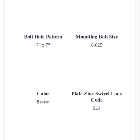
Bolt Hole Pattern
Mounting Bolt Size
7" x 7"
0.625
Color
Plate Zinc Swivel Lock
Code
Brown
SL4