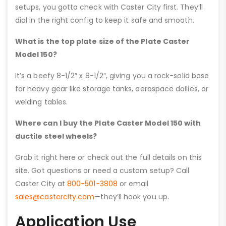
setups, you gotta check with Caster City first. They’ll
dial in the right config to keep it safe and smooth.
What is the top plate size of the Plate Caster
Model 150?
It’s a beefy 8-1/2″ x 8-1/2″, giving you a rock-solid base
for heavy gear like storage tanks, aerospace dollies, or
welding tables.
Where can I buy the Plate Caster Model 150 with
ductile steel wheels?
Grab it right here or check out the full details on this
site. Got questions or need a custom setup? Call
Caster City at
800-501-3808
or email
sales@castercity.com
—they’ll hook you up.
Application Use