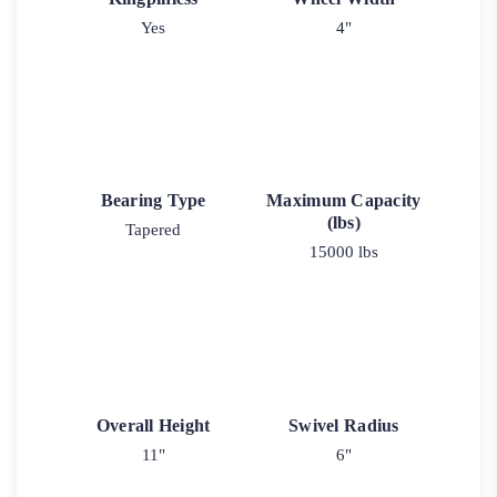
Yes
4"
Bearing Type
Maximum Capacity
(lbs)
Tapered
15000 lbs
Overall Height
Swivel Radius
11"
6"