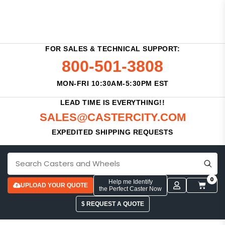
FOR SALES & TECHNICAL SUPPORT:
800-501-3808
MON-FRI 10:30AM-5:30PM EST
LEAD TIME IS EVERYTHING!!
SALES@CASTERCITY.COM
EXPEDITED SHIPPING REQUESTS
0
Help me Identify
UPLOAD YOUR QUOTE
the Perfect Caster Now
$ REQUEST A QUOTE