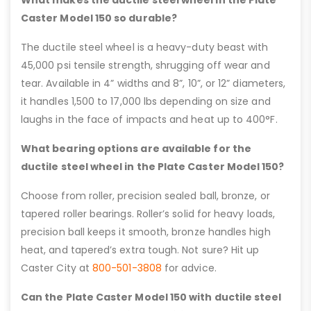
Caster Model 150 so durable?
The ductile steel wheel is a heavy-duty beast with
45,000 psi tensile strength, shrugging off wear and
tear. Available in 4” widths and 8”, 10”, or 12” diameters,
it handles 1,500 to 17,000 lbs depending on size and
laughs in the face of impacts and heat up to 400°F.
What bearing options are available for the
ductile steel wheel in the Plate Caster Model 150?
Choose from roller, precision sealed ball, bronze, or
tapered roller bearings. Roller’s solid for heavy loads,
precision ball keeps it smooth, bronze handles high
heat, and tapered’s extra tough. Not sure? Hit up
Caster City at
800-501-3808
for advice.
Can the Plate Caster Model 150 with ductile steel