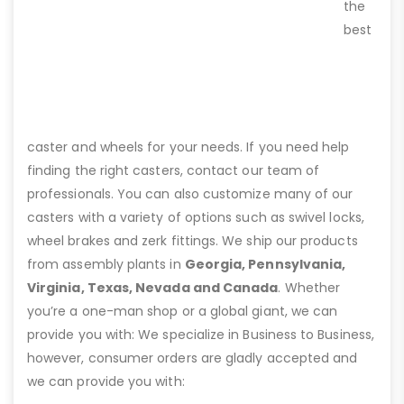
the
best
caster and wheels for your needs. If you need help
finding the right casters, contact our team of
professionals. You can also customize many of our
casters with a variety of options such as swivel locks,
wheel brakes and zerk fittings. We ship our products
from assembly plants in
Georgia, Pennsylvania,
Virginia, Texas, Nevada and Canada
. Whether
you’re a one-man shop or a global giant, we can
provide you with: We specialize in Business to Business,
however, consumer orders are gladly accepted and
we can provide you with: