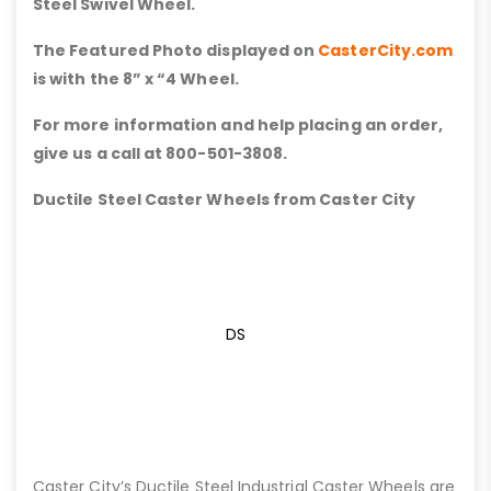
Steel Swivel Wheel.
The Featured Photo displayed on
CasterCity.com
is with the 8” x “4 Wheel.
For more information and help placing an order,
give us a call at 800-501-3808.
Ductile Steel Caster Wheels from Caster City
DS
Caster City’s Ductile Steel Industrial Caster Wheels are