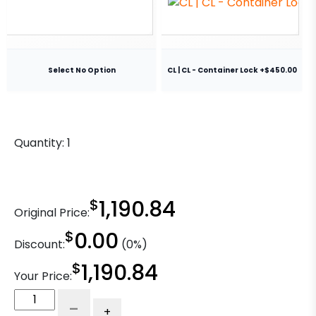
Select No Option
CL | CL - Container Lock +$450.00
Quantity:
1
$
1,190.84
Original Price:
$
0.00
Discount:
(0%)
$
1,190.84
Your Price:
8"
-
+
Ductile