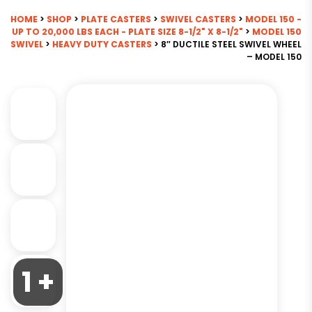
HOME
>
SHOP
>
PLATE CASTERS
>
SWIVEL CASTERS
>
MODEL 150 -
UP TO 20,000 LBS EACH - PLATE SIZE 8-1/2" X 8-1/2"
>
MODEL 150
SWIVEL
>
HEAVY DUTY CASTERS
> 8″ DUCTILE STEEL SWIVEL WHEEL
– MODEL 150
1 +