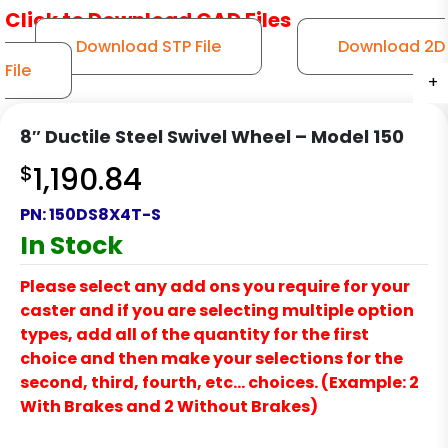
Click to Download CAD Files
Download STP File
Download 2D
File
+
+
+
+
+
8″ Ductile Steel Swivel Wheel – Model 150
$
1,190.84
PN:
150DS8X4T-S
In Stock
Please select any add ons you require for your
caster and if you are selecting multiple option
types, add all of the quantity for the first
choice and then make your selections for the
second, third, fourth, etc… choices. (Example: 2
With Brakes and 2 Without Brakes)