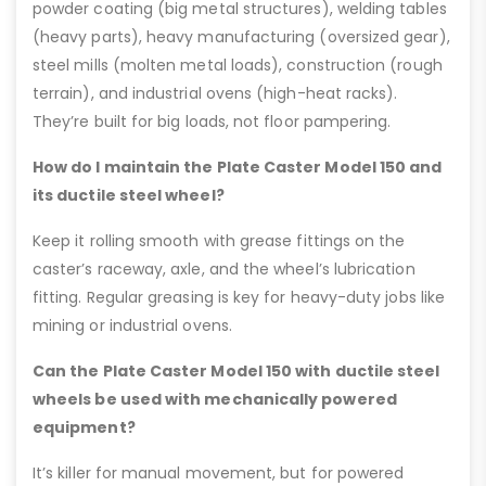
powder coating (big metal structures), welding tables
(heavy parts), heavy manufacturing (oversized gear),
steel mills (molten metal loads), construction (rough
terrain), and industrial ovens (high-heat racks).
They’re built for big loads, not floor pampering.
How do I maintain the Plate Caster Model 150 and
its ductile steel wheel?
Keep it rolling smooth with grease fittings on the
caster’s raceway, axle, and the wheel’s lubrication
fitting. Regular greasing is key for heavy-duty jobs like
mining or industrial ovens.
Can the Plate Caster Model 150 with ductile steel
wheels be used with mechanically powered
equipment?
It’s killer for manual movement, but for powered