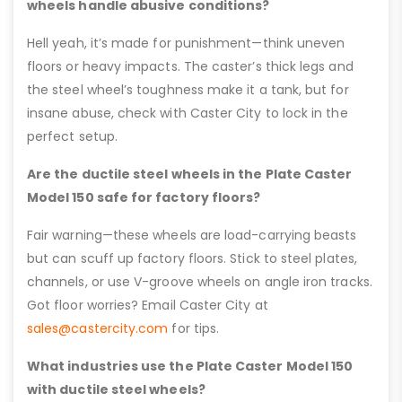
wheels handle abusive conditions?
Hell yeah, it’s made for punishment—think uneven
floors or heavy impacts. The caster’s thick legs and
the steel wheel’s toughness make it a tank, but for
insane abuse, check with Caster City to lock in the
perfect setup.
Are the ductile steel wheels in the Plate Caster
Model 150 safe for factory floors?
Fair warning—these wheels are load-carrying beasts
but can scuff up factory floors. Stick to steel plates,
channels, or use V-groove wheels on angle iron tracks.
Got floor worries? Email Caster City at
sales@castercity.com
for tips.
What industries use the Plate Caster Model 150
with ductile steel wheels?