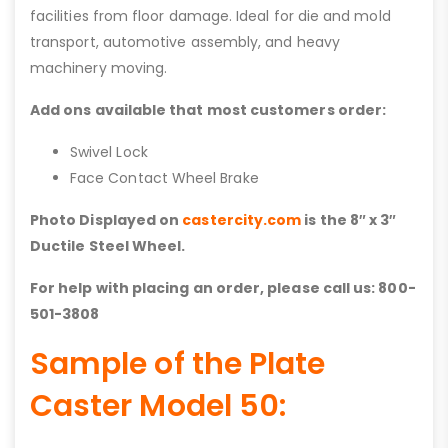
facilities from floor damage. Ideal for die and mold
transport, automotive assembly, and heavy
machinery moving.
Add ons available that most customers order:
Swivel Lock
Face Contact Wheel Brake
Photo Displayed on
castercity.com
is the 8″ x 3″
Ductile Steel Wheel.
For help with placing an order, please call us: 800-
501-3808
Sample of the Plate
Caster Model 50: