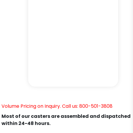
Volume Pricing on Inquiry. Call us: 800-501-3808
Most of our casters are assembled and dispatched
within 24-48 hours.