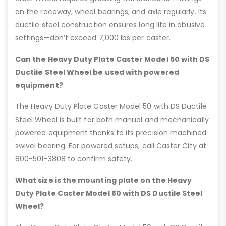
on the raceway, wheel bearings, and axle regularly. Its
ductile steel construction ensures long life in abusive
settings—don’t exceed 7,000 lbs per caster.
Can the Heavy Duty Plate Caster Model 50 with DS
Ductile Steel Wheel be used with powered
equipment?
The Heavy Duty Plate Caster Model 50 with DS Ductile
Steel Wheel is built for both manual and mechanically
powered equipment thanks to its precision machined
swivel bearing. For powered setups, call Caster City at
800-501-3808 to confirm safety.
What size is the mounting plate on the Heavy
Duty Plate Caster Model 50 with DS Ductile Steel
Wheel?