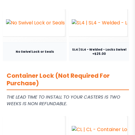
SL4 | SL4 - Welded - Locks Swivel
No Swivel Lock or Seals
+$25.00
Container Lock (Not Required For
Purchase)
THE LEAD TIME TO INSTALL TO YOUR CASTERS IS TWO
WEEKS IS NON REFUNDABLE.