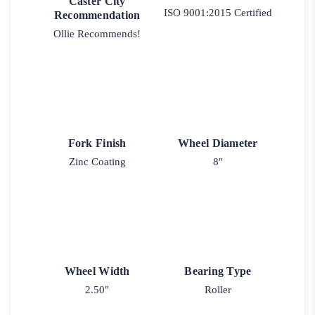
Caster City
ISO 9001:2015 Certified
Recommendation
Ollie Recommends!
Fork Finish
Wheel Diameter
Zinc Coating
8"
Wheel Width
Bearing Type
2.50"
Roller