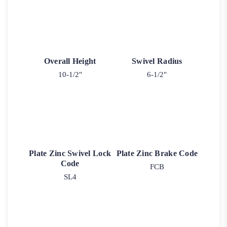
Overall Height
Swivel Radius
10-1/2"
6-1/2"
Plate Zinc Swivel Lock
Plate Zinc Brake Code
Code
FCB
SL4