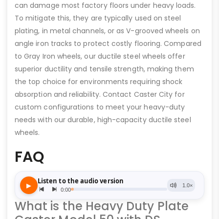
can damage most factory floors under heavy loads.
To mitigate this, they are typically used on steel
plating, in metal channels, or as V-grooved wheels on
angle iron tracks to protect costly flooring. Compared
to Gray Iron wheels, our ductile steel wheels offer
superior ductility and tensile strength, making them
the top choice for environments requiring shock
absorption and reliability. Contact Caster City for
custom configurations to meet your heavy-duty
needs with our durable, high-capacity ductile steel
wheels.
FAQ
What is the Heavy Duty Plate