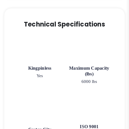
Technical Specifications
Kingpinless
Maximum Capacity
(lbs)
Yes
6000 lbs
ISO 9001