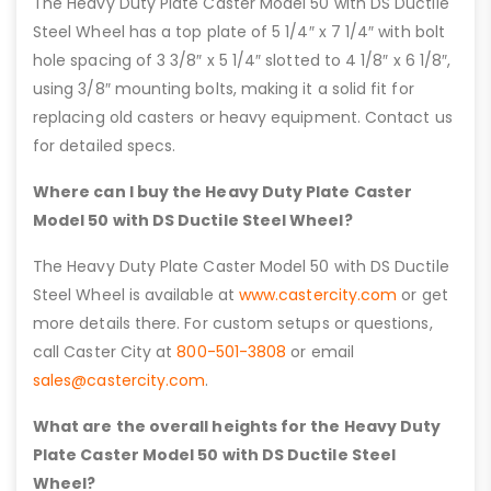
The Heavy Duty Plate Caster Model 50 with DS Ductile
Steel Wheel has a top plate of 5 1/4″ x 7 1/4″ with bolt
hole spacing of 3 3/8″ x 5 1/4″ slotted to 4 1/8″ x 6 1/8″,
using 3/8″ mounting bolts, making it a solid fit for
replacing old casters or heavy equipment. Contact us
for detailed specs.
Where can I buy the Heavy Duty Plate Caster
Model 50 with DS Ductile Steel Wheel?
The Heavy Duty Plate Caster Model 50 with DS Ductile
Steel Wheel is available at
www.castercity.com
or get
more details there. For custom setups or questions,
call Caster City at
800-501-3808
or email
sales@castercity.com
.
What are the overall heights for the Heavy Duty
Plate Caster Model 50 with DS Ductile Steel
Wheel?