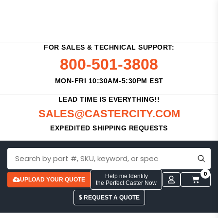
FOR SALES & TECHNICAL SUPPORT:
800-501-3808
MON-FRI 10:30AM-5:30PM EST
LEAD TIME IS EVERYTHING!!
SALES@CASTERCITY.COM
EXPEDITED SHIPPING REQUESTS
0
Help me Identify
UPLOAD YOUR QUOTE
the Perfect Caster Now
$ REQUEST A QUOTE