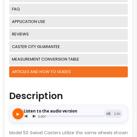
FAQ
APPLICATION USE
REVIEWS
CASTER CITY GUARANTEE
MEASUREMENT CONVERSION TABLE
ARTICLES AND HOW TO GUIDES
Description
Model 50 Swivel Casters utilize the same wheels shown