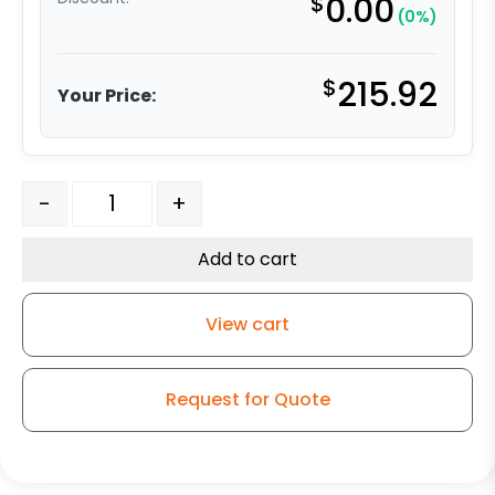
$
0.00
(0%)
$
215.92
Your Price:
8" Ductile Steel Swivel Wheel - Model 50 quantity
-
+
Add to cart
View cart
Request for Quote