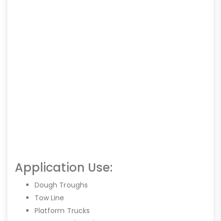
Application Use:
Dough Troughs
Tow Line
Platform Trucks