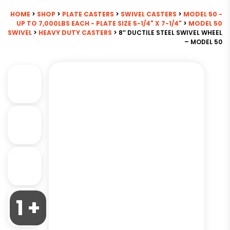
HOME
>
SHOP
>
PLATE CASTERS
>
SWIVEL CASTERS
>
MODEL 50 -
UP TO 7,000LBS EACH - PLATE SIZE 5-1/4" X 7-1/4"
>
MODEL 50
SWIVEL
>
HEAVY DUTY CASTERS
> 8″ DUCTILE STEEL SWIVEL WHEEL
– MODEL 50
1 +