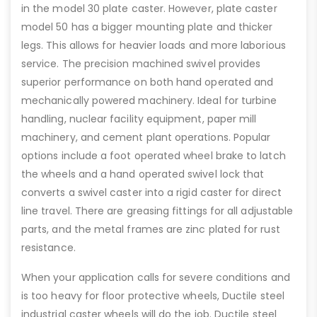
in the model 30 plate caster. However, plate caster
model 50 has a bigger mounting plate and thicker
legs. This allows for heavier loads and more laborious
service. The precision machined swivel provides
superior performance on both hand operated and
mechanically powered machinery. Ideal for turbine
handling, nuclear facility equipment, paper mill
machinery, and cement plant operations. Popular
options include a foot operated wheel brake to latch
the wheels and a hand operated swivel lock that
converts a swivel caster into a rigid caster for direct
line travel. There are greasing fittings for all adjustable
parts, and the metal frames are zinc plated for rust
resistance.
When your application calls for severe conditions and
is too heavy for floor protective wheels, Ductile steel
industrial caster wheels will do the job. Ductile steel