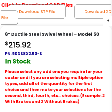
Click to Download CAD Files
Download STP File
Download 2D
File
+
+
+
+
+
8″ Ductile Steel Swivel Wheel – Model 50
$
215.92
PN:
50DS8X2.50-S
In Stock
Please select any add ons you require for your
caster and if you are selecting multiple option
types, add all of the quantity for the first
choice and then make your selections for the
second, third, fourth, etc… choices. (Example: 2
With Brakes and 2 Without Brakes)