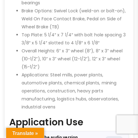
bearings
Brake Options: Swivel Lock (weld-on or bolt-on),
Weld On Face Contact Brake, Pedal on Side of
Wheel Brake (TB)
Top Plate: 5 1/4″ x 7 1/4″ with bolt hole spacing 3
3/8″ x 5 1/4″ slotted to 4 1/8″ x 6 1/8″
Overall Heights: 6” x 3” wheel (8”), 8” x 3” wheel
(10-1/2”), 10” x 3” wheel (12-1/2”), 12” x 3” wheel
(15-1/2”)
Applications: Steel mills, power plants,
automotive plants, chemical plants, mining
operations, construction, heavy parts
manufacturing, logistics hubs, observatories,
industrial ovens
Application Use
Translate »