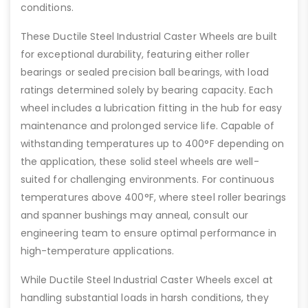
conditions.
These Ductile Steel Industrial Caster Wheels are built
for exceptional durability, featuring either roller
bearings or sealed precision ball bearings, with load
ratings determined solely by bearing capacity. Each
wheel includes a lubrication fitting in the hub for easy
maintenance and prolonged service life. Capable of
withstanding temperatures up to 400°F depending on
the application, these solid steel wheels are well-
suited for challenging environments. For continuous
temperatures above 400°F, where steel roller bearings
and spanner bushings may anneal, consult our
engineering team to ensure optimal performance in
high-temperature applications.
While Ductile Steel Industrial Caster Wheels excel at
handling substantial loads in harsh conditions, they