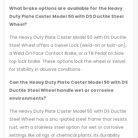
What brake options are available for the Heavy
Duty Plate Caster Model 50 with DS Ductile Steel
Wheel?
The Heavy Duty Plate Caster Model 50 with DS Ductile
Steel Wheel offers a Swivel Lock (weld-on or bolt-on),
a Weld On Face Contact Brake, or a TB Pedal on Side
top lock brake. These options lock the wheel or swivel
for stability in abusive conditions.
Can the Heavy Duty Plate Caster Model 50 with DS
Ductile Steel Wheel handle wet or corrosive
environments?
The Heavy Duty Plate Caster Model 50 with DS Ductile
Steel Wheel has a zinc-plated steel frame that resists
rust, with a stainless steel option for wet or corrosive
settings like oil rigs or chemical plants. Its durability