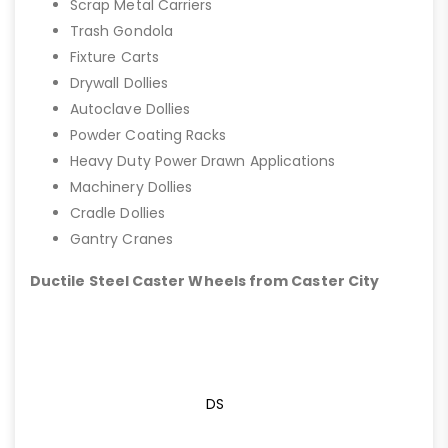
Scrap Metal Carriers
Trash Gondola
Fixture Carts
Drywall Dollies
Autoclave Dollies
Powder Coating Racks
Heavy Duty Power Drawn Applications
Machinery Dollies
Cradle Dollies
Gantry Cranes
Ductile Steel Caster Wheels from Caster City
DS