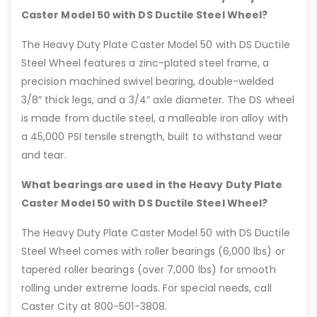
Caster Model 50 with DS Ductile Steel Wheel?
The Heavy Duty Plate Caster Model 50 with DS Ductile
Steel Wheel features a zinc-plated steel frame, a
precision machined swivel bearing, double-welded
3/8″ thick legs, and a 3/4” axle diameter. The DS wheel
is made from ductile steel, a malleable iron alloy with
a 45,000 PSI tensile strength, built to withstand wear
and tear.
What bearings are used in the Heavy Duty Plate
Caster Model 50 with DS Ductile Steel Wheel?
The Heavy Duty Plate Caster Model 50 with DS Ductile
Steel Wheel comes with roller bearings (6,000 lbs) or
tapered roller bearings (over 7,000 lbs) for smooth
rolling under extreme loads. For special needs, call
Caster City at 800-501-3808.