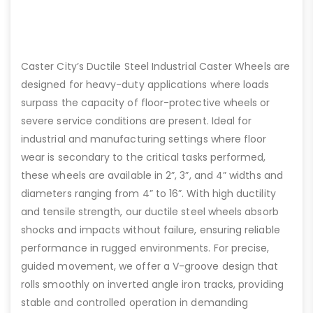
Caster City’s Ductile Steel Industrial Caster Wheels are
designed for heavy-duty applications where loads
surpass the capacity of floor-protective wheels or
severe service conditions are present. Ideal for
industrial and manufacturing settings where floor
wear is secondary to the critical tasks performed,
these wheels are available in 2”, 3”, and 4” widths and
diameters ranging from 4” to 16”. With high ductility
and tensile strength, our ductile steel wheels absorb
shocks and impacts without failure, ensuring reliable
performance in rugged environments. For precise,
guided movement, we offer a V-groove design that
rolls smoothly on inverted angle iron tracks, providing
stable and controlled operation in demanding