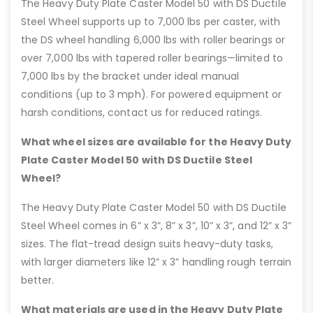
The Heavy Duty Plate Caster Model 50 with DS Ductile
Steel Wheel supports up to 7,000 lbs per caster, with
the DS wheel handling 6,000 lbs with roller bearings or
over 7,000 lbs with tapered roller bearings—limited to
7,000 lbs by the bracket under ideal manual
conditions (up to 3 mph). For powered equipment or
harsh conditions, contact us for reduced ratings.
What wheel sizes are available for the Heavy Duty
Plate Caster Model 50 with DS Ductile Steel
Wheel?
The Heavy Duty Plate Caster Model 50 with DS Ductile
Steel Wheel comes in 6” x 3”, 8” x 3”, 10” x 3”, and 12” x 3”
sizes. The flat-tread design suits heavy-duty tasks,
with larger diameters like 12” x 3” handling rough terrain
better.
What materials are used in the Heavy Duty Plate