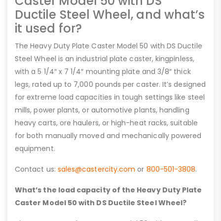
Caster Model 50 with DS
Ductile Steel Wheel, and what’s
it used for?
The Heavy Duty Plate Caster Model 50 with DS Ductile
Steel Wheel is an industrial plate caster, kingpinless,
with a 5 1/4″ x 7 1/4″ mounting plate and 3/8″ thick
legs, rated up to 7,000 pounds per caster. It’s designed
for extreme load capacities in tough settings like steel
mills, power plants, or automotive plants, handling
heavy carts, ore haulers, or high-heat racks, suitable
for both manually moved and mechanically powered
equipment.
Contact us:
sales@castercity.com
or
800-501-3808
.
What’s the load capacity of the Heavy Duty Plate
Caster Model 50 with DS Ductile Steel Wheel?