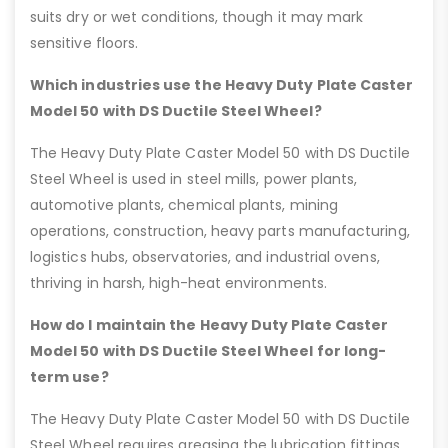
suits dry or wet conditions, though it may mark
sensitive floors.
Which industries use the Heavy Duty Plate Caster
Model 50 with DS Ductile Steel Wheel?
The Heavy Duty Plate Caster Model 50 with DS Ductile
Steel Wheel is used in steel mills, power plants,
automotive plants, chemical plants, mining
operations, construction, heavy parts manufacturing,
logistics hubs, observatories, and industrial ovens,
thriving in harsh, high-heat environments.
How do I maintain the Heavy Duty Plate Caster
Model 50 with DS Ductile Steel Wheel for long-
term use?
The Heavy Duty Plate Caster Model 50 with DS Ductile
Steel Wheel requires greasing the lubrication fittings