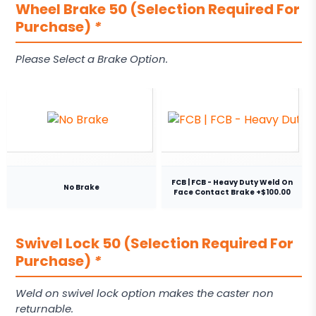
Wheel Brake 50 (Selection Required For
Purchase)
*
Please Select a Brake Option.
FCB | FCB - Heavy Duty Weld On
No Brake
Face Contact Brake +$100.00
Swivel Lock 50 (Selection Required For
Purchase)
*
Weld on swivel lock option makes the caster non
returnable.