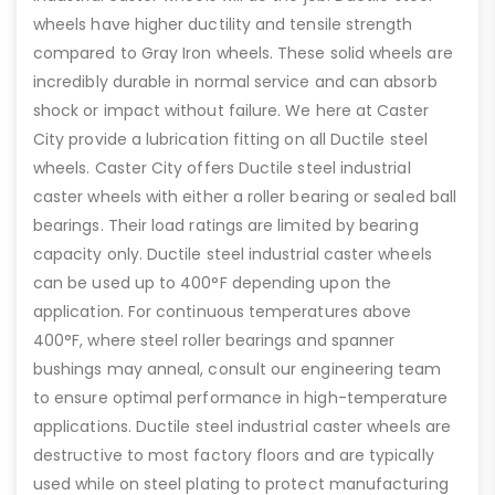
wheels have higher ductility and tensile strength
compared to Gray Iron wheels. These solid wheels are
incredibly durable in normal service and can absorb
shock or impact without failure. We here at Caster
City provide a lubrication fitting on all Ductile steel
wheels. Caster City offers Ductile steel industrial
caster wheels with either a roller bearing or sealed ball
bearings. Their load ratings are limited by bearing
capacity only. Ductile steel industrial caster wheels
can be used up to 400°F depending upon the
application. For continuous temperatures above
400°F, where steel roller bearings and spanner
bushings may anneal, consult our engineering team
to ensure optimal performance in high-temperature
applications. Ductile steel industrial caster wheels are
destructive to most factory floors and are typically
used while on steel plating to protect manufacturing