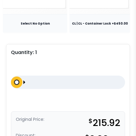
Select No Option
CL | CL - Container Lock +$450.00
Quantity:
1
Original Price:
$
215.92
Discount: