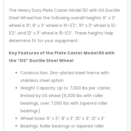
The Heavy Duty Plate Caster Model 50 with DS Ductile
Steel Wheel has the following overall heights: 6” x 3”
wheel is 8”, 8” x 3” wheel is 10-1/2”, 10” x 3” wheel is 12-
1/2”, and 12” x 3” wheel is 15-1/2”. These heights help
determine fit for your equipment.
Key Features of the Plate Caster Model 50 with
the “DS” Ductile Steel Wheel
Construction: Zinc-plated steel frame with
stainless steel option
Weight Capacity: Up to 7,000 lbs per caster,
limited by DS wheel (6,000 lbs with roller
bearings, over 7,000 lbs with tapered roller
bearings)
Wheel Sizes: 6” x 3”, 8” x 3”, 10” x 3”, 12” x 3”
Bearings: Roller bearings or tapered roller