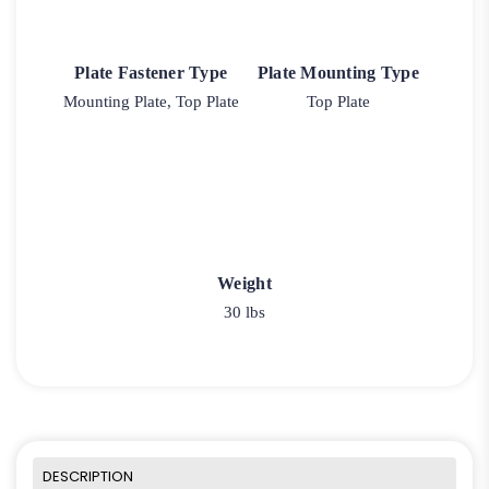
Plate Fastener Type
Plate Mounting Type
Mounting Plate, Top Plate
Top Plate
Weight
30 lbs
DESCRIPTION