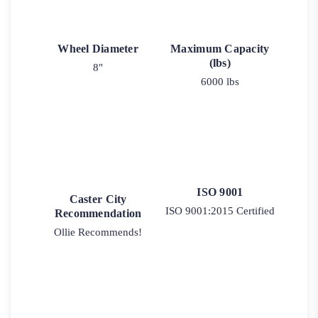
Wheel Diameter
Maximum Capacity
(lbs)
8"
6000 lbs
ISO 9001
Caster City
ISO 9001:2015 Certified
Recommendation
Ollie Recommends!