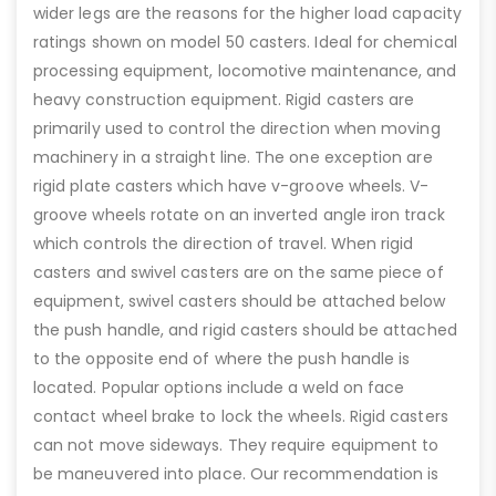
wider legs are the reasons for the higher load capacity
ratings shown on model 50 casters. Ideal for chemical
processing equipment, locomotive maintenance, and
heavy construction equipment. Rigid casters are
primarily used to control the direction when moving
machinery in a straight line. The one exception are
rigid plate casters which have v-groove wheels. V-
groove wheels rotate on an inverted angle iron track
which controls the direction of travel. When rigid
casters and swivel casters are on the same piece of
equipment, swivel casters should be attached below
the push handle, and rigid casters should be attached
to the opposite end of where the push handle is
located. Popular options include a weld on face
contact wheel brake to lock the wheels. Rigid casters
can not move sideways. They require equipment to
be maneuvered into place. Our recommendation is