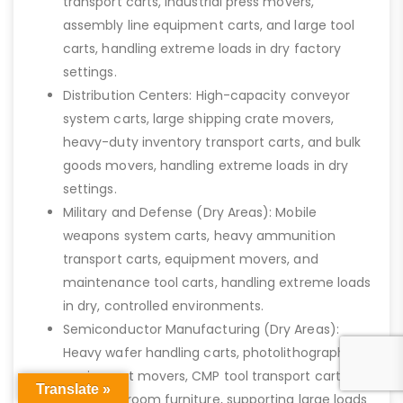
transport carts, industrial press movers,
assembly line equipment carts, and large tool
carts, handling extreme loads in dry factory
settings.
Distribution Centers: High-capacity conveyor
system carts, large shipping crate movers,
heavy-duty inventory transport carts, and bulk
goods movers, handling extreme loads in dry
settings.
Military and Defense (Dry Areas): Mobile
weapons system carts, heavy ammunition
transport carts, equipment movers, and
maintenance tool carts, handling extreme loads
in dry, controlled environments.
Semiconductor Manufacturing (Dry Areas):
Heavy wafer handling carts, photolithography
equipment movers, CMP tool transport carts,
Translate »
and cleanroom furniture, supporting large loads