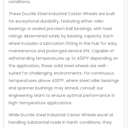
conditions.
These Ductile Steel Industrial Caster Wheels are built
for exceptional durability, featuring either roller
bearings or sealed precision ball bearings, with load
ratings determined solely by bearing capacity. Each
wheel includes a lubrication fitting in the hub for easy
maintenance and prolonged service life. Capable of
withstanding temperatures up to 400°F depending on
the application, these solid steel wheels are well-
suited for challenging environments. For continuous
temperatures above 400°F, where steel roller bearings
and spanner bushings may anneal, consult our
engineering team to ensure optimal performance in
high-temperature applications.
While Ductile Steel Industrial Caster Wheels excel at
handling substantial loads in harsh conditions, they