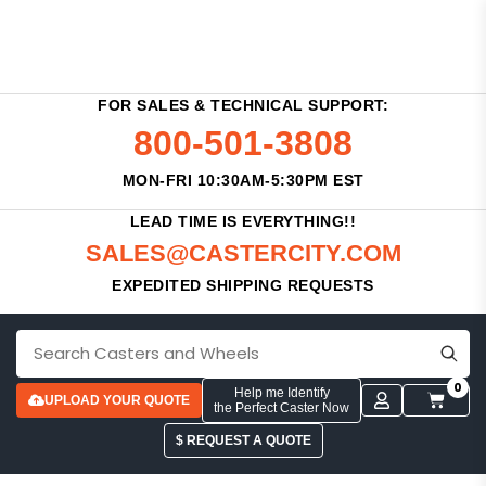
FOR SALES & TECHNICAL SUPPORT:
800-501-3808
MON-FRI 10:30AM-5:30PM EST
LEAD TIME IS EVERYTHING!!
SALES@CASTERCITY.COM
EXPEDITED SHIPPING REQUESTS
0
Help me Identify
UPLOAD YOUR QUOTE
the Perfect Caster Now
$ REQUEST A QUOTE