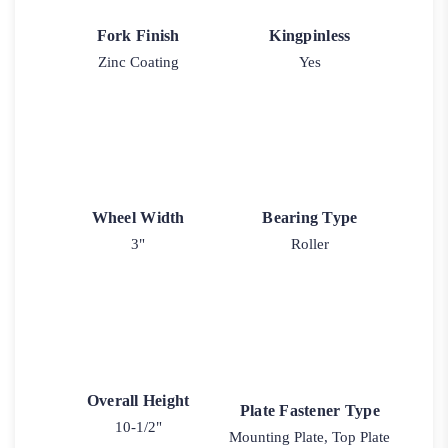
Fork Finish
Kingpinless
Zinc Coating
Yes
Wheel Width
Bearing Type
3"
Roller
Overall Height
Plate Fastener Type
10-1/2"
Mounting Plate, Top Plate