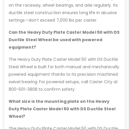
on the raceway, wheel bearings, and axle regularly. Its
ductile steel construction ensures long life in abusive
settings—don’t exceed 7,000 lbs per caster.
Can the Heavy Duty Plate Caster Model 50 with DS
Ductile Steel Wheel be used with powered
equipment?
The Heavy Duty Plate Caster Model 50 with DS Ductile
Steel Wheel is built for both manual and mechanically
powered equipment thanks to its precision machined
swivel bearing. For powered setups, call Caster City at
800-501-3808 to confirm safety.
What size is the mounting plate on the Heavy
Duty Plate Caster Model 50 with DS Ductile Steel
Wheel?
The Heavy Duty Plate Caster Model 50 with DS Ductile