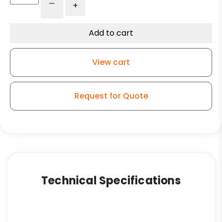
-
+
Ductile
Steel
Wheel
Add to cart
-
Model
View cart
50
Rigid
Caster
Request for Quote
quantity
Technical Specifications