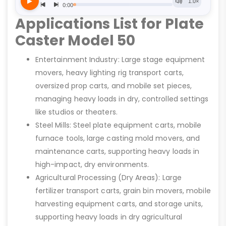
Applications List for Plate
Caster Model 50
Entertainment Industry: Large stage equipment
movers, heavy lighting rig transport carts,
oversized prop carts, and mobile set pieces,
managing heavy loads in dry, controlled settings
like studios or theaters.
Steel Mills: Steel plate equipment carts, mobile
furnace tools, large casting mold movers, and
maintenance carts, supporting heavy loads in
high-impact, dry environments.
Agricultural Processing (Dry Areas): Large
fertilizer transport carts, grain bin movers, mobile
harvesting equipment carts, and storage units,
supporting heavy loads in dry agricultural