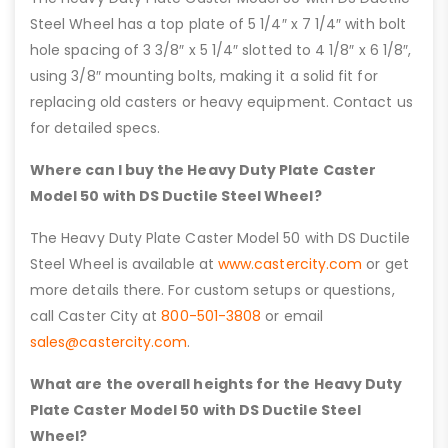
Steel Wheel has a top plate of 5 1/4″ x 7 1/4″ with bolt
hole spacing of 3 3/8″ x 5 1/4″ slotted to 4 1/8″ x 6 1/8″,
using 3/8″ mounting bolts, making it a solid fit for
replacing old casters or heavy equipment. Contact us
for detailed specs.
Where can I buy the Heavy Duty Plate Caster
Model 50 with DS Ductile Steel Wheel?
The Heavy Duty Plate Caster Model 50 with DS Ductile
Steel Wheel is available at
www.castercity.com
or get
more details there. For custom setups or questions,
call Caster City at
800-501-3808
or email
sales@castercity.com
.
What are the overall heights for the Heavy Duty
Plate Caster Model 50 with DS Ductile Steel
Wheel?