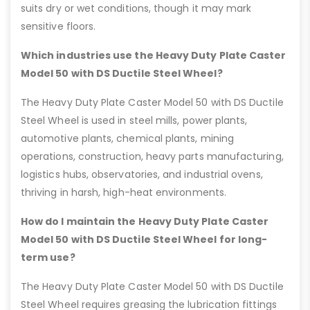
suits dry or wet conditions, though it may mark
sensitive floors.
Which industries use the Heavy Duty Plate Caster
Model 50 with DS Ductile Steel Wheel?
The Heavy Duty Plate Caster Model 50 with DS Ductile
Steel Wheel is used in steel mills, power plants,
automotive plants, chemical plants, mining
operations, construction, heavy parts manufacturing,
logistics hubs, observatories, and industrial ovens,
thriving in harsh, high-heat environments.
How do I maintain the Heavy Duty Plate Caster
Model 50 with DS Ductile Steel Wheel for long-
term use?
The Heavy Duty Plate Caster Model 50 with DS Ductile
Steel Wheel requires greasing the lubrication fittings