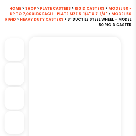
HOME
>
SHOP
>
PLATE CASTERS
>
RIGID CASTERS
>
MODEL 50 -
UP TO 7,000LBS EACH - PLATE SIZE 5-1/4" X 7-1/4"
>
MODEL 50
RIGID
>
HEAVY DUTY CASTERS
> 8″ DUCTILE STEEL WHEEL – MODEL
50 RIGID CASTER