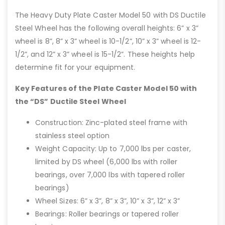
The Heavy Duty Plate Caster Model 50 with DS Ductile
Steel Wheel has the following overall heights: 6” x 3”
wheel is 8”, 8” x 3” wheel is 10-1/2”, 10” x 3” wheel is 12-
1/2”, and 12” x 3” wheel is 15-1/2”. These heights help
determine fit for your equipment.
Key Features of the Plate Caster Model 50 with
the “DS” Ductile Steel Wheel
Construction: Zinc-plated steel frame with
stainless steel option
Weight Capacity: Up to 7,000 lbs per caster,
limited by DS wheel (6,000 lbs with roller
bearings, over 7,000 lbs with tapered roller
bearings)
Wheel Sizes: 6” x 3”, 8” x 3”, 10” x 3”, 12” x 3”
Bearings: Roller bearings or tapered roller