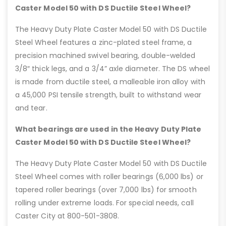
Caster Model 50 with DS Ductile Steel Wheel?
The Heavy Duty Plate Caster Model 50 with DS Ductile
Steel Wheel features a zinc-plated steel frame, a
precision machined swivel bearing, double-welded
3/8″ thick legs, and a 3/4” axle diameter. The DS wheel
is made from ductile steel, a malleable iron alloy with
a 45,000 PSI tensile strength, built to withstand wear
and tear.
What bearings are used in the Heavy Duty Plate
Caster Model 50 with DS Ductile Steel Wheel?
The Heavy Duty Plate Caster Model 50 with DS Ductile
Steel Wheel comes with roller bearings (6,000 lbs) or
tapered roller bearings (over 7,000 lbs) for smooth
rolling under extreme loads. For special needs, call
Caster City at 800-501-3808.