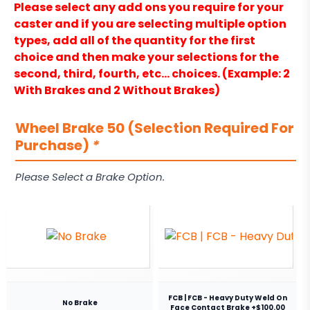
Please select any add ons you require for your
caster and if you are selecting multiple option
types, add all of the quantity for the first
choice and then make your selections for the
second, third, fourth, etc… choices. (Example: 2
With Brakes and 2 Without Brakes)
Wheel Brake 50 (Selection Required For
Purchase)
*
Please Select a Brake Option.
FCB | FCB - Heavy Duty Weld On
No Brake
Face Contact Brake +$100.00