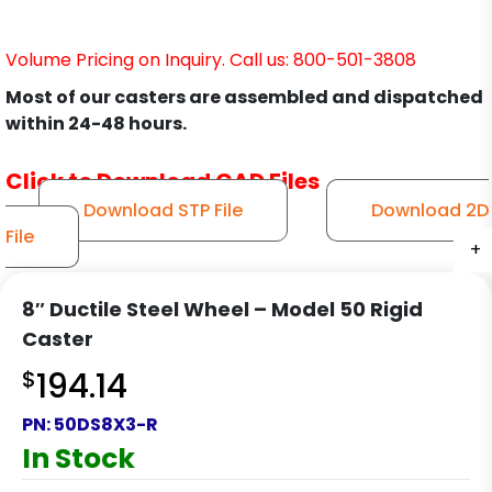
Volume Pricing on Inquiry. Call us: 800-501-3808
Most of our casters are assembled and dispatched
within 24-48 hours.
Click to Download CAD Files
Download STP File
Download 2D
File
+
+
+
+
8″ Ductile Steel Wheel – Model 50 Rigid
Caster
$
194.14
PN:
50DS8X3-R
In Stock