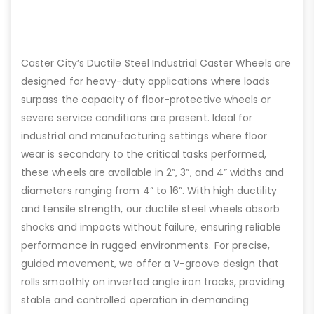
Caster City’s Ductile Steel Industrial Caster Wheels are
designed for heavy-duty applications where loads
surpass the capacity of floor-protective wheels or
severe service conditions are present. Ideal for
industrial and manufacturing settings where floor
wear is secondary to the critical tasks performed,
these wheels are available in 2”, 3”, and 4” widths and
diameters ranging from 4” to 16”. With high ductility
and tensile strength, our ductile steel wheels absorb
shocks and impacts without failure, ensuring reliable
performance in rugged environments. For precise,
guided movement, we offer a V-groove design that
rolls smoothly on inverted angle iron tracks, providing
stable and controlled operation in demanding