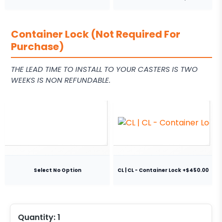
Container Lock (Not Required For
Purchase)
THE LEAD TIME TO INSTALL TO YOUR CASTERS IS TWO
WEEKS IS NON REFUNDABLE.
Select No Option
CL | CL - Container Lock +$450.00
Quantity:
1