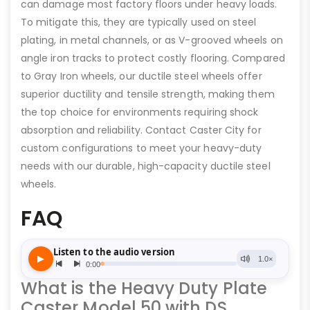
can damage most factory floors under heavy loads.
To mitigate this, they are typically used on steel
plating, in metal channels, or as V-grooved wheels on
angle iron tracks to protect costly flooring. Compared
to Gray Iron wheels, our ductile steel wheels offer
superior ductility and tensile strength, making them
the top choice for environments requiring shock
absorption and reliability. Contact Caster City for
custom configurations to meet your heavy-duty
needs with our durable, high-capacity ductile steel
wheels.
FAQ
What is the Heavy Duty Plate
Caster Model 50 with DS