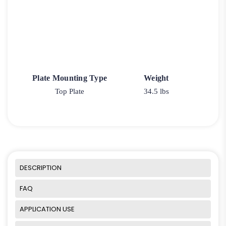
Plate Mounting Type
Weight
Top Plate
34.5 lbs
DESCRIPTION
FAQ
APPLICATION USE