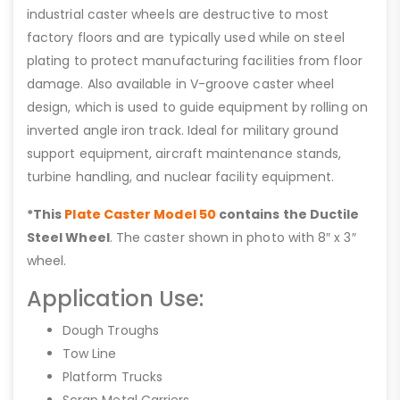
industrial caster wheels are destructive to most
factory floors and are typically used while on steel
plating to protect manufacturing facilities from floor
damage. Also available in V-groove caster wheel
design, which is used to guide equipment by rolling on
inverted angle iron track. Ideal for military ground
support equipment, aircraft maintenance stands,
turbine handling, and nuclear facility equipment.
*This
Plate Caster Model 50
contains the Ductile
Steel Wheel
. The caster shown in photo with 8″ x 3″
wheel.
Application Use:
Dough Troughs
Tow Line
Platform Trucks
Scrap Metal Carriers