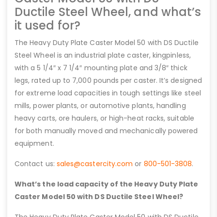
Ductile Steel Wheel, and what’s
it used for?
The Heavy Duty Plate Caster Model 50 with DS Ductile
Steel Wheel is an industrial plate caster, kingpinless,
with a 5 1/4″ x 7 1/4″ mounting plate and 3/8″ thick
legs, rated up to 7,000 pounds per caster. It’s designed
for extreme load capacities in tough settings like steel
mills, power plants, or automotive plants, handling
heavy carts, ore haulers, or high-heat racks, suitable
for both manually moved and mechanically powered
equipment.
Contact us:
sales@castercity.com
or
800-501-3808
.
What’s the load capacity of the Heavy Duty Plate
Caster Model 50 with DS Ductile Steel Wheel?
The Heavy Duty Plate Caster Model 50 with DS Ductile