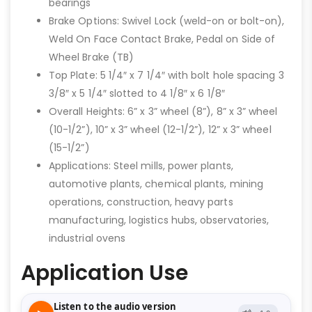
bearings
Brake Options: Swivel Lock (weld-on or bolt-on),
Weld On Face Contact Brake, Pedal on Side of
Wheel Brake (TB)
Top Plate: 5 1/4″ x 7 1/4″ with bolt hole spacing 3
3/8″ x 5 1/4″ slotted to 4 1/8″ x 6 1/8″
Overall Heights: 6” x 3” wheel (8”), 8” x 3” wheel
(10-1/2”), 10” x 3” wheel (12-1/2”), 12” x 3” wheel
(15-1/2”)
Applications: Steel mills, power plants,
automotive plants, chemical plants, mining
operations, construction, heavy parts
manufacturing, logistics hubs, observatories,
industrial ovens
Application Use