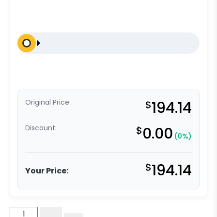
Original Price:
$
194.14
Discount:
$
0.00
(0%)
$
194.14
Your Price:
8"