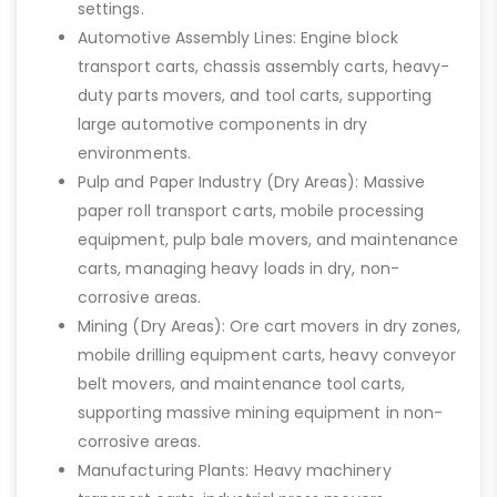
settings.
Automotive Assembly Lines: Engine block
transport carts, chassis assembly carts, heavy-
duty parts movers, and tool carts, supporting
large automotive components in dry
environments.
Pulp and Paper Industry (Dry Areas): Massive
paper roll transport carts, mobile processing
equipment, pulp bale movers, and maintenance
carts, managing heavy loads in dry, non-
corrosive areas.
Mining (Dry Areas): Ore cart movers in dry zones,
mobile drilling equipment carts, heavy conveyor
belt movers, and maintenance tool carts,
supporting massive mining equipment in non-
corrosive areas.
Manufacturing Plants: Heavy machinery