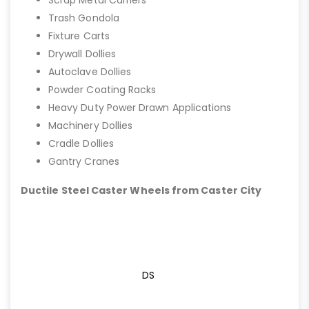
Trash Gondola
Fixture Carts
Drywall Dollies
Autoclave Dollies
Powder Coating Racks
Heavy Duty Power Drawn Applications
Machinery Dollies
Cradle Dollies
Gantry Cranes
Ductile Steel Caster Wheels from Caster City
DS