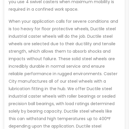
you use 4 swivel casters when maximum mobility is
required in a confined work space.
When your application calls for severe conditions and
is too heavy for floor protective wheels, Ductile steel
industrial caster wheels will do the job. Ductile steel
wheels are selected due to their ductility and tensile
strength, which allows them to absorb shocks and
impacts without failure. These solid steel wheels are
incredibly durable in normal service and ensure
reliable performance in rugged environments. Caster
City manufactures all of our steel wheels with a
lubrication fitting in the hub. We offer Ductile steel
industrial caster wheels with roller bearings or sealed
precision ball bearings, with load ratings determined
solely by bearing capacity. Ductile steel wheels like
this can withstand high temperatures up to 400°F
depending upon the application. Ductile steel