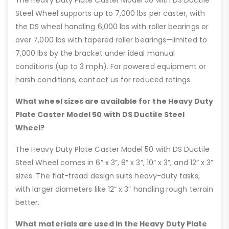
Steel Wheel supports up to 7,000 lbs per caster, with
the DS wheel handling 6,000 lbs with roller bearings or
over 7,000 lbs with tapered roller bearings—limited to
7,000 lbs by the bracket under ideal manual
conditions (up to 3 mph). For powered equipment or
harsh conditions, contact us for reduced ratings.
What wheel sizes are available for the Heavy Duty
Plate Caster Model 50 with DS Ductile Steel
Wheel?
The Heavy Duty Plate Caster Model 50 with DS Ductile
Steel Wheel comes in 6” x 3”, 8” x 3”, 10” x 3”, and 12” x 3”
sizes. The flat-tread design suits heavy-duty tasks,
with larger diameters like 12” x 3” handling rough terrain
better.
What materials are used in the Heavy Duty Plate