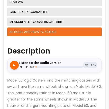
REVIEWS
CASTER CITY GUARANTEE
MEASUREMENT CONVERSION TABLE
ARTICLES AND HOW TO GUIDES
Description
Model 50 Rigid Casters and the matching casters with
swivel have the same wheels shown on Plate Model 30.
The load capacity ratings in Model 50 are usually
greater for the same wheels shown in Model 30. The
heavier and larger mounting plate on Model 50, and