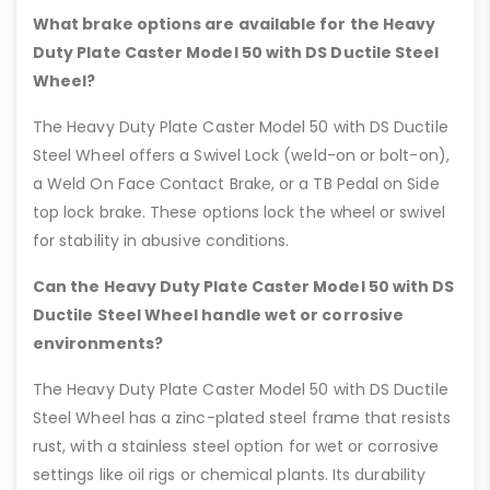
What brake options are available for the Heavy
Duty Plate Caster Model 50 with DS Ductile Steel
Wheel?
The Heavy Duty Plate Caster Model 50 with DS Ductile
Steel Wheel offers a Swivel Lock (weld-on or bolt-on),
a Weld On Face Contact Brake, or a TB Pedal on Side
top lock brake. These options lock the wheel or swivel
for stability in abusive conditions.
Can the Heavy Duty Plate Caster Model 50 with DS
Ductile Steel Wheel handle wet or corrosive
environments?
The Heavy Duty Plate Caster Model 50 with DS Ductile
Steel Wheel has a zinc-plated steel frame that resists
rust, with a stainless steel option for wet or corrosive
settings like oil rigs or chemical plants. Its durability