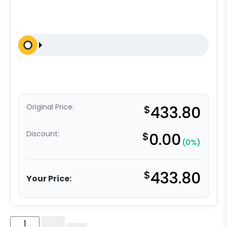
Original Price:
$
433.80
Discount:
$
0.00
(0%)
$
433.80
Your Price:
8"