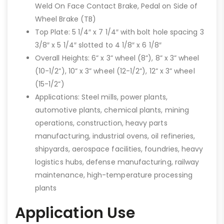
Weld On Face Contact Brake, Pedal on Side of
Wheel Brake (TB)
Top Plate: 5 1/4″ x 7 1/4″ with bolt hole spacing 3
3/8″ x 5 1/4″ slotted to 4 1/8″ x 6 1/8″
Overall Heights: 6” x 3” wheel (8”), 8” x 3” wheel
(10-1/2”), 10” x 3” wheel (12-1/2”), 12” x 3” wheel
(15-1/2”)
Applications: Steel mills, power plants,
automotive plants, chemical plants, mining
operations, construction, heavy parts
manufacturing, industrial ovens, oil refineries,
shipyards, aerospace facilities, foundries, heavy
logistics hubs, defense manufacturing, railway
maintenance, high-temperature processing
plants
Application Use