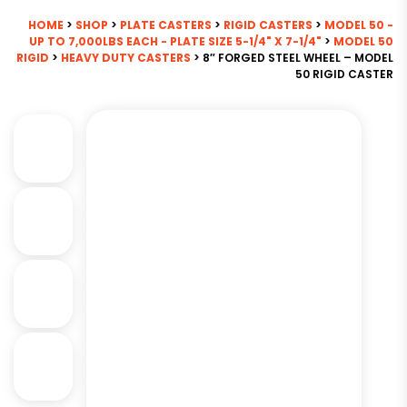
HOME
>
SHOP
>
PLATE CASTERS
>
RIGID CASTERS
>
MODEL 50 -
UP TO 7,000LBS EACH - PLATE SIZE 5-1/4" X 7-1/4"
>
MODEL 50
RIGID
>
HEAVY DUTY CASTERS
> 8″ FORGED STEEL WHEEL – MODEL
50 RIGID CASTER