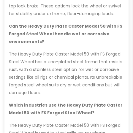
top lock brake. These options lock the wheel or swivel
for stability under extreme, floor-damaging loads.
Can the Heavy Duty Plate Caster Model 50 with FS
Forged Steel Wheel handle wet or corrosive
environments?
The Heavy Duty Plate Caster Model 50 with FS Forged
Steel Wheel has a zinc-plated steel frame that resists
rust, with a stainless steel option for wet or corrosive
settings like oil rigs or chemical plants. Its unbreakable
forged steel wheel suits dry or wet conditions but will
damage floors.
Which industries use the Heavy Duty Plate Caster
Model 50 with FS Forged Steel Wheel?
The Heavy Duty Plate Caster Model 50 with FS Forged