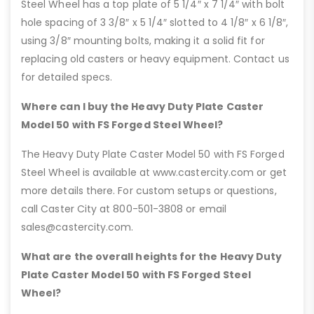
Steel Wheel has a top plate of 5 1/4″ x 7 1/4″ with bolt
hole spacing of 3 3/8″ x 5 1/4″ slotted to 4 1/8″ x 6 1/8″,
using 3/8″ mounting bolts, making it a solid fit for
replacing old casters or heavy equipment. Contact us
for detailed specs.
Where can I buy the Heavy Duty Plate Caster
Model 50 with FS Forged Steel Wheel?
The Heavy Duty Plate Caster Model 50 with FS Forged
Steel Wheel is available at www.castercity.com or get
more details there. For custom setups or questions,
call Caster City at 800-501-3808 or email
sales@castercity.com.
What are the overall heights for the Heavy Duty
Plate Caster Model 50 with FS Forged Steel
Wheel?