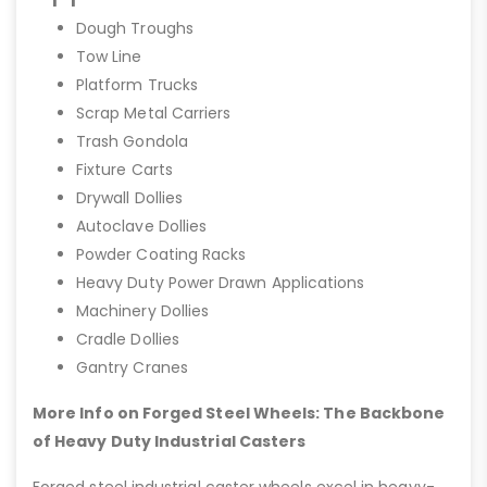
Dough Troughs
Tow Line
Platform Trucks
Scrap Metal Carriers
Trash Gondola
Fixture Carts
Drywall Dollies
Autoclave Dollies
Powder Coating Racks
Heavy Duty Power Drawn Applications
Machinery Dollies
Cradle Dollies
Gantry Cranes
More Info on Forged Steel Wheels: The Backbone
of Heavy Duty Industrial Casters