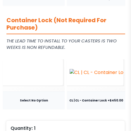
Container Lock (Not Required For
Purchase)
THE LEAD TIME TO INSTALL TO YOUR CASTERS IS TWO
WEEKS IS NON REFUNDABLE.
Select No Option
CL | CL - Container Lock +$450.00
Quantity:
1