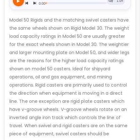
Model 50 Rigids and the matching swivel casters have
the same wheels shown on Rigid Model 30. The weight
load capacity ratings in Model 50 are usually greater
for the exact wheels shown in Model 30. The weightier
and larger mounting plate on Model 50, and wider legs
are the reasons for the higher load capacity ratings
shown on model 50 casters. Ideal for shipyard
operations, oil and gas equipment, and mining
operations. Rigid casters are primarily used to control
the direction when equipment is moving in a direct
line. The one exception are rigid plate casters which
have v-groove wheels. V-groove wheels rotate on an
inverted angle iron track which controls the line of
travel. When swivel and rigid casters are on the same
piece of equipment, swivel casters should be