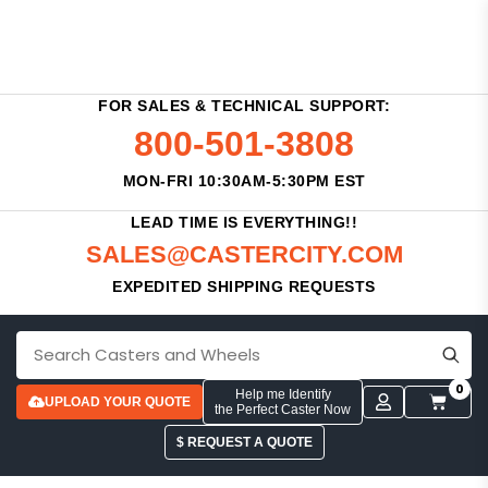
FOR SALES & TECHNICAL SUPPORT:
800-501-3808
MON-FRI 10:30AM-5:30PM EST
LEAD TIME IS EVERYTHING!!
SALES@CASTERCITY.COM
EXPEDITED SHIPPING REQUESTS
0
Help me Identify
UPLOAD YOUR QUOTE
the Perfect Caster Now
$ REQUEST A QUOTE