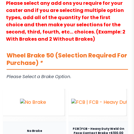
Please select any add ons you require for your
caster and if you are selecting multiple option
types, add all of the quantity for the first
choice and then make your selections for the
second, third, fourth, etc… choices. (Example: 2
With Brakes and 2 Without Brakes)
Wheel Brake 50 (Selection Required For
Purchase)
*
Please Select a Brake Option.
FCB | FCB - Heavy Duty Weld On
No Brake
Face Contact Brake +$100.00