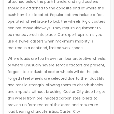
attached below the push handle, and rigid casters
should be attached to the opposite end of where the
push handle is located. Popular options include a foot
operated wheel brake to lock the wheels. Rigid casters
can not move sideways. They require equipment to
be maneuvered into place. Our expert opinion is you
use 4 swivel casters when maximum mobility is
required in a confined, limited work space.
Where loads are too heavy for floor protective wheels,
or where unusually severe service factors are present,
forged steel industrial caster wheels will do the job.
Forged steel wheels are selected due to their ductility
and tensile strength, allowing them to absorb shocks
and impacts without breaking. Caster City drop forges
this wheel from pre-heated carbon steel billets to
provide uniform material thickness and maximum
load bearing characteristics. Caster City