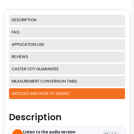
DESCRIPTION
FAQ
APPLICATION USE
REVIEWS
CASTER CITY GUARANTEE
MEASUREMENT CONVERSION TABLE
ARTICLES AND HOW TO GUIDES
Description