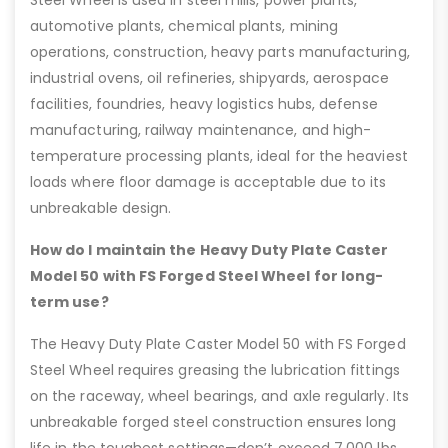
Steel Wheel is used in steel mills, power plants,
automotive plants, chemical plants, mining
operations, construction, heavy parts manufacturing,
industrial ovens, oil refineries, shipyards, aerospace
facilities, foundries, heavy logistics hubs, defense
manufacturing, railway maintenance, and high-
temperature processing plants, ideal for the heaviest
loads where floor damage is acceptable due to its
unbreakable design.
How do I maintain the Heavy Duty Plate Caster
Model 50 with FS Forged Steel Wheel for long-
term use?
The Heavy Duty Plate Caster Model 50 with FS Forged
Steel Wheel requires greasing the lubrication fittings
on the raceway, wheel bearings, and axle regularly. Its
unbreakable forged steel construction ensures long