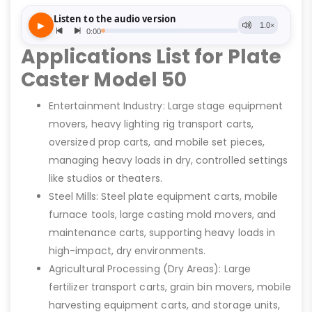
Applications List for Plate
Caster Model 50
Entertainment Industry: Large stage equipment
movers, heavy lighting rig transport carts,
oversized prop carts, and mobile set pieces,
managing heavy loads in dry, controlled settings
like studios or theaters.
Steel Mills: Steel plate equipment carts, mobile
furnace tools, large casting mold movers, and
maintenance carts, supporting heavy loads in
high-impact, dry environments.
Agricultural Processing (Dry Areas): Large
fertilizer transport carts, grain bin movers, mobile
harvesting equipment carts, and storage units,