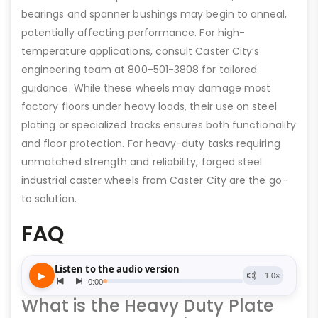
bearings and spanner bushings may begin to anneal,
potentially affecting performance. For high-
temperature applications, consult Caster City’s
engineering team at 800-501-3808 for tailored
guidance. While these wheels may damage most
factory floors under heavy loads, their use on steel
plating or specialized tracks ensures both functionality
and floor protection. For heavy-duty tasks requiring
unmatched strength and reliability, forged steel
industrial caster wheels from Caster City are the go-
to solution.
FAQ
What is the Heavy Duty Plate