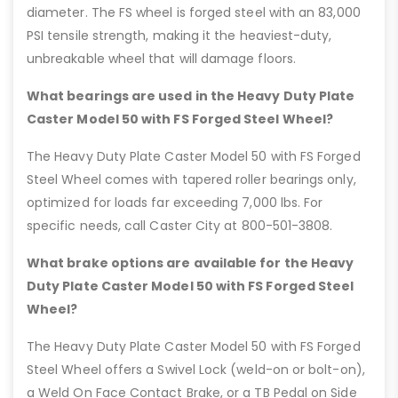
diameter. The FS wheel is forged steel with an 83,000
PSI tensile strength, making it the heaviest-duty,
unbreakable wheel that will damage floors.
What bearings are used in the Heavy Duty Plate
Caster Model 50 with FS Forged Steel Wheel?
The Heavy Duty Plate Caster Model 50 with FS Forged
Steel Wheel comes with tapered roller bearings only,
optimized for loads far exceeding 7,000 lbs. For
specific needs, call Caster City at 800-501-3808.
What brake options are available for the Heavy
Duty Plate Caster Model 50 with FS Forged Steel
Wheel?
The Heavy Duty Plate Caster Model 50 with FS Forged
Steel Wheel offers a Swivel Lock (weld-on or bolt-on),
a Weld On Face Contact Brake, or a TB Pedal on Side