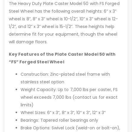
The Heavy Duty Plate Caster Model 50 with FS Forged
Steel Wheel has the following overall heights: 6” x 3”
wheel is 8”, 8” x 3” wheel is 10-1/2”, 10” x 3” wheel is 12-
1/2”, and 12” x 3” wheel is 15-1/2”. These heights help
determine fit for your equipment, though the wheel
will damage floors.
Key Features of the Plate Caster Model 50 with
“FS” Forged Steel Wheel
Construction: Zinc-plated steel frame with
stainless steel option
Weight Capacity: Up to 7,000 lbs per caster, FS
wheel exceeds 7,000 lbs (contact us for exact
limits)
Wheel Sizes: 6” x 3”, 8” x 3”, 10” x 3”, 12” x 3”
Bearings: Tapered roller bearings only
Brake Options: Swivel Lock (weld-on or bolt-on),