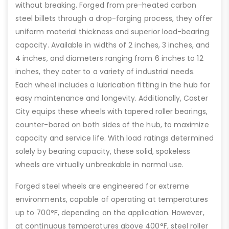
without breaking. Forged from pre-heated carbon
steel billets through a drop-forging process, they offer
uniform material thickness and superior load-bearing
capacity. Available in widths of 2 inches, 3 inches, and
4 inches, and diameters ranging from 6 inches to 12
inches, they cater to a variety of industrial needs.
Each wheel includes a lubrication fitting in the hub for
easy maintenance and longevity. Additionally, Caster
City equips these wheels with tapered roller bearings,
counter-bored on both sides of the hub, to maximize
capacity and service life. With load ratings determined
solely by bearing capacity, these solid, spokeless
wheels are virtually unbreakable in normal use.
Forged steel wheels are engineered for extreme
environments, capable of operating at temperatures
up to 700°F, depending on the application. However,
at continuous temperatures above 400°F, steel roller