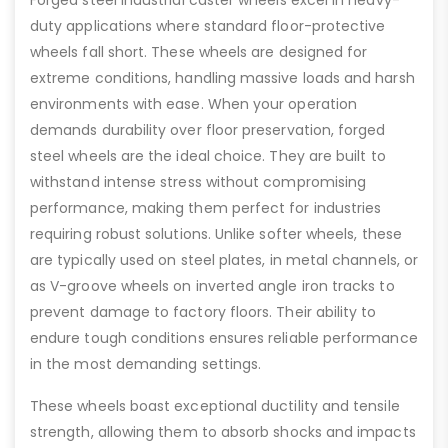
Forged steel industrial caster wheels excel in heavy-
duty applications where standard floor-protective
wheels fall short. These wheels are designed for
extreme conditions, handling massive loads and harsh
environments with ease. When your operation
demands durability over floor preservation, forged
steel wheels are the ideal choice. They are built to
withstand intense stress without compromising
performance, making them perfect for industries
requiring robust solutions. Unlike softer wheels, these
are typically used on steel plates, in metal channels, or
as V-groove wheels on inverted angle iron tracks to
prevent damage to factory floors. Their ability to
endure tough conditions ensures reliable performance
in the most demanding settings.
These wheels boast exceptional ductility and tensile
strength, allowing them to absorb shocks and impacts