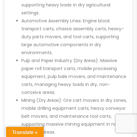
supporting heavy loads in dry agricultural
settings.
Automotive Assembly Lines: Engine block
transport carts, chassis assembly carts, heavy-
duty parts movers, and tool carts, supporting
large automotive components in dry
environments.
Pulp and Paper Industry (Dry Areas): Massive
paper roll transport carts, mobile processing
equipment, pulp bale movers, and maintenance
carts, managing heavy loads in dry, non-
corrosive areas.
Mining (Dry Areas): Ore cart movers in dry zones,
mobile drilling equipment carts, heavy conveyor
belt movers, and maintenance tool carts,
supporting massive mining equipment in non-
corrosive areas.
Translate »