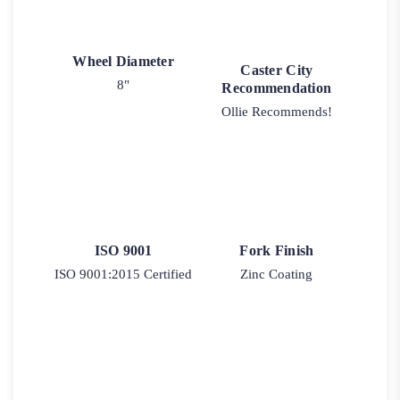
Wheel Diameter
Caster City
8"
Recommendation
Ollie Recommends!
ISO 9001
Fork Finish
ISO 9001:2015 Certified
Zinc Coating