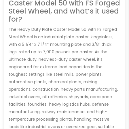
Caster Model 50 with FS Forged
Steel Wheel, and what’s it used
for?
The Heavy Duty Plate Caster Model 50 with FS Forged
Steel Wheel is an industrial plate caster, kingpinless,
with a 5 1/4″ x 7 1/4″ mounting plate and 3/8″ thick
legs, rated up to 7,000 pounds per caster. As the
ultimate duty, heaviest-duty caster wheel, it’s
engineered for extreme load capacities in the
toughest settings like steel mills, power plants,
automotive plants, chemical plants, mining
operations, construction, heavy parts manufacturing,
industrial ovens, oil refineries, shipyards, aerospace
facilities, foundries, heavy logistics hubs, defense
manufacturing, railway maintenance, and high-
temperature processing plants, handling massive
loads like industrial ovens or oversized gear, suitable