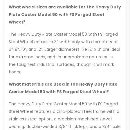
What wheel sizes are available for the Heavy Duty
Plate Caster Model 50 with FS Forged Steel
Wheel?
The Heavy Duty Plate Caster Model 50 with FS Forged
Steel Wheel comes in 3” width only with diameters of
6”, 8”, 10”, and 12”. Larger diameters like 12” x 3” are ideal
for extreme loads, and its unbreakable nature suits
the toughest industrial surfaces, though it will mark
floors.
What materials are used in the Heavy Duty Plate
Caster Model 50 with FS Forged Steel Wheel?
The Heavy Duty Plate Caster Model 50 with FS Forged
Steel Wheel features a zinc-plated steel frame with a
stainless steel option, a precision machined swivel
bearing, double-welded 3/8″ thick legs, and a 3/4” axle