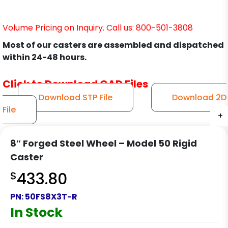
Volume Pricing on Inquiry. Call us: 800-501-3808
Most of our casters are assembled and dispatched
within 24-48 hours.
Click to Download CAD Files
Download STP File
Download 2D
File
+
+
+
+
8″ Forged Steel Wheel – Model 50 Rigid
Caster
$
433.80
PN:
50FS8X3T-R
In Stock