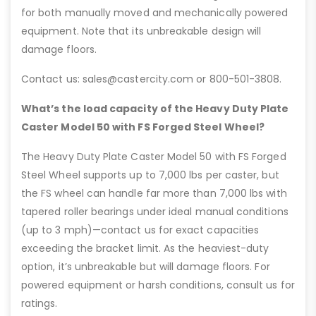
for both manually moved and mechanically powered
equipment. Note that its unbreakable design will
damage floors.
Contact us: sales@castercity.com or 800-501-3808.
What’s the load capacity of the Heavy Duty Plate
Caster Model 50 with FS Forged Steel Wheel?
The Heavy Duty Plate Caster Model 50 with FS Forged
Steel Wheel supports up to 7,000 lbs per caster, but
the FS wheel can handle far more than 7,000 lbs with
tapered roller bearings under ideal manual conditions
(up to 3 mph)—contact us for exact capacities
exceeding the bracket limit. As the heaviest-duty
option, it’s unbreakable but will damage floors. For
powered equipment or harsh conditions, consult us for
ratings.