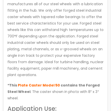
manufactures all of our steel wheels with a lubrication
fitting in the hub. We only offer forged steel industrial
caster wheels with tapered roller bearings to offer the
best service characteristics for your use. Forged steel
wheels like this can withstand high temperatures up to
700°F depending upon the application. Forged steel
industrial caster wheels should only be used on steel
plating, metal channels, or as v-grooved wheels on an
angle iron track to protect your expensive factory
floors from damage. Ideal for turbine handling, nuclear
facility equipment, paper mill machinery, and cement
plant operations.
*This
Plate Caster Model 50
contains the Forged
Steel Wheel
. The caster shown in photo with 8″ x 3″
wheel.
Application Use: