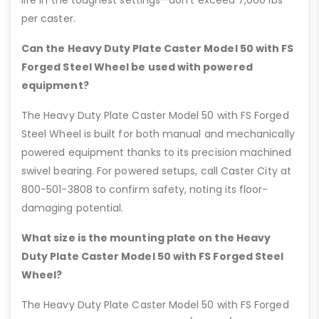
life in the toughest settings—don’t exceed 7,000 lbs
per caster.
Can the Heavy Duty Plate Caster Model 50 with FS
Forged Steel Wheel be used with powered
equipment?
The Heavy Duty Plate Caster Model 50 with FS Forged
Steel Wheel is built for both manual and mechanically
powered equipment thanks to its precision machined
swivel bearing. For powered setups, call Caster City at
800-501-3808 to confirm safety, noting its floor-
damaging potential.
What size is the mounting plate on the Heavy
Duty Plate Caster Model 50 with FS Forged Steel
Wheel?
The Heavy Duty Plate Caster Model 50 with FS Forged