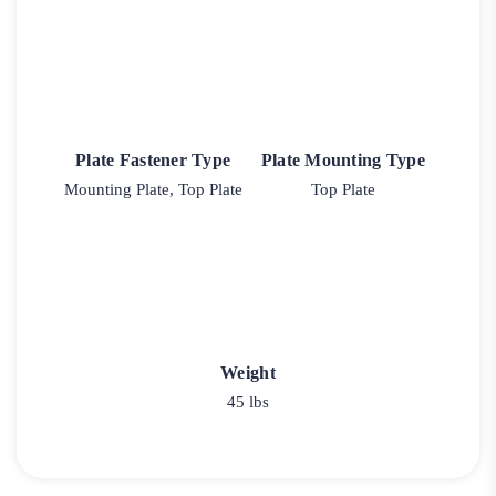
Plate Fastener Type
Plate Mounting Type
Mounting Plate, Top Plate
Top Plate
Weight
45 lbs