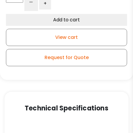
-
+
Forged
Steel
Wheel
Add to cart
-
Model
View cart
50
Rigid
Caster
Request for Quote
quantity
Technical Specifications