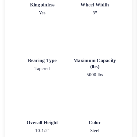
Kingpinless
Wheel Width
Yes
3"
Bearing Type
Maximum Capacity
(lbs)
Tapered
5000 lbs
Overall Height
Color
10-1/2"
Steel