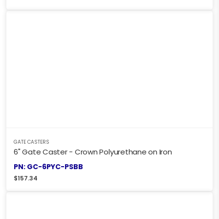
GATE CASTERS
6" Gate Caster - Crown Polyurethane on Iron
PN: GC-6PYC-PSBB
$
157.34