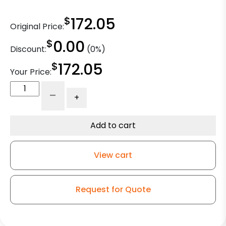
$
172.05
Original Price:
$
0.00
Discount:
(0%)
$
172.05
Your Price:
8"
-
+
Gate
Caster
-
Add to cart
Crowned
Polyurethane
View cart
on
Iron
quantity
Request for Quote