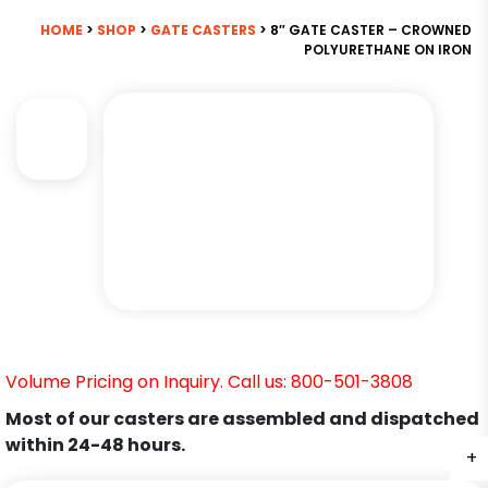
HOME
>
SHOP
>
GATE CASTERS
> 8″ GATE CASTER – CROWNED
POLYURETHANE ON IRON
Volume Pricing on Inquiry. Call us: 800-501-3808
Most of our casters are assembled and dispatched
within 24-48 hours.
+