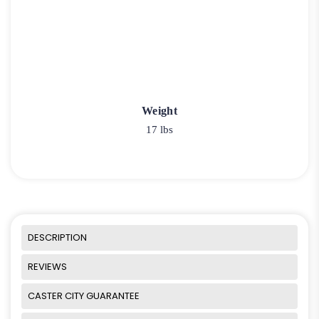
Weight
17 lbs
DESCRIPTION
REVIEWS
CASTER CITY GUARANTEE