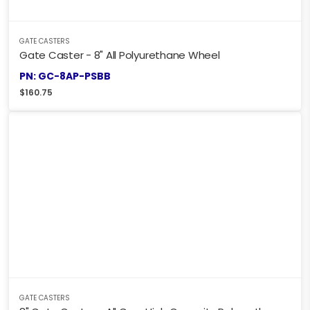
GATE CASTERS
Gate Caster - 8" All Polyurethane Wheel
PN: GC-8AP-PSBB
$
160.75
GATE CASTERS