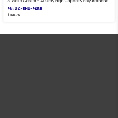
8" Gate Caster - All Gray High Capacity Polyurethane
PN: GC-8HU-PSBB
$
160.75