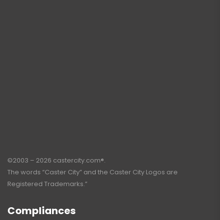
©2003 – 2026 castercity.com®.
The words “Caster City” and the Caster City Logos are
Registered Trademarks.”
Compliances