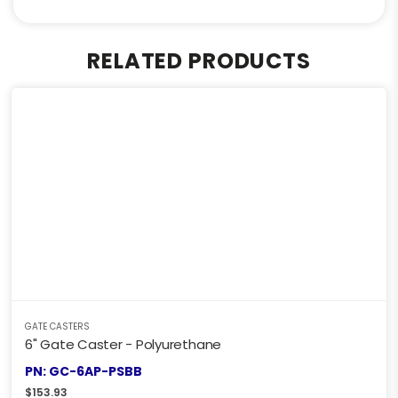
RELATED PRODUCTS
GATE CASTERS
6" Gate Caster - Polyurethane
PN: GC-6AP-PSBB
$
153.93