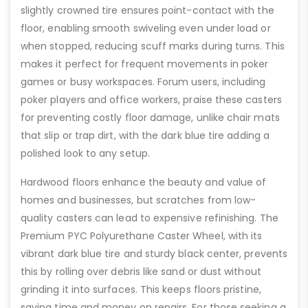
slightly crowned tire ensures point-contact with the
floor, enabling smooth swiveling even under load or
when stopped, reducing scuff marks during turns. This
makes it perfect for frequent movements in poker
games or busy workspaces. Forum users, including
poker players and office workers, praise these casters
for preventing costly floor damage, unlike chair mats
that slip or trap dirt, with the dark blue tire adding a
polished look to any setup.
Hardwood floors enhance the beauty and value of
homes and businesses, but scratches from low-
quality casters can lead to expensive refinishing. The
Premium PYC Polyurethane Caster Wheel, with its
vibrant dark blue tire and sturdy black center, prevents
this by rolling over debris like sand or dust without
grinding it into surfaces. This keeps floors pristine,
saving time and money on repairs. For those seeking a