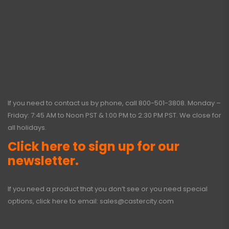
If you need to contact us by phone, call
800-501-3808
. Monday –
Friday: 7:45 AM to Noon PST & 1:00 PM to 2:30 PM PST. We close for
all holidays.
Click here to sign up for our
newsletter.
If you need a product that you don’t see or you need special
options, click here to email:
sales@castercity.com