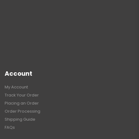
Account
My Account
Track Your Order
Placing an Order
Order Processing
Shipping Guide
FAQs