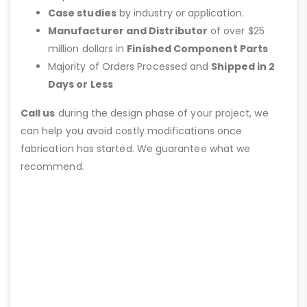
Case studies
by industry or application.
Manufacturer and Distributor
of over $25
million dollars in
Finished Component Parts
Majority of Orders Processed and
Shipped in 2
Days or Less
Call us
during the design phase of your project, we
can help you avoid costly modifications once
fabrication has started. We guarantee what we
recommend.