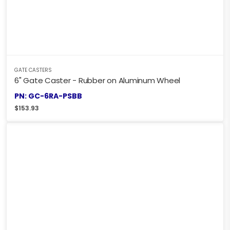
GATE CASTERS
6" Gate Caster - Rubber on Aluminum Wheel
PN: GC-6RA-PSBB
$
153.93