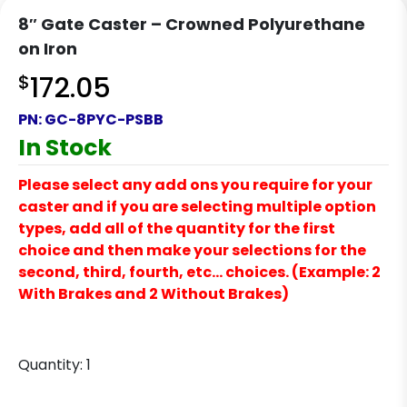
8″ Gate Caster – Crowned Polyurethane
on Iron
$
172.05
PN:
GC-8PYC-PSBB
In Stock
Please select any add ons you require for your
caster and if you are selecting multiple option
types, add all of the quantity for the first
choice and then make your selections for the
second, third, fourth, etc… choices. (Example: 2
With Brakes and 2 Without Brakes)
Quantity:
1