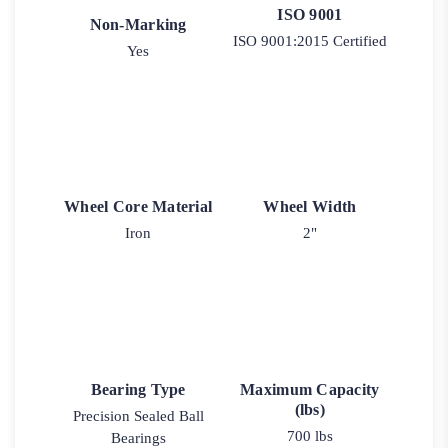
ISO 9001
Non-Marking
ISO 9001:2015 Certified
Yes
Wheel Core Material
Wheel Width
Iron
2"
Bearing Type
Maximum Capacity
(lbs)
Precision Sealed Ball
700 lbs
Bearings