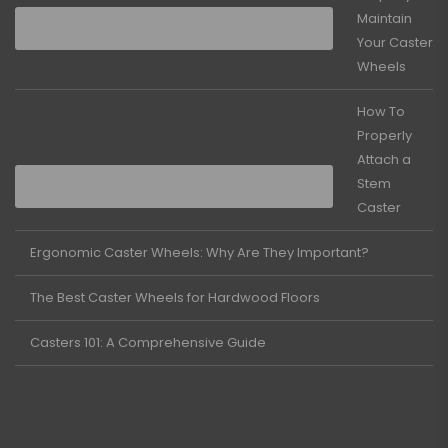
Maintain
Your Caster
Wheels
How To
Properly
Attach a
Stem
Caster
Ergonomic Caster Wheels: Why Are They Important?
The Best Caster Wheels for Hardwood Floors
Casters 101: A Comprehensive Guide