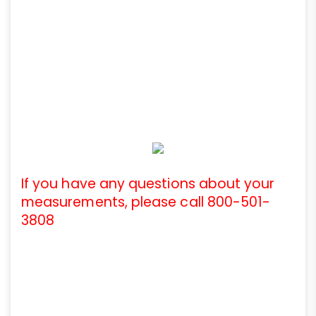
If you have any questions about your
measurements, please call 800-501-
3808