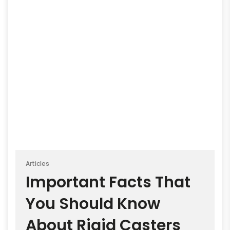
Articles
Important Facts That
You Should Know
About Rigid Casters