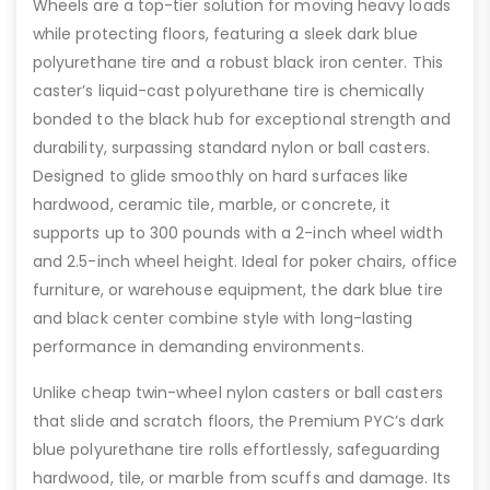
Wheels are a top-tier solution for moving heavy loads
while protecting floors, featuring a sleek dark blue
polyurethane tire and a robust black iron center. This
caster’s liquid-cast polyurethane tire is chemically
bonded to the black hub for exceptional strength and
durability, surpassing standard nylon or ball casters.
Designed to glide smoothly on hard surfaces like
hardwood, ceramic tile, marble, or concrete, it
supports up to 300 pounds with a 2-inch wheel width
and 2.5-inch wheel height. Ideal for poker chairs, office
furniture, or warehouse equipment, the dark blue tire
and black center combine style with long-lasting
performance in demanding environments.
Unlike cheap twin-wheel nylon casters or ball casters
that slide and scratch floors, the Premium PYC’s dark
blue polyurethane tire rolls effortlessly, safeguarding
hardwood, tile, or marble from scuffs and damage. Its