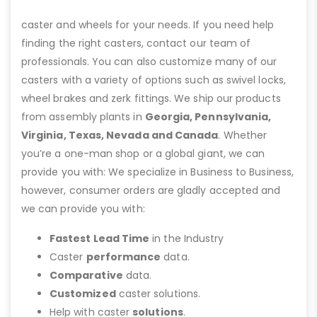
caster and wheels for your needs. If you need help
finding the right casters, contact our team of
professionals. You can also customize many of our
casters with a variety of options such as swivel locks,
wheel brakes and zerk fittings. We ship our products
from assembly plants in
Georgia, Pennsylvania,
Virginia, Texas, Nevada and Canada
. Whether
you’re a one-man shop or a global giant, we can
provide you with: We specialize in Business to Business,
however, consumer orders are gladly accepted and
we can provide you with:
Fastest Lead Time
in the Industry
Caster
performance
data.
Comparative
data.
Customized
caster solutions.
Help with caster
solutions
.