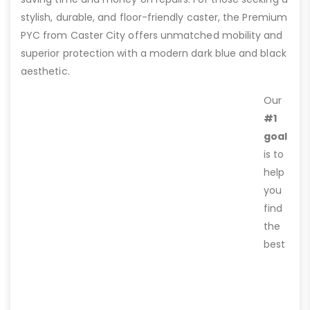
stylish, durable, and floor-friendly caster, the Premium
PYC from Caster City offers unmatched mobility and
superior protection with a modern dark blue and black
aesthetic.
Our
#1
goal
is to
help
you
find
the
best