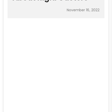
November 16, 2022