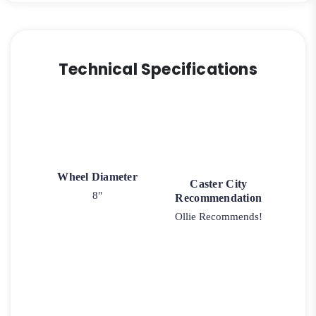
Technical Specifications
Wheel Diameter
Caster City
8"
Recommendation
Ollie Recommends!