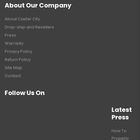
About Our Company
About Caster City
Drop-ship and Resellers
Press
Warranty
Privacy Policy
Return Policy
Site Map
Contact
Follow Us On
Latest
Press
How To
Properly