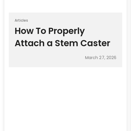
Articles
How To Properly
Attach a Stem Caster
March 27, 2026