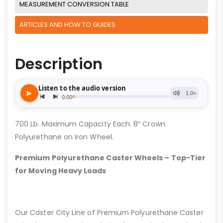
MEASUREMENT CONVERSION TABLE
ARTICLES AND HOW TO GUIDES
Description
700 Lb. Maximum Capacity Each. 8″ Crown
Polyurethane on Iron Wheel.
Premium Polyurethane Caster Wheels – Top-Tier
for Moving Heavy Loads
Our Caster City Line of Premium Polyurethane Caster