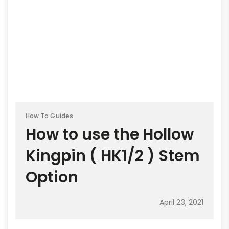
How To Guides
How to use the Hollow
Kingpin ( HK1/2 ) Stem
Option
April 23, 2021