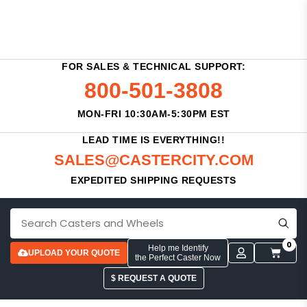
FOR SALES & TECHNICAL SUPPORT:
800-501-3808
MON-FRI 10:30AM-5:30PM EST
LEAD TIME IS EVERYTHING!!
SALES@CASTERCITY.COM
EXPEDITED SHIPPING REQUESTS
0
Help me Identify
UPLOAD YOUR QUOTE
the Perfect Caster Now
$ REQUEST A QUOTE