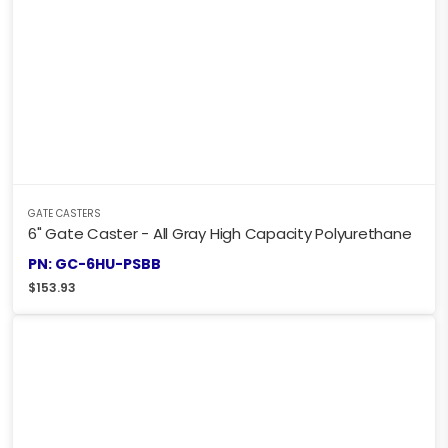
GATE CASTERS
6" Gate Caster - All Gray High Capacity Polyurethane
PN: GC-6HU-PSBB
$
153.93