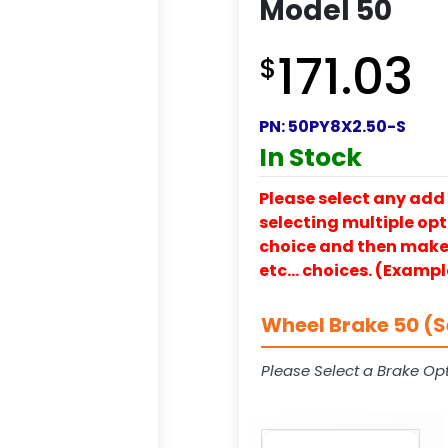
Model 50
171.03
$
PN:
50PY8X2.50-S
In Stock
Please select any add 
selecting multiple opti
choice and then make y
etc… choices. (Exampl
Wheel Brake 50 (S
Please Select a Brake Opt