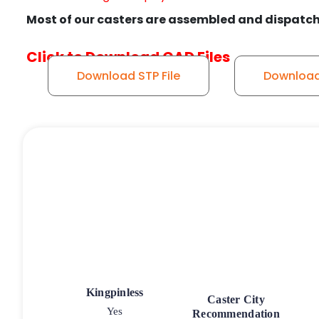
Most of our casters are assembled and dispatch
Click to Download CAD Files
Download STP File
Download 
Kingpinless
Caster City
Yes
Recommendation