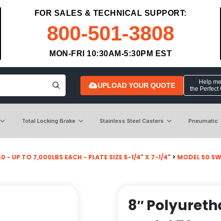
FOR SALES & TECHNICAL SUPPORT:
800-501-3808
MON-FRI 10:30AM-5:30PM EST
Help me 
UPLOAD YOUR QUOTE
the Perfect
Total Locking Brake
Stainless Steel Casters
Pneumatic
 - UP TO 7,000LBS EACH - PLATE SIZE 5-1/4" X 7-1/4"
>
MODEL 50 SW
8″ Polyureth