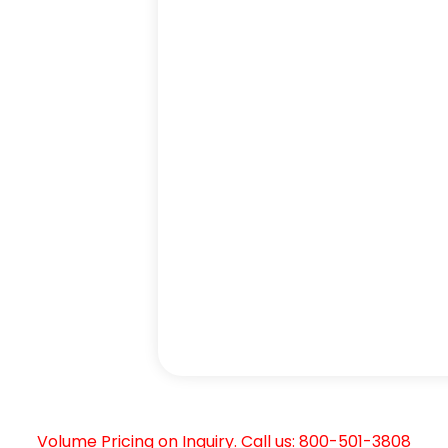
Volume Pricing on Inquiry. Call us: 800-501-3808