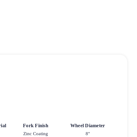
ial
Fork Finish
Wheel Diameter
Zinc Coating
8"