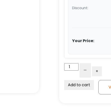
Discount:
Your Price:
8"
-
+
Polyurethane
on
Iron
Add to cart
V
Swivel
Wheel
-
Model