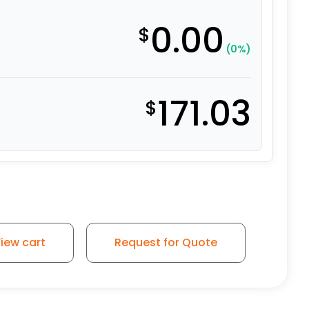
0.00
$
(0%)
171.03
$
iew cart
Request for Quote