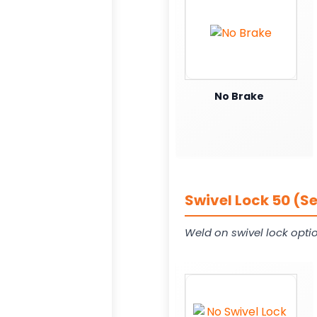
No Brake
Swivel Lock 50 (S
Weld on swivel lock opti