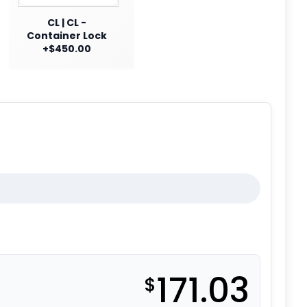
CL | CL -
Container Lock
+$450.00
171.03
$