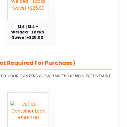
SL4 | SL4 -
Welded - Locks
Swivel +$25.00
ot Required For Purchase)
L TO YOUR CASTERS IS TWO WEEKS IS NON REFUNDABLE.