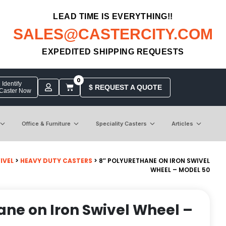
LEAD TIME IS EVERYTHING!!
SALES@CASTERCITY.COM
EXPEDITED SHIPPING REQUESTS
0
Identify
$ REQUEST A QUOTE
 Caster Now
Office & Furniture
Speciality Casters
Articles
IVEL
>
HEAVY DUTY CASTERS
> 8″ POLYURETHANE ON IRON SWIVEL
WHEEL – MODEL 50
ane on Iron Swivel Wheel –