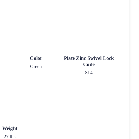
Color
Plate Zinc Swivel Lock
Code
Green
SL4
Weight
27 lbs