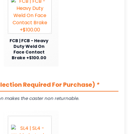
FCB | FCB - Heavy
Duty Weld On
Face Contact
Brake +$100.00
election Required For Purchase)
*
on makes the caster non returnable.