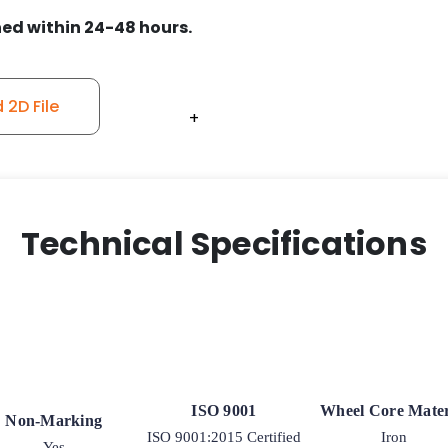
50
ed within 24-48 hours.
quantity
2D File
+
+
+
+
+
Technical Specifications
ISO 9001
Wheel Core Mater
Non-Marking
ISO 9001:2015 Certified
Iron
Yes