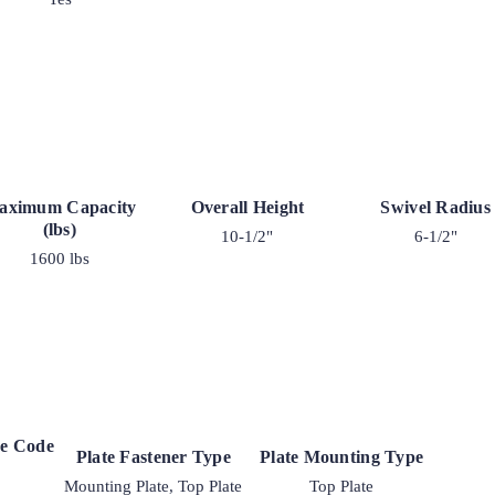
aximum Capacity
Overall Height
Swivel Radius
(lbs)
10-1/2"
6-1/2"
1600 lbs
ke Code
Plate Fastener Type
Plate Mounting Type
Mounting Plate, Top Plate
Top Plate