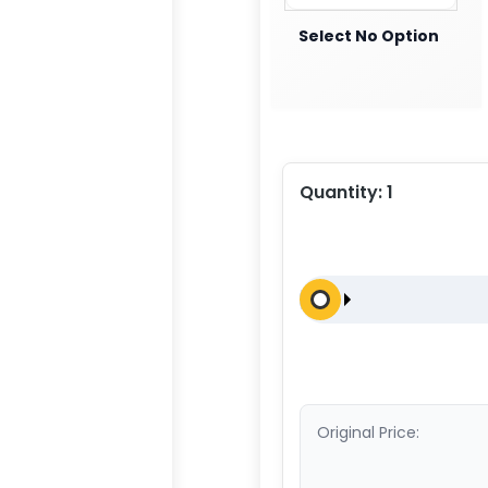
Select No Option
Quantity:
1
Original Price: