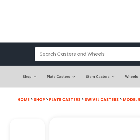
Shop
Plate Casters
Stem Casters
Wheels
HOME
>
SHOP
>
PLATE CASTERS
>
SWIVEL CASTERS
>
MODEL 50