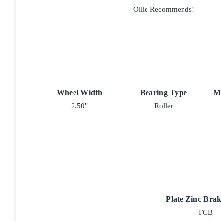
Ollie Recommends!
Wheel Width
Bearing Type
M
2.50"
Roller
Plate Zinc Bra
FCB