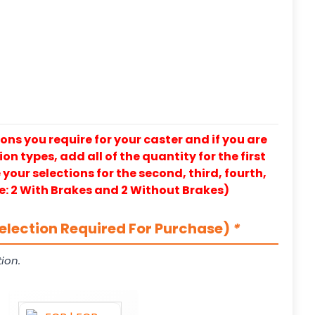
ons you require for your caster and if you are
on types, add all of the quantity for the first
our selections for the second, third, fourth,
e: 2 With Brakes and 2 Without Brakes)
election Required For Purchase)
*
ion.