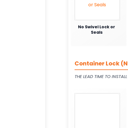
No Swivel Lock or
Seals
Container Lock (N
THE LEAD TIME TO INSTAL