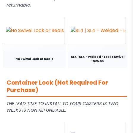
returnable.
SL4 | SL4 - Welded - Locks Swivel
No Swivel Lock or Seals
+$25.00
Container Lock (Not Required For
Purchase)
THE LEAD TIME TO INSTALL TO YOUR CASTERS IS TWO
WEEKS IS NON REFUNDABLE.