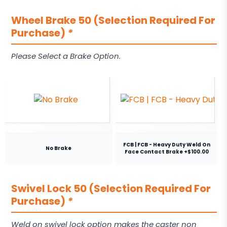
Wheel Brake 50 (Selection Required For
Purchase)
*
Please Select a Brake Option.
FCB | FCB - Heavy Duty Weld On
No Brake
Face Contact Brake +$100.00
Swivel Lock 50 (Selection Required For
Purchase)
*
Weld on swivel lock option makes the caster non