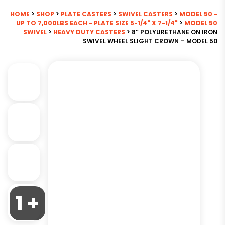
HOME
>
SHOP
>
PLATE CASTERS
>
SWIVEL CASTERS
>
MODEL 50 -
UP TO 7,000LBS EACH - PLATE SIZE 5-1/4" X 7-1/4"
>
MODEL 50
SWIVEL
>
HEAVY DUTY CASTERS
> 8″ POLYURETHANE ON IRON
SWIVEL WHEEL SLIGHT CROWN – MODEL 50
1 +