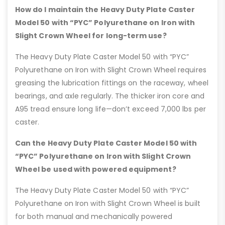
How do I maintain the Heavy Duty Plate Caster
Model 50 with “PYC” Polyurethane on Iron with
Slight Crown Wheel for long-term use?
The Heavy Duty Plate Caster Model 50 with “PYC”
Polyurethane on Iron with Slight Crown Wheel requires
greasing the lubrication fittings on the raceway, wheel
bearings, and axle regularly. The thicker iron core and
A95 tread ensure long life—don’t exceed 7,000 lbs per
caster.
Can the Heavy Duty Plate Caster Model 50 with
“PYC” Polyurethane on Iron with Slight Crown
Wheel be used with powered equipment?
The Heavy Duty Plate Caster Model 50 with “PYC”
Polyurethane on Iron with Slight Crown Wheel is built
for both manual and mechanically powered