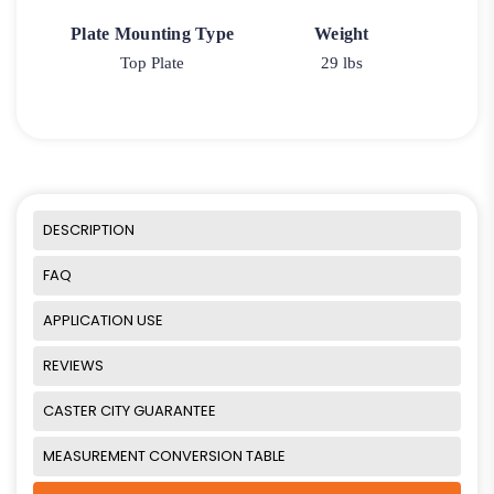
Plate Mounting Type
Weight
Top Plate
29 lbs
DESCRIPTION
FAQ
APPLICATION USE
REVIEWS
CASTER CITY GUARANTEE
MEASUREMENT CONVERSION TABLE