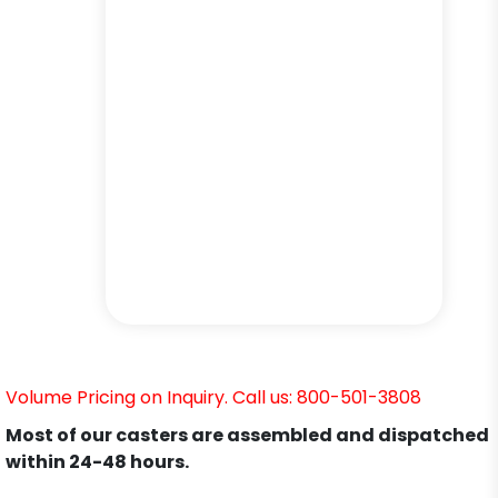
Volume Pricing on Inquiry. Call us: 800-501-3808
Most of our casters are assembled and dispatched
within 24-48 hours.