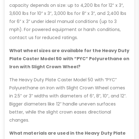
capacity depends on size: up to 4,200 lbs for 12” x 3”,
3,600 lbs for 10” x 3”, 3,000 lbs for 8” x 3”, and 2,400 lbs
for 6” x 3” under ideal manual conditions (up to 3
mph). For powered equipment or harsh conditions,
contact us for reduced ratings.
What wheel sizes are available for the Heavy Duty
Plate Caster Model 50 with “PYC” Polyurethane on
Iron with Slight Crown Wheel?
The Heavy Duty Plate Caster Model 50 with “PYC”
Polyurethane on Iron with Slight Crown Wheel comes
in 2.5” or 3” widths with diameters of 6”, 8”, 10”, and 12”.
Bigger diameters like 12” handle uneven surfaces
better, while the slight crown eases directional
changes.
What materials are used in the Heavy Duty Plate