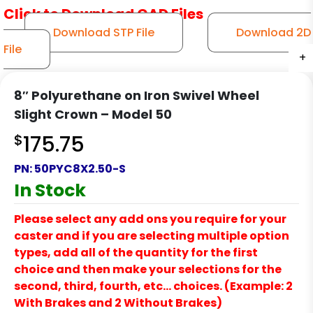
Click to Download CAD Files
Download STP File
Download 2D
File
+
+
+
+
+
8″ Polyurethane on Iron Swivel Wheel
Slight Crown – Model 50
$
175.75
PN:
50PYC8X2.50-S
In Stock
Please select any add ons you require for your
caster and if you are selecting multiple option
types, add all of the quantity for the first
choice and then make your selections for the
second, third, fourth, etc… choices. (Example: 2
With Brakes and 2 Without Brakes)