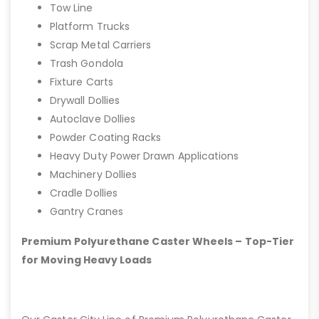
Tow Line
Platform Trucks
Scrap Metal Carriers
Trash Gondola
Fixture Carts
Drywall Dollies
Autoclave Dollies
Powder Coating Racks
Heavy Duty Power Drawn Applications
Machinery Dollies
Cradle Dollies
Gantry Cranes
Premium Polyurethane Caster Wheels – Top-Tier
for Moving Heavy Loads