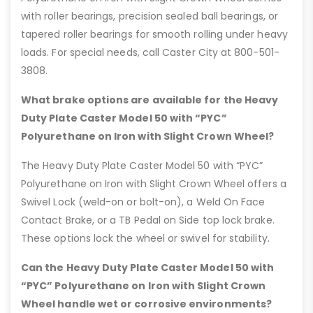
with roller bearings, precision sealed ball bearings, or
tapered roller bearings for smooth rolling under heavy
loads. For special needs, call Caster City at 800-501-
3808.
What brake options are available for the Heavy
Duty Plate Caster Model 50 with “PYC”
Polyurethane on Iron with Slight Crown Wheel?
The Heavy Duty Plate Caster Model 50 with “PYC”
Polyurethane on Iron with Slight Crown Wheel offers a
Swivel Lock (weld-on or bolt-on), a Weld On Face
Contact Brake, or a TB Pedal on Side top lock brake.
These options lock the wheel or swivel for stability.
Can the Heavy Duty Plate Caster Model 50 with
“PYC” Polyurethane on Iron with Slight Crown
Wheel handle wet or corrosive environments?