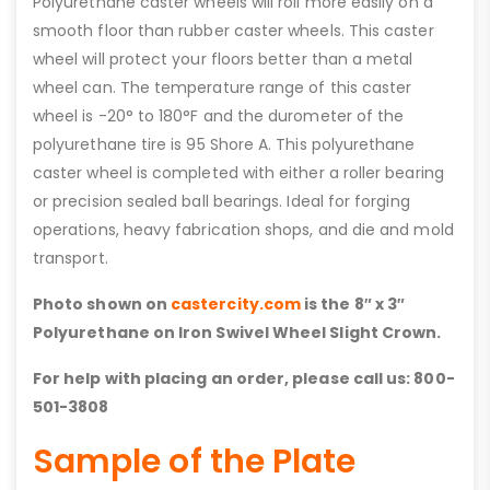
Polyurethane caster wheels will roll more easily on a
smooth floor than rubber caster wheels. This caster
wheel will protect your floors better than a metal
wheel can. The temperature range of this caster
wheel is -20° to 180°F and the durometer of the
polyurethane tire is 95 Shore A. This polyurethane
caster wheel is completed with either a roller bearing
or precision sealed ball bearings. Ideal for forging
operations, heavy fabrication shops, and die and mold
transport.
Photo shown on
castercity.com
is the 8″ x 3″
Polyurethane on Iron Swivel Wheel Slight Crown.
For help with placing an order, please call us: 800-
501-3808
Sample of the Plate