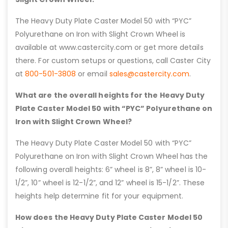
The Heavy Duty Plate Caster Model 50 with “PYC”
Polyurethane on Iron with Slight Crown Wheel is
available at www.castercity.com or get more details
there. For custom setups or questions, call Caster City
at
800-501-3808
or email
sales@castercity.com
.
What are the overall heights for the Heavy Duty
Plate Caster Model 50 with “PYC” Polyurethane on
Iron with Slight Crown Wheel?
The Heavy Duty Plate Caster Model 50 with “PYC”
Polyurethane on Iron with Slight Crown Wheel has the
following overall heights: 6” wheel is 8”, 8” wheel is 10-
1/2”, 10” wheel is 12-1/2”, and 12” wheel is 15-1/2”. These
heights help determine fit for your equipment.
How does the Heavy Duty Plate Caster Model 50