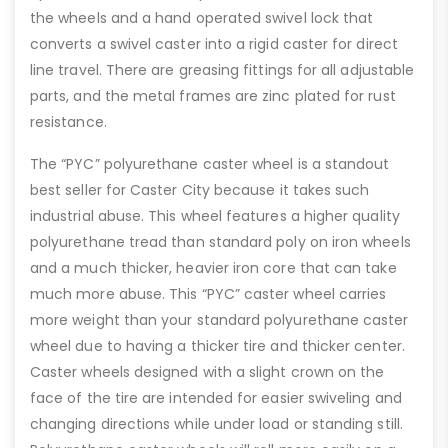
the wheels and a hand operated swivel lock that
converts a swivel caster into a rigid caster for direct
line travel. There are greasing fittings for all adjustable
parts, and the metal frames are zinc plated for rust
resistance.
The “PYC” polyurethane caster wheel is a standout
best seller for Caster City because it takes such
industrial abuse. This wheel features a higher quality
polyurethane tread than standard poly on iron wheels
and a much thicker, heavier iron core that can take
much more abuse. This “PYC” caster wheel carries
more weight than your standard polyurethane caster
wheel due to having a thicker tire and thicker center.
Caster wheels designed with a slight crown on the
face of the tire are intended for easier swiveling and
changing directions while under load or standing still.