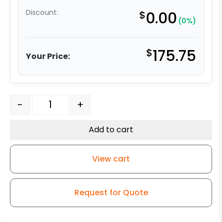
Discount:
$
0.00
(0%)
$
175.75
Your Price:
8" Polyurethane on Iron Swivel Wheel Slight Crown - M
-
+
Add to cart
View cart
Request for Quote