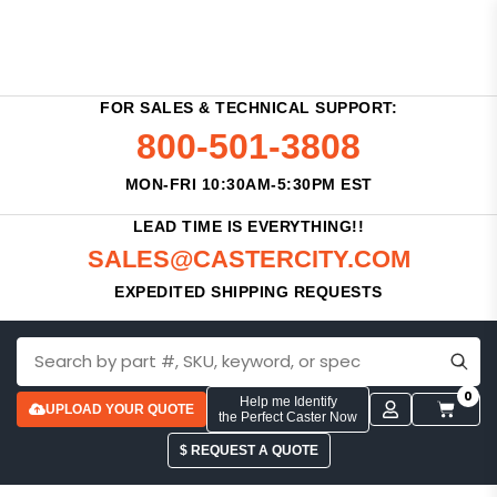
FOR SALES & TECHNICAL SUPPORT:
800-501-3808
MON-FRI 10:30AM-5:30PM EST
LEAD TIME IS EVERYTHING!!
SALES@CASTERCITY.COM
EXPEDITED SHIPPING REQUESTS
0
Help me Identify
UPLOAD YOUR QUOTE
the Perfect Caster Now
$ REQUEST A QUOTE