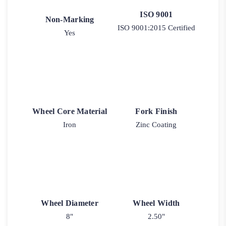
ISO 9001
Non-Marking
ISO 9001:2015 Certified
Yes
Wheel Core Material
Fork Finish
Iron
Zinc Coating
Wheel Diameter
Wheel Width
8"
2.50"