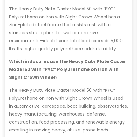
The Heavy Duty Plate Caster Model 50 with “PYC”
Polyurethane on Iron with Slight Crown Wheel has a
zinc-plated steel frame that resists rust, with a
stainless steel option for wet or corrosive
environments—ideal if your total load exceeds 5,000
lbs. Its higher quality polyurethane adds durability.
Which industries use the Heavy Duty Plate Caster
Model 50 with “PYC” Polyurethane on Iron with
Slight Crown Wheel?
The Heavy Duty Plate Caster Model 50 with “PYC”
Polyurethane on Iron with Slight Crown Wheel is used
in automotive, aerospace, boat building, observatories,
heavy manufacturing, warehouses, defense,
construction, food processing, and renewable energy,
excelling in moving heavy, abuse-prone loads.