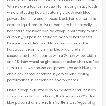
Our Caster City Line of Premium Polyurethane Caster
Wheels are a top-tier solution for moving heavy loads
while protecting floors, featuring a sleek dark blue
polyurethane tire and a robust black iron center. This
caster’s liquid-cast polyurethane tire is chemically
bonded to the black hub for exceptional strength and
durability, surpassing standard nylon or ball casters.
Designed to glide smoothly on hard surfaces like
hardwood, ceramic tile, marble, or concrete, it
supports up to 300 pounds with a 2-inch wheel width
and 2.5-inch wheel height. Ideal for poker chairs, office
furniture, or warehouse equipment, the dark blue tire
and black center combine style with long-lasting
performance in demanding environments.
Unlike cheap twin-wheel nylon casters or ball casters
that slide and scratch floors, the Premium PYC’s dark
blue polyurethane tire rolls effortlessly, safeguarding