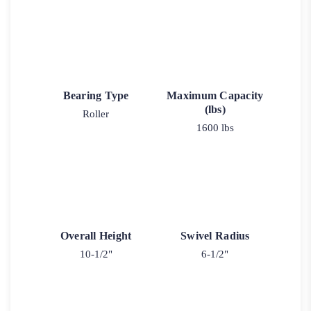
Bearing Type
Maximum Capacity
(lbs)
Roller
1600 lbs
Overall Height
Swivel Radius
10-1/2"
6-1/2"