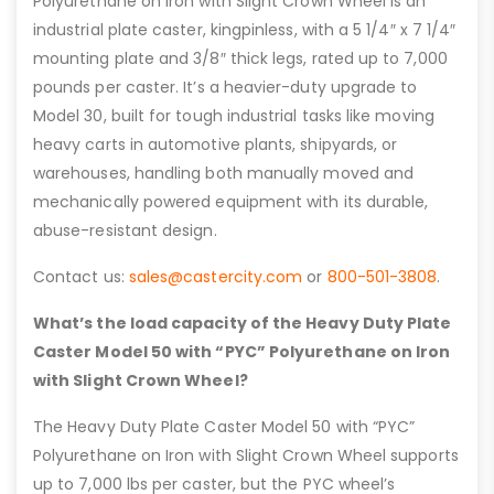
Polyurethane on Iron with Slight Crown Wheel is an
industrial plate caster, kingpinless, with a 5 1/4″ x 7 1/4″
mounting plate and 3/8″ thick legs, rated up to 7,000
pounds per caster. It’s a heavier-duty upgrade to
Model 30, built for tough industrial tasks like moving
heavy carts in automotive plants, shipyards, or
warehouses, handling both manually moved and
mechanically powered equipment with its durable,
abuse-resistant design.
Contact us:
sales@castercity.com
or
800-501-3808
.
What’s the load capacity of the Heavy Duty Plate
Caster Model 50 with “PYC” Polyurethane on Iron
with Slight Crown Wheel?
The Heavy Duty Plate Caster Model 50 with “PYC”
Polyurethane on Iron with Slight Crown Wheel supports
up to 7,000 lbs per caster, but the PYC wheel’s