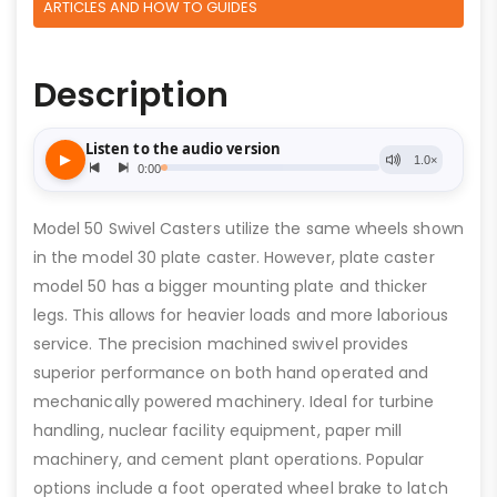
ARTICLES AND HOW TO GUIDES
Description
Model 50 Swivel Casters utilize the same wheels shown
in the model 30 plate caster. However, plate caster
model 50 has a bigger mounting plate and thicker
legs. This allows for heavier loads and more laborious
service. The precision machined swivel provides
superior performance on both hand operated and
mechanically powered machinery. Ideal for turbine
handling, nuclear facility equipment, paper mill
machinery, and cement plant operations. Popular
options include a foot operated wheel brake to latch