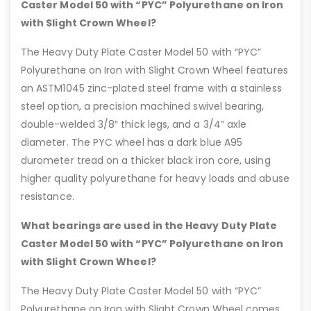
Caster Model 50 with “PYC” Polyurethane on Iron
with Slight Crown Wheel?
The Heavy Duty Plate Caster Model 50 with “PYC”
Polyurethane on Iron with Slight Crown Wheel features
an ASTM1045 zinc-plated steel frame with a stainless
steel option, a precision machined swivel bearing,
double-welded 3/8″ thick legs, and a 3/4” axle
diameter. The PYC wheel has a dark blue A95
durometer tread on a thicker black iron core, using
higher quality polyurethane for heavy loads and abuse
resistance.
What bearings are used in the Heavy Duty Plate
Caster Model 50 with “PYC” Polyurethane on Iron
with Slight Crown Wheel?
The Heavy Duty Plate Caster Model 50 with “PYC”
Polyurethane on Iron with Slight Crown Wheel comes