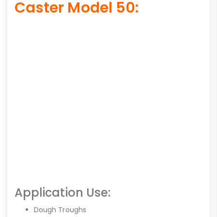
Caster Model 50:
Application Use:
Dough Troughs