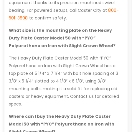
equipment thanks to its precision machined swivel
bearing. For powered setups, call Caster City at
800-
501-3808
to confirm safety.
What size is the mounting plate on the Heavy
Duty Plate Caster Model 50 with “PYC”
Polyurethane on Iron with Slight Crown Wheel?
The Heavy Duty Plate Caster Model 50 with “PYC”
Polyurethane on Iron with Slight Crown Wheel has a
top plate of 5 1/4″ x 7 1/4″ with bolt hole spacing of 3
3/8″ x 5 1/4″ slotted to 4 1/8″ x 6 1/8″, using 3/8″
mounting bolts, making it a solid fit for replacing old
casters or heavy equipment. Contact us for detailed
specs.
Where can I buy the Heavy Duty Plate Caster
Model 50 with “PYC” Polyurethane on Iron with
Slight Crown Wheel?