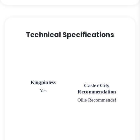
Technical Specifications
Kingpinless
Caster City
Yes
Recommendation
Ollie Recommends!