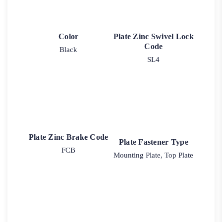
Color
Plate Zinc Swivel Lock
Code
Black
SL4
Plate Zinc Brake Code
Plate Fastener Type
FCB
Mounting Plate, Top Plate