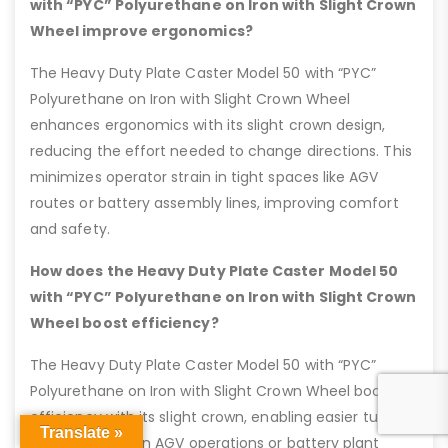
with “PYC” Polyurethane on Iron with Slight Crown
Wheel improve ergonomics?
The Heavy Duty Plate Caster Model 50 with “PYC”
Polyurethane on Iron with Slight Crown Wheel
enhances ergonomics with its slight crown design,
reducing the effort needed to change directions. This
minimizes operator strain in tight spaces like AGV
routes or battery assembly lines, improving comfort
and safety.
How does the Heavy Duty Plate Caster Model 50
with “PYC” Polyurethane on Iron with Slight Crown
Wheel boost efficiency?
The Heavy Duty Plate Caster Model 50 with “PYC”
Polyurethane on Iron with Slight Crown Wheel boosts
efficiency with its slight crown, enabling easier turns
Translate »
that save time in AGV operations or battery plant