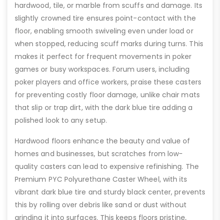
hardwood, tile, or marble from scuffs and damage. Its
slightly crowned tire ensures point-contact with the
floor, enabling smooth swiveling even under load or
when stopped, reducing scuff marks during turns. This
makes it perfect for frequent movements in poker
games or busy workspaces. Forum users, including
poker players and office workers, praise these casters
for preventing costly floor damage, unlike chair mats
that slip or trap dirt, with the dark blue tire adding a
polished look to any setup.
Hardwood floors enhance the beauty and value of
homes and businesses, but scratches from low-
quality casters can lead to expensive refinishing. The
Premium PYC Polyurethane Caster Wheel, with its
vibrant dark blue tire and sturdy black center, prevents
this by rolling over debris like sand or dust without
grinding it into surfaces. This keeps floors pristine,