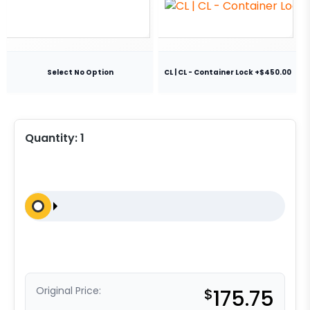
Select No Option
CL | CL - Container Lock +$450.00
Quantity:
1
Original Price:
$
175.75