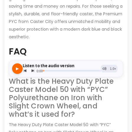
saving time and money on repairs. For those seeking a
stylish, durable, and floor-friendly caster, the Premium
PYC from Caster City offers unmatched mobility and
superior protection with a modern dark blue and black
aesthetic.
FAQ
What is the Heavy Duty Plate
Caster Model 50 with “PYC”
Polyurethane on Iron with
Slight Crown Wheel, and
what’s it used for?
The Heavy Duty Plate Caster Model 50 with “PYC”