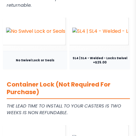
returnable.
SL4 | SL4 - Welded - Locks Swivel
No Swivel Lock or Seals
+$25.00
Container Lock (Not Required For
Purchase)
THE LEAD TIME TO INSTALL TO YOUR CASTERS IS TWO
WEEKS IS NON REFUNDABLE.