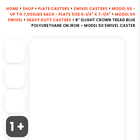
HOME
>
SHOP
>
PLATE CASTERS
>
SWIVEL CASTERS
>
MODEL 50 -
UP TO 7,000LBS EACH - PLATE SIZE 5-1/4" X 7-1/4"
>
MODEL 50
SWIVEL
>
HEAVY DUTY CASTERS
> 8″ SLIGHT CROWN TREAD BLUE
POLYURETHANE ON IRON – MODEL 50 SWIVEL CASTER
1 +