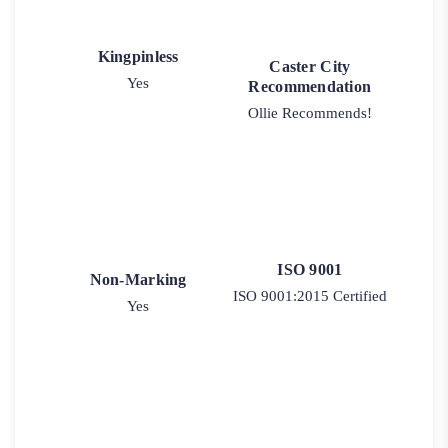
Kingpinless
Caster City
Yes
Recommendation
Ollie Recommends!
ISO 9001
Non-Marking
ISO 9001:2015 Certified
Yes