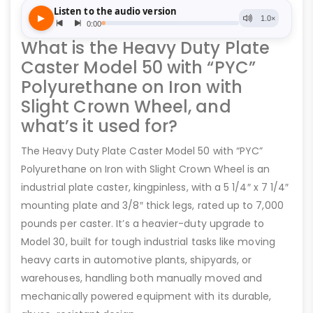
What is the Heavy Duty Plate
Caster Model 50 with “PYC”
Polyurethane on Iron with
Slight Crown Wheel, and
what’s it used for?
The Heavy Duty Plate Caster Model 50 with “PYC”
Polyurethane on Iron with Slight Crown Wheel is an
industrial plate caster, kingpinless, with a 5 1/4″ x 7 1/4″
mounting plate and 3/8″ thick legs, rated up to 7,000
pounds per caster. It’s a heavier-duty upgrade to
Model 30, built for tough industrial tasks like moving
heavy carts in automotive plants, shipyards, or
warehouses, handling both manually moved and
mechanically powered equipment with its durable,