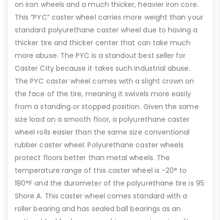
on iron wheels and a much thicker, heavier iron core.
This “PYC” caster wheel carries more weight than your
standard polyurethane caster wheel due to having a
thicker tire and thicker center that can take much
more abuse. The PYC is a standout best seller for
Caster City because it takes such industrial abuse.
The PYC caster wheel comes with a slight crown on
the face of the tire, meaning it swivels more easily
from a standing or stopped position. Given the same
size load on a smooth floor, a polyurethane caster
wheel rolls easier than the same size conventional
rubber caster wheel. Polyurethane caster wheels
protect floors better than metal wheels. The
temperature range of this caster wheel is -20° to
180°F and the durometer of the polyurethane tire is 95
Shore A. This caster wheel comes standard with a
roller bearing and has sealed ball bearings as an