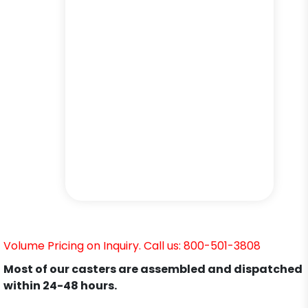
Volume Pricing on Inquiry. Call us: 800-501-3808
Most of our casters are assembled and dispatched
within 24-48 hours.