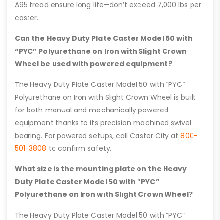
A95 tread ensure long life—don’t exceed 7,000 lbs per
caster.
Can the Heavy Duty Plate Caster Model 50 with
“PYC” Polyurethane on Iron with Slight Crown
Wheel be used with powered equipment?
The Heavy Duty Plate Caster Model 50 with “PYC”
Polyurethane on Iron with Slight Crown Wheel is built
for both manual and mechanically powered
equipment thanks to its precision machined swivel
bearing. For powered setups, call Caster City at
800-
501-3808
to confirm safety.
What size is the mounting plate on the Heavy
Duty Plate Caster Model 50 with “PYC”
Polyurethane on Iron with Slight Crown Wheel?
The Heavy Duty Plate Caster Model 50 with “PYC”