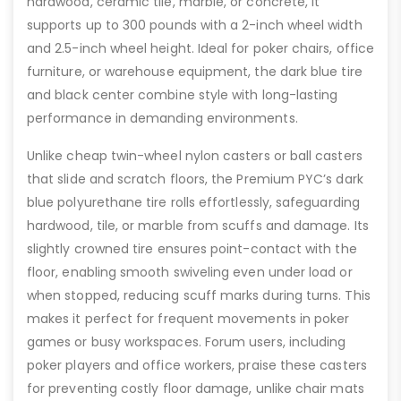
hardwood, ceramic tile, marble, or concrete, it
supports up to 300 pounds with a 2-inch wheel width
and 2.5-inch wheel height. Ideal for poker chairs, office
furniture, or warehouse equipment, the dark blue tire
and black center combine style with long-lasting
performance in demanding environments.
Unlike cheap twin-wheel nylon casters or ball casters
that slide and scratch floors, the Premium PYC’s dark
blue polyurethane tire rolls effortlessly, safeguarding
hardwood, tile, or marble from scuffs and damage. Its
slightly crowned tire ensures point-contact with the
floor, enabling smooth swiveling even under load or
when stopped, reducing scuff marks during turns. This
makes it perfect for frequent movements in poker
games or busy workspaces. Forum users, including
poker players and office workers, praise these casters
for preventing costly floor damage, unlike chair mats