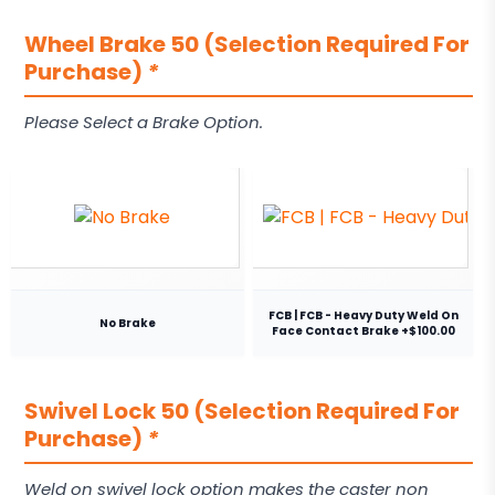
Wheel Brake 50 (Selection Required For
Purchase)
*
Please Select a Brake Option.
FCB | FCB - Heavy Duty Weld On
No Brake
Face Contact Brake +$100.00
Swivel Lock 50 (Selection Required For
Purchase)
*
Weld on swivel lock option makes the caster non