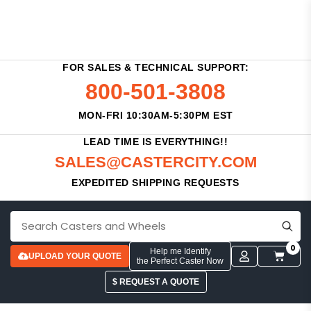
FOR SALES & TECHNICAL SUPPORT:
800-501-3808
MON-FRI 10:30AM-5:30PM EST
LEAD TIME IS EVERYTHING!!
SALES@CASTERCITY.COM
EXPEDITED SHIPPING REQUESTS
0
Help me Identify
UPLOAD YOUR QUOTE
the Perfect Caster Now
$ REQUEST A QUOTE