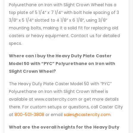
Polyurethane on Iron with Slight Crown Wheel has a
top plate of 5 1/4″ x 7 1/4″ with bolt hole spacing of 3
3/8″ x 5 1/4″ slotted to 4 1/8″ x 6 1/8″, using 3/8″
mounting bolts, making it a solid fit for replacing old
casters or heavy equipment. Contact us for detailed
specs.
Where can I buy the Heavy Duty Plate Caster
Model 50 with “PYC” Polyurethane on Iron with
Slight Crown Wheel?
The Heavy Duty Plate Caster Model 50 with “PYC”
Polyurethane on Iron with Slight Crown Wheel is
available at www.castercity.com or get more details
there. For custom setups or questions, call Caster City
at
800-501-3808
or email
sales@castercity.com
.
What are the overall heights for the Heavy Duty