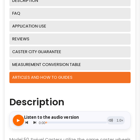
DESCRIPTION
FAQ
APPLICATION USE
REVIEWS
CASTER CITY GUARANTEE
MEASUREMENT CONVERSION TABLE
ARTICLES AND HOW TO GUIDES
Description
Model 50 Swivel Casters utilize the same caster wheels