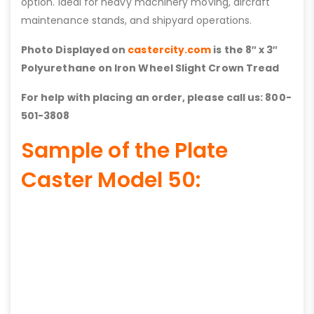
option. Ideal for heavy machinery moving, aircraft
maintenance stands, and shipyard operations.
Photo Displayed on
castercity.com
is the 8″ x 3″
Polyurethane on Iron Wheel Slight Crown Tread
For help with placing an order, please call us: 800-
501-3808
Sample of the Plate
Caster Model 50: