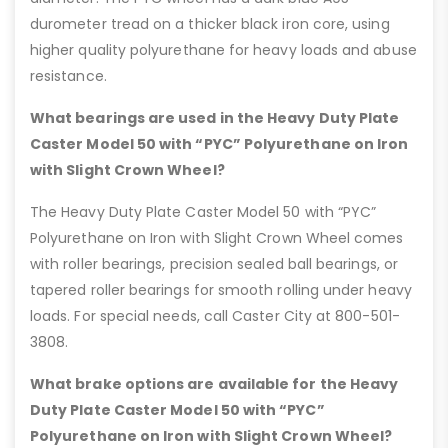
durometer tread on a thicker black iron core, using
higher quality polyurethane for heavy loads and abuse
resistance.
What bearings are used in the Heavy Duty Plate
Caster Model 50 with “PYC” Polyurethane on Iron
with Slight Crown Wheel?
The Heavy Duty Plate Caster Model 50 with “PYC”
Polyurethane on Iron with Slight Crown Wheel comes
with roller bearings, precision sealed ball bearings, or
tapered roller bearings for smooth rolling under heavy
loads. For special needs, call Caster City at 800-501-
3808.
What brake options are available for the Heavy
Duty Plate Caster Model 50 with “PYC”
Polyurethane on Iron with Slight Crown Wheel?