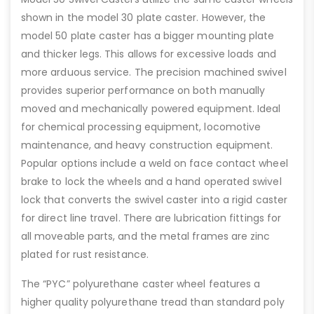
shown in the model 30 plate caster. However, the
model 50 plate caster has a bigger mounting plate
and thicker legs. This allows for excessive loads and
more arduous service. The precision machined swivel
provides superior performance on both manually
moved and mechanically powered equipment. Ideal
for chemical processing equipment, locomotive
maintenance, and heavy construction equipment.
Popular options include a weld on face contact wheel
brake to lock the wheels and a hand operated swivel
lock that converts the swivel caster into a rigid caster
for direct line travel. There are lubrication fittings for
all moveable parts, and the metal frames are zinc
plated for rust resistance.
The “PYC” polyurethane caster wheel features a
higher quality polyurethane tread than standard poly