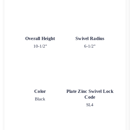
Overall Height
Swivel Radius
10-1/2"
6-1/2"
Color
Plate Zinc Swivel Lock
Code
Black
SL4