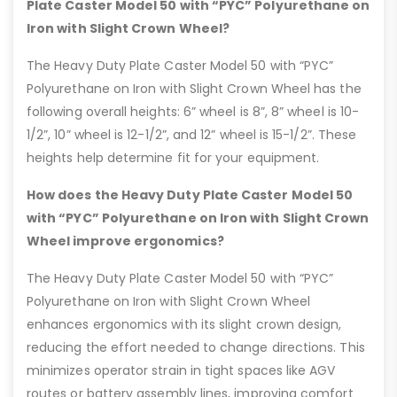
Plate Caster Model 50 with “PYC” Polyurethane on
Iron with Slight Crown Wheel?
The Heavy Duty Plate Caster Model 50 with “PYC”
Polyurethane on Iron with Slight Crown Wheel has the
following overall heights: 6” wheel is 8”, 8” wheel is 10-
1/2”, 10” wheel is 12-1/2”, and 12” wheel is 15-1/2”. These
heights help determine fit for your equipment.
How does the Heavy Duty Plate Caster Model 50
with “PYC” Polyurethane on Iron with Slight Crown
Wheel improve ergonomics?
The Heavy Duty Plate Caster Model 50 with “PYC”
Polyurethane on Iron with Slight Crown Wheel
enhances ergonomics with its slight crown design,
reducing the effort needed to change directions. This
minimizes operator strain in tight spaces like AGV
routes or battery assembly lines, improving comfort