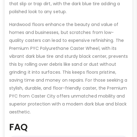
that slip or trap dirt, with the dark blue tire adding a
polished look to any setup.
Hardwood floors enhance the beauty and value of
homes and businesses, but scratches from low-
quality casters can lead to expensive refinishing. The
Premium PYC Polyurethane Caster Wheel, with its
vibrant dark blue tire and sturdy black center, prevents
this by rolling over debris like sand or dust without
grinding it into surfaces. This keeps floors pristine,
saving time and money on repairs. For those seeking a
stylish, durable, and floor-friendly caster, the Premium
PYC from Caster City offers unmatched mobility and
superior protection with a modern dark blue and black
aesthetic.
FAQ