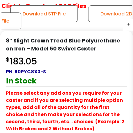
Click to Download CAD Files
Download STP File
Download 2D
File
+
+
+
+
+
8″ Slight Crown Tread Blue Polyurethane
on Iron – Model 50 Swivel Caster
$
183.05
PN:
50PYC8X3-S
In Stock
Please select any add ons you require for your
caster and if you are selecting multiple option
types, add all of the quantity for the first
choice and then make your selections for the
second, third, fourth, etc… choices. (Example: 2
With Brakes and 2 Without Brakes)