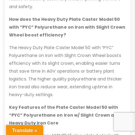
and safety.
How does the Heavy Duty Plate Caster Model 50
with “PYC” Polyurethane on Iron with Slight Crown
Wheel boost efficiency?
The Heavy Duty Plate Caster Model 50 with “PYC”
Polyurethane on Iron with Slight Crown Wheel boosts
efficiency with its slight crown, enabling easier turns
that save time in AGV operations or battery plant
logistics. The higher quality polyurethane and thicker
iron tread also reduce wear, extending uptime in
heavy-duty settings.
Key Features of the Plate Caster Model 50 with
“PYC” Polyurethane on Iron w/ Slight Crown and
Heavy Duty Iron Core
Translate »