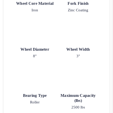
Wheel Core Material
Fork Finish
Iron
Zinc Coating
Wheel Diameter
Wheel Width
8"
3"
Bearing Type
Maximum Capacity
(lbs)
Roller
2500 lbs