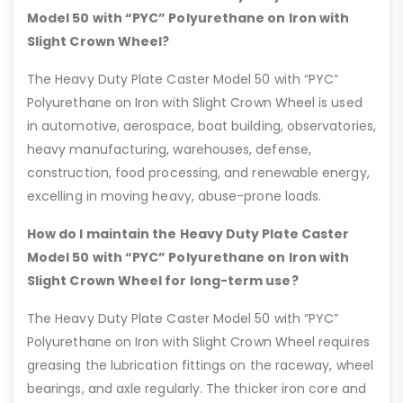
Model 50 with “PYC” Polyurethane on Iron with
Slight Crown Wheel?
The Heavy Duty Plate Caster Model 50 with “PYC”
Polyurethane on Iron with Slight Crown Wheel is used
in automotive, aerospace, boat building, observatories,
heavy manufacturing, warehouses, defense,
construction, food processing, and renewable energy,
excelling in moving heavy, abuse-prone loads.
How do I maintain the Heavy Duty Plate Caster
Model 50 with “PYC” Polyurethane on Iron with
Slight Crown Wheel for long-term use?
The Heavy Duty Plate Caster Model 50 with “PYC”
Polyurethane on Iron with Slight Crown Wheel requires
greasing the lubrication fittings on the raceway, wheel
bearings, and axle regularly. The thicker iron core and