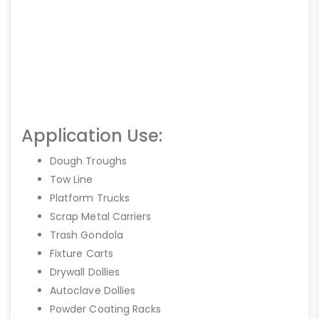
Application Use:
Dough Troughs
Tow Line
Platform Trucks
Scrap Metal Carriers
Trash Gondola
Fixture Carts
Drywall Dollies
Autoclave Dollies
Powder Coating Racks