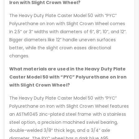
Iron with Slight Crown Wheel?
The Heavy Duty Plate Caster Model 50 with “PYC”
Polyurethane on Iron with Slight Crown Wheel comes
in 2.5” or 3” widths with diameters of 6”, 8”, 10”, and 12”.
Bigger diameters like 12” handle uneven surfaces
better, while the slight crown eases directional
changes.
What materials are used in the Heavy Duty Plate
Caster Model 50 with “PYC” Polyurethane on Iron
with Slight Crown Wheel?
The Heavy Duty Plate Caster Model 50 with “PYC”
Polyurethane on Iron with Slight Crown Wheel features
an ASTM1045 zinc-plated steel frame with a stainless
steel option, a precision machined swivel bearing,
double-welded 3/8″ thick legs, and a 3/4” axle
diameter. The PYC wheel has a dark blue A95