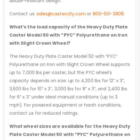
abuse-resistant design.
Contact us:
sales@castercity.com
or
800-501-3808
.
What’s the load capacity of the Heavy Duty Plate
Caster Model 50 with “PYC” Polyurethane on Iron
with Slight Crown Wheel?
The Heavy Duty Plate Caster Model 50 with “PYC”
Polyurethane on Iron with Slight Crown Wheel supports
up to 7,000 lbs per caster, but the PYC wheel’s
capacity depends on size: up to 4,200 lbs for 12” x 3”,
3,600 lbs for 10” x 3”, 3,000 lbs for 8” x 3”, and 2,400 lbs
for 6” x 3” under ideal manual conditions (up to 3
mph). For powered equipment or harsh conditions,
contact us for reduced ratings.
What wheel sizes are available for the Heavy Duty
Plate Caster Model 50 with “PYC” Polyurethane on