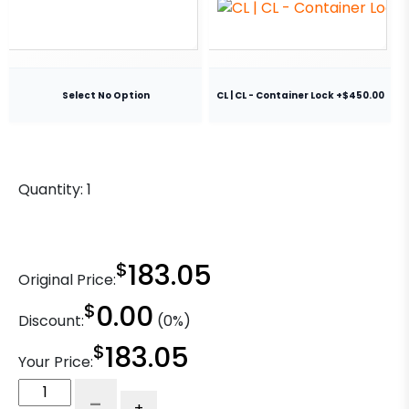
Select No Option
CL | CL - Container Lock +$450.00
Quantity:
1
$
183.05
Original Price:
$
0.00
Discount:
(0%)
$
183.05
Your Price:
8"
-
+