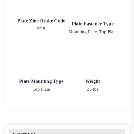
Plate Zinc Brake Code
Plate Fastener Type
FCB
Mounting Plate, Top Plate
Plate Mounting Type
Weight
Top Plate
35 lbs