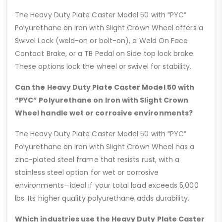
The Heavy Duty Plate Caster Model 50 with “PYC”
Polyurethane on Iron with Slight Crown Wheel offers a
Swivel Lock (weld-on or bolt-on), a Weld On Face
Contact Brake, or a TB Pedal on Side top lock brake.
These options lock the wheel or swivel for stability.
Can the Heavy Duty Plate Caster Model 50 with
“PYC” Polyurethane on Iron with Slight Crown
Wheel handle wet or corrosive environments?
The Heavy Duty Plate Caster Model 50 with “PYC”
Polyurethane on Iron with Slight Crown Wheel has a
zinc-plated steel frame that resists rust, with a
stainless steel option for wet or corrosive
environments—ideal if your total load exceeds 5,000
lbs. Its higher quality polyurethane adds durability.
Which industries use the Heavy Duty Plate Caster