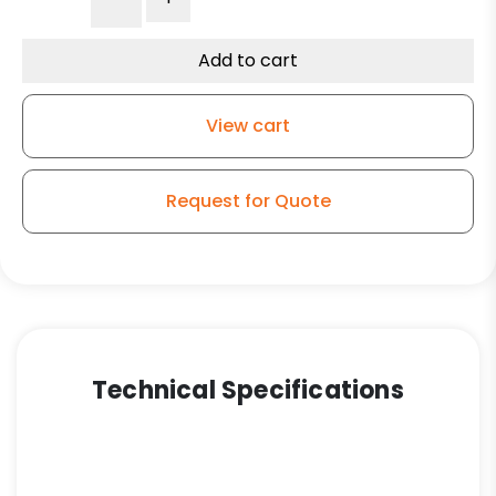
Slight
Crown
Tread
Add to cart
Blue
Polyurethane
View cart
on
Iron
-
Request for Quote
Model
50
Swivel
Caster
quantity
Technical Specifications