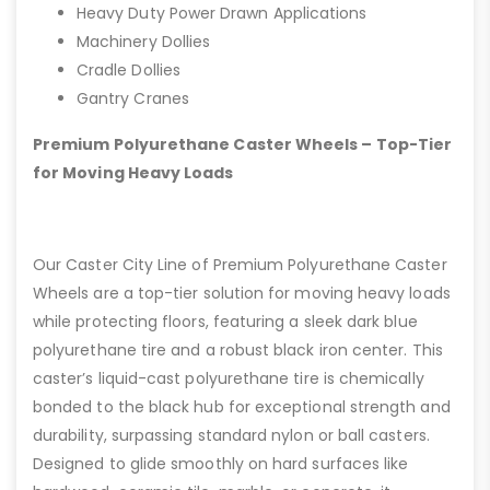
Heavy Duty Power Drawn Applications
Machinery Dollies
Cradle Dollies
Gantry Cranes
Premium Polyurethane Caster Wheels – Top-Tier
for Moving Heavy Loads
Our Caster City Line of Premium Polyurethane Caster
Wheels are a top-tier solution for moving heavy loads
while protecting floors, featuring a sleek dark blue
polyurethane tire and a robust black iron center. This
caster’s liquid-cast polyurethane tire is chemically
bonded to the black hub for exceptional strength and
durability, surpassing standard nylon or ball casters.
Designed to glide smoothly on hard surfaces like