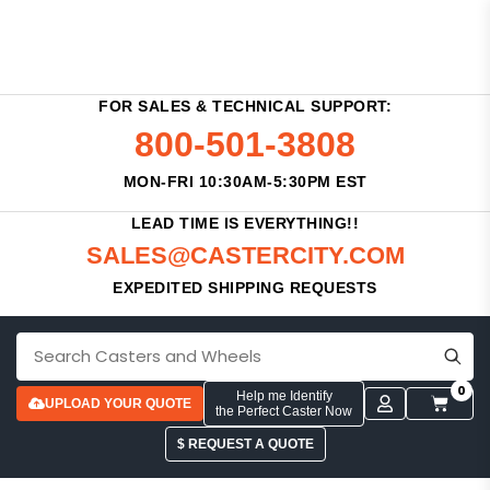
FOR SALES & TECHNICAL SUPPORT:
800-501-3808
MON-FRI 10:30AM-5:30PM EST
LEAD TIME IS EVERYTHING!!
SALES@CASTERCITY.COM
EXPEDITED SHIPPING REQUESTS
0
Help me Identify
UPLOAD YOUR QUOTE
the Perfect Caster Now
$ REQUEST A QUOTE