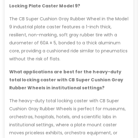
Locking Plate Caster Model 9?
The CB Super Cushion Gray Rubber Wheel in the Model
9 industrial plate caster features a 1-inch thick,
resilient, non-marking, soft gray rubber tire with a
durometer of 60A ± 5, bonded to a thick aluminum
core, providing a cushioned ride similar to pneumatics
without the risk of flats.
What applications are best for the heavy-duty
total locking caster with CB Super Cushion Gray
Rubber Wheels in institutional settings?
The heavy-duty total locking caster with CB Super
Cushion Gray Rubber Wheels is perfect for museums,
orchestras, hospitals, hotels, and scientific labs in
institutional settings, where a plate mount caster
moves priceless exhibits, orchestra equipment, or