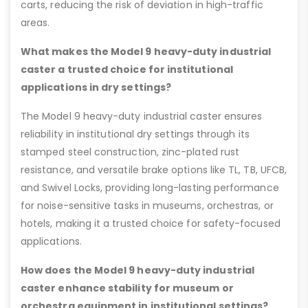
carts, reducing the risk of deviation in high-traffic
areas.
What makes the Model 9 heavy-duty industrial
caster a trusted choice for institutional
applications in dry settings?
The Model 9 heavy-duty industrial caster ensures
reliability in institutional dry settings through its
stamped steel construction, zinc-plated rust
resistance, and versatile brake options like TL, TB, UFCB,
and Swivel Locks, providing long-lasting performance
for noise-sensitive tasks in museums, orchestras, or
hotels, making it a trusted choice for safety-focused
applications.
How does the Model 9 heavy-duty industrial
caster enhance stability for museum or
orchestra equipment in institutional settings?