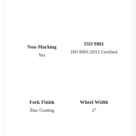
ISO 9001
Non-Marking
ISO 9001:2015 Certified
Yes
Fork Finish
Wheel Width
Zinc Coating
2"