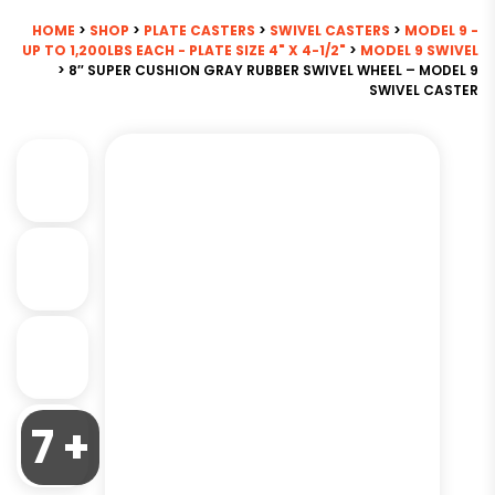
HOME
>
SHOP
>
PLATE CASTERS
>
SWIVEL CASTERS
>
MODEL 9 -
UP TO 1,200LBS EACH - PLATE SIZE 4" X 4-1/2"
>
MODEL 9 SWIVEL
> 8″ SUPER CUSHION GRAY RUBBER SWIVEL WHEEL – MODEL 9
SWIVEL CASTER
7 +