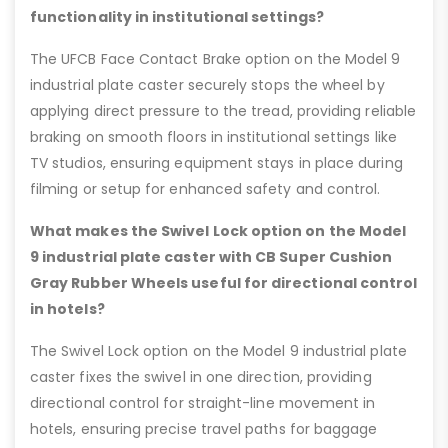
functionality in institutional settings?
The UFCB Face Contact Brake option on the Model 9
industrial plate caster securely stops the wheel by
applying direct pressure to the tread, providing reliable
braking on smooth floors in institutional settings like
TV studios, ensuring equipment stays in place during
filming or setup for enhanced safety and control.
What makes the Swivel Lock option on the Model
9 industrial plate caster with CB Super Cushion
Gray Rubber Wheels useful for directional control
in hotels?
The Swivel Lock option on the Model 9 industrial plate
caster fixes the swivel in one direction, providing
directional control for straight-line movement in
hotels, ensuring precise travel paths for baggage