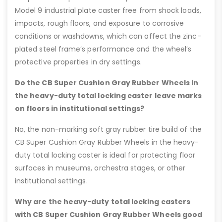
Model 9 industrial plate caster free from shock loads,
impacts, rough floors, and exposure to corrosive
conditions or washdowns, which can affect the zinc-
plated steel frame’s performance and the wheel’s
protective properties in dry settings.
Do the CB Super Cushion Gray Rubber Wheels in
the heavy-duty total locking caster leave marks
on floors in institutional settings?
No, the non-marking soft gray rubber tire build of the
CB Super Cushion Gray Rubber Wheels in the heavy-
duty total locking caster is ideal for protecting floor
surfaces in museums, orchestra stages, or other
institutional settings.
Why are the heavy-duty total locking casters
with CB Super Cushion Gray Rubber Wheels good