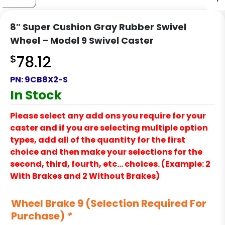
8″ Super Cushion Gray Rubber Swivel
Wheel – Model 9 Swivel Caster
$
78.12
PN:
9CB8X2-S
In Stock
Please select any add ons you require for your
caster and if you are selecting multiple option
types, add all of the quantity for the first
choice and then make your selections for the
second, third, fourth, etc… choices. (Example: 2
With Brakes and 2 Without Brakes)
Wheel Brake 9 (Selection Required For
Purchase)
*