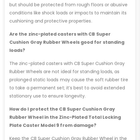
but should be protected from rough floors or abusive
conditions like shock loads or impacts to maintain its
cushioning and protective properties.
Are the zinc-plated casters with CB Super
Cushion Gray Rubber Wheels good for standing
loads?
The zinc-plated casters with CB Super Cushion Gray
Rubber Wheels are not ideal for standing loads, as
prolonged static loads may cause the soft rubber tire
to take a permanent set; it’s best to avoid extended
stationary use to ensure longevity.
How do I protect the CB Super Cushion Gray
Rubber Wheel in the Zinc-Plated Total Locking
Plate Caster Model 9 from damage?
Keep the CB Super Cushion Gray Rubber Wheel in the