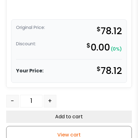
Original Price:
$
78.12
Discount:
$
0.00
(0%)
$
78.12
Your Price:
8" Super Cushion Gray Rubber Swivel Wheel - Model 9 
-
+
Add to cart
View cart