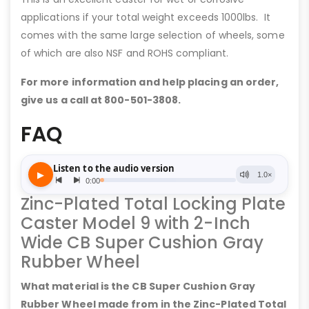
applications if your total weight exceeds 1000lbs. It
comes with the same large selection of wheels, some
of which are also NSF and ROHS compliant.
For more information and help placing an order,
give us a call at 800-501-3808.
FAQ
Zinc-Plated Total Locking Plate
Caster Model 9 with 2-Inch
Wide CB Super Cushion Gray
Rubber Wheel
What material is the CB Super Cushion Gray
Rubber Wheel made from in the Zinc-Plated Total