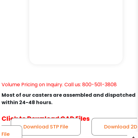
Volume Pricing on Inquiry. Call us: 800-501-3808
Most of our casters are assembled and dispatched
within 24-48 hours.
Click to Download CAD Files
Download STP File
Download 2D
File
+
+
+
+
+
+
+
+
+
+
+