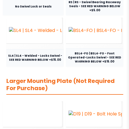
RS | RS - Swivel Bearing Raceway
Seals - SEE RED WARNING BELOW
No Swivel Lock or Seals
+$5.00
BSL4-FO | BSL4-FO - Foot
SL4 | SL4 - Welded - Locks Swivel -
Operated-Locks Swivel - SEE RED
SEE RED WARNING BELOW +$15.00
WARNING BELOW +$15.00
Larger Mounting Plate (Not Required
For Purchase)