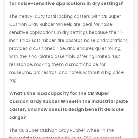
for noise-sensitive applications in dry settings?
The heavy-duty total locking casters with CB Super
Cushion Gray Rubber Wheels are ideal for noise-
sensitive applications in dry settings because their 1-
inch thick soft rubber tire absorbs noise and vibrations,
provides a cushioned ride, and ensures quiet rolling,
with the zinc-plated assembly offering limited rust
resistance, making them a smart choice for
museums, orchestras, and hotels without a big price
tag.
What’s the load capacity for the CB Super
Cushion Gray Rubber Wheel in the industrial plate
caster, and how does its design benefit delicate
cargo?
The CB Super Cushion Gray Rubber Wheel in the