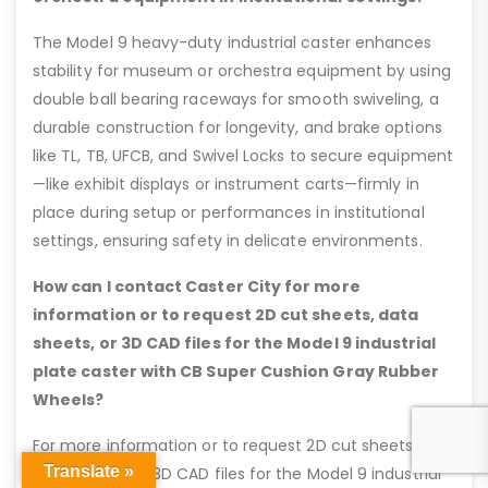
The Model 9 heavy-duty industrial caster enhances
stability for museum or orchestra equipment by using
double ball bearing raceways for smooth swiveling, a
durable construction for longevity, and brake options
like TL, TB, UFCB, and Swivel Locks to secure equipment
—like exhibit displays or instrument carts—firmly in
place during setup or performances in institutional
settings, ensuring safety in delicate environments.
How can I contact Caster City for more
information or to request 2D cut sheets, data
sheets, or 3D CAD files for the Model 9 industrial
plate caster with CB Super Cushion Gray Rubber
Wheels?
For more information or to request 2D cut sheets,
Translate »
data sheets, or 3D CAD files for the Model 9 industrial