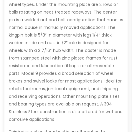
wheel types. Under the mounting plate are 2 rows of
balls rotating on heat treated raceways. The center
pin is a welded nut and bolt configuration that handles
normal abuse in manually moved applications. The
kingpin bolt is 5/8″ in diameter with legs 1/4″ thick,
welded inside and out. A 1/2″ axle is designed for
wheels with a 2 7/16″ hub width. The caster is made
from stamped steel with zinc plated frames for rust
resistance and lubrication fittings for all moveable
parts. Model 9 provides a broad selection of wheel
brakes and swivel locks for most applications. Ideal for
retail stockrooms, janitorial equipment, and shipping
and receiving operations. Other mounting plate sizes
and bearing types are available on request. A 304
Stainless Steel construction is also offered for wet and
corrosive applications.
This industrial caster wheel is an alternative to