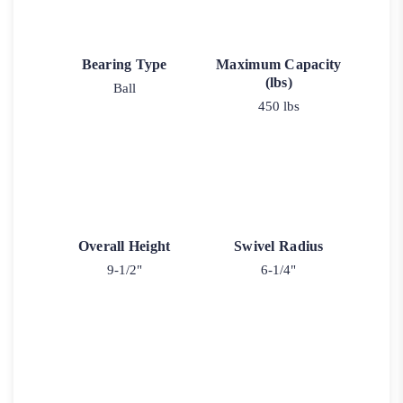
Bearing Type
Maximum Capacity
(lbs)
Ball
450 lbs
Overall Height
Swivel Radius
9-1/2"
6-1/4"