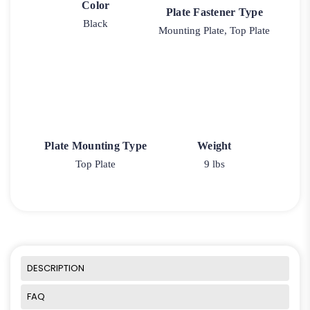
Color
Plate Fastener Type
Black
Mounting Plate, Top Plate
Plate Mounting Type
Weight
Top Plate
9 lbs
DESCRIPTION
FAQ