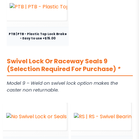
PTB | PTB - Plastic Top Lock Brake
- Easy to use +$15.00
Swivel Lock Or Raceway Seals 9
(Selection Required For Purchase)
*
Model 9 – Weld on swivel lock option makes the
caster non returnable.