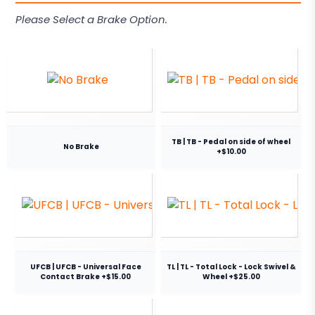
Please Select a Brake Option.
TB | TB - Pedal on side of wheel
No Brake
+$10.00
UFCB | UFCB - Universal Face
TL | TL - Total Lock - Lock Swivel &
Contact Brake +$15.00
Wheel +$25.00