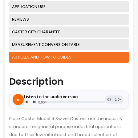
APPLICATION USE
REVIEWS
CASTER CITY GUARANTEE
MEASUREMENT CONVERSION TABLE
ARTICLES AND HOW TO GUIDES
Description
Plate Caster Model 9 Swivel Casters are the industry
standard for general purpose industrial applications
due to their low initial cost and broad selection of