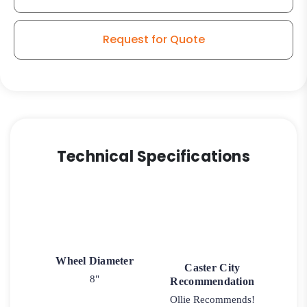
Request for Quote
Technical Specifications
Wheel Diameter
Caster City
8"
Recommendation
Ollie Recommends!