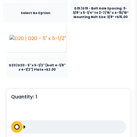
D19 | D19 - Bolt Hole Spacing: 3-
3/8” x 5-1/4” to 2-7/16” x 4-15/16”
Select No Option
Mounting Bolt Size: 3/8″ +$15.00
D20 | D20 - 5" x 5-1/2" (bolt 4-1/8"
x 4-1/2") Plate +$2.00
Quantity:
1