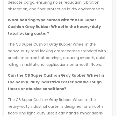
delicate cargo, ensuring noise reduction, vibration
absorption, and floor protection in dry environments.
What bearing type comes with the CB Super
Cushion Gray Rubber Wheel in the heavy-duty
total locking caster?
The CB Super Cushion Gray Rubber Wheel in the
heavy-duty total locking caster comes standard with
precision sealed ball bearings, ensuring smooth, quiet
rolling in institutional applications on smooth floors.
Can the CB Super Cushion Gray Rubber Wheel in
the heavy-duty industrial caster handle rough
floors or abusive conditions?
The CB Super Cushion Gray Rubber Wheel in the
heavy-duty industrial caster is designed for smooth
floors and light-duty use; it can handle minor debris