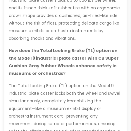
industrial plate caster holds up to 500 lbs per wheel,
and its 1-inch thick soft rubber tire with an ergonomic
crown shape provides a cushioned, air-filled-like ride
without the risk of flats, protecting delicate cargo like
museum exhibits or orchestra instruments by
absorbing shocks and vibrations.
How does the Total Locking Brake (TL) option on
the Model 9 industrial plate caster with CB Super
Cushion Gray Rubber Wheels enhance safety in
museums or orchestras?
The Total Locking Brake (TL) option on the Model 9
industrial plate caster locks both the wheel and swivel
simultaneously, completely immobilizing the
equipment—like a museum exhibit display or
orchestra instrument cart—preventing any
movement during setup or performances, ensuring