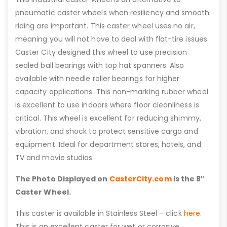
pneumatic caster wheels when resiliency and smooth
riding are important. This caster wheel uses no air,
meaning you will not have to deal with flat-tire issues.
Caster City designed this wheel to use precision
sealed ball bearings with top hat spanners. Also
available with needle roller bearings for higher
capacity applications. This non-marking rubber wheel
is excellent to use indoors where floor cleanliness is
critical. This wheel is excellent for reducing shimmy,
vibration, and shock to protect sensitive cargo and
equipment. Ideal for department stores, hotels, and
TV and movie studios.
The Photo Displayed on
CasterCity.com
is the 8″
Caster Wheel.
This caster is available in Stainless Steel – click
here
.
This is an excellent caster for wet or corrosive