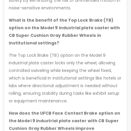
safety by eliminating the risk of unintended motion in
noise-sensitive environments.
What is the benefit of the Top Lock Brake (TB)
option on the Model 9 industrial plate caster with
CB Super Cushion Gray Rubber Wheels in
institutional settings?
The Top Lock Brake (TB) option on the Model 9
industrial plate caster locks only the wheel, allowing
controlled swiveling while keeping the wheel fixed,
which is beneficial in institutional settings like hotels or
labs where directional adjustment is needed without
rolling, ensuring stability during tasks like exhibit setup
or equipment maintenance.
How does the UFCB Face Contact Brake option on
the Model 9 industrial plate caster with CB Super
Cushion Gray Rubber Wheels improve