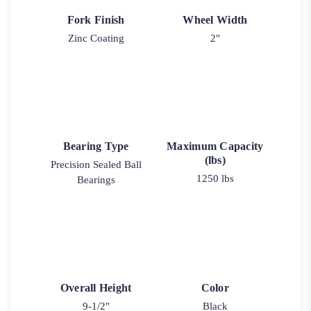
Fork Finish
Wheel Width
Zinc Coating
2"
Bearing Type
Maximum Capacity
(lbs)
Precision Sealed Ball
1250 lbs
Bearings
Overall Height
Color
9-1/2"
Black