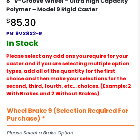
8″ V-Groove Wheel – Ultra High Capacity
Polymer – Model 9 Rigid Caster
$
85.30
PN:
9VX8X2-R
In Stock
Please select any add ons you require for your
caster and if you are selecting multiple option
types, add all of the quantity for the first
choice and then make your selections for the
second, third, fourth, etc… choices. (Example: 2
With Brakes and 2 Without Brakes)
Wheel Brake 9 (Selection Required For
Purchase)
*
Please Select a Brake Option.