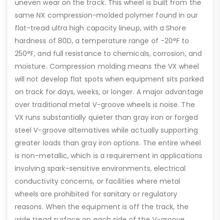
uneven wear on the track. This wheel is built from the
same NX compression-molded polymer found in our
flat-tread ultra high capacity lineup, with a Shore
hardness of 80D, a temperature range of -20°F to
250°F, and full resistance to chemicals, corrosion, and
moisture. Compression molding means the VX wheel
will not develop flat spots when equipment sits parked
on track for days, weeks, or longer. A major advantage
over traditional metal V-groove wheels is noise. The
VX runs substantially quieter than gray iron or forged
steel V-groove alternatives while actually supporting
greater loads than gray iron options. The entire wheel
is non-metallic, which is a requirement in applications
involving spark-sensitive environments, electrical
conductivity concerns, or facilities where metal
wheels are prohibited for sanitary or regulatory
reasons. When the equipment is off the track, the
wide tread surface on each side of the V-groove