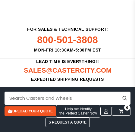
FOR SALES & TECHNICAL SUPPORT:
800-501-3808
MON-FRI 10:30AM-5:30PM EST
LEAD TIME IS EVERYTHING!!
SALES@CASTERCITY.COM
EXPEDITED SHIPPING REQUESTS
0
Help me Identify
UPLOAD YOUR QUOTE
the Perfect Caster Now
$ REQUEST A QUOTE