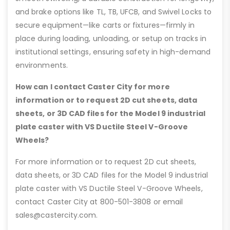
and brake options like TL, TB, UFCB, and Swivel Locks to
secure equipment—like carts or fixtures—firmly in
place during loading, unloading, or setup on tracks in
institutional settings, ensuring safety in high-demand
environments.
How can I contact Caster City for more
information or to request 2D cut sheets, data
sheets, or 3D CAD files for the Model 9 industrial
plate caster with VS Ductile Steel V-Groove
Wheels?
For more information or to request 2D cut sheets,
data sheets, or 3D CAD files for the Model 9 industrial
plate caster with VS Ductile Steel V-Groove Wheels,
contact Caster City at 800-501-3808 or email
sales@castercity.com.