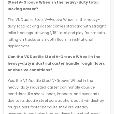
Steel V-Groove Wheel in the heavy-duty total
locking caster?
The VS Ductile Steel V-Groove Wheel in the heavy-
duty total locking caster comes standard with straight
roller bearings, allowing 1/16” total end play for smooth
rolling on tracks or smooth floors in institutional
applications.
Can the VS Ductile Steel V-Groove Wheel in the
heavy-duty industrial caster handle rough floors
or abusive conditions?
Yes, the VS Ductile Steel V-Groove Wheel in the
heavy-duty industrial caster can handle abusive
conditions like shock loads, impacts, and overloads
due to its ductile steel construction, but it will destroy
rough floors faster because they are already
unsmooth and being beaten down by a steel wheel.