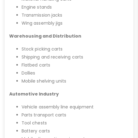
Engine stands
Transmission jacks
Wing assembly jigs
Warehousing and Distribution
Stock picking carts
Shipping and receiving carts
Flatbed carts
Dollies
Mobile shelving units
Automotive Industry
Vehicle assembly line equipment
Parts transport carts
Tool chests
Battery carts