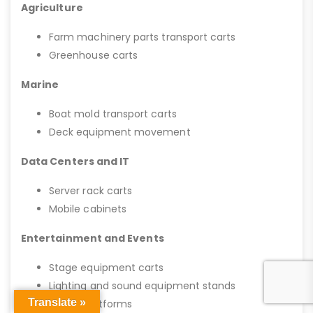
Agriculture
Farm machinery parts transport carts
Greenhouse carts
Marine
Boat mold transport carts
Deck equipment movement
Data Centers and IT
Server rack carts
Mobile cabinets
Entertainment and Events
Stage equipment carts
Lighting and sound equipment stands
Translate »
Mobile platforms