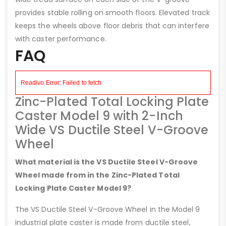
provides stable rolling on smooth floors. Elevated track
keeps the wheels above floor debris that can interfere
with caster performance.
FAQ
Zinc-Plated Total Locking Plate
Caster Model 9 with 2-Inch
Wide VS Ductile Steel V-Groove
Wheel
What material is the VS Ductile Steel V-Groove
Wheel made from in the Zinc-Plated Total
Locking Plate Caster Model 9?
The VS Ductile Steel V-Groove Wheel in the Model 9
industrial plate caster is made from ductile steel,