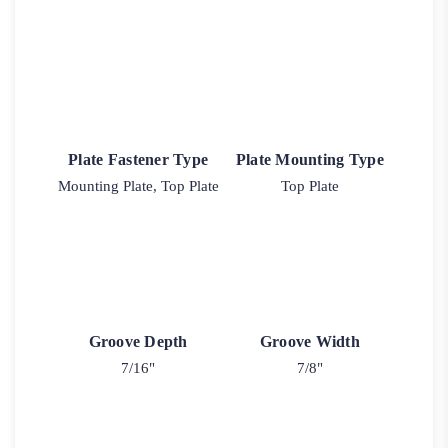
Plate Fastener Type
Plate Mounting Type
Mounting Plate, Top Plate
Top Plate
Groove Depth
Groove Width
7/16"
7/8"