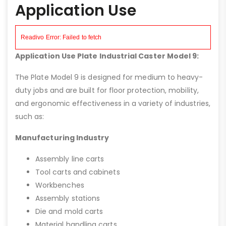
Application Use
Application Use Plate Industrial Caster Model 9:
The Plate Model 9 is designed for medium to heavy-
duty jobs and are built for floor protection, mobility,
and ergonomic effectiveness in a variety of industries,
such as:
Manufacturing Industry
Assembly line carts
Tool carts and cabinets
Workbenches
Assembly stations
Die and mold carts
Material handling carts