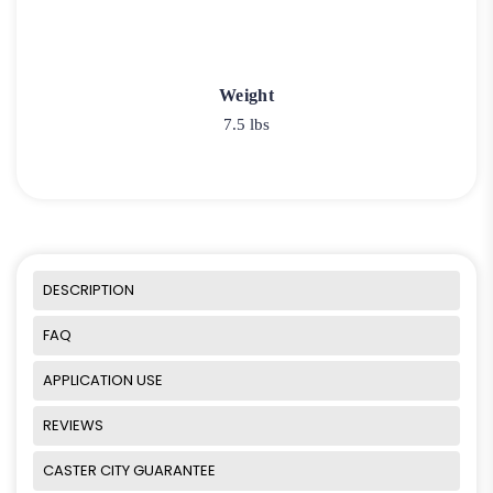
Weight
7.5 lbs
DESCRIPTION
FAQ
APPLICATION USE
REVIEWS
CASTER CITY GUARANTEE