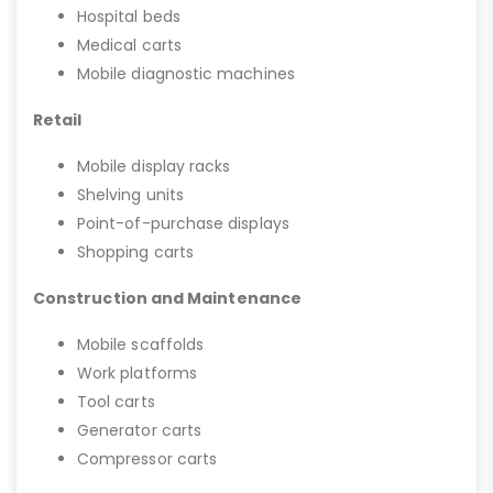
Hospital beds
Medical carts
Mobile diagnostic machines
Retail
Mobile display racks
Shelving units
Point-of-purchase displays
Shopping carts
Construction and Maintenance
Mobile scaffolds
Work platforms
Tool carts
Generator carts
Compressor carts