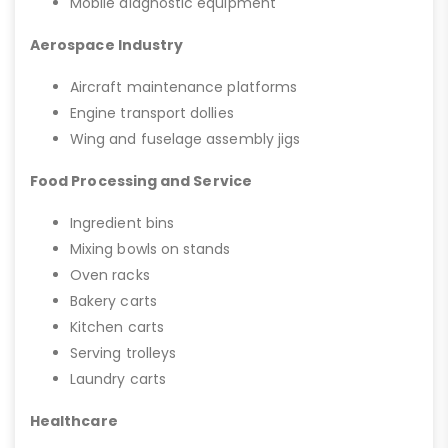
Mobile diagnostic equipment
Aerospace Industry
Aircraft maintenance platforms
Engine transport dollies
Wing and fuselage assembly jigs
Food Processing and Service
Ingredient bins
Mixing bowls on stands
Oven racks
Bakery carts
Kitchen carts
Serving trolleys
Laundry carts
Healthcare