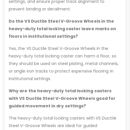
settings, and ensure proper track alignment to
prevent binding or derailment.
Do the VS Ductile Steel V-Groove Wheels in the
heavy-duty total locking caster leave marks on
floors in institutional settings?
Yes, the VS Ductile Steel V-Groove Wheels in the
heavy-duty total locking caster can harm a floor, so
they should be used on steel plating, metal channels,
or angle iron tracks to protect expensive flooring in
institutional settings.
Why are the heavy-duty total locking casters
with VS Ductile Steel V-Groove Wheels good for
guided movement in dry settings?
The heavy-duty total locking casters with VS Ductile
Steel V-Groove Wheels are ideal for guided