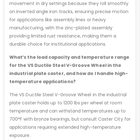
movement in dry settings because they roll smoothly
on inverted angle iron tracks, ensuring precise motion
for applications like assembly lines or heavy
manufacturing, with the zinc-plated assembly
providing limited rust resistance, making them a
durable choice for institutional applications.
What’s the load capacity and temperature range
for the VS Ductile Steel V-Groove Wheel in the
industrial plate caster, and how do I handle high-
temperature applications?
The VS Ductile Steel V-Groove Wheel in the industrial
plate caster holds up to 1200 lbs per wheel at room
temperature and can withstand temperatures up to
700°F with bronze bearings, but consult Caster City for
applications requiring extended high-temperature
exposure.