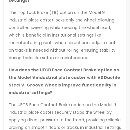
settings?
The Top Lock Brake (TB) option on the Model 9
industrial plate caster locks only the wheel, allowing
controlled swiveling while keeping the wheel fixed,
which is beneficial in institutional settings like
manufacturing plants where directional adjustment
on tracks is needed without rolling, ensuring stability
during tasks like setup or maintenance.
How does the UFCB Face Contact Brake option on
the Model 9 industrial plate caster with VS Ductile
Steel V-Groove Wheels improve functionality in
industrial settings?
The UFCB Face Contact Brake option on the Model 9
industrial plate caster securely stops the wheel by
applying direct pressure to the tread, providing reliable
braking on smooth floors or tracks in industrial settings