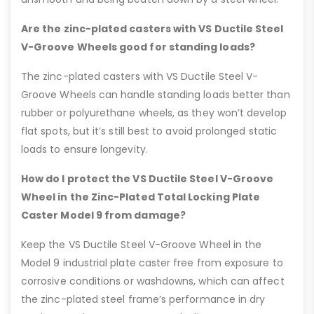
Are the zinc-plated casters with VS Ductile Steel
V-Groove Wheels good for standing loads?
The zinc-plated casters with VS Ductile Steel V-
Groove Wheels can handle standing loads better than
rubber or polyurethane wheels, as they won’t develop
flat spots, but it’s still best to avoid prolonged static
loads to ensure longevity.
How do I protect the VS Ductile Steel V-Groove
Wheel in the Zinc-Plated Total Locking Plate
Caster Model 9 from damage?
Keep the VS Ductile Steel V-Groove Wheel in the
Model 9 industrial plate caster free from exposure to
corrosive conditions or washdowns, which can affect
the zinc-plated steel frame’s performance in dry