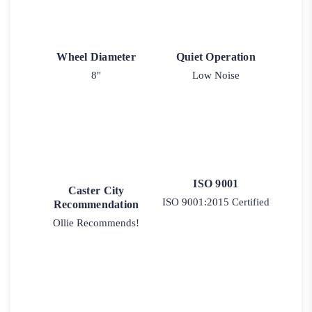
Wheel Diameter
Quiet Operation
8"
Low Noise
ISO 9001
Caster City
ISO 9001:2015 Certified
Recommendation
Ollie Recommends!