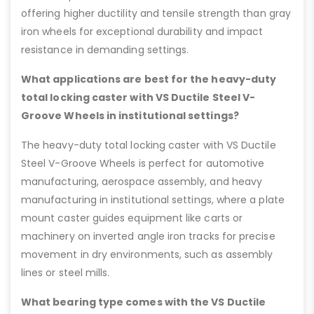
offering higher ductility and tensile strength than gray
iron wheels for exceptional durability and impact
resistance in demanding settings.
What applications are best for the heavy-duty
total locking caster with VS Ductile Steel V-
Groove Wheels in institutional settings?
The heavy-duty total locking caster with VS Ductile
Steel V-Groove Wheels is perfect for automotive
manufacturing, aerospace assembly, and heavy
manufacturing in institutional settings, where a plate
mount caster guides equipment like carts or
machinery on inverted angle iron tracks for precise
movement in dry environments, such as assembly
lines or steel mills.
What bearing type comes with the VS Ductile