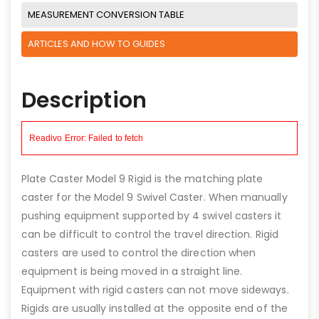
MEASUREMENT CONVERSION TABLE
ARTICLES AND HOW TO GUIDES
Description
Plate Caster Model 9 Rigid is the matching plate
caster for the Model 9 Swivel Caster. When manually
pushing equipment supported by 4 swivel casters it
can be difficult to control the travel direction. Rigid
casters are used to control the direction when
equipment is being moved in a straight line.
Equipment with rigid casters can not move sideways.
Rigids are usually installed at the opposite end of the