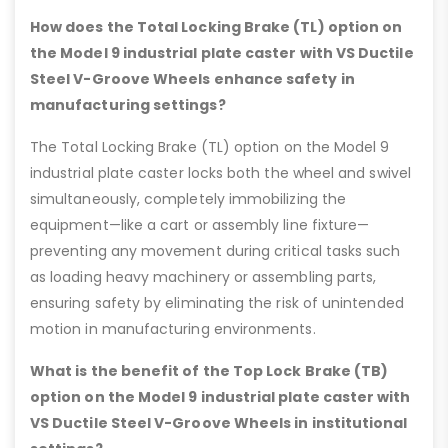
How does the Total Locking Brake (TL) option on
the Model 9 industrial plate caster with VS Ductile
Steel V-Groove Wheels enhance safety in
manufacturing settings?
The Total Locking Brake (TL) option on the Model 9
industrial plate caster locks both the wheel and swivel
simultaneously, completely immobilizing the
equipment—like a cart or assembly line fixture—
preventing any movement during critical tasks such
as loading heavy machinery or assembling parts,
ensuring safety by eliminating the risk of unintended
motion in manufacturing environments.
What is the benefit of the Top Lock Brake (TB)
option on the Model 9 industrial plate caster with
VS Ductile Steel V-Groove Wheels in institutional