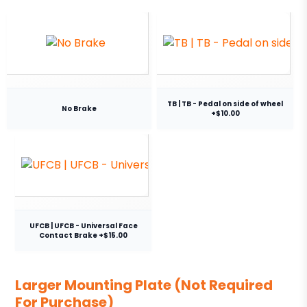
TB | TB - Pedal on side of wheel
No Brake
+$10.00
UFCB | UFCB - Universal Face
Contact Brake +$15.00
Larger Mounting Plate (Not Required
For Purchase)