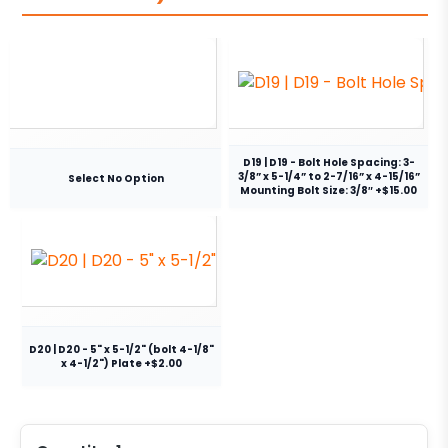
D19 | D19 - Bolt Hole Spacing: 3-
3/8” x 5-1/4” to 2-7/16” x 4-15/16”
Select No Option
Mounting Bolt Size: 3/8″ +$15.00
D20 | D20 - 5" x 5-1/2" (bolt 4-1/8"
x 4-1/2") Plate +$2.00