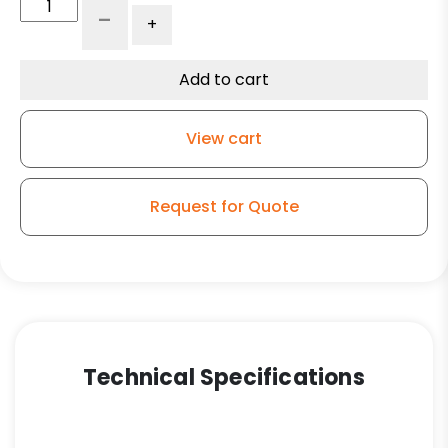
8"
-
+
V-
Groove
Wheel
Add to cart
-
Ultra
View cart
High
Capacity
Polymer
Request for Quote
-
Model
9
Rigid
Caster
quantity
Technical Specifications