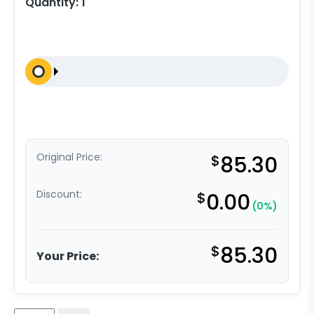
Quantity:
1
Original Price:
$
85.30
Discount:
$
0.00
(0%)
$
85.30
Your Price: