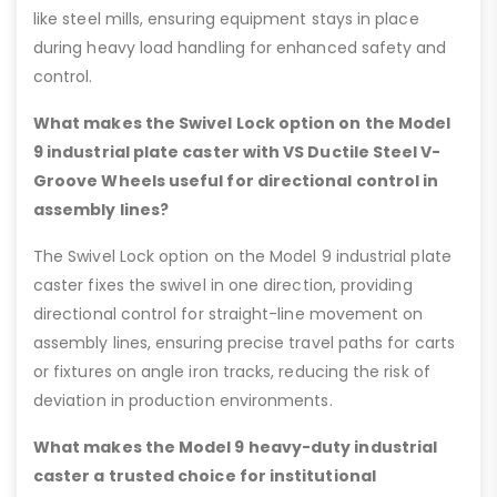
like steel mills, ensuring equipment stays in place
during heavy load handling for enhanced safety and
control.
What makes the Swivel Lock option on the Model
9 industrial plate caster with VS Ductile Steel V-
Groove Wheels useful for directional control in
assembly lines?
The Swivel Lock option on the Model 9 industrial plate
caster fixes the swivel in one direction, providing
directional control for straight-line movement on
assembly lines, ensuring precise travel paths for carts
or fixtures on angle iron tracks, reducing the risk of
deviation in production environments.
What makes the Model 9 heavy-duty industrial
caster a trusted choice for institutional