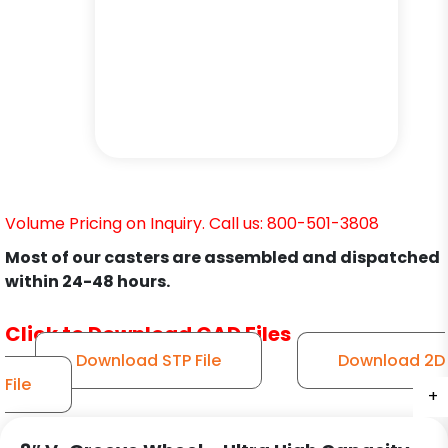
Volume Pricing on Inquiry. Call us: 800-501-3808
Most of our casters are assembled and dispatched
within 24-48 hours.
Click to Download CAD Files
Download STP File
Download 2D
File
+
+
+
+