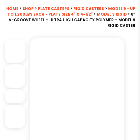
HOME
>
SHOP
>
PLATE CASTERS
>
RIGID CASTERS
>
MODEL 9 - UP
TO 1,200LBS EACH - PLATE SIZE 4" X 4-1/2"
>
MODEL 9 RIGID
> 8″
V-GROOVE WHEEL – ULTRA HIGH CAPACITY POLYMER – MODEL 9
RIGID CASTER