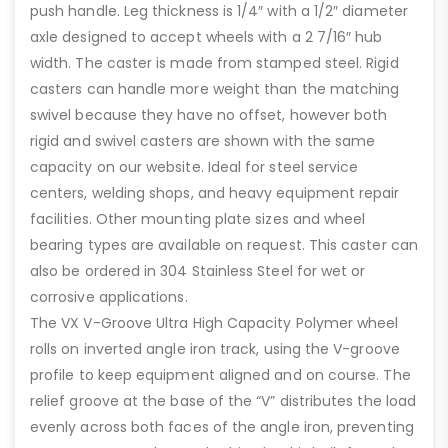
push handle. Leg thickness is 1/4″ with a 1/2″ diameter
axle designed to accept wheels with a 2 7/16″ hub
width. The caster is made from stamped steel. Rigid
casters can handle more weight than the matching
swivel because they have no offset, however both
rigid and swivel casters are shown with the same
capacity on our website. Ideal for steel service
centers, welding shops, and heavy equipment repair
facilities. Other mounting plate sizes and wheel
bearing types are available on request. This caster can
also be ordered in 304 Stainless Steel for wet or
corrosive applications.
The VX V-Groove Ultra High Capacity Polymer wheel
rolls on inverted angle iron track, using the V-groove
profile to keep equipment aligned and on course. The
relief groove at the base of the “V” distributes the load
evenly across both faces of the angle iron, preventing