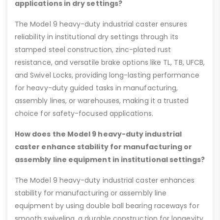
applications in dry settings?
The Model 9 heavy-duty industrial caster ensures
reliability in institutional dry settings through its
stamped steel construction, zinc-plated rust
resistance, and versatile brake options like TL, TB, UFCB,
and Swivel Locks, providing long-lasting performance
for heavy-duty guided tasks in manufacturing,
assembly lines, or warehouses, making it a trusted
choice for safety-focused applications.
How does the Model 9 heavy-duty industrial
caster enhance stability for manufacturing or
assembly line equipment in institutional settings?
The Model 9 heavy-duty industrial caster enhances
stability for manufacturing or assembly line
equipment by using double ball bearing raceways for
smooth swiveling, a durable construction for longevity,