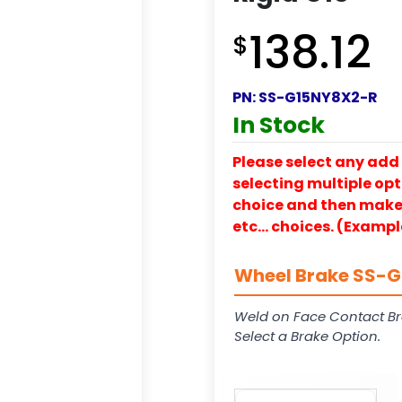
138.12
$
PN:
SS-G15NY8X2-R
In Stock
Please select any add 
selecting multiple opti
choice and then make y
etc… choices. (Exampl
Wheel Brake SS-G1
Weld on Face Contact Br
Select a Brake Option.