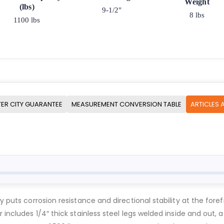
Weight
(lbs)
9-1/2"
8 lbs
1100 lbs
ER CITY GUARANTEE
MEASUREMENT CONVERSION TABLE
ARTICLES 
y puts corrosion resistance and directional stability at the fore
 includes 1/4″ thick stainless steel legs welded inside and out, a