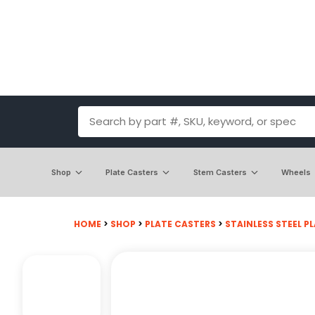
Shop
Plate Casters
Stem Casters
Wheels
HOME
>
SHOP
>
PLATE CASTERS
>
STAINLESS STEEL PL