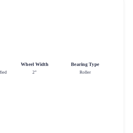
Wheel Width
Bearing Type
fied
2"
Roller