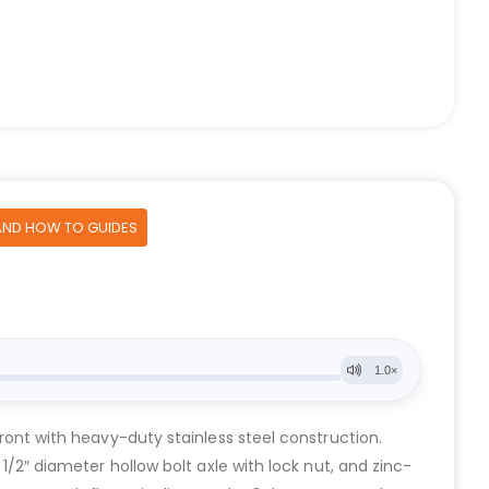
AND HOW TO GUIDES
front with heavy-duty stainless steel construction.
 1/2″ diameter hollow bolt axle with lock nut, and zinc-