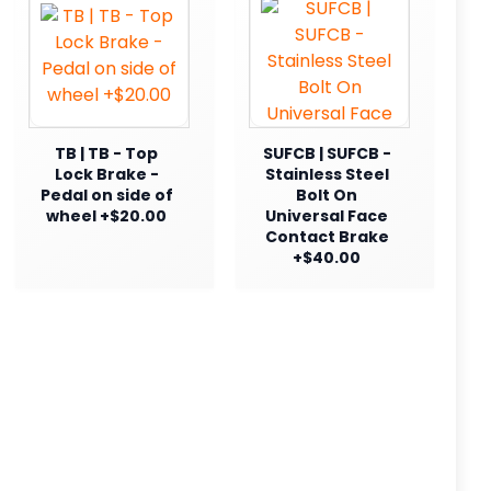
TB | TB - Top
SUFCB | SUFCB -
Lock Brake -
Stainless Steel
Pedal on side of
Bolt On
wheel +$20.00
Universal Face
Contact Brake
+$40.00