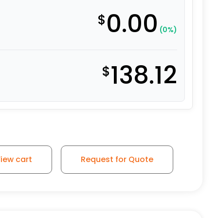
0.00
$
(0%)
138.12
$
tainless Steel Rigid G15 quantity
iew cart
Request for Quote