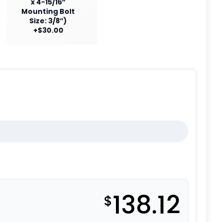
x 4-15/16”
Mounting Bolt
Size: 3/8″)
+$30.00
138.12
$