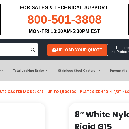
FOR SALES & TECHNICAL SUPPORT:
800-501-3808
MON-FRI 10:30AM-5:30PM EST
Help me 
UPLOAD YOUR QUOTE
the Perfect
Total Locking Brake
Stainless Steel Casters
Pneumatic
ATE CASTER MODEL G15 - UP TO 1,500LBS - PLATE SIZE 4" X 4-1/2"
>
SS
8″ White Nyl
Rigid G15