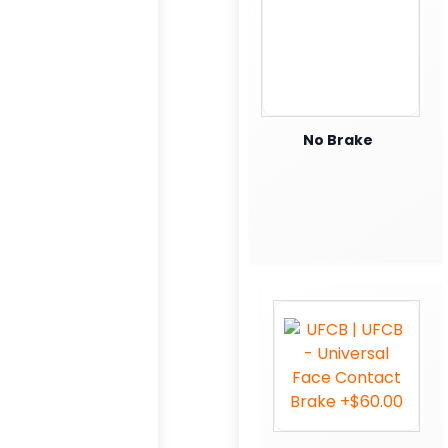
No Brake