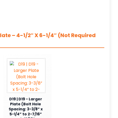
ate – 4-1/2″ X 6-1/4″ (Not Required
D19 | D19 - Larger
Plate (Bolt Hole
Spacing: 3-3/8” x
5-1/4” to 2-7/16”