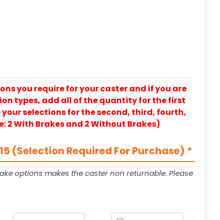
ons you require for your caster and if you are
on types, add all of the quantity for the first
our selections for the second, third, fourth,
e: 2 With Brakes and 2 Without Brakes)
5 (Selection Required For Purchase)
*
ake options makes the caster non returnable. Please