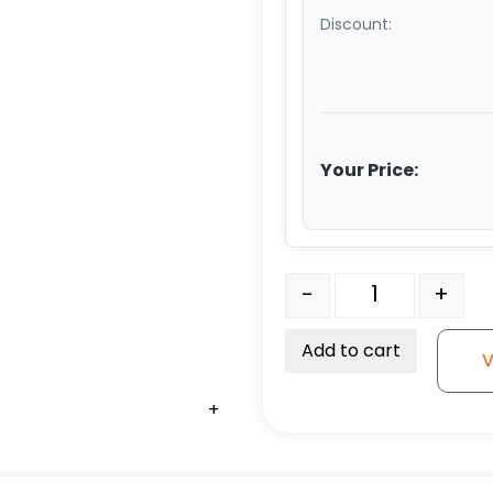
Discount:
Your Price:
8" White Nylon Wheel - S
-
+
Add to cart
V
+
+
+