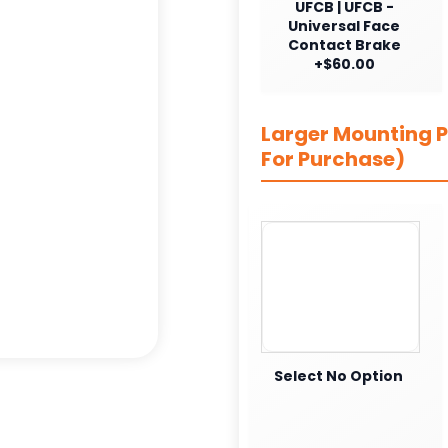
UFCB | UFCB -
Universal Face
Contact Brake
+$60.00
Larger Mounting Pl
For Purchase)
Select No Option