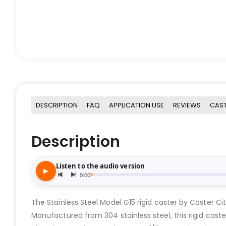
DESCRIPTION
FAQ
APPLICATION USE
REVIEWS
CAST
Description
The Stainless Steel Model G15 rigid caster by Caster Cit
Manufactured from 304 stainless steel, this rigid caster