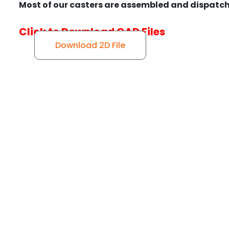
Most of our casters are assembled and dispatch
Click to Download CAD Files
Download 2D File