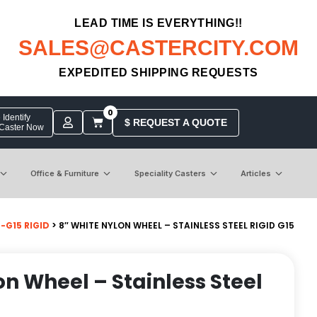
LEAD TIME IS EVERYTHING!!
SALES@CASTERCITY.COM
EXPEDITED SHIPPING REQUESTS
0
Identify
$ REQUEST A QUOTE
 Caster Now
Office & Furniture
Speciality Casters
Articles
-G15 RIGID
> 8″ WHITE NYLON WHEEL – STAINLESS STEEL RIGID G15
on Wheel – Stainless Steel