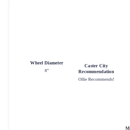
Wheel Diameter
Caster City
8"
Recommendation
Ollie Recommends!
M