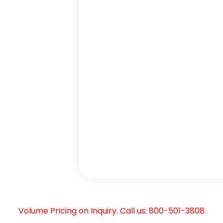
Volume Pricing on Inquiry. Call us: 800-501-3808