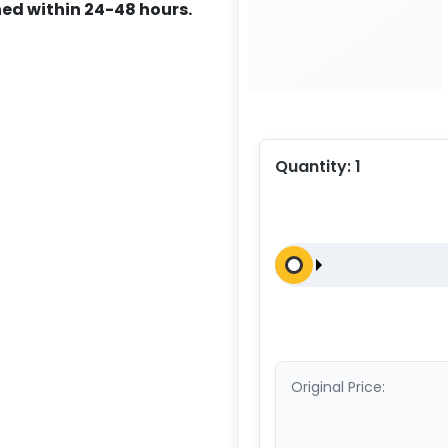
ed within 24-48 hours.
Quantity:
1
Original Price: