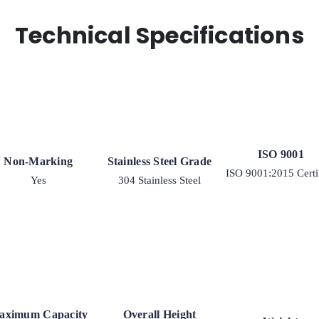
Technical Specifications
ISO 9001
Non-Marking
Stainless Steel Grade
ISO 9001:2015 Certi
Yes
304 Stainless Steel
aximum Capacity
Overall Height