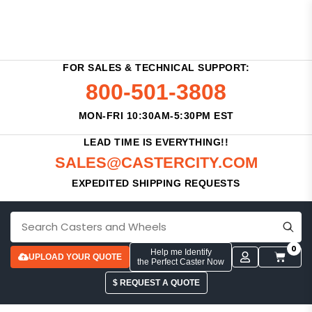
FOR SALES & TECHNICAL SUPPORT:
800-501-3808
MON-FRI 10:30AM-5:30PM EST
LEAD TIME IS EVERYTHING!!
SALES@CASTERCITY.COM
EXPEDITED SHIPPING REQUESTS
0
Help me Identify
UPLOAD YOUR QUOTE
the Perfect Caster Now
$ REQUEST A QUOTE