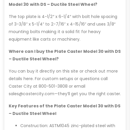
Model 30 with DS – Ductile Steel Wheel?
The top plate is 4-1/2″ x 6-1/4″ with bolt hole spacing
of 3-3/8” x 5-1/4” to 2-7/16” x 4-15/16” and uses 3/8″
mounting bolts making it a solid fit for heavy
equipment like carts or machinery.
Where can I buy the Plate Caster Model 30 with DS
– Ductile Steel Wheel?
You can buy it directly on this site or check out more
details here. For custom setups or questions call
Caster City at 800-501-3808 or email
sales@castercity.com—they’ll get you the right caster.
Key Features of the Plate Caster Model 30 with DS
– Ductile Steel Wheel
Construction: ASTM1045 zinc-plated steel with