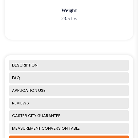
Weight
23.5 lbs
DESCRIPTION
FAQ
APPLICATION USE
REVIEWS
CASTER CITY GUARANTEE
MEASUREMENT CONVERSION TABLE