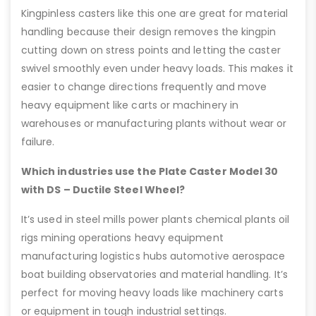
Kingpinless casters like this one are great for material
handling because their design removes the kingpin
cutting down on stress points and letting the caster
swivel smoothly even under heavy loads. This makes it
easier to change directions frequently and move
heavy equipment like carts or machinery in
warehouses or manufacturing plants without wear or
failure.
Which industries use the Plate Caster Model 30
with DS – Ductile Steel Wheel?
It’s used in steel mills power plants chemical plants oil
rigs mining operations heavy equipment
manufacturing logistics hubs automotive aerospace
boat building observatories and material handling. It’s
perfect for moving heavy loads like machinery carts
or equipment in tough industrial settings.