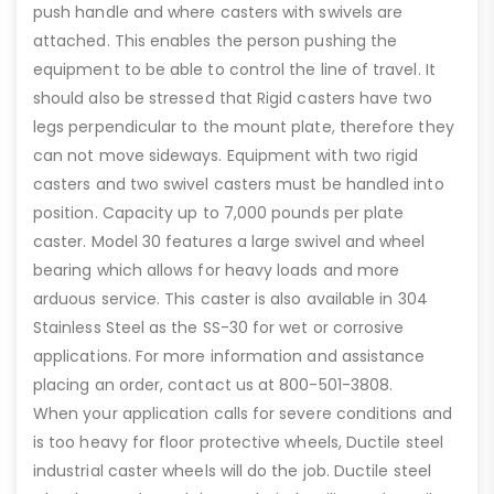
push handle and where casters with swivels are
attached. This enables the person pushing the
equipment to be able to control the line of travel. It
should also be stressed that Rigid casters have two
legs perpendicular to the mount plate, therefore they
can not move sideways. Equipment with two rigid
casters and two swivel casters must be handled into
position. Capacity up to 7,000 pounds per plate
caster. Model 30 features a large swivel and wheel
bearing which allows for heavy loads and more
arduous service. This caster is also available in 304
Stainless Steel as the SS-30 for wet or corrosive
applications. For more information and assistance
placing an order, contact us at 800-501-3808.
When your application calls for severe conditions and
is too heavy for floor protective wheels, Ductile steel
industrial caster wheels will do the job. Ductile steel