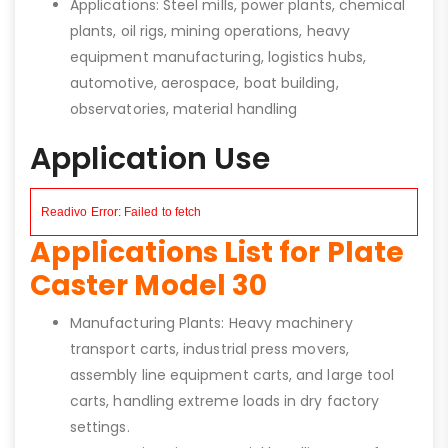
Applications: Steel mills, power plants, chemical
plants, oil rigs, mining operations, heavy
equipment manufacturing, logistics hubs,
automotive, aerospace, boat building,
observatories, material handling
Application Use
Applications List for Plate
Caster Model 30
Manufacturing Plants: Heavy machinery
transport carts, industrial press movers,
assembly line equipment carts, and large tool
carts, handling extreme loads in dry factory
settings.