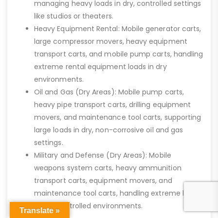
managing heavy loads in dry, controlled settings
like studios or theaters.
Heavy Equipment Rental: Mobile generator carts,
large compressor movers, heavy equipment
transport carts, and mobile pump carts, handling
extreme rental equipment loads in dry
environments.
Oil and Gas (Dry Areas): Mobile pump carts,
heavy pipe transport carts, drilling equipment
movers, and maintenance tool carts, supporting
large loads in dry, non-corrosive oil and gas
settings.
Military and Defense (Dry Areas): Mobile
weapons system carts, heavy ammunition
transport carts, equipment movers, and
maintenance tool carts, handling extreme loads
in dry, controlled environments.
Translate »