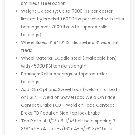
stainless steel option
Weight Capacity: Up to 7000 lbs per caster
limited by bracket (6000 lbs per wheel with roller
bearings over 7000 lbs with tapered roller
bearings)
Wheel Sizes: 6” 8” 10” 12” diameters 3” wide flat
tread
Wheel Material: Ductile steel (malleable iron)
with 45000 PSI tensile strength
Bearings: Roller bearings or tapered roller
bearings
Add-On Options: Swivel Lock (weld-on or bolt-
on) SL4 – Weld on Swivel Lock Weld On Face
Contact Brake FCB – Weld on Face Contact
Brake TB Pedal on Side top lock brake
Top Plate: 4-1/2″ x 6-1/4″ bolt hole spacing 3-
3/8” x 5-1/4” to 2-7/16” x 4-15/16” 3/8″ bolts