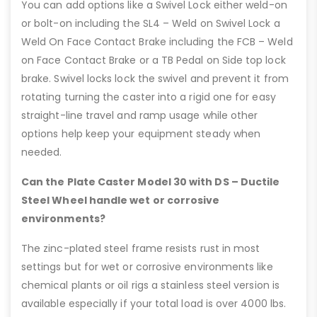
You can add options like a Swivel Lock either weld-on
or bolt-on including the SL4 – Weld on Swivel Lock a
Weld On Face Contact Brake including the FCB – Weld
on Face Contact Brake or a TB Pedal on Side top lock
brake. Swivel locks lock the swivel and prevent it from
rotating turning the caster into a rigid one for easy
straight-line travel and ramp usage while other
options help keep your equipment steady when
needed.
Can the Plate Caster Model 30 with DS – Ductile
Steel Wheel handle wet or corrosive
environments?
The zinc-plated steel frame resists rust in most
settings but for wet or corrosive environments like
chemical plants or oil rigs a stainless steel version is
available especially if your total load is over 4000 lbs.