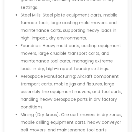
settings.
Steel Mills: Steel plate equipment carts, mobile
furnace tools, large casting mold movers, and
maintenance carts, supporting heavy loads in
high-impact, dry environments.
Foundries: Heavy mold carts, casting equipment
movers, large crucible transport carts, and
maintenance tool carts, managing extreme
loads in dry, high-impact foundry settings.
Aerospace Manufacturing: Aircraft component
transport carts, mobile jigs and fixtures, large
assembly line equipment movers, and tool carts,
handling heavy aerospace parts in dry factory
conditions.
Mining (Dry Areas): Ore cart movers in dry zones,
mobile drilling equipment carts, heavy conveyor
belt movers, and maintenance tool carts,