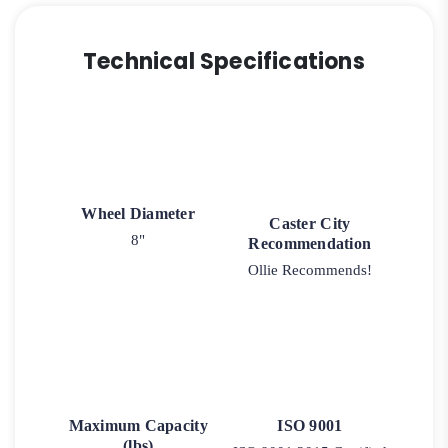
Technical Specifications
Wheel Diameter
Caster City
8"
Recommendation
Ollie Recommends!
Maximum Capacity
ISO 9001
(lbs)