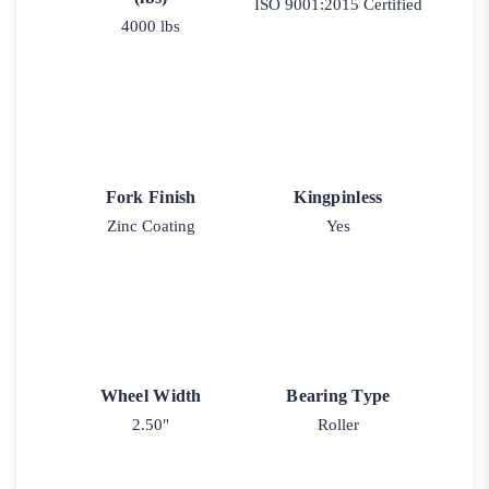
ISO 9001:2015 Certified
4000 lbs
Fork Finish
Kingpinless
Zinc Coating
Yes
Wheel Width
Bearing Type
2.50"
Roller