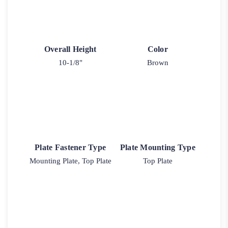
Overall Height
Color
10-1/8"
Brown
Plate Fastener Type
Plate Mounting Type
Mounting Plate, Top Plate
Top Plate