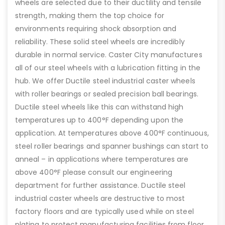
wheels are selected due to their ductility and tensile
strength, making them the top choice for
environments requiring shock absorption and
reliability. These solid steel wheels are incredibly
durable in normal service. Caster City manufactures
all of our steel wheels with a lubrication fitting in the
hub. We offer Ductile steel industrial caster wheels
with roller bearings or sealed precision ball bearings.
Ductile steel wheels like this can withstand high
temperatures up to 400°F depending upon the
application. At temperatures above 400°F continuous,
steel roller bearings and spanner bushings can start to
anneal – in applications where temperatures are
above 400°F please consult our engineering
department for further assistance. Ductile steel
industrial caster wheels are destructive to most
factory floors and are typically used while on steel
plating to protect manufacturing facilities from floor