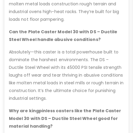
molten metal loads construction rough terrain and
industrial ovens high-heat racks. They’re built for big
loads not floor pampering.
Can the Plate Caster Model 30 with DS – Ductile
Steel Wheel handle abusive conditions?
Absolutely—this caster is a total powerhouse built to
dominate the harshest environments. The DS –
Ductile Steel Wheel with its 45000 PSI tensile strength
laughs off wear and tear thriving in abusive conditions
like molten metal loads in steel mills or rough terrain in
construction. It’s the ultimate choice for punishing
industrial settings.
Why are kingpinless casters like the Plate Caster
Model 30 with DS – Ductile Steel Wheel good for
material handling?