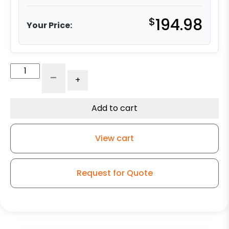
$
194.98
Your Price:
8"
-
+
x
2.50"
Ductile
Add to cart
Steel
-
View cart
Model
30
Rigid
Request for Quote
Caster
quantity