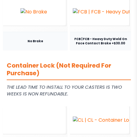
FCB | FCB - Heavy Duty Weld On
No Brake
Face Contact Brake +$30.00
Container Lock (Not Required For
Purchase)
THE LEAD TIME TO INSTALL TO YOUR CASTERS IS TWO
WEEKS IS NON REFUNDABLE.