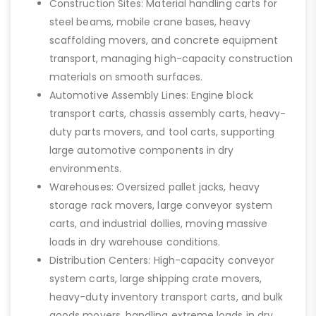
Construction Sites: Material handling carts for
steel beams, mobile crane bases, heavy
scaffolding movers, and concrete equipment
transport, managing high-capacity construction
materials on smooth surfaces.
Automotive Assembly Lines: Engine block
transport carts, chassis assembly carts, heavy-
duty parts movers, and tool carts, supporting
large automotive components in dry
environments.
Warehouses: Oversized pallet jacks, heavy
storage rack movers, large conveyor system
carts, and industrial dollies, moving massive
loads in dry warehouse conditions.
Distribution Centers: High-capacity conveyor
system carts, large shipping crate movers,
heavy-duty inventory transport carts, and bulk
goods movers, handling extreme loads in dry