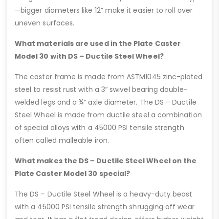
—bigger diameters like 12” make it easier to roll over
uneven surfaces.
What materials are used in the Plate Caster
Model 30 with DS – Ductile Steel Wheel?
The caster frame is made from ASTM1045 zinc-plated
steel to resist rust with a 3” swivel bearing double-
welded legs and a ¾” axle diameter. The DS – Ductile
Steel Wheel is made from ductile steel a combination
of special alloys with a 45000 PSI tensile strength
often called malleable iron.
What makes the DS – Ductile Steel Wheel on the
Plate Caster Model 30 special?
The DS – Ductile Steel Wheel is a heavy-duty beast
with a 45000 PSI tensile strength shrugging off wear