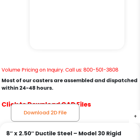
Volume Pricing on Inquiry. Call us: 800-501-3808
Most of our casters are assembled and dispatched
within 24-48 hours.
Click to Download CAD Files
Download 2D File
+
+
+
+
8″ x 2.50″ Ductile Steel – Model 30 Rigid