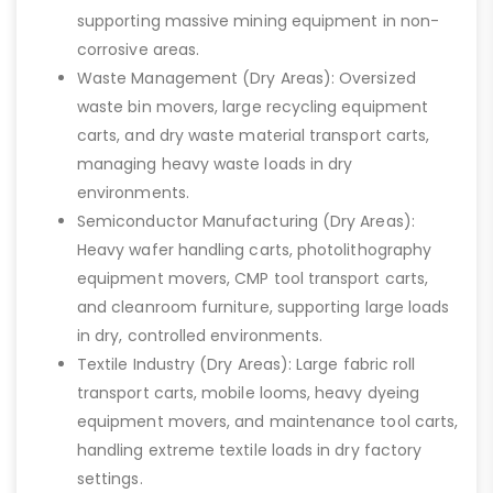
supporting massive mining equipment in non-
corrosive areas.
Waste Management (Dry Areas): Oversized
waste bin movers, large recycling equipment
carts, and dry waste material transport carts,
managing heavy waste loads in dry
environments.
Semiconductor Manufacturing (Dry Areas):
Heavy wafer handling carts, photolithography
equipment movers, CMP tool transport carts,
and cleanroom furniture, supporting large loads
in dry, controlled environments.
Textile Industry (Dry Areas): Large fabric roll
transport carts, mobile looms, heavy dyeing
equipment movers, and maintenance tool carts,
handling extreme textile loads in dry factory
settings.