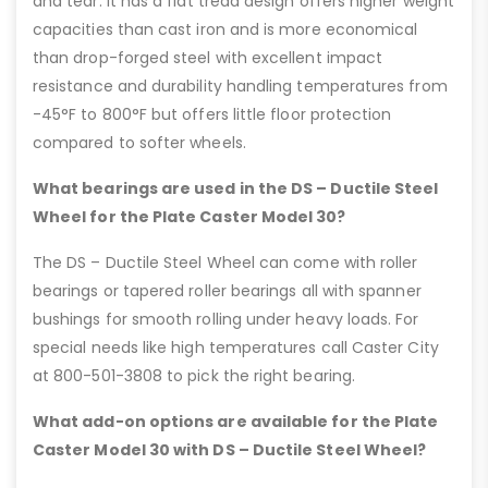
and tear. It has a flat tread design offers higher weight
capacities than cast iron and is more economical
than drop-forged steel with excellent impact
resistance and durability handling temperatures from
-45°F to 800°F but offers little floor protection
compared to softer wheels.
What bearings are used in the DS – Ductile Steel
Wheel for the Plate Caster Model 30?
The DS – Ductile Steel Wheel can come with roller
bearings or tapered roller bearings all with spanner
bushings for smooth rolling under heavy loads. For
special needs like high temperatures call Caster City
at 800-501-3808 to pick the right bearing.
What add-on options are available for the Plate
Caster Model 30 with DS – Ductile Steel Wheel?