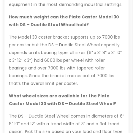
equipment in the most demanding industrial settings.
How much weight can the Plate Caster Model 30
with DS – Ductile Steel Wheel hold?
The Model 30 caster bracket supports up to 7000 lbs
per caster but the DS – Ductile Steel Wheel capacity
depends on its bearing type: all sizes (6” x 3” 8” x 3” 10”
x 3” 12” x 3”) hold 6000 lbs per wheel with roller
bearings and over 7000 lbs with tapered roller
bearings. Since the bracket maxes out at 7000 lbs
that’s the overall limit per caster.
What wheel sizes are available for the Plate
Caster Model 30 with DS – Ductile Steel Wheel?
The DS – Ductile Steel Wheel comes in diameters of 6”
8” 10” and 12” with a tread width of 3” and a flat tread
design. Pick the size based on your load and floor type