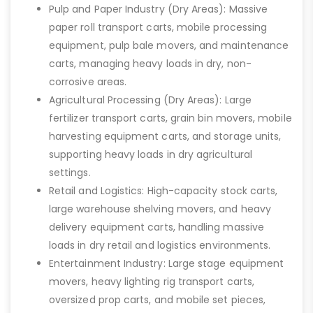
Pulp and Paper Industry (Dry Areas): Massive
paper roll transport carts, mobile processing
equipment, pulp bale movers, and maintenance
carts, managing heavy loads in dry, non-
corrosive areas.
Agricultural Processing (Dry Areas): Large
fertilizer transport carts, grain bin movers, mobile
harvesting equipment carts, and storage units,
supporting heavy loads in dry agricultural
settings.
Retail and Logistics: High-capacity stock carts,
large warehouse shelving movers, and heavy
delivery equipment carts, handling massive
loads in dry retail and logistics environments.
Entertainment Industry: Large stage equipment
movers, heavy lighting rig transport carts,
oversized prop carts, and mobile set pieces,