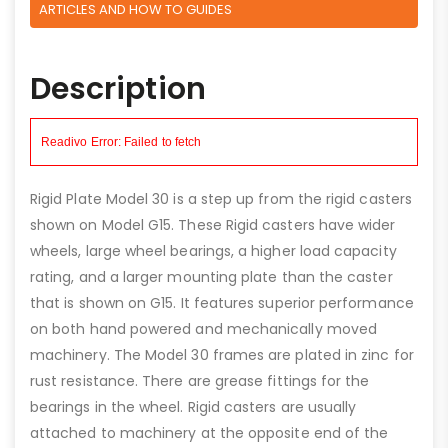
ARTICLES AND HOW TO GUIDES
Description
Rigid Plate Model 30 is a step up from the rigid casters
shown on Model G15. These Rigid casters have wider
wheels, large wheel bearings, a higher load capacity
rating, and a larger mounting plate than the caster
that is shown on G15. It features superior performance
on both hand powered and mechanically moved
machinery. The Model 30 frames are plated in zinc for
rust resistance. There are grease fittings for the
bearings in the wheel. Rigid casters are usually
attached to machinery at the opposite end of the