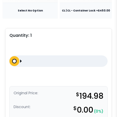
Select No Option
CL | CL - Container Lock +$450.00
Quantity:
1
Original Price:
$
194.98
Discount:
$
0.00
(0%)