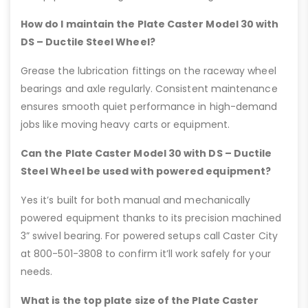
How do I maintain the Plate Caster Model 30 with
DS – Ductile Steel Wheel?
Grease the lubrication fittings on the raceway wheel
bearings and axle regularly. Consistent maintenance
ensures smooth quiet performance in high-demand
jobs like moving heavy carts or equipment.
Can the Plate Caster Model 30 with DS – Ductile
Steel Wheel be used with powered equipment?
Yes it’s built for both manual and mechanically
powered equipment thanks to its precision machined
3” swivel bearing. For powered setups call Caster City
at 800-501-3808 to confirm it’ll work safely for your
needs.
What is the top plate size of the Plate Caster