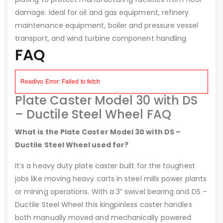
damage. Ideal for oil and gas equipment, refinery
maintenance equipment, boiler and pressure vessel
transport, and wind turbine component handling.
FAQ
Plate Caster Model 30 with DS
– Ductile Steel Wheel FAQ
What is the Plate Caster Model 30 with DS –
Ductile Steel Wheel used for?
It’s a heavy duty plate caster built for the toughest
jobs like moving heavy carts in steel mills power plants
or mining operations. With a 3” swivel bearing and DS –
Ductile Steel Wheel this kingpinless caster handles
both manually moved and mechanically powered