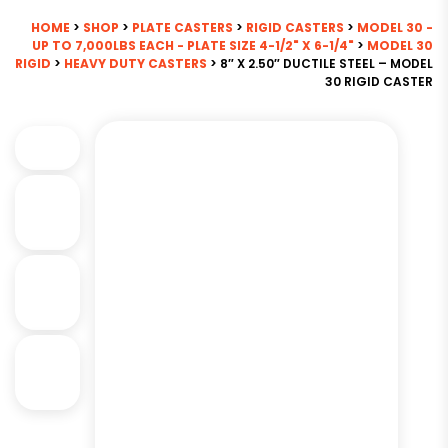
HOME
>
SHOP
>
PLATE CASTERS
>
RIGID CASTERS
>
MODEL 30 -
UP TO 7,000LBS EACH - PLATE SIZE 4-1/2" X 6-1/4"
>
MODEL 30
RIGID
>
HEAVY DUTY CASTERS
> 8″ X 2.50″ DUCTILE STEEL – MODEL
30 RIGID CASTER