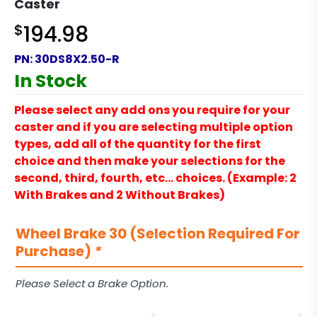
Caster
$
194.98
PN:
30DS8X2.50-R
In Stock
Please select any add ons you require for your
caster and if you are selecting multiple option
types, add all of the quantity for the first
choice and then make your selections for the
second, third, fourth, etc… choices. (Example: 2
With Brakes and 2 Without Brakes)
Wheel Brake 30 (Selection Required For
Purchase)
*
Please Select a Brake Option.