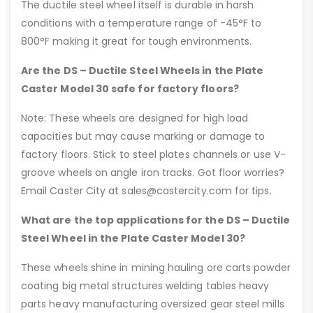
The ductile steel wheel itself is durable in harsh
conditions with a temperature range of -45°F to
800°F making it great for tough environments.
Are the DS – Ductile Steel Wheels in the Plate
Caster Model 30 safe for factory floors?
Note: These wheels are designed for high load
capacities but may cause marking or damage to
factory floors. Stick to steel plates channels or use V-
groove wheels on angle iron tracks. Got floor worries?
Email Caster City at sales@castercity.com for tips.
What are the top applications for the DS – Ductile
Steel Wheel in the Plate Caster Model 30?
These wheels shine in mining hauling ore carts powder
coating big metal structures welding tables heavy
parts heavy manufacturing oversized gear steel mills