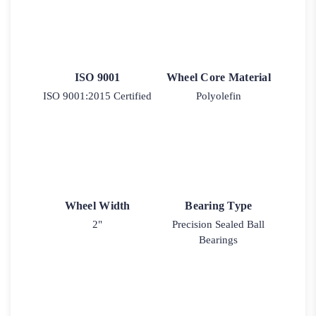
ISO 9001
Wheel Core Material
ISO 9001:2015 Certified
Polyolefin
Wheel Width
Bearing Type
2"
Precision Sealed Ball
Bearings