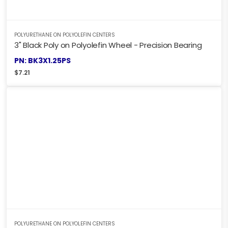
POLYURETHANE ON POLYOLEFIN CENTERS
3" Black Poly on Polyolefin Wheel - Precision Bearing
PN: BK3X1.25PS
$
7.21
POLYURETHANE ON POLYOLEFIN CENTERS