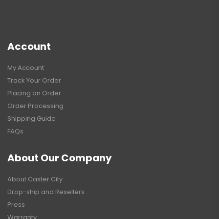
Account
My Account
Track Your Order
Placing an Order
Order Processing
Shipping Guide
FAQs
About Our Company
About Caster City
Drop-ship and Resellers
Press
Warranty