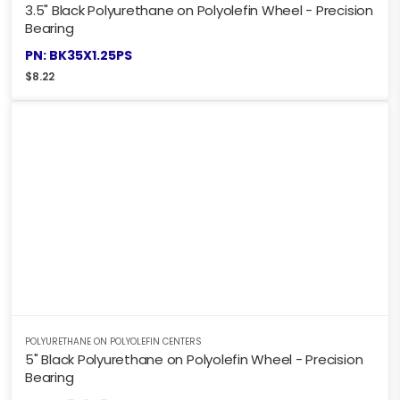
3.5" Black Polyurethane on Polyolefin Wheel - Precision
Bearing
PN: BK35X1.25PS
$
8.22
POLYURETHANE ON POLYOLEFIN CENTERS
5" Black Polyurethane on Polyolefin Wheel - Precision
Bearing