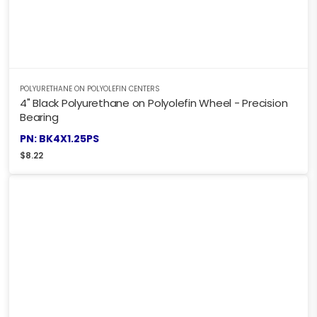
POLYURETHANE ON POLYOLEFIN CENTERS
4" Black Polyurethane on Polyolefin Wheel - Precision
Bearing
PN: BK4X1.25PS
$
8.22