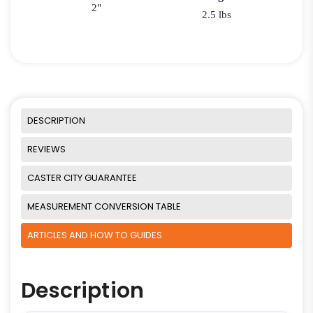
2"
2.5 lbs
DESCRIPTION
REVIEWS
CASTER CITY GUARANTEE
MEASUREMENT CONVERSION TABLE
ARTICLES AND HOW TO GUIDES
Description