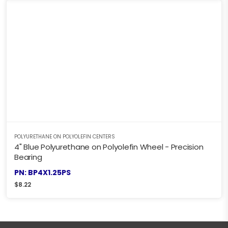
POLYURETHANE ON POLYOLEFIN CENTERS
4" Blue Polyurethane on Polyolefin Wheel - Precision
Bearing
PN: BP4X1.25PS
$
8.22