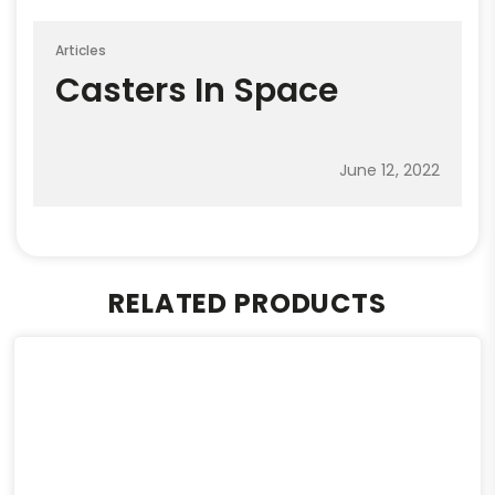
Articles
Casters In Space
June 12, 2022
RELATED PRODUCTS