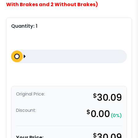
With Brakes and 2 Without Brakes)
Quantity:
1
Original Price:
$
30.09
Discount:
$
0.00
(0%)
$
30.09
Your Price: