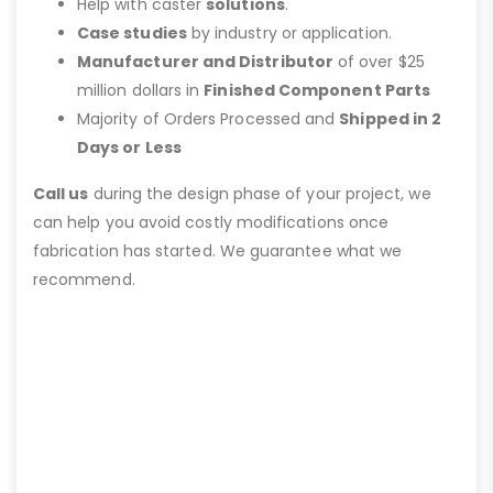
Help with caster
solutions
.
Case studies
by industry or application.
Manufacturer and Distributor
of over $25
million dollars in
Finished Component Parts
Majority of Orders Processed and
Shipped in 2
Days or Less
Call us
during the design phase of your project, we
can help you avoid costly modifications once
fabrication has started. We guarantee what we
recommend.