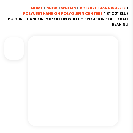
HOME
>
SHOP
>
WHEELS
>
POLYURETHANE WHEELS
>
POLYURETHANE ON POLYOLEFIN CENTERS
> 8″ X 2″ BLUE
POLYURETHANE ON POLYOLEFIN WHEEL – PRECISION SEALED BALL
BEARING