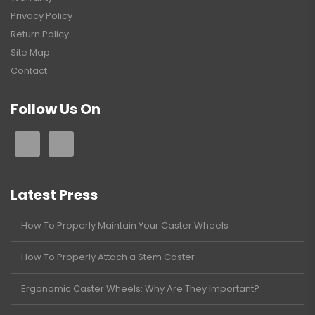
Privacy Policy
Return Policy
Site Map
Contact
Follow Us On
Latest Press
How To Properly Maintain Your Caster Wheels
How To Properly Attach a Stem Caster
Ergonomic Caster Wheels: Why Are They Important?