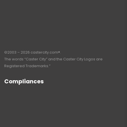
©2003 – 2026 castercity.com®.
The words “Caster City” and the Caster City Logos are
Registered Trademarks.”
Compliances