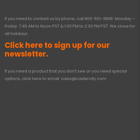
If you need to contact us by phone, call
800-501-3808
. Monday –
Friday: 7:45 AM to Noon PST & 1:00 PM to 2:30 PM PST. We close for
all holidays.
Click here to sign up for our
newsletter.
If you need a product that you don’t see or you need special
options, click here to email:
sales@castercity.com