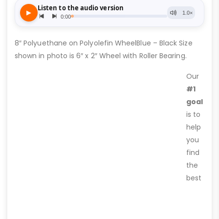
8″ Polyuethane on Polyolefin WheelBlue – Black Size
shown in photo is 6″ x 2″ Wheel with Roller Bearing.
Our
#1
goal
is to
help
you
find
the
best