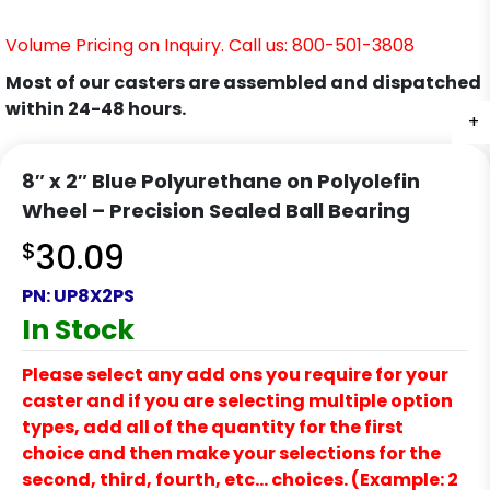
Volume Pricing on Inquiry. Call us: 800-501-3808
Most of our casters are assembled and dispatched
within 24-48 hours.
+
8″ x 2″ Blue Polyurethane on Polyolefin
Wheel – Precision Sealed Ball Bearing
$
30.09
PN:
UP8X2PS
In Stock
Please select any add ons you require for your
caster and if you are selecting multiple option
types, add all of the quantity for the first
choice and then make your selections for the
second, third, fourth, etc… choices. (Example: 2