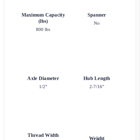
Maximum Capacity
Spanner
(lbs)
No
800 lbs
Axle Diameter
Hub Length
1/2"
2-7/16"
Thread Width
Weight