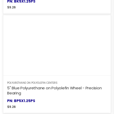
PN: BK5X1.25PS
$
9.26
POLYURETHANE ON POLYOLEFIN CENTERS
5" Blue Polyurethane on Polyolefin Wheel - Precision
Bearing
PN: BP5X1.25PS
$
9.26