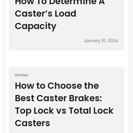
How To Determine A
Caster’s Load
Capacity
January 10, 2024
Articles
How to Choose the
Best Caster Brakes:
Top Lock vs Total Lock
Casters