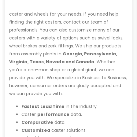
caster and wheels for your needs. If you need help
finding the right casters, contact our team of
professionals. You can also customize many of our
casters with a variety of options such as swivel locks,
wheel brakes and zerk fittings. We ship our products
from assembly plants in
Georgia, Pennsylvania,
Virginia, Texas, Nevada and Canada
. Whether
you’re a one-man shop or a global giant, we can
provide you with: We specialize in Business to Business,
however, consumer orders are gladly accepted and
we can provide you with:
Fastest Lead Time
in the Industry
Caster
performance
data.
Comparative
data.
Customized
caster solutions.