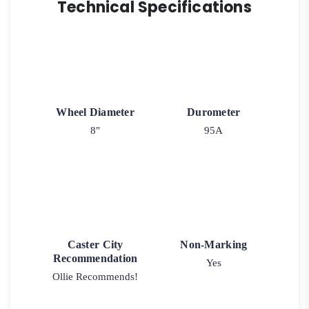
Technical Specifications
Wheel Diameter
Durometer
8"
95A
Caster City
Non-Marking
Recommendation
Yes
Ollie Recommends!