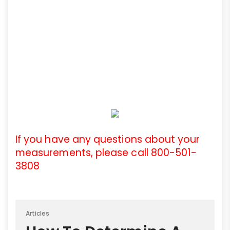
If you have any questions about your
measurements, please call 800-501-
3808
Articles