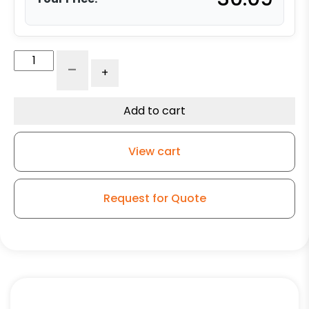
8"
-
+
x
2"
Blue
Add to cart
Polyurethane
on
View cart
Polyolefin
Wheel
-
Request for Quote
Precision
Sealed
Ball
Bearing
quantity