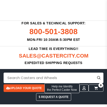
FOR SALES & TECHNICAL SUPPORT:
800-501-3808
MON-FRI 10:30AM-5:30PM EST
LEAD TIME IS EVERYTHING!!
SALES@CASTERCITY.COM
EXPEDITED SHIPPING REQUESTS
0
Help me Identify
UPLOAD YOUR QUOTE
the Perfect Caster Now
$ REQUEST A QUOTE