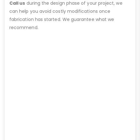
Call us
during the design phase of your project, we
can help you avoid costly modifications once
fabrication has started. We guarantee what we
recommend.