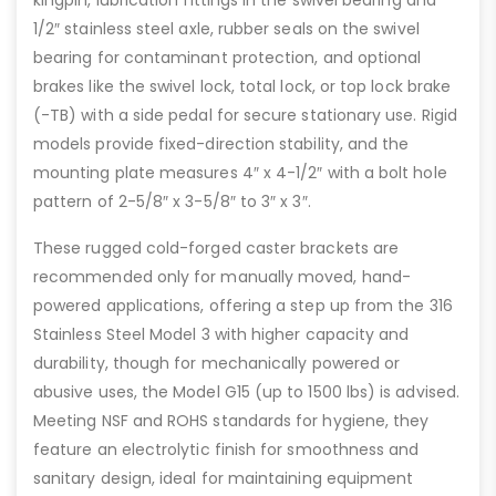
1/2″ stainless steel axle, rubber seals on the swivel
bearing for contaminant protection, and optional
brakes like the swivel lock, total lock, or top lock brake
(-TB) with a side pedal for secure stationary use. Rigid
models provide fixed-direction stability, and the
mounting plate measures 4″ x 4-1/2″ with a bolt hole
pattern of 2-5/8″ x 3-5/8″ to 3″ x 3″.
These rugged cold-forged caster brackets are
recommended only for manually moved, hand-
powered applications, offering a step up from the 316
Stainless Steel Model 3 with higher capacity and
durability, though for mechanically powered or
abusive uses, the Model G15 (up to 1500 lbs) is advised.
Meeting NSF and ROHS standards for hygiene, they
feature an electrolytic finish for smoothness and
sanitary design, ideal for maintaining equipment