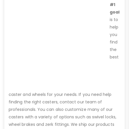
#1
goal
is to
help
you
find
the
best
caster and wheels for your needs. If you need help
finding the right casters, contact our team of
professionals. You can also customize many of our
casters with a variety of options such as swivel locks,
wheel brakes and zerk fittings. We ship our products