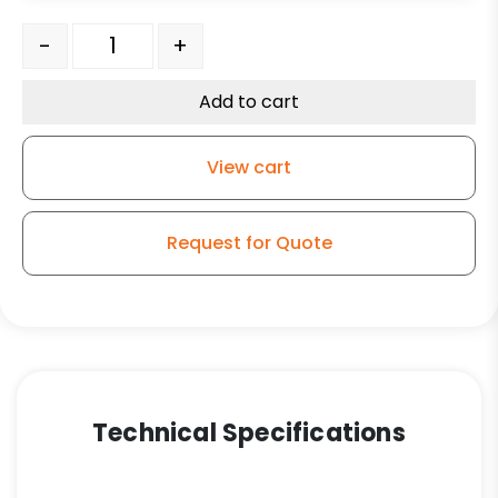
8" x 2" Glass Filled Nylon – 316 Stainless Steel Swivel Ca
-
+
Add to cart
View cart
Request for Quote
Technical Specifications