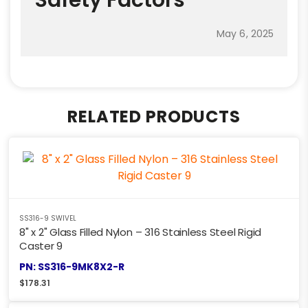
May 6, 2025
RELATED PRODUCTS
SS316-9 SWIVEL
8" x 2" Glass Filled Nylon – 316 Stainless Steel Rigid
Caster 9
PN: SS316-9MK8X2-R
$
178.31