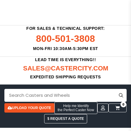
FOR SALES & TECHNICAL SUPPORT:
800-501-3808
MON-FRI 10:30AM-5:30PM EST
LEAD TIME IS EVERYTHING!!
SALES@CASTERCITY.COM
EXPEDITED SHIPPING REQUESTS
0
Help me Identify
UPLOAD YOUR QUOTE
the Perfect Caster Now
$ REQUEST A QUOTE