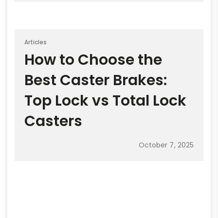
Articles
How to Choose the
Best Caster Brakes:
Top Lock vs Total Lock
Casters
October 7, 2025