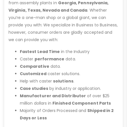
from assembly plants in
Georgia, Pennsylvania,
Virginia, Texas, Nevada and Canada
. Whether
you’re a one-man shop or a global giant, we can
provide you with: We specialize in Business to Business,
however, consumer orders are gladly accepted and
we can provide you with:
Fastest Lead Time
in the Industry
Caster
performance
data.
Comparative
data.
Customized
caster solutions.
Help with caster
solutions
.
Case studies
by industry or application.
Manufacturer and Distributor
of over $25
million dollars in
Finished Component Parts
Majority of Orders Processed and
Shipped in 2
Days or Less