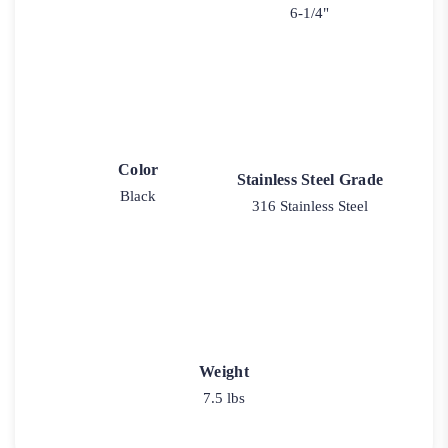
6-1/4"
Color
Stainless Steel Grade
Black
316 Stainless Steel
Weight
7.5 lbs