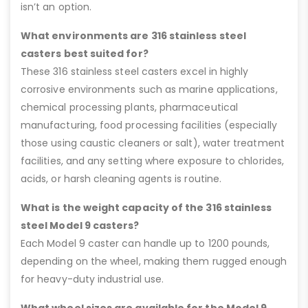
isn’t an option.
What environments are 316 stainless steel
casters best suited for?
These 316 stainless steel casters excel in highly
corrosive environments such as marine applications,
chemical processing plants, pharmaceutical
manufacturing, food processing facilities (especially
those using caustic cleaners or salt), water treatment
facilities, and any setting where exposure to chlorides,
acids, or harsh cleaning agents is routine.
What is the weight capacity of the 316 stainless
steel Model 9 casters?
Each Model 9 caster can handle up to 1200 pounds,
depending on the wheel, making them rugged enough
for heavy-duty industrial use.
What wheel sizes are available for the Model 9