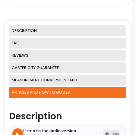
DESCRIPTION
FAQ
REVIEWS
CASTER CITY GUARANTEE
MEASUREMENT CONVERSION TABLE
ARTICLES AND HOW TO GUIDES
Description