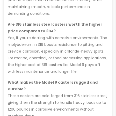
maintaining smooth, reliable performance in
demanding conditions.
Are 316 stainless steel casters worth the higher
price compared to 304?
Yes, if you’re dealing with corrosive environments. The
molybdenum in 316 boosts resistance to pitting and
crevice corrosion, especially in chloride-heavy spots.
For marine, chemical, or food processing applications,
the higher cost of 316 casters like Model 9 pays off
with less maintenance and longer life.
What makes the Model 9 casters rugged and
durable?
These casters are cold forged from 316 stainless steel,
giving them the strength to handle heavy loads up to
1200 pounds in corrosive environments without
breaking down.