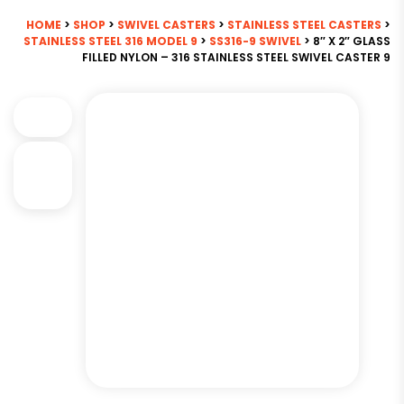
HOME
>
SHOP
>
SWIVEL CASTERS
>
STAINLESS STEEL CASTERS
>
STAINLESS STEEL 316 MODEL 9
>
SS316-9 SWIVEL
> 8″ X 2″ GLASS
FILLED NYLON – 316 STAINLESS STEEL SWIVEL CASTER 9