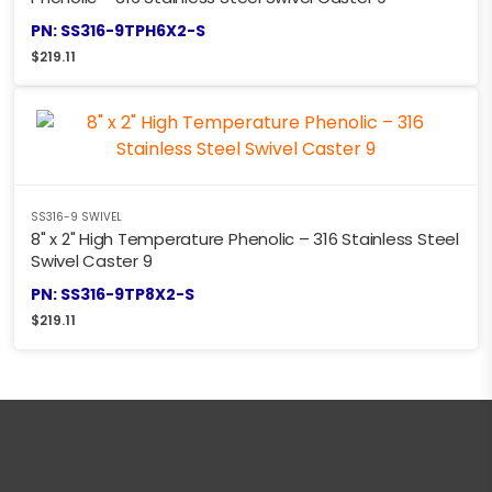
PN: SS316-9TPH6X2-S
$
219.11
SS316-9 SWIVEL
8" x 2" High Temperature Phenolic – 316 Stainless Steel
Swivel Caster 9
PN: SS316-9TP8X2-S
$
219.11