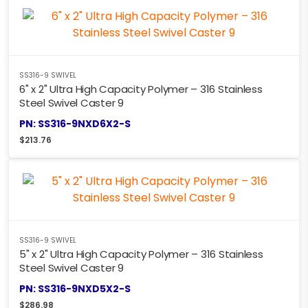
SS316-9 SWIVEL
6" x 2" Ultra High Capacity Polymer – 316 Stainless
Steel Swivel Caster 9
PN: SS316-9NXD6X2-S
$
213.76
SS316-9 SWIVEL
5" x 2" Ultra High Capacity Polymer – 316 Stainless
Steel Swivel Caster 9
PN: SS316-9NXD5X2-S
$
286.98