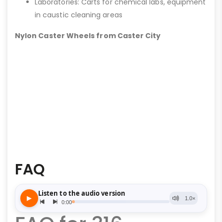
Laboratories: Carts for chemical labs, equipment
in caustic cleaning areas
Nylon Caster Wheels from Caster City
FAQ