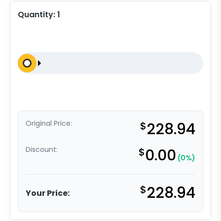
Quantity:
1
Original Price:
$
228.94
Discount:
$
0.00
(0%)
$
228.94
Your Price: