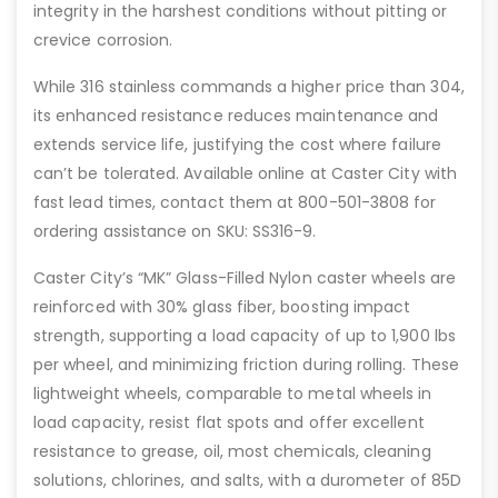
integrity in the harshest conditions without pitting or
crevice corrosion.
While 316 stainless commands a higher price than 304,
its enhanced resistance reduces maintenance and
extends service life, justifying the cost where failure
can’t be tolerated. Available online at Caster City with
fast lead times, contact them at 800-501-3808 for
ordering assistance on SKU: SS316-9.
Caster City’s “MK” Glass-Filled Nylon caster wheels are
reinforced with 30% glass fiber, boosting impact
strength, supporting a load capacity of up to 1,900 lbs
per wheel, and minimizing friction during rolling. These
lightweight wheels, comparable to metal wheels in
load capacity, resist flat spots and offer excellent
resistance to grease, oil, most chemicals, cleaning
solutions, chlorines, and salts, with a durometer of 85D