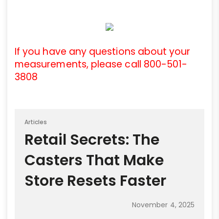
If you have any questions about your
measurements, please call 800-501-
3808
Articles
Retail Secrets: The
Casters That Make
Store Resets Faster
November 4, 2025