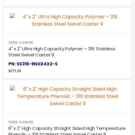
SS316-9 SWIVEL
4" x 2" Ultra High Capacity Polymer – 316 Stainless
Steel Swivel Caster 9
PN: SS316-9NXD4X2-S
$
171.01
SS316-9 SWIVEL
6" x 2" High Capacity Straight Sided High Temperature
Phenolic – 316 Stainless Steel Swivel Caster 9