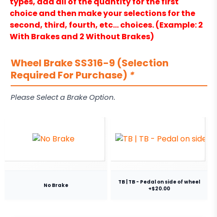
types, add all of the quantity for the first
choice and then make your selections for the
second, third, fourth, etc… choices. (Example: 2
With Brakes and 2 Without Brakes)
Wheel Brake SS316-9 (Selection
Required For Purchase)
*
Please Select a Brake Option.
TB | TB - Pedal on side of wheel
No Brake
+$20.00