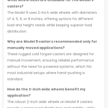
casters?
The Model 9 uses 2-inch wide wheels with diameters
of 4, 5, 6, or 8 inches, offering options for different
load and height needs while keeping superior load
distribution.
Why are Model 9 casters recommended only for
manually moved applications?
These rugged cold forged casters are designed for
manual movement, ensuring reliable performance
without the need for powered systems, which fits
most industrial setups where hand-pushing is
standard.
How do the 2-inch wide wheels benefit my
application?
The robust 2-inch wide wheels on Model 9 casters
provide superior load distribution and stability, while