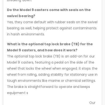
Do the Model 9 casters come with seals on the
swivel bearing?
Yes, they come default with rubber seals on the swivel
bearing as well, helping protect against contaminants
in harsh environments.
What is the optional top lock brake (TB) for the
Model 9 casters, and how does it work?
The optional top lock brake (TB) is an add-on for our
Model 9 casters, featuring a pedal on the side of the
wheel that locks the wheel when engaged. It stops the
wheel from rolling, adding stability for stationary use in
tough environments like marine or chemical settings.
The brake is straightforward to operate and keeps
equipment s
Our