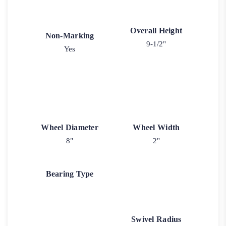
Overall Height
Non-Marking
9-1/2"
Yes
Wheel Diameter
Wheel Width
8"
2"
Bearing Type
Swivel Radius