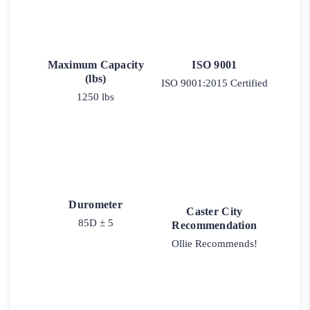
Maximum Capacity
ISO 9001
(lbs)
ISO 9001:2015 Certified
1250 lbs
Durometer
Caster City
85D ± 5
Recommendation
Ollie Recommends!