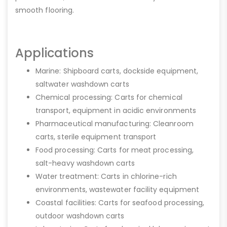
smooth flooring.
Applications
Marine: Shipboard carts, dockside equipment,
saltwater washdown carts
Chemical processing: Carts for chemical
transport, equipment in acidic environments
Pharmaceutical manufacturing: Cleanroom
carts, sterile equipment transport
Food processing: Carts for meat processing,
salt-heavy washdown carts
Water treatment: Carts in chlorine-rich
environments, wastewater facility equipment
Coastal facilities: Carts for seafood processing,
outdoor washdown carts