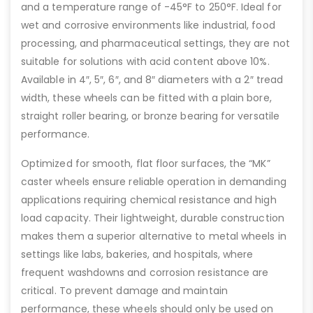
and a temperature range of -45°F to 250°F. Ideal for
wet and corrosive environments like industrial, food
processing, and pharmaceutical settings, they are not
suitable for solutions with acid content above 10%.
Available in 4″, 5″, 6″, and 8″ diameters with a 2″ tread
width, these wheels can be fitted with a plain bore,
straight roller bearing, or bronze bearing for versatile
performance.
Optimized for smooth, flat floor surfaces, the “MK”
caster wheels ensure reliable operation in demanding
applications requiring chemical resistance and high
load capacity. Their lightweight, durable construction
makes them a superior alternative to metal wheels in
settings like labs, bakeries, and hospitals, where
frequent washdowns and corrosion resistance are
critical. To prevent damage and maintain
performance, these wheels should only be used on