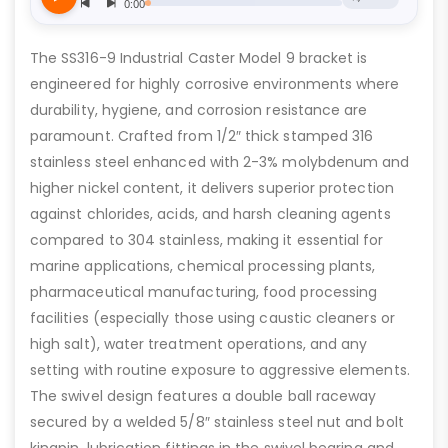
The SS316-9 Industrial Caster Model 9 bracket is
engineered for highly corrosive environments where
durability, hygiene, and corrosion resistance are
paramount. Crafted from 1/2″ thick stamped 316
stainless steel enhanced with 2-3% molybdenum and
higher nickel content, it delivers superior protection
against chlorides, acids, and harsh cleaning agents
compared to 304 stainless, making it essential for
marine applications, chemical processing plants,
pharmaceutical manufacturing, food processing
facilities (especially those using caustic cleaners or
high salt), water treatment operations, and any
setting with routine exposure to aggressive elements.
The swivel design features a double ball raceway
secured by a welded 5/8″ stainless steel nut and bolt
kingpin, lubrication fittings in the swivel bearing and