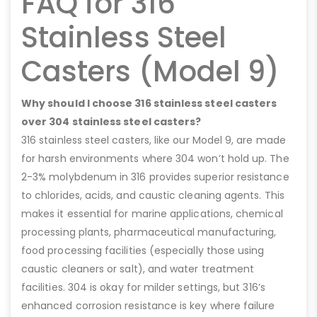
FAQ for 316
Stainless Steel
Casters (Model 9)
Why should I choose 316 stainless steel casters
over 304 stainless steel casters?
316 stainless steel casters, like our Model 9, are made
for harsh environments where 304 won’t hold up. The
2-3% molybdenum in 316 provides superior resistance
to chlorides, acids, and caustic cleaning agents. This
makes it essential for marine applications, chemical
processing plants, pharmaceutical manufacturing,
food processing facilities (especially those using
caustic cleaners or salt), and water treatment
facilities. 304 is okay for milder settings, but 316’s
enhanced corrosion resistance is key where failure