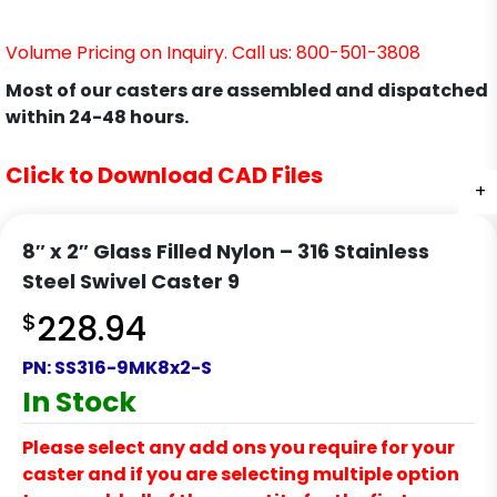
Volume Pricing on Inquiry. Call us: 800-501-3808
Most of our casters are assembled and dispatched
within 24-48 hours.
Click to Download CAD Files
+
+
8″ x 2″ Glass Filled Nylon – 316 Stainless
Steel Swivel Caster 9
$
228.94
PN:
SS316-9MK8x2-S
In Stock
Please select any add ons you require for your
caster and if you are selecting multiple option