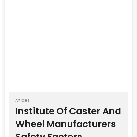
Articles
Institute Of Caster And
Wheel Manufacturers
Safety Factors