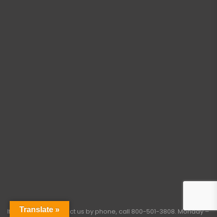
Translate »
If you need to contact us by phone, call
800-501-3808
. Monday –