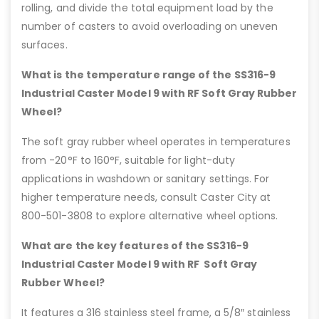
rolling, and divide the total equipment load by the
number of casters to avoid overloading on uneven
surfaces.
What is the temperature range of the SS316-9
Industrial Caster Model 9 with RF Soft Gray Rubber
Wheel?
The soft gray rubber wheel operates in temperatures
from -20°F to 160°F, suitable for light-duty
applications in washdown or sanitary settings. For
higher temperature needs, consult Caster City at
800-501-3808 to explore alternative wheel options.
What are the key features of the SS316-9
Industrial Caster Model 9 with RF Soft Gray
Rubber Wheel?
It features a 316 stainless steel frame, a 5/8″ stainless