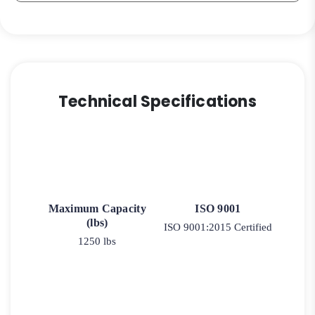
Technical Specifications
Maximum Capacity
ISO 9001
(lbs)
ISO 9001:2015 Certified
1250 lbs