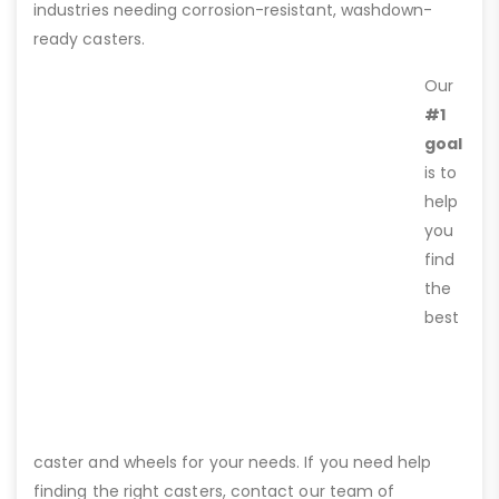
industries needing corrosion-resistant, washdown-
ready casters.
Our
#1
goal
is to
help
you
find
the
best
caster and wheels for your needs. If you need help
finding the right casters, contact our team of