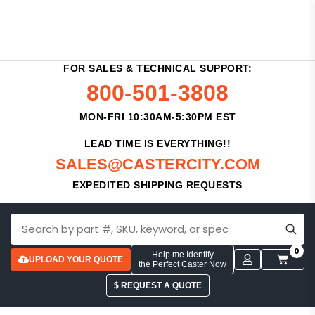
FOR SALES & TECHNICAL SUPPORT:
800-501-3808
MON-FRI 10:30AM-5:30PM EST
LEAD TIME IS EVERYTHING!!
SALES@CASTERCITY.COM
EXPEDITED SHIPPING REQUESTS
0
Help me Identify
UPLOAD YOUR QUOTE
the Perfect Caster Now
$ REQUEST A QUOTE