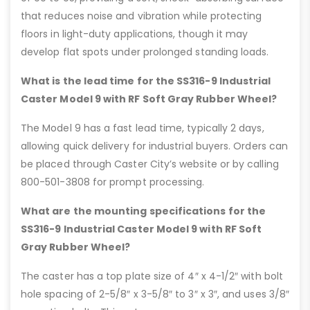
that reduces noise and vibration while protecting
floors in light-duty applications, though it may
develop flat spots under prolonged standing loads.
What is the lead time for the SS316-9 Industrial
Caster Model 9 with RF Soft Gray Rubber Wheel?
The Model 9 has a fast lead time, typically 2 days,
allowing quick delivery for industrial buyers. Orders can
be placed through Caster City’s website or by calling
800-501-3808 for prompt processing.
What are the mounting specifications for the
SS316-9 Industrial Caster Model 9 with RF Soft
Gray Rubber Wheel?
The caster has a top plate size of 4″ x 4-1/2″ with bolt
hole spacing of 2-5/8″ x 3-5/8″ to 3″ x 3″, and uses 3/8″