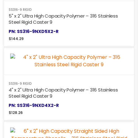
SS316-9 RIGID
5" x 2" Ultra High Capacity Polymer – 316 Stainless
Steel Rigid Caster 9
PN: SS316-9NXD5X2-R
$
144.29
SS316-9 RIGID
4" x 2" Ultra High Capacity Polymer – 316 Stainless
Steel Rigid Caster 9
PN: SS316-9NXD4X2-R
$
128.26