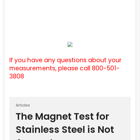
If you have any questions about your
measurements, please call 800-501-
3808
Articles
The Magnet Test for
Stainless Steel is Not