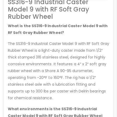
SS316-9 Industrial Caster
Model 9 with RF Soft Gray
Rubber Wheel
What is the SS316-9 Industrial Caster Model 9 with
RF Soft Gray Rubber Wheel?
The SS316-9 Industrial Caster Model 9 with RF Soft Gray
Rubber Wheel is a light-duty caster made from 1/2″
thick stamped 316 stainless steel, designed for highly
corrosive environments. It features a 4″ x 2″ soft gray
rubber wheel with a Shore A 90-95 durometer,
operating from -20°F to 160°F. The rig has a 1/2″
stainless steel axle with a lubrication fitting and
supports up to 300 lbs per caster with Delrin bearings
for chemical resistance.
What environments is the SS316-9 Industrial
Caster Model 9 with RF Soft Gray Rubber Wheel