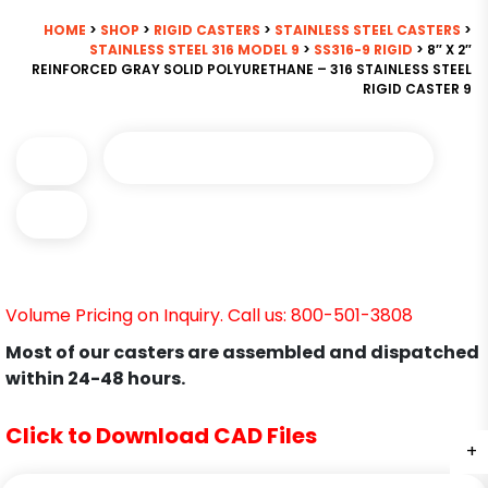
HOME
>
SHOP
>
RIGID CASTERS
>
STAINLESS STEEL CASTERS
>
STAINLESS STEEL 316 MODEL 9
>
SS316-9 RIGID
> 8″ X 2″
REINFORCED GRAY SOLID POLYURETHANE – 316 STAINLESS STEEL
RIGID CASTER 9
Volume Pricing on Inquiry. Call us: 800-501-3808
Most of our casters are assembled and dispatched
within 24-48 hours.
Click to Download CAD Files
+
+