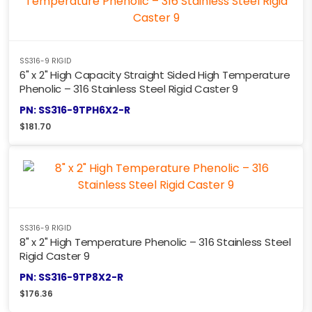
SS316-9 RIGID
6" x 2" High Capacity Straight Sided High Temperature
Phenolic – 316 Stainless Steel Rigid Caster 9
PN: SS316-9TPH6X2-R
$
181.70
SS316-9 RIGID
8" x 2" High Temperature Phenolic – 316 Stainless Steel
Rigid Caster 9
PN: SS316-9TP8X2-R
$
176.36