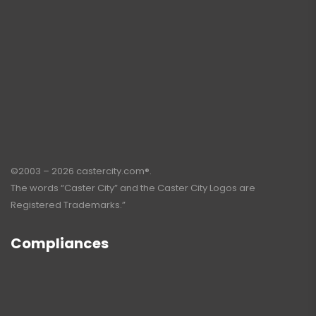
©2003 – 2026 castercity.com®.
The words “Caster City” and the Caster City Logos are
Registered Trademarks.”
Compliances