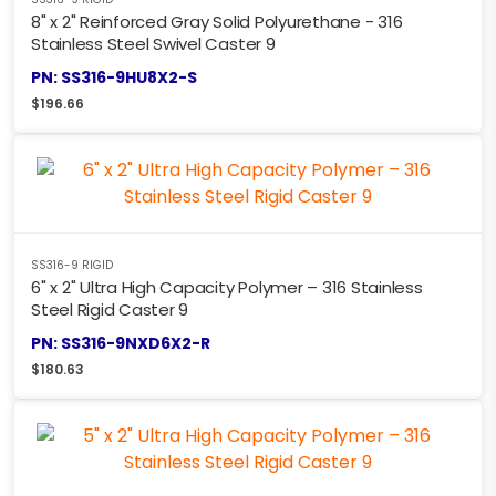
8" x 2" Reinforced Gray Solid Polyurethane - 316
Stainless Steel Swivel Caster 9
PN: SS316-9HU8X2-S
$
196.66
SS316-9 RIGID
6" x 2" Ultra High Capacity Polymer – 316 Stainless
Steel Rigid Caster 9
PN: SS316-9NXD6X2-R
$
180.63