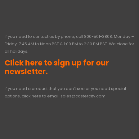
If you need to contact us by phone, call
800-501-3808
. Monday –
Friday: 7:45 AM to Noon PST & 1:00 PM to 2:30 PM PST. We close for
all holidays.
Click here to sign up for our
newsletter.
If you need a product that you don’t see or you need special
options, click here to email:
sales@castercity.com