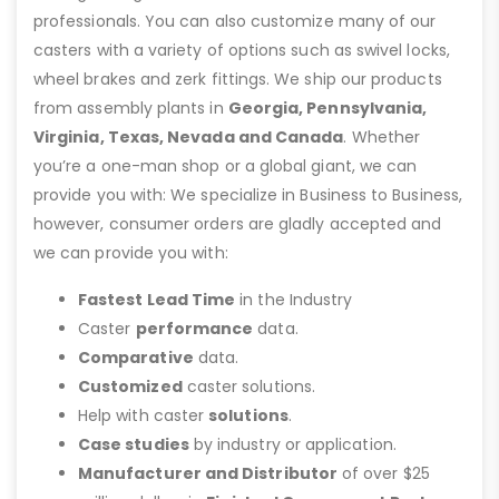
professionals. You can also customize many of our
casters with a variety of options such as swivel locks,
wheel brakes and zerk fittings. We ship our products
from assembly plants in
Georgia, Pennsylvania,
Virginia, Texas, Nevada and Canada
. Whether
you’re a one-man shop or a global giant, we can
provide you with: We specialize in Business to Business,
however, consumer orders are gladly accepted and
we can provide you with:
Fastest Lead Time
in the Industry
Caster
performance
data.
Comparative
data.
Customized
caster solutions.
Help with caster
solutions
.
Case studies
by industry or application.
Manufacturer and Distributor
of over $25