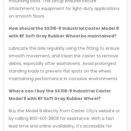
mounting bolts. This setup ensures secure
attachment to equipment for light-duty applications
on smooth floors.
How should the SS316-9 Industrial Caster Model 9
with RF Soft Gray Rubber Wheel be maintained?
Lubricate the axle regularly using the fitting to ensure
smooth movement, and clean the caster to remove
debris, especially after washdowns. Avoid prolonged
standing loads to prevent flat spots on the wheel,
maintaining performance in corrosive environments.
Where can I buy the SS316-9 Industrial Caster
Model 9 with RF Soft Gray Rubber Wheel?
Buy the Model 9 directly from Caster City’s website or
by calling 800-501-3808 for assistance. With a fast
lead time and online availability, it’s accessible for