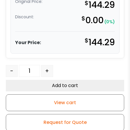
Original Price:
$
144.29
Discount:
$
0.00
(0%)
$
144.29
Your Price:
8" x 2" Reinforced Gray Solid Polyurethane - 316 Stainle
-
+
Add to cart
View cart
Request for Quote