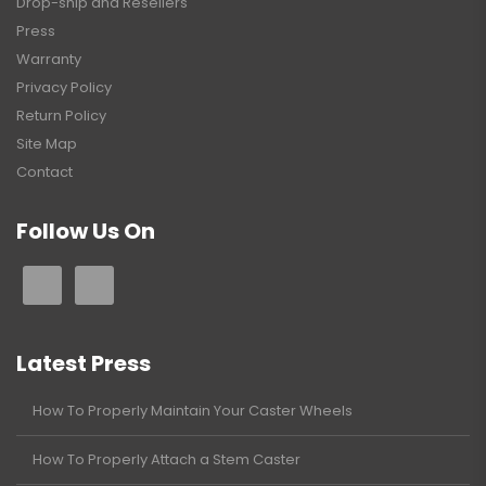
Drop-ship and Resellers
Press
Warranty
Privacy Policy
Return Policy
Site Map
Contact
Follow Us On
Latest Press
How To Properly Maintain Your Caster Wheels
How To Properly Attach a Stem Caster