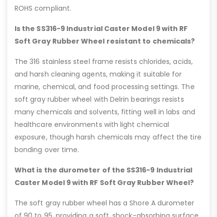
ROHS compliant.
Is the SS316-9 Industrial Caster Model 9 with RF
Soft Gray Rubber Wheel resistant to chemicals?
The 316 stainless steel frame resists chlorides, acids,
and harsh cleaning agents, making it suitable for
marine, chemical, and food processing settings. The
soft gray rubber wheel with Delrin bearings resists
many chemicals and solvents, fitting well in labs and
healthcare environments with light chemical
exposure, though harsh chemicals may affect the tire
bonding over time.
What is the durometer of the SS316-9 Industrial
Caster Model 9 with RF Soft Gray Rubber Wheel?
The soft gray rubber wheel has a Shore A durometer
of 90 to 95, providing a soft, shock-absorbing surface