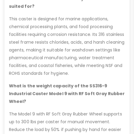
suited for?
This caster is designed for marine applications,
chemical processing plants, and food processing
facilities requiring corrosion resistance. Its 316 stainless
steel frame resists chlorides, acids, and harsh cleaning
agents, making it suitable for washdown settings like
pharmaceutical manufacturing, water treatment
facilities, and coastal fisheries, while meeting NSF and
ROHS standards for hygiene.
What is the weight capacity of the SS316-9
Industrial Caster Model 9 with RF Soft Gray Rubber
Wheel?
The Model 9 with RF Soft Gray Rubber Wheel supports
up to 300 lbs per caster for manual movement.
Reduce the load by 50% if pushing by hand for easier