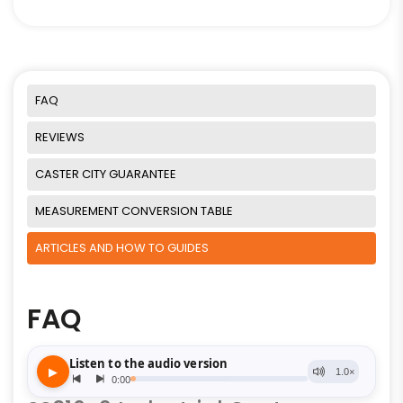
FAQ
REVIEWS
CASTER CITY GUARANTEE
MEASUREMENT CONVERSION TABLE
ARTICLES AND HOW TO GUIDES
FAQ