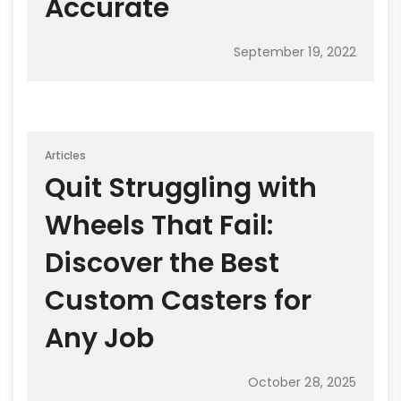
Accurate
September 19, 2022
Articles
Quit Struggling with
Wheels That Fail:
Discover the Best
Custom Casters for
Any Job
October 28, 2025