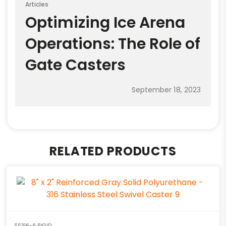
Articles
Optimizing Ice Arena
Operations: The Role of
Gate Casters
September 18, 2023
RELATED PRODUCTS
SS316-9 RIGID