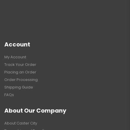
Account
My Account
Track Your Order
Placing an Order
Order Processing
Shipping Guide
FAQs
About Our Company
About Caster City