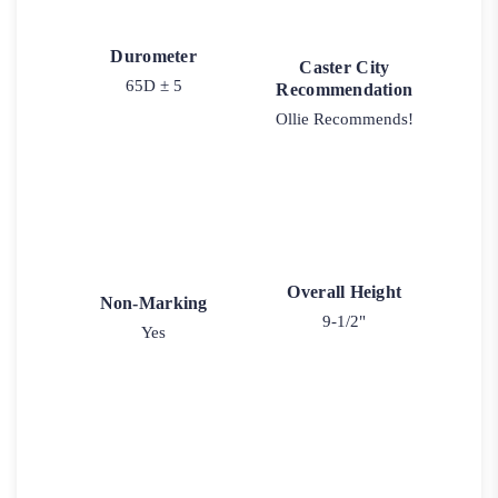
Durometer
Caster City
65D ± 5
Recommendation
Ollie Recommends!
Overall Height
Non-Marking
9-1/2"
Yes