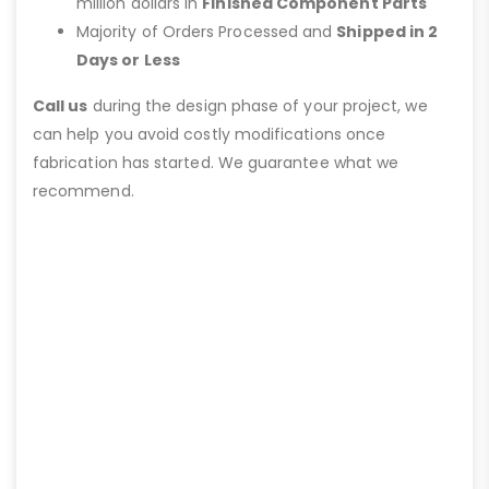
million dollars in
Finished Component Parts
Majority of Orders Processed and
Shipped in 2
Days or Less
Call us
during the design phase of your project, we
can help you avoid costly modifications once
fabrication has started. We guarantee what we
recommend.