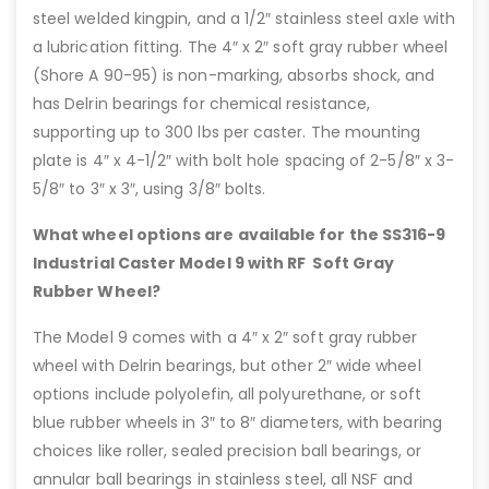
steel welded kingpin, and a 1/2″ stainless steel axle with
a lubrication fitting. The 4″ x 2″ soft gray rubber wheel
(Shore A 90-95) is non-marking, absorbs shock, and
has Delrin bearings for chemical resistance,
supporting up to 300 lbs per caster. The mounting
plate is 4″ x 4-1/2″ with bolt hole spacing of 2-5/8″ x 3-
5/8″ to 3″ x 3″, using 3/8″ bolts.
What wheel options are available for the SS316-9
Industrial Caster Model 9 with RF Soft Gray
Rubber Wheel?
The Model 9 comes with a 4″ x 2″ soft gray rubber
wheel with Delrin bearings, but other 2″ wide wheel
options include polyolefin, all polyurethane, or soft
blue rubber wheels in 3″ to 8″ diameters, with bearing
choices like roller, sealed precision ball bearings, or
annular ball bearings in stainless steel, all NSF and