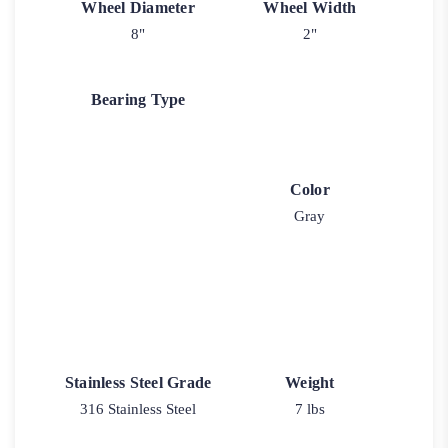
Wheel Diameter
Wheel Width
8"
2"
Bearing Type
Color
Gray
Stainless Steel Grade
Weight
316 Stainless Steel
7 lbs