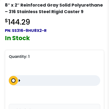
8″ x 2″ Reinforced Gray Solid Polyurethane
– 316 Stainless Steel Rigid Caster 9
$
144.29
PN:
SS316-9HU8X2-R
In Stock
Quantity:
1