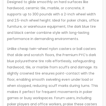
Designed to glide smoothly on hard surfaces like
hardwood, ceramic tile, marble, or concrete, it
supports up to 300 pounds with a 2-inch wheel width
and 2.5-inch wheel height. Ideal for poker chairs, office
furniture, or warehouse equipment, the dark blue tire
and black center combine style with long-lasting
performance in demanding environments.
Unlike cheap twin-wheel nylon casters or ball casters
that slide and scratch floors, the Premium PYC’s dark
blue polyurethane tire rolls effortlessly, safeguarding
hardwood, tile, or marble from scuffs and damage. Its
slightly crowned tire ensures point-contact with the
floor, enabling smooth swiveling even under load or
when stopped, reducing scuff marks during turns. This
makes it perfect for frequent movements in poker
games or busy workspaces. Forum users, including
poker players and office workers, praise these casters