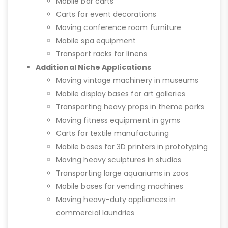
Mobile bar carts
Carts for event decorations
Moving conference room furniture
Mobile spa equipment
Transport racks for linens
Additional Niche Applications
Moving vintage machinery in museums
Mobile display bases for art galleries
Transporting heavy props in theme parks
Moving fitness equipment in gyms
Carts for textile manufacturing
Mobile bases for 3D printers in prototyping
Moving heavy sculptures in studios
Transporting large aquariums in zoos
Mobile bases for vending machines
Moving heavy-duty appliances in
commercial laundries