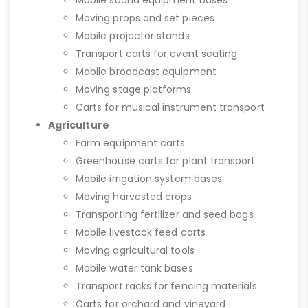
Mobile sound equipment bases
Moving props and set pieces
Mobile projector stands
Transport carts for event seating
Mobile broadcast equipment
Moving stage platforms
Carts for musical instrument transport
Agriculture
Farm equipment carts
Greenhouse carts for plant transport
Mobile irrigation system bases
Moving harvested crops
Transporting fertilizer and seed bags
Mobile livestock feed carts
Moving agricultural tools
Mobile water tank bases
Transport racks for fencing materials
Carts for orchard and vineyard