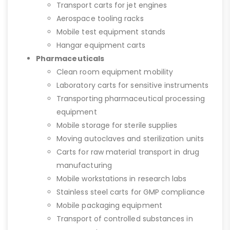
Transport carts for jet engines
Aerospace tooling racks
Mobile test equipment stands
Hangar equipment carts
Pharmaceuticals
Clean room equipment mobility
Laboratory carts for sensitive instruments
Transporting pharmaceutical processing
equipment
Mobile storage for sterile supplies
Moving autoclaves and sterilization units
Carts for raw material transport in drug
manufacturing
Mobile workstations in research labs
Stainless steel carts for GMP compliance
Mobile packaging equipment
Transport of controlled substances in