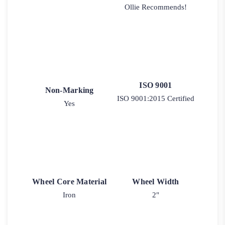
Ollie Recommends!
ISO 9001
Non-Marking
ISO 9001:2015 Certified
Yes
Wheel Core Material
Wheel Width
Iron
2"