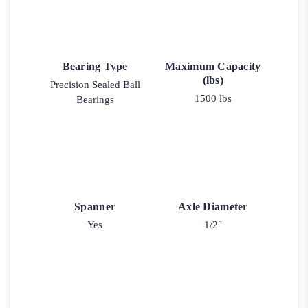
Bearing Type
Maximum Capacity
(lbs)
Precision Sealed Ball
1500 lbs
Bearings
Spanner
Axle Diameter
Yes
1/2"