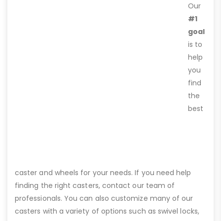
Our
#1
goal
is to
help
you
find
the
best
caster and wheels for your needs. If you need help
finding the right casters, contact our team of
professionals. You can also customize many of our
casters with a variety of options such as swivel locks,