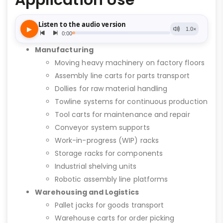
Application Use
Manufacturing
Moving heavy machinery on factory floors
Assembly line carts for parts transport
Dollies for raw material handling
Towline systems for continuous production
Tool carts for maintenance and repair
Conveyor system supports
Work-in-progress (WIP) racks
Storage racks for components
Industrial shelving units
Robotic assembly line platforms
Warehousing and Logistics
Pallet jacks for goods transport
Warehouse carts for order picking