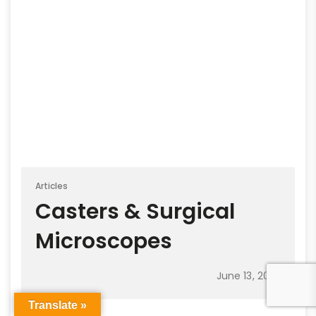
Articles
Casters & Surgical
Microscopes
June 13, 2022
Translate »