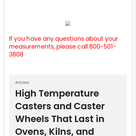
If you have any questions about your
measurements, please call 800-501-
3808
Articles
High Temperature
Casters and Caster
Wheels That Last in
Ovens, Kilns, and