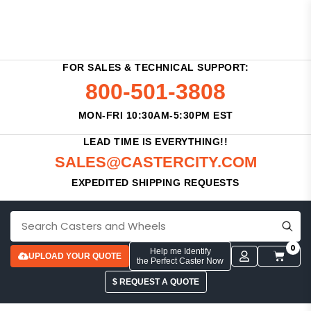
FOR SALES & TECHNICAL SUPPORT:
800-501-3808
MON-FRI 10:30AM-5:30PM EST
LEAD TIME IS EVERYTHING!!
SALES@CASTERCITY.COM
EXPEDITED SHIPPING REQUESTS
0
Help me Identify
UPLOAD YOUR QUOTE
the Perfect Caster Now
$ REQUEST A QUOTE