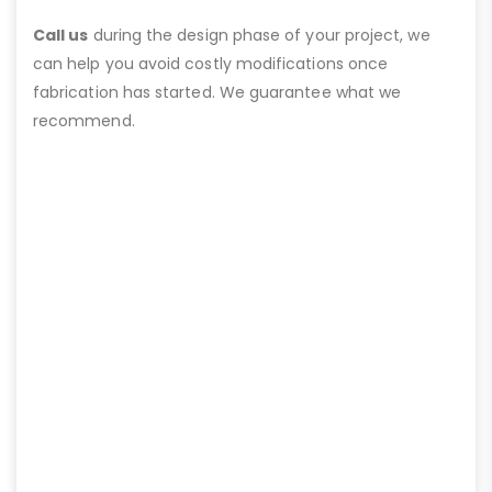
Call us
during the design phase of your project, we
can help you avoid costly modifications once
fabrication has started. We guarantee what we
recommend.