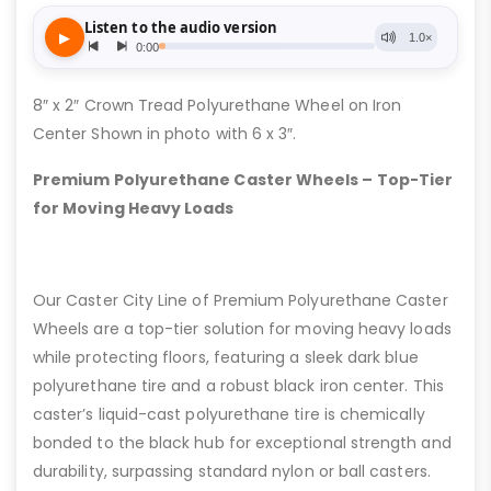
8″ x 2″ Crown Tread Polyurethane Wheel on Iron
Center Shown in photo with 6 x 3″.
Premium Polyurethane Caster Wheels – Top-Tier
for Moving Heavy Loads
Our Caster City Line of Premium Polyurethane Caster
Wheels are a top-tier solution for moving heavy loads
while protecting floors, featuring a sleek dark blue
polyurethane tire and a robust black iron center. This
caster’s liquid-cast polyurethane tire is chemically
bonded to the black hub for exceptional strength and
durability, surpassing standard nylon or ball casters.