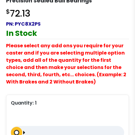
Precision Sealed Ball Bearings
$
72.13
PN:
PYC8X2PS
In Stock
Please select any add ons you require for your
caster and if you are selecting multiple option
types, add all of the quantity for the first
choice and then make your selections for the
second, third, fourth, etc… choices. (Example: 2
With Brakes and 2 Without Brakes)
Quantity:
1