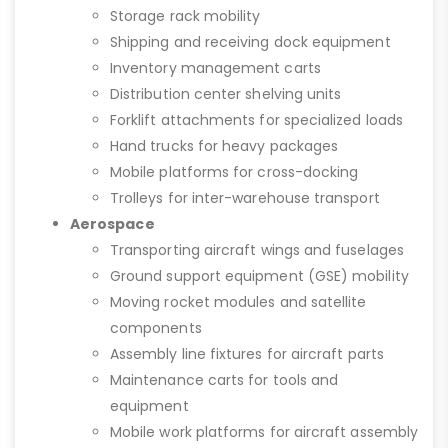
Storage rack mobility
Shipping and receiving dock equipment
Inventory management carts
Distribution center shelving units
Forklift attachments for specialized loads
Hand trucks for heavy packages
Mobile platforms for cross-docking
Trolleys for inter-warehouse transport
Aerospace
Transporting aircraft wings and fuselages
Ground support equipment (GSE) mobility
Moving rocket modules and satellite
components
Assembly line fixtures for aircraft parts
Maintenance carts for tools and
equipment
Mobile work platforms for aircraft assembly