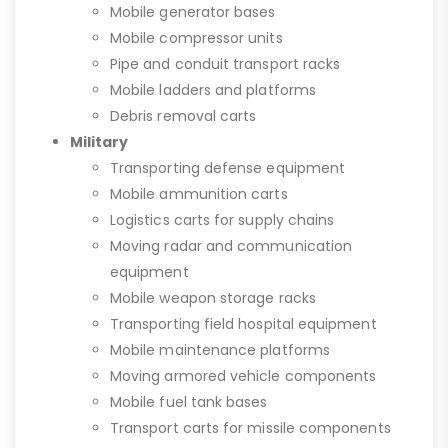
Mobile generator bases
Mobile compressor units
Pipe and conduit transport racks
Mobile ladders and platforms
Debris removal carts
Military
Transporting defense equipment
Mobile ammunition carts
Logistics carts for supply chains
Moving radar and communication
equipment
Mobile weapon storage racks
Transporting field hospital equipment
Mobile maintenance platforms
Moving armored vehicle components
Mobile fuel tank bases
Transport carts for missile components