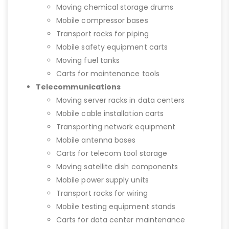
Moving chemical storage drums
Mobile compressor bases
Transport racks for piping
Mobile safety equipment carts
Moving fuel tanks
Carts for maintenance tools
Telecommunications
Moving server racks in data centers
Mobile cable installation carts
Transporting network equipment
Mobile antenna bases
Carts for telecom tool storage
Moving satellite dish components
Mobile power supply units
Transport racks for wiring
Mobile testing equipment stands
Carts for data center maintenance