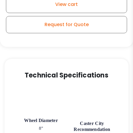
View cart
Request for Quote
Technical Specifications
Wheel Diameter
Caster City
8"
Recommendation