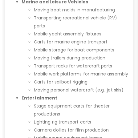
Marine and Leisure Vehicles
Moving boat molds in manufacturing
Transporting recreational vehicle (RV)
parts
Mobile yacht assembly fixtures
Carts for marine engine transport
Mobile storage for boat components
Moving trailers during production
Transport racks for watercraft parts
Mobile work platforms for marine assembly
Carts for sailboat rigging
Moving personal watercraft (e.g., jet skis)
Entertainment
Stage equipment carts for theater
productions
Lighting rig transport carts
Camera dollies for film production