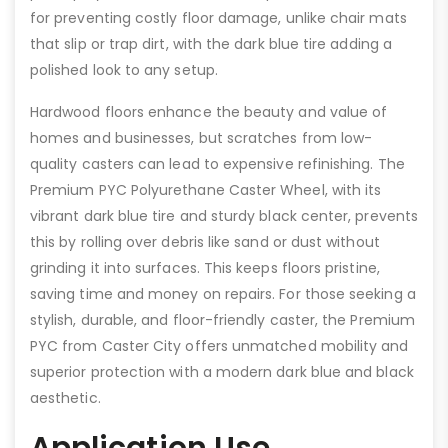
for preventing costly floor damage, unlike chair mats
that slip or trap dirt, with the dark blue tire adding a
polished look to any setup.
Hardwood floors enhance the beauty and value of
homes and businesses, but scratches from low-
quality casters can lead to expensive refinishing. The
Premium PYC Polyurethane Caster Wheel, with its
vibrant dark blue tire and sturdy black center, prevents
this by rolling over debris like sand or dust without
grinding it into surfaces. This keeps floors pristine,
saving time and money on repairs. For those seeking a
stylish, durable, and floor-friendly caster, the Premium
PYC from Caster City offers unmatched mobility and
superior protection with a modern dark blue and black
aesthetic.