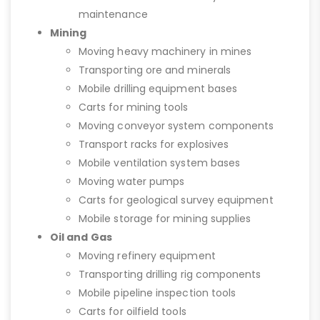
maintenance
Mining
Moving heavy machinery in mines
Transporting ore and minerals
Mobile drilling equipment bases
Carts for mining tools
Moving conveyor system components
Transport racks for explosives
Mobile ventilation system bases
Moving water pumps
Carts for geological survey equipment
Mobile storage for mining supplies
Oil and Gas
Moving refinery equipment
Transporting drilling rig components
Mobile pipeline inspection tools
Carts for oilfield tools