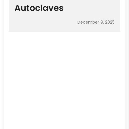
Autoclaves
December 9, 2025