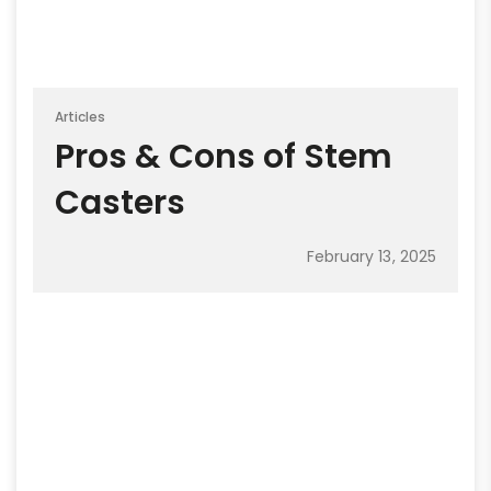
Articles
Pros & Cons of Stem
Casters
February 13, 2025