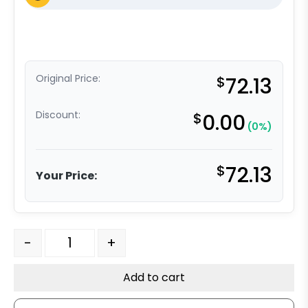
Original Price:
$
72.13
Discount:
$
0.00
(0%)
$
72.13
Your Price:
8" x 2" Slight Crown Tread - High Capacity Polyurethan
-
+
Add to cart