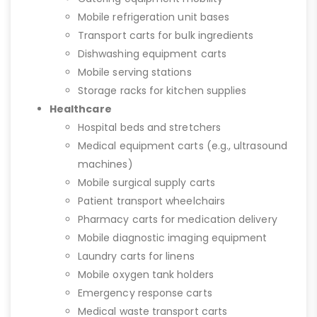
Mobile refrigeration unit bases
Transport carts for bulk ingredients
Dishwashing equipment carts
Mobile serving stations
Storage racks for kitchen supplies
Healthcare
Hospital beds and stretchers
Medical equipment carts (e.g., ultrasound
machines)
Mobile surgical supply carts
Patient transport wheelchairs
Pharmacy carts for medication delivery
Mobile diagnostic imaging equipment
Laundry carts for linens
Mobile oxygen tank holders
Emergency response carts
Medical waste transport carts