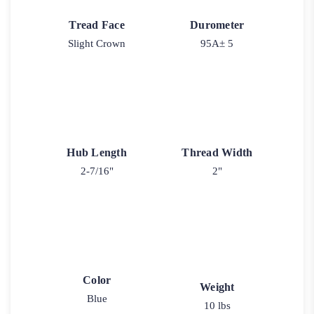
Tread Face
Durometer
Slight Crown
95A± 5
Hub Length
Thread Width
2-7/16"
2"
Color
Weight
Blue
10 lbs