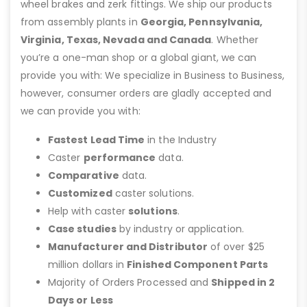
wheel brakes and zerk fittings. We ship our products
from assembly plants in
Georgia, Pennsylvania,
Virginia, Texas, Nevada and Canada
. Whether
you’re a one-man shop or a global giant, we can
provide you with: We specialize in Business to Business,
however, consumer orders are gladly accepted and
we can provide you with:
Fastest Lead Time
in the Industry
Caster
performance
data.
Comparative
data.
Customized
caster solutions.
Help with caster
solutions
.
Case studies
by industry or application.
Manufacturer and Distributor
of over $25
million dollars in
Finished Component Parts
Majority of Orders Processed and
Shipped in 2
Days or Less