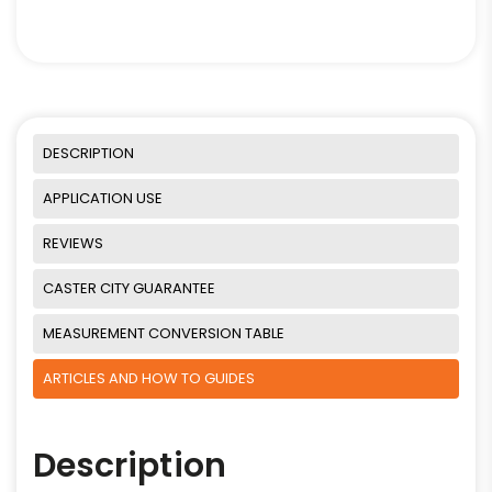
DESCRIPTION
APPLICATION USE
REVIEWS
CASTER CITY GUARANTEE
MEASUREMENT CONVERSION TABLE
ARTICLES AND HOW TO GUIDES
Description