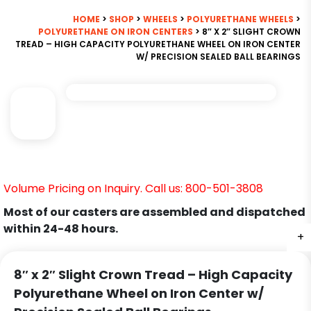
HOME
>
SHOP
>
WHEELS
>
POLYURETHANE WHEELS
>
POLYURETHANE ON IRON CENTERS
> 8″ X 2″ SLIGHT CROWN
TREAD – HIGH CAPACITY POLYURETHANE WHEEL ON IRON CENTER
W/ PRECISION SEALED BALL BEARINGS
Volume Pricing on Inquiry. Call us: 800-501-3808
Most of our casters are assembled and dispatched
within 24-48 hours.
+
8″ x 2″ Slight Crown Tread – High Capacity
Polyurethane Wheel on Iron Center w/