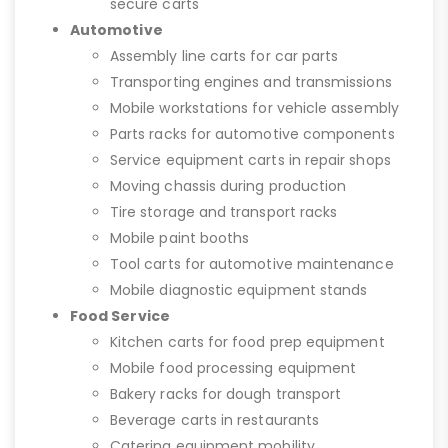
secure carts
Automotive
Assembly line carts for car parts
Transporting engines and transmissions
Mobile workstations for vehicle assembly
Parts racks for automotive components
Service equipment carts in repair shops
Moving chassis during production
Tire storage and transport racks
Mobile paint booths
Tool carts for automotive maintenance
Mobile diagnostic equipment stands
Food Service
Kitchen carts for food prep equipment
Mobile food processing equipment
Bakery racks for dough transport
Beverage carts in restaurants
Catering equipment mobility