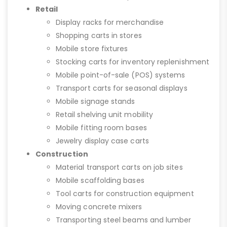
Retail
Display racks for merchandise
Shopping carts in stores
Mobile store fixtures
Stocking carts for inventory replenishment
Mobile point-of-sale (POS) systems
Transport carts for seasonal displays
Mobile signage stands
Retail shelving unit mobility
Mobile fitting room bases
Jewelry display case carts
Construction
Material transport carts on job sites
Mobile scaffolding bases
Tool carts for construction equipment
Moving concrete mixers
Transporting steel beams and lumber