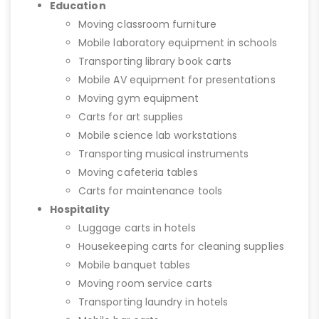
Education
Moving classroom furniture
Mobile laboratory equipment in schools
Transporting library book carts
Mobile AV equipment for presentations
Moving gym equipment
Carts for art supplies
Mobile science lab workstations
Transporting musical instruments
Moving cafeteria tables
Carts for maintenance tools
Hospitality
Luggage carts in hotels
Housekeeping carts for cleaning supplies
Mobile banquet tables
Moving room service carts
Transporting laundry in hotels