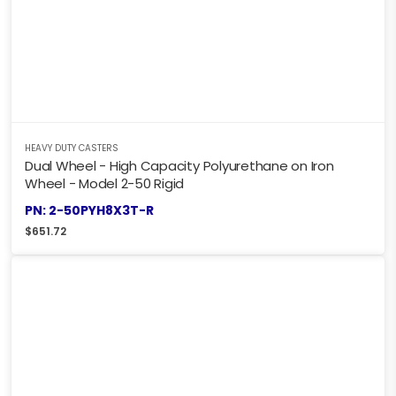
HEAVY DUTY CASTERS
Dual Wheel - High Capacity Polyurethane on Iron
Wheel - Model 2-50 Rigid
PN: 2-50PYH8X3T-R
$
651.72