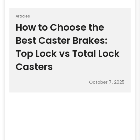
Articles
How to Choose the
Best Caster Brakes:
Top Lock vs Total Lock
Casters
October 7, 2025