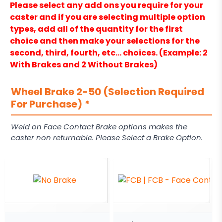
Please select any add ons you require for your
caster and if you are selecting multiple option
types, add all of the quantity for the first
choice and then make your selections for the
second, third, fourth, etc… choices. (Example: 2
With Brakes and 2 Without Brakes)
Wheel Brake 2-50 (Selection Required
For Purchase)
*
Weld on Face Contact Brake options makes the
caster non returnable. Please Select a Brake Option.