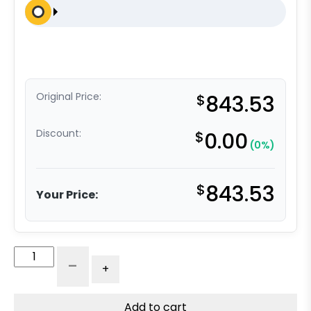
Original Price:
$
843.53
Discount:
$
0.00
(0%)
$
843.53
Your Price:
8"
-
+
x
3"
Dual
Add to cart