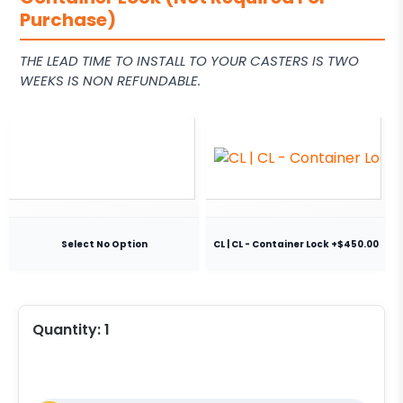
Purchase)
THE LEAD TIME TO INSTALL TO YOUR CASTERS IS TWO
WEEKS IS NON REFUNDABLE.
Select No Option
CL | CL - Container Lock +$450.00
Quantity:
1