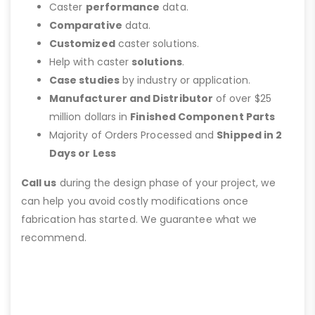
Caster
performance
data.
Comparative
data.
Customized
caster solutions.
Help with caster
solutions
.
Case studies
by industry or application.
Manufacturer and Distributor
of over $25
million dollars in
Finished Component Parts
Majority of Orders Processed and
Shipped in 2
Days or Less
Call us
during the design phase of your project, we
can help you avoid costly modifications once
fabrication has started. We guarantee what we
recommend.