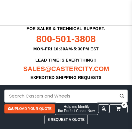
FOR SALES & TECHNICAL SUPPORT:
800-501-3808
MON-FRI 10:30AM-5:30PM EST
LEAD TIME IS EVERYTHING!!
SALES@CASTERCITY.COM
EXPEDITED SHIPPING REQUESTS
0
Help me Identify
UPLOAD YOUR QUOTE
the Perfect Caster Now
$ REQUEST A QUOTE