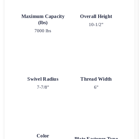
Maximum Capacity
Overall Height
(lbs)
10-1/2"
7000 lbs
Swivel Radius
Thread Width
7-7/8"
6"
Color
Plate Fastener Type