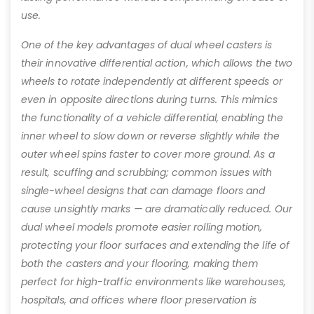
use.
One of the key advantages of dual wheel casters is
their innovative differential action, which allows the two
wheels to rotate independently at different speeds or
even in opposite directions during turns. This mimics
the functionality of a vehicle differential, enabling the
inner wheel to slow down or reverse slightly while the
outer wheel spins faster to cover more ground. As a
result, scuffing and scrubbing; common issues with
single-wheel designs that can damage floors and
cause unsightly marks — are dramatically reduced. Our
dual wheel models promote easier rolling motion,
protecting your floor surfaces and extending the life of
both the casters and your flooring, making them
perfect for high-traffic environments like warehouses,
hospitals, and offices where floor preservation is