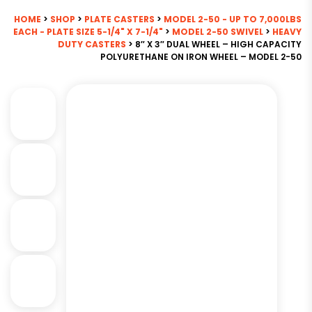
HOME
>
SHOP
>
PLATE CASTERS
>
MODEL 2-50 - UP TO 7,000LBS
EACH - PLATE SIZE 5-1/4" X 7-1/4"
>
MODEL 2-50 SWIVEL
>
HEAVY
DUTY CASTERS
> 8″ X 3″ DUAL WHEEL – HIGH CAPACITY
POLYURETHANE ON IRON WHEEL – MODEL 2-50