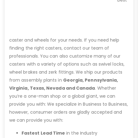
caster and wheels for your needs. If you need help
finding the right casters, contact our team of
professionals. You can also customize many of our
casters with a variety of options such as swivel locks,
wheel brakes and zerk fittings. We ship our products
from assembly plants in
Georgia, Pennsylvania,
Virginia, Texas, Nevada and Canada
. Whether
you’re a one-man shop or a global giant, we can
provide you with: We specialize in Business to Business,
however, consumer orders are gladly accepted and
we can provide you with:
Fastest Lead Time
in the Industry