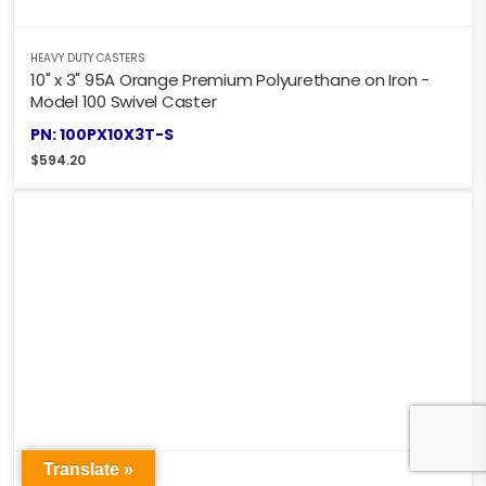
HEAVY DUTY CASTERS
10" x 3" 95A Orange Premium Polyurethane on Iron -
Model 100 Swivel Caster
PN: 100PX10X3T-S
$
594.20
Translate »
HEAVY DUTY CASTERS