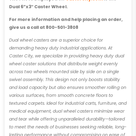
Dual 6”x3″ Caster Wheel.
For more information and help placing an order,
give us a call at 800-501-3808
Dual wheel casters are a superior choice for
demanding heavy duty industrial applications. At
Caster City, we specialize in providing heavy duty dual
wheel caster solutions that distribute weight evenly
across two wheels mounted side by side on a single
swivel assembly. This design not only boosts stability
and load capacity but also ensures smoother rolling on
various surfaces, from smooth concrete floors to
textured carpets. Ideal for industrial carts, furniture, and
medical equipment, dual wheel casters minimize wear
and tear while offering unparalleled durability—tailored
to meet the needs of businesses seeking reliable, long-
lasting performance without compromising on ease of