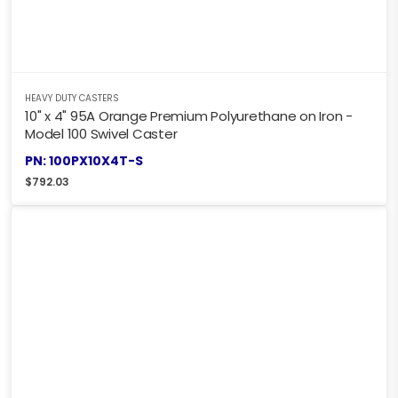
HEAVY DUTY CASTERS
10" x 4" 95A Orange Premium Polyurethane on Iron -
Model 100 Swivel Caster
PN: 100PX10X4T-S
$
792.03