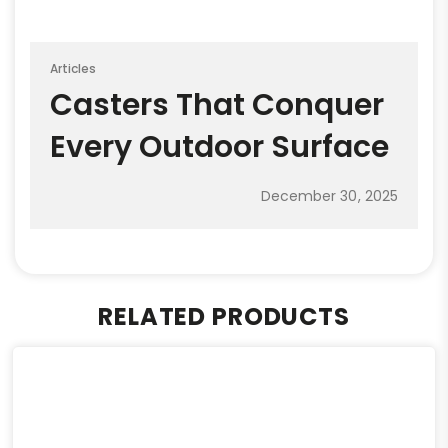
Articles
Casters That Conquer
Every Outdoor Surface
December 30, 2025
RELATED PRODUCTS