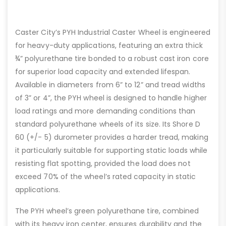
Caster City’s PYH Industrial Caster Wheel is engineered
for heavy-duty applications, featuring an extra thick
¾” polyurethane tire bonded to a robust cast iron core
for superior load capacity and extended lifespan.
Available in diameters from 6” to 12” and tread widths
of 3” or 4”, the PYH wheel is designed to handle higher
load ratings and more demanding conditions than
standard polyurethane wheels of its size. Its Shore D
60 (+/- 5) durometer provides a harder tread, making
it particularly suitable for supporting static loads while
resisting flat spotting, provided the load does not
exceed 70% of the wheel’s rated capacity in static
applications.
The PYH wheel’s green polyurethane tire, combined
with its heavy iron center, ensures durability and the