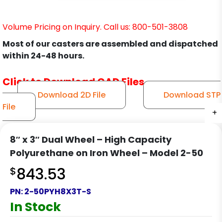
Volume Pricing on Inquiry. Call us: 800-501-3808
Most of our casters are assembled and dispatched
within 24-48 hours.
Click to Download CAD Files
Download 2D File
Download STP
File
+
+
+
+
8″ x 3″ Dual Wheel – High Capacity
Polyurethane on Iron Wheel – Model 2-50
$
843.53
PN:
2-50PYH8X3T-S
In Stock