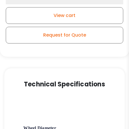
Wheel
-
View cart
High
Capacity
Polyurethane
Request for Quote
on
Iron
Wheel
-
Model
2-
50
Technical Specifications
quantity
Wheel Diameter