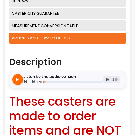
REVIEWS
CASTER CITY GUARANTEE
MEASUREMENT CONVERSION TABLE
ARTICLES AND HOW TO GUIDES
Description
These casters are
made to order
items and are NOT