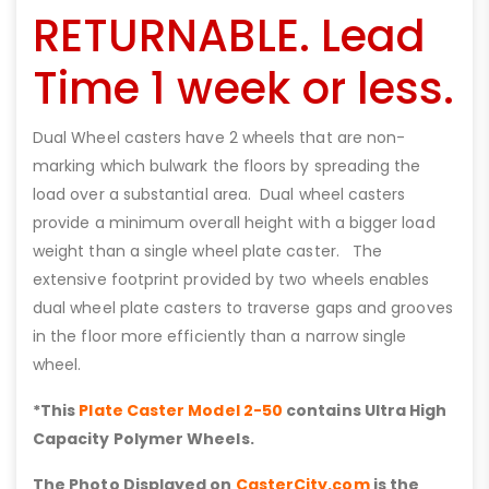
RETURNABLE. Lead
Time 1 week or less.
Dual Wheel casters have 2 wheels that are non-
marking which bulwark the floors by spreading the
load over a substantial area. Dual wheel casters
provide a minimum overall height with a bigger load
weight than a single wheel plate caster. The
extensive footprint provided by two wheels enables
dual wheel plate casters to traverse gaps and grooves
in the floor more efficiently than a narrow single
wheel.
*This
Plate Caster Model 2-50
contains Ultra High
Capacity Polymer Wheels.
The Photo Displayed on
CasterCity.com
is the