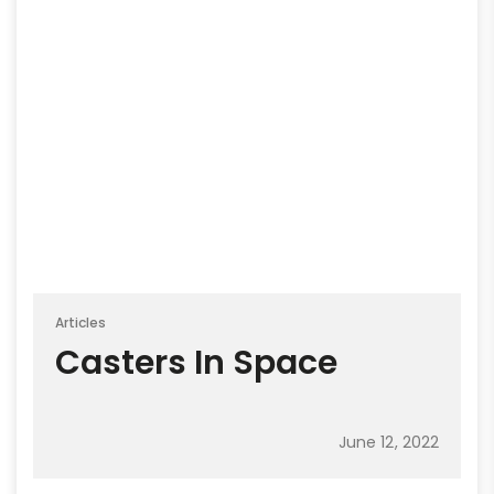
Articles
Casters In Space
June 12, 2022