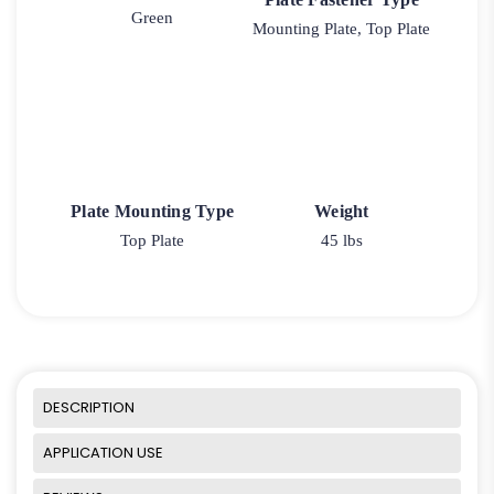
Green
Mounting Plate, Top Plate
Plate Mounting Type
Weight
Top Plate
45 lbs
DESCRIPTION
APPLICATION USE