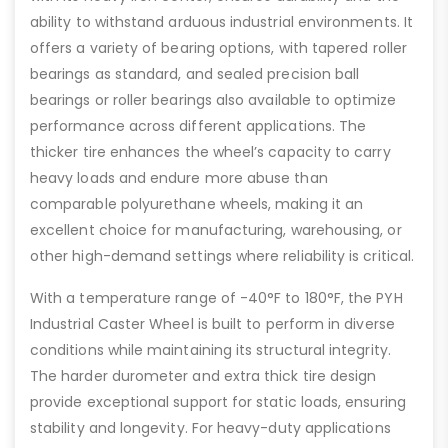
ability to withstand arduous industrial environments. It
offers a variety of bearing options, with tapered roller
bearings as standard, and sealed precision ball
bearings or roller bearings also available to optimize
performance across different applications. The
thicker tire enhances the wheel’s capacity to carry
heavy loads and endure more abuse than
comparable polyurethane wheels, making it an
excellent choice for manufacturing, warehousing, or
other high-demand settings where reliability is critical.
With a temperature range of -40°F to 180°F, the PYH
Industrial Caster Wheel is built to perform in diverse
conditions while maintaining its structural integrity.
The harder durometer and extra thick tire design
provide exceptional support for static loads, ensuring
stability and longevity. For heavy-duty applications