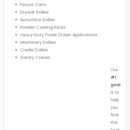
Fixture Carts
Drywall Dollies
Autoclave Dollies
Powder Coating Racks
Heavy Duty Power Drawn Applications
Machinery Dollies
Cradle Dollies
Gantry Cranes
Our
#1
goal
is to
help
you
find
the
best