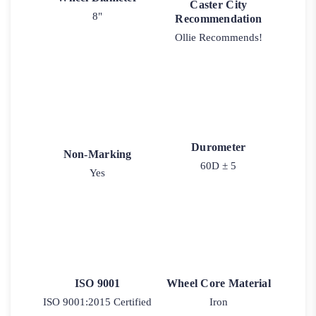
Caster City
8"
Recommendation
Ollie Recommends!
Durometer
Non-Marking
60D ± 5
Yes
ISO 9001
Wheel Core Material
ISO 9001:2015 Certified
Iron