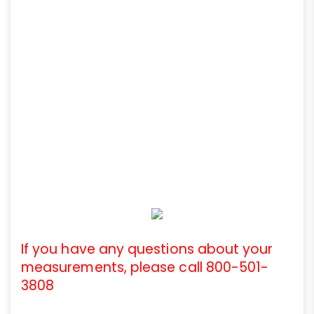
If you have any questions about your
measurements, please call 800-501-
3808