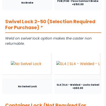
FCB | FCB - Face Contact Brake
No Brake
+$150.00
Swivel Lock 2-50 (Selection Required
For Purchase)
*
Weld on swivel lock option makes the caster non
returnable.
SL4 | SL4 - Welded - Locks Swivel
No Swivel Lock
+$50.00
Container Lock (Not Required For