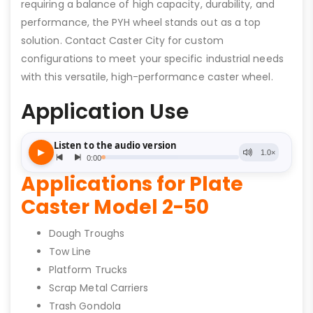
requiring a balance of high capacity, durability, and
performance, the PYH wheel stands out as a top
solution. Contact Caster City for custom
configurations to meet your specific industrial needs
with this versatile, high-performance caster wheel.
Application Use
Applications for Plate
Caster Model 2-50
Dough Troughs
Tow Line
Platform Trucks
Scrap Metal Carriers
Trash Gondola