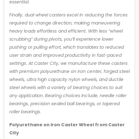
essential.
Finally, dual wheel casters excel in reducing the forces
required to change direction, making maneuvering
heavy loads effortless and efficient. With less “wheel
scrubbing” during pivots, you’ll experience lower
pushing or pulling effort, which translates to reduced
user strain and improved productivity in fast-paced
settings. At Caster City, we manufacture these casters
with premium polyurethane on iron center, forged steel
wheels, ultra high capacity nylon wheels, and ductile
steel wheels with a variety of bearing choices to suit
any application. Bearing choices include, needle roller
bearings, precision sealed ball bearings, or tapered
roller bearings.
Polyurethane on Iron Caster Wheel from Caster
City