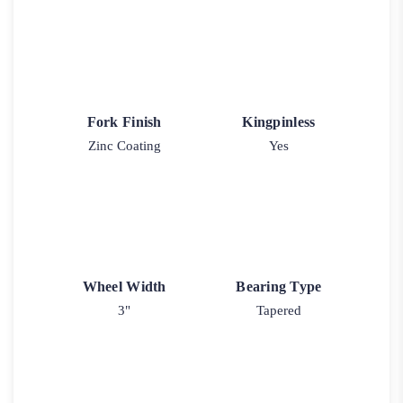
Fork Finish
Kingpinless
Zinc Coating
Yes
Wheel Width
Bearing Type
3"
Tapered