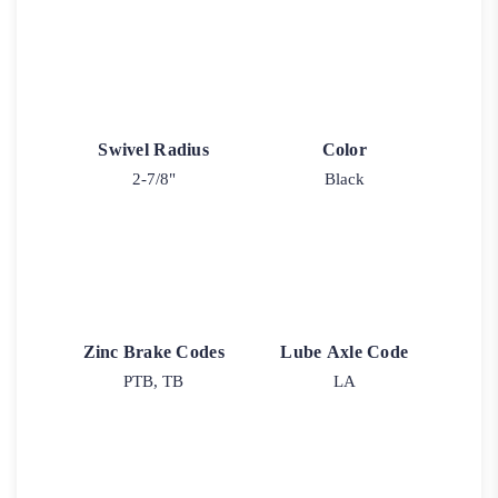
Swivel Radius
Color
2-7/8"
Black
Zinc Brake Codes
Lube Axle Code
PTB, TB
LA