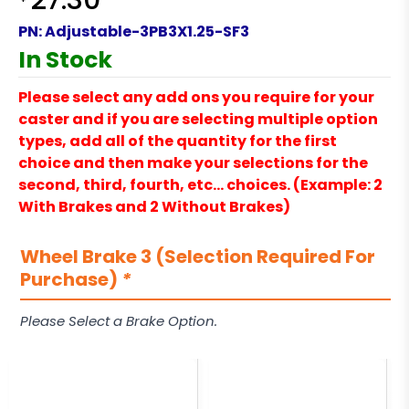
27.30
PN:
Adjustable-3PB3X1.25-SF3
In Stock
Please select any add ons you require for your
caster and if you are selecting multiple option
types, add all of the quantity for the first
choice and then make your selections for the
second, third, fourth, etc… choices. (Example: 2
With Brakes and 2 Without Brakes)
Wheel Brake 3 (Selection Required For
Purchase)
*
Please Select a Brake Option.