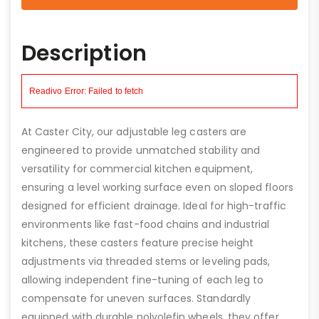
Description
At Caster City, our adjustable leg casters are
engineered to provide unmatched stability and
versatility for commercial kitchen equipment,
ensuring a level working surface even on sloped floors
designed for efficient drainage. Ideal for high-traffic
environments like fast-food chains and industrial
kitchens, these casters feature precise height
adjustments via threaded stems or leveling pads,
allowing independent fine-tuning of each leg to
compensate for uneven surfaces. Standardly
equipped with durable polyolefin wheels, they offer