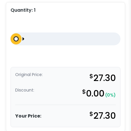
Quantity:
1
Original Price:
$
27.30
Discount:
$
0.00
(0%)
$
27.30
Your Price: