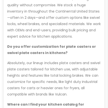
quality without compromise. We stock a huge
inventory in throughout the Continental United States
—often in 2 days—and offer custom options like swivel
locks, wheel brakes, and specialized materials. We work
with OEMs and end-users, providing bulk pricing and
expert advice for kitchen applications.
Do you offer customization for plate casters or
swivel plate casters in kitchens?
Absolutely, our lineup includes plate casters and swivel
plate casters tailored for kitchen use, with adjustable
heights and features like total locking brakes. We can
customize for specific needs, like light duty industrial
casters for carts or heavier ones for fryers, all
compatible with brands like Vulcan.
Where can I find your kitchen catalog for