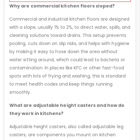
Why are commercial kitchen floors sloped?
Commercial and industrial kitchen floors are designed
with a slope, usually 1% to 2%, to direct water, spills, and
cleaning solutions toward drains. This setup prevents
pooling, cuts down on slip risks, and helps with hygiene
by making it easy to hose down the area without
water sitting around, which could lead to bacteria or
contamination. In places like KFC or other fast-food
spots with lots of frying and washing, this is standard
to meet health codes and keep things running
smoothly.
What are adjustable height casters and how do
they work in kitchens?
Adjustable height casters, also called adjustable leg
casters, are components you mount on kitchen