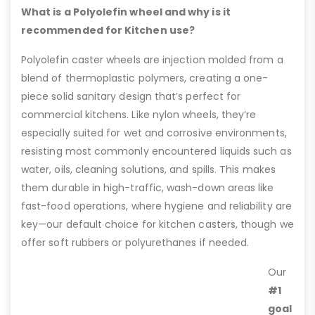
What is a Polyolefin wheel and why is it
recommended for Kitchen use?
Polyolefin caster wheels are injection molded from a
blend of thermoplastic polymers, creating a one-
piece solid sanitary design that’s perfect for
commercial kitchens. Like nylon wheels, they’re
especially suited for wet and corrosive environments,
resisting most commonly encountered liquids such as
water, oils, cleaning solutions, and spills. This makes
them durable in high-traffic, wash-down areas like
fast-food operations, where hygiene and reliability are
key—our default choice for kitchen casters, though we
offer soft rubbers or polyurethanes if needed.
Our
#1
goal