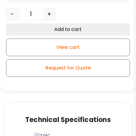
Adjustable Leg Caster - 3" Black Polyolefin Wheel - Pla
-
+
Add to cart
View cart
Request for Quote
Technical Specifications