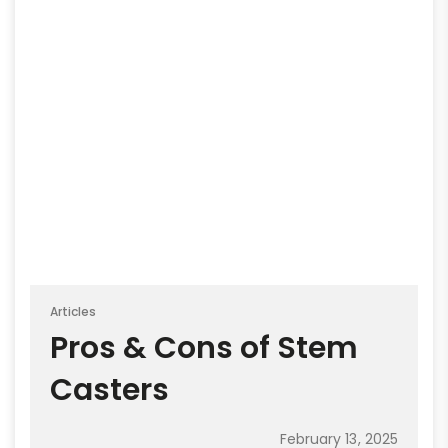
Articles
Pros & Cons of Stem
Casters
February 13, 2025