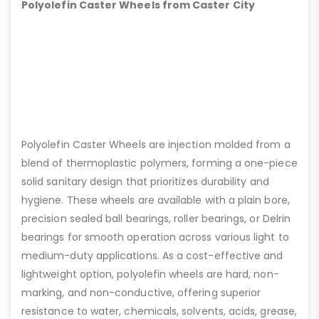
Polyolefin Caster Wheels from Caster City
Polyolefin Caster Wheels are injection molded from a
blend of thermoplastic polymers, forming a one-piece
solid sanitary design that prioritizes durability and
hygiene. These wheels are available with a plain bore,
precision sealed ball bearings, roller bearings, or Delrin
bearings for smooth operation across various light to
medium-duty applications. As a cost-effective and
lightweight option, polyolefin wheels are hard, non-
marking, and non-conductive, offering superior
resistance to water, chemicals, solvents, acids, grease,