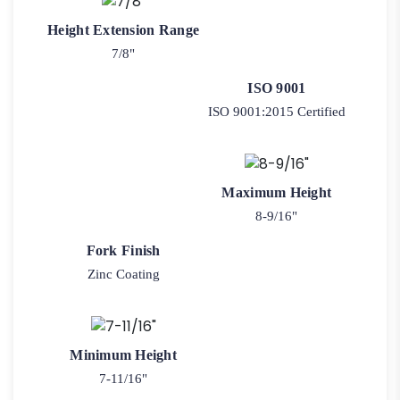
Height Extension Range
7/8"
ISO 9001
ISO 9001:2015 Certified
Maximum Height
8-9/16"
Fork Finish
Zinc Coating
Minimum Height
7-11/16"