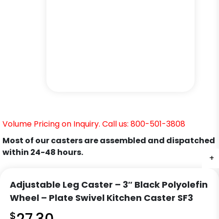
Volume Pricing on Inquiry. Call us: 800-501-3808
Most of our casters are assembled and dispatched
within 24-48 hours.
+
+
+
+
+
+
Adjustable Leg Caster – 3″ Black Polyolefin
Wheel – Plate Swivel Kitchen Caster SF3
$