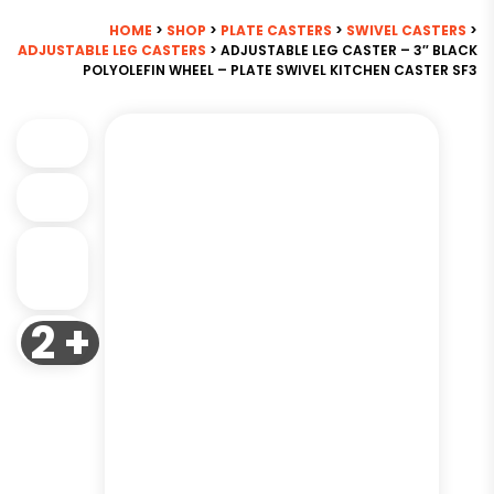
HOME
>
SHOP
>
PLATE CASTERS
>
SWIVEL CASTERS
>
ADJUSTABLE LEG CASTERS
> ADJUSTABLE LEG CASTER – 3″ BLACK
POLYOLEFIN WHEEL – PLATE SWIVEL KITCHEN CASTER SF3
2 +