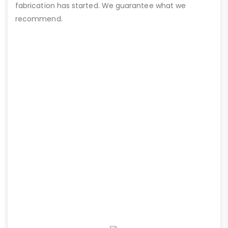
fabrication has started. We guarantee what we
recommend.