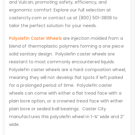
and Vulcan, promoting safety, efficiency, and
ergonomic comfort. Explore our full selection at
castercity.com or contact us at (800) 501-3808 to
tailor the perfect solution for your needs.
Polyolefin Caster Wheels
are injection molded from a
blend of thermoplastic polymers forming a one piece
solid sanitary design. Polyolefin caster wheels are
resistant to most commonly encountered liquids.
Polyolefin caster wheels are a hard composition wheel,
meaning they will not develop flat spots if left parked
for a prolonged period of time. Polyolefin caster
wheels can come with either a flat tread face with a
plain bore option, or a crowned tread face with either
plain bore or sealed ball bearings. Caster City
manufactures this polyolefin wheel in 1-¼” wide and 2”
wide.