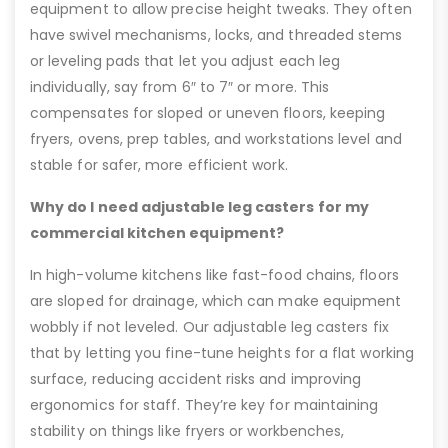
equipment to allow precise height tweaks. They often
have swivel mechanisms, locks, and threaded stems
or leveling pads that let you adjust each leg
individually, say from 6″ to 7″ or more. This
compensates for sloped or uneven floors, keeping
fryers, ovens, prep tables, and workstations level and
stable for safer, more efficient work.
Why do I need adjustable leg casters for my
commercial kitchen equipment?
In high-volume kitchens like fast-food chains, floors
are sloped for drainage, which can make equipment
wobbly if not leveled. Our adjustable leg casters fix
that by letting you fine-tune heights for a flat working
surface, reducing accident risks and improving
ergonomics for staff. They’re key for maintaining
stability on things like fryers or workbenches,