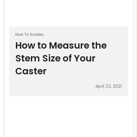
How To Guides
How to Measure the
Stem Size of Your
Caster
April 23, 2021