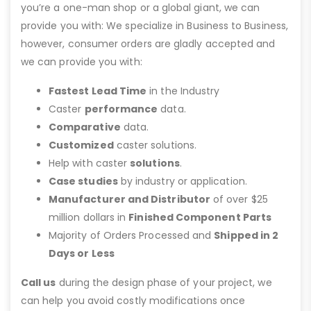
you’re a one-man shop or a global giant, we can
provide you with: We specialize in Business to Business,
however, consumer orders are gladly accepted and
we can provide you with:
Fastest Lead Time
in the Industry
Caster
performance
data.
Comparative
data.
Customized
caster solutions.
Help with caster
solutions
.
Case studies
by industry or application.
Manufacturer and Distributor
of over $25
million dollars in
Finished Component Parts
Majority of Orders Processed and
Shipped in 2
Days or Less
Call us
during the design phase of your project, we
can help you avoid costly modifications once