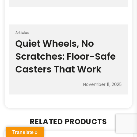
Articles
Quiet Wheels, No
Scratches: Floor-Safe
Casters That Work
November 11, 2025
RELATED PRODUCTS
Translate »