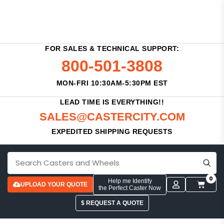
FOR SALES & TECHNICAL SUPPORT:
800-501-3808
MON-FRI 10:30AM-5:30PM EST
LEAD TIME IS EVERYTHING!!
SALES@CASTERCITY.COM
EXPEDITED SHIPPING REQUESTS
0
Help me Identify
UPLOAD YOUR QUOTE
the Perfect Caster Now
$ REQUEST A QUOTE