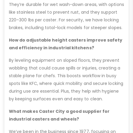
They’re durable for wet wash-down areas, with options
like stainless steel to prevent rust, and they support
220–300 lbs per caster. For security, we have locking
brakes, including total-lock models for steeper slopes.
How do adjustable height casters improve safety
and efficiency in industrial kitchens?
By leveling equipment on sloped floors, they prevent
wobbling that could cause spills or injuries, creating a
stable plane for chefs. This boosts workflow in busy
spots like KFC, where quick mobility and secure locking
during use are essential. Plus, they help with hygiene
by keeping surfaces even and easy to clean.
What makes Caster City a good supplier for
industrial casters and wheels?
We’ve been in the business since 1977, focusing on