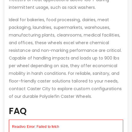
intermittent usage, such as rack washers.
Ideal for bakeries, food processing, dairies, meat
packaging, laundries, supermarkets, warehouses,
manufacturing plants, cleanrooms, medical facilities,
and offices, these wheels excel where chemical
resistance and non-marking performance are critical.
Capable of handling impacts and loads up to 900 lbs
per wheel depending on size, they offer economical
mobility in harsh conditions. For reliable, sanitary, and
floor-friendly caster solutions tailored to your needs,
contact Caster City to explore custom configurations
of our durable Polyolefin Caster Wheels.
FAQ