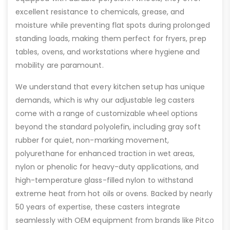
excellent resistance to chemicals, grease, and
moisture while preventing flat spots during prolonged
standing loads, making them perfect for fryers, prep
tables, ovens, and workstations where hygiene and
mobility are paramount.
We understand that every kitchen setup has unique
demands, which is why our adjustable leg casters
come with a range of customizable wheel options
beyond the standard polyolefin, including gray soft
rubber for quiet, non-marking movement,
polyurethane for enhanced traction in wet areas,
nylon or phenolic for heavy-duty applications, and
high-temperature glass-filled nylon to withstand
extreme heat from hot oils or ovens. Backed by nearly
50 years of expertise, these casters integrate
seamlessly with OEM equipment from brands like Pitco