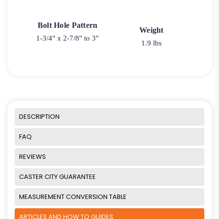
Bolt Hole Pattern
Weight
1-3/4" x 2-7/8" to 3"
1.9 lbs
DESCRIPTION
FAQ
REVIEWS
CASTER CITY GUARANTEE
MEASUREMENT CONVERSION TABLE
ARTICLES AND HOW TO GUIDES