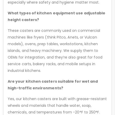
especially where safety and hygiene matter most.
What types of kitchen equipment use adjustable
height casters?
These casters are commonly used on commercial
machines like fryers (think Pitco, Anets, or Vulcan
models), ovens, prep tables, workstations, kitchen
islands, and heavy machinery. We supply them to
OEMs for integration, and they’re also great for food
service carts, bakery racks, and mobile setups in
industrial kitchens.
Are your kitchen casters suitable for wet and
high-traffic environments?
Yes, our kitchen casters are built with grease-resistant
wheels and materials that handle water, soap,
chemicals, and temperatures from -20°F to 250°F.