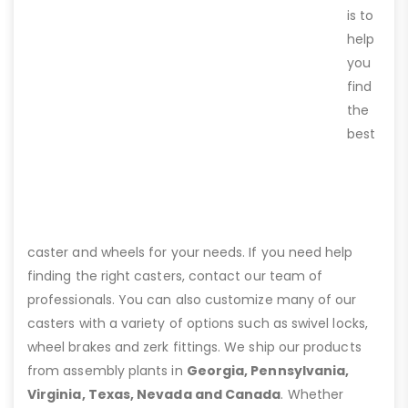
is to
help
you
find
the
best
caster and wheels for your needs. If you need help
finding the right casters, contact our team of
professionals. You can also customize many of our
casters with a variety of options such as swivel locks,
wheel brakes and zerk fittings. We ship our products
from assembly plants in
Georgia, Pennsylvania,
Virginia, Texas, Nevada and Canada
. Whether