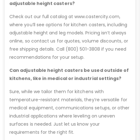
adjustable height casters?
Check out our full catalog at www.castercity.com,
where you’ll see options for kitchen casters, including
adjustable height and leg models. Pricing isn’t always
online, so contact us for quotes, volume discounts, or
free shipping details. Call (800) 501-3808 if you need
recommendations for your setup.
Can adjustable height casters be used outside of
kitchens, like in medical or industrial settings?
Sure, while we tailor them for kitchens with
temperature-resistant materials, they’re versatile for
medical equipment, communications setups, or other
industrial applications where leveling on uneven
surfaces is needed. Just let us know your
requirements for the right fit.