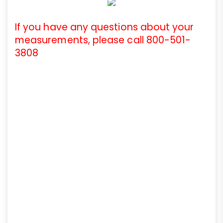
If you have any questions about your
measurements, please call 800-501-
3808