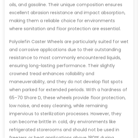
oils, and gasoline. Their unique composition ensures
excellent abrasion resistance and impact absorption,
making them a reliable choice for environments
where sanitation and floor protection are essential.
Polyolefin Caster Wheels are particularly suited for wet
and corrosive applications due to their outstanding
resistance to most commonly encountered liquids,
ensuring long-lasting performance. Their slightly
crowned tread enhances rollability and
maneuverability, and they do not develop flat spots
when parked for extended periods. With a hardness of
65–70 Shore D, these wheels provide floor protection,
low noise, and easy cleaning, while remaining
impervious to sterilization processes. However, they
can become brittle in cold, dry environments like
refrigerated storerooms and should not be used in
freezers or heat applications above 180°F during