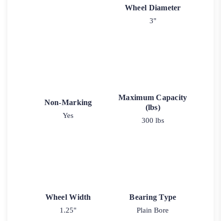
Wheel Diameter
3"
Maximum Capacity
Non-Marking
(lbs)
Yes
300 lbs
Wheel Width
Bearing Type
1.25"
Plain Bore