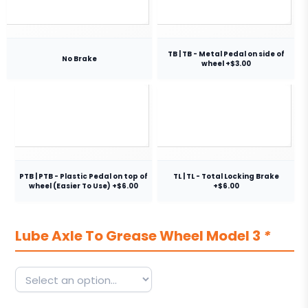
TB | TB - Metal Pedal on side of
No Brake
wheel +$3.00
PTB | PTB - Plastic Pedal on top of
TL | TL - Total Locking Brake
wheel (Easier To Use) +$6.00
+$6.00
Lube Axle To Grease Wheel Model 3
*