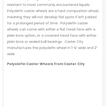
resistant to most commonly encountered liquids.
Polyolefin caster wheels are a hard composition wheel,
meaning they will not develop flat spots if left parked
for a prolonged period of time. Polyolefin caster
wheels can come with either a flat tread face with a
plain bore option, or a crowned tread face with either
plain bore or sealed ball bearings. Caster City
manufactures this polyolefin wheel in 1-¼” wide and 2”
wide.
Polyolefin Caster Wheels from Caster City