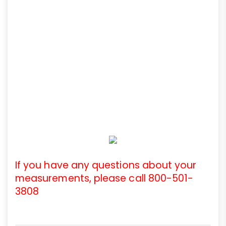
If you have any questions about your
measurements, please call 800-501-
3808