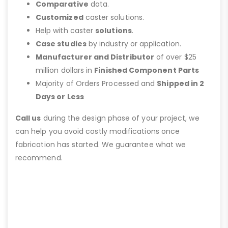
Comparative
data.
Customized
caster solutions.
Help with caster
solutions
.
Case studies
by industry or application.
Manufacturer and Distributor
of over $25
million dollars in
Finished Component Parts
Majority of Orders Processed and
Shipped in 2
Days or Less
Call us
during the design phase of your project, we
can help you avoid costly modifications once
fabrication has started. We guarantee what we
recommend.