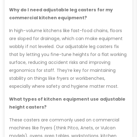
Why do I need adjustable leg casters for my
commercial kitchen equipment?
In high-volume kitchens like fast-food chains, floors
are sloped for drainage, which can make equipment
wobbly if not leveled. Our adjustable leg casters fix
that by letting you fine-tune heights for a flat working
surface, reducing accident risks and improving
ergonomics for staff. They’re key for maintaining
stability on things like fryers or workbenches,
especially where safety and hygiene matter most.
What types of kitchen equipment use adjustable
height casters?
These casters are commonly used on commercial
machines like fryers (think Pitco, Anets, or Vulcan
models), ovens, prep tables, workstations, kitchen