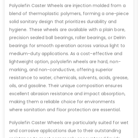
Polyolefin Caster Wheels are injection molded from a
blend of thermoplastic polymers, forming a one-piece
solid sanitary design that prioritizes durability and
hygiene. These wheels are available with a plain bore,
precision sealed ball bearings, roller bearings, or Delrin
bearings for smooth operation across various light to
medium-duty applications. As a cost-effective and
lightweight option, polyolefin wheels are hard, non-
marking, and non-conductive, offering superior
resistance to water, chemicals, solvents, acids, grease,
oils, and gasoline. Their unique composition ensures
excellent abrasion resistance and impact absorption,
making them a reliable choice for environments
where sanitation and floor protection are essential.
Polyolefin Caster Wheels are particularly suited for wet
and corrosive applications due to their outstanding