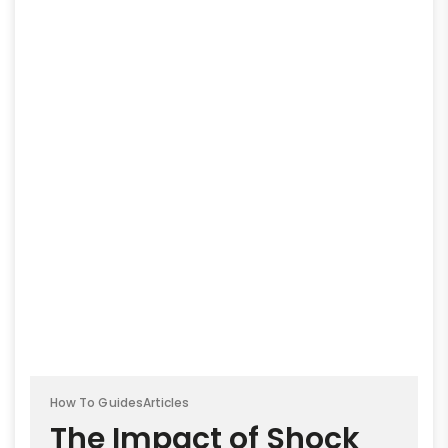
How To Guides
Articles
The Impact of Shock