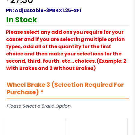
27.30
PN:
Adjustable-3PB4X1.25-SF1
In Stock
Please select any add ons you require for your
caster and if you are selecting multiple option
types, add all of the quantity for the first
choice and then make your selections for the
second, third, fourth, etc… choices. (Example: 2
With Brakes and 2 Without Brakes)
Wheel Brake 3 (Selection Required For
Purchase)
*
Please Select a Brake Option.