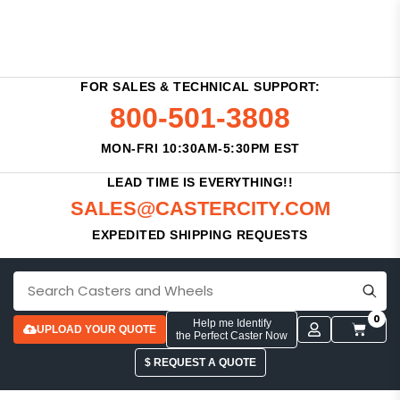
FOR SALES & TECHNICAL SUPPORT:
800-501-3808
MON-FRI 10:30AM-5:30PM EST
LEAD TIME IS EVERYTHING!!
SALES@CASTERCITY.COM
EXPEDITED SHIPPING REQUESTS
0
Help me Identify
UPLOAD YOUR QUOTE
the Perfect Caster Now
$ REQUEST A QUOTE