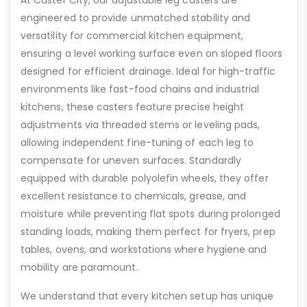
At Caster City, our adjustable leg casters are
engineered to provide unmatched stability and
versatility for commercial kitchen equipment,
ensuring a level working surface even on sloped floors
designed for efficient drainage. Ideal for high-traffic
environments like fast-food chains and industrial
kitchens, these casters feature precise height
adjustments via threaded stems or leveling pads,
allowing independent fine-tuning of each leg to
compensate for uneven surfaces. Standardly
equipped with durable polyolefin wheels, they offer
excellent resistance to chemicals, grease, and
moisture while preventing flat spots during prolonged
standing loads, making them perfect for fryers, prep
tables, ovens, and workstations where hygiene and
mobility are paramount.
We understand that every kitchen setup has unique