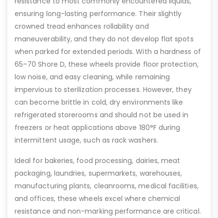
resistance to most commonly encountered liquids,
ensuring long-lasting performance. Their slightly
crowned tread enhances rollability and
maneuverability, and they do not develop flat spots
when parked for extended periods. With a hardness of
65–70 Shore D, these wheels provide floor protection,
low noise, and easy cleaning, while remaining
impervious to sterilization processes. However, they
can become brittle in cold, dry environments like
refrigerated storerooms and should not be used in
freezers or heat applications above 180°F during
intermittent usage, such as rack washers.
Ideal for bakeries, food processing, dairies, meat
packaging, laundries, supermarkets, warehouses,
manufacturing plants, cleanrooms, medical facilities,
and offices, these wheels excel where chemical
resistance and non-marking performance are critical.