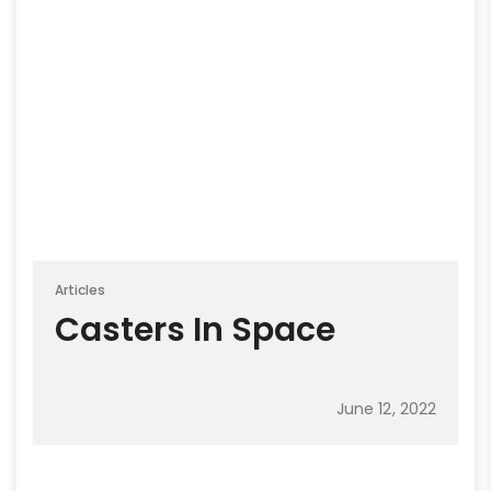
Articles
Casters In Space
June 12, 2022