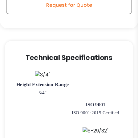
-
Request for Quote
Plate
Swivel
Kitchen
Caster
SF1
quantity
Technical Specifications
Height Extension Range
3/4"
ISO 9001
ISO 9001:2015 Certified