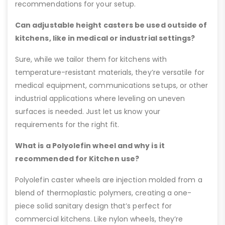
recommendations for your setup.
Can adjustable height casters be used outside of
kitchens, like in medical or industrial settings?
Sure, while we tailor them for kitchens with
temperature-resistant materials, they’re versatile for
medical equipment, communications setups, or other
industrial applications where leveling on uneven
surfaces is needed. Just let us know your
requirements for the right fit.
What is a Polyolefin wheel and why is it
recommended for Kitchen use?
Polyolefin caster wheels are injection molded from a
blend of thermoplastic polymers, creating a one-
piece solid sanitary design that’s perfect for
commercial kitchens. Like nylon wheels, they’re