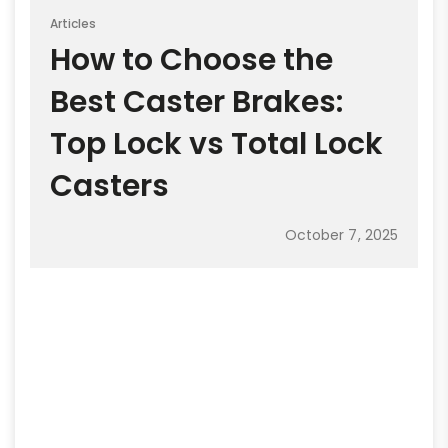
Articles
How to Choose the
Best Caster Brakes:
Top Lock vs Total Lock
Casters
October 7, 2025