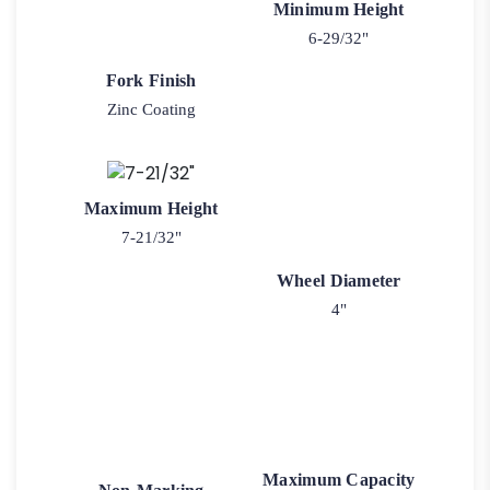
Minimum Height
6-29/32"
Fork Finish
Zinc Coating
Maximum Height
7-21/32"
Wheel Diameter
4"
Maximum Capacity