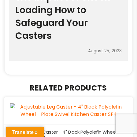
Loading How to
Safeguard Your
Casters
August 25, 2023
RELATED PRODUCTS
Adjustable Leg Caster - 4" Black Polyolefin Wheel -
Translate »