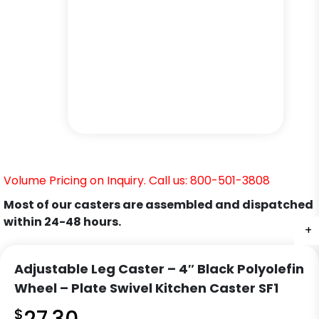
Volume Pricing on Inquiry. Call us: 800-501-3808
Most of our casters are assembled and dispatched
within 24-48 hours.
+
+
+
+
+
+
Adjustable Leg Caster – 4″ Black Polyolefin
Wheel – Plate Swivel Kitchen Caster SF1
$