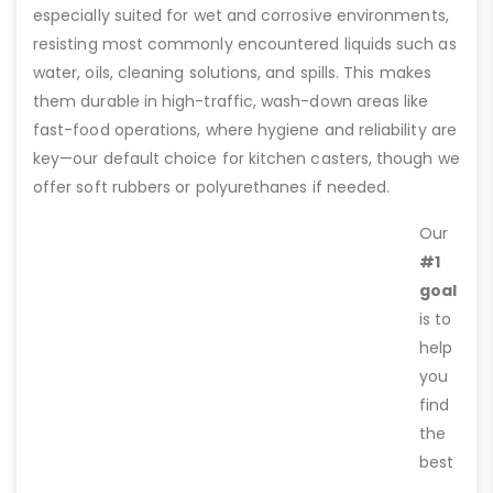
especially suited for wet and corrosive environments,
resisting most commonly encountered liquids such as
water, oils, cleaning solutions, and spills. This makes
them durable in high-traffic, wash-down areas like
fast-food operations, where hygiene and reliability are
key—our default choice for kitchen casters, though we
offer soft rubbers or polyurethanes if needed.
Our
#1
goal
is to
help
you
find
the
best