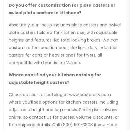
Do you offer customization for plate casters or
swivel plate casters in kitchens?
Absolutely, our lineup includes plate casters and swivel
plate casters tailored for kitchen use, with adjustable
heights and features like total locking brakes. We can
customize for specific needs, like light duty industrial
casters for carts or heavier ones for fryers, all
compatible with brands like Vulcan.
Where can I find your kitchen catalog for
adjustable height casters?
Check out our full catalog at www.castercity.com,
where you’ll see options for kitchen casters, including
adjustable height and leg models. Pricing isn’t always
online, so contact us for quotes, volume discounts, or
free shipping details. Call (800) 501-3808 if you need