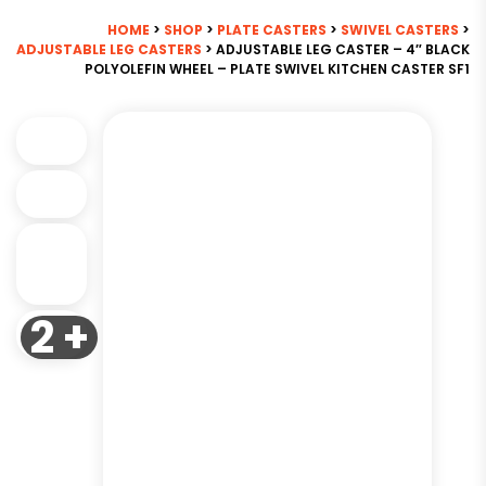
HOME
>
SHOP
>
PLATE CASTERS
>
SWIVEL CASTERS
>
ADJUSTABLE LEG CASTERS
> ADJUSTABLE LEG CASTER – 4″ BLACK
POLYOLEFIN WHEEL – PLATE SWIVEL KITCHEN CASTER SF1
2 +