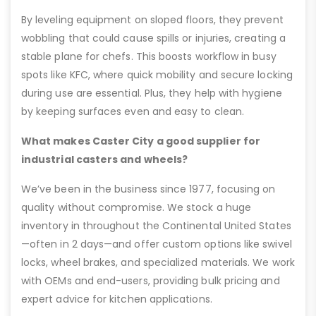
By leveling equipment on sloped floors, they prevent
wobbling that could cause spills or injuries, creating a
stable plane for chefs. This boosts workflow in busy
spots like KFC, where quick mobility and secure locking
during use are essential. Plus, they help with hygiene
by keeping surfaces even and easy to clean.
What makes Caster City a good supplier for
industrial casters and wheels?
We’ve been in the business since 1977, focusing on
quality without compromise. We stock a huge
inventory in throughout the Continental United States
—often in 2 days—and offer custom options like swivel
locks, wheel brakes, and specialized materials. We work
with OEMs and end-users, providing bulk pricing and
expert advice for kitchen applications.