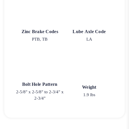
Zinc Brake Codes
Lube Axle Code
PTB, TB
LA
Bolt Hole Pattern
Weight
2-5/8" x 2-5/8" to 2-3/4" x
1.9 lbs
2-3/4"