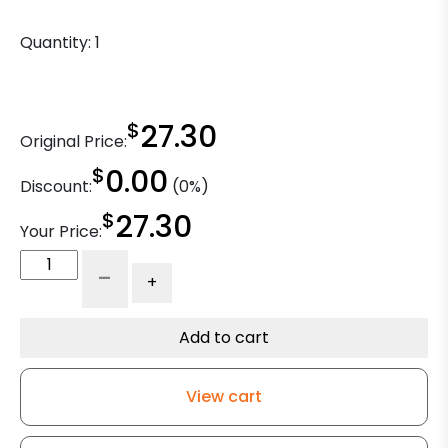
Quantity:
1
$
27.30
Original Price:
$
0.00
Discount:
(0%)
$
27.30
Your Price:
Adjustable
-
+
Leg
Caster
-
Add to cart
4"
Black
View cart
Polyolefin
Wheel