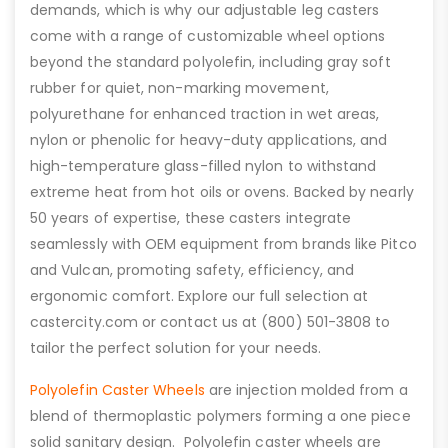
demands, which is why our adjustable leg casters
come with a range of customizable wheel options
beyond the standard polyolefin, including gray soft
rubber for quiet, non-marking movement,
polyurethane for enhanced traction in wet areas,
nylon or phenolic for heavy-duty applications, and
high-temperature glass-filled nylon to withstand
extreme heat from hot oils or ovens. Backed by nearly
50 years of expertise, these casters integrate
seamlessly with OEM equipment from brands like Pitco
and Vulcan, promoting safety, efficiency, and
ergonomic comfort. Explore our full selection at
castercity.com or contact us at (800) 501-3808 to
tailor the perfect solution for your needs.
Polyolefin Caster Wheels
are injection molded from a
blend of thermoplastic polymers forming a one piece
solid sanitary design. Polyolefin caster wheels are