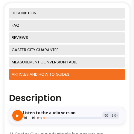
DESCRIPTION
FAQ
REVIEWS
CASTER CITY GUARANTEE
MEASUREMENT CONVERSION TABLE
ARTICLES AND HOW TO GUIDES
Description