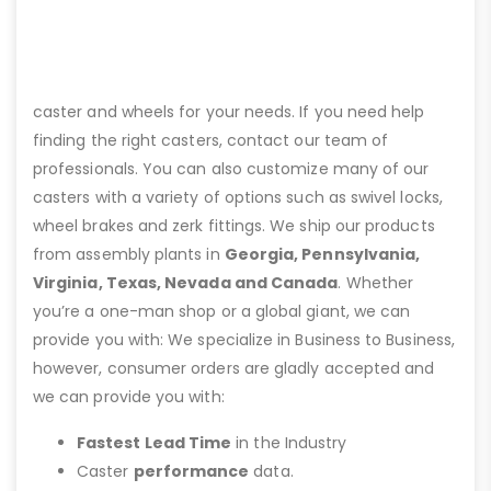
caster and wheels for your needs. If you need help
finding the right casters, contact our team of
professionals. You can also customize many of our
casters with a variety of options such as swivel locks,
wheel brakes and zerk fittings. We ship our products
from assembly plants in
Georgia, Pennsylvania,
Virginia, Texas, Nevada and Canada
. Whether
you’re a one-man shop or a global giant, we can
provide you with: We specialize in Business to Business,
however, consumer orders are gladly accepted and
we can provide you with:
Fastest Lead Time
in the Industry
Caster
performance
data.