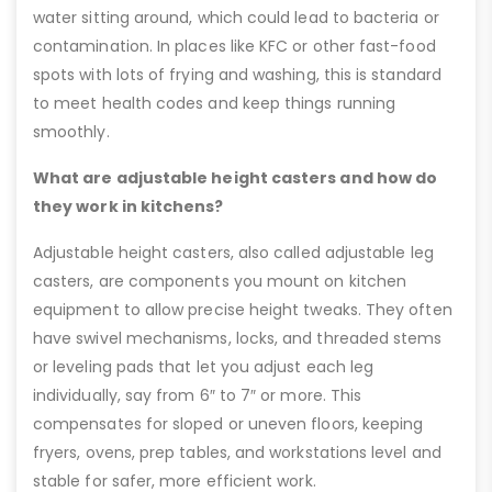
water sitting around, which could lead to bacteria or
contamination. In places like KFC or other fast-food
spots with lots of frying and washing, this is standard
to meet health codes and keep things running
smoothly.
What are adjustable height casters and how do
they work in kitchens?
Adjustable height casters, also called adjustable leg
casters, are components you mount on kitchen
equipment to allow precise height tweaks. They often
have swivel mechanisms, locks, and threaded stems
or leveling pads that let you adjust each leg
individually, say from 6″ to 7″ or more. This
compensates for sloped or uneven floors, keeping
fryers, ovens, prep tables, and workstations level and
stable for safer, more efficient work.