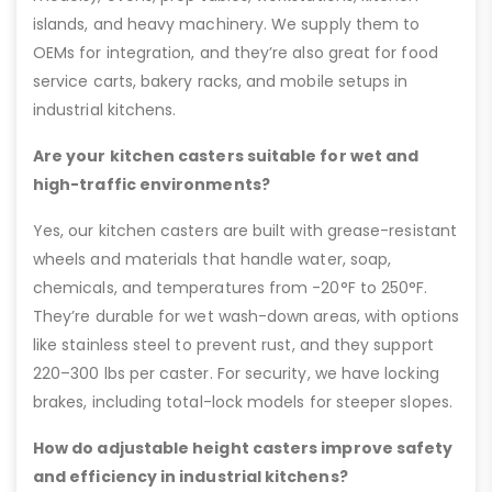
islands, and heavy machinery. We supply them to
OEMs for integration, and they’re also great for food
service carts, bakery racks, and mobile setups in
industrial kitchens.
Are your kitchen casters suitable for wet and
high-traffic environments?
Yes, our kitchen casters are built with grease-resistant
wheels and materials that handle water, soap,
chemicals, and temperatures from -20°F to 250°F.
They’re durable for wet wash-down areas, with options
like stainless steel to prevent rust, and they support
220–300 lbs per caster. For security, we have locking
brakes, including total-lock models for steeper slopes.
How do adjustable height casters improve safety
and efficiency in industrial kitchens?