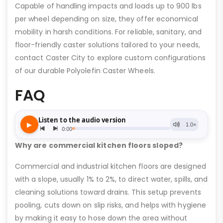
Capable of handling impacts and loads up to 900 lbs
per wheel depending on size, they offer economical
mobility in harsh conditions. For reliable, sanitary, and
floor-friendly caster solutions tailored to your needs,
contact Caster City to explore custom configurations
of our durable Polyolefin Caster Wheels.
FAQ
Why are commercial kitchen floors sloped?
Commercial and industrial kitchen floors are designed
with a slope, usually 1% to 2%, to direct water, spills, and
cleaning solutions toward drains. This setup prevents
pooling, cuts down on slip risks, and helps with hygiene
by making it easy to hose down the area without