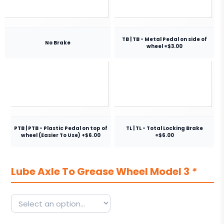
TB | TB - Metal Pedal on side of
No Brake
wheel +$3.00
PTB | PTB - Plastic Pedal on top of
TL | TL - Total Locking Brake
wheel (Easier To Use) +$6.00
+$6.00
Lube Axle To Grease Wheel Model 3
*