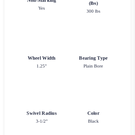
Non-Marking
(lbs)
Yes
300 lbs
Wheel Width
Bearing Type
1.25"
Plain Bore
Swivel Radius
Color
3-1/2"
Black