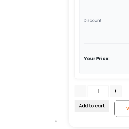
Discount:
Your Price:
Edge Clip with Metal So
-
+
Add to cart
V
+