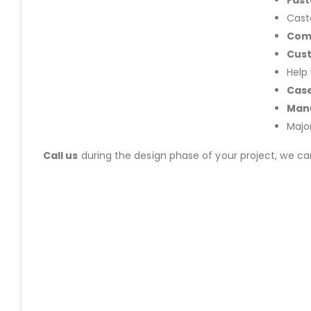
Fast
Cast
Com
Cus
Help
Case
Manu
Majo
Call us
during the design phase of your project, we c