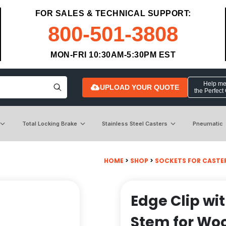
FOR SALES & TECHNICAL SUPPORT:
800-501-3808
MON-FRI 10:30AM-5:30PM EST
Help me 
UPLOAD YOUR QUOTE
the Perfect
Total Locking Brake
Stainless Steel Casters
Pneumatic
HOME
>
SHOP
>
SOCKETS FOR CASTE
Edge Clip wi
Stem for Wo