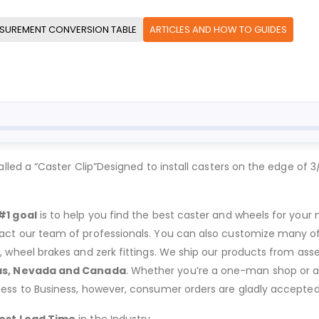
SUREMENT CONVERSION TABLE
ARTICLES AND HOW TO GUIDES
d a “Caster Clip”Designed to install casters on the edge of 3
#1 goal
is to help you find the best caster and wheels for your n
act our team of professionals. You can also customize many of o
s, wheel brakes and zerk fittings. We ship our products from ass
as, Nevada and Canada
. Whether you’re a one-man shop or a g
ness to Business, however, consumer orders are gladly accepted