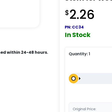
2.26
$
PN:
CC34
In Stock
ed within 24-48 hours.
Quantity:
1
Original Price: