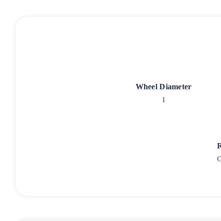
Wheel Diameter
1
O