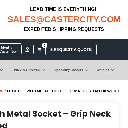
LEAD TIME IS EVERYTHING!!
SALES@CASTERCITY.COM
EXPEDITED SHIPPING REQUESTS
0
Identify
$ REQUEST A QUOTE
 Caster Now
Office & Furniture
Speciality Casters
Articles
RS
> EDGE CLIP WITH METAL SOCKET – GRIP NECK STEM FOR WOOD
th Metal Socket – Grip Neck
od