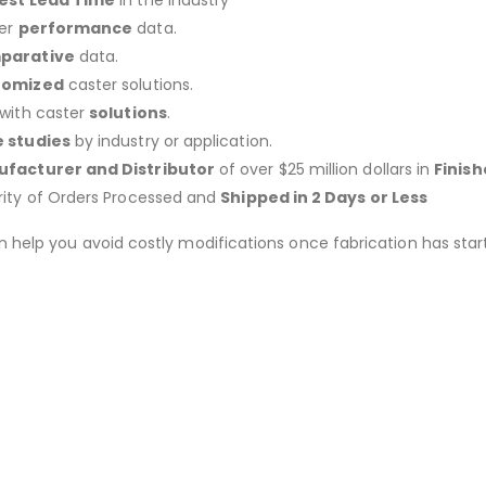
est Lead Time
in the Industry
er
performance
data.
parative
data.
tomized
caster solutions.
 with caster
solutions
.
 studies
by industry or application.
facturer and Distributor
of over $25 million dollars in
Finis
rity of Orders Processed and
Shipped in 2 Days or Less
an help you avoid costly modifications once fabrication has 