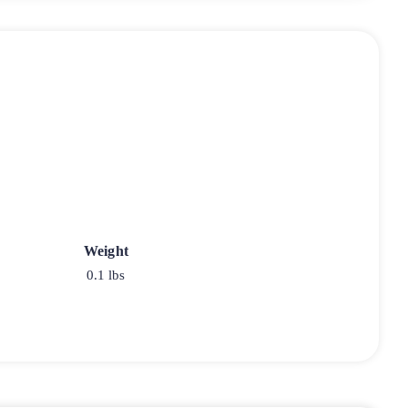
Weight
0.1 lbs