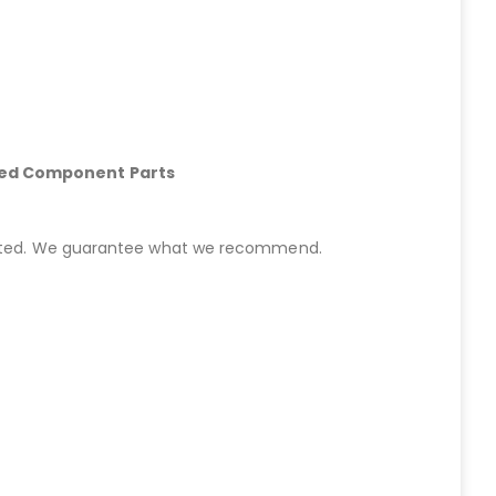
hed Component Parts
started. We guarantee what we recommend.