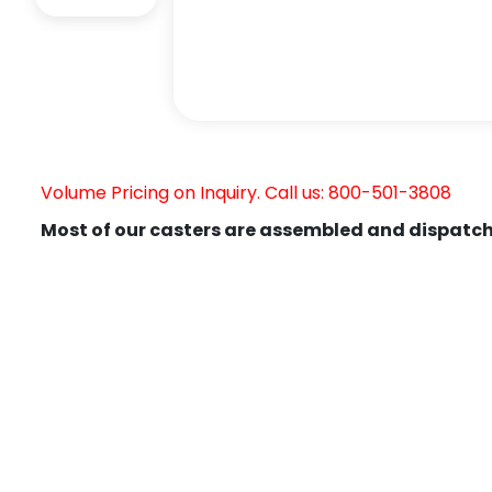
Volume Pricing on Inquiry. Call us: 800-501-3808
Most of our casters are assembled and dispatch