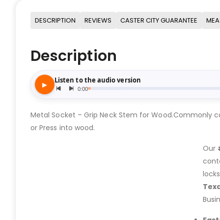
DESCRIPTION
REVIEWS
CASTER CITY GUARANTEE
MEA
Description
Metal Socket – Grip Neck Stem for Wood.Commonly calle
or Press into wood.
Our
cont
lock
Tex
Busi