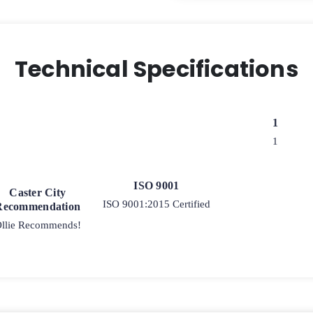
Technical Specifications
1
1
ISO 9001
Caster City
ISO 9001:2015 Certified
Recommendation
llie Recommends!