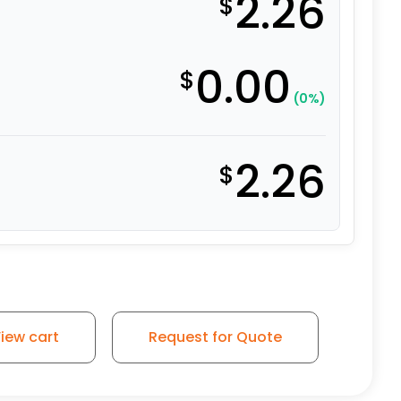
2.26
$
0.00
$
(0%)
2.26
$
cket - Grip Neck Stem for Wood quantity
iew cart
Request for Quote