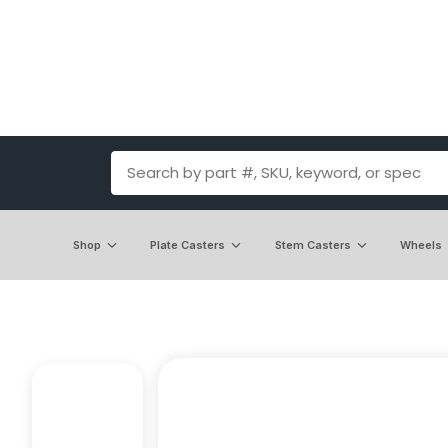
Shop
Plate Casters
Stem Casters
Wheels