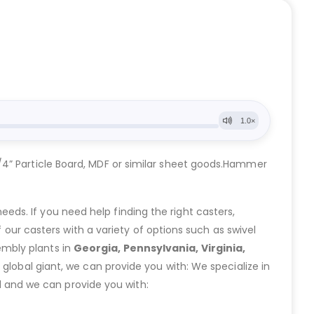
/4” Particle Board, MDF or similar sheet goods.Hammer
eeds. If you need help finding the right casters,
ur casters with a variety of options such as swivel
embly plants in
Georgia, Pennsylvania, Virginia,
lobal giant, we can provide you with: We specialize in
 and we can provide you with: