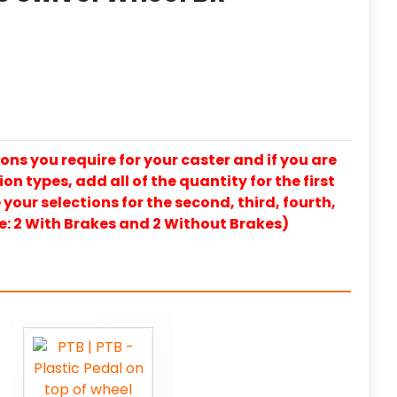
ons you require for your caster and if you are
on types, add all of the quantity for the first
our selections for the second, third, fourth,
e: 2 With Brakes and 2 Without Brakes)