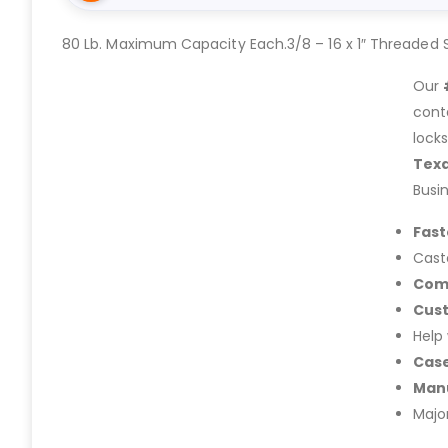
80 Lb. Maximum Capacity Each.3/8 – 16 x 1″ Threaded 
Our
cont
lock
Tex
Busi
Fast
Cast
Com
Cus
Help
Case
Manu
Majo