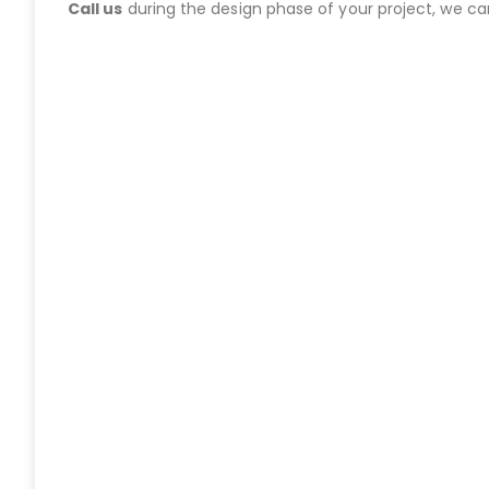
Call us
during the design phase of your project, we c