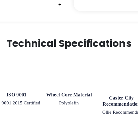
+
+
Technical Specifications
ISO 9001
Wheel Core Material
Caster City
 9001:2015 Certified
Polyolefin
Recommendatio
Ollie Recommend