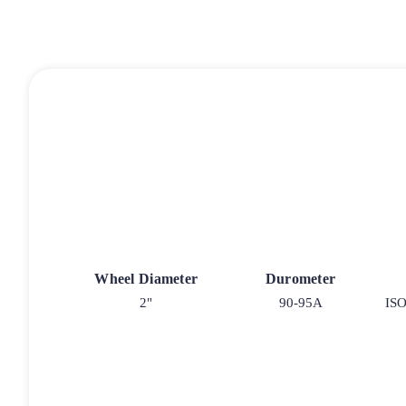
Wheel Diameter
Durometer
2"
90-95A
ISO