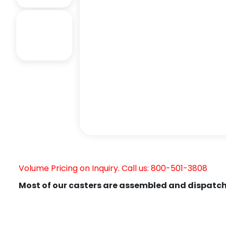
Volume Pricing on Inquiry. Call us: 800-501-3808
Most of our casters are assembled and dispatch