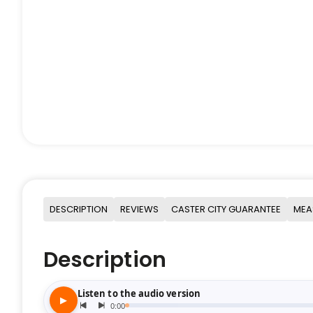
DESCRIPTION
REVIEWS
CASTER CITY GUARANTEE
MEA
Description