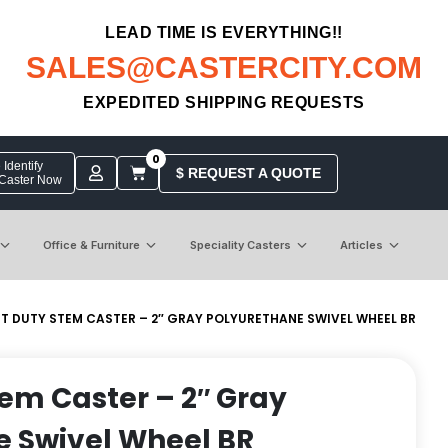
LEAD TIME IS EVERYTHING!!
SALES@CASTERCITY.COM
EXPEDITED SHIPPING REQUESTS
0
Identify
$ REQUEST A QUOTE
 Caster Now
Office & Furniture
Speciality Casters
Articles
HT DUTY STEM CASTER – 2″ GRAY POLYURETHANE SWIVEL WHEEL BR
tem Caster – 2″ Gray
e Swivel Wheel BR