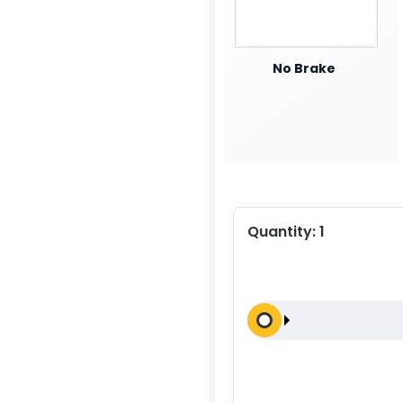
No Brake
Quantity:
1