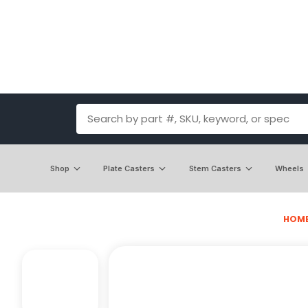
Shop
Plate Casters
Stem Casters
Wheels
HOM