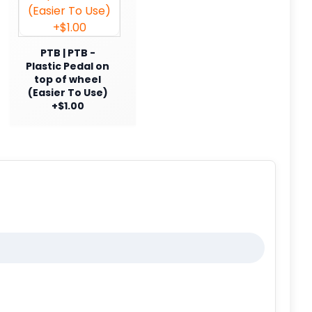
PTB | PTB -
Plastic Pedal on
top of wheel
(Easier To Use)
+$1.00