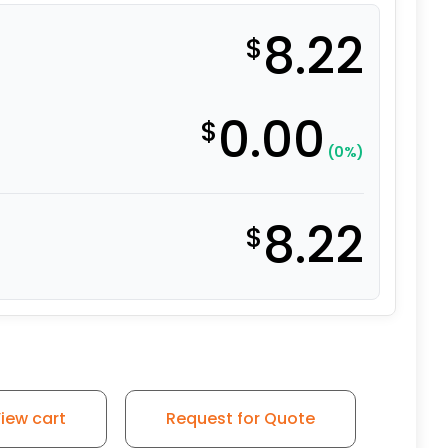
8.22
$
0.00
$
(0%)
8.22
$
- 2" Gray Polyurethane Swivel Wheel BR quantity
iew cart
Request for Quote