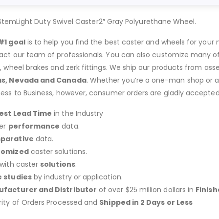
StemLight Duty Swivel Caster2″ Gray Polyurethane Wheel.
#1 goal
is to help you find the best caster and wheels for your n
act our team of professionals. You can also customize many of o
s, wheel brakes and zerk fittings. We ship our products from ass
as, Nevada and Canada
. Whether you’re a one-man shop or a g
ness to Business, however, consumer orders are gladly accepted
est Lead Time
in the Industry
er
performance
data.
parative
data.
tomized
caster solutions.
 with caster
solutions
.
 studies
by industry or application.
facturer and Distributor
of over $25 million dollars in
Finis
rity of Orders Processed and
Shipped in 2 Days or Less