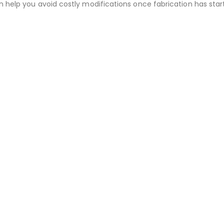
an help you avoid costly modifications once fabrication has 