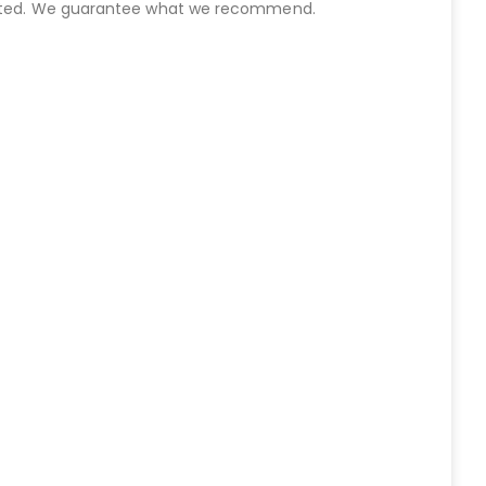
started. We guarantee what we recommend.