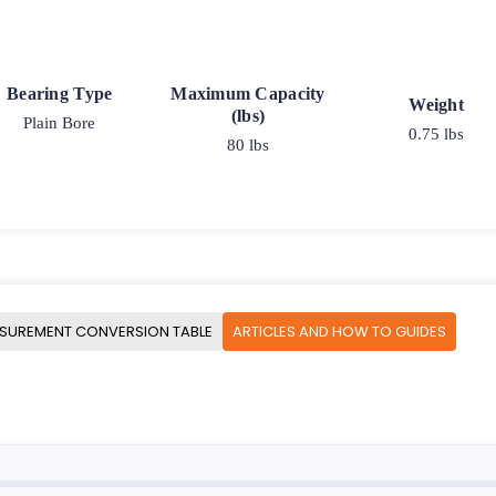
Bearing Type
Maximum Capacity
Weight
(lbs)
Plain Bore
0.75 lbs
80 lbs
SUREMENT CONVERSION TABLE
ARTICLES AND HOW TO GUIDES