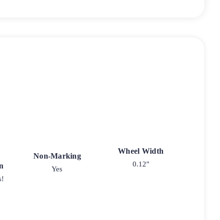
Wheel Width
Non-Marking
0.12"
n
Yes
s!