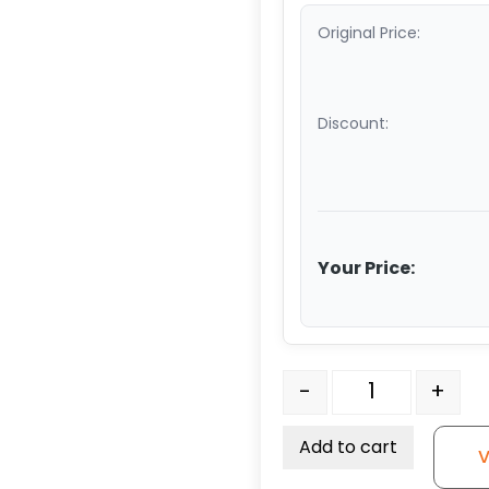
Original Price:
Discount:
Your Price:
Light Duty Stem Caster 
-
+
Add to cart
V