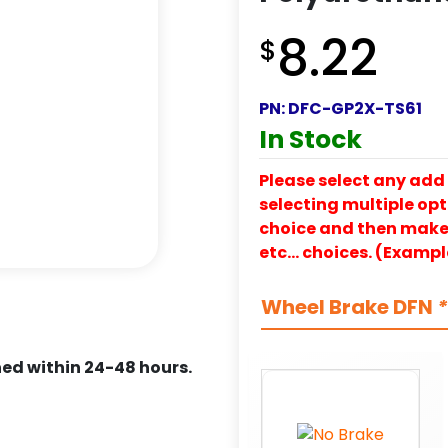
8.22
$
PN:
DFC-GP2X-TS61
In Stock
Please select any add 
selecting multiple opti
choice and then make y
etc… choices. (Exampl
Wheel Brake DFN
*
ed within 24-48 hours.