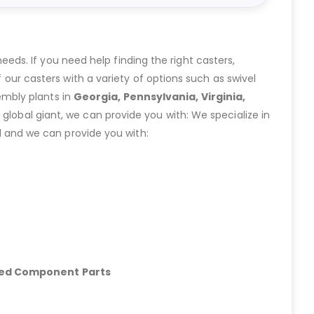
eeds. If you need help finding the right casters,
ur casters with a variety of options such as swivel
embly plants in
Georgia, Pennsylvania, Virginia,
lobal giant, we can provide you with: We specialize in
 and we can provide you with:
hed Component Parts