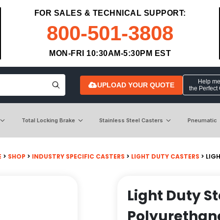
FOR SALES & TECHNICAL SUPPORT:
800-501-3808
MON-FRI 10:30AM-5:30PM EST
Help me 
UPLOAD YOUR QUOTE
the Perfect
Total Locking Brake
Stainless Steel Casters
Pneumatic
E
>
SHOP
>
INDUSTRY SPECIFIC CASTERS
>
LIGHT DUTY CASTERS
> LIG
Light Duty S
Polyurethan