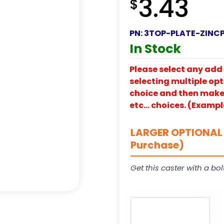
3.43
$
PN:
3TOP-PLATE-ZINC
In Stock
Please select any add 
selecting multiple opti
choice and then make y
etc… choices. (Exampl
LARGER OPTIONAL 
Purchase)
Get this caster with a bol