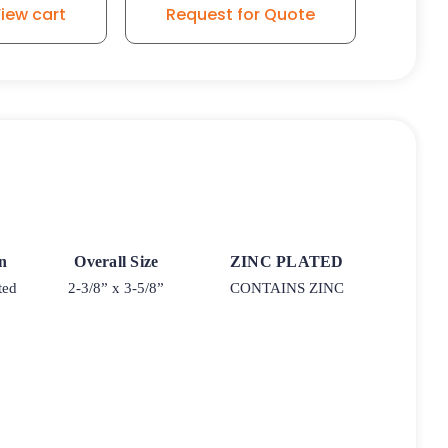
iew cart
Request for Quote
rn
Overall Size
ZINC PLATED
ted
2-3/8” x 3-5/8”
CONTAINS ZINC