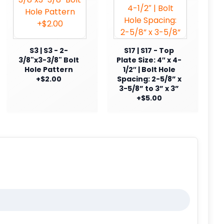
S3 | S3 - 2-
S17 | S17 - Top
3/8"x3-3/8" Bolt
Plate Size: 4″ x 4-
Hole Pattern
1/2″ | Bolt Hole
+$2.00
Spacing: 2-5/8” x
3-5/8” to 3” x 3”
+$5.00