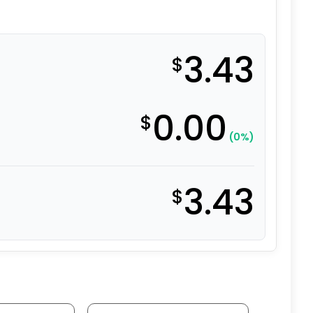
3.43
$
0.00
$
(0%)
3.43
$
C PLATED quantity