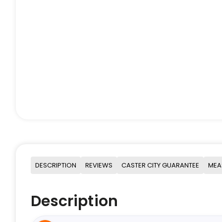
DESCRIPTION
REVIEWS
CASTER CITY GUARANTEE
MEA
Description