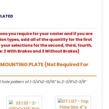
PLATED
ons you require for your caster and if you are
on types, add all of the quantity for the first
our selections for the second, third, fourth,
e: 2 With Brakes and 2 Without Brakes)
MOUNTING PLATE (Not Required For
t hole pattern of 1-3/4″x2-15/16″ to 2-3/8″x3-3/8″