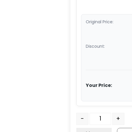
Original Price:
Discount:
Your Price:
Model 3 Top Plate - ZIN
-
+