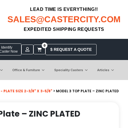
LEAD TIME IS EVERYTHING!!
SALES@CASTERCITY.COM
EXPEDITED SHIPPING REQUESTS
0
Identify
$ REQUEST A QUOTE
 Caster Now
Office & Furniture
Speciality Casters
Articles
 PLATE SIZE 2-3/8" X 3-5/8"
> MODEL 3 TOP PLATE – ZINC PLATED
Plate – ZINC PLATED