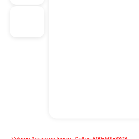
Volume Pricing on Inquiry. Call us: 800-501-3808