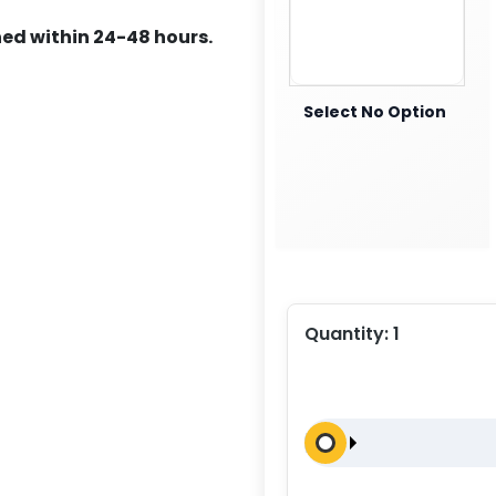
ed within 24-48 hours.
Select No Option
Quantity:
1