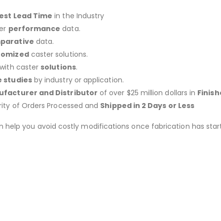
est Lead Time
in the Industry
er
performance
data.
parative
data.
tomized
caster solutions.
 with caster
solutions
.
 studies
by industry or application.
facturer and Distributor
of over $25 million dollars in
Finis
rity of Orders Processed and
Shipped in 2 Days or Less
an help you avoid costly modifications once fabrication has 