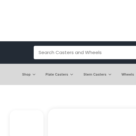
Shop
Plate Casters
Stem Casters
Wheels