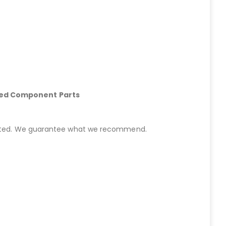
hed Component Parts
started. We guarantee what we recommend.