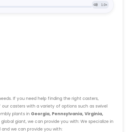
eeds. If you need help finding the right casters,
ur casters with a variety of options such as swivel
embly plants in
Georgia, Pennsylvania, Virginia,
lobal giant, we can provide you with: We specialize in
 and we can provide you with: