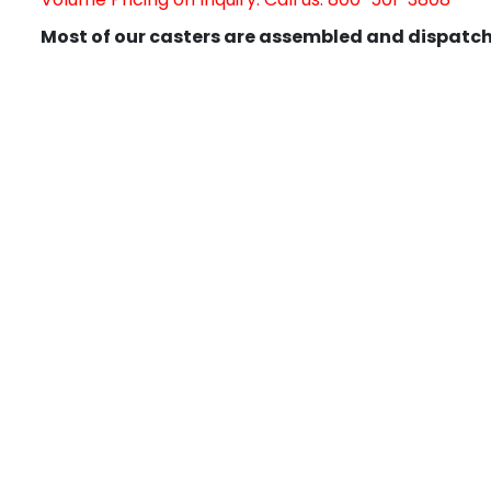
Most of our casters are assembled and dispatch