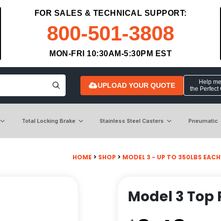
FOR SALES & TECHNICAL SUPPORT:
800-501-3808
MON-FRI 10:30AM-5:30PM EST
Help me 
UPLOAD YOUR QUOTE
the Perfect
Total Locking Brake
Stainless Steel Casters
Pneumatic
HOME
>
SHOP
>
MODEL 3 - UP TO 350LBS EACH -
Model 3 Top 