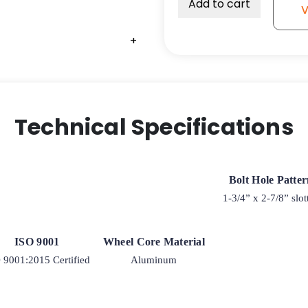
Add to cart
V
+
+
Technical Specifications
Bolt Hole Patte
1-3/4” x 2-7/8” slot
ISO 9001
Wheel Core Material
 9001:2015 Certified
Aluminum