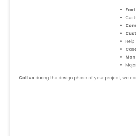
Fast
Cast
Com
Cus
Help
Case
Manu
Majo
Call us
during the design phase of your project, we c