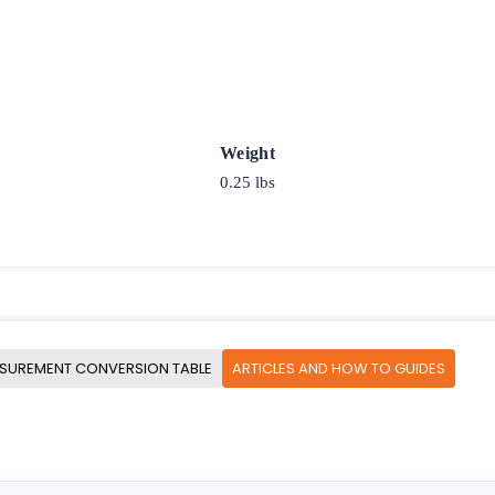
Weight
0.25 lbs
SUREMENT CONVERSION TABLE
ARTICLES AND HOW TO GUIDES