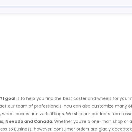
#1 goal
is to help you find the best caster and wheels for your n
act our team of professionals. You can also customize many of o
s, wheel brakes and zerk fittings. We ship our products from ass
as, Nevada and Canada
. Whether you’re a one-man shop or a g
ness to Business, however, consumer orders are gladly accepted