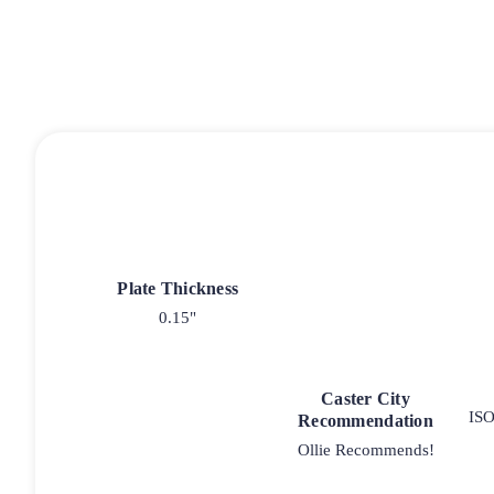
Plate Thickness
0.15"
Caster City
ISO
Recommendation
Ollie Recommends!