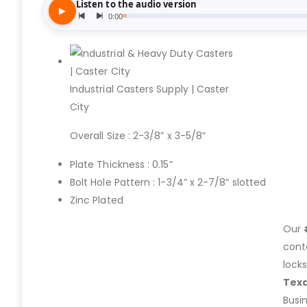
Industrial Casters Supply | Caster
City
Overall Size : 2-3/8” x 3-5/8”
Plate Thickness : 0.15”
Bolt Hole Pattern : 1-3/4” x 2-7/8” slotted
Zinc Plated
Our
cont
lock
Tex
Busi