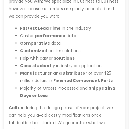
provide you with: We specialize in Business to Business,
however, consumer orders are gladly accepted and
we can provide you with:
Fastest Lead Time
in the Industry
Caster
performance
data.
Comparative
data.
Customized
caster solutions.
Help with caster
solutions
.
Case studies
by industry or application.
Manufacturer and Distributor
of over $25
million dollars in
Finished Component Parts
Majority of Orders Processed and
Shipped in 2
Days or Less
Call us
during the design phase of your project, we
can help you avoid costly modifications once
fabrication has started. We guarantee what we