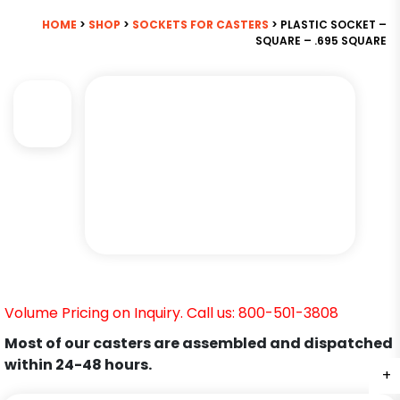
HOME
>
SHOP
>
SOCKETS FOR CASTERS
> PLASTIC SOCKET –
SQUARE – .695 SQUARE
Volume Pricing on Inquiry. Call us: 800-501-3808
Most of our casters are assembled and dispatched
within 24-48 hours.
+