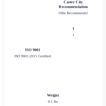
Caster City
Recommendation
Ollie Recommends!
1
1
ISO 9001
ISO 9001:2015 Certified
Weight
0.1 lbs