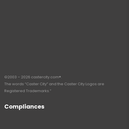
©2003 – 2026 castercity.com®.
The words “Caster City” and the Caster City Logos are
Registered Trademarks.”
Compliances