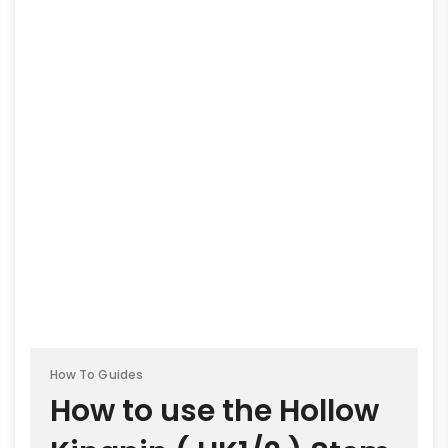
How To Guides
How to use the Hollow