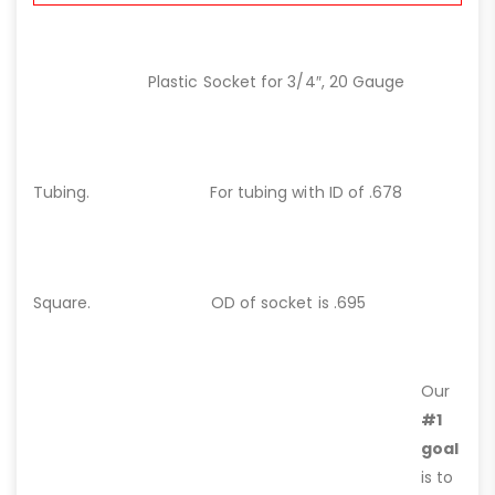
Plastic Socket for 3/4″, 20 Gauge
Tubing.
For tubing with ID of .678
Square.
OD of socket is .695
Our
#1
goal
is to