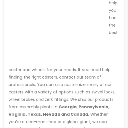
help
you
find
the
best
caster and wheels for your needs. If you need help
finding the right casters, contact our team of
professionals. You can also customize many of our
casters with a variety of options such as swivel locks,
wheel brakes and zerk fittings. We ship our products
from assembly plants in
Georgia, Pennsylvania,
Virginia, Texas, Nevada and Canada
. Whether
you’re a one-man shop or a global giant, we can