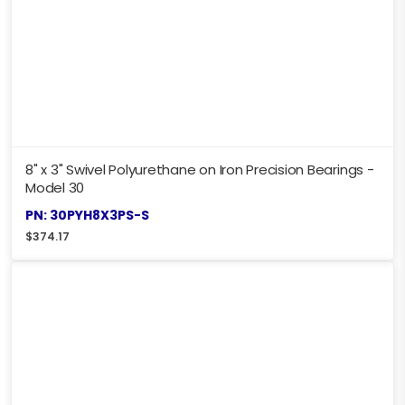
8" x 3" Swivel Polyurethane on Iron Precision Bearings -
Model 30
PN: 30PYH8X3PS-S
$
374.17