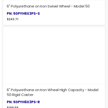
6" Polyurethane on Iron Swivel Wheel - Model 50
PN: 50PYH6X3PS-S
$
243.71
6" Polyurethane on Iron Wheel High Capacity - Model
50 Rigid Caster
PN: 50PYH6X3PS-R
$
199.59