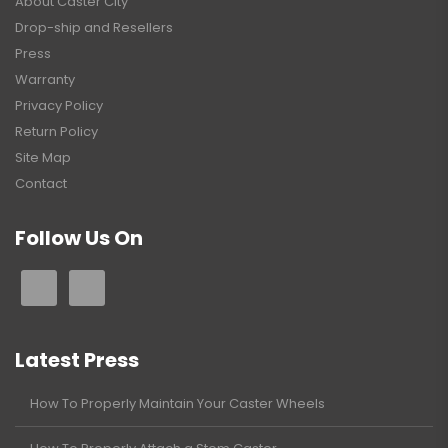
About Caster City
Drop-ship and Resellers
Press
Warranty
Privacy Policy
Return Policy
Site Map
Contact
Follow Us On
Latest Press
How To Properly Maintain Your Caster Wheels