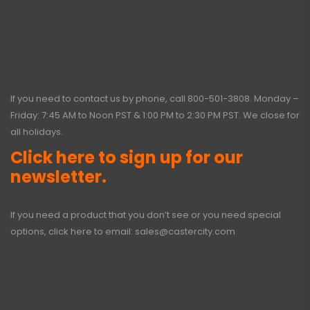
If you need to contact us by phone, call
800-501-3808
. Monday –
Friday: 7:45 AM to Noon PST & 1:00 PM to 2:30 PM PST. We close for
all holidays.
Click here to sign up for our
newsletter.
If you need a product that you don’t see or you need special
options, click here to email:
sales@castercity.com