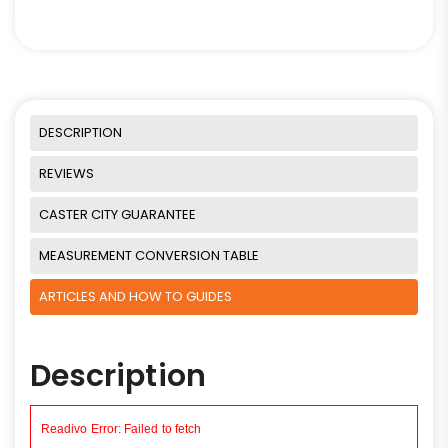
DESCRIPTION
REVIEWS
CASTER CITY GUARANTEE
MEASUREMENT CONVERSION TABLE
ARTICLES AND HOW TO GUIDES
Description