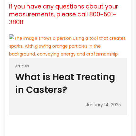
If you have any questions about your
measurements, please call 800-501-
3808
Articles
What is Heat Treating
in Casters?
January 14, 2025