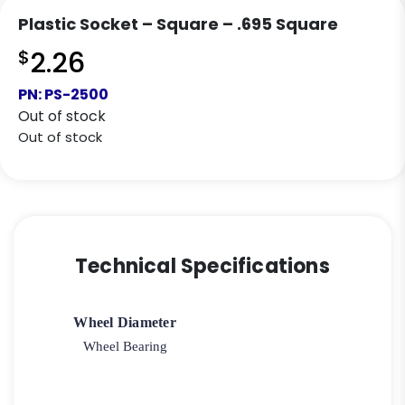
Plastic Socket – Square – .695 Square
$
2.26
PN:
PS-2500
Out of stock
Out of stock
Technical Specifications
Wheel Diameter
Wheel Bearing