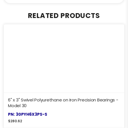
RELATED PRODUCTS
6" x 3" Swivel Polyurethane on Iron Precision Bearings -
Model 30
PN: 30PYH6X3PS-S
$
280.62