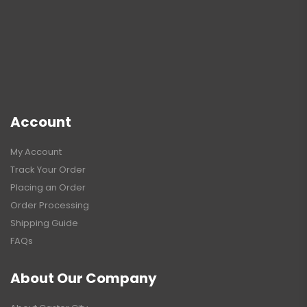
Account
My Account
Track Your Order
Placing an Order
Order Processing
Shipping Guide
FAQs
About Our Company