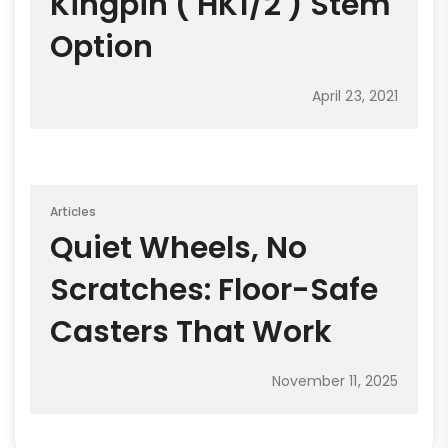
Kingpin ( HK1/2 ) Stem
Option
April 23, 2021
Articles
Quiet Wheels, No
Scratches: Floor-Safe
Casters That Work
November 11, 2025