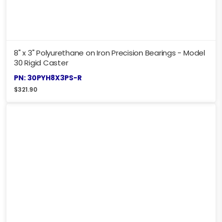
8" x 3" Polyurethane on Iron Precision Bearings - Model
30 Rigid Caster
PN: 30PYH8X3PS-R
$
321.90