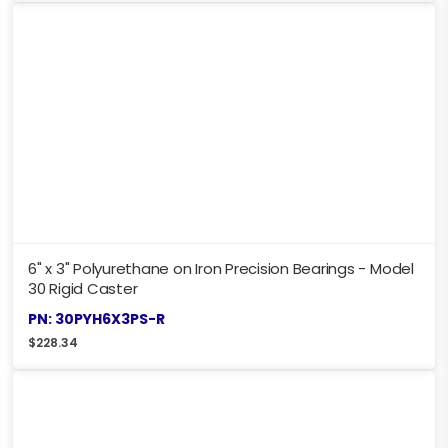
6" x 3" Polyurethane on Iron Precision Bearings - Model
30 Rigid Caster
PN: 30PYH6X3PS-R
$
228.34