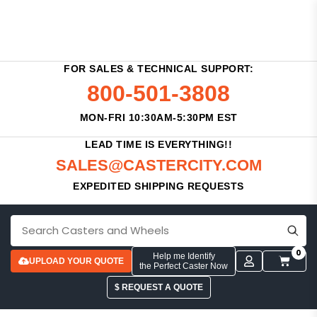
FOR SALES & TECHNICAL SUPPORT:
800-501-3808
MON-FRI 10:30AM-5:30PM EST
LEAD TIME IS EVERYTHING!!
SALES@CASTERCITY.COM
EXPEDITED SHIPPING REQUESTS
0
Help me Identify
UPLOAD YOUR QUOTE
the Perfect Caster Now
$ REQUEST A QUOTE