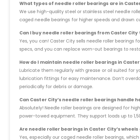
What types of needle roller bearings are in Caster
We use high-quality steel or stainless steel needle roller
caged needle bearings for higher speeds and drawn cup
Can I buy needle roller bearings from Caster City
Yes, you can! Caster City sells needle roller bearings fo
specs, and you can replace worn-out bearings to restore
How do I maintain needle roller bearings in Caster
Lubricate them regularly with grease or oil suited for 
lubrication fittings for easy maintenance. Don’t overdo
periodically for debris or damage.
Can Caster City’s needle roller bearings handle h
Absolutely! Needle roller bearings are designed for hig
power-towed equipment. They support loads up to 1,500
Are needle roller bearings in Caster City’s wheel
Yes, especially our caged needle roller bearings, which