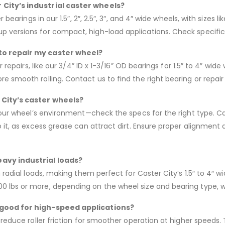
 City’s industrial caster wheels?
 bearings in our 1.5″, 2″, 2.5″, 3″, and 4″ wide wheels, with sizes
 versions for compact, high-load applications. Check specific
 to repair my caster wheel?
r repairs, like our 3/4” ID x 1-3/16” OD bearings for 1.5″ to 4″ wi
 smooth rolling. Contact us to find the right bearing or repair k
 City’s caster wheels?
your wheel’s environment—check the specs for the right type. Cas
 it, as excess grease can attract dirt. Ensure proper alignment 
eavy industrial loads?
h radial loads, making them perfect for Caster City’s 1.5″ to 4″
 lbs or more, depending on the wheel size and bearing type, wi
s good for high-speed applications?
 reduce roller friction for smoother operation at higher speeds. 