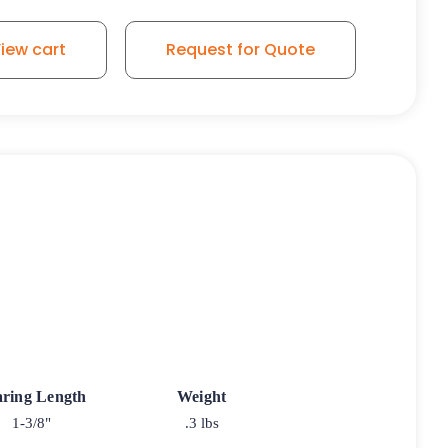
iew cart
Request for Quote
ring Length
Weight
1-3/8"
.3 lbs