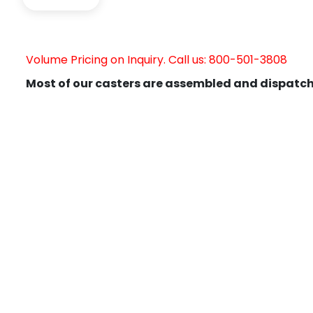
Volume Pricing on Inquiry. Call us: 800-501-3808
Most of our casters are assembled and dispatch