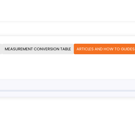
MEASUREMENT CONVERSION TABLE
ARTICLES AND HOW TO GUIDES