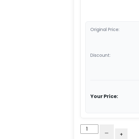
Original Price:
Discount:
Your Price:
Straight
-
+
Roller