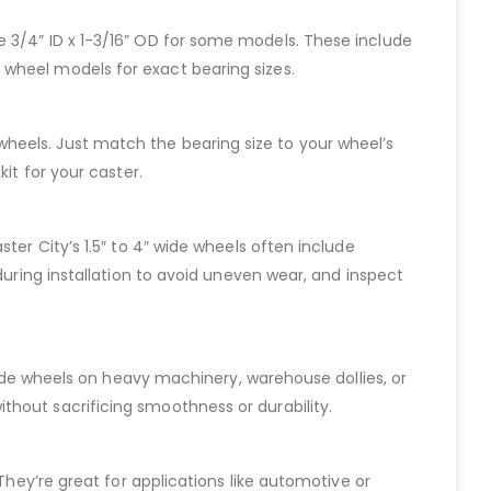
 like 3/4” ID x 1-3/16” OD for some models. These include
 wheel models for exact bearing sizes.
de wheels. Just match the bearing size to your wheel’s
it for your caster.
ter City’s 1.5″ to 4″ wide wheels often include
during installation to avoid uneven wear, and inspect
 wide wheels on heavy machinery, warehouse dollies, or
thout sacrificing smoothness or durability.
They’re great for applications like automotive or