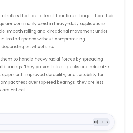
al rollers that are at least four times longer than their
ings are commonly used in heavy-duty applications
able smooth rolling and directional movement under
ell in limited spaces without compromising
e depending on wheel size.
ws them to handle heavy radial forces by spreading
all bearings. They prevent stress peaks and minimize
equipment, improved durability, and suitability for
 compactness over tapered bearings, they are less
are critical.