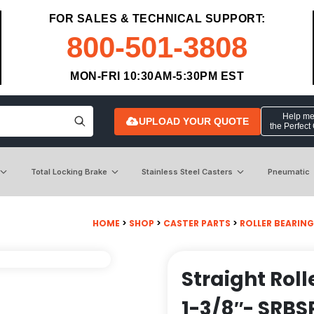
FOR SALES & TECHNICAL SUPPORT:
800-501-3808
MON-FRI 10:30AM-5:30PM EST
Help me 
UPLOAD YOUR QUOTE
the Perfect
Total Locking Brake
Stainless Steel Casters
Pneumatic
HOME
>
SHOP
>
CASTER PARTS
>
ROLLER BEARIN
Straight Roll
1-3/8″- SRBS