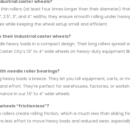
ndustrial caster wheels?
thin rollers (at least four times longer than their diameter) th
, 2″, 2.5″, 3″, and 4″ widths, they ensure smooth rolling under hea
ces while keeping the wheel setup small and efficient.
 their industrial caster wheels?
ndle heavy loads in a compact design. Their long rollers spread w
Caster City’s 1.5″ to 4″ wide wheels on heavy-duty equipment li
th needle roller bearings?
heavy loads a breeze. They let you roll equipment, carts, or m
me and effort. They’re perfect for warehouses, factories, or wor
mance in our 1.5″ to 4″ wide wheels.
wheels “frictionless”?
n rollers create rolling friction, which is much less than sliding f
means less effort to move heavy loads and reduced wear, especiall