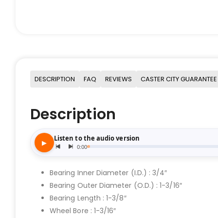
DESCRIPTION
FAQ
REVIEWS
CASTER CITY GUARANTEE
Description
Bearing Inner Diameter (I.D.) : 3/4″
Bearing Outer Diameter (O.D.) : 1-3/16″
Bearing Length : 1-3/8″
Wheel Bore : 1-3/16″