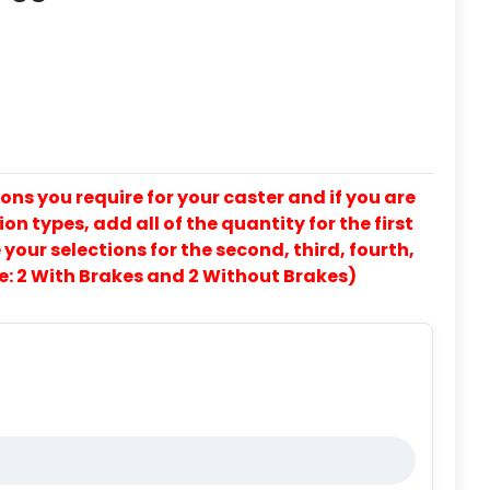
ons you require for your caster and if you are
on types, add all of the quantity for the first
our selections for the second, third, fourth,
e: 2 With Brakes and 2 Without Brakes)