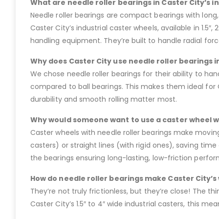
What are needle roller bearings in Caster City’s i
Needle roller bearings are compact bearings with long, 
Caster City’s industrial caster wheels, available in 1.5″
handling equipment. They’re built to handle radial for
Why does Caster City use needle roller bearings in
We chose needle roller bearings for their ability to ha
compared to ball bearings. This makes them ideal for 
durability and smooth rolling matter most.
Why would someone want to use a caster wheel wi
Caster wheels with needle roller bearings make moving 
casters) or straight lines (with rigid ones), saving ti
the bearings ensuring long-lasting, low-friction perfor
How do needle roller bearings make Caster City’s 
They’re not truly frictionless, but they’re close! The thi
Caster City’s 1.5″ to 4″ wide industrial casters, this 