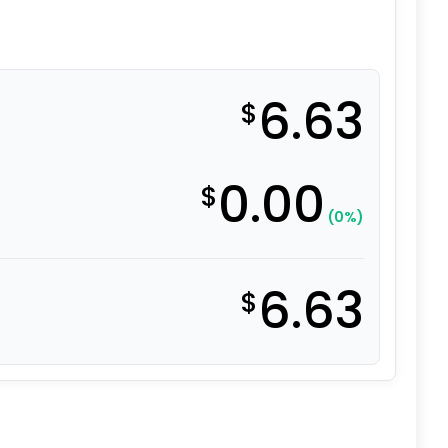
6.63
$
0.00
$
(0%)
6.63
$