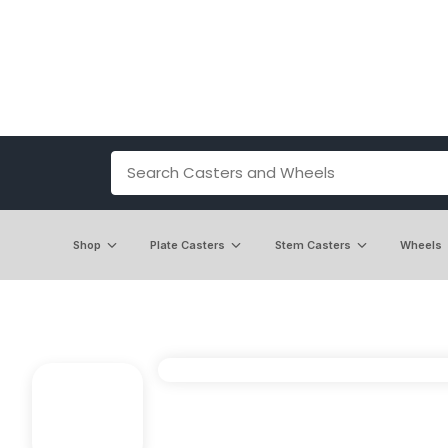
Shop
Plate Casters
Stem Casters
Wheels