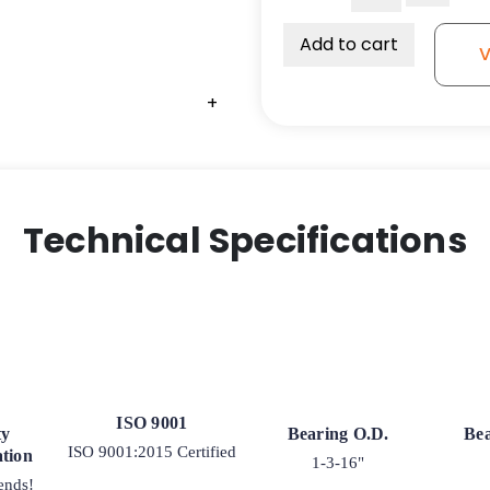
Bearing
-
Add to cart
V
3/4"
x
+
1-
3/16"
x
1-
3/8"-
Technical Specifications
SRBSP03
quantity
ISO 9001
ty
Bearing O.D.
Bea
ISO 9001:2015 Certified
tion
1-3-16"
ends!