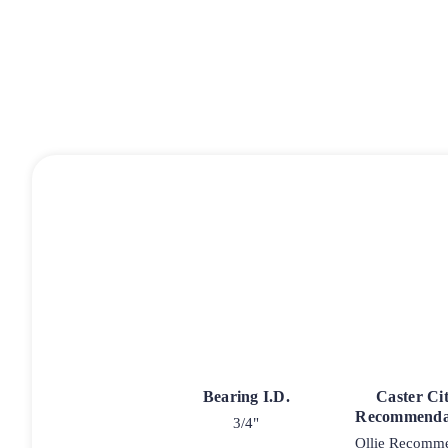
Bearing I.D.
Caster Ci
Recommenda
3/4"
Ollie Recomm