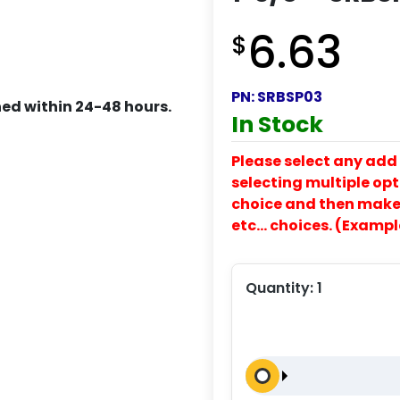
6.63
$
PN:
SRBSP03
ed within 24-48 hours.
In Stock
Please select any add 
selecting multiple opti
choice and then make y
etc… choices. (Exampl
Quantity:
1