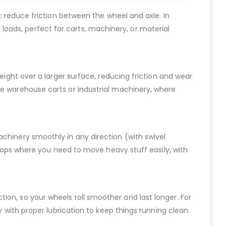
at reduce friction between the wheel and axle. In
vy loads, perfect for carts, machinery, or material
eight over a larger surface, reducing friction and wear
ke warehouse carts or industrial machinery, where
achinery smoothly in any direction (with swivel
kshops where you need to move heavy stuff easily, with
riction, so your wheels roll smoother and last longer. For
y with proper lubrication to keep things running clean.