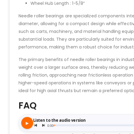
Wheel Hub Length : 1-5/8″
Needle roller bearings are specialized components integr
diameter, allowing for a compact design while effect
such as carts, machinery, and material handling equi
substantial loads. They are particularly suited for envi
performance, making them a robust choice for industri
The primary benefits of needle roller bearings in indus
weight over a larger surface area, thereby reducing w
rolling friction, approaching near frictionless operatio
higher-speed operations in systems like conveyors or 
ideal for high axial thrusts but remain a preferred opti
FAQ