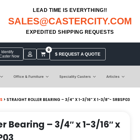
LEAD TIME IS EVERYTHING!!
SALES@CASTERCITY.COM
EXPEDITED SHIPPING REQUESTS
0
Identify
$ REQUEST A QUOTE
 Caster Now
Office & Furniture
Speciality Casters
Articles
GS
> STRAIGHT ROLLER BEARING – 3/4″ X 1-3/16″ X 1-3/8″- SRBSP03
er Bearing – 3/4″ x 1-3/16″ x
P03