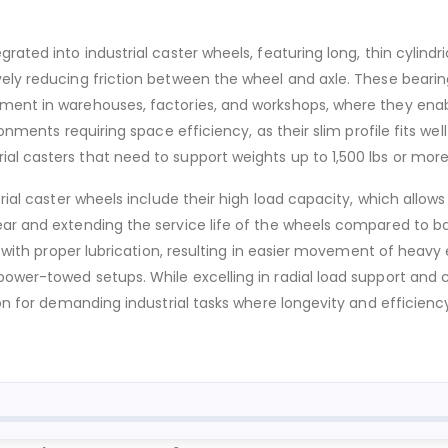
ated into industrial caster wheels, featuring long, thin cylindric
ively reducing friction between the wheel and axle. These bear
pment in warehouses, factories, and workshops, where they en
ronments requiring space efficiency, as their slim profile fits w
al casters that need to support weights up to 1,500 lbs or mor
trial caster wheels include their high load capacity, which allo
ear and extending the service life of the wheels compared to b
n with proper lubrication, resulting in easier movement of heavy 
power-towed setups. While excelling in radial load support and
on for demanding industrial tasks where longevity and efficiency 