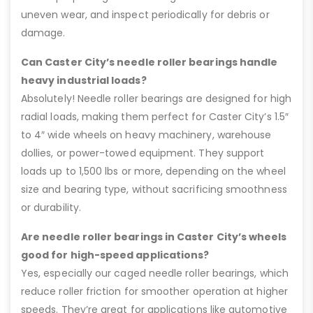
uneven wear, and inspect periodically for debris or
damage.
Can Caster City’s needle roller bearings handle
heavy industrial loads?
Absolutely! Needle roller bearings are designed for high
radial loads, making them perfect for Caster City’s 1.5″
to 4″ wide wheels on heavy machinery, warehouse
dollies, or power-towed equipment. They support
loads up to 1,500 lbs or more, depending on the wheel
size and bearing type, without sacrificing smoothness
or durability.
Are needle roller bearings in Caster City’s wheels
good for high-speed applications?
Yes, especially our caged needle roller bearings, which
reduce roller friction for smoother operation at higher
speeds. They’re great for applications like automotive