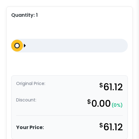
Quantity:
1
Original Price:
$
61.12
Discount:
$
0.00
(0%)
$
61.12
Your Price: