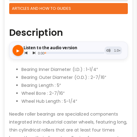
ARTICLES AND HOW TO GUIDES
Description
Bearing Inner Diameter (I.D.) : 1-1/4″
Bearing Outer Diameter (O.D.) : 2-7/16″
Bearing Length : 5″
Wheel Bore : 2-7/16″
Wheel Hub Length : 5-1/4″
Needle roller bearings are specialized components
integrated into industrial caster wheels, featuring long,
thin cylindrical rollers that are at least four times