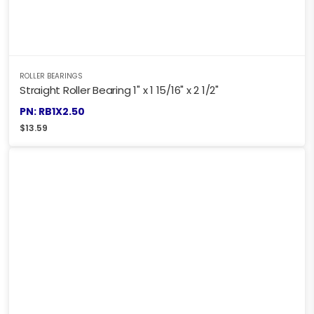
ROLLER BEARINGS
Straight Roller Bearing 1" x 1 15/16" x 2 1/2"
PN: RB1X2.50
$
13.59