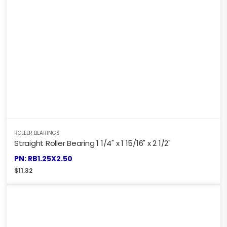
ROLLER BEARINGS
Straight Roller Bearing 1 1/4" x 1 15/16" x 2 1/2"
PN: RB1.25X2.50
$
11.32