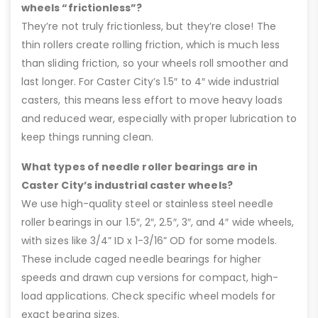
wheels “frictionless”?
They’re not truly frictionless, but they’re close! The
thin rollers create rolling friction, which is much less
than sliding friction, so your wheels roll smoother and
last longer. For Caster City’s 1.5″ to 4″ wide industrial
casters, this means less effort to move heavy loads
and reduced wear, especially with proper lubrication to
keep things running clean.
What types of needle roller bearings are in
Caster City’s industrial caster wheels?
We use high-quality steel or stainless steel needle
roller bearings in our 1.5″, 2″, 2.5″, 3″, and 4″ wide wheels,
with sizes like 3/4” ID x 1-3/16” OD for some models.
These include caged needle bearings for higher
speeds and drawn cup versions for compact, high-
load applications. Check specific wheel models for
exact bearing sizes.