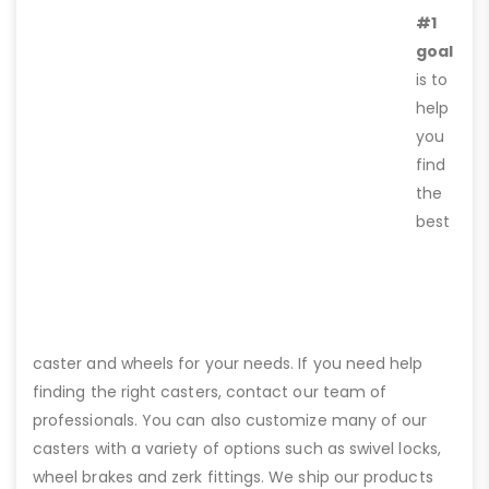
#1
goal
is to
help
you
find
the
best
caster and wheels for your needs. If you need help
finding the right casters, contact our team of
professionals. You can also customize many of our
casters with a variety of options such as swivel locks,
wheel brakes and zerk fittings. We ship our products