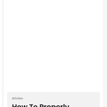
Articles