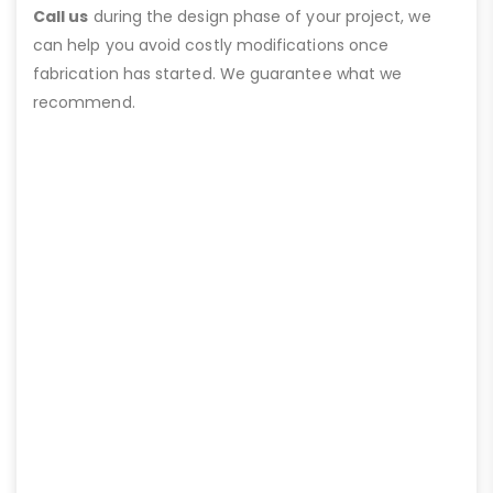
Call us
during the design phase of your project, we
can help you avoid costly modifications once
fabrication has started. We guarantee what we
recommend.