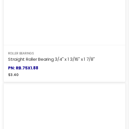
ROLLER BEARINGS
Straight Roller Bearing 3/4" x 1 3/16" x 1 7/8"
PN: RB.75X1.88
$
3.40