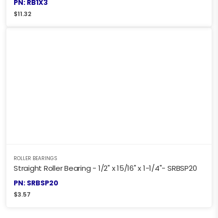
PN: RB1X3
$
11.32
ROLLER BEARINGS
Straight Roller Bearing - 1/2" x 15/16" x 1-1/4"- SRBSP20
PN: SRBSP20
$
3.57