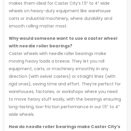
makes them ideal for Caster City’s 1.5″ to 4″ wide
wheels on heavy-duty equipment like warehouse
carts or industrial machinery, where durability and
smooth rolling matter most.
Why would someone want to use a caster wheel
with needle roller bearings?
Caster wheels with needle roller bearings make
moving heavy loads a breeze. They let you roll
equipment, carts, or machinery smoothly in any
direction (with swivel casters) or straight lines (with
rigid ones), saving time and effort. They’re perfect for
warehouses, factories, or workshops where you need
to move heavy stuff easily, with the bearings ensuring
long-lasting, low-friction performance in our 1.5″ to 4″
wide wheels.
How do needle roller bearings make Caster City’s