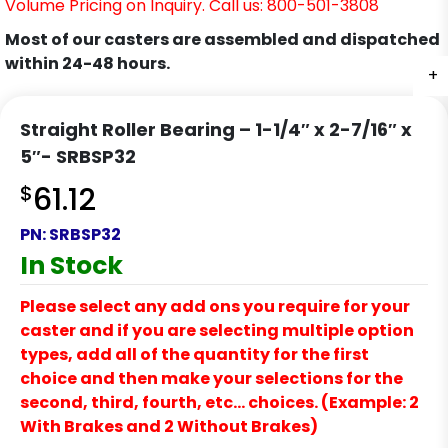
Volume Pricing on Inquiry. Call us: 800-501-3808
Most of our casters are assembled and dispatched
within 24-48 hours.
+
Straight Roller Bearing – 1-1/4″ x 2-7/16″ x
5″- SRBSP32
$
61.12
PN:
SRBSP32
In Stock
Please select any add ons you require for your
caster and if you are selecting multiple option
types, add all of the quantity for the first
choice and then make your selections for the
second, third, fourth, etc… choices. (Example: 2
With Brakes and 2 Without Brakes)