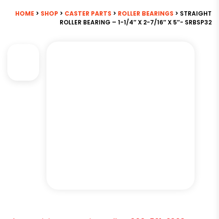
HOME
>
SHOP
>
CASTER PARTS
>
ROLLER BEARINGS
> STRAIGHT
ROLLER BEARING – 1-1/4″ X 2-7/16″ X 5″- SRBSP32