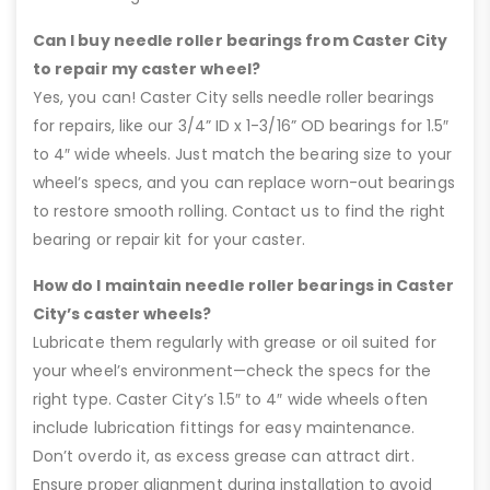
Can I buy needle roller bearings from Caster City
to repair my caster wheel?
Yes, you can! Caster City sells needle roller bearings
for repairs, like our 3/4” ID x 1-3/16” OD bearings for 1.5″
to 4″ wide wheels. Just match the bearing size to your
wheel’s specs, and you can replace worn-out bearings
to restore smooth rolling. Contact us to find the right
bearing or repair kit for your caster.
How do I maintain needle roller bearings in Caster
City’s caster wheels?
Lubricate them regularly with grease or oil suited for
your wheel’s environment—check the specs for the
right type. Caster City’s 1.5″ to 4″ wide wheels often
include lubrication fittings for easy maintenance.
Don’t overdo it, as excess grease can attract dirt.
Ensure proper alignment during installation to avoid