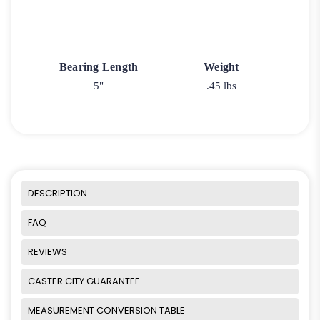
Bearing Length
Weight
5"
.45 lbs
DESCRIPTION
FAQ
REVIEWS
CASTER CITY GUARANTEE
MEASUREMENT CONVERSION TABLE