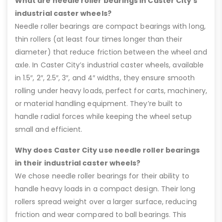
What are needle roller bearings in Caster City’s
industrial caster wheels?
Needle roller bearings are compact bearings with long,
thin rollers (at least four times longer than their
diameter) that reduce friction between the wheel and
axle. In Caster City’s industrial caster wheels, available
in 1.5″, 2″, 2.5″, 3″, and 4″ widths, they ensure smooth
rolling under heavy loads, perfect for carts, machinery,
or material handling equipment. They’re built to
handle radial forces while keeping the wheel setup
small and efficient.
Why does Caster City use needle roller bearings
in their industrial caster wheels?
We chose needle roller bearings for their ability to
handle heavy loads in a compact design. Their long
rollers spread weight over a larger surface, reducing
friction and wear compared to ball bearings. This