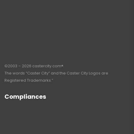
©2003 – 2026 castercity.com®.
The words “Caster City” and the Caster City Logos are
Registered Trademarks.”
Compliances