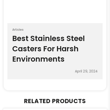
Articles
Best Stainless Steel
Casters For Harsh
Environments
April 29, 2024
RELATED PRODUCTS