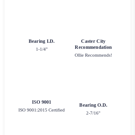
Bearing I.D.
Caster City
Recommendation
1-1/4"
Ollie Recommends!
ISO 9001
Bearing O.D.
ISO 9001:2015 Certified
2-7/16"