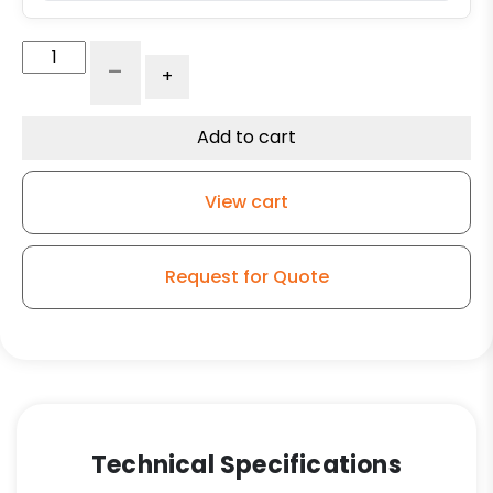
Straight
-
+
Roller
Bearing
-
Add to cart
1-
1/4"
View cart
x
2-
7/16"
Request for Quote
x
5"-
SRBSP32
quantity
Technical Specifications