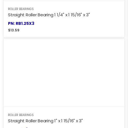
ROLLER BEARINGS
Straight Roller Bearing 1 1/4" x 1 15/16" x 3"
PN: RB1.25X3
$
13.59
ROLLER BEARINGS
Straight Roller Bearing 1" x 1 15/16" x 3"