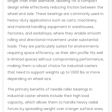
longer than their diameter, allowing for a compact
design while effectively reducing friction between the
wheel and axle. These bearings are commonly used in
heavy-duty applications such as carts, machinery,
and material handling equipment in warehouses,
factories, and workshops, where they enable smooth
rolling and directional movement under substantial
loads. They are particularly suited for environments
requiring space efficiency, as their slim profile fits well
in limited spaces without compromising performance,
making them a robust choice for industrial casters
that need to support weights up to 1,500 lbs or more
depending on wheel size.
The primary benefits of needle roller bearings in
industrial caster wheels include their high load
capacity, which allows them to handle heavy radial
forces by spreading weight over a larger surface area,