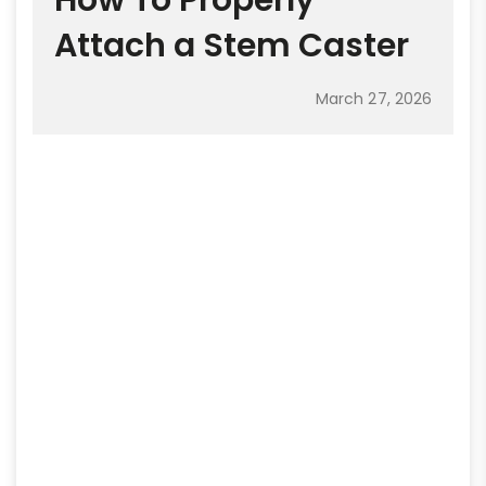
How To Properly
Attach a Stem Caster
March 27, 2026