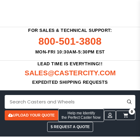
FOR SALES & TECHNICAL SUPPORT:
800-501-3808
MON-FRI 10:30AM-5:30PM EST
LEAD TIME IS EVERYTHING!!
SALES@CASTERCITY.COM
EXPEDITED SHIPPING REQUESTS
0
Help me Identify
UPLOAD YOUR QUOTE
the Perfect Caster Now
$ REQUEST A QUOTE