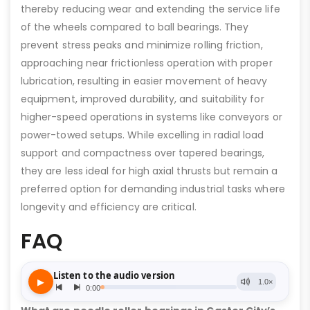
thereby reducing wear and extending the service life
of the wheels compared to ball bearings. They
prevent stress peaks and minimize rolling friction,
approaching near frictionless operation with proper
lubrication, resulting in easier movement of heavy
equipment, improved durability, and suitability for
higher-speed operations in systems like conveyors or
power-towed setups. While excelling in radial load
support and compactness over tapered bearings,
they are less ideal for high axial thrusts but remain a
preferred option for demanding industrial tasks where
longevity and efficiency are critical.
FAQ