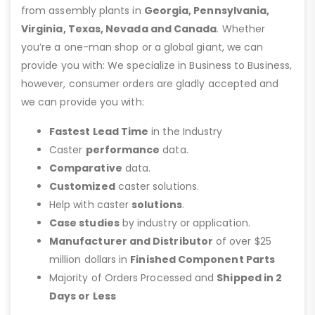
from assembly plants in
Georgia, Pennsylvania,
Virginia, Texas, Nevada and Canada
. Whether
you’re a one-man shop or a global giant, we can
provide you with: We specialize in Business to Business,
however, consumer orders are gladly accepted and
we can provide you with:
Fastest Lead Time
in the Industry
Caster
performance
data.
Comparative
data.
Customized
caster solutions.
Help with caster
solutions
.
Case studies
by industry or application.
Manufacturer and Distributor
of over $25
million dollars in
Finished Component Parts
Majority of Orders Processed and
Shipped in 2
Days or Less