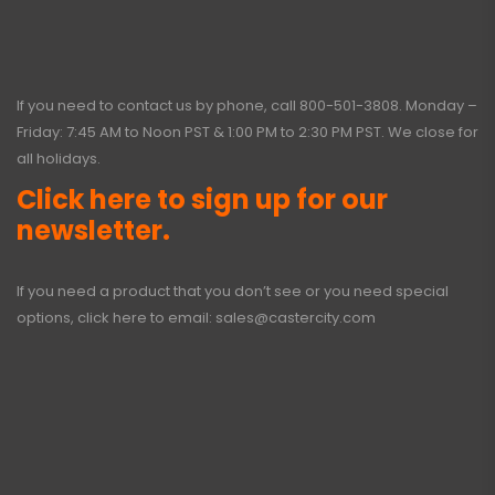
If you need to contact us by phone, call
800-501-3808
. Monday –
Friday: 7:45 AM to Noon PST & 1:00 PM to 2:30 PM PST. We close for
all holidays.
Click here to sign up for our
newsletter.
If you need a product that you don’t see or you need special
options, click here to email:
sales@castercity.com