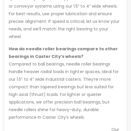
or conveyor systems using our 1.5″ to 4″ wide wheels.
For best results, use proper lubrication and ensure
precise alignment. If speed is critical, let us know your
needs, and we’ll match the right bearing to your
wheel.
How do needle roller bearings compare to other
bearings in Caster City’s wheels?
Compared to ball bearings, needle roller bearings
handle heavier radial loads in tighter spaces, ideal for
our 1.5″ to 4″ wide industrial casters. They’re more
compact than tapered bearings but less suited for
high axial (thrust) loads. For lighter or quieter
applications, we offer precision ball bearings, but
needle rollers shine for heavy-duty, durable
performance in Caster City’s wheels.
Our