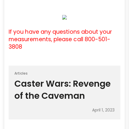
If you have any questions about your
measurements, please call 800-501-
3808
Articles
Caster Wars: Revenge
of the Caveman
April 1, 2023