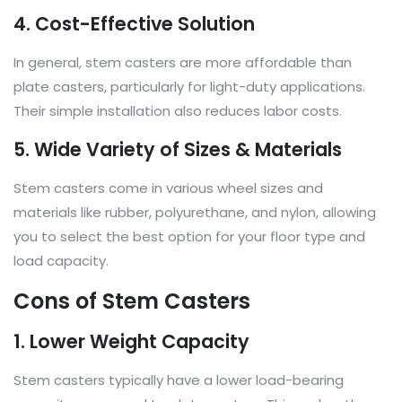
4. Cost-Effective Solution
In general, stem casters are more affordable than
plate casters, particularly for light-duty applications.
Their simple installation also reduces labor costs.
5. Wide Variety of Sizes & Materials
Stem casters come in various wheel sizes and
materials like rubber, polyurethane, and nylon, allowing
you to select the best option for your floor type and
load capacity.
Cons of Stem Casters
1. Lower Weight Capacity
Stem casters typically have a lower load-bearing