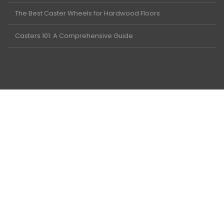
The Best Caster Wheels for Hardwood Floors
Casters 101: A Comprehensive Guide