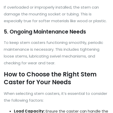
If overloaded or improperly installed, the stem can
damage the mounting socket or tubing. This is
especially true for softer materials like wood or plastic.
5. Ongoing Maintenance Needs
To keep stem casters functioning smoothly, periodic
maintenance is necessary. This includes tightening
loose stems, lubricating swivel mechanisms, and
checking for wear and tear.
How to Choose the Right Stem
Caster for Your Needs
When selecting stem casters, it’s essential to consider
the following factors:
Load Capacity:
Ensure the caster can handle the