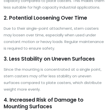
capacity compared to plate casters. This makes them
less suitable for high capacity industrial applications.
2. Potential Loosening Over Time
Due to their single-point attachment, stem casters
may loosen over time, especially when used under
constant motion or heavy loads. Regular maintenance
is required to ensure safety.
3. Less Stability on Uneven Surfaces
Since the mounting is concentrated at a single point,
stem casters may offer less stability on uneven
surfaces compared to plate casters, which distribute
weight more evenly.
4. Increased Risk of Damage to
Mounting Surfaces