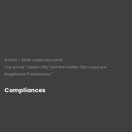
©2003 – 2026 castercity.com®.
The words “Caster City” and the Caster City Logos are
Registered Trademarks.”
Compliances