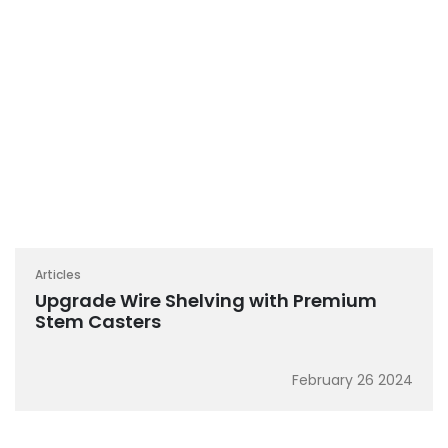
Articles
Upgrade Wire Shelving with Premium
Stem Casters
February 26 2024