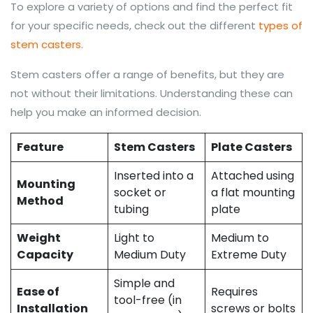
To explore a variety of options and find the perfect fit
for your specific needs, check out the different
types of
stem casters
.
Stem casters offer a range of benefits, but they are
not without their limitations. Understanding these can
help you make an informed decision.
Feature
Stem Casters
Plate Casters
Inserted into a
Attached using
Mounting
socket or
a flat mounting
Method
tubing
plate
Weight
Light to
Medium to
Capacity
Medium Duty
Extreme Duty
Simple and
Ease of
Requires
tool-free (in
Installation
screws or bolts