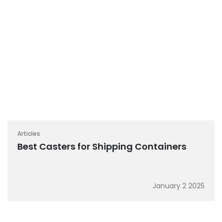
Articles
Best Casters for Shipping Containers
January 2 2025