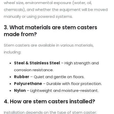
wheel size, environmental exposure (water, oil,
chemicals), and whether the equipment will be moved
manually or using powered systems.
3. What materials are stem casters
made from?
Stem casters are available in various materials,
including:
Steel & Stainless Steel
– High strength and
corrosion resistance.
Rubber
– Quiet and gentle on floors.
Polyurethane
– Durable with floor protection.
Nylon
– Lightweight and moisture-resistant.
4. How are stem casters installed?
Installation depends on the type of stem caster: