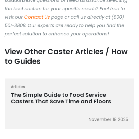
solution.
Have questions or need assistance selecting
the best casters for your specific needs? Feel free to
visit our
Contact Us
page or call us directly at (800)
501-3808. Our experts are ready to help you find the
perfect solution to enhance your operations!
View Other Caster Articles / How
to Guides
Articles
The Simple Guide to Food Service
Casters That Save Time and Floors
November 18 2025