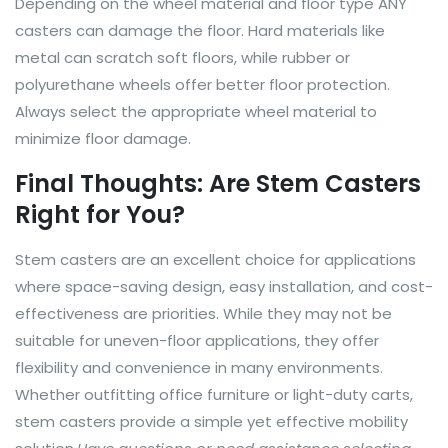
Depending on the wheel material and floor type ANY
casters can damage the floor. Hard materials like
metal can scratch soft floors, while rubber or
polyurethane wheels offer better floor protection.
Always select the appropriate wheel material to
minimize floor damage.
Final Thoughts: Are Stem Casters
Right for You?
Stem casters are an excellent choice for applications
where space-saving design, easy installation, and cost-
effectiveness are priorities. While they may not be
suitable for uneven-floor applications, they offer
flexibility and convenience in many environments.
Whether outfitting office furniture or light-duty carts,
stem casters provide a simple yet effective mobility