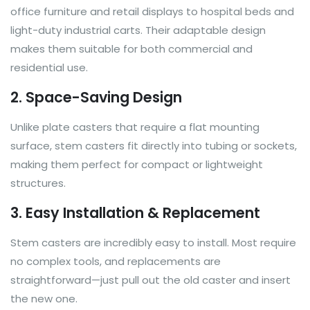
office furniture and retail displays to hospital beds and
light-duty industrial carts. Their adaptable design
makes them suitable for both commercial and
residential use.
2. Space-Saving Design
Unlike plate casters that require a flat mounting
surface, stem casters fit directly into tubing or sockets,
making them perfect for compact or lightweight
structures.
3. Easy Installation & Replacement
Stem casters are incredibly easy to install. Most require
no complex tools, and replacements are
straightforward—just pull out the old caster and insert
the new one.