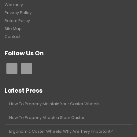
Warranty
Privacy Policy
Return Policy
Site Map
Contact
Follow Us On
Latest Press
How To Properly Maintain Your Caster Wheels
How To Properly Attach a Stem Caster
Ergonomic Caster Wheels: Why Are They Important?