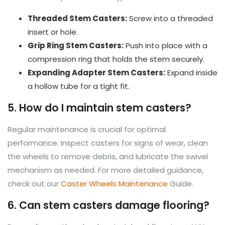
Threaded Stem Casters:
Screw into a threaded
insert or hole.
Grip Ring Stem Casters:
Push into place with a
compression ring that holds the stem securely.
Expanding Adapter Stem Casters:
Expand inside
a hollow tube for a tight fit.
5. How do I maintain stem casters?
Regular maintenance is crucial for optimal
performance. Inspect casters for signs of wear, clean
the wheels to remove debris, and lubricate the swivel
mechanism as needed. For more detailed guidance,
check out our
Caster Wheels Maintenance
Guide.
6. Can stem casters damage flooring?