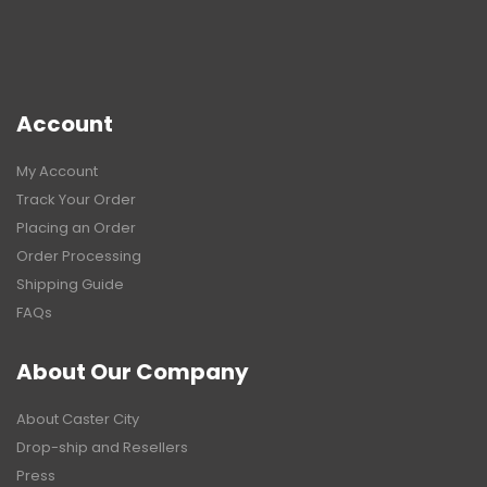
Account
My Account
Track Your Order
Placing an Order
Order Processing
Shipping Guide
FAQs
About Our Company
About Caster City
Drop-ship and Resellers
Press