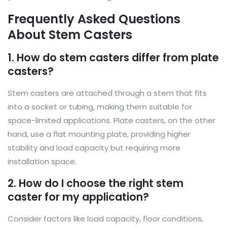
Frequently Asked Questions
About Stem Casters
1. How do stem casters differ from plate
casters?
Stem casters are attached through a stem that fits
into a socket or tubing, making them suitable for
space-limited applications. Plate casters, on the other
hand, use a flat mounting plate, providing higher
stability and load capacity but requiring more
installation space.
2. How do I choose the right stem
caster for my application?
Consider factors like load capacity, floor conditions,