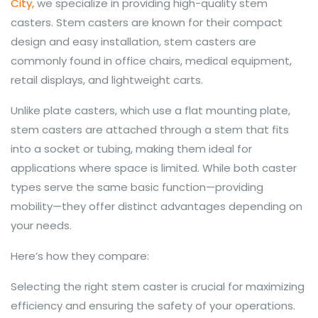
City,
we specialize in providing high-quality stem
casters. Stem casters are known for their compact
design and easy installation, stem casters are
commonly found in office chairs, medical equipment,
retail displays, and lightweight carts.
Unlike plate casters, which use a flat mounting plate,
stem casters are attached through a stem that fits
into a socket or tubing, making them ideal for
applications where space is limited. While both caster
types serve the same basic function—providing
mobility—they offer distinct advantages depending on
your needs.
Here’s how they compare:
Selecting the right stem caster is crucial for maximizing
efficiency and ensuring the safety of your operations.