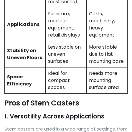
most cases)
Furniture,
Carts,
medical
machinery,
Applications
equipment,
heavy
retail displays
equipment
Less stable on
More stable
Stability on
uneven
due to flat
Uneven Floors
surfaces
mounting base
Ideal for
Needs more
Space
compact
mounting
Efficiency
spaces
surface area
Pros of Stem Casters
1. Versatility Across Applications
Stem casters are used in a wide range of settings, from