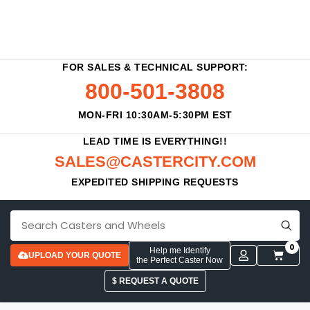
FOR SALES & TECHNICAL SUPPORT:
800-501-3808
MON-FRI 10:30AM-5:30PM EST
LEAD TIME IS EVERYTHING!!
SALES@CASTERCITY.COM
EXPEDITED SHIPPING REQUESTS
0
Help me Identify
UPLOAD YOUR QUOTE
the Perfect Caster Now
$ REQUEST A QUOTE