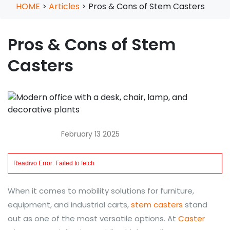
HOME
>
Articles
>
Pros & Cons of Stem Casters
Pros & Cons of Stem
Casters
February 13 2025
When it comes to mobility solutions for furniture,
equipment, and industrial carts,
stem casters
stand
out as one of the most versatile options. At
Caster