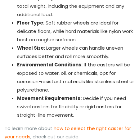
total weight, including the equipment and any
additional load.
Floor Type:
Soft rubber wheels are ideal for
delicate floors, while hard materials like nylon work
best on rougher surfaces.
Wheel Size:
Larger wheels can handle uneven
surfaces better and roll more smoothly.
Environmental Conditions:
If the casters will be
exposed to water, oil, or chemicals, opt for
corrosion-resistant materials like stainless steel or
polyurethane.
Movement Requirements:
Decide if you need
swivel casters for flexibility or rigid casters for
straight-line movement.
To learn more about
how to select the right caster for
your needs
, check out our guide.