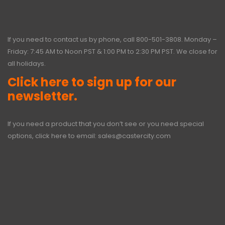
If you need to contact us by phone, call
800-501-3808
. Monday –
Friday: 7:45 AM to Noon PST & 1:00 PM to 2:30 PM PST. We close for
all holidays.
Click here to sign up for our
newsletter.
If you need a product that you don’t see or you need special
options, click here to email:
sales@castercity.com