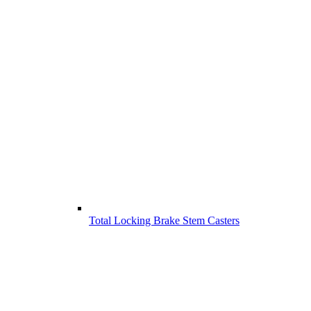
Total Locking Brake Stem Casters