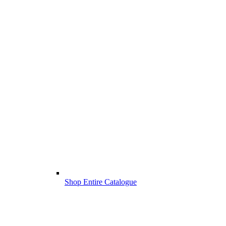
Shop Entire Catalogue