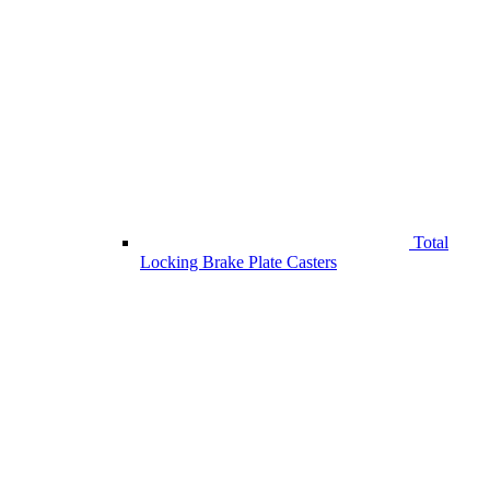
Total
Locking Brake Plate Casters