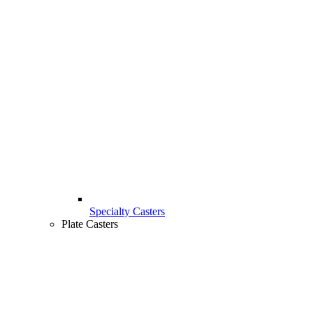
Specialty Casters
Plate Casters