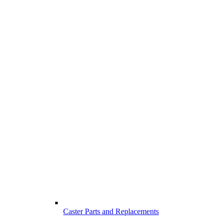
Caster Parts and Replacements