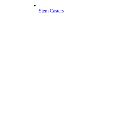
Stem Casters