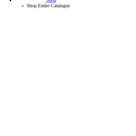
Shop
Shop Entire Catalogue