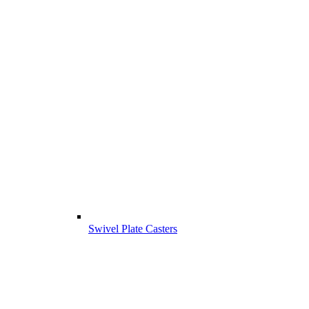
Swivel Plate Casters