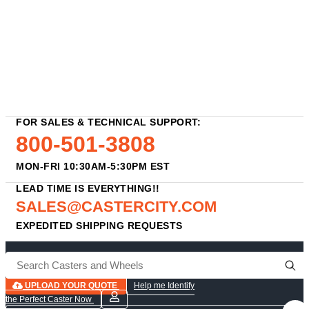
FOR SALES & TECHNICAL SUPPORT:
800-501-3808
MON-FRI 10:30AM-5:30PM EST
LEAD TIME IS EVERYTHING!!
SALES@CASTERCITY.COM
EXPEDITED SHIPPING REQUESTS
UPLOAD YOUR QUOTE
Help me Identify
the Perfect Caster Now