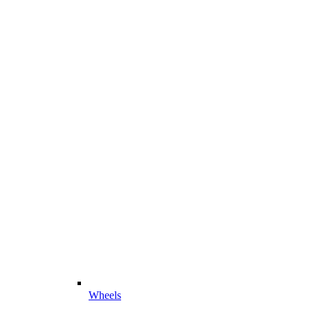
Wheels