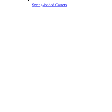
Spring-loaded Casters