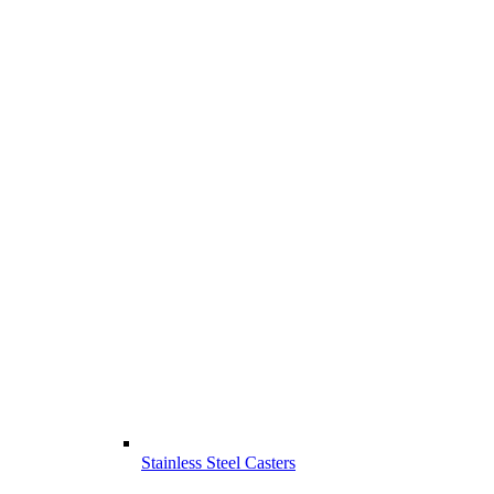
Stainless Steel Casters