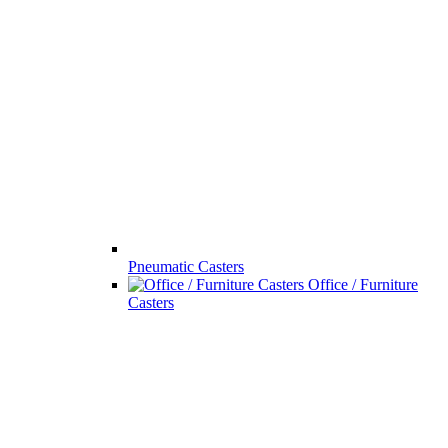
Pneumatic Casters
Office / Furniture
Casters