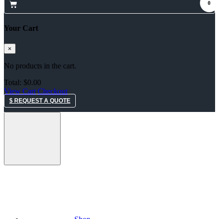
0
Your Cart
×
No products in the cart.
Total:
$
0.00
View Cart
Checkout
$ REQUEST A QUOTE