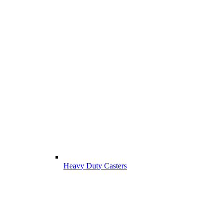
Heavy Duty Casters