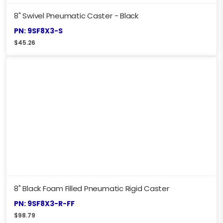
8" Swivel Pneumatic Caster - Black
PN: 9SF8X3-S
$
45.26
8" Black Foam Filled Pneumatic Rigid Caster
PN: 9SF8X3-R-FF
$
98.79