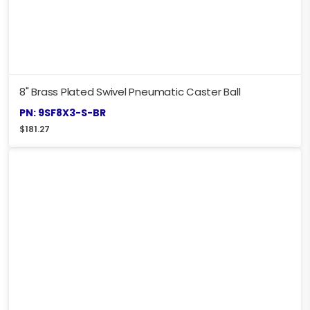
8" Brass Plated Swivel Pneumatic Caster Ball
PN: 9SF8X3-S-BR
$
181.27