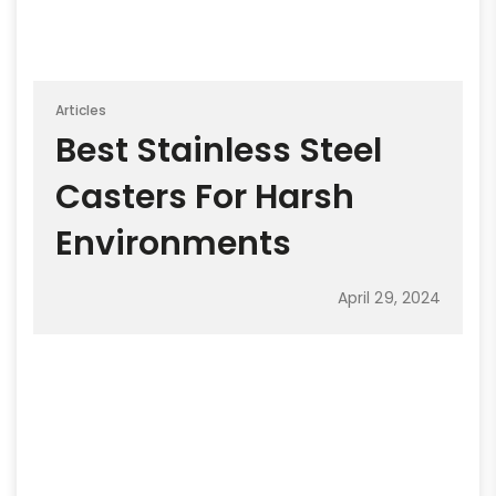
Articles
Best Stainless Steel
Casters For Harsh
Environments
April 29, 2024