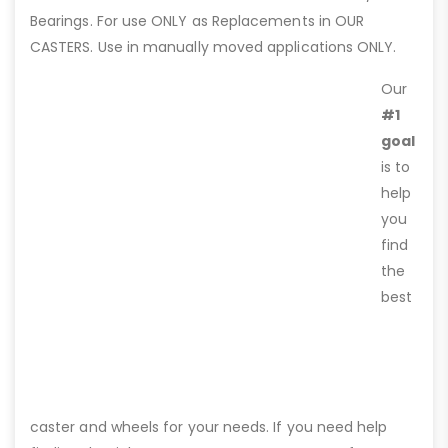
Bearings. For use ONLY as Replacements in OUR
CASTERS. Use in manually moved applications ONLY.
Our
#1
goal
is to
help
you
find
the
best
caster and wheels for your needs. If you need help