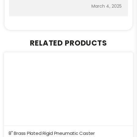
March 4, 2025
RELATED PRODUCTS
8" Brass Plated Rigid Pneumatic Caster