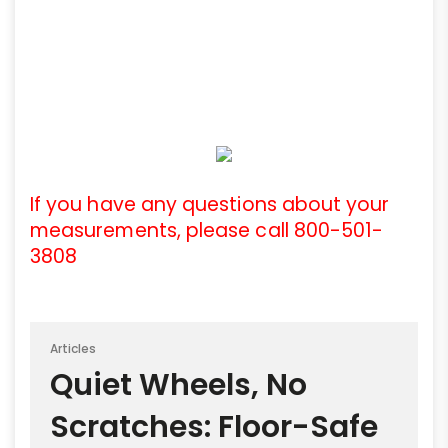
If you have any questions about your
measurements, please call 800-501-
3808
Articles
Quiet Wheels, No
Scratches: Floor-Safe