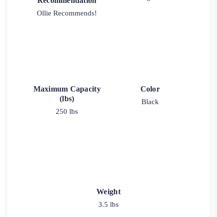
Recommendation
Ollie Recommends!
Maximum Capacity
Color
(lbs)
Black
250 lbs
Weight
3.5 lbs