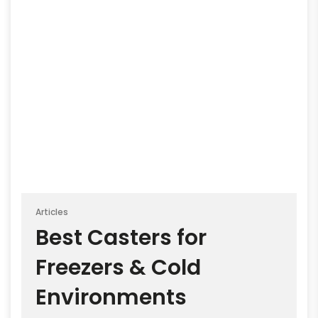
Articles
Best Casters for
Freezers & Cold
Environments