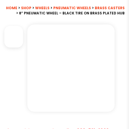
HOME
>
SHOP
>
WHEELS
>
PNEUMATIC WHEELS
>
BRASS CASTERS
> 8″ PNEUMATIC WHEEL – BLACK TIRE ON BRASS PLATED HUB