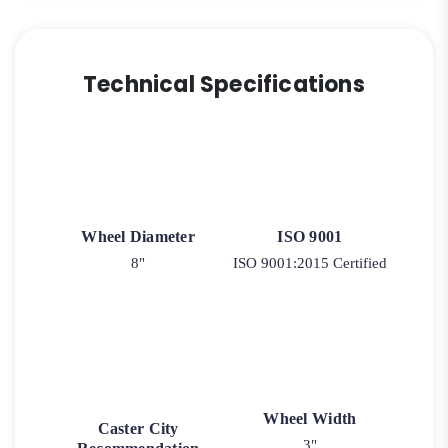
Technical Specifications
Wheel Diameter
ISO 9001
8"
ISO 9001:2015 Certified
Wheel Width
Caster City
3"