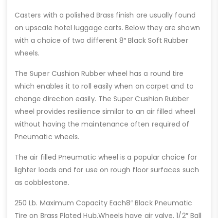
Casters with a polished Brass finish are usually found
on upscale hotel luggage carts. Below they are shown
with a choice of two different 8″ Black Soft Rubber
wheels.
The Super Cushion Rubber wheel has a round tire
which enables it to roll easily when on carpet and to
change direction easily. The Super Cushion Rubber
wheel provides resilience similar to an air filled wheel
without having the maintenance often required of
Pneumatic wheels.
The air filled Pneumatic wheel is a popular choice for
lighter loads and for use on rough floor surfaces such
as cobblestone.
250 Lb. Maximum Capacity Each8″ Black Pneumatic
Tire on Brass Plated Hub.Wheels have air valve. 1/2″ Ball