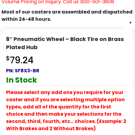
Volume Pricing on Inquiry. Call us: 800-501-3808
Most of our casters are assembled and dispatched
within 24-48 hours.
+
8″ Pneumatic Wheel – Black Tire on Brass
Plated Hub
$
79.24
PN:
SF8X3-BR
In Stock
Please select any add ons you require for your
caster and if you are selecting multiple option
types, add all of the quantity for the first
choice and then make your selections for the
second, third, fourth, etc… choices. (Example: 2
With Brakes and 2 Without Brakes)