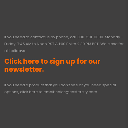
If you need to contact us by phone, call
800-501-3808
. Monday –
Friday: 7:45 AM to Noon PST & 1:00 PM to 2:30 PM PST. We close for
all holidays.
Click here to sign up for our
newsletter.
If you need a product that you don’t see or you need special
options, click here to email:
sales@castercity.com