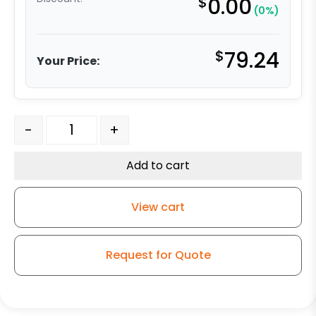
$
0.00
(0%)
$
79.24
Your Price:
8" Pneumatic Wheel - Black Tire on Brass Plated Hub q
-
+
Add to cart
View cart
Request for Quote