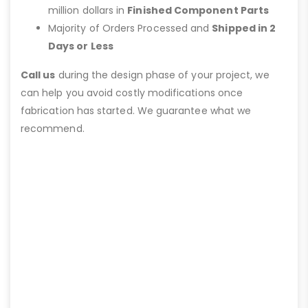
million dollars in
Finished Component Parts
Majority of Orders Processed and
Shipped in 2
Days or Less
Call us
during the design phase of your project, we
can help you avoid costly modifications once
fabrication has started. We guarantee what we
recommend.