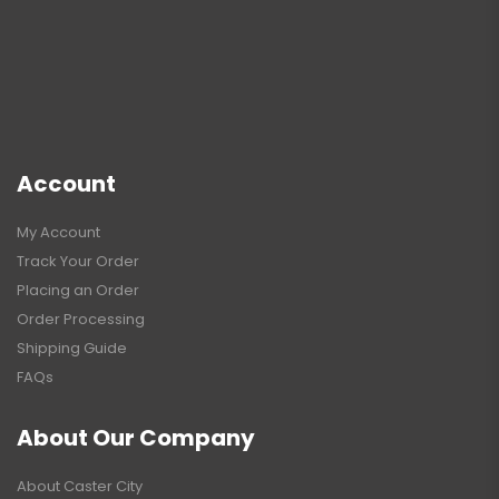
Account
My Account
Track Your Order
Placing an Order
Order Processing
Shipping Guide
FAQs
About Our Company
About Caster City