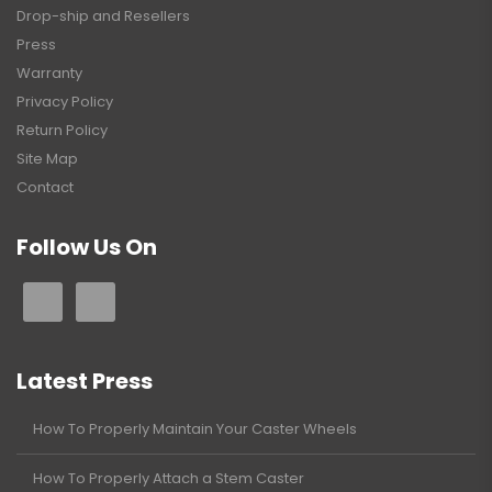
Drop-ship and Resellers
Press
Warranty
Privacy Policy
Return Policy
Site Map
Contact
Follow Us On
Latest Press
How To Properly Maintain Your Caster Wheels
How To Properly Attach a Stem Caster