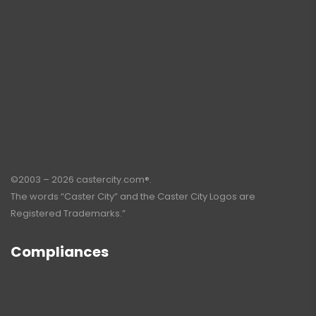
©2003 – 2026 castercity.com®.
The words “Caster City” and the Caster City Logos are
Registered Trademarks.”
Compliances