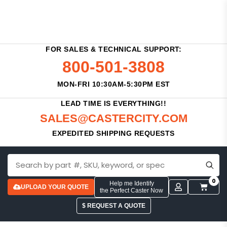
FOR SALES & TECHNICAL SUPPORT:
800-501-3808
MON-FRI 10:30AM-5:30PM EST
LEAD TIME IS EVERYTHING!!
SALES@CASTERCITY.COM
EXPEDITED SHIPPING REQUESTS
0
Help me Identify
UPLOAD YOUR QUOTE
the Perfect Caster Now
$ REQUEST A QUOTE