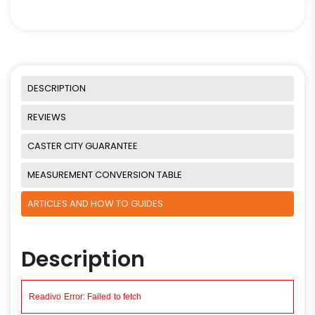
DESCRIPTION
REVIEWS
CASTER CITY GUARANTEE
MEASUREMENT CONVERSION TABLE
ARTICLES AND HOW TO GUIDES
Description