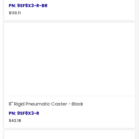
PN: 9SF8X3-R-BR
$
110.11
8" Rigid Pneumatic Caster - Black
PN: 9SF8X3-R
$
42.18