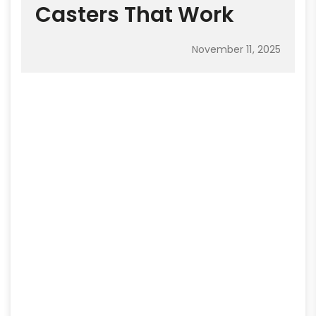
Casters That Work
November 11, 2025