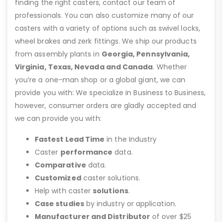
finding the right casters, contact our team of
professionals. You can also customize many of our
casters with a variety of options such as swivel locks,
wheel brakes and zerk fittings. We ship our products
from assembly plants in
Georgia, Pennsylvania,
Virginia, Texas, Nevada and Canada
. Whether
you’re a one-man shop or a global giant, we can
provide you with: We specialize in Business to Business,
however, consumer orders are gladly accepted and
we can provide you with:
Fastest Lead Time
in the Industry
Caster
performance
data.
Comparative
data.
Customized
caster solutions.
Help with caster
solutions
.
Case studies
by industry or application.
Manufacturer and Distributor
of over $25