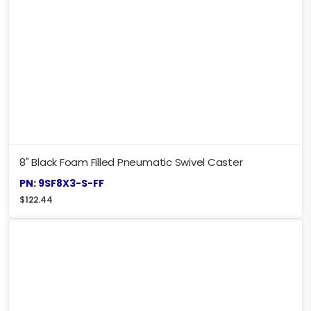
8" Black Foam Filled Pneumatic Swivel Caster
PN: 9SF8X3-S-FF
$
122.44