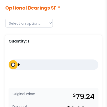
Optional Bearings SF
*
Quantity:
1
Original Price:
$
79.24
Discount: