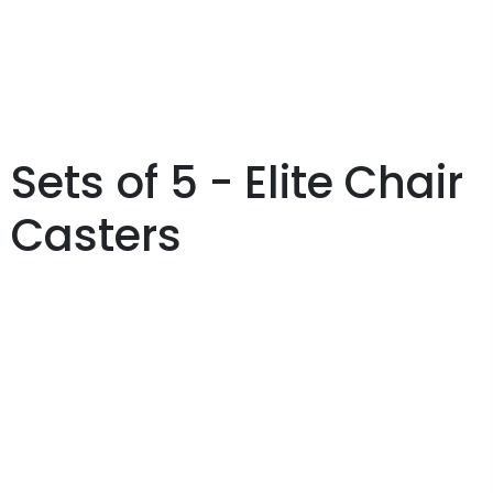
Sets of 5 - Elite Chair
Casters