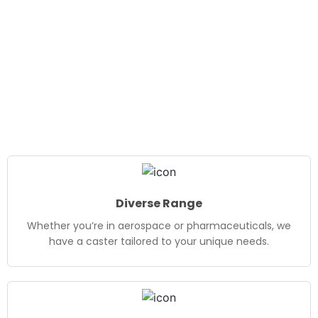
Diverse Range
Whether you’re in aerospace or pharmaceuticals, we
have a caster tailored to your unique needs.