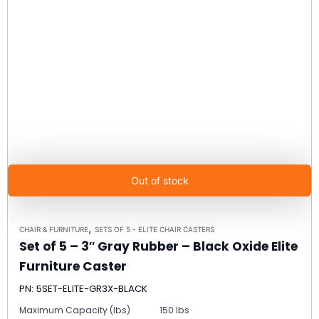
Out of stock
,
CHAIR & FURNITURE
SETS OF 5 - ELITE CHAIR CASTERS
Set of 5 – 3″ Gray Rubber – Black Oxide Elite
Furniture Caster
PN: 5SET-ELITE-GR3X-BLACK
Maximum Capacity (lbs)
150 lbs