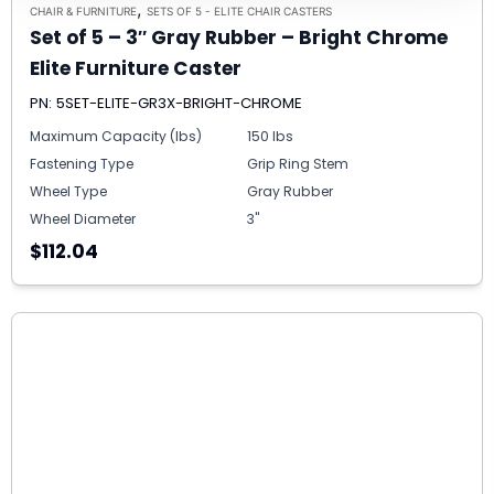
,
CHAIR & FURNITURE
SETS OF 5 - ELITE CHAIR CASTERS
Set of 5 – 3″ Gray Rubber – Bright Chrome
Elite Furniture Caster
PN: 5SET-ELITE-GR3X-BRIGHT-CHROME
Maximum Capacity (lbs)
150 lbs
Fastening Type
Grip Ring Stem
Wheel Type
Gray Rubber
Wheel Diameter
3"
$112.04