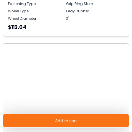
Fastening Type
Grip Ring Stem
Wheel Type
Gray Rubber
Wheel Diameter
3"
$112.04
Add to cart