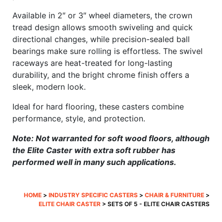
Available in 2″ or 3″ wheel diameters, the crown
tread design allows smooth swiveling and quick
directional changes, while precision-sealed ball
bearings make sure rolling is effortless. The swivel
raceways are heat-treated for long-lasting
durability, and the bright chrome finish offers a
sleek, modern look.
Ideal for hard flooring, these casters combine
performance, style, and protection.
Note: Not warranted for soft wood floors, although
the Elite Caster with extra soft rubber has
performed well in many such applications.
HOME
>
INDUSTRY SPECIFIC CASTERS
>
CHAIR & FURNITURE
>
ELITE CHAIR CASTER
> SETS OF 5 - ELITE CHAIR CASTERS