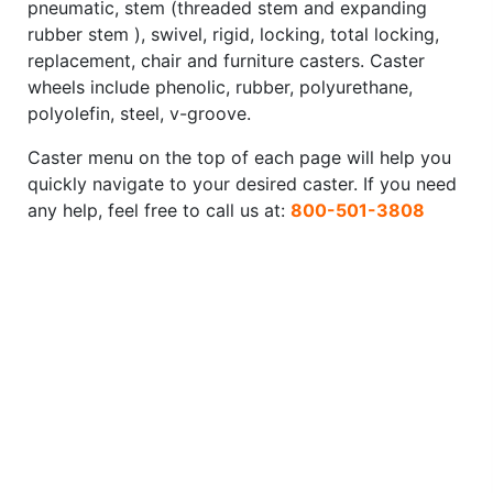
pneumatic, stem (threaded stem and expanding
rubber stem ), swivel, rigid, locking, total locking,
replacement, chair and furniture casters. Caster
wheels include phenolic, rubber, polyurethane,
polyolefin, steel, v-groove.
Caster menu on the top of each page will help you
quickly navigate to your desired caster. If you need
any help, feel free to call us at:
800-501-3808