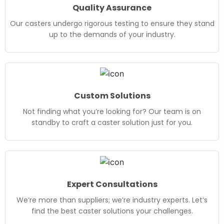
Quality Assurance
Our casters undergo rigorous testing to ensure they stand
up to the demands of your industry.
Custom Solutions
Not finding what you’re looking for? Our team is on
standby to craft a caster solution just for you.
Expert Consultations
We’re more than suppliers; we’re industry experts. Let’s
find the best caster solutions your challenges.