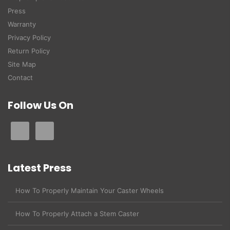
Press
Warranty
Privacy Policy
Return Policy
Site Map
Contact
Follow Us On
Latest Press
How To Properly Maintain Your Caster Wheels
How To Properly Attach a Stem Caster