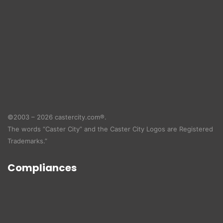
©2003 – 2026 castercity.com®.
The words “Caster City” and the Caster City Logos are Registered
Trademarks.”
Compliances