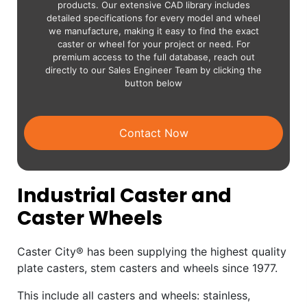
products. Our extensive CAD library includes
detailed specifications for every model and wheel
we manufacture, making it easy to find the exact
caster or wheel for your project or need. For
premium access to the full database, reach out
directly to our Sales Engineer Team by clicking the
button below
Contact Now
Industrial Caster and
Caster Wheels
Caster City® has been supplying the highest quality
plate casters, stem casters and wheels since 1977.
This include all casters and wheels: stainless,