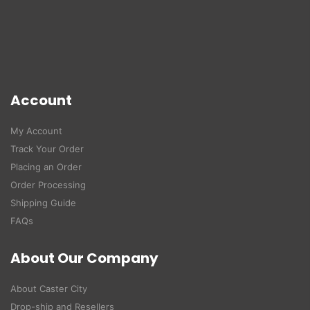
Account
My Account
Track Your Order
Placing an Order
Order Processing
Shipping Guide
FAQs
About Our Company
About Caster City
Drop-ship and Resellers