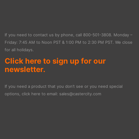
If you need to contact us by phone, call
800-501-3808
. Monday –
Friday: 7:45 AM to Noon PST & 1:00 PM to 2:30 PM PST. We close
for all holidays.
Click here to sign up for our
newsletter.
If you need a product that you don’t see or you need special
options, click here to email:
sales@castercity.com