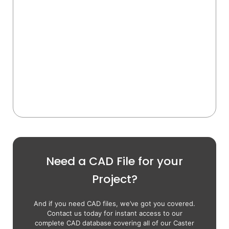
Need a CAD File for your
Project?
And if you need CAD files, we’ve got you covered.
Contact us today for instant access to our
complete CAD database covering all of our Caster