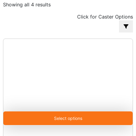
Sorted
Showing all 4 results
by
Click for Caster Options
popularity
Select options