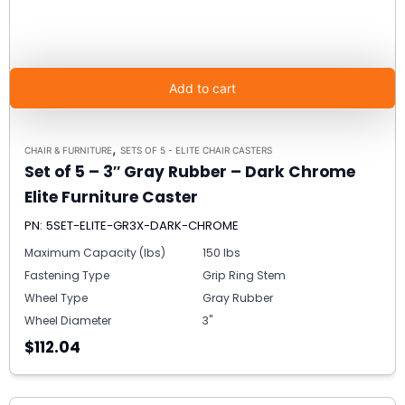
Add to cart
,
CHAIR & FURNITURE
SETS OF 5 - ELITE CHAIR CASTERS
Set of 5 – 3″ Gray Rubber – Dark Chrome
Elite Furniture Caster
PN: 5SET-ELITE-GR3X-DARK-CHROME
Maximum Capacity (lbs)
150 lbs
Fastening Type
Grip Ring Stem
Wheel Type
Gray Rubber
Wheel Diameter
3"
$112.04