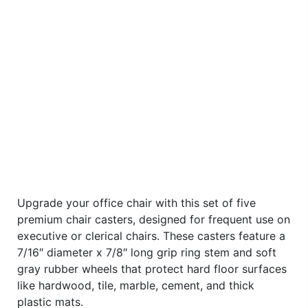
Upgrade your office chair with this set of five
premium chair casters, designed for frequent use on
executive or clerical chairs. These casters feature a
7/16″ diameter x 7/8″ long grip ring stem and soft
gray rubber wheels that protect hard floor surfaces
like hardwood, tile, marble, cement, and thick
plastic mats.