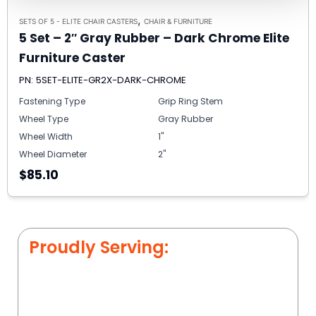
,
SETS OF 5 - ELITE CHAIR CASTERS
CHAIR & FURNITURE
5 Set – 2″ Gray Rubber – Dark Chrome Elite
Furniture Caster
PN: 5SET-ELITE-GR2X-DARK-CHROME
Fastening Type
Grip Ring Stem
Wheel Type
Gray Rubber
Wheel Width
1"
Wheel Diameter
2"
$85.10
Proudly Serving: