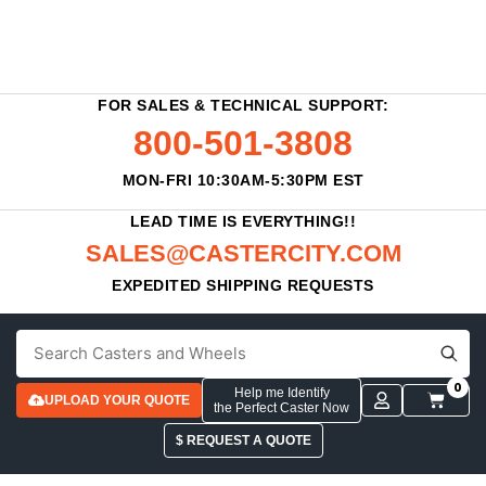
FOR SALES & TECHNICAL SUPPORT:
800-501-3808
MON-FRI 10:30AM-5:30PM EST
LEAD TIME IS EVERYTHING!!
SALES@CASTERCITY.COM
EXPEDITED SHIPPING REQUESTS
0
Help me Identify
UPLOAD YOUR QUOTE
the Perfect Caster Now
$ REQUEST A QUOTE