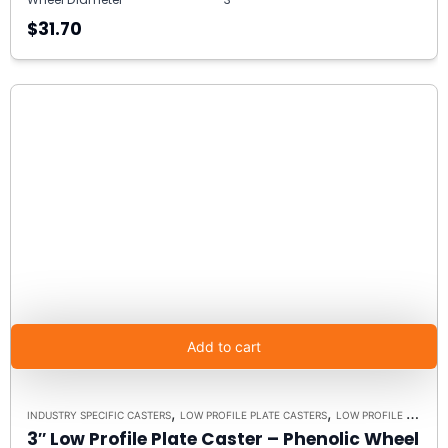
$31.70
Add to cart
,
,
INDUSTRY SPECIFIC CASTERS
LOW PROFILE PLATE CASTERS
LOW PROFILE CASTERS
3″ Low Profile Plate Caster – Phenolic Wheel