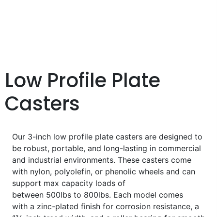
Low Profile Plate
Casters
Our 3-inch low profile plate casters are designed to
be robust, portable, and long-lasting in commercial
and industrial environments. These casters come
with nylon, polyolefin, or phenolic wheels and can
support max capacity loads of
between 500lbs to 800lbs. Each model comes
with a zinc-plated finish for corrosion resistance, a