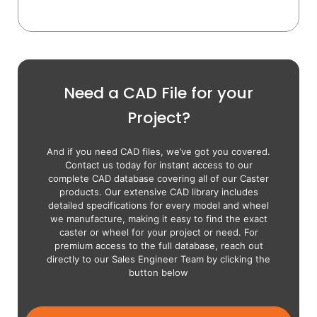
Need a CAD File for your
Project?
And if you need CAD files, we’ve got you covered.
Contact us today for instant access to our
complete CAD database covering all of our Caster
products. Our extensive CAD library includes
detailed specifications for every model and wheel
we manufacture, making it easy to find the exact
caster or wheel for your project or need. For
premium access to the full database, reach out
directly to our Sales Engineer Team by clicking the
button below