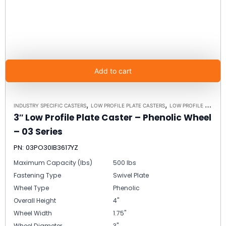
Add to cart
,
,
INDUSTRY SPECIFIC CASTERS
LOW PROFILE PLATE CASTERS
LOW PROFILE CASTERS
3″ Low Profile Plate Caster – Phenolic Wheel
– 03 Series
PN: 03PO30IB3617YZ
Maximum Capacity (lbs)
500 lbs
Fastening Type
Swivel Plate
Wheel Type
Phenolic
Overall Height
4"
Wheel Width
1.75"
Wheel Diameter
3"