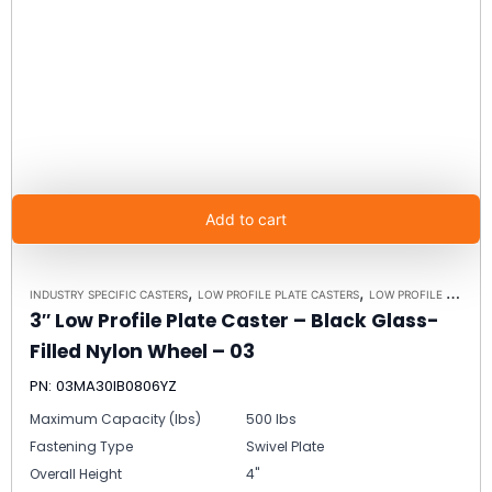
Add to cart
,
,
INDUSTRY SPECIFIC CASTERS
LOW PROFILE PLATE CASTERS
LOW PROFILE CASTERS
3″ Low Profile Plate Caster – Black Glass-
Filled Nylon Wheel – 03
PN: 03MA30IB0806YZ
Maximum Capacity (lbs)
500 lbs
Fastening Type
Swivel Plate
Overall Height
4"