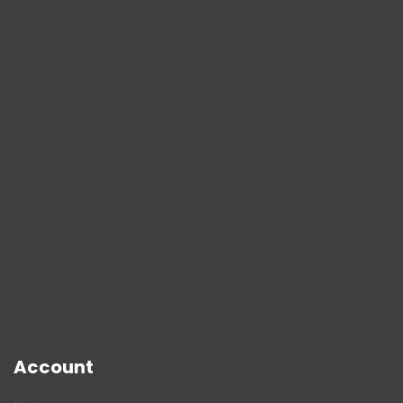
Account