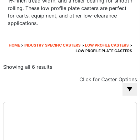
1¾-inch tread width, and a roller bearing for smooth
rolling. These low profile plate casters are perfect
for carts, equipment, and other low-clearance
applications.
HOME
>
INDUSTRY SPECIFIC CASTERS
>
LOW PROFILE CASTERS
>
LOW PROFILE PLATE CASTERS
Sorted
Showing all 6 results
by
Click for Caster Options
popularity