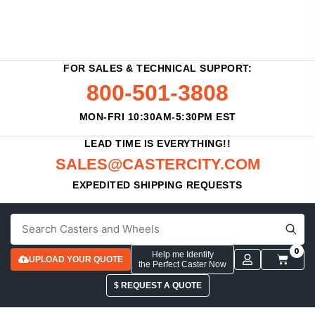
FOR SALES & TECHNICAL SUPPORT:
800-501-3808
MON-FRI 10:30AM-5:30PM EST
LEAD TIME IS EVERYTHING!!
SALES@CASTERCITY.COM
EXPEDITED SHIPPING REQUESTS
0
Help me Identify
UPLOAD YOUR QUOTE
the Perfect Caster Now
$ REQUEST A QUOTE