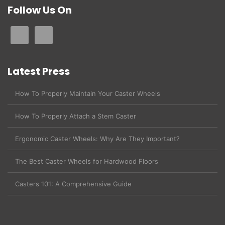
Follow Us On
Latest Press
How To Properly Maintain Your Caster Wheels
How To Properly Attach a Stem Caster
Ergonomic Caster Wheels: Why Are They Important?
The Best Caster Wheels for Hardwood Floors
Casters 101: A Comprehensive Guide