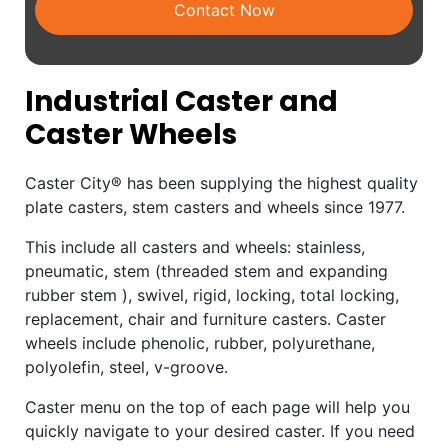
Contact Now
Industrial Caster and
Caster Wheels
Caster City® has been supplying the highest quality
plate casters, stem casters and wheels since 1977.
This include all casters and wheels: stainless,
pneumatic, stem (threaded stem and expanding
rubber stem ), swivel, rigid, locking, total locking,
replacement, chair and furniture casters. Caster
wheels include phenolic, rubber, polyurethane,
polyolefin, steel, v-groove.
Caster menu on the top of each page will help you
quickly navigate to your desired caster. If you need