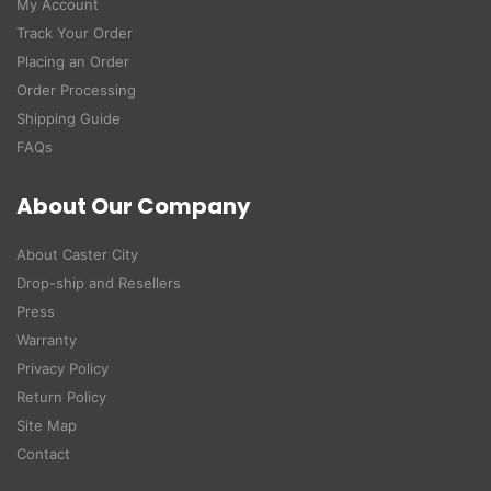
My Account
Track Your Order
Placing an Order
Order Processing
Shipping Guide
FAQs
About Our Company
About Caster City
Drop-ship and Resellers
Press
Warranty
Privacy Policy
Return Policy
Site Map
Contact