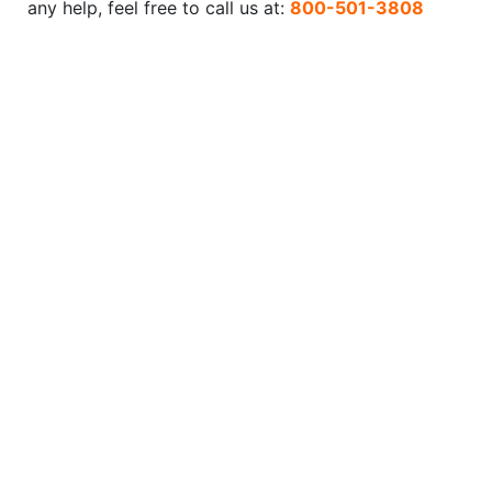
any help, feel free to call us at:
800-501-3808