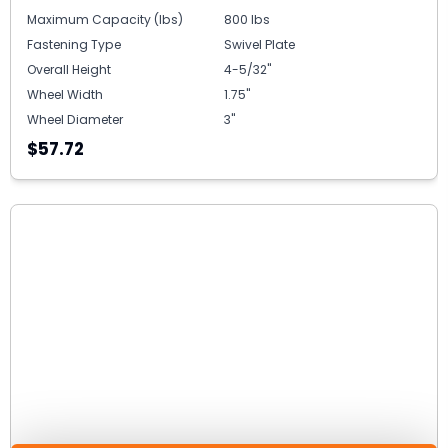
Maximum Capacity (lbs)
800 lbs
Fastening Type
Swivel Plate
Overall Height
4-5/32"
Wheel Width
1.75"
Wheel Diameter
3"
$57.72