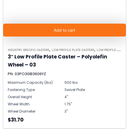
Add to cart
,
,
INDUSTRY SPECIFIC CASTERS
LOW PROFILE PLATE CASTERS
LOW PROFILE CASTERS
3″ Low Profile Plate Caster – Polyolefin
Wheel – 03
PN: 03PO30IB3606YZ
Maximum Capacity (lbs)
500 lbs
Fastening Type
Swivel Plate
Overall Height
4"
Wheel Width
1.75"
Wheel Diameter
3"
$31.70