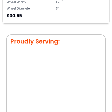
Wheel Width
1.75"
Wheel Diameter
3"
$30.55
Proudly Serving: