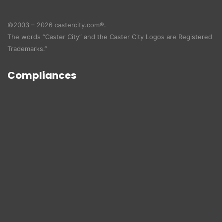
©2003 – 2026 castercity.com®.
The words “Caster City” and the Caster City Logos are Registered
Trademarks.”
Compliances