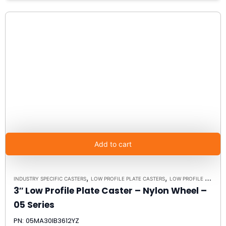
Add to cart
,
,
INDUSTRY SPECIFIC CASTERS
LOW PROFILE PLATE CASTERS
LOW PROFILE CASTERS
3″ Low Profile Plate Caster – Nylon Wheel –
05 Series
PN: 05MA30IB3612YZ