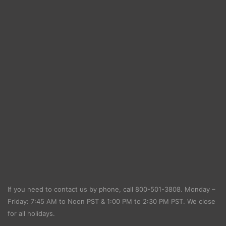
If you need to contact us by phone, call
800-501-3808
. Monday –
Friday: 7:45 AM to Noon PST & 1:00 PM to 2:30 PM PST. We close
for all holidays.