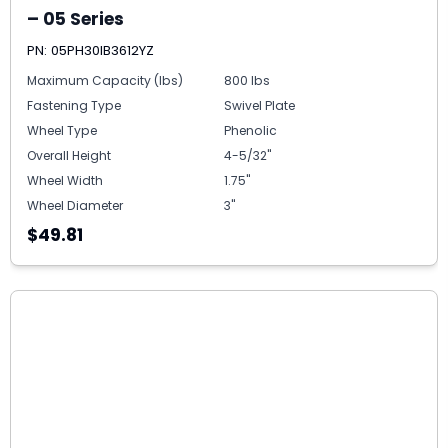
– 05 Series
PN: 05PH30IB3612YZ
Maximum Capacity (lbs)
800 lbs
Fastening Type
Swivel Plate
Wheel Type
Phenolic
Overall Height
4-5/32"
Wheel Width
1.75"
Wheel Diameter
3"
$49.81