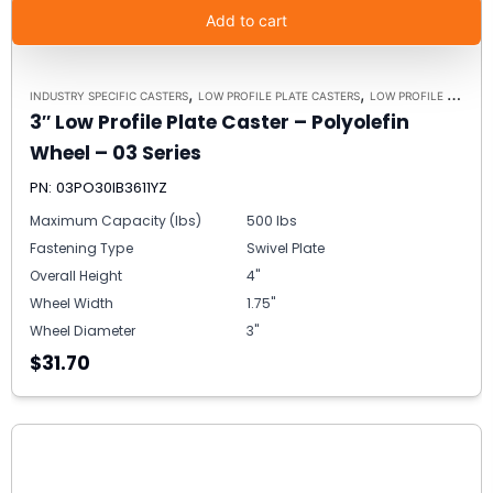
Add to cart
,
,
INDUSTRY SPECIFIC CASTERS
LOW PROFILE PLATE CASTERS
LOW PROFILE CASTERS
3″ Low Profile Plate Caster – Polyolefin
Wheel – 03 Series
PN: 03PO30IB3611YZ
Maximum Capacity (lbs)
500 lbs
Fastening Type
Swivel Plate
Overall Height
4"
Wheel Width
1.75"
Wheel Diameter
3"
$31.70