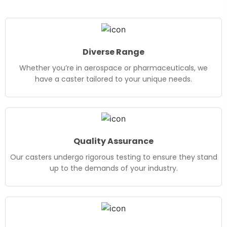
Diverse Range
Whether you’re in aerospace or pharmaceuticals, we
have a caster tailored to your unique needs.
Quality Assurance
Our casters undergo rigorous testing to ensure they stand
up to the demands of your industry.