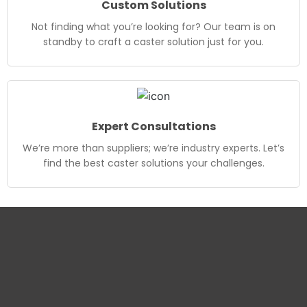
Custom Solutions
Not finding what you’re looking for? Our team is on
standby to craft a caster solution just for you.
Expert Consultations
We’re more than suppliers; we’re industry experts. Let’s
find the best caster solutions your challenges.