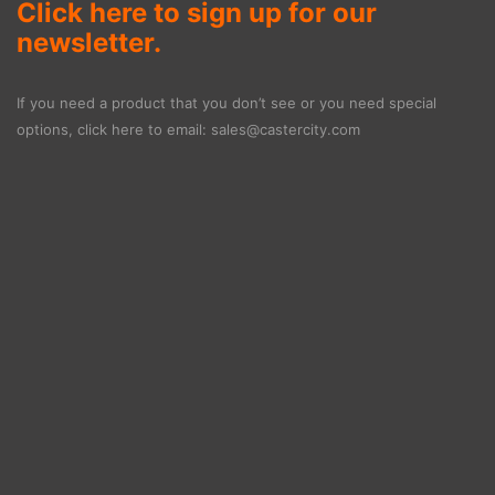
Click here to sign up for our
newsletter.
If you need a product that you don’t see or you need special
options, click here to email:
sales@castercity.com