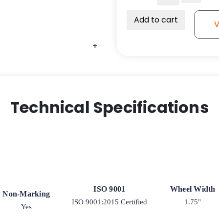
Profile
Plate
Add to cart
V
Caster
-
+
Black
Glass-
Filled
Nylon
Wheel
Technical Specifications
-
03
quantity
ISO 9001
Wheel Width
Non-Marking
ISO 9001:2015 Certified
1.75"
Yes