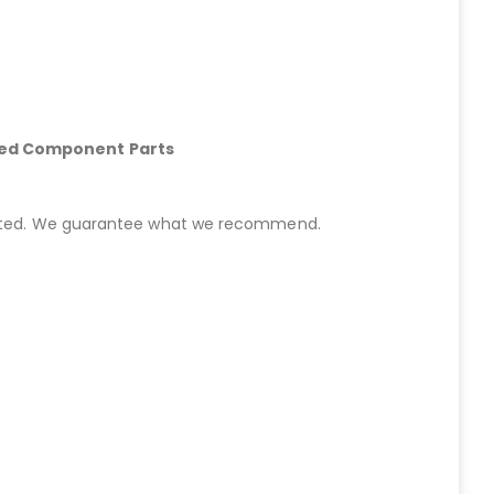
hed Component Parts
started. We guarantee what we recommend.