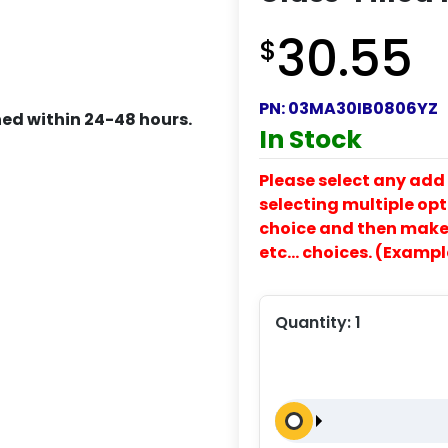
30.55
$
PN:
03MA30IB0806YZ
ed within 24-48 hours.
In Stock
Please select any add 
selecting multiple opti
choice and then make y
etc… choices. (Exampl
Quantity:
1