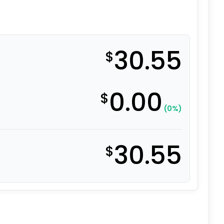
30.55
$
0.00
$
(0%)
30.55
$