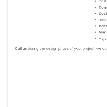
Cast
Com
Cus
Help
Case
Manu
Majo
Call us
during the design phase of your project, we c