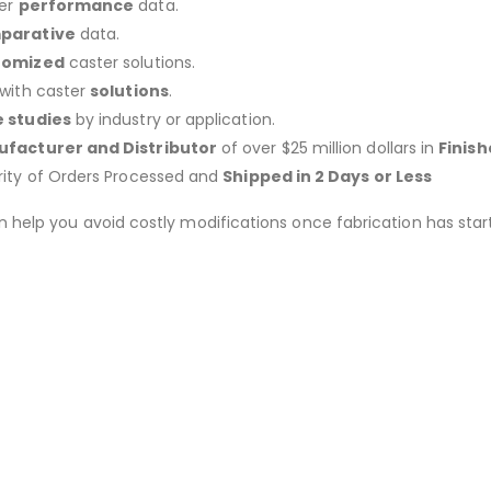
er
performance
data.
parative
data.
tomized
caster solutions.
 with caster
solutions
.
 studies
by industry or application.
facturer and Distributor
of over $25 million dollars in
Finis
rity of Orders Processed and
Shipped in 2 Days or Less
an help you avoid costly modifications once fabrication has 