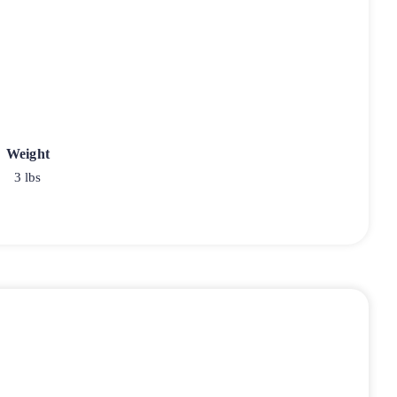
Weight
3 lbs