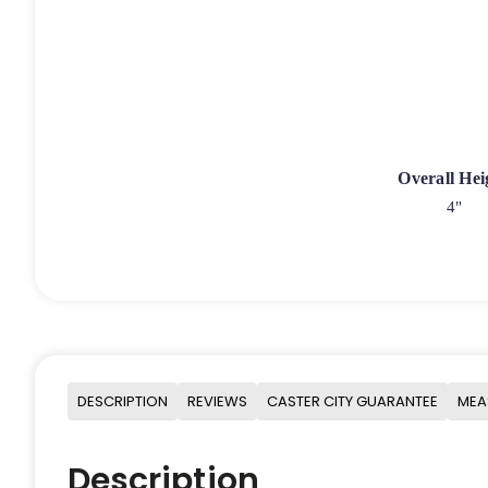
Overall Hei
4"
DESCRIPTION
REVIEWS
CASTER CITY GUARANTEE
MEA
Description