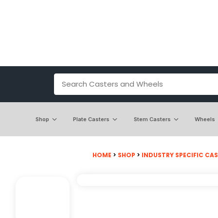
Shop
Plate Casters
Stem Casters
Wheels
HOME
>
SHOP
>
INDUSTRY SPECIFIC CA