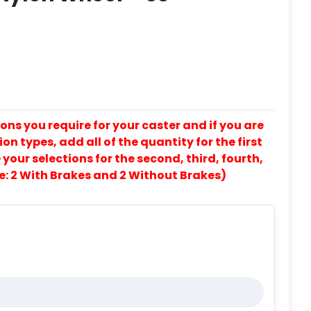
ons you require for your caster and if you are
on types, add all of the quantity for the first
our selections for the second, third, fourth,
e: 2 With Brakes and 2 Without Brakes)