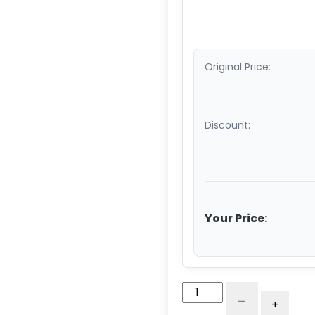
Original Price:
Discount:
Your Price:
3"
-
+
Low