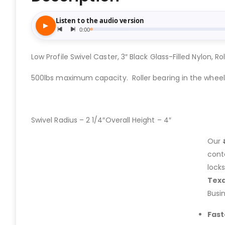
Low Profile Swivel Caster, 3″ Black Glass-Filled Nylon, Ro
500lbs maximum capacity. Roller bearing in the wheel
Swivel Radius – 2 1/4″Overall Height – 4″
Our
cont
lock
Tex
Busi
Fast