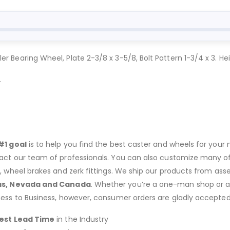
ller Bearing Wheel, Plate 2-3/8 x 3-5/8, Bolt Pattern 1-3/4 x 3. Hei
.
#1 goal
is to help you find the best caster and wheels for your n
act our team of professionals. You can also customize many of o
s, wheel brakes and zerk fittings. We ship our products from ass
as, Nevada and Canada
. Whether you’re a one-man shop or a g
ness to Business, however, consumer orders are gladly accepted
est Lead Time
in the Industry