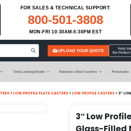
FOR SALES & TECHNICAL SUPPORT:
800-501-3808
MON-FRI 10:30AM-5:30PM EST
Help me 
UPLOAD YOUR QUOTE
the Perfect
Total Locking Brake
Stainless Steel Casters
Pneumatic
STERS
>
LOW PROFILE PLATE CASTERS
>
LOW PROFILE CASTERS
> 3″ LO
3″ Low Profil
Glass-Filled