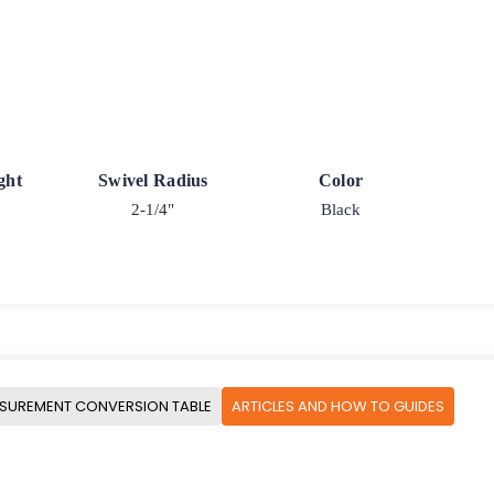
ght
Swivel Radius
Color
2-1/4"
Black
SUREMENT CONVERSION TABLE
ARTICLES AND HOW TO GUIDES