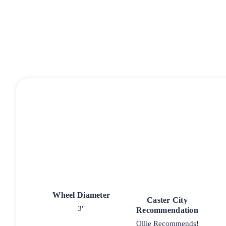
Wheel Diameter
Caster City
3"
Recommendation
Ollie Recommends!