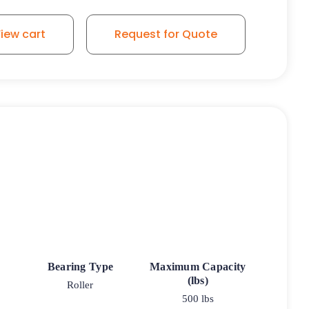
iew cart
Request for Quote
Bearing Type
Maximum Capacity
(lbs)
Roller
500 lbs