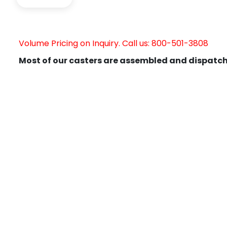
Volume Pricing on Inquiry. Call us: 800-501-3808
Most of our casters are assembled and dispatch