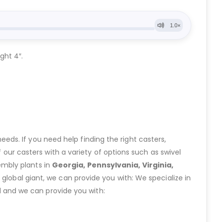
ght 4″.
eeds. If you need help finding the right casters,
ur casters with a variety of options such as swivel
embly plants in
Georgia, Pennsylvania, Virginia,
lobal giant, we can provide you with: We specialize in
 and we can provide you with: