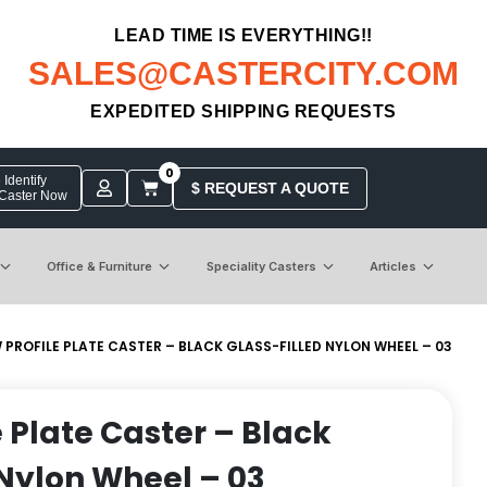
LEAD TIME IS EVERYTHING!!
SALES@CASTERCITY.COM
EXPEDITED SHIPPING REQUESTS
0
Identify
$ REQUEST A QUOTE
 Caster Now
Office & Furniture
Speciality Casters
Articles
W PROFILE PLATE CASTER – BLACK GLASS-FILLED NYLON WHEEL – 03
e Plate Caster – Black
 Nylon Wheel – 03