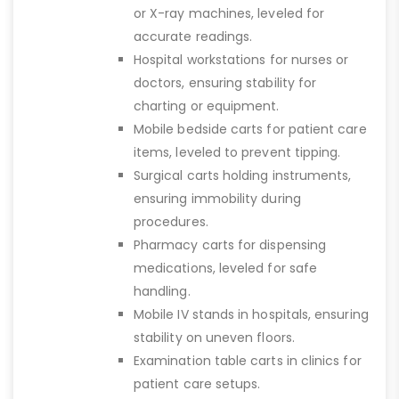
or X-ray machines, leveled for
accurate readings.
Hospital workstations for nurses or
doctors, ensuring stability for
charting or equipment.
Mobile bedside carts for patient care
items, leveled to prevent tipping.
Surgical carts holding instruments,
ensuring immobility during
procedures.
Pharmacy carts for dispensing
medications, leveled for safe
handling.
Mobile IV stands in hospitals, ensuring
stability on uneven floors.
Examination table carts in clinics for
patient care setups.