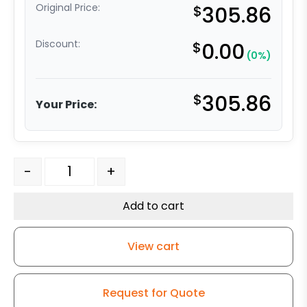
Original Price:
$
305.86
Discount:
$
0.00
(0%)
$
305.86
Your Price:
1.65" Swivel Leveling Caster - SET OF 4 CASTERS quanti
-
+
Add to cart
View cart
Request for Quote