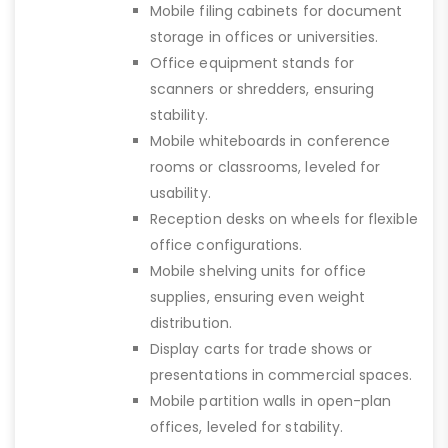
Mobile filing cabinets for document
storage in offices or universities.
Office equipment stands for
scanners or shredders, ensuring
stability.
Mobile whiteboards in conference
rooms or classrooms, leveled for
usability.
Reception desks on wheels for flexible
office configurations.
Mobile shelving units for office
supplies, ensuring even weight
distribution.
Display carts for trade shows or
presentations in commercial spaces.
Mobile partition walls in open-plan
offices, leveled for stability.