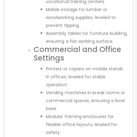
vocational training centers.
Mobile storage for lumber or
woodworking supplies, leveled to
prevent tipping.
Assembly tables for furniture building,
ensuring a flat working surface.
Commercial and Office
Settings
Printers or copiers on mobile stands
in offices, leveled for stable
operation.
Vending machines in break rooms or
commercial spaces, ensuring a level
base.
Modular framing enclosures for
flexible office layouts, leveled for
safety.