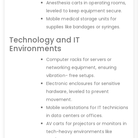
Anesthesia carts in operating rooms,
leveled to keep equipment secure.
Mobile medical storage units for
supplies like bandages or syringes.
Technology and IT
Environments
Computer racks for servers or
networking equipment, ensuring
vibration- free setups.
Electronic enclosures for sensitive
hardware, leveled to prevent
movement.
Mobile workstations for IT technicians
in data centers or offices.
AV carts for projectors or monitors in
tech-heavy environments like