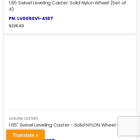
1.65 Swivel Leveling Caster: Solid Nylon Wheel (Set of
4)
PN: LV0050V1-4SET
$
226.63
LEVELING CASTERS
1.65" Swivel Leveling Caster - Solid NYLON Wheel - SET
OF 4 CASTERS
Translate »