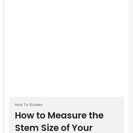
How To Guides
How to Measure the
Stem Size of Your