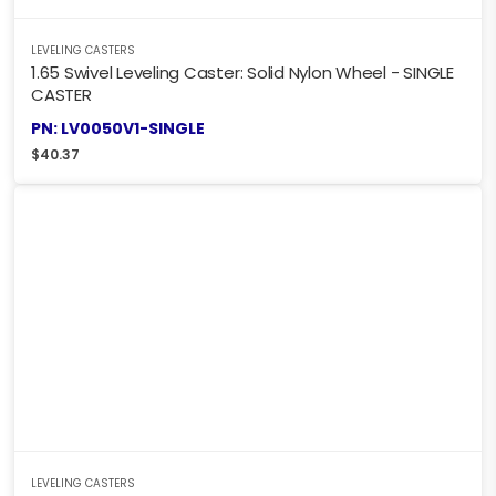
LEVELING CASTERS
1.65 Swivel Leveling Caster: Solid Nylon Wheel - SINGLE
CASTER
PN: LV0050V1-SINGLE
$
40.37
LEVELING CASTERS