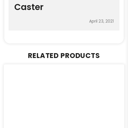
Caster
April 23, 2021
RELATED PRODUCTS