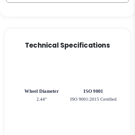
Technical Specifications
Wheel Diameter
ISO 9001
2.44"
ISO 9001:2015 Certified