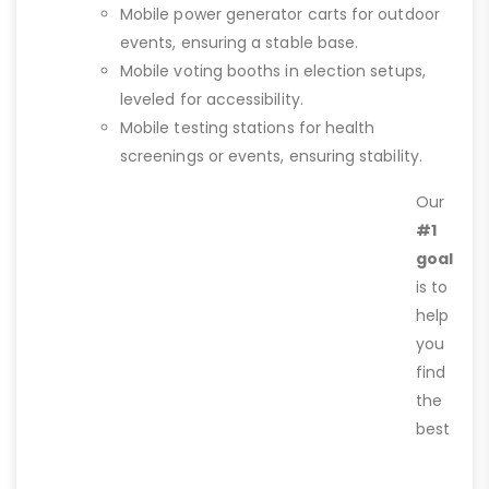
Mobile power generator carts for outdoor
events, ensuring a stable base.
Mobile voting booths in election setups,
leveled for accessibility.
Mobile testing stations for health
screenings or events, ensuring stability.
Our
#1
goal
is to
help
you
find
the
best