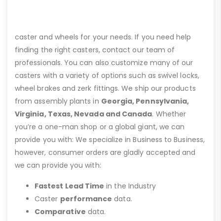
caster and wheels for your needs. If you need help
finding the right casters, contact our team of
professionals. You can also customize many of our
casters with a variety of options such as swivel locks,
wheel brakes and zerk fittings. We ship our products
from assembly plants in
Georgia, Pennsylvania,
Virginia, Texas, Nevada and Canada
. Whether
you’re a one-man shop or a global giant, we can
provide you with: We specialize in Business to Business,
however, consumer orders are gladly accepted and
we can provide you with:
Fastest Lead Time
in the Industry
Caster
performance
data.
Comparative
data.