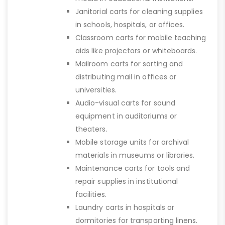
Janitorial carts for cleaning supplies
in schools, hospitals, or offices.
Classroom carts for mobile teaching
aids like projectors or whiteboards.
Mailroom carts for sorting and
distributing mail in offices or
universities.
Audio-visual carts for sound
equipment in auditoriums or
theaters.
Mobile storage units for archival
materials in museums or libraries.
Maintenance carts for tools and
repair supplies in institutional
facilities.
Laundry carts in hospitals or
dormitories for transporting linens.