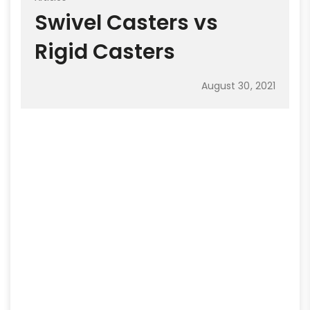
Swivel Casters vs
Rigid Casters
August 30, 2021