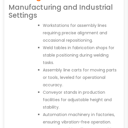
Manufacturing and Industrial
Settings
Workstations for assembly lines
requiring precise alignment and
occasional repositioning.
Weld tables in fabrication shops for
stable positioning during welding
tasks.
Assembly line carts for moving parts
or tools, leveled for operational
accuracy.
Conveyor stands in production
facilities for adjustable height and
stability.
Automation machinery in factories,
ensuring vibration-free operation.