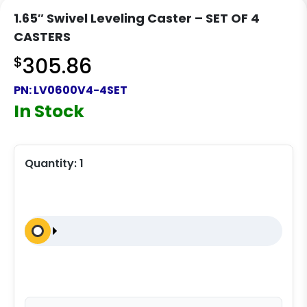
1.65″ Swivel Leveling Caster – SET OF 4
CASTERS
$
305.86
PN:
LV0600V4-4SET
In Stock
Quantity:
1