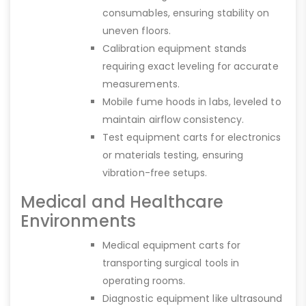
consumables, ensuring stability on
uneven floors.
Calibration equipment stands
requiring exact leveling for accurate
measurements.
Mobile fume hoods in labs, leveled to
maintain airflow consistency.
Test equipment carts for electronics
or materials testing, ensuring
vibration-free setups.
Medical and Healthcare
Environments
Medical equipment carts for
transporting surgical tools in
operating rooms.
Diagnostic equipment like ultrasound