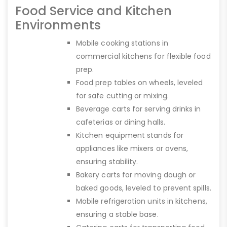
Food Service and Kitchen
Environments
Mobile cooking stations in
commercial kitchens for flexible food
prep.
Food prep tables on wheels, leveled
for safe cutting or mixing.
Beverage carts for serving drinks in
cafeterias or dining halls.
Kitchen equipment stands for
appliances like mixers or ovens,
ensuring stability.
Bakery carts for moving dough or
baked goods, leveled to prevent spills.
Mobile refrigeration units in kitchens,
ensuring a stable base.