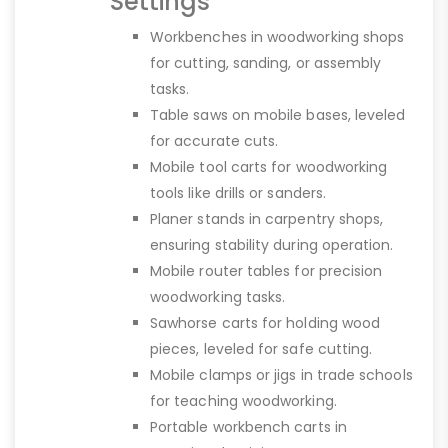
Settings
Workbenches in woodworking shops
for cutting, sanding, or assembly
tasks.
Table saws on mobile bases, leveled
for accurate cuts.
Mobile tool carts for woodworking
tools like drills or sanders.
Planer stands in carpentry shops,
ensuring stability during operation.
Mobile router tables for precision
woodworking tasks.
Sawhorse carts for holding wood
pieces, leveled for safe cutting.
Mobile clamps or jigs in trade schools
for teaching woodworking.
Portable workbench carts in