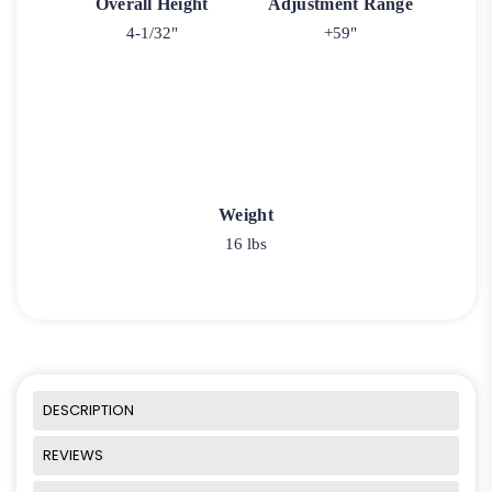
Overall Height
Adjustment Range
4-1/32"
+59"
Weight
16 lbs
DESCRIPTION
REVIEWS