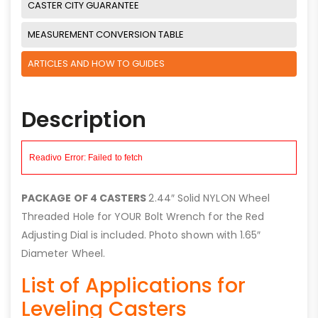
CASTER CITY GUARANTEE
MEASUREMENT CONVERSION TABLE
ARTICLES AND HOW TO GUIDES
Description
PACKAGE OF 4 CASTERS
2.44″ Solid NYLON Wheel
Threaded Hole for YOUR Bolt Wrench for the Red
Adjusting Dial is included. Photo shown with 1.65″
Diameter Wheel.
List of Applications for
Leveling Casters