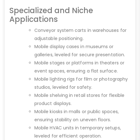
Specialized and Niche
Applications
Conveyor system carts in warehouses for
adjustable positioning.
Mobile display cases in museums or
galleries, leveled for secure presentation.
Mobile stages or platforms in theaters or
event spaces, ensuring a flat surface.
Mobile lighting rigs for film or photography
studios, leveled for safety.
Mobile shelving in retail stores for flexible
product displays.
Mobile kiosks in malls or public spaces,
ensuring stability on uneven floors.
Mobile HVAC units in temporary setups,
leveled for efficient operation.