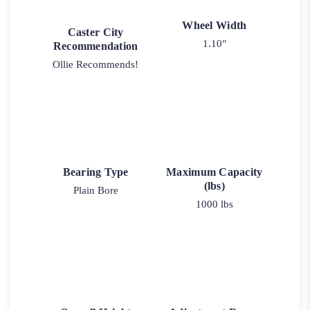
Wheel Width
Caster City
1.10"
Recommendation
Ollie Recommends!
Bearing Type
Maximum Capacity
(lbs)
Plain Bore
1000 lbs