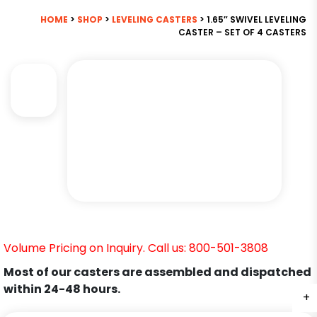
HOME
>
SHOP
>
LEVELING CASTERS
> 1.65″ SWIVEL LEVELING
CASTER – SET OF 4 CASTERS
Volume Pricing on Inquiry. Call us: 800-501-3808
Most of our casters are assembled and dispatched
within 24-48 hours.
+