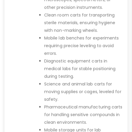
other precision instruments.
Clean room carts for transporting
sterile materials, ensuring hygiene
with non-marking wheels.
Mobile lab benches for experiments
requiring precise leveling to avoid
errors.
Diagnostic equipment carts in
medical labs for stable positioning
during testing.
Science and animal lab carts for
moving supplies or cages, leveled for
safety.
Pharmaceutical manufacturing carts
for handling sensitive compounds in
clean environments.
Mobile storage units for lab