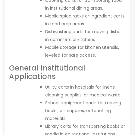
Catering carts for transporting food
in institutional dining areas.
Mobile spice racks or ingredient carts
in food prep areas.
Dishwashing carts for moving dishes
in commercial kitchens.
Mobile storage for kitchen utensils,
leveled for safe access.
General Institutional
Applications
Utility carts in hospitals for linens,
cleaning supplies, or medical waste.
School equipment carts for moving
books, art supplies, or teaching
materials.
Library carts for transporting books or
media in educational institutions.