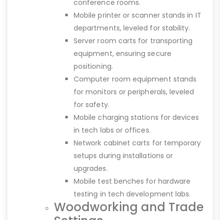
conference rooms.
Mobile printer or scanner stands in IT
departments, leveled for stability.
Server room carts for transporting
equipment, ensuring secure
positioning.
Computer room equipment stands
for monitors or peripherals, leveled
for safety.
Mobile charging stations for devices
in tech labs or offices.
Network cabinet carts for temporary
setups during installations or
upgrades.
Mobile test benches for hardware
testing in tech development labs.
Woodworking and Trade