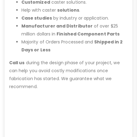
Customized
caster solutions.
Help with caster
solutions
.
Case studies
by industry or application.
Manufacturer and Distributor
of over $25
million dollars in
Finished Component Parts
Majority of Orders Processed and
Shipped in 2
Days or Less
Call us
during the design phase of your project, we
can help you avoid costly modifications once
fabrication has started. We guarantee what we
recommend.