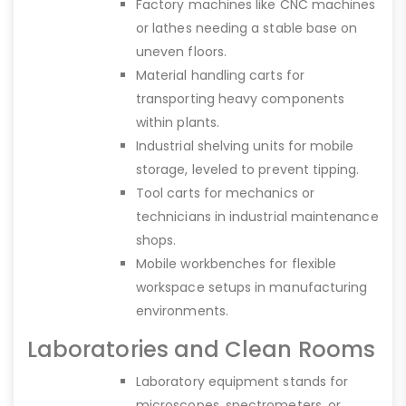
Factory machines like CNC machines
or lathes needing a stable base on
uneven floors.
Material handling carts for
transporting heavy components
within plants.
Industrial shelving units for mobile
storage, leveled to prevent tipping.
Tool carts for mechanics or
technicians in industrial maintenance
shops.
Mobile workbenches for flexible
workspace setups in manufacturing
environments.
Laboratories and Clean Rooms
Laboratory equipment stands for
microscopes, spectrometers, or