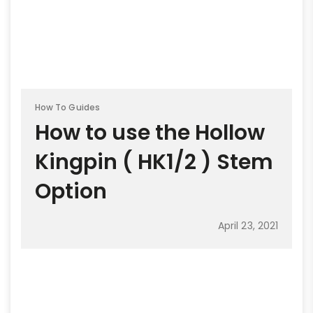
How To Guides
How to use the Hollow
Kingpin ( HK1/2 ) Stem
Option
April 23, 2021