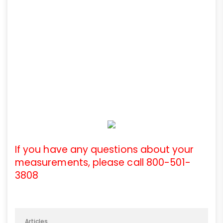
If you have any questions about your
measurements, please call 800-501-
3808
Articles