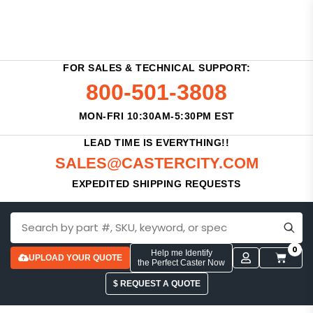
FOR SALES & TECHNICAL SUPPORT:
800-501-3808
MON-FRI 10:30AM-5:30PM EST
LEAD TIME IS EVERYTHING!!
SALES@CASTERCITY.COM
EXPEDITED SHIPPING REQUESTS
0
Help me Identify
UPLOAD YOUR QUOTE
the Perfect Caster Now
$ REQUEST A QUOTE