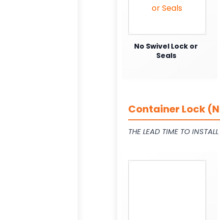
No Swivel Lock or
Seals
Container Lock (N
THE LEAD TIME TO INSTAL