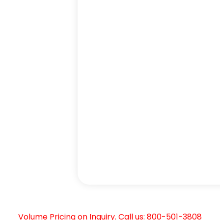
Volume Pricing on Inquiry. Call us: 800-501-3808