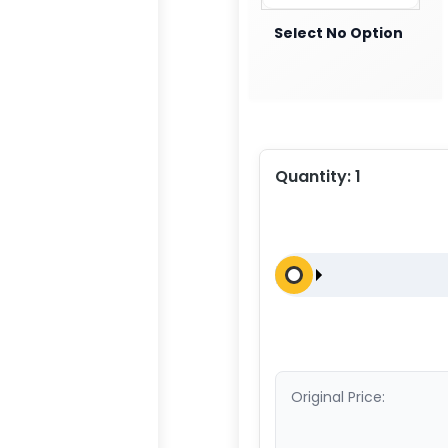
Select No Option
Quantity:
1
Original Price: