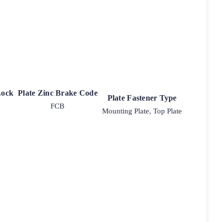
Lock
Plate Zinc Brake Code
Plate Fastener Type
FCB
Mounting Plate, Top Plate