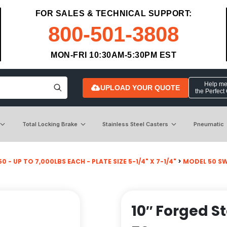
FOR SALES & TECHNICAL SUPPORT:
800-501-3808
MON-FRI 10:30AM-5:30PM EST
Help me 
UPLOAD YOUR QUOTE
the Perfect
Total Locking Brake
Stainless Steel Casters
Pneumatic
0 - UP TO 7,000LBS EACH - PLATE SIZE 5-1/4" X 7-1/4"
>
MODEL 50 SW
10″ Forged S