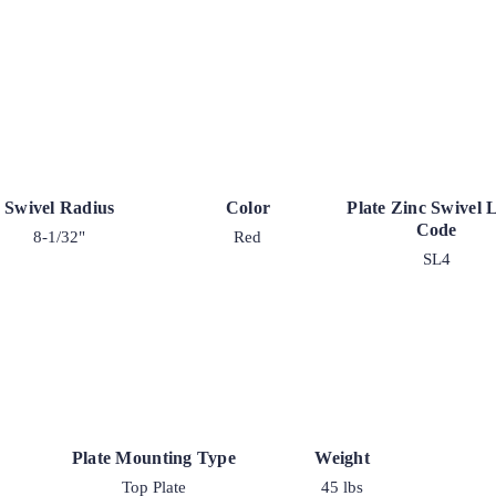
Swivel Radius
Color
Plate Zinc Swivel 
Code
8-1/32"
Red
SL4
Plate Mounting Type
Weight
Top Plate
45 lbs