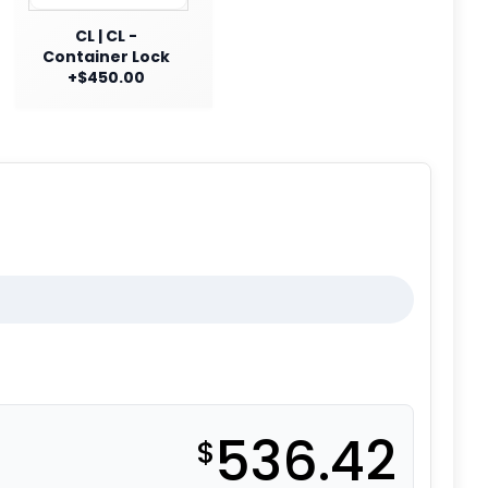
CL | CL -
Container Lock
+$450.00
536.42
$