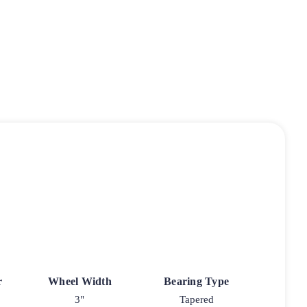
r
Wheel Width
Bearing Type
3"
Tapered