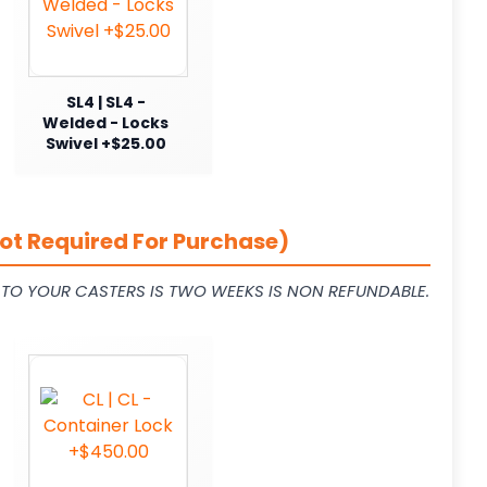
SL4 | SL4 -
Welded - Locks
Swivel +$25.00
ot Required For Purchase)
L TO YOUR CASTERS IS TWO WEEKS IS NON REFUNDABLE.