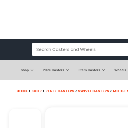
Shop
Plate Casters
Stem Casters
Wheels
HOME
>
SHOP
>
PLATE CASTERS
>
SWIVEL CASTERS
>
MODEL 5