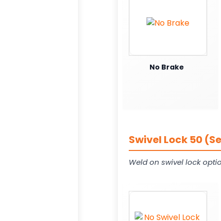
No Brake
Swivel Lock 50 (S
Weld on swivel lock opti