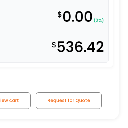
0.00
$
(0%)
536.42
$
iew cart
Request for Quote