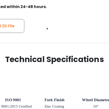
quantity
ed within 24-48 hours.
2D File
+
+
+
+
+
Technical Specifications
ISO 9001
Fork Finish
Wheel Diamete
 9001:2015 Certified
Zinc Coating
10"