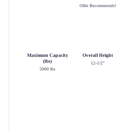
Ollie Recommends!
Maximum Capacity
Overall Height
(lbs)
12-1/2"
5000 lbs