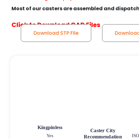
Most of our casters are assembled and dispatch
Click to Download CAD Files
Download STP File
Download 
Kingpinless
Caster City
Yes
ISO
Recommendation