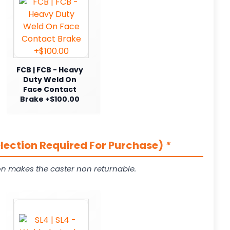
FCB | FCB - Heavy
Duty Weld On
Face Contact
Brake +$100.00
election Required For Purchase)
*
on makes the caster non returnable.