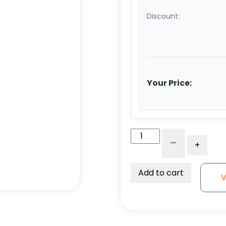
Discount:
Your Price:
10"
-
+
Forged
Steel
Swivel
Add to cart
V
Wheel
-
Model
50