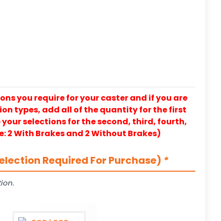
ons you require for your caster and if you are
on types, add all of the quantity for the first
our selections for the second, third, fourth,
e: 2 With Brakes and 2 Without Brakes)
election Required For Purchase)
*
ion.