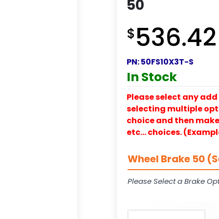
50
536.42
$
PN:
50FS10X3T-S
In Stock
Please select any add 
selecting multiple opti
choice and then make y
etc… choices. (Exampl
Wheel Brake 50 (S
Please Select a Brake Opt