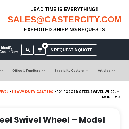
LEAD TIME IS EVERYTHING!!
SALES@CASTERCITY.COM
EXPEDITED SHIPPING REQUESTS
0
Identify
$ REQUEST A QUOTE
 Caster Now
Office & Furniture
Speciality Casters
Articles
IVEL
>
HEAVY DUTY CASTERS
> 10″ FORGED STEEL SWIVEL WHEEL –
MODEL 50
teel Swivel Wheel – Model