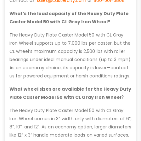
Contact us:
sales@castercity.com
or
800-501-3808
.
What’s the load capacity of the Heavy Duty Plate
Caster Model 50 with CL Gray Iron Wheel?
The Heavy Duty Plate Caster Model 50 with CL Gray
Iron Wheel supports up to 7,000 lbs per caster, but the
CL wheel’s maximum capacity is 2,500 lbs with roller
bearings under ideal manual conditions (up to 3 mph).
As an economy choice, its capacity is lower—contact
us for powered equipment or harsh conditions ratings.
What wheel sizes are available for the Heavy Duty
Plate Caster Model 50 with CL Gray Iron Wheel?
The Heavy Duty Plate Caster Model 50 with CL Gray
Iron Wheel comes in 3” width only with diameters of 6”,
8”, 10”, and 12”. As an economy option, larger diameters
like 12” x 3” handle moderate loads on varied surfaces.