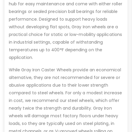
hub for easy maintenance and come with either roller
bearings or sealed precision ball bearings for reliable
performance. Designed to support heavy loads
without developing flat spots, Gray Iron wheels are a
practical choice for static or low-mobility applications
in industrial settings, capable of withstanding
temperatures up to 400°F depending on the
application.
While Gray Iron Caster Wheels provide an economical
alternative, they are not recommended for severe or
abusive applications due to their lower strength
compared to steel wheels. For only a modest increase
in cost, we recommend our steel wheels, which offer
nearly twice the strength and durability. Gray Iron
wheels will damage most factory floors under heavy
loads, so they are typically used on steel plating, in
metal channels, or as V-grooved wheels rolling on