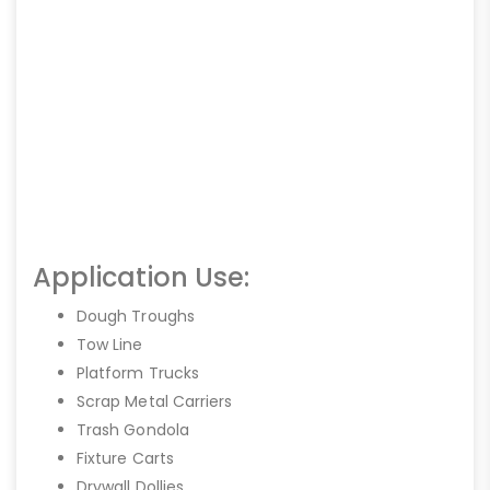
Application Use:
Dough Troughs
Tow Line
Platform Trucks
Scrap Metal Carriers
Trash Gondola
Fixture Carts
Drywall Dollies