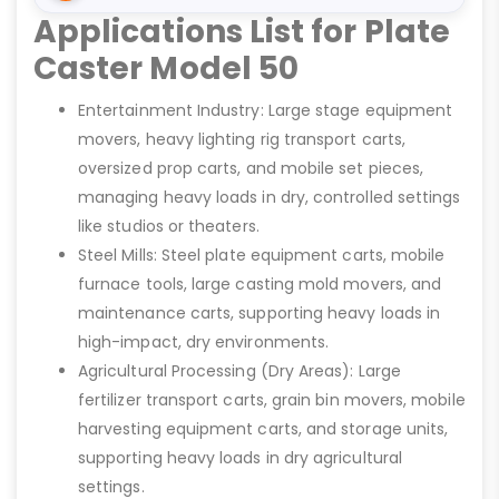
Applications List for Plate
Caster Model 50
Entertainment Industry: Large stage equipment
movers, heavy lighting rig transport carts,
oversized prop carts, and mobile set pieces,
managing heavy loads in dry, controlled settings
like studios or theaters.
Steel Mills: Steel plate equipment carts, mobile
furnace tools, large casting mold movers, and
maintenance carts, supporting heavy loads in
high-impact, dry environments.
Agricultural Processing (Dry Areas): Large
fertilizer transport carts, grain bin movers, mobile
harvesting equipment carts, and storage units,
supporting heavy loads in dry agricultural
settings.