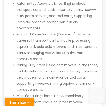
Automotive Assembly Lines: Engine block
transport carts, chassis assembly carts, heavy-
duty parts movers, and tool carts, supporting
large automotive components in dry
environments.
Pulp and Paper Industry (Dry Areas): Massive
paper roll transport carts, mobile processing
equipment, pulp bale movers, and maintenance
carts, managing heavy loads in dry, non-
corrosive areas.
Mining (Dry Areas): Ore cart movers in dry zones,
mobile drilling equipment carts, heavy conveyor
belt movers, and maintenance tool carts,
supporting massive mining equipment in non-
corrosive areas.
Manufacturing Plants: Heavy machinery
transport carts, industrial press movers,
Translate »