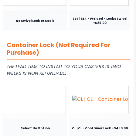
SL4 | SL4 - Welded - Locks Swivel
No Swivel Lock or Seals
+$25.00
Container Lock (Not Required For
Purchase)
THE LEAD TIME TO INSTALL TO YOUR CASTERS IS TWO
WEEKS IS NON REFUNDABLE.
Select No Option
CL | CL - Container Lock +$450.00