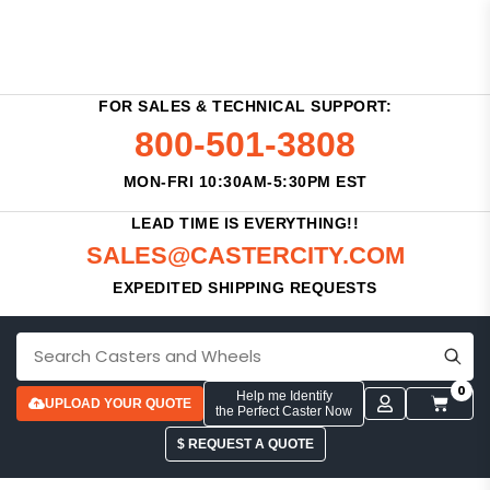
FOR SALES & TECHNICAL SUPPORT:
800-501-3808
MON-FRI 10:30AM-5:30PM EST
LEAD TIME IS EVERYTHING!!
SALES@CASTERCITY.COM
EXPEDITED SHIPPING REQUESTS
0
Help me Identify
UPLOAD YOUR QUOTE
the Perfect Caster Now
$ REQUEST A QUOTE