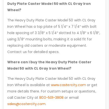
Duty Plate Caster Model 50 with CL Gray Iron
Wheel?
The Heavy Duty Plate Caster Model 50 with CL Gray
Iron Wheel has a top plate of 5 1/4″ x 7 1/4″ with bolt
hole spacing of 3 3/8″ x 5 1/4″ slotted to 4 1/8″ x 6 1/8″,
using 3/8″ mounting bolts, making it a solid fit for
replacing old casters or moderate equipment.
Contact us for detailed specs.
Where can I buy the Heavy Duty Plate Caster
Model 50 with CL Gray Iron Wheel?
The Heavy Duty Plate Caster Model 50 with CL Gray
Iron Wheel is available at
www.castercity.com
or get
more details there. For custom setups or questions,
call Caster City at
800-501-3808
or email
sales@castercity.com
.