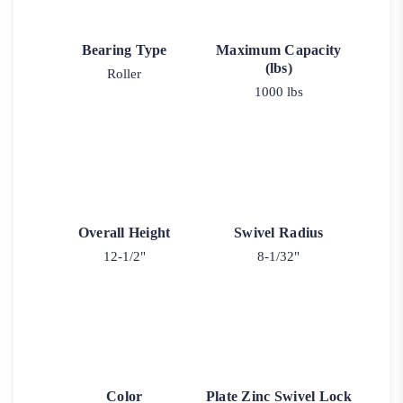
Bearing Type
Maximum Capacity
(lbs)
Roller
1000 lbs
Overall Height
Swivel Radius
12-1/2"
8-1/32"
Color
Plate Zinc Swivel Lock