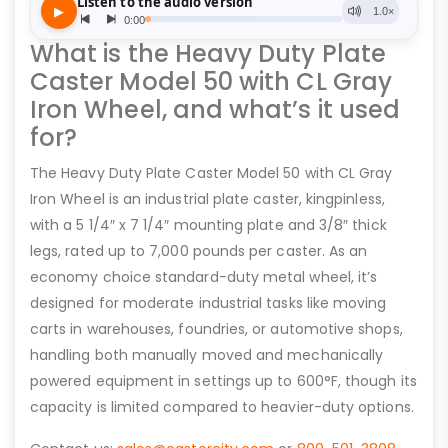
What is the Heavy Duty Plate
Caster Model 50 with CL Gray
Iron Wheel, and what’s it used
for?
The Heavy Duty Plate Caster Model 50 with CL Gray
Iron Wheel is an industrial plate caster, kingpinless,
with a 5 1/4″ x 7 1/4″ mounting plate and 3/8″ thick
legs, rated up to 7,000 pounds per caster. As an
economy choice standard-duty metal wheel, it’s
designed for moderate industrial tasks like moving
carts in warehouses, foundries, or automotive shops,
handling both manually moved and mechanically
powered equipment in settings up to 600°F, though its
capacity is limited compared to heavier-duty options.