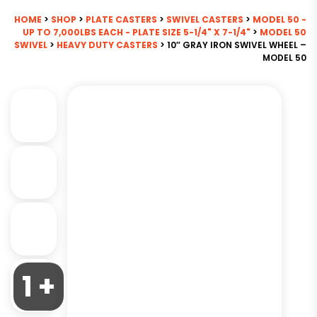
HOME
>
SHOP
>
PLATE CASTERS
>
SWIVEL CASTERS
>
MODEL 50 -
UP TO 7,000LBS EACH - PLATE SIZE 5-1/4" X 7-1/4"
>
MODEL 50
SWIVEL
>
HEAVY DUTY CASTERS
> 10″ GRAY IRON SWIVEL WHEEL –
MODEL 50
1 +