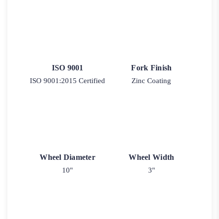
ISO 9001
Fork Finish
ISO 9001:2015 Certified
Zinc Coating
Wheel Diameter
Wheel Width
10"
3"