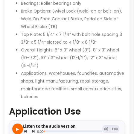
Bearings: Roller bearings only
Brake Options: Swivel Lock (weld-on or bolt-on),
Weld On Face Contact Brake, Pedal on Side of
Wheel Brake (TB)
Top Plate: 5 1/4″ x 7 1/4″ with bolt hole spacing 3
3/8″ x 5 1/4″ slotted to 4 1/8″ x 6 1/8″
Overall Heights: 6” x 3” wheel (8”), 8” x 3” wheel
(10-1/2”), 10” x 3” wheel (12-1/2”), 12” x 3” wheel
(15-1/2”)
Applications: Warehouses, foundries, automotive
shops, light manufacturing, retail storage,
maintenance facilities, small construction sites,
bakeries
Application Use