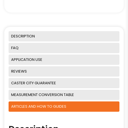
DESCRIPTION
FAQ
APPLICATION USE
REVIEWS
CASTER CITY GUARANTEE
MEASUREMENT CONVERSION TABLE
ARTICLES AND HOW TO GUIDES