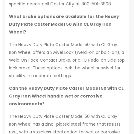
specific needs, call Caster City at 800-501-3808.
What brake options are available for the Heavy
Duty Plate Caster Model 50 with CL Gray Iron
Wheel?
The Heavy Duty Plate Caster Model 50 with CL Gray
Iron Wheel offers a Swivel Lock (weld-on or bolt-on), a
Weld On Face Contact Brake, or a TB Pedal on Side top
lock brake. These options lock the wheel or swivel for
stability in moderate settings.
Can the Heavy Duty Plate Caster Model 50 with CL
Gray Iron Wheel handle wet or corrosive
environments?
The Heavy Duty Plate Caster Model 50 with CL Gray
Iron Wheel has a zinc-plated steel frame that resists
rust, with a stainless steel option for wet or corrosive