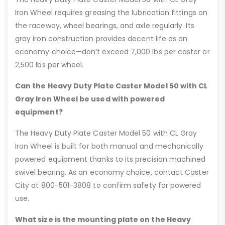
Iron Wheel requires greasing the lubrication fittings on
the raceway, wheel bearings, and axle regularly. Its
gray iron construction provides decent life as an
economy choice—don’t exceed 7,000 lbs per caster or
2,500 lbs per wheel.
Can the Heavy Duty Plate Caster Model 50 with CL
Gray Iron Wheel be used with powered
equipment?
The Heavy Duty Plate Caster Model 50 with CL Gray
Iron Wheel is built for both manual and mechanically
powered equipment thanks to its precision machined
swivel bearing. As an economy choice, contact Caster
City at 800-501-3808 to confirm safety for powered
use.
What size is the mounting plate on the Heavy