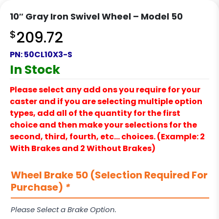
10″ Gray Iron Swivel Wheel – Model 50
$
209.72
PN:
50CL10X3-S
In Stock
Please select any add ons you require for your
caster and if you are selecting multiple option
types, add all of the quantity for the first
choice and then make your selections for the
second, third, fourth, etc… choices. (Example: 2
With Brakes and 2 Without Brakes)
Wheel Brake 50 (Selection Required For
Purchase)
*
Please Select a Brake Option.