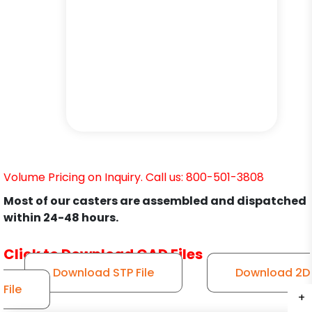
Volume Pricing on Inquiry. Call us: 800-501-3808
Most of our casters are assembled and dispatched
within 24-48 hours.
Click to Download CAD Files
Download STP File
Download 2D
File
+
+
+
+
+