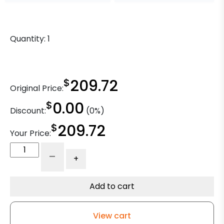
Quantity:
1
$
209.72
Original Price:
$
0.00
Discount:
(0%)
$
209.72
Your Price:
10"
-
+
Gray
Iron
Swivel
Add to cart
Wheel
-
View cart
Model