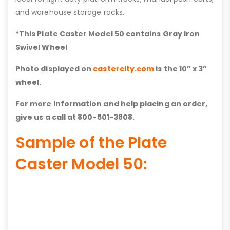
and warehouse storage racks.
*This Plate Caster Model 50 contains
Gray Iron
Swivel Wheel
Photo displayed on
castercity.com
is the 10” x 3”
wheel.
For more information and help placing an order,
give us a call at 800-501-3808.
Sample of the Plate
Caster Model 50: