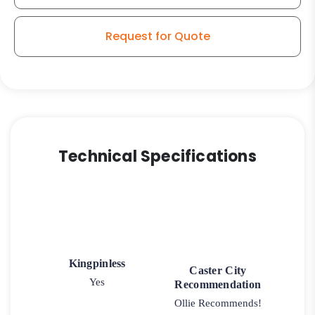
50
quantity
Request for Quote
Technical Specifications
Kingpinless
Caster City
Yes
Recommendation
Ollie Recommends!