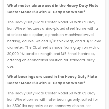
What materials are used in the Heavy Duty Plate
Caster Model 50 with CL Gray Iron Wheel?
The Heavy Duty Plate Caster Model 50 with CL Gray
Iron Wheel features a zinc-plated steel frame with a
stainless steel option, a precision machined swivel
bearing, double-welded 3/8″ thick legs, and a 3/4” axle
diameter. The CL wheel is made from gray iron with a
30,000 PSI tensile strength and 145 Brinell hardness,
offering an economical solution for standard-duty
use.
What bearings are used in the Heavy Duty Plate
Caster Model 50 with CL Gray Iron Wheel?
The Heavy Duty Plate Caster Model 50 with CL Gray
Iron Wheel comes with roller bearings only, suited for
its 2,500 lbs capacity as an economy choice. For