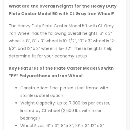
What are the overall heights for the Heavy Duty
Plate Caster Model 50 with CL Gray Iron Wheel?
The Heavy Duty Plate Caster Model 50 with CL Gray
Iron Wheel has the following overall heights: 6” x 3”
wheel is 8”, 8” x 3” wheel is 10-1/2”, 10” x 3” wheel is 12-
1/2”, and 12” x 3” wheel is 15-1/2”. These heights help
determine fit for your economy setup.
Key Features of the Plate Caster Model 50 with
“PY” Polyurethane on Iron Wheel:
Construction: Zinc-plated steel frame with
stainless steel option
Weight Capacity: Up to 7,000 lbs per caster,
limited by CL wheel (2,500 lbs with roller
bearings)
Wheel Sizes: 6” x 3”, 8” x 3”, 10” x 3”, 12” x 3”