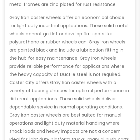
metal frames are zinc plated for rust resistance.
Gray Iron caster wheels offer an economical choice
for light duty industrial applications. These solid metal
wheels cannot go flat or develop flat spots like
polyurethane or rubber wheels can. Gray Iron wheels
are painted black and include a lubrication fitting in
the hub for easy maintenance. Gray Iron wheels
provide reliable performance for applications where
the heavy capacity of Ductile steel is not required.
Caster City offers Gray Iron caster wheels with a
variety of bearing choices for optimal performance in
different applications. These solid wheels deliver
dependable service in normal operating conditions.
Gray Iron caster wheels are best suited for manual
operations and light duty material handling where
shock loads and heavy impacts are not a concern.
Ideal for light duty platform trucks, manual push carts,