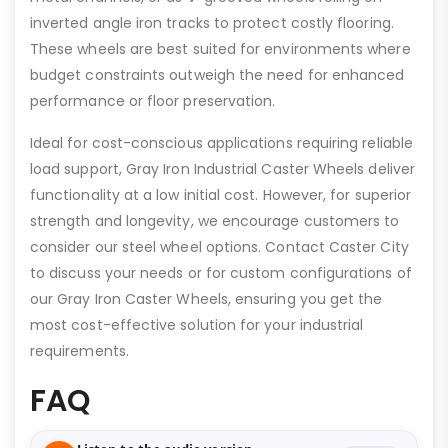
inverted angle iron tracks to protect costly flooring.
These wheels are best suited for environments where
budget constraints outweigh the need for enhanced
performance or floor preservation.
Ideal for cost-conscious applications requiring reliable
load support, Gray Iron Industrial Caster Wheels deliver
functionality at a low initial cost. However, for superior
strength and longevity, we encourage customers to
consider our steel wheel options. Contact Caster City
to discuss your needs or for custom configurations of
our Gray Iron Caster Wheels, ensuring you get the
most cost-effective solution for your industrial
requirements.
FAQ