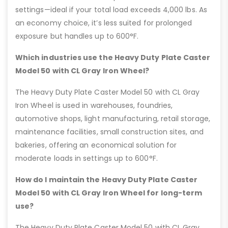
settings—ideal if your total load exceeds 4,000 lbs. As
an economy choice, it’s less suited for prolonged
exposure but handles up to 600°F.
Which industries use the Heavy Duty Plate Caster
Model 50 with CL Gray Iron Wheel?
The Heavy Duty Plate Caster Model 50 with CL Gray
Iron Wheel is used in warehouses, foundries,
automotive shops, light manufacturing, retail storage,
maintenance facilities, small construction sites, and
bakeries, offering an economical solution for
moderate loads in settings up to 600°F.
How do I maintain the Heavy Duty Plate Caster
Model 50 with CL Gray Iron Wheel for long-term
use?
The Heavy Duty Plate Caster Model 50 with CL Gray