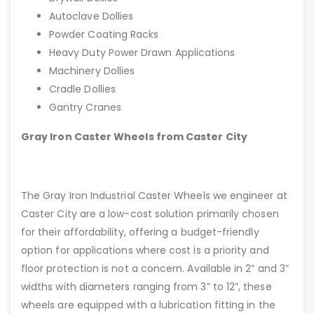
Autoclave Dollies
Powder Coating Racks
Heavy Duty Power Drawn Applications
Machinery Dollies
Cradle Dollies
Gantry Cranes
Gray Iron Caster Wheels from Caster City
The Gray Iron Industrial Caster Wheels we engineer at
Caster City are a low-cost solution primarily chosen
for their affordability, offering a budget-friendly
option for applications where cost is a priority and
floor protection is not a concern. Available in 2” and 3”
widths with diameters ranging from 3” to 12”, these
wheels are equipped with a lubrication fitting in the