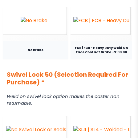
FCB | FCB - Heavy Duty Weld On
No Brake
Face Contact Brake +$100.00
Swivel Lock 50 (Selection Required For
Purchase)
*
Weld on swivel lock option makes the caster non
returnable.