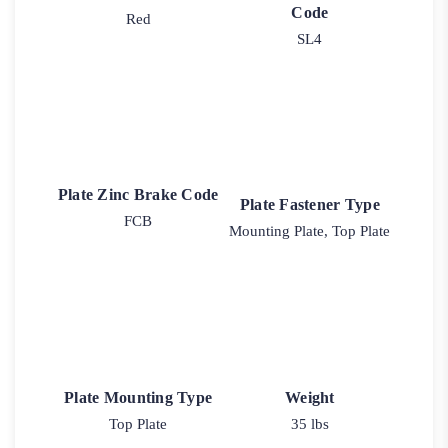
Code
Red
SL4
Plate Zinc Brake Code
Plate Fastener Type
FCB
Mounting Plate, Top Plate
Plate Mounting Type
Weight
Top Plate
35 lbs