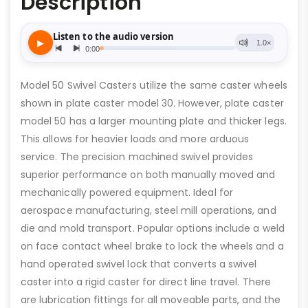
Description
Model 50 Swivel Casters utilize the same caster wheels
shown in plate caster model 30. However, plate caster
model 50 has a larger mounting plate and thicker legs.
This allows for heavier loads and more arduous
service. The precision machined swivel provides
superior performance on both manually moved and
mechanically powered equipment. Ideal for
aerospace manufacturing, steel mill operations, and
die and mold transport. Popular options include a weld
on face contact wheel brake to lock the wheels and a
hand operated swivel lock that converts a swivel
caster into a rigid caster for direct line travel. There
are lubrication fittings for all moveable parts, and the