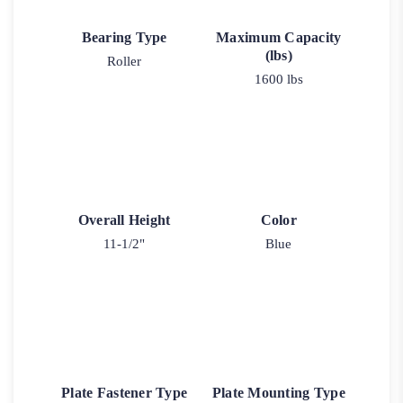
Bearing Type
Maximum Capacity
(lbs)
Roller
1600 lbs
Overall Height
Color
11-1/2"
Blue
Plate Fastener Type
Plate Mounting Type