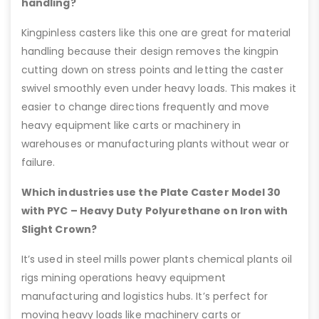
handling?
Kingpinless casters like this one are great for material
handling because their design removes the kingpin
cutting down on stress points and letting the caster
swivel smoothly even under heavy loads. This makes it
easier to change directions frequently and move
heavy equipment like carts or machinery in
warehouses or manufacturing plants without wear or
failure.
Which industries use the Plate Caster Model 30
with PYC – Heavy Duty Polyurethane on Iron with
Slight Crown?
It’s used in steel mills power plants chemical plants oil
rigs mining operations heavy equipment
manufacturing and logistics hubs. It’s perfect for
moving heavy loads like machinery carts or