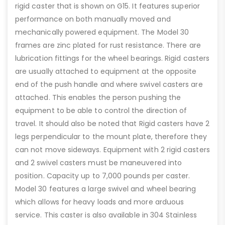
rigid caster that is shown on G15. It features superior
performance on both manually moved and
mechanically powered equipment. The Model 30
frames are zinc plated for rust resistance. There are
lubrication fittings for the wheel bearings. Rigid casters
are usually attached to equipment at the opposite
end of the push handle and where swivel casters are
attached. This enables the person pushing the
equipment to be able to control the direction of
travel. It should also be noted that Rigid casters have 2
legs perpendicular to the mount plate, therefore they
can not move sideways. Equipment with 2 rigid casters
and 2 swivel casters must be maneuvered into
position. Capacity up to 7,000 pounds per caster.
Model 30 features a large swivel and wheel bearing
which allows for heavy loads and more arduous
service. This caster is also available in 304 Stainless