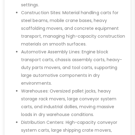
settings.
Construction Sites: Material handling carts for
steel beams, mobile crane bases, heavy
scaffolding movers, and concrete equipment
transport, managing high-capacity construction
materials on smooth surfaces.
Automotive Assembly Lines: Engine block
transport carts, chassis assembly carts, heavy-
duty parts movers, and tool carts, supporting
large automotive components in dry
environments.
Warehouses: Oversized pallet jacks, heavy
storage rack movers, large conveyor system
carts, and industrial dollies, moving massive
loads in dry warehouse conditions.
Distribution Centers: High-capacity conveyor
system carts, large shipping crate movers,