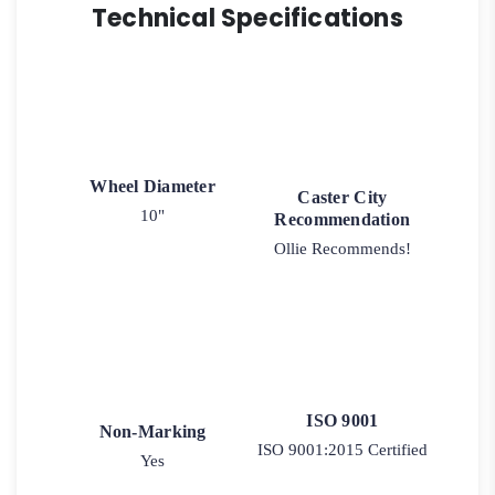
Technical Specifications
Wheel Diameter
Caster City
10"
Recommendation
Ollie Recommends!
ISO 9001
Non-Marking
ISO 9001:2015 Certified
Yes