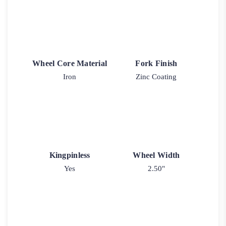
Wheel Core Material
Fork Finish
Iron
Zinc Coating
Kingpinless
Wheel Width
Yes
2.50"