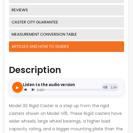
REVIEWS
CASTER CITY GUARANTEE
MEASUREMENT CONVERSION TABLE
ARTICLES AND HOW TO GUIDES
Description
Model 30 Rigid Caster is a step up from the rigid
casters shown on Model G15. These Rigid casters have
wider wheels, large wheel bearings, a higher load
capacity rating, and a bigger mounting plate than the