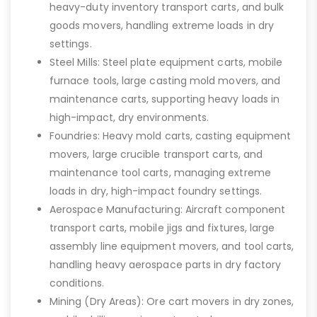
heavy-duty inventory transport carts, and bulk
goods movers, handling extreme loads in dry
settings.
Steel Mills: Steel plate equipment carts, mobile
furnace tools, large casting mold movers, and
maintenance carts, supporting heavy loads in
high-impact, dry environments.
Foundries: Heavy mold carts, casting equipment
movers, large crucible transport carts, and
maintenance tool carts, managing extreme
loads in dry, high-impact foundry settings.
Aerospace Manufacturing: Aircraft component
transport carts, mobile jigs and fixtures, large
assembly line equipment movers, and tool carts,
handling heavy aerospace parts in dry factory
conditions.
Mining (Dry Areas): Ore cart movers in dry zones,