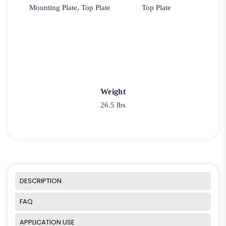
Mounting Plate, Top Plate
Top Plate
Weight
26.5 lbs
DESCRIPTION
FAQ
APPLICATION USE