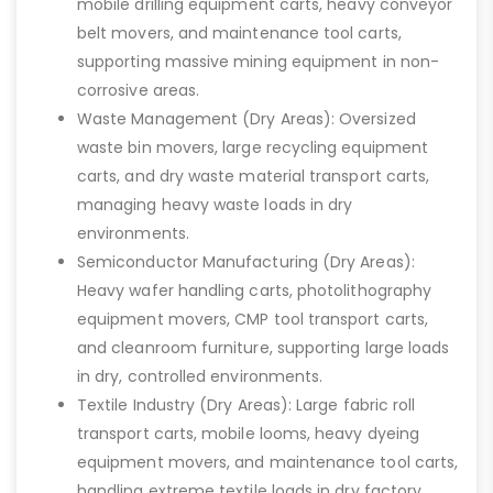
mobile drilling equipment carts, heavy conveyor
belt movers, and maintenance tool carts,
supporting massive mining equipment in non-
corrosive areas.
Waste Management (Dry Areas): Oversized
waste bin movers, large recycling equipment
carts, and dry waste material transport carts,
managing heavy waste loads in dry
environments.
Semiconductor Manufacturing (Dry Areas):
Heavy wafer handling carts, photolithography
equipment movers, CMP tool transport carts,
and cleanroom furniture, supporting large loads
in dry, controlled environments.
Textile Industry (Dry Areas): Large fabric roll
transport carts, mobile looms, heavy dyeing
equipment movers, and maintenance tool carts,
handling extreme textile loads in dry factory