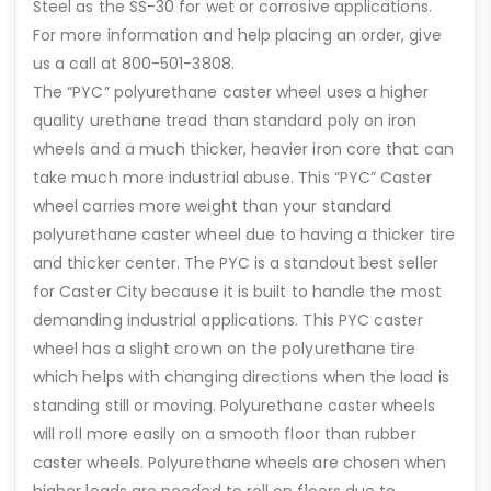
Steel as the SS-30 for wet or corrosive applications.
For more information and help placing an order, give
us a call at 800-501-3808.
The “PYC” polyurethane caster wheel uses a higher
quality urethane tread than standard poly on iron
wheels and a much thicker, heavier iron core that can
take much more industrial abuse. This “PYC” Caster
wheel carries more weight than your standard
polyurethane caster wheel due to having a thicker tire
and thicker center. The PYC is a standout best seller
for Caster City because it is built to handle the most
demanding industrial applications. This PYC caster
wheel has a slight crown on the polyurethane tire
which helps with changing directions when the load is
standing still or moving. Polyurethane caster wheels
will roll more easily on a smooth floor than rubber
caster wheels. Polyurethane wheels are chosen when