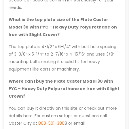
at 800-501-3808 to confirm it’ll work safely for your
needs.
What is the top plate size of the Plate Caster
Model 30 with PYC – Heavy Duty Polyurethane on
Iron with Slight Crown?
The top plate is 4-1/2″ x 6-1/4″ with bolt hole spacing
of 3-3/8” x 5-1/4” to 2-7/16” x 4-15/16” and uses 3/8″
mounting bolts making it a solid fit for heavy
equipment like carts or machinery.
Where can I buy the Plate Caster Model 30 with
PYC – Heavy Duty Polyurethane on Iron with Slight
Crown?
You can buy it directly on this site or check out more
details here. For custom setups or questions call
Caster City at
800-501-380
8 or email