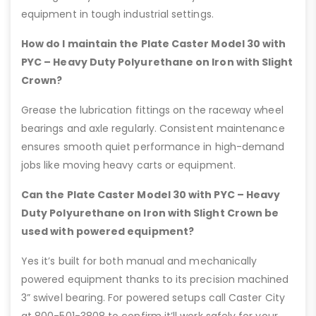
equipment in tough industrial settings.
How do I maintain the Plate Caster Model 30 with
PYC – Heavy Duty Polyurethane on Iron with Slight
Crown?
Grease the lubrication fittings on the raceway wheel
bearings and axle regularly. Consistent maintenance
ensures smooth quiet performance in high-demand
jobs like moving heavy carts or equipment.
Can the Plate Caster Model 30 with PYC – Heavy
Duty Polyurethane on Iron with Slight Crown be
used with powered equipment?
Yes it’s built for both manual and mechanically
powered equipment thanks to its precision machined
3” swivel bearing. For powered setups call Caster City