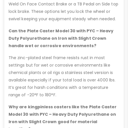
Weld On Face Contact Brake or a TB Pedal on Side top
lock brake. These options let you lock the wheel or
swivel keeping your equipment steady when needed.
Can the Plate Caster Model 30 with PYC – Heavy
Duty Polyurethane on Iron with Slight Crown
handle wet or corrosive environments?
The zinc-plated steel frame resists rust in most
settings but for wet or corrosive environments like
chemical plants or oil rigs a stainless steel version is
available especially if your total load is over 4000 lbs.
It’s great for harsh conditions with a temperature
range of -20°F to 180°F.
Why are kingpinless casters like the Plate Caster
Model 30 with PYC – Heavy Duty Polyurethane on
Iron with Slight Crown good for material