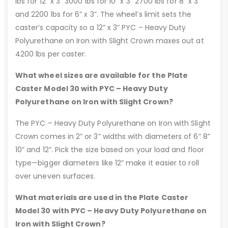
lbs for 12” x 3” 3000 lbs for 10” x 3” 2700 lbs for 8” x 3”
and 2200 lbs for 6” x 3”. The wheel’s limit sets the
caster’s capacity so a 12” x 3” PYC – Heavy Duty
Polyurethane on Iron with Slight Crown maxes out at
4200 lbs per caster.
What wheel sizes are available for the Plate
Caster Model 30 with PYC – Heavy Duty
Polyurethane on Iron with Slight Crown?
The PYC – Heavy Duty Polyurethane on Iron with Slight
Crown comes in 2” or 3” widths with diameters of 6” 8”
10” and 12”. Pick the size based on your load and floor
type—bigger diameters like 12” make it easier to roll
over uneven surfaces.
What materials are used in the Plate Caster
Model 30 with PYC – Heavy Duty Polyurethane on
Iron with Slight Crown?