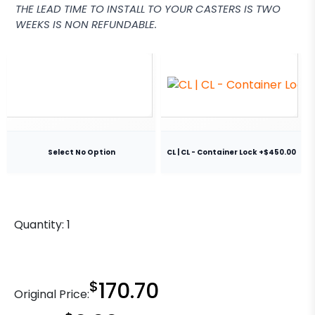
THE LEAD TIME TO INSTALL TO YOUR CASTERS IS TWO
WEEKS IS NON REFUNDABLE.
Select No Option
CL | CL - Container Lock +$450.00
Quantity:
1
$
170.70
Original Price: