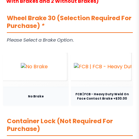
With Brakes and 2 Without Brakes)
Wheel Brake 30 (Selection Required For
Purchase)
*
Please Select a Brake Option.
FCB | FCB - Heavy Duty Weld On
No Brake
Face Contact Brake +$30.00
Container Lock (Not Required For
Purchase)