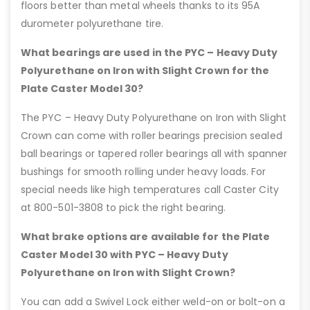
floors better than metal wheels thanks to its 95A
durometer polyurethane tire.
What bearings are used in the PYC – Heavy Duty
Polyurethane on Iron with Slight Crown for the
Plate Caster Model 30?
The PYC – Heavy Duty Polyurethane on Iron with Slight
Crown can come with roller bearings precision sealed
ball bearings or tapered roller bearings all with spanner
bushings for smooth rolling under heavy loads. For
special needs like high temperatures call Caster City
at 800-501-3808 to pick the right bearing.
What brake options are available for the Plate
Caster Model 30 with PYC – Heavy Duty
Polyurethane on Iron with Slight Crown?
You can add a Swivel Lock either weld-on or bolt-on a