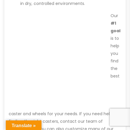
in dry, controlled environments.
Our
#1
goal
is to
help
you
find
the
best
caster and wheels for your needs. If you need help
finding the right casters, contact our team of
Translate »
professionals. You can also customize many of our