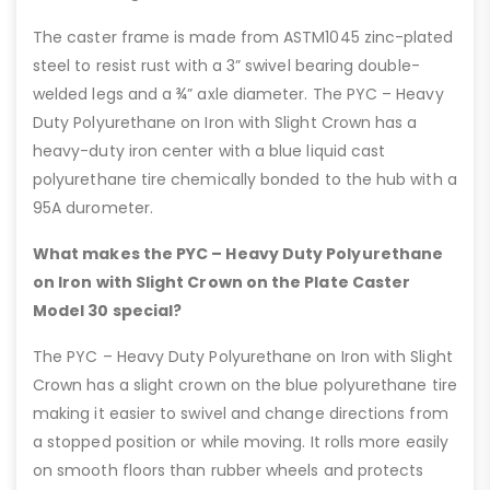
The caster frame is made from ASTM1045 zinc-plated
steel to resist rust with a 3” swivel bearing double-
welded legs and a ¾” axle diameter. The PYC – Heavy
Duty Polyurethane on Iron with Slight Crown has a
heavy-duty iron center with a blue liquid cast
polyurethane tire chemically bonded to the hub with a
95A durometer.
What makes the PYC – Heavy Duty Polyurethane
on Iron with Slight Crown on the Plate Caster
Model 30 special?
The PYC – Heavy Duty Polyurethane on Iron with Slight
Crown has a slight crown on the blue polyurethane tire
making it easier to swivel and change directions from
a stopped position or while moving. It rolls more easily
on smooth floors than rubber wheels and protects