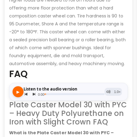
higher loads are needed to roll on floors due to
offering more floor protection than what a hard
composition caster wheel can. Tire hardness is 90 to
95 Durometer, Shore A and the temperature range is
-20° to 180°F. This caster wheel can come with either
a sealed precision ball bearing or a roller bearing, both
of which come with spanner bushings. Ideal for
foundry equipment, die and mold transport,
automotive assembly, and heavy machinery moving.
FAQ
Plate Caster Model 30 with PYC
– Heavy Duty Polyurethane on
Iron with Slight Crown FAQ
What is the Plate Caster Model 30 with PYC –