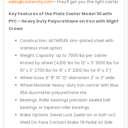
sales@castercity.com
—they’ll get you the right caster.
Key Features of the Plate Caster Model 30 with
PYC – Heavy Duty Polyurethane on Iron with Slight
Crown
Construction: ASTM1045 zinc-plated steel with
stainless steel option
Weight Capacity: Up to 7000 lbs per caster
limited by wheel (4200 lbs for 12” x 3” 3000 lbs for
10” x 3” 2700 lbs for 8” x 3” 2200 lbs for 6” x 3”)
Wheel Sizes: 6” 8” 10” 12” diameters 2” or 3” wide
Wheel Material: Heavy-duty iron center with blue
95A durometer polyurethane tire
Bearings: Roller bearings precision sealed ball
bearings or tapered roller bearings
Brake Options: Swivel Lock (weld-on or bolt-on)
Weld On Face Contact Brake TB Pedal on Side