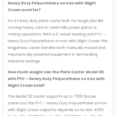
Heavy Duty Polyurethane on Iron with Slight
Crown used for?
It’s a heavy duty plate caster built for tough jobs like
moving heavy carts in steel mills power plants or
mining operations. With a 3” swivel bearing and PYC –
Heavy Duty Polyurethane on Iron with Slight Crown this
kingpinless caster handles both manually moved and
mechanically powered equipment in demanding
industrial settings.
How much weight can the Plate Caster Model 30
with PYC – Heavy Duty Polyurethane on Iron with
Slight Crown hold?
The Model 30 caster supports up to 7000 lbs per
caster but the PYC – Heavy Duty Polyurethane on Iron
with Slight Crown capacity depends on its size: 4200