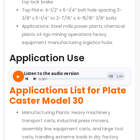
top lock brake
Top Plate: 4-1/2″ x 6-1/4″ bolt hole spacing 3-
3/8” x 5-1/4” to 2-7/16” x 4-15/16” 3/8″ bolts
Applications: Steel mills power plants chemical
plants oil rigs mining operations heavy
equipment manufacturing logistics hubs
Application Use
Applications List for Plate
Caster Model 30
Manufacturing Plants: Heavy machinery
transport carts, industrial press movers,
assembly line equipment carts, and large tool
carts, handling extreme loads in dry factory