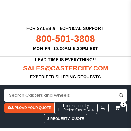
FOR SALES & TECHNICAL SUPPORT:
800-501-3808
MON-FRI 10:30AM-5:30PM EST
LEAD TIME IS EVERYTHING!!
SALES@CASTERCITY.COM
EXPEDITED SHIPPING REQUESTS
0
Help me Identify
UPLOAD YOUR QUOTE
the Perfect Caster Now
$ REQUEST A QUOTE