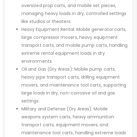
oversized prop carts, and mobile set pieces,
managing heavy loads in dry, controlled settings
like studios or theaters.
Heavy Equipment Rental: Mobile generator carts,
large compressor movers, heavy equipment
transport carts, and mobile pump carts, handling
extreme rental equipment loads in dry
environments.
Oil and Gas (Dry Areas): Mobile pump carts,
heavy pipe transport carts, drilling equipment
movers, and maintenance tool carts, supporting
large loads in dry, non-corrosive oil and gas
settings.
Military and Defense (Dry Areas): Mobile
weapons system carts, heavy ammunition
transport carts, equipment movers, and
maintenance tool carts, handling extreme loads