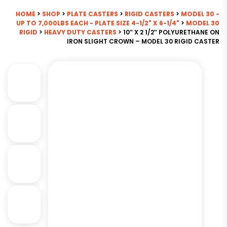
HOME
>
SHOP
>
PLATE CASTERS
>
RIGID CASTERS
>
MODEL 30 -
UP TO 7,000LBS EACH - PLATE SIZE 4-1/2" X 6-1/4"
>
MODEL 30
RIGID
>
HEAVY DUTY CASTERS
> 10″ X 2 1/2″ POLYURETHANE ON
IRON SLIGHT CROWN – MODEL 30 RIGID CASTER