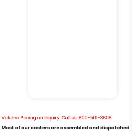
Volume Pricing on Inquiry. Call us: 800-501-3808
Most of our casters are assembled and dispatched