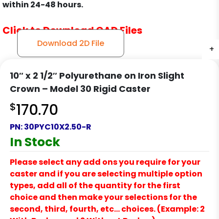
within 24-48 hours.
Click to Download CAD Files
Download 2D File
+
+
+
+
10″ x 2 1/2″ Polyurethane on Iron Slight
Crown – Model 30 Rigid Caster
$
170.70
PN:
30PYC10X2.50-R
In Stock
Please select any add ons you require for your
caster and if you are selecting multiple option
types, add all of the quantity for the first
choice and then make your selections for the
second, third, fourth, etc… choices. (Example: 2