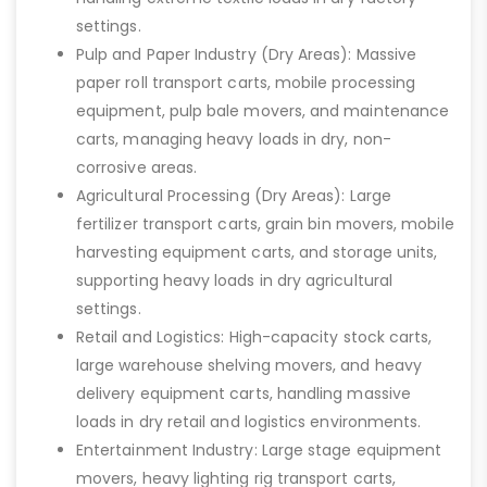
settings.
Pulp and Paper Industry (Dry Areas): Massive
paper roll transport carts, mobile processing
equipment, pulp bale movers, and maintenance
carts, managing heavy loads in dry, non-
corrosive areas.
Agricultural Processing (Dry Areas): Large
fertilizer transport carts, grain bin movers, mobile
harvesting equipment carts, and storage units,
supporting heavy loads in dry agricultural
settings.
Retail and Logistics: High-capacity stock carts,
large warehouse shelving movers, and heavy
delivery equipment carts, handling massive
loads in dry retail and logistics environments.
Entertainment Industry: Large stage equipment
movers, heavy lighting rig transport carts,