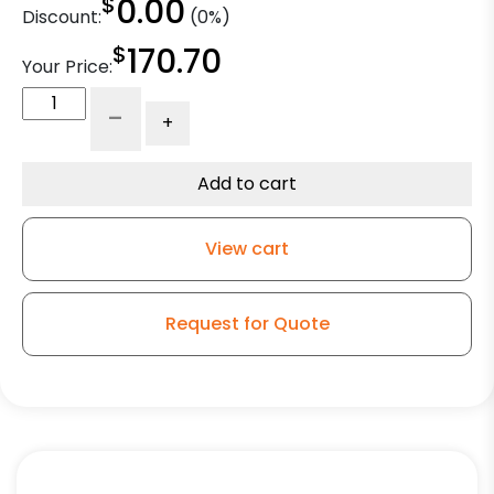
$
0.00
Discount:
(0%)
$
170.70
Your Price:
10"
-
+
x
2
1/2"
Add to cart
Polyurethane
on
View cart
Iron
Slight
Crown
Request for Quote
-
Model
30
Rigid
Caster
quantity