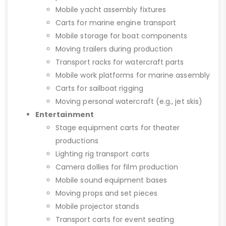
Mobile yacht assembly fixtures
Carts for marine engine transport
Mobile storage for boat components
Moving trailers during production
Transport racks for watercraft parts
Mobile work platforms for marine assembly
Carts for sailboat rigging
Moving personal watercraft (e.g., jet skis)
Entertainment
Stage equipment carts for theater
productions
Lighting rig transport carts
Camera dollies for film production
Mobile sound equipment bases
Moving props and set pieces
Mobile projector stands
Transport carts for event seating