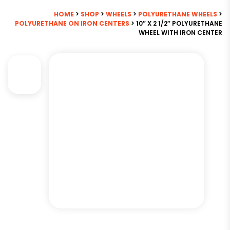
HOME
>
SHOP
>
WHEELS
>
POLYURETHANE WHEELS
>
POLYURETHANE ON IRON CENTERS
> 10″ X 2 1/2″ POLYURETHANE
WHEEL WITH IRON CENTER