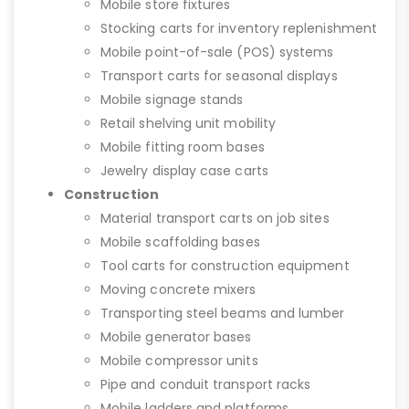
Mobile store fixtures
Stocking carts for inventory replenishment
Mobile point-of-sale (POS) systems
Transport carts for seasonal displays
Mobile signage stands
Retail shelving unit mobility
Mobile fitting room bases
Jewelry display case carts
Construction
Material transport carts on job sites
Mobile scaffolding bases
Tool carts for construction equipment
Moving concrete mixers
Transporting steel beams and lumber
Mobile generator bases
Mobile compressor units
Pipe and conduit transport racks
Mobile ladders and platforms