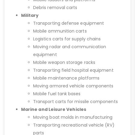
Debris removal carts
Military
Transporting defense equipment
Mobile ammunition carts
Logistics carts for supply chains
Moving radar and communication
equipment
Mobile weapon storage racks
Transporting field hospital equipment
Mobile maintenance platforms
Moving armored vehicle components
Mobile fuel tank bases
Transport carts for missile components
Marine and Leisure Vehicles
Moving boat molds in manufacturing
Transporting recreational vehicle (RV)
parts