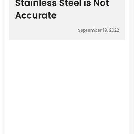
Stainless Steel is Not
Accurate
September 19, 2022