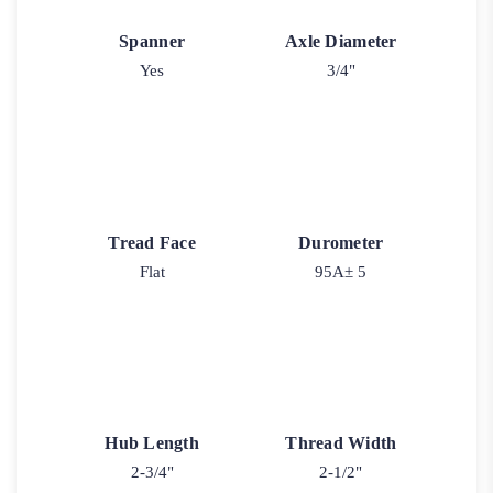
Spanner
Axle Diameter
Yes
3/4"
Tread Face
Durometer
Flat
95A± 5
Hub Length
Thread Width
2-3/4"
2-1/2"