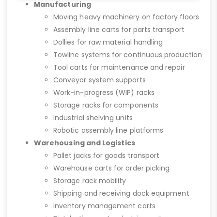
Manufacturing
Moving heavy machinery on factory floors
Assembly line carts for parts transport
Dollies for raw material handling
Towline systems for continuous production
Tool carts for maintenance and repair
Conveyor system supports
Work-in-progress (WIP) racks
Storage racks for components
Industrial shelving units
Robotic assembly line platforms
Warehousing and Logistics
Pallet jacks for goods transport
Warehouse carts for order picking
Storage rack mobility
Shipping and receiving dock equipment
Inventory management carts