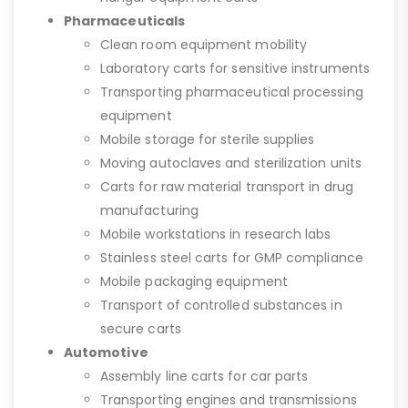
Pharmaceuticals
Clean room equipment mobility
Laboratory carts for sensitive instruments
Transporting pharmaceutical processing
equipment
Mobile storage for sterile supplies
Moving autoclaves and sterilization units
Carts for raw material transport in drug
manufacturing
Mobile workstations in research labs
Stainless steel carts for GMP compliance
Mobile packaging equipment
Transport of controlled substances in
secure carts
Automotive
Assembly line carts for car parts
Transporting engines and transmissions