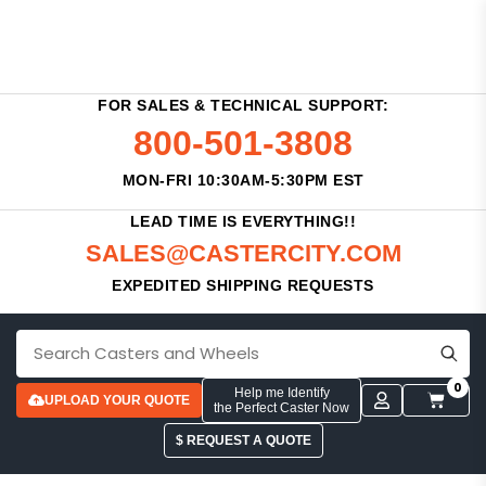
FOR SALES & TECHNICAL SUPPORT:
800-501-3808
MON-FRI 10:30AM-5:30PM EST
LEAD TIME IS EVERYTHING!!
SALES@CASTERCITY.COM
EXPEDITED SHIPPING REQUESTS
0
Help me Identify
UPLOAD YOUR QUOTE
the Perfect Caster Now
$ REQUEST A QUOTE