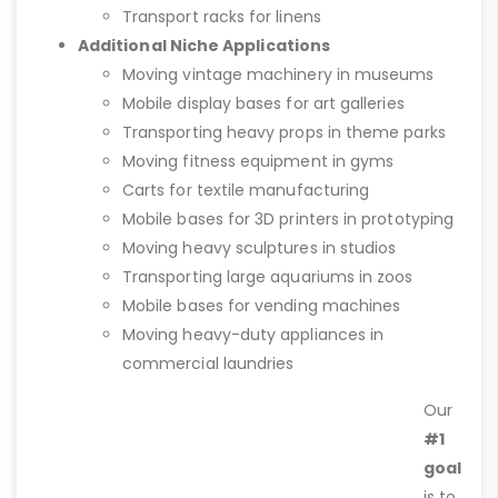
Transport racks for linens
Additional Niche Applications
Moving vintage machinery in museums
Mobile display bases for art galleries
Transporting heavy props in theme parks
Moving fitness equipment in gyms
Carts for textile manufacturing
Mobile bases for 3D printers in prototyping
Moving heavy sculptures in studios
Transporting large aquariums in zoos
Mobile bases for vending machines
Moving heavy-duty appliances in
commercial laundries
Our
#1
goal
is to