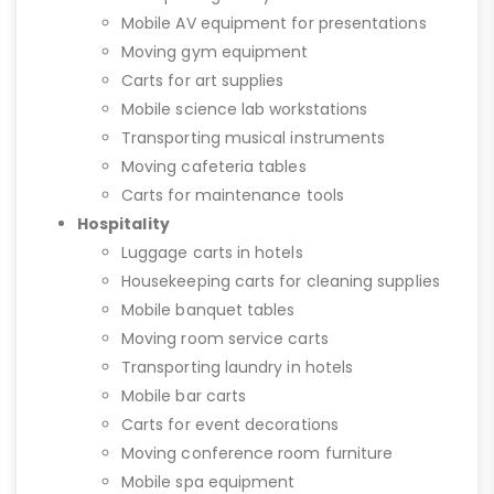
Mobile AV equipment for presentations
Moving gym equipment
Carts for art supplies
Mobile science lab workstations
Transporting musical instruments
Moving cafeteria tables
Carts for maintenance tools
Hospitality
Luggage carts in hotels
Housekeeping carts for cleaning supplies
Mobile banquet tables
Moving room service carts
Transporting laundry in hotels
Mobile bar carts
Carts for event decorations
Moving conference room furniture
Mobile spa equipment