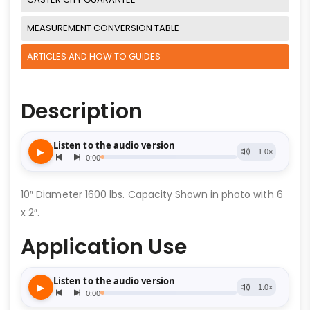
MEASUREMENT CONVERSION TABLE
ARTICLES AND HOW TO GUIDES
Description
10″ Diameter 1600 lbs. Capacity Shown in photo with 6
x 2″.
Application Use