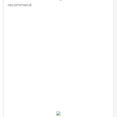
recommend.