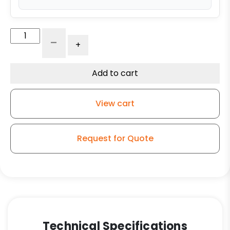
10"
-
+
x
2
1/2"
Add to cart
Polyurethane
Wheel
View cart
with
Iron
Center
Request for Quote
quantity
Technical Specifications