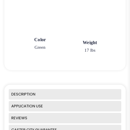
Color
Weight
Green
17 lbs
DESCRIPTION
APPLICATION USE
REVIEWS
CASTER CITY GUARANTEE