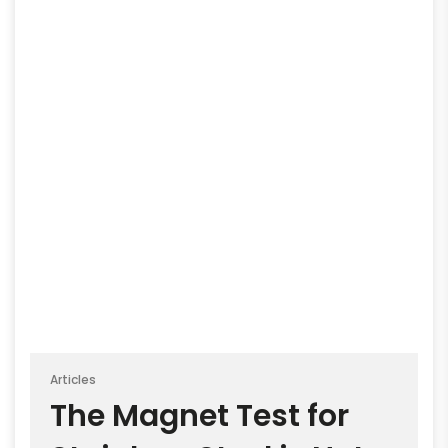
Articles
The Magnet Test for