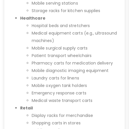
Mobile serving stations
Storage racks for kitchen supplies
Healthcare
Hospital beds and stretchers
Medical equipment carts (e.g., ultrasound
machines)
Mobile surgical supply carts
Patient transport wheelchairs
Pharmacy carts for medication delivery
Mobile diagnostic imaging equipment
Laundry carts for linens
Mobile oxygen tank holders
Emergency response carts
Medical waste transport carts
Retail
Display racks for merchandise
Shopping carts in stores