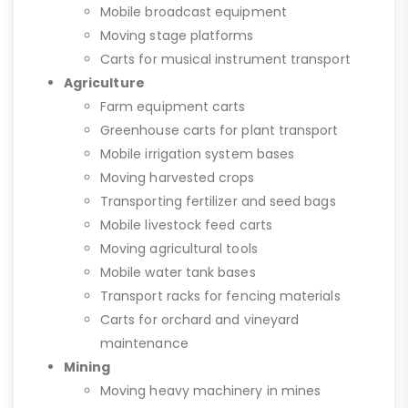
Mobile broadcast equipment
Moving stage platforms
Carts for musical instrument transport
Agriculture
Farm equipment carts
Greenhouse carts for plant transport
Mobile irrigation system bases
Moving harvested crops
Transporting fertilizer and seed bags
Mobile livestock feed carts
Moving agricultural tools
Mobile water tank bases
Transport racks for fencing materials
Carts for orchard and vineyard
maintenance
Mining
Moving heavy machinery in mines