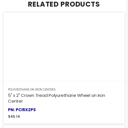
RELATED PRODUCTS
POLYURETHANE ON IRON CENTERS
5" x 2" Crown Tread Polyurethane Wheel on Iron
Center
PN: PCI5X2PS
$
45.14