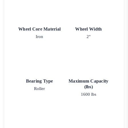
Wheel Core Material
Wheel Width
Iron
2"
Bearing Type
Maximum Capacity
(lbs)
Roller
1600 lbs