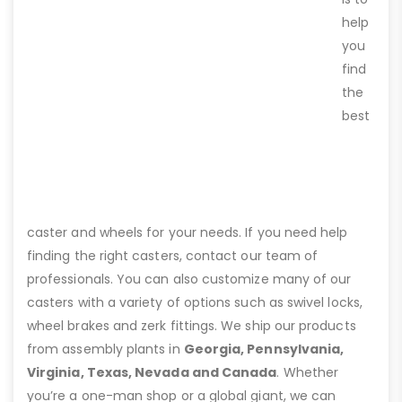
help
you
find
the
best
caster and wheels for your needs. If you need help
finding the right casters, contact our team of
professionals. You can also customize many of our
casters with a variety of options such as swivel locks,
wheel brakes and zerk fittings. We ship our products
from assembly plants in
Georgia, Pennsylvania,
Virginia, Texas, Nevada and Canada
. Whether
you’re a one-man shop or a global giant, we can