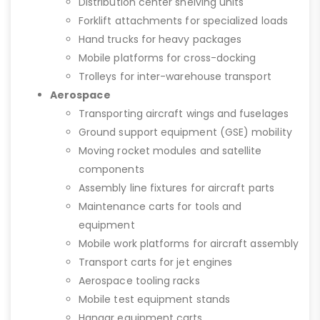
Distribution center shelving units
Forklift attachments for specialized loads
Hand trucks for heavy packages
Mobile platforms for cross-docking
Trolleys for inter-warehouse transport
Aerospace
Transporting aircraft wings and fuselages
Ground support equipment (GSE) mobility
Moving rocket modules and satellite
components
Assembly line fixtures for aircraft parts
Maintenance carts for tools and
equipment
Mobile work platforms for aircraft assembly
Transport carts for jet engines
Aerospace tooling racks
Mobile test equipment stands
Hangar equipment carts