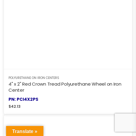
POLYURETHANE ON IRON CENTERS
4" x 2" Red Crown Tread Polyurethane Wheel on Iron
Center
PN: PCI4X2PS
$
42.13
Translate »