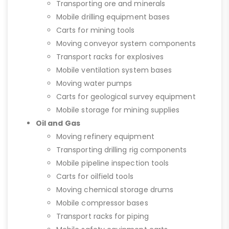
Transporting ore and minerals
Mobile drilling equipment bases
Carts for mining tools
Moving conveyor system components
Transport racks for explosives
Mobile ventilation system bases
Moving water pumps
Carts for geological survey equipment
Mobile storage for mining supplies
Oil and Gas
Moving refinery equipment
Transporting drilling rig components
Mobile pipeline inspection tools
Carts for oilfield tools
Moving chemical storage drums
Mobile compressor bases
Transport racks for piping