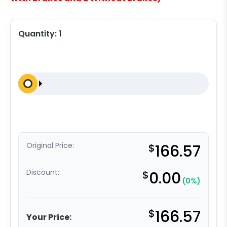
Quantity:
1
Original Price:
$
166.57
Discount:
$
0.00
(0%)
$
166.57
Your Price: