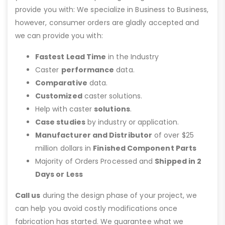
provide you with: We specialize in Business to Business,
however, consumer orders are gladly accepted and
we can provide you with:
Fastest Lead Time
in the Industry
Caster
performance
data.
Comparative
data.
Customized
caster solutions.
Help with caster
solutions
.
Case studies
by industry or application.
Manufacturer and Distributor
of over $25
million dollars in
Finished Component Parts
Majority of Orders Processed and
Shipped in 2
Days or Less
Call us
during the design phase of your project, we
can help you avoid costly modifications once
fabrication has started. We guarantee what we