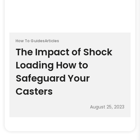
How To Guides
Articles
The Impact of Shock
Loading How to
Safeguard Your
Casters
August 25, 2023