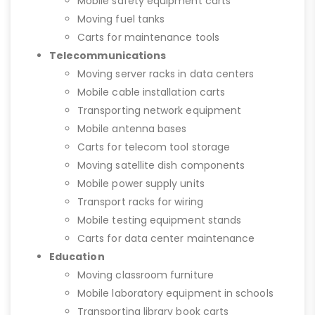
Mobile safety equipment carts
Moving fuel tanks
Carts for maintenance tools
Telecommunications
Moving server racks in data centers
Mobile cable installation carts
Transporting network equipment
Mobile antenna bases
Carts for telecom tool storage
Moving satellite dish components
Mobile power supply units
Transport racks for wiring
Mobile testing equipment stands
Carts for data center maintenance
Education
Moving classroom furniture
Mobile laboratory equipment in schools
Transporting library book carts