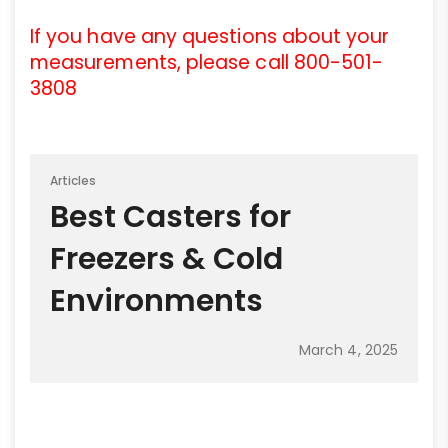
If you have any questions about your
measurements, please call 800-501-
3808
Articles
Best Casters for
Freezers & Cold
Environments
March 4, 2025