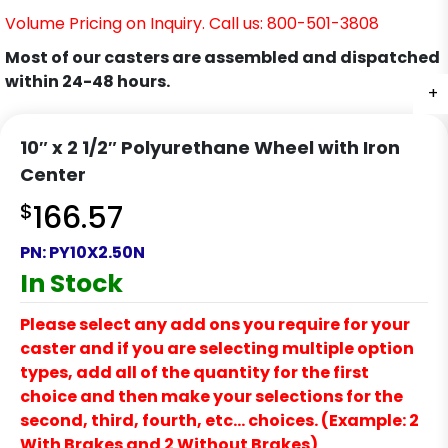
Volume Pricing on Inquiry. Call us: 800-501-3808
Most of our casters are assembled and dispatched
within 24-48 hours.
+
10″ x 2 1/2″ Polyurethane Wheel with Iron
Center
$
166.57
PN:
PY10X2.50N
In Stock
Please select any add ons you require for your
caster and if you are selecting multiple option
types, add all of the quantity for the first
choice and then make your selections for the
second, third, fourth, etc… choices. (Example: 2
With Brakes and 2 Without Brakes)