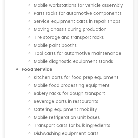
Mobile workstations for vehicle assembly
Parts racks for automotive components
Service equipment carts in repair shops
Moving chassis during production
Tire storage and transport racks
Mobile paint booths
Tool carts for automotive maintenance
Mobile diagnostic equipment stands
Food Service
Kitchen carts for food prep equipment
Mobile food processing equipment
Bakery racks for dough transport
Beverage carts in restaurants
Catering equipment mobility
Mobile refrigeration unit bases
Transport carts for bulk ingredients
Dishwashing equipment carts