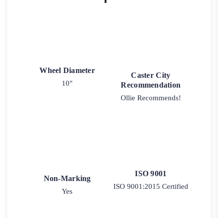
Wheel Diameter
Caster City
10"
Recommendation
Ollie Recommends!
ISO 9001
Non-Marking
ISO 9001:2015 Certified
Yes