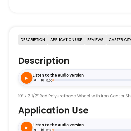
DESCRIPTION
APPLICATION USE
REVIEWS
CASTER CIT
Description
10″ x 2 1/2″ Red Polyurethane Wheel with Iron Center Sh
Application Use