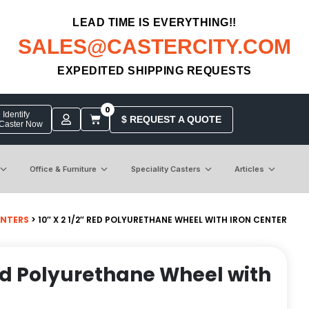
LEAD TIME IS EVERYTHING!!
SALES@CASTERCITY.COM
EXPEDITED SHIPPING REQUESTS
0
Identify
$ REQUEST A QUOTE
 Caster Now
Office & Furniture
Speciality Casters
Articles
ENTERS
> 10″ X 2 1/2″ RED POLYURETHANE WHEEL WITH IRON CENTER
 Red Polyurethane Wheel with