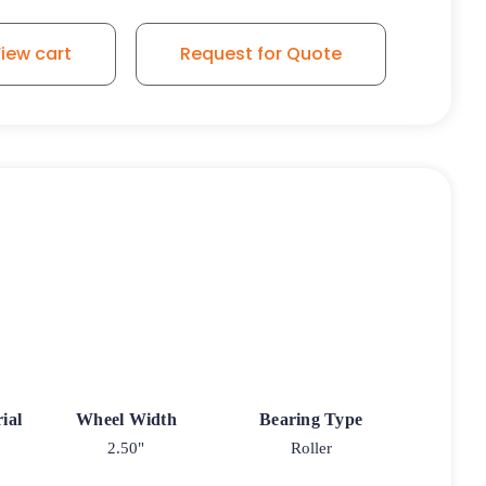
iew cart
Request for Quote
ial
Wheel Width
Bearing Type
2.50"
Roller