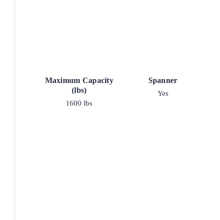
Maximum Capacity
Spanner
(lbs)
Yes
1600 lbs