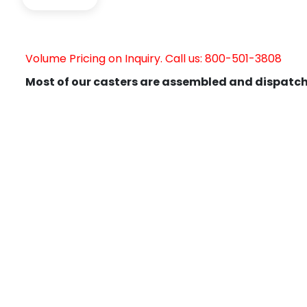
Volume Pricing on Inquiry. Call us: 800-501-3808
Most of our casters are assembled and dispatch