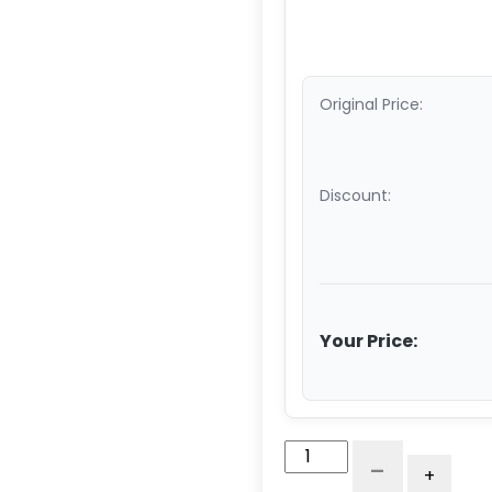
Original Price:
Discount:
Your Price:
10"
-
+
x