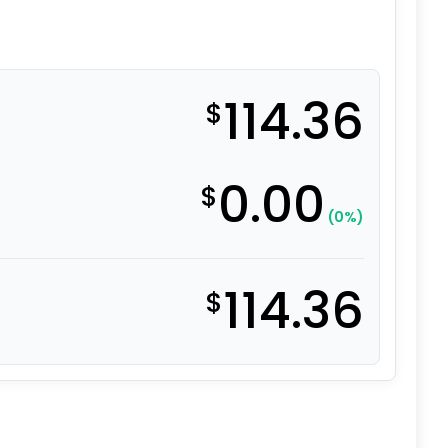
114.36
$
0.00
$
(0%)
114.36
$