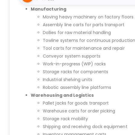
Manufacturing
Moving heavy machinery on factory floors
Assembly line carts for parts transport
Dollies for raw material handling
Towline systems for continuous productio
Tool carts for maintenance and repair
Conveyor system supports
Work-in-progress (WIP) racks
Storage racks for components
Industrial shelving units
Robotic assembly line platforms
Warehousing and Logistics
Pallet jacks for goods transport
Warehouse carts for order picking
Storage rack mobility
Shipping and receiving dock equipment
Inventory management carts