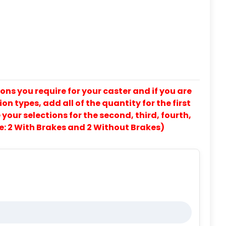
ons you require for your caster and if you are
on types, add all of the quantity for the first
our selections for the second, third, fourth,
e: 2 With Brakes and 2 Without Brakes)