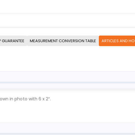
Y GUARANTEE
MEASUREMENT CONVERSION TABLE
ARTICLES AND H
own in photo with 6 x 2″.