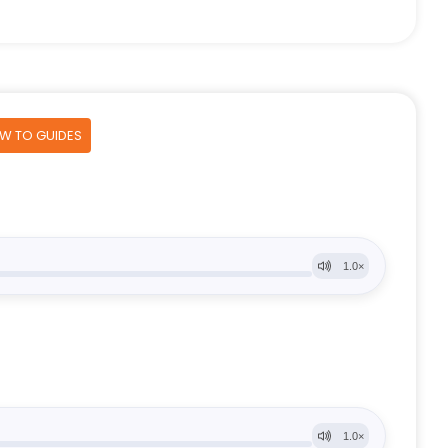
OW TO GUIDES