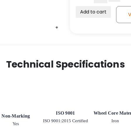
2
1/2"
Add to cart
V
Red
Polyurethane
+
Wheel
with
Iron
Center
quantity
Technical Specifications
ISO 9001
Wheel Core Mater
Non-Marking
ISO 9001:2015 Certified
Iron
Yes