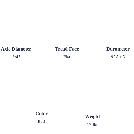
Axle Diameter
Tread Face
Durometer
3/4"
Flat
95A± 5
Color
Weight
Red
17 lbs