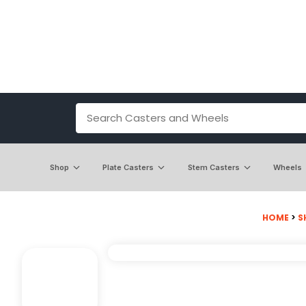
Shop
Plate Casters
Stem Casters
Wheels
HOME
>
S