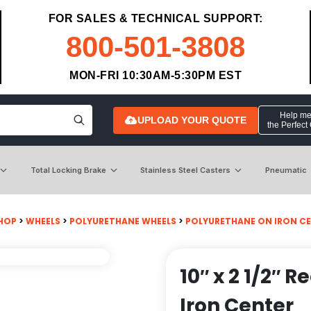
FOR SALES & TECHNICAL SUPPORT:
800-501-3808
MON-FRI 10:30AM-5:30PM EST
Help me 
UPLOAD YOUR QUOTE
the Perfect
Total Locking Brake
Stainless Steel Casters
Pneumatic
HOP
>
WHEELS
>
POLYURETHANE WHEELS
>
POLYURETHANE ON IRON C
10″ x 2 1/2″
Iron Center