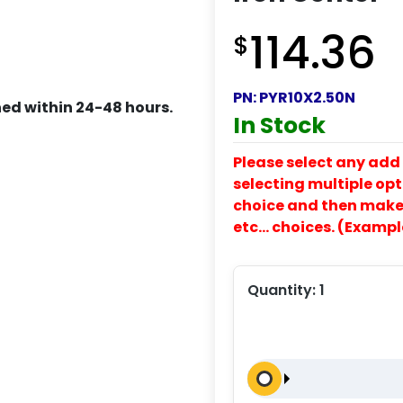
114.36
$
PN:
PYR10X2.50N
ed within 24-48 hours.
In Stock
Please select any add 
selecting multiple opti
choice and then make y
etc… choices. (Exampl
Quantity:
1