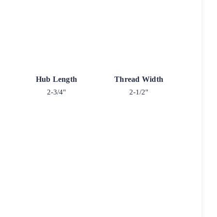
Hub Length
Thread Width
2-3/4"
2-1/2"