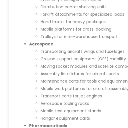
Distribution center shelving units
Forklift attachments for specialized loads
Hand trucks for heavy packages
Mobile platforms for cross-docking
Trolleys for inter-warehouse transport
Aerospace
Transporting aircraft wings and fuselages
Ground support equipment (GSE) mobility
Moving rocket modules and satellite com
Assembly line fixtures for aircraft parts
Maintenance carts for tools and equipmen
Mobile work platforms for aircraft assembl
Transport carts for jet engines
Aerospace tooling racks
Mobile test equipment stands
Hangar equipment carts
Pharmaceuticals