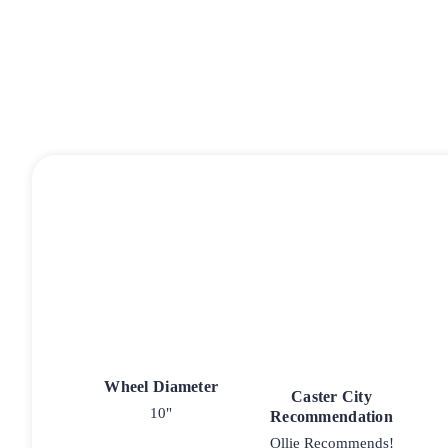
Wheel Diameter
Caster City
10"
Recommendation
Ollie Recommends!