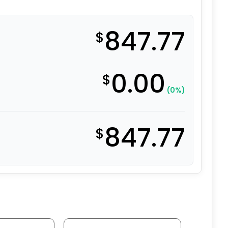
847.77
$
0.00
$
(0%)
847.77
$