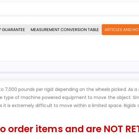
Y GUARANTEE
MEASUREMENT CONVERSION TABLE
ARTICLES AND H
to 7,000 pounds per rigid depending on the wheels picked. As a 
 type of machine powered equipment to move the object. Since
 it is extremely difficult to move within a limited space. Rigids
o order items and are NOT RE