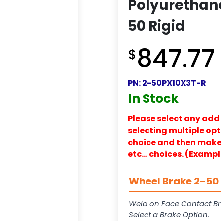
Polyurethane
50 Rigid
847.77
$
PN:
2-50PX10X3T-R
In Stock
Please select any add 
selecting multiple opti
choice and then make y
etc… choices. (Exampl
Wheel Brake 2-50 
Weld on Face Contact Br
Select a Brake Option.