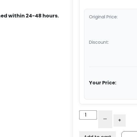
ed within 24-48 hours.
Original Price:
Discount:
Your Price:
10"
-
+
x
3"
Dual