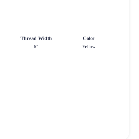
Thread Width
Color
6"
Yellow