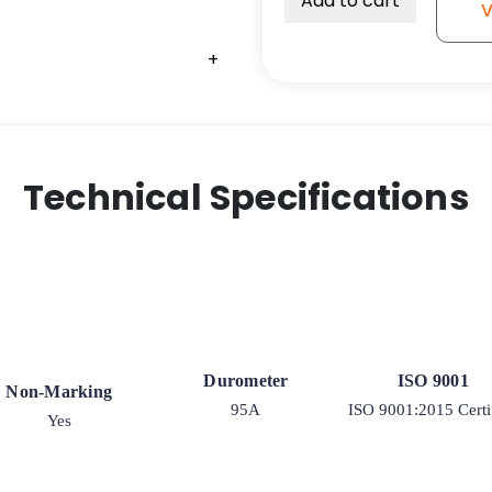
Add to cart
V
Wheel
Extra
+
+
+
+
High
Capacity
Polyurethane
on
Iron
Technical Specifications
Wheel
-
Model
2-
50
Rigid
quantity
Durometer
ISO 9001
Non-Marking
95A
ISO 9001:2015 Certi
Yes