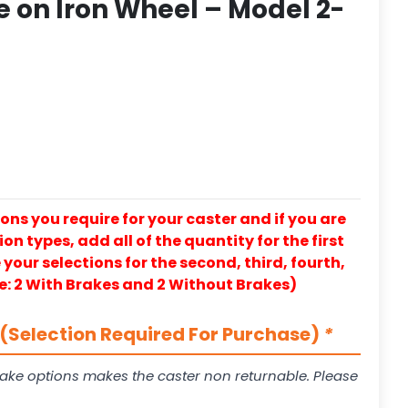
 on Iron Wheel – Model 2-
ons you require for your caster and if you are
on types, add all of the quantity for the first
our selections for the second, third, fourth,
e: 2 With Brakes and 2 Without Brakes)
(Selection Required For Purchase)
*
ake options makes the caster non returnable. Please