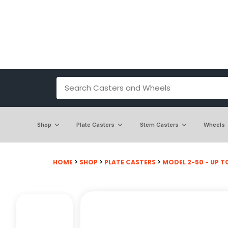
Shop
Plate Casters
Stem Casters
Wheels
HOME
>
SHOP
>
PLATE CASTERS
>
MODEL 2-50 - UP TO