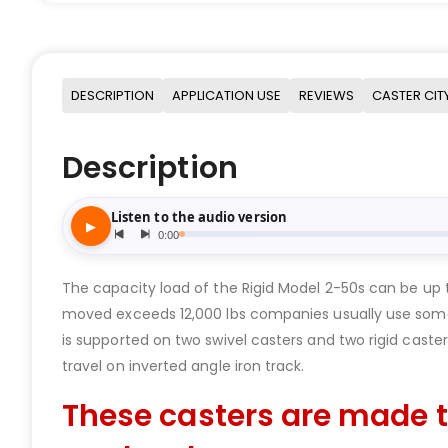
DESCRIPTION
APPLICATION USE
REVIEWS
CASTER CIT
Description
The capacity load of the Rigid Model 2-50s can be up 
moved exceeds 12,000 lbs companies usually use some
is supported on two swivel casters and two rigid casters
travel on inverted angle iron track.
These casters are made t