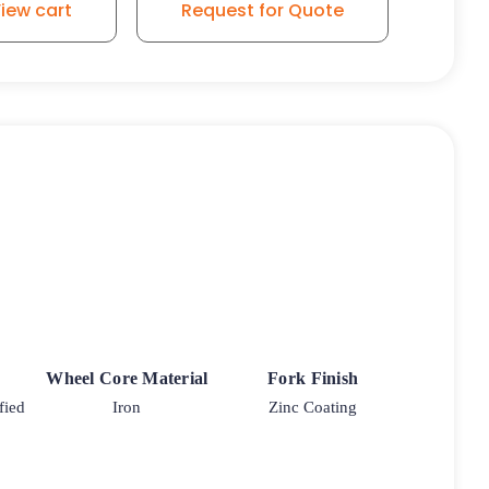
iew cart
Request for Quote
Wheel Core Material
Fork Finish
fied
Iron
Zinc Coating