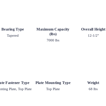
Bearing Type
Maximum Capacity
Overall Height
(lbs)
Tapered
12-1/2"
7000 lbs
ate Fastener Type
Plate Mounting Type
Weight
ting Plate, Top Plate
Top Plate
68 lbs