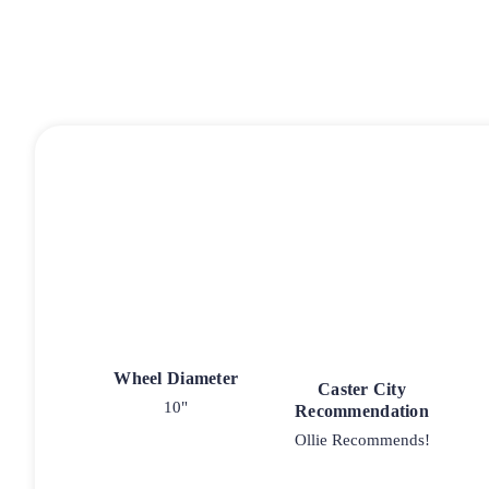
Wheel Diameter
Caster City
10"
Recommendation
Ollie Recommends!