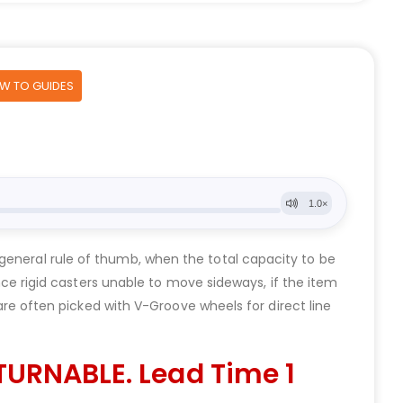
OW TO GUIDES
general rule of thumb, when the total capacity to be
 rigid casters unable to move sideways, if the item
 are often picked with V-Groove wheels for direct line
TURNABLE. Lead Time 1