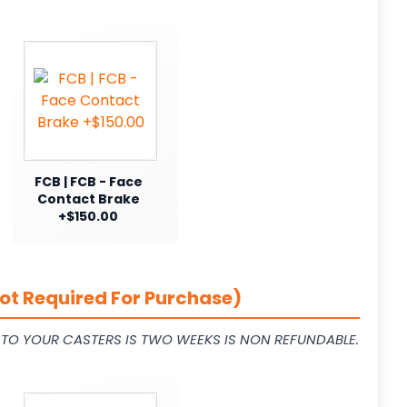
FCB | FCB - Face
Contact Brake
+$150.00
ot Required For Purchase)
L TO YOUR CASTERS IS TWO WEEKS IS NON REFUNDABLE.