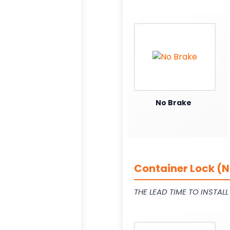
No Brake
Container Lock (N
THE LEAD TIME TO INSTAL