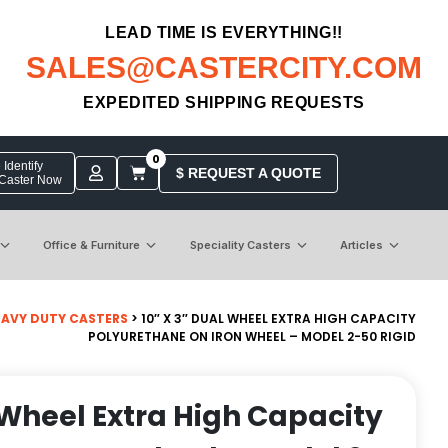
LEAD TIME IS EVERYTHING!!
SALES@CASTERCITY.COM
EXPEDITED SHIPPING REQUESTS
0
Identify
$ REQUEST A QUOTE
 Caster Now
Office & Furniture
Speciality Casters
Articles
EAVY DUTY CASTERS
> 10″ X 3″ DUAL WHEEL EXTRA HIGH CAPACITY
POLYURETHANE ON IRON WHEEL – MODEL 2-50 RIGID
l Wheel Extra High Capacity