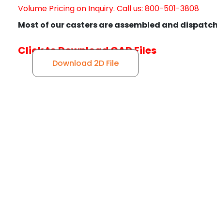
Volume Pricing on Inquiry. Call us: 800-501-3808
Most of our casters are assembled and dispatch
Click to Download CAD Files
Download 2D File