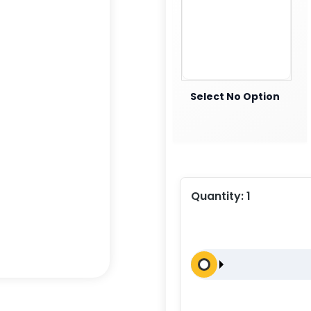
Select No Option
Quantity:
1