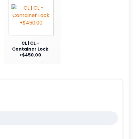
CL | CL -
Container Lock
+$450.00