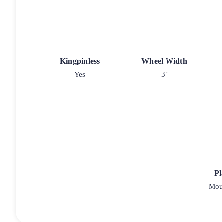
Kingpinless
Wheel Width
Yes
3"
Pl
Moun