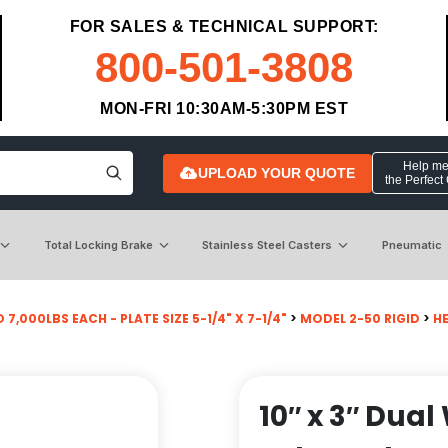
FOR SALES & TECHNICAL SUPPORT:
800-501-3808
MON-FRI 10:30AM-5:30PM EST
Help me 
UPLOAD YOUR QUOTE
the Perfect
Total Locking Brake
Stainless Steel Casters
Pneumatic
 7,000LBS EACH - PLATE SIZE 5-1/4" X 7-1/4"
>
MODEL 2-50 RIGID
>
H
10″ x 3″ Dua