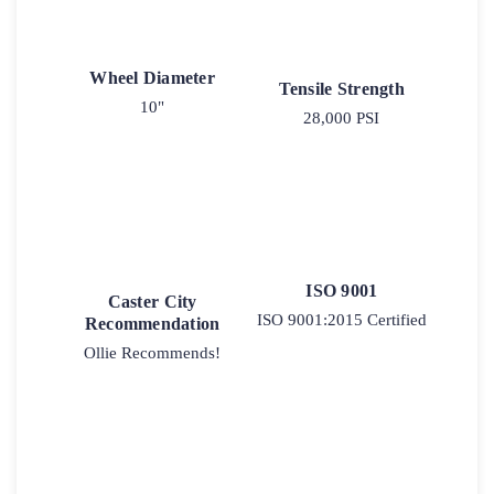
Wheel Diameter
Tensile Strength
10"
28,000 PSI
ISO 9001
Caster City
ISO 9001:2015 Certified
Recommendation
Ollie Recommends!