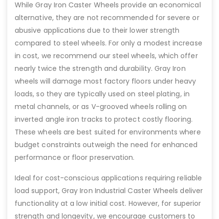
While Gray Iron Caster Wheels provide an economical
alternative, they are not recommended for severe or
abusive applications due to their lower strength
compared to steel wheels. For only a modest increase
in cost, we recommend our steel wheels, which offer
nearly twice the strength and durability. Gray Iron
wheels will damage most factory floors under heavy
loads, so they are typically used on steel plating, in
metal channels, or as V-grooved wheels rolling on
inverted angle iron tracks to protect costly flooring.
These wheels are best suited for environments where
budget constraints outweigh the need for enhanced
performance or floor preservation.
Ideal for cost-conscious applications requiring reliable
load support, Gray Iron Industrial Caster Wheels deliver
functionality at a low initial cost. However, for superior
strength and longevity, we encourage customers to