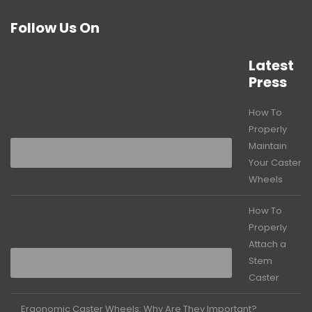
Follow Us On
Latest
Press
How To
Properly
Maintain
Your Caster
Wheels
How To
Properly
Attach a
Stem
Caster
Ergonomic Caster Wheels: Why Are They Important?