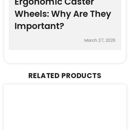
Ergonomic Caster
Wheels: Why Are They
Important?
March 27, 2026
RELATED PRODUCTS