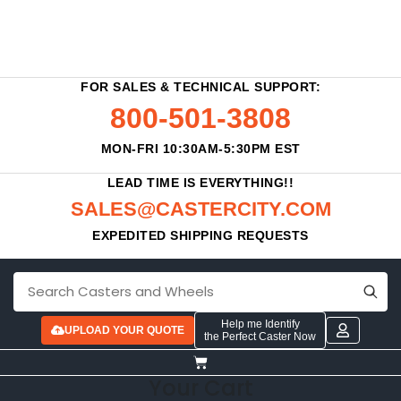
FOR SALES & TECHNICAL SUPPORT:
800-501-3808
MON-FRI 10:30AM-5:30PM EST
LEAD TIME IS EVERYTHING!!
SALES@CASTERCITY.COM
EXPEDITED SHIPPING REQUESTS
Help me Identify
UPLOAD YOUR QUOTE
the Perfect Caster Now
Your Cart