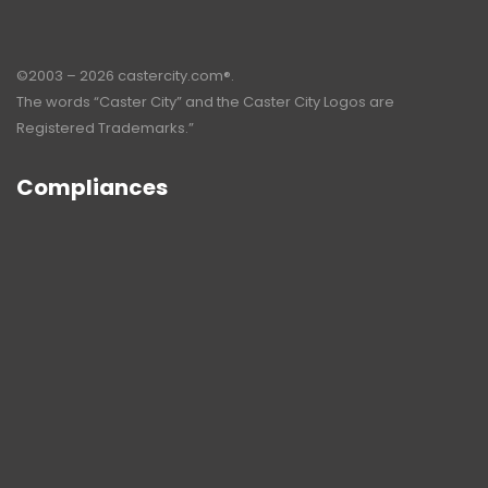
©2003 – 2026 castercity.com®.
The words “Caster City” and the Caster City Logos are
Registered Trademarks.”
Compliances