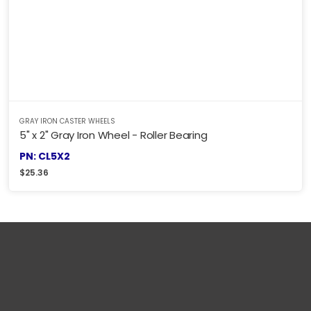
GRAY IRON CASTER WHEELS
5" x 2" Gray Iron Wheel - Roller Bearing
PN: CL5X2
$
25.36