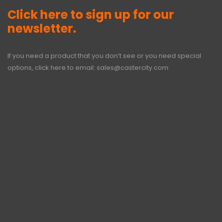
Click here to sign up for our
newsletter.
If you need a product that you don’t see or you need special
options, click here to email:
sales@castercity.com