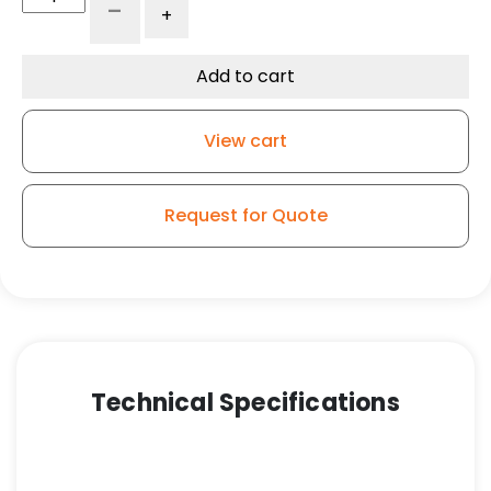
-
+
x
3"
Gray
Add to cart
Iron
Wheel
View cart
-
Roller
Bearing
Request for Quote
quantity
Technical Specifications