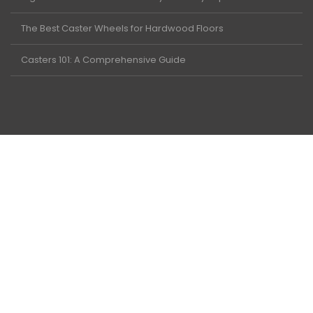
The Best Caster Wheels for Hardwood Floors
Casters 101: A Comprehensive Guide