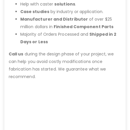
Help with caster
solutions
.
Case studies
by industry or application.
Manufacturer and Distributor
of over $25
million dollars in
Finished Component Parts
Majority of Orders Processed and
Shipped in 2
Days or Less
Call us
during the design phase of your project, we
can help you avoid costly modifications once
fabrication has started. We guarantee what we
recommend.