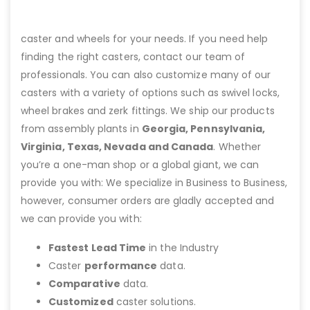
caster and wheels for your needs. If you need help
finding the right casters, contact our team of
professionals. You can also customize many of our
casters with a variety of options such as swivel locks,
wheel brakes and zerk fittings. We ship our products
from assembly plants in
Georgia, Pennsylvania,
Virginia, Texas, Nevada and Canada
. Whether
you’re a one-man shop or a global giant, we can
provide you with: We specialize in Business to Business,
however, consumer orders are gladly accepted and
we can provide you with:
Fastest Lead Time
in the Industry
Caster
performance
data.
Comparative
data.
Customized
caster solutions.