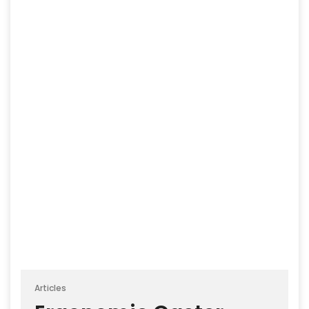
Articles