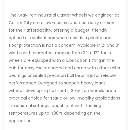
The Gray Iron Industrial Caster Wheels we engineer at
Caster City are a low-cost solution primarily chosen
for their affordability, offering a budget-friendly
option for applications where cost is a priority and
floor protection is not a concern. Available in 2” and 3”
widths with diameters ranging from 3” to 12”, these
wheels are equipped with a lubrication fitting in the
hub for easy maintenance and come with either roller
bearings or sealed precision ball bearings for reliable
performance. Designed to support heavy loads
without developing flat spots, Gray Iron wheels are a
practical choice for static or low-mobility applications
in industrial settings, capable of withstanding
temperatures up to 400°F depending on the
application.