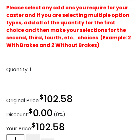
Please select any add ons you require for your
caster and if you are selecting multiple option
types, add all of the quantity for the first
choice and then make your selections for the
second, third, fourth, etc… choices. (Example: 2
With Brakes and 2 Without Brakes)
Quantity:
1
$
102.58
Original Price:
$
0.00
Discount:
(0%)
$
102.58
Your Price:
10"