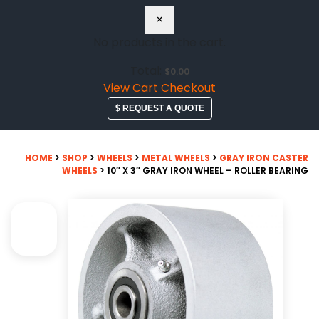
×
No products in the cart.
Total:
$
0.00
View Cart
Checkout
$ REQUEST A QUOTE
HOME
>
SHOP
>
WHEELS
>
METAL WHEELS
>
GRAY IRON CASTER
WHEELS
> 10″ X 3″ GRAY IRON WHEEL – ROLLER BEARING