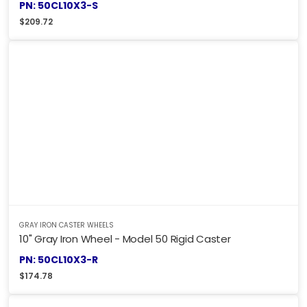
PN: 50CL10X3-S
$
209.72
GRAY IRON CASTER WHEELS
10" Gray Iron Wheel - Model 50 Rigid Caster
PN: 50CL10X3-R
$
174.78