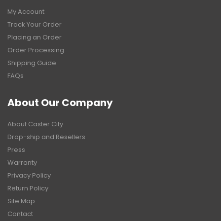
My Account
Track Your Order
Placing an Order
Order Processing
Shipping Guide
FAQs
About Our Company
About Caster City
Drop-ship and Resellers
Press
Warranty
Privacy Policy
Return Policy
Site Map
Contact