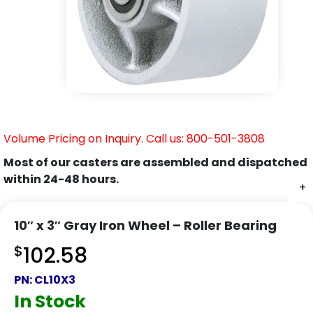
Volume Pricing on Inquiry. Call us: 800-501-3808
Most of our casters are assembled and dispatched
within 24-48 hours.
+
10″ x 3″ Gray Iron Wheel – Roller Bearing
$
102.58
PN:
CL10X3
In Stock