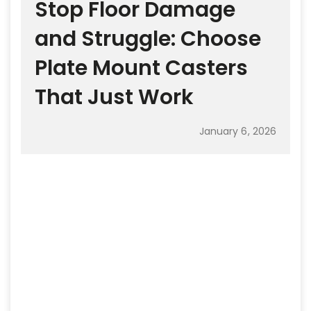
Stop Floor Damage
and Struggle: Choose
Plate Mount Casters
That Just Work
January 6, 2026