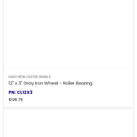
GRAY IRON CASTER WHEELS
12" x 3" Gray Iron Wheel - Roller Bearing
PN: CL12X3
$
126.75