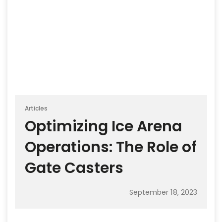
Articles
Optimizing Ice Arena
Operations: The Role of
Gate Casters
September 18, 2023