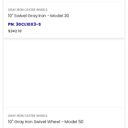
GRAY IRON CASTER WHEELS
10" Swivel Gray Iron - Model 30
PN: 30CL10X3-S
$
242.10
GRAY IRON CASTER WHEELS
10" Gray Iron Swivel Wheel - Model 50