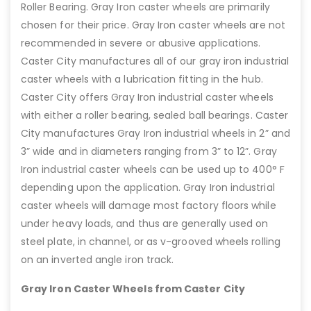
Roller Bearing. Gray Iron caster wheels are primarily
chosen for their price. Gray Iron caster wheels are not
recommended in severe or abusive applications.
Caster City manufactures all of our gray iron industrial
caster wheels with a lubrication fitting in the hub.
Caster City offers Gray Iron industrial caster wheels
with either a roller bearing, sealed ball bearings. Caster
City manufactures Gray Iron industrial wheels in 2” and
3” wide and in diameters ranging from 3” to 12”. Gray
Iron industrial caster wheels can be used up to 400° F
depending upon the application. Gray Iron industrial
caster wheels will damage most factory floors while
under heavy loads, and thus are generally used on
steel plate, in channel, or as v-grooved wheels rolling
on an inverted angle iron track.
Gray Iron Caster Wheels from Caster City