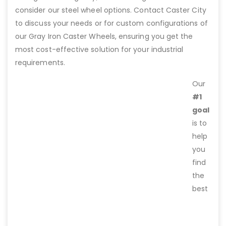
consider our steel wheel options. Contact Caster City
to discuss your needs or for custom configurations of
our Gray Iron Caster Wheels, ensuring you get the
most cost-effective solution for your industrial
requirements.
Our
#1
goal
is to
help
you
find
the
best