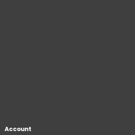
Account