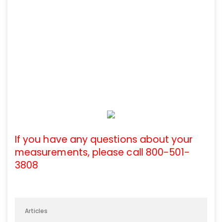
If you have any questions about your
measurements, please call 800-501-
3808
Articles