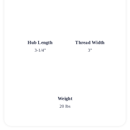
Hub Length
Thread Width
3-1/4"
3"
Weight
20 lbs