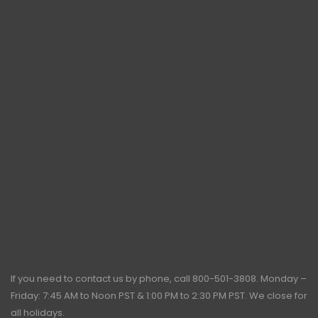
If you need to contact us by phone, call
800-501-3808
. Monday –
Friday: 7:45 AM to Noon PST & 1:00 PM to 2:30 PM PST. We close for
all holidays.