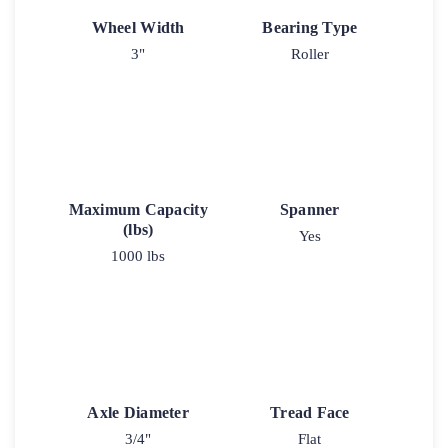
Wheel Width
Bearing Type
3"
Roller
Maximum Capacity
Spanner
(lbs)
Yes
1000 lbs
Axle Diameter
Tread Face
3/4"
Flat