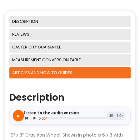
DESCRIPTION
REVIEWS
CASTER CITY GUARANTEE
MEASUREMENT CONVERSION TABLE
ARTICLES AND HOW TO GUIDES
Description
10″ x 3″ Gray Iron Wheel. Shown in photo is 6 x 3 with