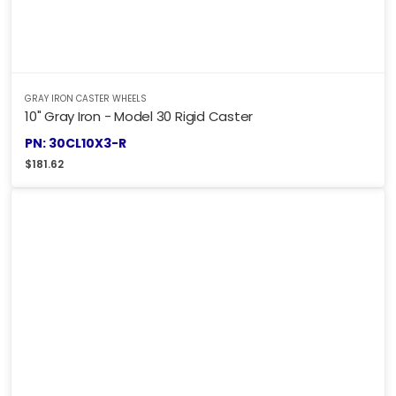
GRAY IRON CASTER WHEELS
10" Gray Iron - Model 30 Rigid Caster
PN: 30CL10X3-R
$
181.62