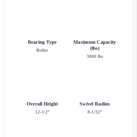
Bearing Type
Maximum Capacity
(lbs)
Roller
3000 lbs
Overall Height
Swivel Radius
12-1/2"
8-1/32"