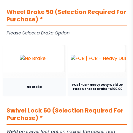
Wheel Brake 50 (Selection Required For
Purchase)
*
Please Select a Brake Option.
FCB | FCB - Heavy Duty Weld On
No Brake
Face Contact Brake +$100.00
Swivel Lock 50 (Selection Required For
Purchase)
*
Weld on swivel lock option makes the caster non