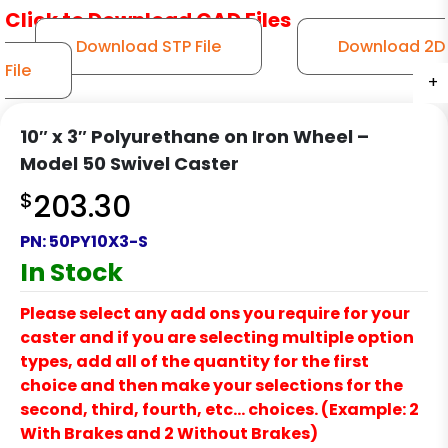
Click to Download CAD Files
Download STP File
Download 2D
File
+
+
+
+
+
10″ x 3″ Polyurethane on Iron Wheel –
Model 50 Swivel Caster
$
203.30
PN:
50PY10X3-S
In Stock
Please select any add ons you require for your
caster and if you are selecting multiple option
types, add all of the quantity for the first
choice and then make your selections for the
second, third, fourth, etc… choices. (Example: 2
With Brakes and 2 Without Brakes)