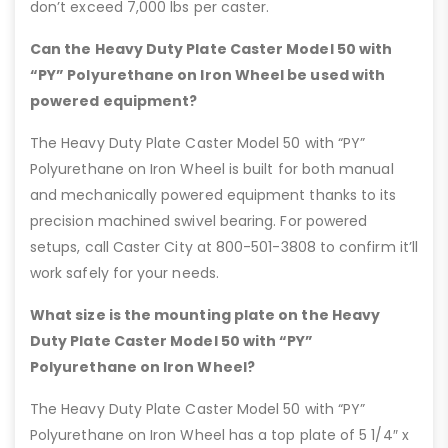
don’t exceed 7,000 lbs per caster.
Can the Heavy Duty Plate Caster Model 50 with
“PY” Polyurethane on Iron Wheel be used with
powered equipment?
The Heavy Duty Plate Caster Model 50 with “PY”
Polyurethane on Iron Wheel is built for both manual
and mechanically powered equipment thanks to its
precision machined swivel bearing. For powered
setups, call Caster City at 800-501-3808 to confirm it’ll
work safely for your needs.
What size is the mounting plate on the Heavy
Duty Plate Caster Model 50 with “PY”
Polyurethane on Iron Wheel?
The Heavy Duty Plate Caster Model 50 with “PY”
Polyurethane on Iron Wheel has a top plate of 5 1/4″ x