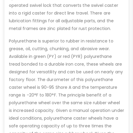
operated swivel lock that converts the swivel caster
into a rigid caster for direct line travel. There are
lubrication fittings for all adjustable parts, and the
metal frames are zinc plated for rust protection.
Polyurethane is superior to rubber in resistance to
grease, oil, cutting, chunking, and abrasive wear.
Available in green (PY) or red (PYR) polyurethane
tread bonded to a durable iron core, these wheels are
designed for versatility and can be used on nearly any
factory floor. The durometer of this polyurethane
caster wheel is 90-95 Shore A and the temperature
range is -20°F to 180°F. The principle benefit of a
polyurethane wheel over the same size rubber wheel
is increased capacity. Given a manual operation under
ideal conditions, polyurethane caster wheels have a
safe operating capacity of up to three times the