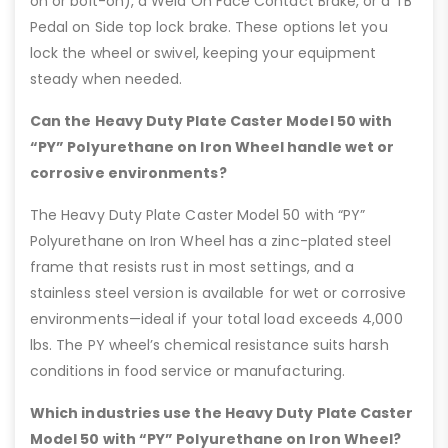
on or bolt-on), a Weld On Face Contact Brake, or a TB
Pedal on Side top lock brake. These options let you
lock the wheel or swivel, keeping your equipment
steady when needed.
Can the Heavy Duty Plate Caster Model 50 with
“PY” Polyurethane on Iron Wheel handle wet or
corrosive environments?
The Heavy Duty Plate Caster Model 50 with “PY”
Polyurethane on Iron Wheel has a zinc-plated steel
frame that resists rust in most settings, and a
stainless steel version is available for wet or corrosive
environments—ideal if your total load exceeds 4,000
lbs. The PY wheel’s chemical resistance suits harsh
conditions in food service or manufacturing.
Which industries use the Heavy Duty Plate Caster
Model 50 with “PY” Polyurethane on Iron Wheel?