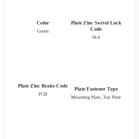
Color
Plate Zinc Swivel Lock
Code
Green
SL4
Plate Zinc Brake Code
Plate Fastener Type
FCB
Mounting Plate, Top Plate