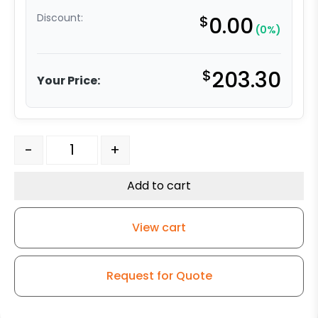
Discount:
$
0.00
(0%)
$
203.30
Your Price:
10″ x 3″ Polyurethane on Iron Wheel - Model 50 Swivel 
-
+
Add to cart
View cart
Request for Quote