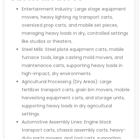
Entertainment Industry: Large stage equipment
movers, heavy lighting rig transport carts,
oversized prop carts, and mobile set pieces,
managing heavy loads in dry, controlled settings
like studios or theaters.
Steel Mills: Steel plate equipment carts, mobile
furnace tools, large casting mold movers, and
maintenance carts, supporting heavy loads in
high-impact, dry environments.
Agricultural Processing (Dry Areas): Large
fertilizer transport carts, grain bin movers, mobile
harvesting equipment carts, and storage units,
supporting heavy loads in dry agricultural
settings.
Automotive Assembly Lines: Engine block
transport carts, chassis assembly carts, heavy-
duty parts movers, and tool carts, supporting