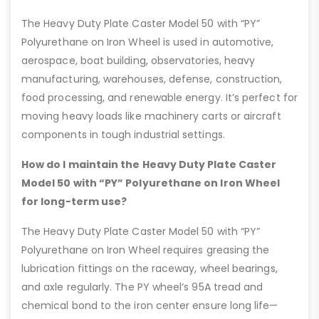
The Heavy Duty Plate Caster Model 50 with “PY”
Polyurethane on Iron Wheel is used in automotive,
aerospace, boat building, observatories, heavy
manufacturing, warehouses, defense, construction,
food processing, and renewable energy. It’s perfect for
moving heavy loads like machinery carts or aircraft
components in tough industrial settings.
How do I maintain the Heavy Duty Plate Caster
Model 50 with “PY” Polyurethane on Iron Wheel
for long-term use?
The Heavy Duty Plate Caster Model 50 with “PY”
Polyurethane on Iron Wheel requires greasing the
lubrication fittings on the raceway, wheel bearings,
and axle regularly. The PY wheel’s 95A tread and
chemical bond to the iron center ensure long life—