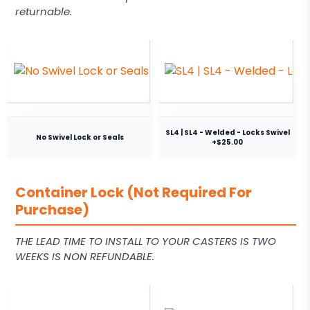
returnable.
SL4 | SL4 - Welded - Locks Swivel
No Swivel Lock or Seals
+$25.00
Container Lock (Not Required For
Purchase)
THE LEAD TIME TO INSTALL TO YOUR CASTERS IS TWO
WEEKS IS NON REFUNDABLE.