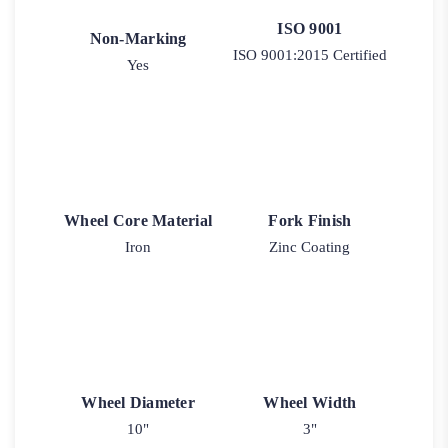
ISO 9001
Non-Marking
ISO 9001:2015 Certified
Yes
Wheel Core Material
Fork Finish
Iron
Zinc Coating
Wheel Diameter
Wheel Width
10"
3"