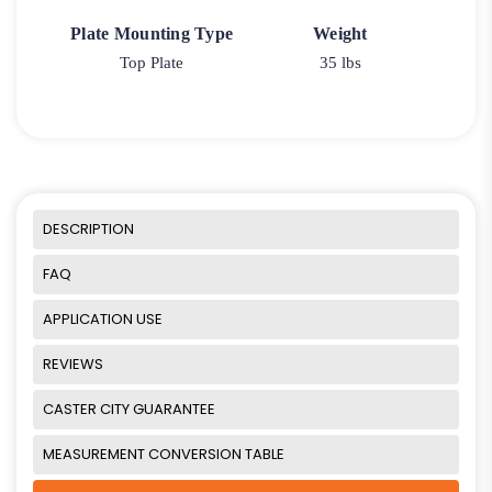
Plate Mounting Type
Weight
Top Plate
35 lbs
DESCRIPTION
FAQ
APPLICATION USE
REVIEWS
CASTER CITY GUARANTEE
MEASUREMENT CONVERSION TABLE