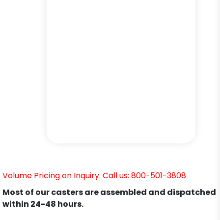
Volume Pricing on Inquiry. Call us: 800-501-3808
Most of our casters are assembled and dispatched
within 24-48 hours.