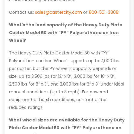
Contact us:
sales@castercity.com
or
800-501-3808
.
What’s the load capacity of the Heavy Duty Plate
Caster Model 50 with “PY” Polyurethane on Iron
Wheel?
The Heavy Duty Plate Caster Model 50 with “PY”
Polyurethane on Iron Wheel supports up to 7,000 lbs
per caster, but the PY wheel’s capacity depends on
size: up to 3,500 lbs for 12” x 3”, 3,000 lbs for 10” x 3”,
2,500 lbs for 8” x 3”, and 2,000 lbs for 6” x 3” under ideal
manual conditions (up to 3 mph). For powered
equipment or harsh conditions, contact us for
reduced ratings.
What wheel sizes are available for the Heavy Duty
Plate Caster Model 50 with “PY” Polyurethane on