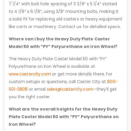
7 1/4″ with bolt hole spacing of 3 3/8″ x 5 1/4″ slotted
to 4 1/8″ x 6 1/8″, using 3/8″ mounting bolts, making it
a solid fit for replacing old casters or heavy equipment
like carts or machinery. Contact us for detailed specs.
Where can I buy the Heavy Duty Plate Caster
Model 50 with “PY” Polyurethane on Iron Wheel?
The Heavy Duty Plate Caster Model 50 with “PY”
Polyurethane on Iron Wheel is available at
www.castercity.com
or get more details there. For
custom setups or questions, call Caster City at
800-
501-3808
or email
sales@castercity.com
—they’ll get
you the right caster.
What are the overall heights for the Heavy Duty
Plate Caster Model 50 with “PY” Polyurethane on
Iron Wheel?