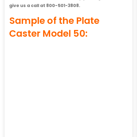
give us a call at 800-501-3808.
Sample of the Plate
Caster Model 50: