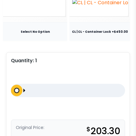
Select No Option
CL | CL - Container Lock +$450.00
Quantity:
1
Original Price:
$
203.30