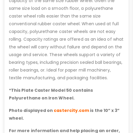
capacity of the same size rubber wheel. Given the
same size load on a smooth floor, a polyurethane
caster wheel rolls easier than the same size
conventional rubber caster wheel. When used at full
capacity, polyurethane caster wheels are not easy
rolling. Capacity ratings are offered as an idea of what
the wheel will carry without failure and depend on the
usage and service. These wheels support a variety of
bearing types, including precision sealed ball bearings,
roller bearings, or. Ideal for paper mill machinery,
textile manufacturing, and packaging facilities.
*This Plate Caster Model 50 contains
Polyurethane on Iron Wheel.
Photo displayed on
castercity.com
is the 10” x 3”
wheel.
For more information and help placing an order,