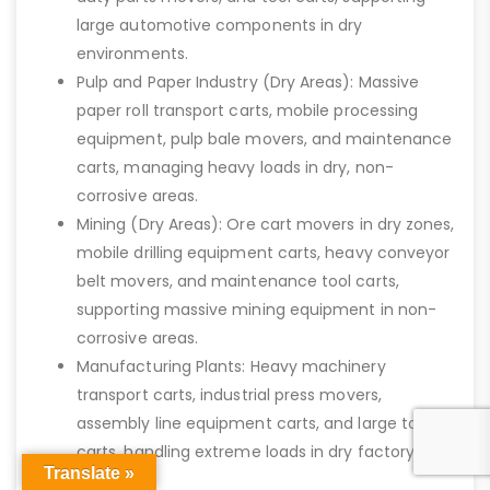
large automotive components in dry
environments.
Pulp and Paper Industry (Dry Areas): Massive
paper roll transport carts, mobile processing
equipment, pulp bale movers, and maintenance
carts, managing heavy loads in dry, non-
corrosive areas.
Mining (Dry Areas): Ore cart movers in dry zones,
mobile drilling equipment carts, heavy conveyor
belt movers, and maintenance tool carts,
supporting massive mining equipment in non-
corrosive areas.
Manufacturing Plants: Heavy machinery
transport carts, industrial press movers,
assembly line equipment carts, and large tool
carts, handling extreme loads in dry factory
Translate »
settings.