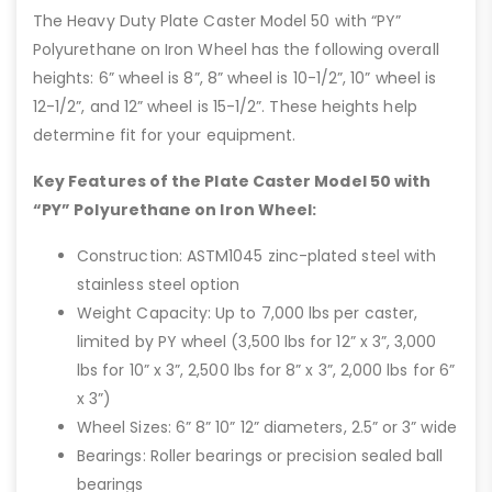
The Heavy Duty Plate Caster Model 50 with “PY”
Polyurethane on Iron Wheel has the following overall
heights: 6” wheel is 8”, 8” wheel is 10-1/2”, 10” wheel is
12-1/2”, and 12” wheel is 15-1/2”. These heights help
determine fit for your equipment.
Key Features of the Plate Caster Model 50 with
“PY” Polyurethane on Iron Wheel:
Construction: ASTM1045 zinc-plated steel with
stainless steel option
Weight Capacity: Up to 7,000 lbs per caster,
limited by PY wheel (3,500 lbs for 12” x 3”, 3,000
lbs for 10” x 3”, 2,500 lbs for 8” x 3”, 2,000 lbs for 6”
x 3”)
Wheel Sizes: 6” 8” 10” 12” diameters, 2.5” or 3” wide
Bearings: Roller bearings or precision sealed ball
bearings