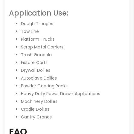
Application Use:
Dough Troughs
Tow Line
Platform Trucks
Scrap Metal Carriers
Trash Gondola
Fixture Carts
Drywall Dollies
Autoclave Dollies
Powder Coating Racks
Heavy Duty Power Drawn Applications
Machinery Dollies
Cradle Dollies
Gantry Cranes
FAQ