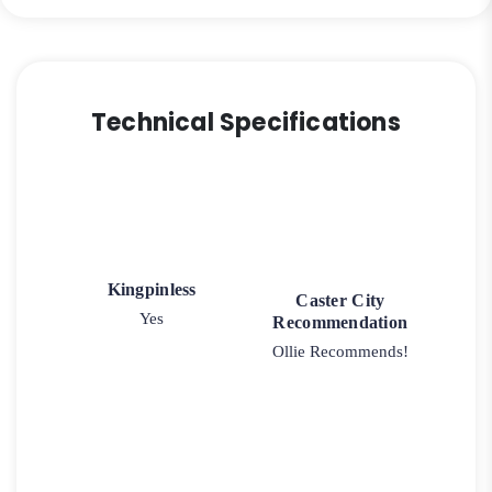
Technical Specifications
Kingpinless
Caster City
Yes
Recommendation
Ollie Recommends!