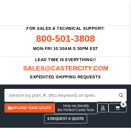
FOR SALES & TECHNICAL SUPPORT:
800-501-3808
MON-FRI 10:30AM-5:30PM EST
LEAD TIME IS EVERYTHING!!
SALES@CASTERCITY.COM
EXPEDITED SHIPPING REQUESTS
0
Help me Identify
UPLOAD YOUR QUOTE
the Perfect Caster Now
$ REQUEST A QUOTE