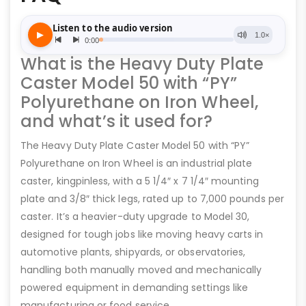
What is the Heavy Duty Plate
Caster Model 50 with “PY”
Polyurethane on Iron Wheel,
and what’s it used for?
The Heavy Duty Plate Caster Model 50 with “PY”
Polyurethane on Iron Wheel is an industrial plate
caster, kingpinless, with a 5 1/4″ x 7 1/4″ mounting
plate and 3/8″ thick legs, rated up to 7,000 pounds per
caster. It’s a heavier-duty upgrade to Model 30,
designed for tough jobs like moving heavy carts in
automotive plants, shipyards, or observatories,
handling both manually moved and mechanically
powered equipment in demanding settings like
manufacturing or food service.