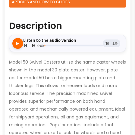
ARTICLES AND HOW TO GUIDES
Description
Model 50 Swivel Casters utilize the same caster wheels
shown in the model 30 plate caster. However, plate
caster model 50 has a bigger mounting plate and
thicker legs. This allows for heavier loads and more
laborious service. The precision machined swivel
provides superior performance on both hand
operated and mechanically powered equipment. Ideal
for shipyard operations, oil and gas equipment, and
mining operations. Popular options include a foot
operated wheel brake to lock the wheels and a hand