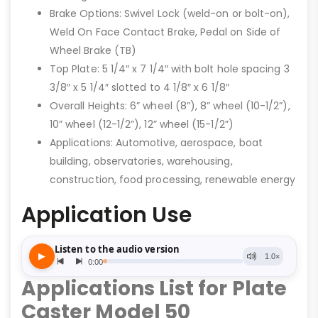
Brake Options: Swivel Lock (weld-on or bolt-on),
Weld On Face Contact Brake, Pedal on Side of
Wheel Brake (TB)
Top Plate: 5 1/4″ x 7 1/4″ with bolt hole spacing 3
3/8″ x 5 1/4″ slotted to 4 1/8″ x 6 1/8″
Overall Heights: 6” wheel (8”), 8” wheel (10-1/2”),
10” wheel (12-1/2”), 12” wheel (15-1/2”)
Applications: Automotive, aerospace, boat
building, observatories, warehousing,
construction, food processing, renewable energy
Application Use
Applications List for Plate
Caster Model 50