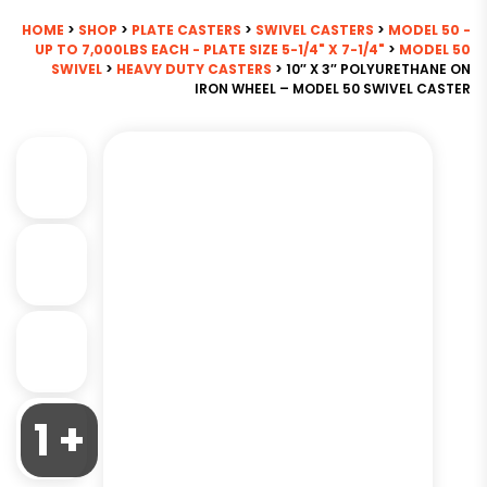
HOME
>
SHOP
>
PLATE CASTERS
>
SWIVEL CASTERS
>
MODEL 50 -
UP TO 7,000LBS EACH - PLATE SIZE 5-1/4" X 7-1/4"
>
MODEL 50
SWIVEL
>
HEAVY DUTY CASTERS
> 10″ X 3″ POLYURETHANE ON
IRON WHEEL – MODEL 50 SWIVEL CASTER
1 +