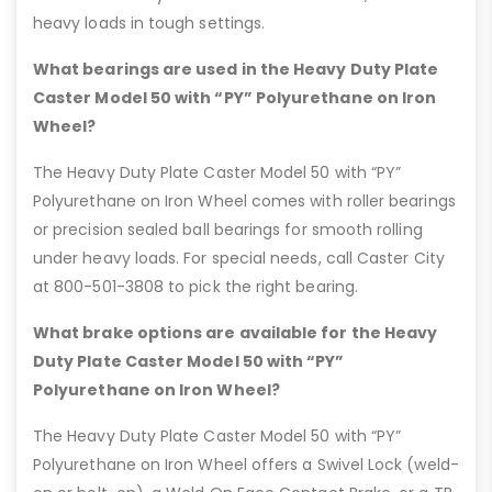
heavy loads in tough settings.
What bearings are used in the Heavy Duty Plate
Caster Model 50 with “PY” Polyurethane on Iron
Wheel?
The Heavy Duty Plate Caster Model 50 with “PY”
Polyurethane on Iron Wheel comes with roller bearings
or precision sealed ball bearings for smooth rolling
under heavy loads. For special needs, call Caster City
at 800-501-3808 to pick the right bearing.
What brake options are available for the Heavy
Duty Plate Caster Model 50 with “PY”
Polyurethane on Iron Wheel?
The Heavy Duty Plate Caster Model 50 with “PY”
Polyurethane on Iron Wheel offers a Swivel Lock (weld-