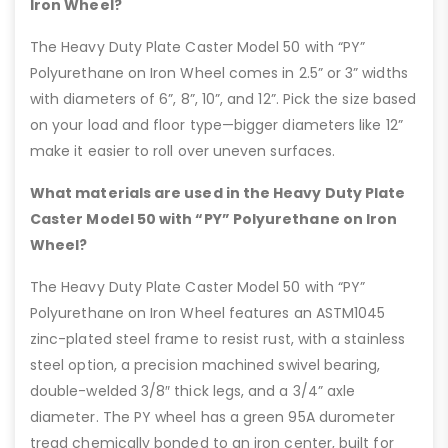
Iron Wheel?
The Heavy Duty Plate Caster Model 50 with “PY”
Polyurethane on Iron Wheel comes in 2.5” or 3” widths
with diameters of 6”, 8”, 10”, and 12”. Pick the size based
on your load and floor type—bigger diameters like 12”
make it easier to roll over uneven surfaces.
What materials are used in the Heavy Duty Plate
Caster Model 50 with “PY” Polyurethane on Iron
Wheel?
The Heavy Duty Plate Caster Model 50 with “PY”
Polyurethane on Iron Wheel features an ASTM1045
zinc-plated steel frame to resist rust, with a stainless
steel option, a precision machined swivel bearing,
double-welded 3/8″ thick legs, and a 3/4” axle
diameter. The PY wheel has a green 95A durometer
tread chemically bonded to an iron center, built for