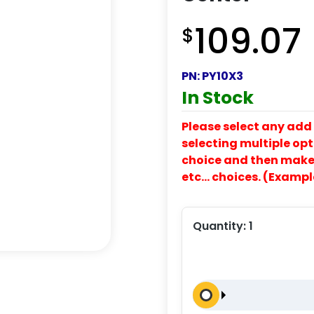
109.07
$
PN:
PY10X3
In Stock
Please select any add 
selecting multiple opti
choice and then make y
etc… choices. (Exampl
Quantity:
1