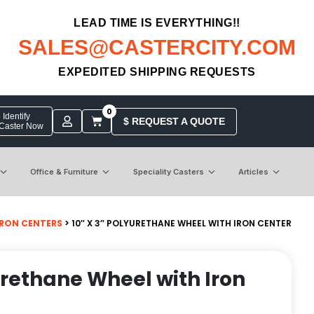
LEAD TIME IS EVERYTHING!!
SALES@CASTERCITY.COM
EXPEDITED SHIPPING REQUESTS
0
Identify
$ REQUEST A QUOTE
 Caster Now
Office & Furniture
Speciality Casters
Articles
IRON CENTERS
> 10″ X 3″ POLYURETHANE WHEEL WITH IRON CENTER
yurethane Wheel with Iron