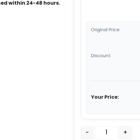
ed within 24-48 hours.
Original Price:
Discount:
Your Price:
10" x 3" Polyurethane Wh
-
+