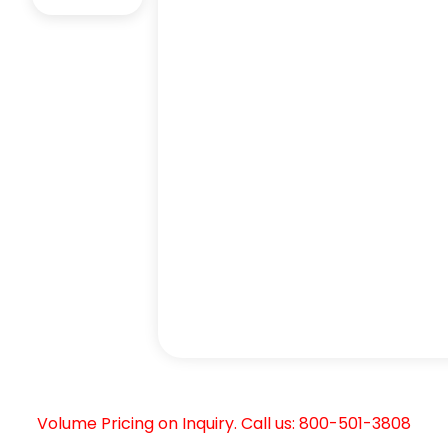
Volume Pricing on Inquiry. Call us: 800-501-3808