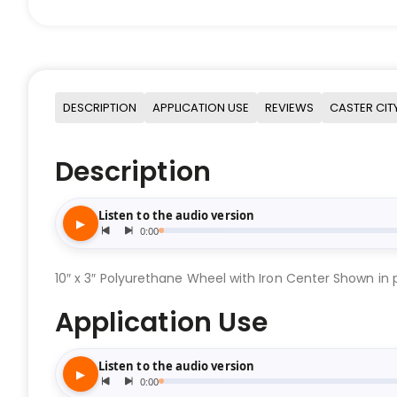
DESCRIPTION
APPLICATION USE
REVIEWS
CASTER CIT
Description
10″ x 3″ Polyurethane Wheel with Iron Center Shown in p
Application Use