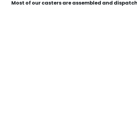
Most of our casters are assembled and dispatch