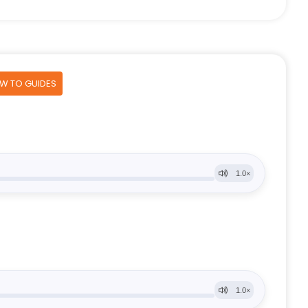
OW TO GUIDES