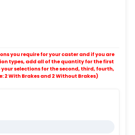
ons you require for your caster and if you are
on types, add all of the quantity for the first
our selections for the second, third, fourth,
e: 2 With Brakes and 2 Without Brakes)