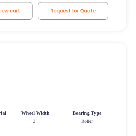
iew cart
Request for Quote
ial
Wheel Width
Bearing Type
3"
Roller