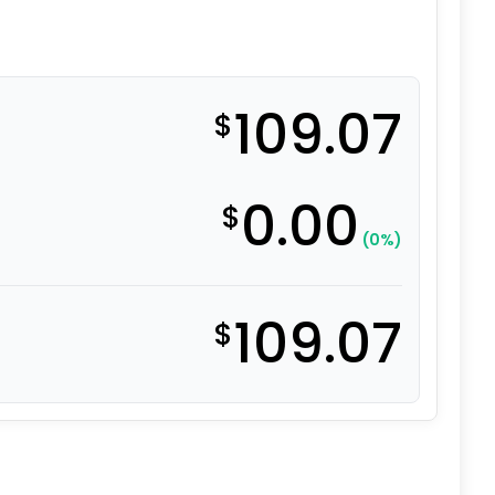
109.07
$
0.00
$
(0%)
109.07
$
eel with Iron Center quantity