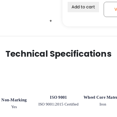
Add to cart
V
+
Technical Specifications
ISO 9001
Wheel Core Mater
Non-Marking
ISO 9001:2015 Certified
Iron
Yes