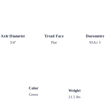
Axle Diameter
Tread Face
Durometer
3/4"
Flat
95A± 5
Color
Weight
Green
21.5 lbs