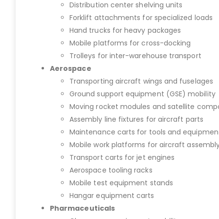
Distribution center shelving units
Forklift attachments for specialized loads
Hand trucks for heavy packages
Mobile platforms for cross-docking
Trolleys for inter-warehouse transport
Aerospace
Transporting aircraft wings and fuselages
Ground support equipment (GSE) mobility
Moving rocket modules and satellite com
Assembly line fixtures for aircraft parts
Maintenance carts for tools and equipmen
Mobile work platforms for aircraft assembl
Transport carts for jet engines
Aerospace tooling racks
Mobile test equipment stands
Hangar equipment carts
Pharmaceuticals