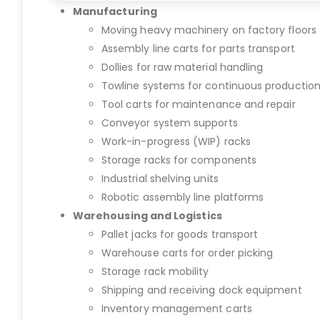
Manufacturing
Moving heavy machinery on factory floors
Assembly line carts for parts transport
Dollies for raw material handling
Towline systems for continuous productio
Tool carts for maintenance and repair
Conveyor system supports
Work-in-progress (WIP) racks
Storage racks for components
Industrial shelving units
Robotic assembly line platforms
Warehousing and Logistics
Pallet jacks for goods transport
Warehouse carts for order picking
Storage rack mobility
Shipping and receiving dock equipment
Inventory management carts