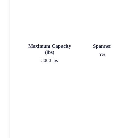
Maximum Capacity
Spanner
(lbs)
Yes
3000 lbs