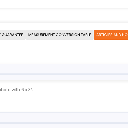
Y GUARANTEE
MEASUREMENT CONVERSION TABLE
ARTICLES AND H
hoto with 6 x 3″.