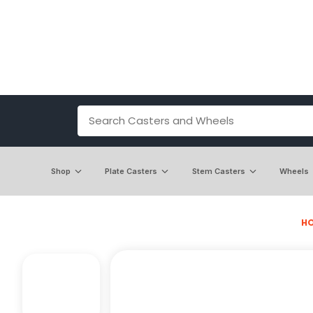
Shop
Plate Casters
Stem Casters
Wheels
H