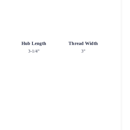
Hub Length
Thread Width
3-1/4"
3"