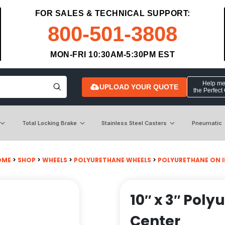
FOR SALES & TECHNICAL SUPPORT:
800-501-3808
MON-FRI 10:30AM-5:30PM EST
Help me 
UPLOAD YOUR QUOTE
the Perfect
Total Locking Brake
Stainless Steel Casters
Pneumatic
OME
>
SHOP
>
WHEELS
>
POLYURETHANE WHEELS
>
POLYURETHANE ON 
10″ x 3″ Pol
Center