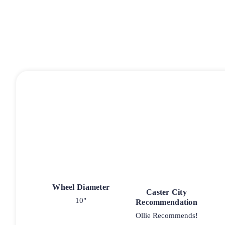
Wheel Diameter
Caster City
10"
Recommendation
Ollie Recommends!