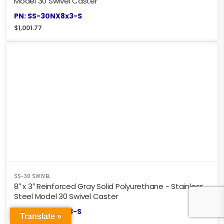
Model 30 Swivel Caster
PN: SS-30NX8x3-S
$
1,001.77
SS-30 SWIVEL
8″ x 3″ Reinforced Gray Solid Polyurethane - Stainless
Steel Model 30 Swivel Caster
PN: SS-30HU8x3-S
Translate »
$
901.60