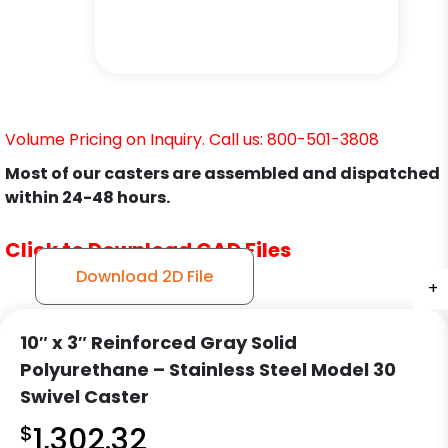
Volume Pricing on Inquiry. Call us: 800-501-3808
Most of our casters are assembled and dispatched
within 24-48 hours.
Click to Download CAD Files
Download 2D File
+
+
+
+
+
+
10″ x 3″ Reinforced Gray Solid
Polyurethane – Stainless Steel Model 30
Swivel Caster
$
1,302.32