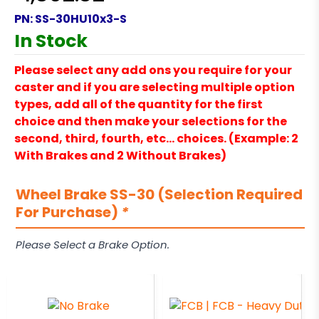
PN:
SS-30HU10x3-S
In Stock
Please select any add ons you require for your
caster and if you are selecting multiple option
types, add all of the quantity for the first
choice and then make your selections for the
second, third, fourth, etc… choices. (Example: 2
With Brakes and 2 Without Brakes)
Wheel Brake SS-30 (Selection Required
For Purchase)
*
Please Select a Brake Option.