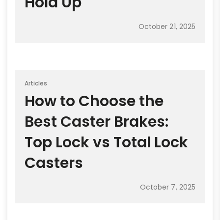
Hold Up
October 21, 2025
Articles
How to Choose the
Best Caster Brakes:
Top Lock vs Total Lock
Casters
October 7, 2025