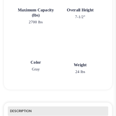
Maximum Capacity
Overall Height
(lbs)
7-1/2"
2700 lbs
Color
Weight
Gray
24 lbs
DESCRIPTION