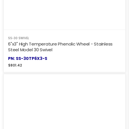
SS-30 SWIVEL
6"x3" High Temperature Phenolic Wheel - Stainless
Steel Model 30 Swivel
PN: SS-30TP6X3-S
$
801.42