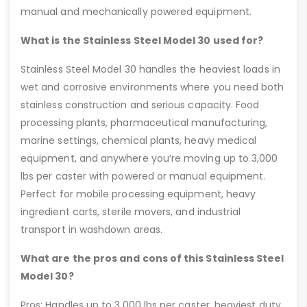
manual and mechanically powered equipment.
What is the Stainless Steel Model 30 used for?
Stainless Steel Model 30 handles the heaviest loads in
wet and corrosive environments where you need both
stainless construction and serious capacity. Food
processing plants, pharmaceutical manufacturing,
marine settings, chemical plants, heavy medical
equipment, and anywhere you’re moving up to 3,000
lbs per caster with powered or manual equipment.
Perfect for mobile processing equipment, heavy
ingredient carts, sterile movers, and industrial
transport in washdown areas.
What are the pros and cons of this Stainless Steel
Model 30?
Pros: Handles up to 3,000 lbs per caster, heaviest duty