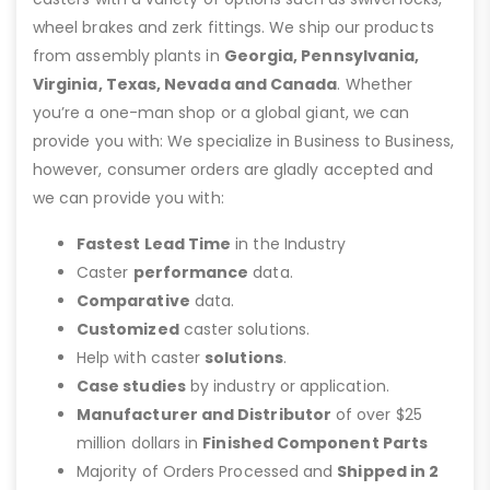
wheel brakes and zerk fittings. We ship our products
from assembly plants in
Georgia, Pennsylvania,
Virginia, Texas, Nevada and Canada
. Whether
you’re a one-man shop or a global giant, we can
provide you with: We specialize in Business to Business,
however, consumer orders are gladly accepted and
we can provide you with:
Fastest Lead Time
in the Industry
Caster
performance
data.
Comparative
data.
Customized
caster solutions.
Help with caster
solutions
.
Case studies
by industry or application.
Manufacturer and Distributor
of over $25
million dollars in
Finished Component Parts
Majority of Orders Processed and
Shipped in 2