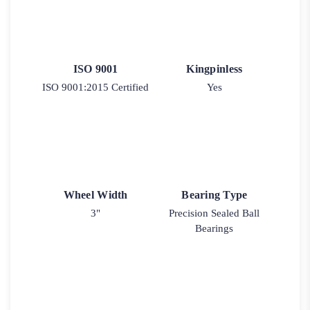
ISO 9001
Kingpinless
ISO 9001:2015 Certified
Yes
Wheel Width
Bearing Type
3"
Precision Sealed Ball
Bearings