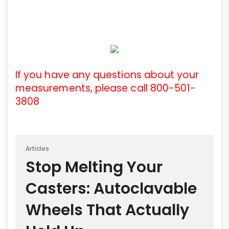
If you have any questions about your
measurements, please call 800-501-
3808
Articles
Stop Melting Your
Casters: Autoclavable
Wheels That Actually