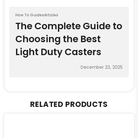
How To Guides
Articles
The Complete Guide to
Choosing the Best
Light Duty Casters
December 23, 2025
RELATED PRODUCTS