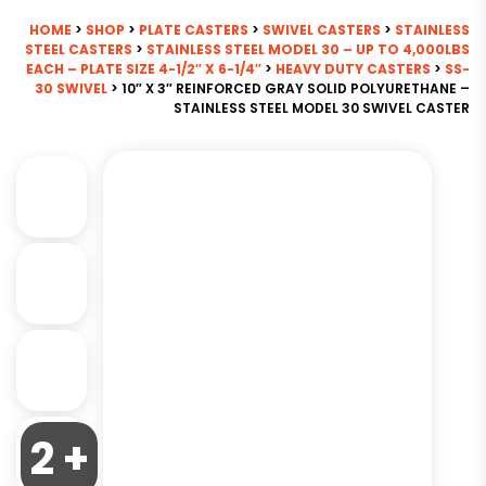
HOME
>
SHOP
>
PLATE CASTERS
>
SWIVEL CASTERS
>
STAINLESS
STEEL CASTERS
>
STAINLESS STEEL MODEL 30 – UP TO 4,000LBS
EACH – PLATE SIZE 4-1/2″ X 6-1/4″
>
HEAVY DUTY CASTERS
>
SS-
30 SWIVEL
> 10″ X 3″ REINFORCED GRAY SOLID POLYURETHANE –
STAINLESS STEEL MODEL 30 SWIVEL CASTER
2 +