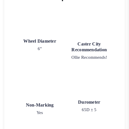
Wheel Diameter
Caster City
6"
Recommendation
Ollie Recommends!
Durometer
Non-Marking
65D ± 5
Yes