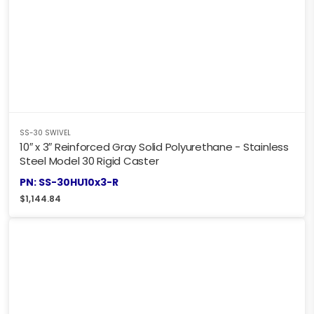
SS-30 SWIVEL
10″ x 3″ Reinforced Gray Solid Polyurethane - Stainless
Steel Model 30 Rigid Caster
PN: SS-30HU10x3-R
$
1,144.84