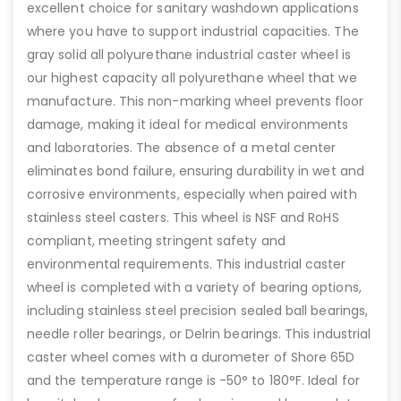
excellent choice for sanitary washdown applications
where you have to support industrial capacities. The
gray solid all polyurethane industrial caster wheel is
our highest capacity all polyurethane wheel that we
manufacture. This non-marking wheel prevents floor
damage, making it ideal for medical environments
and laboratories. The absence of a metal center
eliminates bond failure, ensuring durability in wet and
corrosive environments, especially when paired with
stainless steel casters. This wheel is NSF and RoHS
compliant, meeting stringent safety and
environmental requirements. This industrial caster
wheel is completed with a variety of bearing options,
including stainless steel precision sealed ball bearings,
needle roller bearings, or Delrin bearings. This industrial
caster wheel comes with a durometer of Shore 65D
and the temperature range is -50° to 180°F. Ideal for