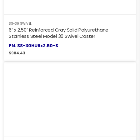
SS-30 SWIVEL
6″ x 2.50″ Reinforced Gray Solid Polyurethane -
Stainless Steel Model 30 Swivel Caster
PN: SS-30HU6x2.50-S
$
984.43