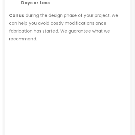
Days or Less
Call us
during the design phase of your project, we
can help you avoid costly modifications once
fabrication has started. We guarantee what we
recommend.