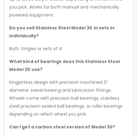
you pick. Works for both manual and mechanically
powered equipment.
Do you sell Stainless Steel Model 30 in sets or
individually?
Both. Singles or sets of 4.
What kind of bearings does this Stainless Steel
Model 30 use?
Kingpinless design with precision machined 3″
diameter swivel bearing and lubrication fittings.
Wheels come with precision ball bearings, stainless
steel precision sealed ball bearings, or roller bearings
depending on which wheel you pick.
Can I get a carbon steel version of Model 30?