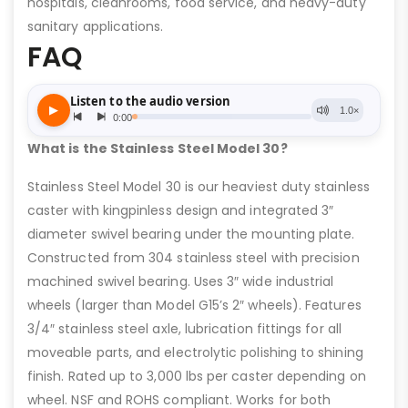
hospitals, cleanrooms, food service, and heavy-duty
sanitary applications.
FAQ
What is the Stainless Steel Model 30?
Stainless Steel Model 30 is our heaviest duty stainless
caster with kingpinless design and integrated 3″
diameter swivel bearing under the mounting plate.
Constructed from 304 stainless steel with precision
machined swivel bearing. Uses 3″ wide industrial
wheels (larger than Model G15’s 2″ wheels). Features
3/4″ stainless steel axle, lubrication fittings for all
moveable parts, and electrolytic polishing to shining
finish. Rated up to 3,000 lbs per caster depending on
wheel. NSF and ROHS compliant. Works for both