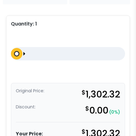
Quantity:
1
Original Price:
$
1,302.32
Discount:
$
0.00
(0%)
$
1,302.32
Your Price: