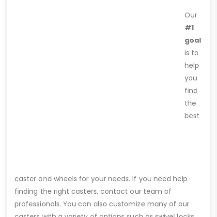
Our
#1
goal
is to
help
you
find
the
best
caster and wheels for your needs. If you need help
finding the right casters, contact our team of
professionals. You can also customize many of our
casters with a variety of options such as swivel locks,