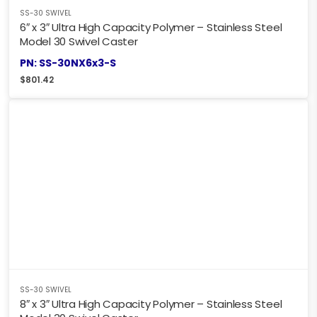
SS-30 SWIVEL
6″ x 3″ Ultra High Capacity Polymer – Stainless Steel
Model 30 Swivel Caster
PN: SS-30NX6x3-S
$
801.42
SS-30 SWIVEL
8″ x 3″ Ultra High Capacity Polymer – Stainless Steel