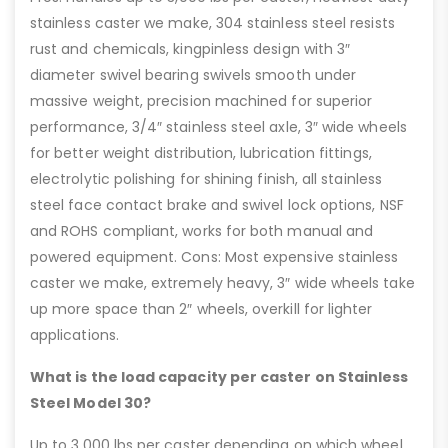
stainless caster we make, 304 stainless steel resists
rust and chemicals, kingpinless design with 3″
diameter swivel bearing swivels smooth under
massive weight, precision machined for superior
performance, 3/4″ stainless steel axle, 3″ wide wheels
for better weight distribution, lubrication fittings,
electrolytic polishing for shining finish, all stainless
steel face contact brake and swivel lock options, NSF
and ROHS compliant, works for both manual and
powered equipment. Cons: Most expensive stainless
caster we make, extremely heavy, 3″ wide wheels take
up more space than 2″ wheels, overkill for lighter
applications.
What is the load capacity per caster on Stainless
Steel Model 30?
Up to 3,000 lbs per caster depending on which wheel