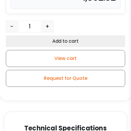
10" x 3" Reinforced Gray Solid Polyurethane - Stainless
-
+
Add to cart
View cart
Request for Quote
Technical Specifications