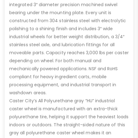
integrated 3″ diameter precision machined swivel
bearing under the mounting plate. Every unit is
constructed from 304 stainless steel with electrolytic
polishing to a shining finish and includes 3″ wide
industrial wheels for better weight distribution, a 3/4″
stainless steel axle, and lubrication fittings for all
moveable parts. Capacity reaches 3,000 lbs per caster
depending on wheel. For both manual and
mechanically powered applications. NSF and RoHS
compliant for heavy ingredient carts, mobile
processing equipment, and industrial transport in
washdown areas.
Caster City’s All Polyurethane gray “HU” industrial
caster wheel is manufactured with an extra-thick
polyurethane tire, helping it support the heaviest loads
indoors or outdoors. The straight-sided nature of this
gray all polyurethane caster wheel makes it an