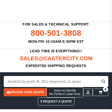
FOR SALES & TECHNICAL SUPPORT:
800-501-3808
MON-FRI 10:30AM-5:30PM EST
LEAD TIME IS EVERYTHING!!
SALES@CASTERCITY.COM
EXPEDITED SHIPPING REQUESTS
0
Help me Identify
UPLOAD YOUR QUOTE
the Perfect Caster Now
$ REQUEST A QUOTE