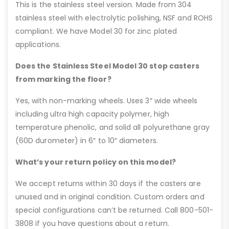
This is the stainless steel version. Made from 304
stainless steel with electrolytic polishing, NSF and ROHS
compliant. We have Model 30 for zinc plated
applications.
Does the Stainless Steel Model 30 stop casters
from marking the floor?
Yes, with non-marking wheels. Uses 3″ wide wheels
including ultra high capacity polymer, high
temperature phenolic, and solid all polyurethane gray
(60D durometer) in 6″ to 10″ diameters.
What’s your return policy on this model?
We accept returns within 30 days if the casters are
unused and in original condition. Custom orders and
special configurations can’t be returned. Call 800-501-
3808 if you have questions about a return.