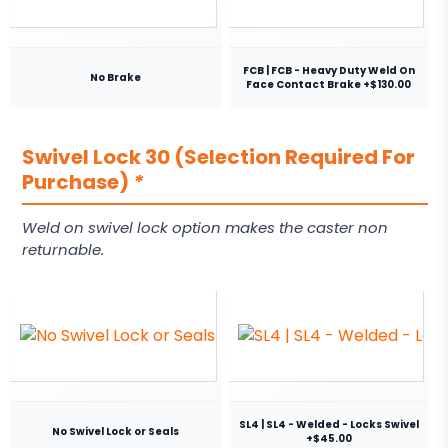
FCB | FCB - Heavy Duty Weld On
No Brake
Face Contact Brake +$130.00
Swivel Lock 30 (Selection Required For
Purchase)
*
Weld on swivel lock option makes the caster non
returnable.
SL4 | SL4 - Welded - Locks Swivel
No Swivel Lock or Seals
+$45.00