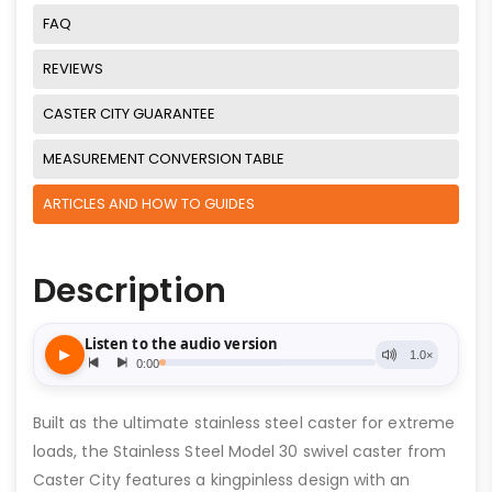
FAQ
REVIEWS
CASTER CITY GUARANTEE
MEASUREMENT CONVERSION TABLE
ARTICLES AND HOW TO GUIDES
Description
Built as the ultimate stainless steel caster for extreme
loads, the Stainless Steel Model 30 swivel caster from
Caster City features a kingpinless design with an