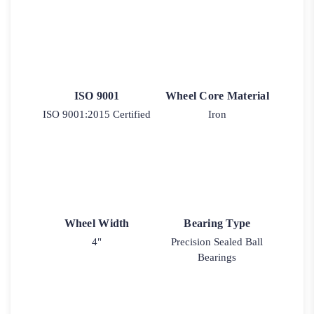
ISO 9001
Wheel Core Material
ISO 9001:2015 Certified
Iron
Wheel Width
Bearing Type
4"
Precision Sealed Ball
Bearings