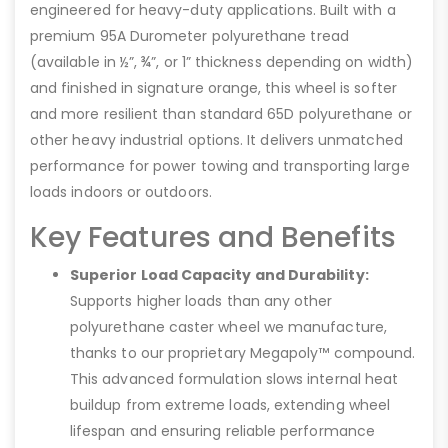
engineered for heavy-duty applications. Built with a
premium 95A Durometer polyurethane tread
(available in ½”, ¾”, or 1” thickness depending on width)
and finished in signature orange, this wheel is softer
and more resilient than standard 65D polyurethane or
other heavy industrial options. It delivers unmatched
performance for power towing and transporting large
loads indoors or outdoors.
Key Features and Benefits
Superior Load Capacity and Durability:
Supports higher loads than any other
polyurethane caster wheel we manufacture,
thanks to our proprietary Megapoly™ compound.
This advanced formulation slows internal heat
buildup from extreme loads, extending wheel
lifespan and ensuring reliable performance