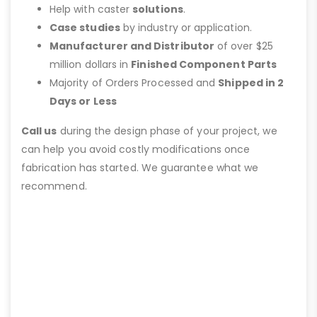
Help with caster
solutions
.
Case studies
by industry or application.
Manufacturer and Distributor
of over $25
million dollars in
Finished Component Parts
Majority of Orders Processed and
Shipped in 2
Days or Less
Call us
during the design phase of your project, we
can help you avoid costly modifications once
fabrication has started. We guarantee what we
recommend.