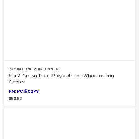
POLYURETHANE ON IRON CENTERS
6" x 2" Crown Tread Polyurethane Wheel on Iron
Center
PN: PCI6X2PS
$
53.52