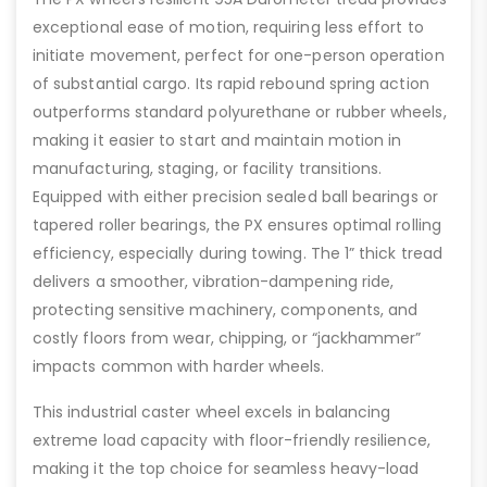
exceptional ease of motion, requiring less effort to
initiate movement, perfect for one-person operation
of substantial cargo. Its rapid rebound spring action
outperforms standard polyurethane or rubber wheels,
making it easier to start and maintain motion in
manufacturing, staging, or facility transitions.
Equipped with either precision sealed ball bearings or
tapered roller bearings, the PX ensures optimal rolling
efficiency, especially during towing. The 1” thick tread
delivers a smoother, vibration-dampening ride,
protecting sensitive machinery, components, and
costly floors from wear, chipping, or “jackhammer”
impacts common with harder wheels.
This industrial caster wheel excels in balancing
extreme load capacity with floor-friendly resilience,
making it the top choice for seamless heavy-load