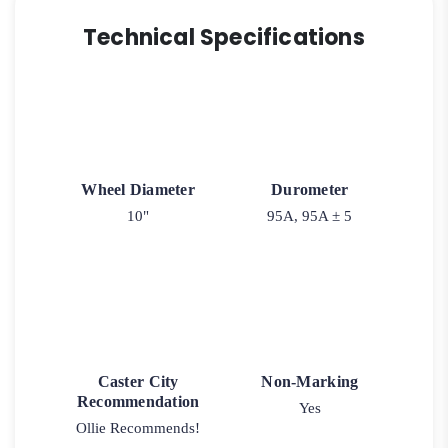
Technical Specifications
Wheel Diameter
Durometer
10"
95A, 95A ± 5
Caster City
Non-Marking
Recommendation
Yes
Ollie Recommends!