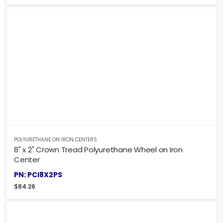
POLYURETHANE ON IRON CENTERS
8" x 2" Crown Tread Polyurethane Wheel on Iron
Center
PN: PCI8X2PS
$
84.26