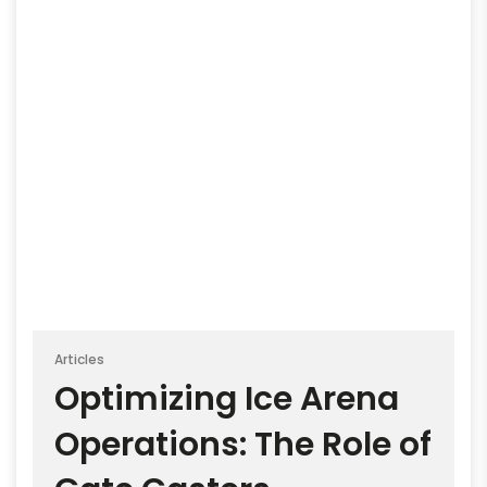
Articles
Optimizing Ice Arena
Operations: The Role of