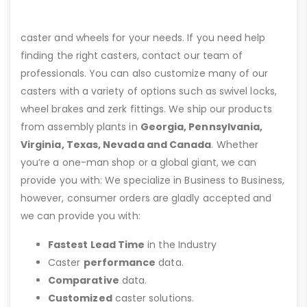
caster and wheels for your needs. If you need help
finding the right casters, contact our team of
professionals. You can also customize many of our
casters with a variety of options such as swivel locks,
wheel brakes and zerk fittings. We ship our products
from assembly plants in
Georgia, Pennsylvania,
Virginia, Texas, Nevada and Canada
. Whether
you’re a one-man shop or a global giant, we can
provide you with: We specialize in Business to Business,
however, consumer orders are gladly accepted and
we can provide you with:
Fastest Lead Time
in the Industry
Caster
performance
data.
Comparative
data.
Customized
caster solutions.