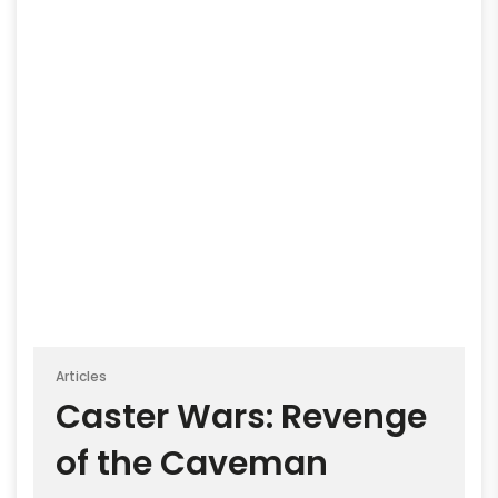
Articles
Caster Wars: Revenge
of the Caveman