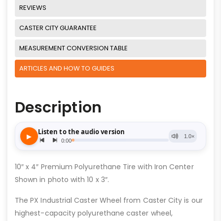
REVIEWS
CASTER CITY GUARANTEE
MEASUREMENT CONVERSION TABLE
ARTICLES AND HOW TO GUIDES
Description
10″ x 4″ Premium Polyurethane Tire with Iron Center
Shown in photo with 10 x 3″.
The PX Industrial Caster Wheel from Caster City is our
highest-capacity polyurethane caster wheel,