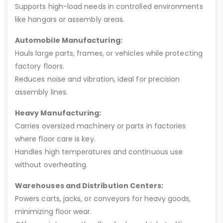
Supports high-load needs in controlled environments
like hangars or assembly areas.
Automobile Manufacturing:
Hauls large parts, frames, or vehicles while protecting
factory floors.
Reduces noise and vibration, ideal for precision
assembly lines.
Heavy Manufacturing:
Carries oversized machinery or parts in factories
where floor care is key.
Handles high temperatures and continuous use
without overheating.
Warehouses and Distribution Centers:
Powers carts, jacks, or conveyors for heavy goods,
minimizing floor wear.