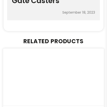
Gate Casters
September 18, 2023
RELATED PRODUCTS