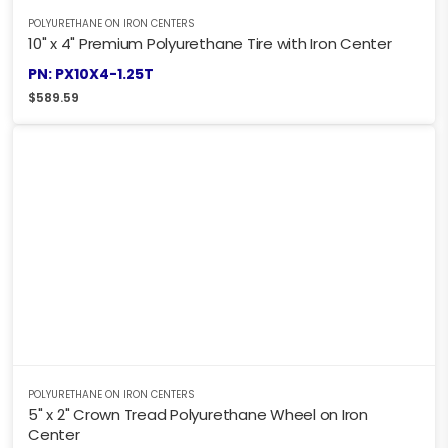
POLYURETHANE ON IRON CENTERS
10" x 4" Premium Polyurethane Tire with Iron Center
PN: PX10X4-1.25T
$
589.59
POLYURETHANE ON IRON CENTERS
5" x 2" Crown Tread Polyurethane Wheel on Iron
Center