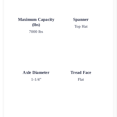
Maximum Capacity
Spanner
(lbs)
Top Hat
7000 lbs
Axle Diameter
Tread Face
1-1/4"
Flat