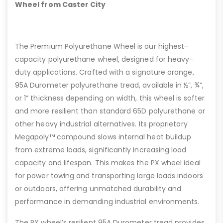
Wheel from Caster City
The Premium Polyurethane Wheel is our highest-
capacity polyurethane wheel, designed for heavy-
duty applications. Crafted with a signature orange,
95A Durometer polyurethane tread, available in ½”, ¾”,
or 1” thickness depending on width, this wheel is softer
and more resilient than standard 65D polyurethane or
other heavy industrial alternatives. Its proprietary
Megapoly™ compound slows internal heat buildup
from extreme loads, significantly increasing load
capacity and lifespan. This makes the PX wheel ideal
for power towing and transporting large loads indoors
or outdoors, offering unmatched durability and
performance in demanding industrial environments.
The PX wheel’s resilient 95A Durometer tread provides