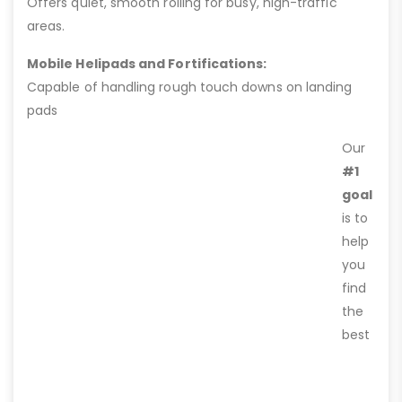
Offers quiet, smooth rolling for busy, high-traffic
areas.
Mobile Helipads and Fortifications:
Capable of handling rough touch downs on landing
pads
Our
#1
goal
is to
help
you
find
the
best