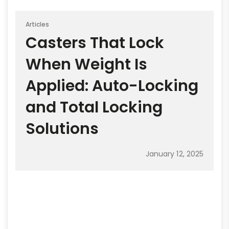
Articles
Casters That Lock
When Weight Is
Applied: Auto-Locking
and Total Locking
Solutions
January 12, 2025