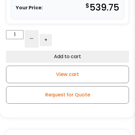
$
539.75
Your Price:
10"
-
+
x
4"
Premium
Add to cart
Polyurethane
Tire
View cart
with
Iron
Center
Request for Quote
-
Precision
Sealed
Ball
Bearings
quantity