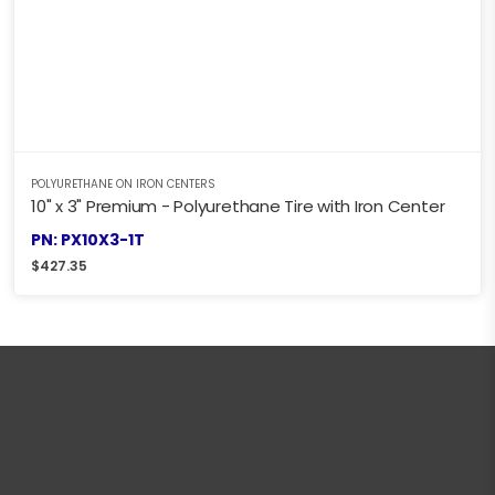
POLYURETHANE ON IRON CENTERS
10" x 3" Premium - Polyurethane Tire with Iron Center
PN: PX10X3-1T
$
427.35