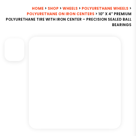
HOME
>
SHOP
>
WHEELS
>
POLYURETHANE WHEELS
>
POLYURETHANE ON IRON CENTERS
> 10″ X 4″ PREMIUM
POLYURETHANE TIRE WITH IRON CENTER – PRECISION SEALED BALL
BEARINGS