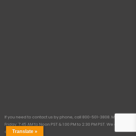
If you need to contact us by phone, call
800-501-3808
. Monday –
Friday: 7:45 AM to Noon PST & 1:00 PM to 2:30 PM PST. We close for
Translate »
all holidays.