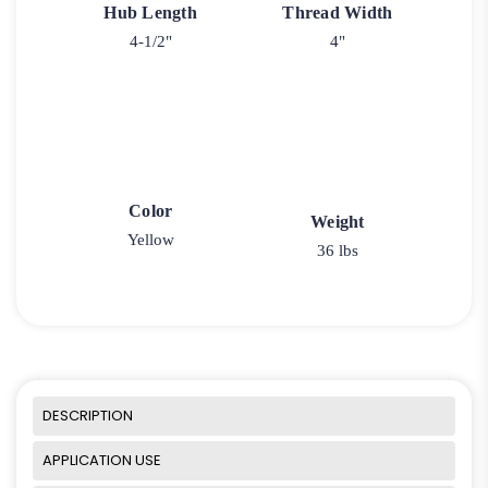
Hub Length
Thread Width
4-1/2"
4"
Color
Weight
Yellow
36 lbs
DESCRIPTION
APPLICATION USE