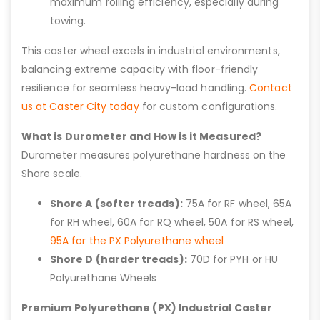
maximum rolling efficiency, especially during
towing.
This caster wheel excels in industrial environments,
balancing extreme capacity with floor-friendly
resilience for seamless heavy-load handling.
Contact
us at Caster City today
for custom configurations.
What is Durometer and How is it Measured?
Durometer measures polyurethane hardness on the
Shore scale.
Shore A (softer treads):
75A for RF wheel, 65A
for RH wheel, 60A for RQ wheel, 50A for RS wheel,
95A for the PX Polyurethane wheel
Shore D (harder treads):
70D for PYH or HU
Polyurethane Wheels
Premium Polyurethane (PX) Industrial Caster