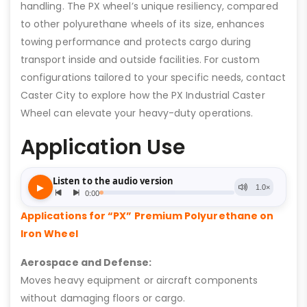
handling. The PX wheel’s unique resiliency, compared
to other polyurethane wheels of its size, enhances
towing performance and protects cargo during
transport inside and outside facilities. For custom
configurations tailored to your specific needs, contact
Caster City to explore how the PX Industrial Caster
Wheel can elevate your heavy-duty operations.
Application Use
Applications for “PX” Premium Polyurethane on
Iron Wheel
Aerospace and Defense:
Moves heavy equipment or aircraft components
without damaging floors or cargo.