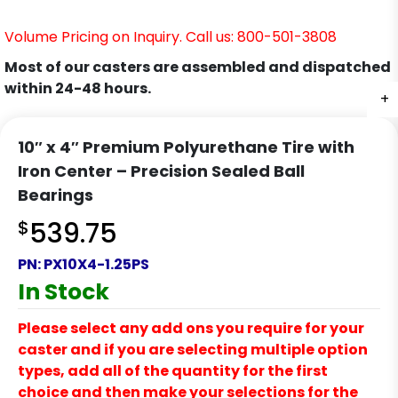
Volume Pricing on Inquiry. Call us: 800-501-3808
Most of our casters are assembled and dispatched
within 24-48 hours.
+
10″ x 4″ Premium Polyurethane Tire with
Iron Center – Precision Sealed Ball
Bearings
$
539.75
PN:
PX10X4-1.25PS
In Stock
Please select any add ons you require for your
caster and if you are selecting multiple option
types, add all of the quantity for the first
choice and then make your selections for the