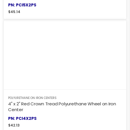
PN: PCI5X2PS
$
45.14
POLYURETHANE ON IRON CENTERS
4" x 2" Red Crown Tread Polyurethane Wheel on Iron
Center
PN: PCI4X2PS
$
42.13