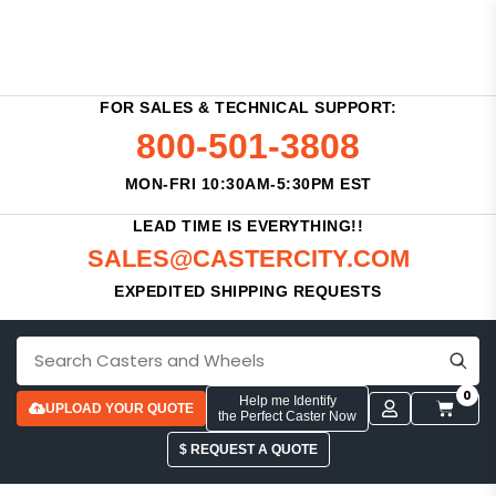
FOR SALES & TECHNICAL SUPPORT:
800-501-3808
MON-FRI 10:30AM-5:30PM EST
LEAD TIME IS EVERYTHING!!
SALES@CASTERCITY.COM
EXPEDITED SHIPPING REQUESTS
0
Help me Identify
UPLOAD YOUR QUOTE
the Perfect Caster Now
$ REQUEST A QUOTE