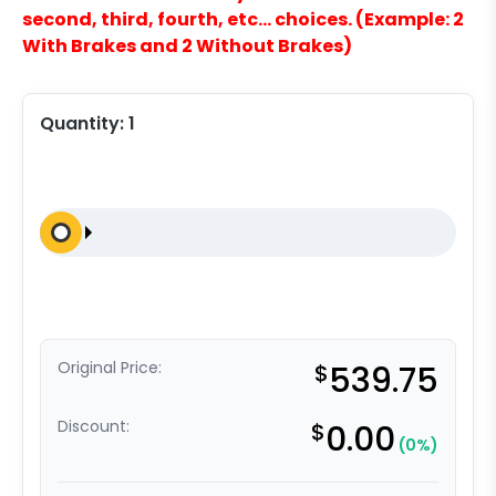
second, third, fourth, etc… choices. (Example: 2
With Brakes and 2 Without Brakes)
Quantity:
1
Original Price:
$
539.75
Discount:
$
0.00
(0%)