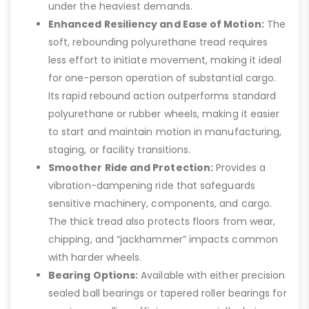
under the heaviest demands.
Enhanced Resiliency and Ease of Motion:
The
soft, rebounding polyurethane tread requires
less effort to initiate movement, making it ideal
for one-person operation of substantial cargo.
Its rapid rebound action outperforms standard
polyurethane or rubber wheels, making it easier
to start and maintain motion in manufacturing,
staging, or facility transitions.
Smoother Ride and Protection:
Provides a
vibration-dampening ride that safeguards
sensitive machinery, components, and cargo.
The thick tread also protects floors from wear,
chipping, and “jackhammer” impacts common
with harder wheels.
Bearing Options:
Available with either precision
sealed ball bearings or tapered roller bearings for