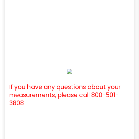
If you have any questions about your
measurements, please call 800-501-
3808