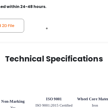
-
ed within 24-48 hours.
Model
50
Swivel
Caster
2D File
+
+
+
+
+
quantity
Technical Specifications
ISO 9001
Wheel Core Mater
Non-Marking
ISO 9001:2015 Certified
Iron
Yes