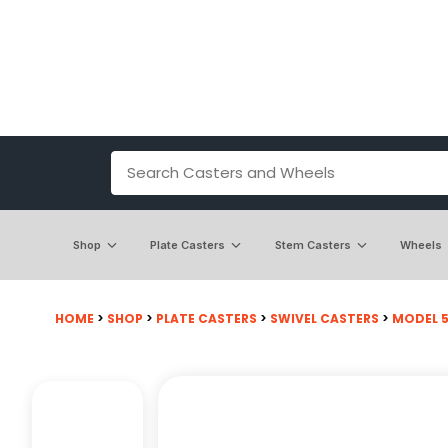
Shop
Plate Casters
Stem Casters
Wheels
HOME
>
SHOP
>
PLATE CASTERS
>
SWIVEL CASTERS
>
MODEL 50