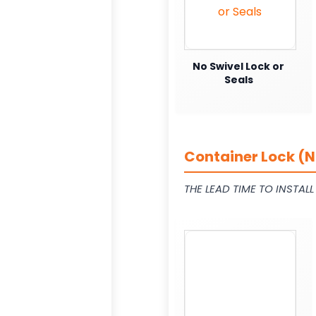
No Swivel Lock or
Seals
Container Lock (N
THE LEAD TIME TO INSTAL