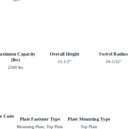
aximum Capacity
Overall Height
Swivel Radius
(lbs)
15-1/2"
10-1/32"
2500 lbs
ke Code
Plate Fastener Type
Plate Mounting Type
Mounting Plate, Top Plate
Top Plate