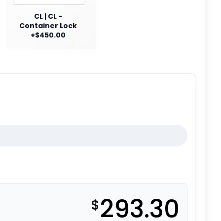
CL | CL -
Container Lock
+$450.00
293.30
$