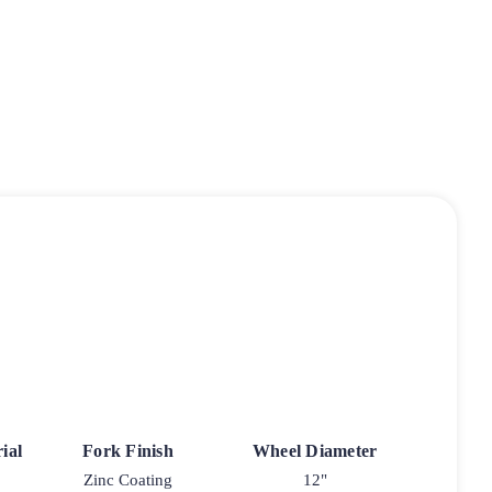
ial
Fork Finish
Wheel Diameter
Zinc Coating
12"