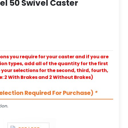
l 50 Swivel Caster
ons you require for your caster and if you are
on types, add all of the quantity for the first
our selections for the second, third, fourth,
e: 2 With Brakes and 2 Without Brakes)
election Required For Purchase)
*
ion.