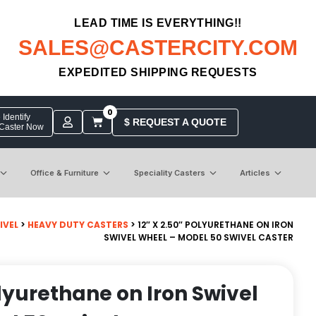
LEAD TIME IS EVERYTHING!!
SALES@CASTERCITY.COM
EXPEDITED SHIPPING REQUESTS
0
Identify
$ REQUEST A QUOTE
 Caster Now
Office & Furniture
Speciality Casters
Articles
IVEL
>
HEAVY DUTY CASTERS
> 12″ X 2.50″ POLYURETHANE ON IRON
SWIVEL WHEEL – MODEL 50 SWIVEL CASTER
olyurethane on Iron Swivel