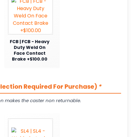
FCB | FCB - Heavy
Duty Weld On
Face Contact
Brake +$100.00
election Required For Purchase)
*
on makes the caster non returnable.