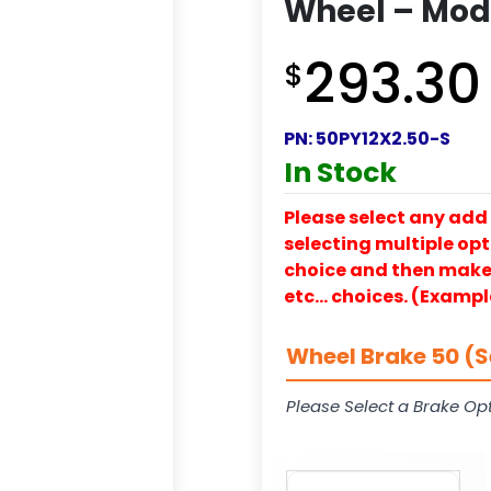
Wheel – Mode
293.30
$
PN:
50PY12X2.50-S
In Stock
Please select any add 
selecting multiple opti
choice and then make y
etc… choices. (Exampl
Wheel Brake 50 (S
Please Select a Brake Opt