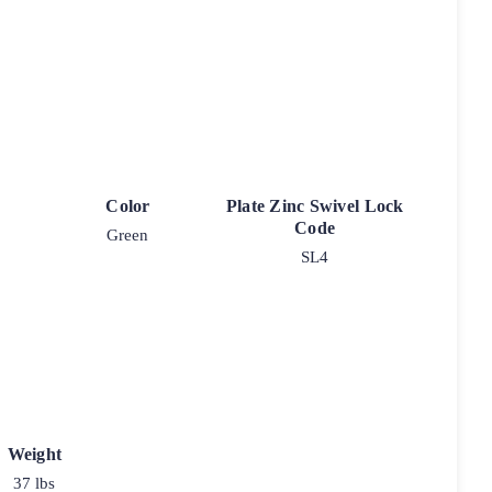
Color
Plate Zinc Swivel Lock
Code
Green
SL4
Weight
37 lbs