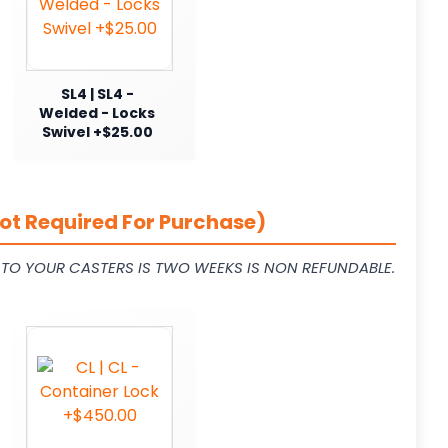
SL4 | SL4 -
Welded - Locks
Swivel +$25.00
ot Required For Purchase)
L TO YOUR CASTERS IS TWO WEEKS IS NON REFUNDABLE.