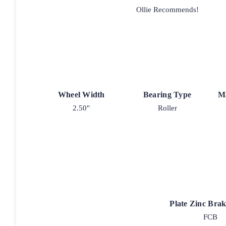
Ollie Recommends!
Wheel Width
Bearing Type
M
2.50"
Roller
Plate Zinc Bra
FCB