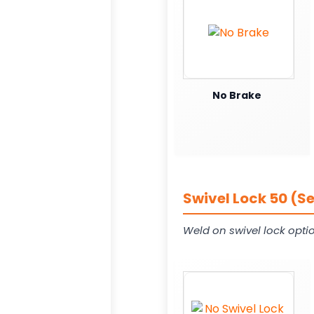
No Brake
Swivel Lock 50 (S
Weld on swivel lock opti