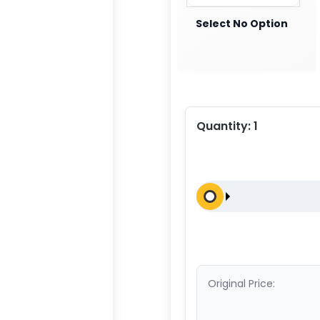
Select No Option
Quantity:
1
Original Price: