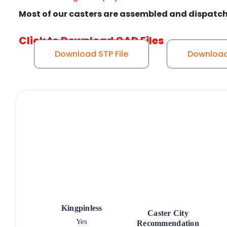
Most of our casters are assembled and dispatch
Click to Download CAD Files
Download STP File
Download 
Kingpinless
Caster City
Yes
Recommendation