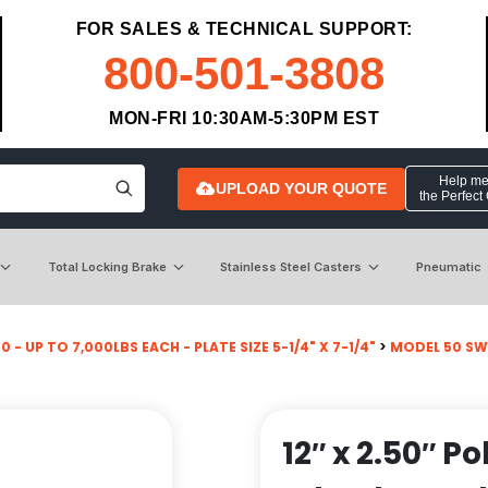
FOR SALES & TECHNICAL SUPPORT:
800-501-3808
MON-FRI 10:30AM-5:30PM EST
Help me 
UPLOAD YOUR QUOTE
the Perfect
Total Locking Brake
Stainless Steel Casters
Pneumatic
 - UP TO 7,000LBS EACH - PLATE SIZE 5-1/4" X 7-1/4"
>
MODEL 50 SW
12″ x 2.50″ P