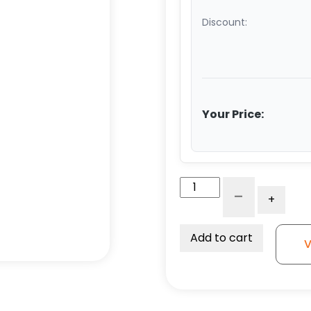
Discount:
Your Price:
12"
-
+
x
2.50"
Polyurethane
Add to cart
V
on
Iron
Swivel
Wheel