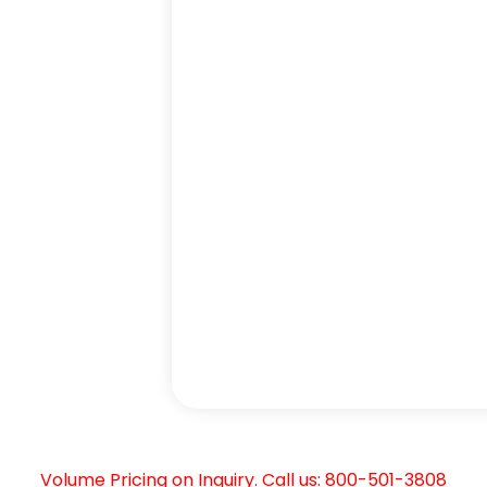
Volume Pricing on Inquiry. Call us: 800-501-3808