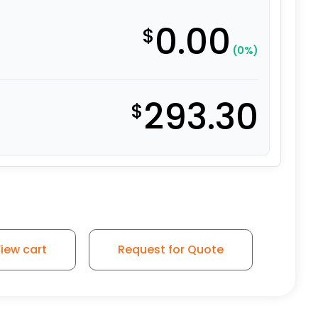
0.00
$
(0%)
293.30
$
iew cart
Request for Quote