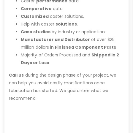
Caster
performance
data.
Comparative
data.
Customized
caster solutions.
Help with caster
solutions
.
Case studies
by industry or application.
Manufacturer and Distributor
of over $25
million dollars in
Finished Component Parts
Majority of Orders Processed and
Shipped in 2
Days or Less
Call us
during the design phase of your project, we
can help you avoid costly modifications once
fabrication has started. We guarantee what we
recommend.