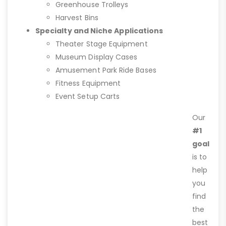
Greenhouse Trolleys
Harvest Bins
Specialty and Niche Applications
Theater Stage Equipment
Museum Display Cases
Amusement Park Ride Bases
Fitness Equipment
Event Setup Carts
Our
#1
goal
is to
help
you
find
the
best