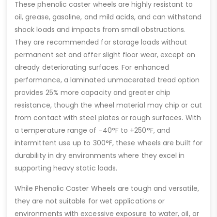
These phenolic caster wheels are highly resistant to
oil, grease, gasoline, and mild acids, and can withstand
shock loads and impacts from small obstructions.
They are recommended for storage loads without
permanent set and offer slight floor wear, except on
already deteriorating surfaces. For enhanced
performance, a laminated unmacerated tread option
provides 25% more capacity and greater chip
resistance, though the wheel material may chip or cut
from contact with steel plates or rough surfaces. With
a temperature range of -40°F to +250°F, and
intermittent use up to 300°F, these wheels are built for
durability in dry environments where they excel in
supporting heavy static loads.
While Phenolic Caster Wheels are tough and versatile,
they are not suitable for wet applications or
environments with excessive exposure to water, oil, or