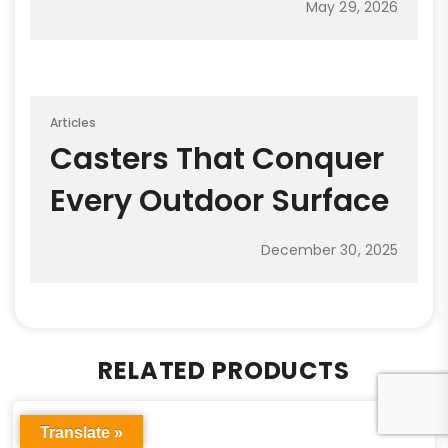
May 29, 2026
Articles
Casters That Conquer
Every Outdoor Surface
December 30, 2025
RELATED PRODUCTS
Translate »