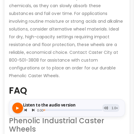
chemicals, as they can slowly absorb these
substances and fail over time. For applications
involving routine moisture or strong acids and alkaline
solutions, consider alternative wheel materials. Ideal
for dry, high-capacity settings requiring impact
resistance and floor protection, these wheels are a
reliable, economical choice. Contact Caster City at
800-501-3808 for assistance with custom
configurations or to place an order for our durable
Phenolic Caster Wheels.
FAQ
Phenolic Industrial Caster
Wheels