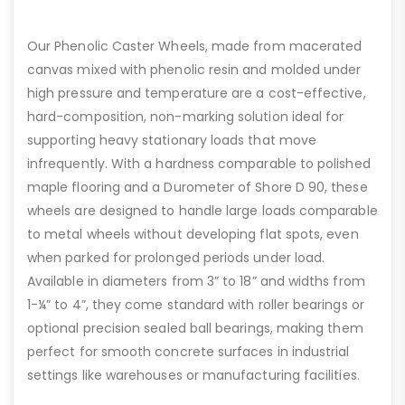
Our Phenolic Caster Wheels, made from macerated
canvas mixed with phenolic resin and molded under
high pressure and temperature are a cost-effective,
hard-composition, non-marking solution ideal for
supporting heavy stationary loads that move
infrequently. With a hardness comparable to polished
maple flooring and a Durometer of Shore D 90, these
wheels are designed to handle large loads comparable
to metal wheels without developing flat spots, even
when parked for prolonged periods under load.
Available in diameters from 3” to 18” and widths from
1-¼” to 4”, they come standard with roller bearings or
optional precision sealed ball bearings, making them
perfect for smooth concrete surfaces in industrial
settings like warehouses or manufacturing facilities.