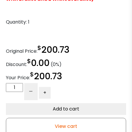
Quantity:
1
$
200.73
Original Price:
$
0.00
Discount:
(0%)
$
200.73
Your Price:
16"
-
+
x
3"
High
Add to cart
Capacity
Phenolic
View cart
Wheel