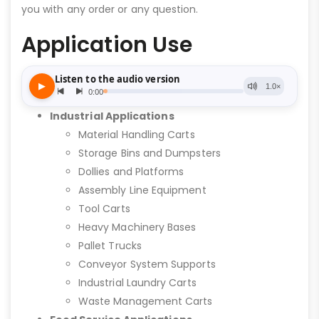
you with any order or any question.
Application Use
Industrial Applications
Material Handling Carts
Storage Bins and Dumpsters
Dollies and Platforms
Assembly Line Equipment
Tool Carts
Heavy Machinery Bases
Pallet Trucks
Conveyor System Supports
Industrial Laundry Carts
Waste Management Carts