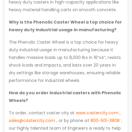
heavy duty casters in high-capacity applications like
heavy material handling carts on smooth concrete.
Why is the Phenolic Caster Wheel a top choice for
heavy duty industrial usage in manufacturing?
The Phenolic Caster Wheel is a top choice for heavy
duty industrial usage in manufacturing because it
handles massive loads up to 8,000 lbs in 16”x4”, resists
shock loads and impacts, and lasts over 20 years in
dry settings like storage warehouses, ensuring reliable
performance for industrial wheels.
How do you order industrial casters with Phenolic
Wheels?
To order, contact caster city at
www.castercity.com
,
sales@castercity.com
, or by phone at
800-501-3808
;
our highly talented team of Engineers is ready to help