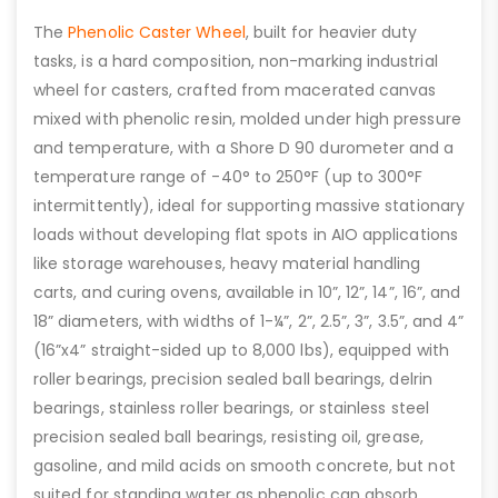
The
Phenolic Caster Wheel
, built for heavier duty
tasks, is a hard composition, non-marking industrial
wheel for casters, crafted from macerated canvas
mixed with phenolic resin, molded under high pressure
and temperature, with a Shore D 90 durometer and a
temperature range of -40° to 250°F (up to 300°F
intermittently), ideal for supporting massive stationary
loads without developing flat spots in AIO applications
like storage warehouses, heavy material handling
carts, and curing ovens, available in 10”, 12”, 14”, 16”, and
18” diameters, with widths of 1-¼”, 2”, 2.5”, 3”, 3.5”, and 4”
(16”x4” straight-sided up to 8,000 lbs), equipped with
roller bearings, precision sealed ball bearings, delrin
bearings, stainless roller bearings, or stainless steel
precision sealed ball bearings, resisting oil, grease,
gasoline, and mild acids on smooth concrete, but not
suited for standing water as phenolic can absorb