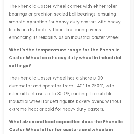
The Phenolic Caster Wheel comes with either roller
bearings or precision sealed ball bearings, ensuring
smooth operation for heavy duty casters with heavy
loads on dry factory floors like curing ovens,
enhancing its reliability as an industrial caster wheel.
What’s the temperature range for the Phenolic
Caster Wheel as a heavy duty wheel in industrial
settings?
The Phenolic Caster Wheel has a Shore D 90
durometer and operates from -40° to 250°F, with
intermittent use up to 300°F, making it a suitable
industrial wheel for settings like bakery ovens without
extreme heat or cold for heavy duty casters.
What sizes and load capacities does the Phenolic
Caster Wheel offer for casters and wheels in