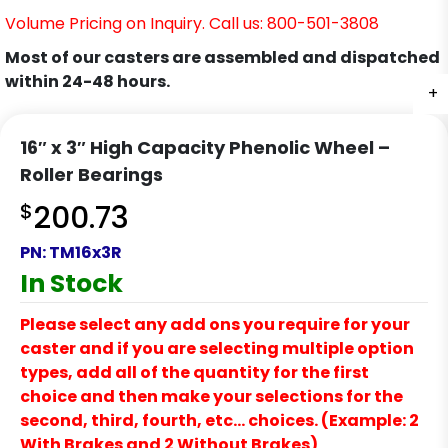
Volume Pricing on Inquiry. Call us: 800-501-3808
Most of our casters are assembled and dispatched
within 24-48 hours.
+
16″ x 3″ High Capacity Phenolic Wheel –
Roller Bearings
$
200.73
PN:
TM16x3R
In Stock
Please select any add ons you require for your
caster and if you are selecting multiple option
types, add all of the quantity for the first
choice and then make your selections for the
second, third, fourth, etc… choices. (Example: 2
With Brakes and 2 Without Brakes)