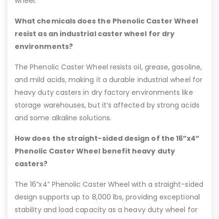
wheel.
What chemicals does the Phenolic Caster Wheel
resist as an industrial caster wheel for dry
environments?
The Phenolic Caster Wheel resists oil, grease, gasoline,
and mild acids, making it a durable industrial wheel for
heavy duty casters in dry factory environments like
storage warehouses, but it’s affected by strong acids
and some alkaline solutions.
How does the straight-sided design of the 16”x4”
Phenolic Caster Wheel benefit heavy duty
casters?
The 16”x4” Phenolic Caster Wheel with a straight-sided
design supports up to 8,000 lbs, providing exceptional
stability and load capacity as a heavy duty wheel for