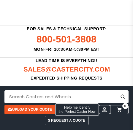
FOR SALES & TECHNICAL SUPPORT:
800-501-3808
MON-FRI 10:30AM-5:30PM EST
LEAD TIME IS EVERYTHING!!
SALES@CASTERCITY.COM
EXPEDITED SHIPPING REQUESTS
0
Help me Identify
UPLOAD YOUR QUOTE
the Perfect Caster Now
$ REQUEST A QUOTE