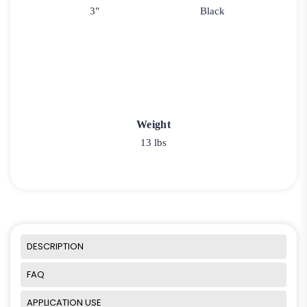
3"
Black
Weight
13 lbs
DESCRIPTION
FAQ
APPLICATION USE