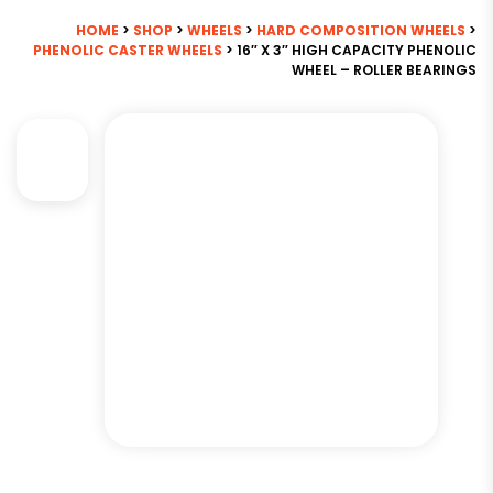
HOME
>
SHOP
>
WHEELS
>
HARD COMPOSITION WHEELS
>
PHENOLIC CASTER WHEELS
> 16″ X 3″ HIGH CAPACITY PHENOLIC
WHEEL – ROLLER BEARINGS