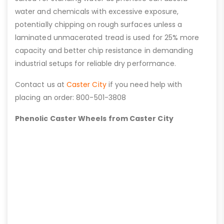
water and chemicals with excessive exposure,
potentially chipping on rough surfaces unless a
laminated unmacerated tread is used for 25% more
capacity and better chip resistance in demanding
industrial setups for reliable dry performance.
Contact us at
Caster City
if you need help with
placing an order: 800-501-3808
Phenolic Caster Wheels from Caster City