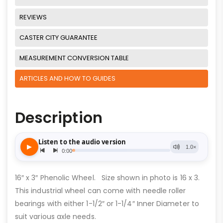
REVIEWS
CASTER CITY GUARANTEE
MEASUREMENT CONVERSION TABLE
ARTICLES AND HOW TO GUIDES
Description
16″ x 3″ Phenolic Wheel. Size shown in photo is 16 x 3.
This industrial wheel can come with needle roller
bearings with either 1-1/2″ or 1-1/4″ Inner Diameter to
suit various axle needs.