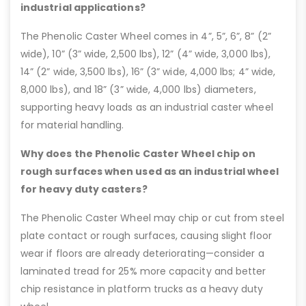
industrial applications?
The Phenolic Caster Wheel comes in 4”, 5”, 6”, 8” (2”
wide), 10” (3” wide, 2,500 lbs), 12” (4” wide, 3,000 lbs),
14” (2” wide, 3,500 lbs), 16” (3” wide, 4,000 lbs; 4” wide,
8,000 lbs), and 18” (3” wide, 4,000 lbs) diameters,
supporting heavy loads as an industrial caster wheel
for material handling.
Why does the Phenolic Caster Wheel chip on
rough surfaces when used as an industrial wheel
for heavy duty casters?
The Phenolic Caster Wheel may chip or cut from steel
plate contact or rough surfaces, causing slight floor
wear if floors are already deteriorating—consider a
laminated tread for 25% more capacity and better
chip resistance in platform trucks as a heavy duty