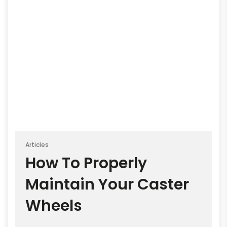
Articles
How To Properly
Maintain Your Caster
Wheels