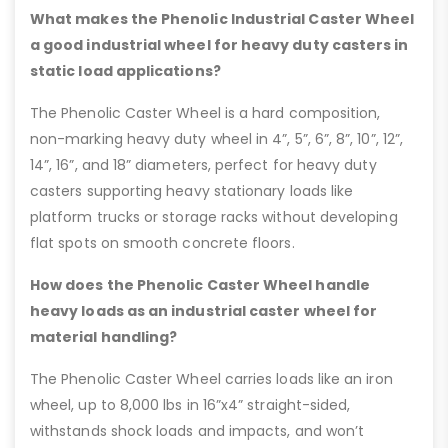
What makes the Phenolic Industrial Caster Wheel
a good industrial wheel for heavy duty casters in
static load applications?
The Phenolic Caster Wheel is a hard composition,
non-marking heavy duty wheel in 4”, 5”, 6”, 8”, 10”, 12”,
14”, 16”, and 18” diameters, perfect for heavy duty
casters supporting heavy stationary loads like
platform trucks or storage racks without developing
flat spots on smooth concrete floors.
How does the Phenolic Caster Wheel handle
heavy loads as an industrial caster wheel for
material handling?
The Phenolic Caster Wheel carries loads like an iron
wheel, up to 8,000 lbs in 16”x4” straight-sided,
withstands shock loads and impacts, and won’t