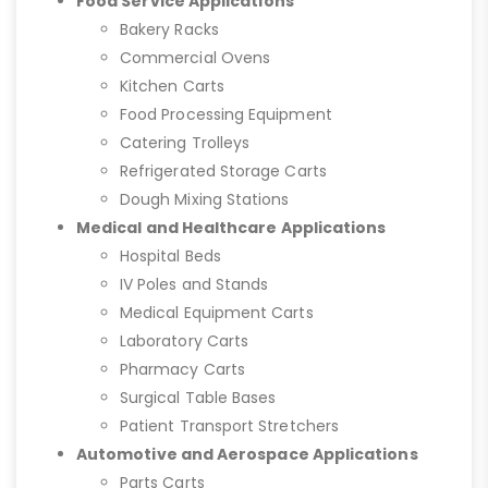
Food Service Applications
Bakery Racks
Commercial Ovens
Kitchen Carts
Food Processing Equipment
Catering Trolleys
Refrigerated Storage Carts
Dough Mixing Stations
Medical and Healthcare Applications
Hospital Beds
IV Poles and Stands
Medical Equipment Carts
Laboratory Carts
Pharmacy Carts
Surgical Table Bases
Patient Transport Stretchers
Automotive and Aerospace Applications
Parts Carts