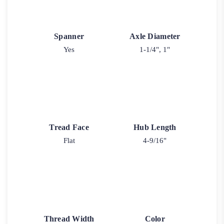
Spanner
Axle Diameter
Yes
1-1/4", 1"
Tread Face
Hub Length
Flat
4-9/16"
Thread Width
Color