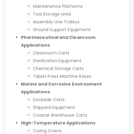
Maintenance Platforms
Tool Storage Units
Assembly Line Trolleys
Ground Support Equipment
Pharmaceutical and Cleanroom
Applications
Cleanroom Carts
Sterilization Equipment
Chemical Storage Carts
Tablet Press Machine Bases
Marine and Corrosive Environment
Applications
Dockside Carts
Shipyard Equipment
Coastal Warehouse Carts
High-Temperature Applications
Curing Ovens