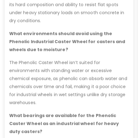
its hard composition and ability to resist flat spots
under heavy stationary loads on smooth concrete in
dry conditions.
What environments should avoid using the
Phenolic Industrial Caster Wheel for casters and
wheels due to moisture?
The Phenolic Caster Wheel isn’t suited for
environments with standing water or excessive
chemical exposure, as phenolic can absorb water and
chemicals over time and fail, making it a poor choice
for industrial wheels in wet settings unlike dry storage
warehouses.
What bearings are available for the Phenolic
Caster Wheel as an industrial wheel for heavy
duty casters?