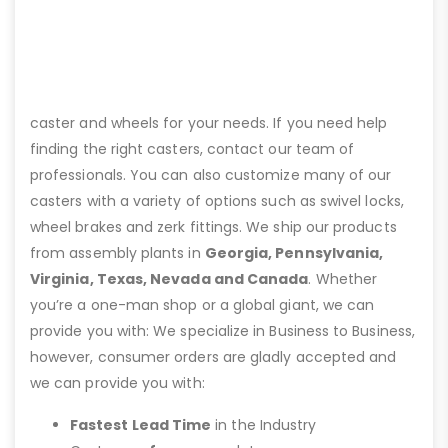
caster and wheels for your needs. If you need help
finding the right casters, contact our team of
professionals. You can also customize many of our
casters with a variety of options such as swivel locks,
wheel brakes and zerk fittings. We ship our products
from assembly plants in
Georgia, Pennsylvania,
Virginia, Texas, Nevada and Canada
. Whether
you’re a one-man shop or a global giant, we can
provide you with: We specialize in Business to Business,
however, consumer orders are gladly accepted and
we can provide you with:
Fastest Lead Time
in the Industry