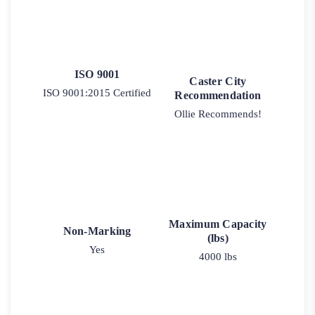
ISO 9001
Caster City
ISO 9001:2015 Certified
Recommendation
Ollie Recommends!
Maximum Capacity
Non-Marking
(lbs)
Yes
4000 lbs