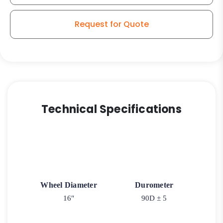
-
Roller
Request for Quote
Bearings
quantity
Technical Specifications
Wheel Diameter
Durometer
16"
90D ± 5