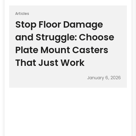
Articles
Stop Floor Damage
and Struggle: Choose
Plate Mount Casters
That Just Work
January 6, 2026