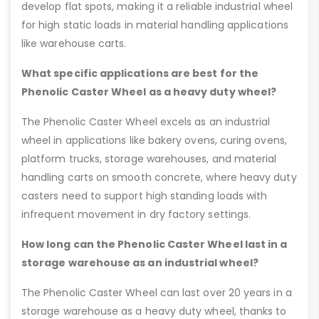
develop flat spots, making it a reliable industrial wheel
for high static loads in material handling applications
like warehouse carts.
What specific applications are best for the
Phenolic Caster Wheel as a heavy duty wheel?
The Phenolic Caster Wheel excels as an industrial
wheel in applications like bakery ovens, curing ovens,
platform trucks, storage warehouses, and material
handling carts on smooth concrete, where heavy duty
casters need to support high standing loads with
infrequent movement in dry factory settings.
How long can the Phenolic Caster Wheel last in a
storage warehouse as an industrial wheel?
The Phenolic Caster Wheel can last over 20 years in a
storage warehouse as a heavy duty wheel, thanks to