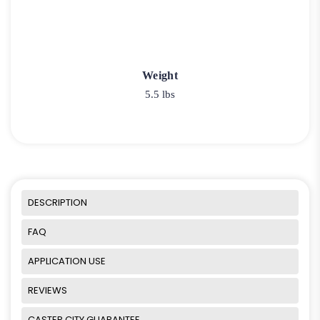
Weight
5.5 lbs
DESCRIPTION
FAQ
APPLICATION USE
REVIEWS
CASTER CITY GUARANTEE