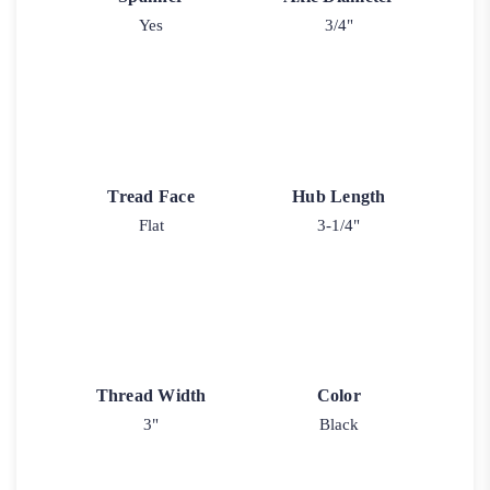
Yes
3/4"
Tread Face
Hub Length
Flat
3-1/4"
Thread Width
Color
3"
Black