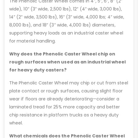
The Phenolic Caster Wheel comes in 4”, 5”, 6”, 8” (2”
wide), 10” (3” wide, 2,500 lbs), 12” (4” wide, 3,000 lbs),
14” (2” wide, 3,500 lbs), 16” (3” wide, 4,000 lbs; 4” wide,
8,000 lbs), and 18” (3” wide, 4,000 lbs) diameters,
supporting heavy loads as an industrial caster wheel
for material handling.
Why does the Phenolic Caster Wheel chip on
rough surfaces when used as an industrial wheel
for heavy duty casters?
The Phenolic Caster Wheel may chip or cut from steel
plate contact or rough surfaces, causing slight floor
wear if floors are already deteriorating—consider a
laminated tread for 25% more capacity and better
chip resistance in platform trucks as a heavy duty
wheel.
What chemicals does the Phenolic Caster Wheel