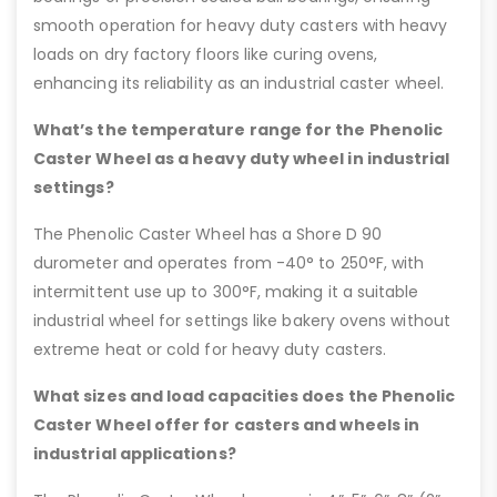
smooth operation for heavy duty casters with heavy
loads on dry factory floors like curing ovens,
enhancing its reliability as an industrial caster wheel.
What’s the temperature range for the Phenolic
Caster Wheel as a heavy duty wheel in industrial
settings?
The Phenolic Caster Wheel has a Shore D 90
durometer and operates from -40° to 250°F, with
intermittent use up to 300°F, making it a suitable
industrial wheel for settings like bakery ovens without
extreme heat or cold for heavy duty casters.
What sizes and load capacities does the Phenolic
Caster Wheel offer for casters and wheels in
industrial applications?