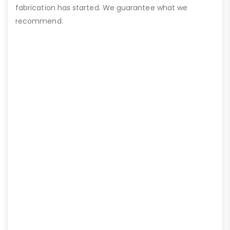
fabrication has started. We guarantee what we
recommend.