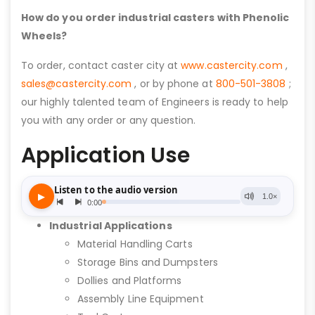
How do you order industrial casters with Phenolic
Wheels?
To order, contact caster city at
www.castercity.com
,
sales@castercity.com
, or by phone at
800-501-3808
;
our highly talented team of Engineers is ready to help
you with any order or any question.
Application Use
Industrial Applications
Material Handling Carts
Storage Bins and Dumpsters
Dollies and Platforms
Assembly Line Equipment