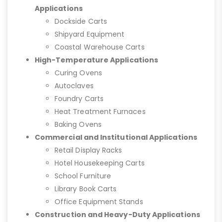
Applications
Dockside Carts
Shipyard Equipment
Coastal Warehouse Carts
High-Temperature Applications
Curing Ovens
Autoclaves
Foundry Carts
Heat Treatment Furnaces
Baking Ovens
Commercial and Institutional Applications
Retail Display Racks
Hotel Housekeeping Carts
School Furniture
Library Book Carts
Office Equipment Stands
Construction and Heavy-Duty Applications