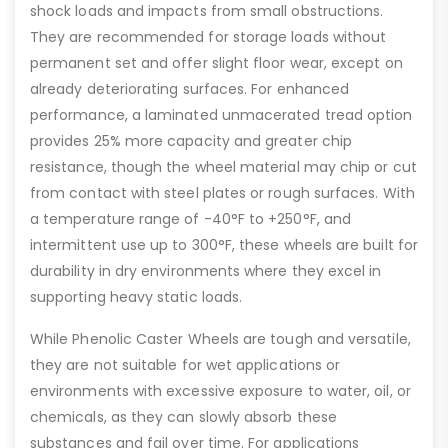
shock loads and impacts from small obstructions.
They are recommended for storage loads without
permanent set and offer slight floor wear, except on
already deteriorating surfaces. For enhanced
performance, a laminated unmacerated tread option
provides 25% more capacity and greater chip
resistance, though the wheel material may chip or cut
from contact with steel plates or rough surfaces. With
a temperature range of -40°F to +250°F, and
intermittent use up to 300°F, these wheels are built for
durability in dry environments where they excel in
supporting heavy static loads.
While Phenolic Caster Wheels are tough and versatile,
they are not suitable for wet applications or
environments with excessive exposure to water, oil, or
chemicals, as they can slowly absorb these
substances and fail over time. For applications