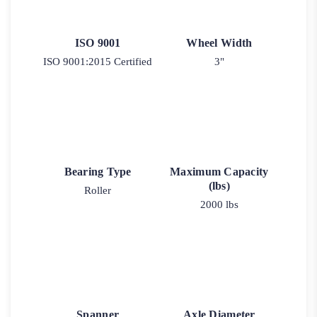
ISO 9001
Wheel Width
ISO 9001:2015 Certified
3"
Bearing Type
Maximum Capacity
(lbs)
Roller
2000 lbs
Spanner
Axle Diameter