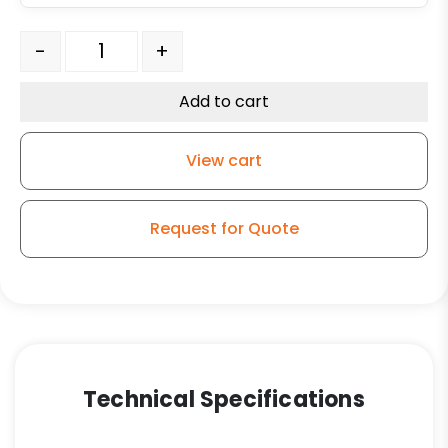
6" x 3" Phenolic Wheel - Roller Bearing quantity
-
+
Add to cart
View cart
Request for Quote
Technical Specifications