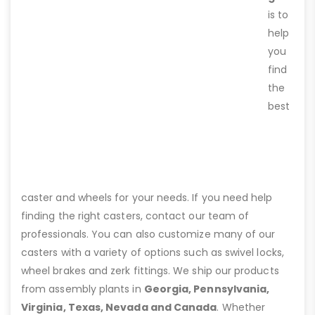
is to
help
you
find
the
best
caster and wheels for your needs. If you need help
finding the right casters, contact our team of
professionals. You can also customize many of our
casters with a variety of options such as swivel locks,
wheel brakes and zerk fittings. We ship our products
from assembly plants in
Georgia, Pennsylvania,
Virginia, Texas, Nevada and Canada
. Whether