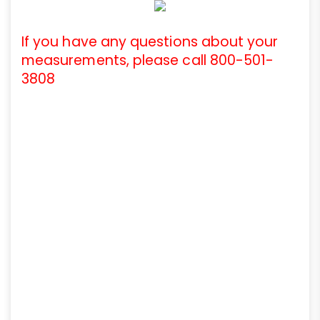
If you have any questions about your
measurements, please call 800-501-
3808