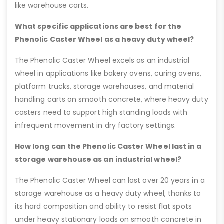
like warehouse carts.
What specific applications are best for the
Phenolic Caster Wheel as a heavy duty wheel?
The Phenolic Caster Wheel excels as an industrial
wheel in applications like bakery ovens, curing ovens,
platform trucks, storage warehouses, and material
handling carts on smooth concrete, where heavy duty
casters need to support high standing loads with
infrequent movement in dry factory settings.
How long can the Phenolic Caster Wheel last in a
storage warehouse as an industrial wheel?
The Phenolic Caster Wheel can last over 20 years in a
storage warehouse as a heavy duty wheel, thanks to
its hard composition and ability to resist flat spots
under heavy stationary loads on smooth concrete in