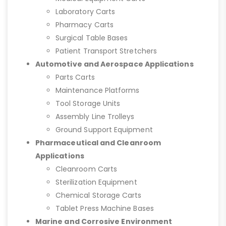
Laboratory Carts
Pharmacy Carts
Surgical Table Bases
Patient Transport Stretchers
Automotive and Aerospace Applications
Parts Carts
Maintenance Platforms
Tool Storage Units
Assembly Line Trolleys
Ground Support Equipment
Pharmaceutical and Cleanroom
Applications
Cleanroom Carts
Sterilization Equipment
Chemical Storage Carts
Tablet Press Machine Bases
Marine and Corrosive Environment