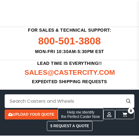
FOR SALES & TECHNICAL SUPPORT:
800-501-3808
MON-FRI 10:30AM-5:30PM EST
LEAD TIME IS EVERYTHING!!
SALES@CASTERCITY.COM
EXPEDITED SHIPPING REQUESTS
0
Help me Identify
UPLOAD YOUR QUOTE
the Perfect Caster Now
$ REQUEST A QUOTE