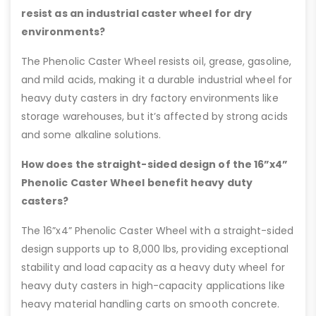
resist as an industrial caster wheel for dry
environments?
The Phenolic Caster Wheel resists oil, grease, gasoline,
and mild acids, making it a durable industrial wheel for
heavy duty casters in dry factory environments like
storage warehouses, but it’s affected by strong acids
and some alkaline solutions.
How does the straight-sided design of the 16”x4”
Phenolic Caster Wheel benefit heavy duty
casters?
The 16”x4” Phenolic Caster Wheel with a straight-sided
design supports up to 8,000 lbs, providing exceptional
stability and load capacity as a heavy duty wheel for
heavy duty casters in high-capacity applications like
heavy material handling carts on smooth concrete.