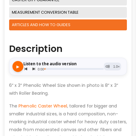
MEASUREMENT CONVERSION TABLE
ARTICLES AND HOW TO GUIDES
Description
6″ x 3″ Phenolic Wheel Size shown in photo is 8″ x 3″
with Roller Bearing.
The
Phenolic Caster Wheel
, tailored for bigger and
smaller industrial sizes, is a hard composition, non-
marking industrial caster wheel for heavy duty casters,
made from macerated canvas and other fibers and