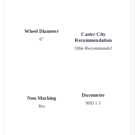
Wheel Diameter
Caster City
6"
Recommendation
Ollie Recommends!
Durometer
Non-Marking
90D ± 5
Yes