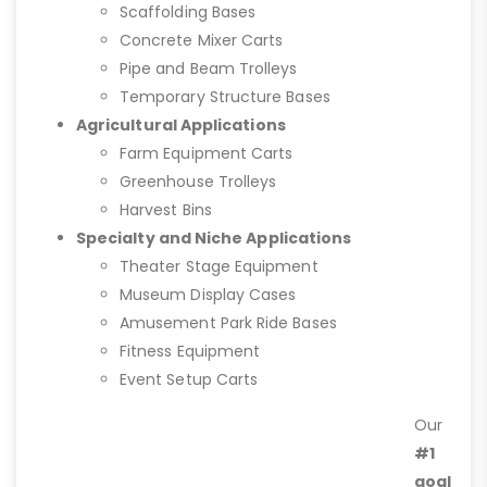
Scaffolding Bases
Concrete Mixer Carts
Pipe and Beam Trolleys
Temporary Structure Bases
Agricultural Applications
Farm Equipment Carts
Greenhouse Trolleys
Harvest Bins
Specialty and Niche Applications
Theater Stage Equipment
Museum Display Cases
Amusement Park Ride Bases
Fitness Equipment
Event Setup Carts
Our
#1
goal