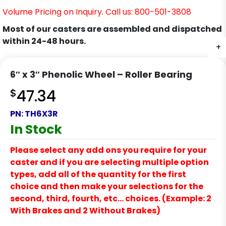
Volume Pricing on Inquiry. Call us: 800-501-3808
Most of our casters are assembled and dispatched
within 24-48 hours.
+
6″ x 3″ Phenolic Wheel – Roller Bearing
$
47.34
PN:
TH6X3R
In Stock
Please select any add ons you require for your
caster and if you are selecting multiple option
types, add all of the quantity for the first
choice and then make your selections for the
second, third, fourth, etc… choices. (Example: 2
With Brakes and 2 Without Brakes)