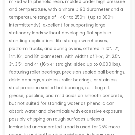
mixed with phenolic resin, molded under high pressure
and temperature, with a Shore D 90 durometer and a
temperature range of -40° to 250°F (up to 300°F
intermittently), excellent for supporting large
stationary loads without developing flat spots in
standing applications like storage warehouses,
platform trucks, and curing ovens, offered in 10”, 12”,
14”, 16”, and 18” diameters, with widths of 1-¼”, 2”, 2.5”,
3”, 3.5”, and 4” (16”x4” straight-sided up to 8,000 lbs),
featuring roller bearings, precision sealed ball bearings,
delrin bearings, stainless roller bearings, or stainless
steel precision sealed ball bearings, resisting oil,
grease, gasoline, and mild acids on smooth concrete,
but not suited for standing water as phenolic can
absorb water and chemicals with excessive exposure,
possibly chipping on rough surfaces unless a
laminated unmacerated tread is used for 25% more
capacity and better chip resistance in long-term