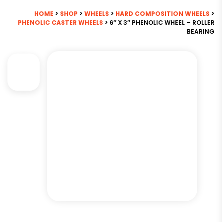
HOME
>
SHOP
>
WHEELS
>
HARD COMPOSITION WHEELS
>
PHENOLIC CASTER WHEELS
> 6″ X 3″ PHENOLIC WHEEL – ROLLER
BEARING