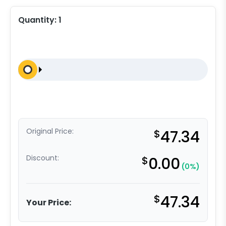
Quantity:
1
Original Price:
$
47.34
Discount:
$
0.00
(0%)
$
47.34
Your Price: