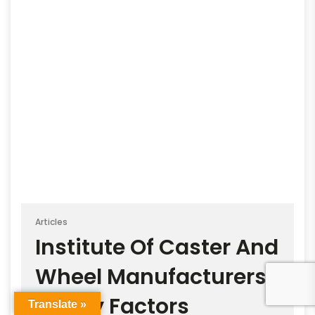
Articles
Institute Of Caster And
Wheel Manufacturers
Safety Factors
Translate »