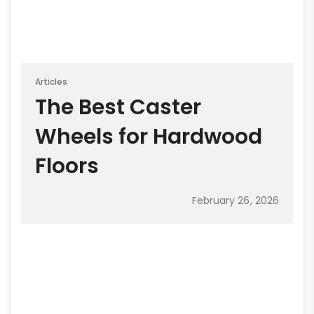
Articles
The Best Caster
Wheels for Hardwood
Floors
February 26, 2026