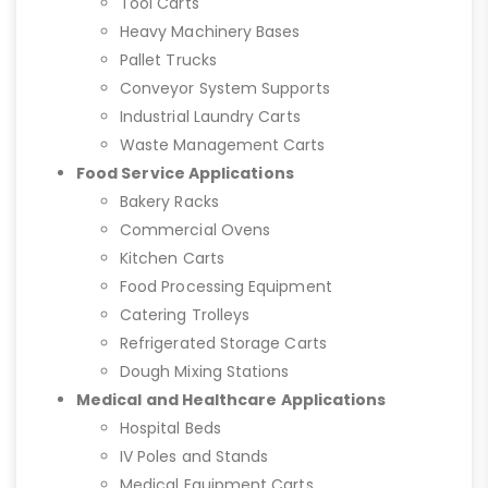
Tool Carts
Heavy Machinery Bases
Pallet Trucks
Conveyor System Supports
Industrial Laundry Carts
Waste Management Carts
Food Service Applications
Bakery Racks
Commercial Ovens
Kitchen Carts
Food Processing Equipment
Catering Trolleys
Refrigerated Storage Carts
Dough Mixing Stations
Medical and Healthcare Applications
Hospital Beds
IV Poles and Stands
Medical Equipment Carts