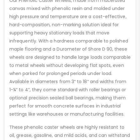
Our Phenolic Caster Wheels, made from macerated
canvas mixed with phenolic resin and molded under
high pressure and temperature are a cost-effective,
hard-composition, non-marking solution ideal for
supporting heavy stationary loads that move
infrequently. With a hardness comparable to polished
maple flooring and a Durometer of Shore D 90, these
wheels are designed to handle large loads comparable
to metal wheels without developing flat spots, even
when parked for prolonged periods under load.
Available in diameters from 3” to 18” and widths from
1-¼” to 4”, they come standard with roller bearings or
optional precision sealed ball bearings, making them
perfect for smooth concrete surfaces in industrial
settings like warehouses or manufacturing facilities.
These phenolic caster wheels are highly resistant to
oil, grease, gasoline, and mild acids, and can withstand