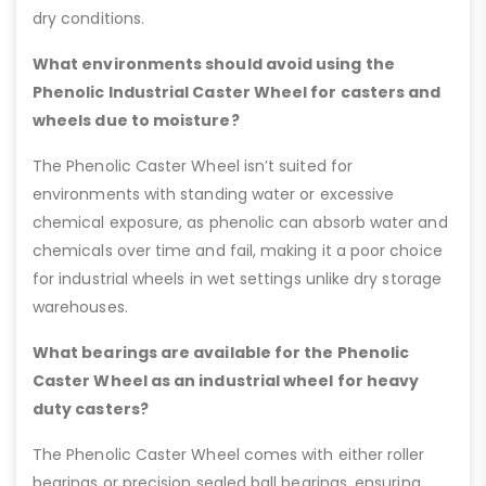
dry conditions.
What environments should avoid using the
Phenolic Industrial Caster Wheel for casters and
wheels due to moisture?
The Phenolic Caster Wheel isn’t suited for
environments with standing water or excessive
chemical exposure, as phenolic can absorb water and
chemicals over time and fail, making it a poor choice
for industrial wheels in wet settings unlike dry storage
warehouses.
What bearings are available for the Phenolic
Caster Wheel as an industrial wheel for heavy
duty casters?
The Phenolic Caster Wheel comes with either roller
bearings or precision sealed ball bearings, ensuring