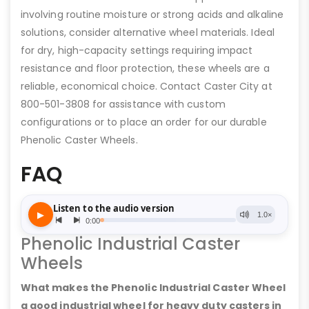
involving routine moisture or strong acids and alkaline
solutions, consider alternative wheel materials. Ideal
for dry, high-capacity settings requiring impact
resistance and floor protection, these wheels are a
reliable, economical choice. Contact Caster City at
800-501-3808 for assistance with custom
configurations or to place an order for our durable
Phenolic Caster Wheels.
FAQ
Phenolic Industrial Caster
Wheels
What makes the Phenolic Industrial Caster Wheel
a good industrial wheel for heavy duty casters in