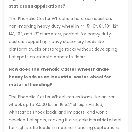
static load applications?
The Phenolic Caster Wheel is a hard composition,
non-marking heavy duty wheel in 4”, 5”, 6”, 8”, 10”, 12”,
14”, 16”, and 18” diameters, perfect for heavy duty
casters supporting heavy stationary loads like
platform trucks or storage racks without developing
flat spots on smooth concrete floors.
How does the Phenolic Caster Wheel handle
heavy loads as an industrial caster wheel for
material handling?
The Phenolic Caster Wheel carries loads like an iron
wheel, up to 8,000 lbs in 16”x4” straight-sided,
withstands shock loads and impacts, and won’t
develop flat spots, making it a reliable industrial wheel
for high static loads in material handling applications