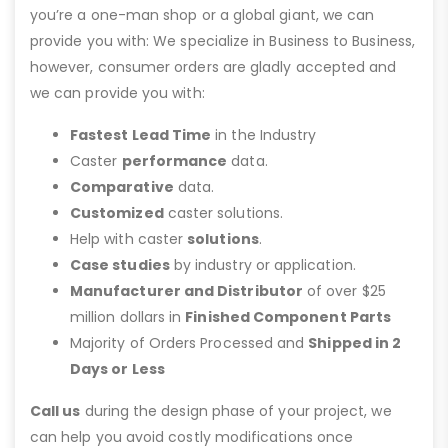
you’re a one-man shop or a global giant, we can
provide you with: We specialize in Business to Business,
however, consumer orders are gladly accepted and
we can provide you with:
Fastest Lead Time
in the Industry
Caster
performance
data.
Comparative
data.
Customized
caster solutions.
Help with caster
solutions
.
Case studies
by industry or application.
Manufacturer and Distributor
of over $25
million dollars in
Finished Component Parts
Majority of Orders Processed and
Shipped in 2
Days or Less
Call us
during the design phase of your project, we
can help you avoid costly modifications once