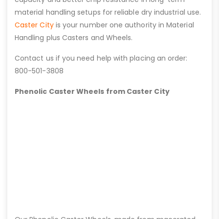
material handling setups for reliable dry industrial use.
Caster City
is your number one authority in Material
Handling plus Casters and Wheels.
Contact us if you need help with placing an order:
800-501-3808
Phenolic Caster Wheels from Caster City